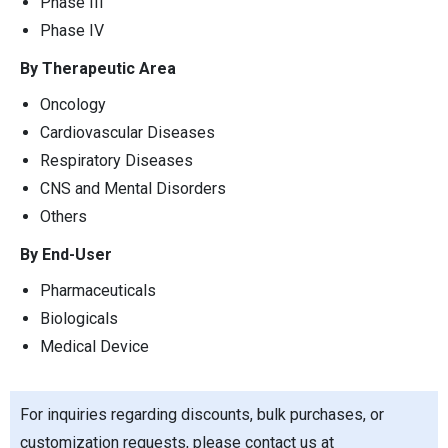
Phase III
Phase IV
By Therapeutic Area
Oncology
Cardiovascular Diseases
Respiratory Diseases
CNS and Mental Disorders
Others
By End-User
Pharmaceuticals
Biologicals
Medical Device
For inquiries regarding discounts, bulk purchases, or
customization requests, please contact us at