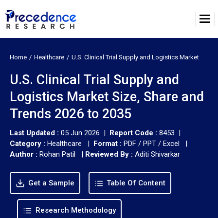
Home
Healthcare
U.S. Clinical Trial Supply and Logistics Market
U.S. Clinical Trial Supply and
Logistics Market Size, Share and
Trends 2026 to 2035
Last Updated :
05 Jun 2026 |
Report Code :
8453 |
Category :
Healthcare |
Format :
PDF / PPT / Excel |
Author :
Rohan Patil
|
Reviewed By :
Aditi Shivarkar
Get a Sample
Table Of Content
Research Methodology