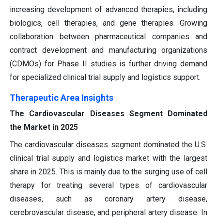
increasing development of advanced therapies, including
biologics, cell therapies, and gene therapies. Growing
collaboration between pharmaceutical companies and
contract development and manufacturing organizations
(CDMOs) for Phase II studies is further driving demand
for specialized clinical trial supply and logistics support.
Therapeutic Area Insights
The Cardiovascular Diseases Segment Dominated
the Market in 2025
The cardiovascular diseases segment dominated the U.S.
clinical trial supply and logistics market with the largest
share in 2025. This is mainly due to the surging use of cell
therapy for treating several types of cardiovascular
diseases, such as coronary artery disease,
cerebrovascular disease, and peripheral artery disease. In