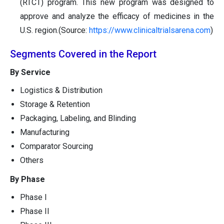
(RTCT) program. This new program was designed to
approve and analyze the efficacy of medicines in the
U.S. region.(Source:
https://www.clinicaltrialsarena.com
)
Segments Covered in the Report
By Service
Logistics & Distribution
Storage & Retention
Packaging, Labeling, and Blinding
Manufacturing
Comparator Sourcing
Others
By Phase
Phase I
Phase II