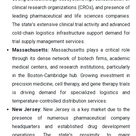
clinical research organizations (CROs), and presence of
leading pharmaceutical and life sciences companies.
The state's extensive clinical trial activity and advanced
cold-chain logistics infrastructure support demand for
trial supply management services.
Massachusetts:
Massachusetts plays a critical role
through its dense network of biotech firms, academic
medical centers, and research institutions, particularly
in the Boston-Cambridge hub. Growing investment in
precision medicine, cell therapy, and gene therapy trials
is driving demand for specialized logistics and
temperature-controlled distribution services.
New Jersey:
New Jersey is a key market due to the
presence of numerous pharmaceutical company
headquarters and established drug development
operations. The state's proximity to major