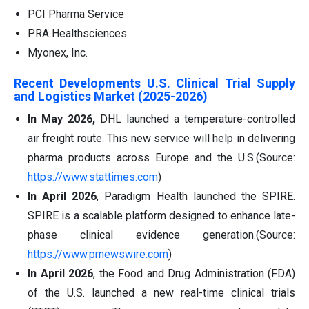
PCI Pharma Service
PRA Healthsciences
Myonex, Inc.
Recent Developments U.S. Clinical Trial Supply
and Logistics Market (2025-2026)
In May 2026,
DHL launched a temperature-controlled
air freight route. This new service will help in delivering
pharma products across Europe and the U.S.(Source:
https://www.stattimes.com
)
In April 2026
, Paradigm Health launched the SPIRE.
SPIRE is a scalable platform designed to enhance late-
phase clinical evidence generation.(Source:
https://www.prnewswire.com
)
In April 2026
, the Food and Drug Administration (FDA)
of the U.S. launched a new real-time clinical trials