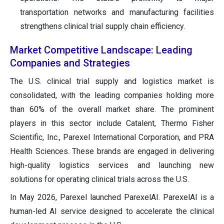
transportation networks and manufacturing facilities
strengthens clinical trial supply chain efficiency.
Market Competitive Landscape: Leading
Companies and Strategies
The U.S. clinical trial supply and logistics market is
consolidated, with the leading companies holding more
than 60% of the overall market share. The prominent
players in this sector include Catalent, Thermo Fisher
Scientific, Inc., Parexel International Corporation, and PRA
Health Sciences. These brands are engaged in delivering
high-quality logistics services and launching new
solutions for operating clinical trials across the U.S.
In May 2026, Parexel launched ParexelAI. ParexelAI is a
human-led AI service designed to accelerate the clinical