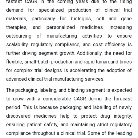
fastest CAGR in the coming years due to the rising
demand for specialized production of clinical trial
materials, particularly for biologics, cell and gene
therapies, and personalized medicines. Increasing
outsourcing of manufacturing activities to ensure
scalability, regulatory compliance, and cost efficiency is
further driving segment growth. Additionally, the need for
flexible, small-batch production and rapid turnaround times
for complex trial designs is accelerating the adoption of
advanced clinical trial manufacturing services.
The packaging, labeling, and blinding segment is expected
to grow with a considerable CAGR during the forecast
period. This is because packaging and labelling of newly
discovered medicines help to protect drug integrity,
ensuring patient safety, and maintaining strict regulatory
compliance throughout a clinical trial. Some of the leading