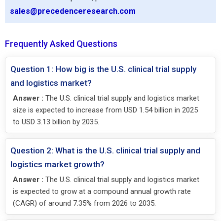
sales@precedenceresearch.com
Frequently Asked Questions
Question 1: How big is the U.S. clinical trial supply
and logistics market?
Answer :
The U.S. clinical trial supply and logistics market
size is expected to increase from USD 1.54 billion in 2025
to USD 3.13 billion by 2035.
Question 2: What is the U.S. clinical trial supply and
logistics market growth?
Answer :
The U.S. clinical trial supply and logistics market
is expected to grow at a compound annual growth rate
(CAGR) of around 7.35% from 2026 to 2035.