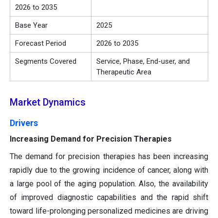
2026 to 2035
Base Year
2025
Forecast Period
2026 to 2035
Segments Covered
Service, Phase, End-user, and
Therapeutic Area
Market Dynamics
Drivers
Increasing Demand for Precision Therapies
The demand for precision therapies has been increasing
rapidly due to the growing incidence of cancer, along with
a large pool of the aging population. Also, the availability
of improved diagnostic capabilities and the rapid shift
toward life-prolonging personalized medicines are driving