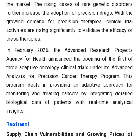
the market. The rising cases of rare genetic disorders
further increase the adoption of precision drugs. With the
growing demand for precision therapies, clinical trial
activities are rising significantly to validate the efficacy of
these therapies.
In February 2026, the Advanced Research Projects
Agency for Health announced the opening of the first of
three adaptive oncology clinical trials under its Advanced
Analysis for Precision Cancer Therapy Program. This
program deals in providing an adaptive approach for
monitoring and treating cancers by integrating detailed
biological data of patients with real-time analytical
insights.
Restraint
Supply Chain Vulnerabilities and Growing Prices of