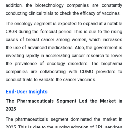
addition, the biotechnology companies are constantly
conducting clinical trials to check the efficacy of vaccines.
The oncology segment is expected to expand at a notable
CAGR during the forecast period. This is due to the rising
cases of breast cancer among women, which increases
the use of advanced medications. Also, the government is
investing rapidly in accelerating cancer research to lower
the prevalence of oncology disorders. The biopharma
companies are collaborating with CDMO providers to
conduct trials to validate the cancer vaccines.
End-User Insights
The Pharmaceuticals Segment Led the Market in
2025
The pharmaceuticals segment dominated the market in
2025. This is due to the surging adoption of 3PL services