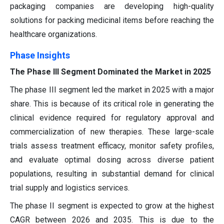
packaging companies are developing high-quality
solutions for packing medicinal items before reaching the
healthcare organizations.
Phase Insights
The Phase III Segment Dominated the Market in 2025
The phase III segment led the market in 2025 with a major
share. This is because of its critical role in generating the
clinical evidence required for regulatory approval and
commercialization of new therapies. These large-scale
trials assess treatment efficacy, monitor safety profiles,
and evaluate optimal dosing across diverse patient
populations, resulting in substantial demand for clinical
trial supply and logistics services.
The phase II segment is expected to grow at the highest
CAGR between 2026 and 2035. This is due to the