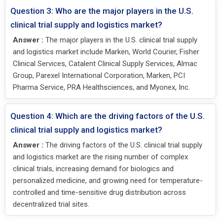
Question 3: Who are the major players in the U.S.
clinical trial supply and logistics market?
Answer :
The major players in the U.S. clinical trial supply
and logistics market include Marken, World Courier, Fisher
Clinical Services, Catalent Clinical Supply Services, Almac
Group, Parexel International Corporation, Marken, PCI
Pharma Service, PRA Healthsciences, and Myonex, Inc.
Question 4: Which are the driving factors of the U.S.
clinical trial supply and logistics market?
Answer :
The driving factors of the U.S. clinical trial supply
and logistics market are the rising number of complex
clinical trials, increasing demand for biologics and
personalized medicine, and growing need for temperature-
controlled and time-sensitive drug distribution across
decentralized trial sites.