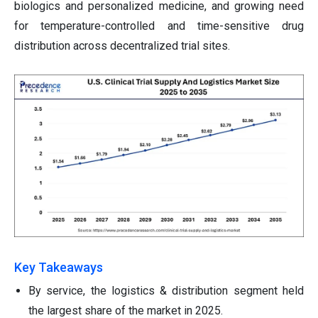
biologics and personalized medicine, and growing need
for temperature-controlled and time-sensitive drug
distribution across decentralized trial sites.
Key Takeaways
By service, the logistics & distribution segment held
the largest share of the market in 2025.