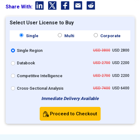
Share With:
Select User License to Buy
Single
Multi
Corporate
Single Region
USD 3800
USD 2800
Databook
USD 2700
USD 2200
Competitive Intelligence
USD 2700
USD 2200
Cross-Sectional Analysis
USD 7400
USD 6400
Immediate Delivery Available
Proceed to Checkout