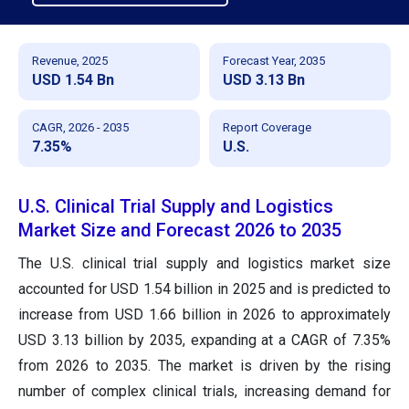
Revenue, 2025
Forecast Year, 2035
USD 1.54 Bn
USD 3.13 Bn
CAGR, 2026 - 2035
Report Coverage
7.35%
U.S.
U.S. Clinical Trial Supply and Logistics
Market Size and Forecast 2026 to 2035
The U.S. clinical trial supply and logistics market size
accounted for USD 1.54 billion in 2025 and is predicted to
increase from USD 1.66 billion in 2026 to approximately
USD 3.13 billion by 2035, expanding at a CAGR of 7.35%
from 2026 to 2035. The market is driven by the rising
number of complex clinical trials, increasing demand for