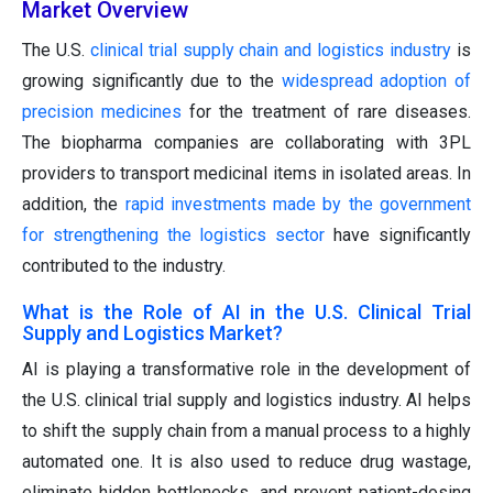
Market Overview
The U.S.
clinical trial supply chain and logistics industry
is
growing significantly due to the
widespread adoption of
precision medicines
for the treatment of rare diseases.
The biopharma companies are collaborating with 3PL
providers to transport medicinal items in isolated areas. In
addition, the
rapid investments made by the government
for strengthening the logistics sector
have significantly
contributed to the industry.
What is the Role of AI in the U.S. Clinical Trial
Supply and Logistics Market?
AI is playing a transformative role in the development of
the U.S. clinical trial supply and logistics industry. AI helps
to shift the supply chain from a manual process to a highly
automated one. It is also used to reduce drug wastage,
eliminate hidden bottlenecks, and prevent patient-dosing