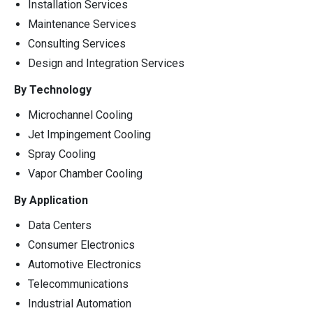
Installation Services
Maintenance Services
Consulting Services
Design and Integration Services
By Technology
Microchannel Cooling
Jet Impingement Cooling
Spray Cooling
Vapor Chamber Cooling
By Application
Data Centers
Consumer Electronics
Automotive Electronics
Telecommunications
Industrial Automation