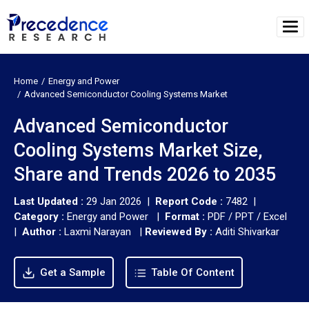
Home
Energy and Power
Advanced Semiconductor Cooling Systems Market
Advanced Semiconductor
Cooling Systems Market Size,
Share and Trends 2026 to 2035
Last Updated :
29 Jan 2026 |
Report Code :
7482 |
Category :
Energy and Power |
Format :
PDF / PPT / Excel
|
Author :
Laxmi Narayan
|
Reviewed By :
Aditi Shivarkar
Get a Sample
Table Of Content