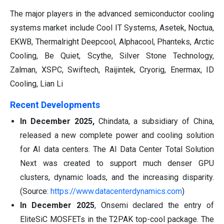
The major players in the advanced semiconductor cooling
systems market include Cool IT Systems, Asetek, Noctua,
EKWB, Thermalright Deepcool, Alphacool, Phanteks, Arctic
Cooling, Be Quiet, Scythe, Silver Stone Technology,
Zalman, XSPC, Swiftech, Raijintek, Cryorig, Enermax, ID
Cooling, Lian Li
Recent Developments
In December 2025,
Chindata, a subsidiary of China,
released a new complete power and cooling solution
for AI data centers. The AI Data Center Total Solution
Next was created to support much denser GPU
clusters, dynamic loads, and the increasing disparity.
(Source:
https://www.datacenterdynamics.com
)
In December 2025
, Onsemi declared the entry of
EliteSiC MOSFETs in the T2PAK top-cool package. The