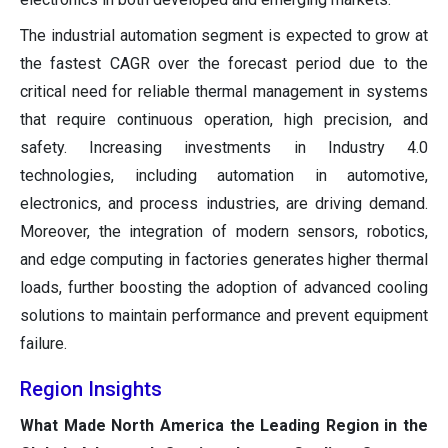
The industrial automation segment is expected to grow at
the fastest CAGR over the forecast period due to the
critical need for reliable thermal management in systems
that require continuous operation, high precision, and
safety. Increasing investments in Industry 4.0
technologies, including automation in automotive,
electronics, and process industries, are driving demand.
Moreover, the integration of modern sensors, robotics,
and edge computing in factories generates higher thermal
loads, further boosting the adoption of advanced cooling
solutions to maintain performance and prevent equipment
failure.
Region Insights
What Made North America the Leading Region in the