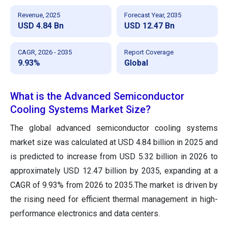
Revenue, 2025
Forecast Year, 2035
USD 4.84 Bn
USD 12.47 Bn
CAGR, 2026 - 2035
Report Coverage
9.93%
Global
What is the Advanced Semiconductor
Cooling Systems Market Size?
The global advanced semiconductor cooling systems
market size was calculated at USD 4.84 billion in 2025 and
is predicted to increase from USD 5.32 billion in 2026 to
approximately USD 12.47 billion by 2035, expanding at a
CAGR of 9.93% from 2026 to 2035.The market is driven by
the rising need for efficient thermal management in high-
performance electronics and data centers.