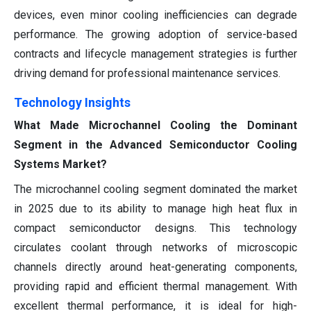
devices, even minor cooling inefficiencies can degrade
performance. The growing adoption of service-based
contracts and lifecycle management strategies is further
driving demand for professional maintenance services.
Technology Insights
What Made Microchannel Cooling the Dominant
Segment in the Advanced Semiconductor Cooling
Systems Market?
The microchannel cooling segment dominated the market
in 2025 due to its ability to manage high heat flux in
compact semiconductor designs. This technology
circulates coolant through networks of microscopic
channels directly around heat-generating components,
providing rapid and efficient thermal management. With
excellent thermal performance, it is ideal for high-