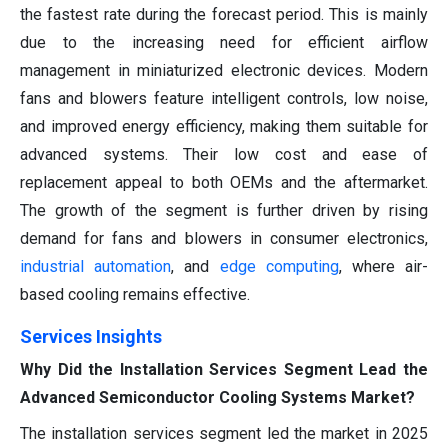
the fastest rate during the forecast period. This is mainly
due to the increasing need for efficient airflow
management in miniaturized electronic devices. Modern
fans and blowers feature intelligent controls, low noise,
and improved energy efficiency, making them suitable for
advanced systems. Their low cost and ease of
replacement appeal to both OEMs and the aftermarket.
The growth of the segment is further driven by rising
demand for fans and blowers in consumer electronics,
industrial automation
, and
edge computing
, where air-
based cooling remains effective.
Services Insights
Why Did the Installation Services Segment Lead the
Advanced Semiconductor Cooling Systems Market?
The installation services segment led the market in 2025