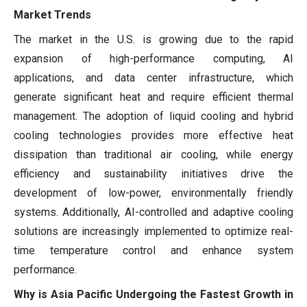
Market Trends
The market in the U.S. is growing due to the rapid
expansion of high-performance computing, AI
applications, and data center infrastructure, which
generate significant heat and require efficient thermal
management. The adoption of liquid cooling and hybrid
cooling technologies provides more effective heat
dissipation than traditional air cooling, while energy
efficiency and sustainability initiatives drive the
development of low-power, environmentally friendly
systems. Additionally, AI-controlled and adaptive cooling
solutions are increasingly implemented to optimize real-
time temperature control and enhance system
performance.
Why is Asia Pacific Undergoing the Fastest Growth in