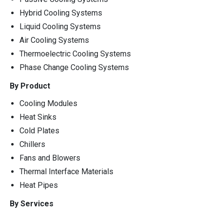
Hybrid Cooling Systems
Liquid Cooling Systems
Air Cooling Systems
Thermoelectric Cooling Systems
Phase Change Cooling Systems
By Product
Cooling Modules
Heat Sinks
Cold Plates
Chillers
Fans and Blowers
Thermal Interface Materials
Heat Pipes
By Services