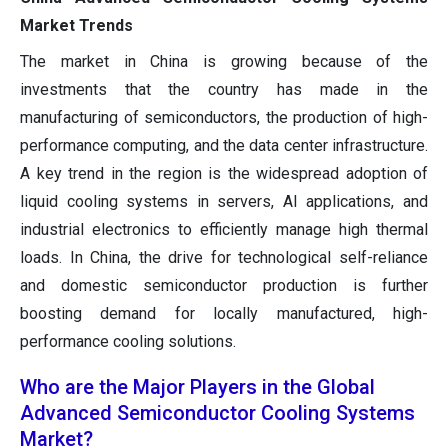
Market Trends
The market in China is growing because of the
investments that the country has made in the
manufacturing of semiconductors, the production of high-
performance computing, and the data center infrastructure.
A key trend in the region is the widespread adoption of
liquid cooling systems in servers, AI applications, and
industrial electronics to efficiently manage high thermal
loads. In China, the drive for technological self-reliance
and domestic semiconductor production is further
boosting demand for locally manufactured, high-
performance cooling solutions.
Who are the Major Players in the Global
Advanced Semiconductor Cooling Systems
Market?