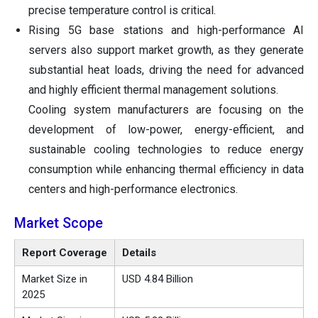
precise temperature control is critical.
Rising 5G base stations and high-performance AI
servers also support market growth, as they generate
substantial heat loads, driving the need for advanced
and highly efficient thermal management solutions.
Cooling system manufacturers are focusing on the
development of low-power, energy-efficient, and
sustainable cooling technologies to reduce energy
consumption while enhancing thermal efficiency in data
centers and high-performance electronics.
Market Scope
Report Coverage
Details
Market Size in
USD 4.84 Billion
2025