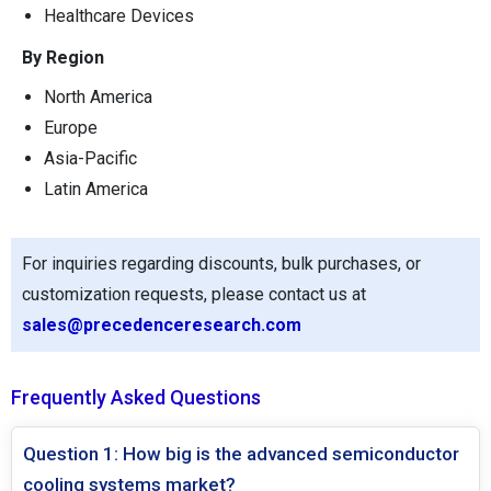
Healthcare Devices
By Region
North America
Europe
Asia-Pacific
Latin America
For inquiries regarding discounts, bulk purchases, or
customization requests, please contact us at
sales@precedenceresearch.com
Frequently Asked Questions
Question 1: How big is the advanced semiconductor
cooling systems market?