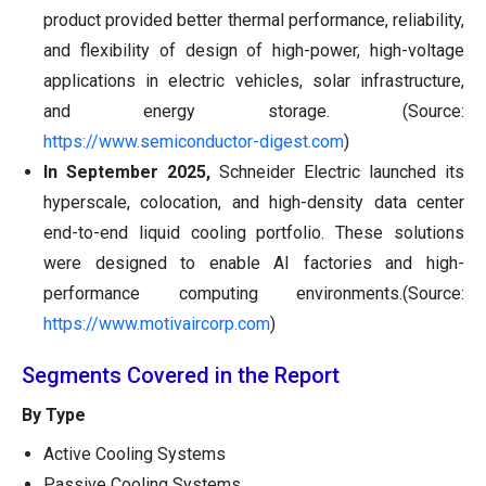
product provided better thermal performance, reliability,
and flexibility of design of high-power, high-voltage
applications in electric vehicles, solar infrastructure,
and energy storage. (Source:
https://www.semiconductor-digest.com
)
In September 2025,
Schneider Electric launched its
hyperscale, colocation, and high-density data center
end-to-end liquid cooling portfolio. These solutions
were designed to enable AI factories and high-
performance computing environments.(Source:
https://www.motivaircorp.com
)
Segments Covered in the Report
By Type
Active Cooling Systems
Passive Cooling Systems