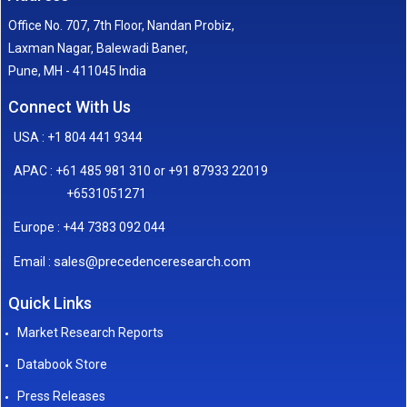
Office No. 707, 7th Floor, Nandan Probiz,
Laxman Nagar, Balewadi Baner,
Pune, MH - 411045 India
Connect With Us
USA : +1 804 441 9344
APAC : +61 485 981 310 or +91 87933 22019
+6531051271
Europe : +44 7383 092 044
sales@precedenceresearch.com
Email :
Quick Links
Market Research Reports
Databook Store
Press Releases