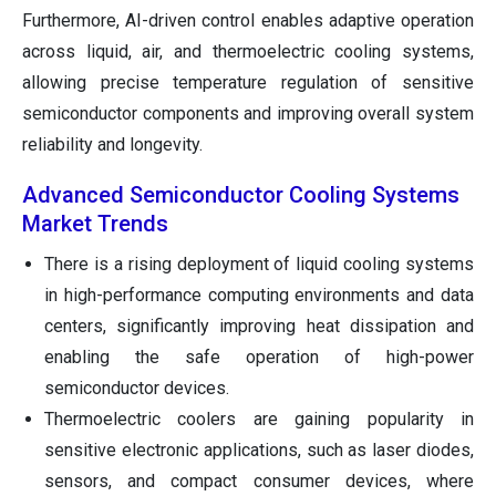
Furthermore, AI-driven control enables adaptive operation
across liquid, air, and thermoelectric cooling systems,
allowing precise temperature regulation of sensitive
semiconductor components and improving overall system
reliability and longevity.
Advanced Semiconductor Cooling Systems
Market Trends
There is a rising deployment of liquid cooling systems
in high-performance computing environments and data
centers, significantly improving heat dissipation and
enabling the safe operation of high-power
semiconductor devices.
Thermoelectric coolers are gaining popularity in
sensitive electronic applications, such as laser diodes,
sensors, and compact consumer devices, where