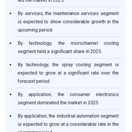
led the market in 2025.
By services, the maintenance services segment
is expected to show considerable growth in the
upcoming period.
By technology, the microchannel cooling
segment held a significant share in 2025.
By technology, the spray cooling segment is
expected to grow at a significant rate over the
forecast period.
By application, the consumer electronics
segment dominated the market in 2025.
By application, the industrial automation segment
is expected to grow at a considerable rate in the