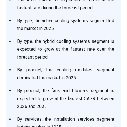
fastest rate during the forecast period.
By type, the active cooling systems segment led
the market in 2025.
By type, the hybrid cooling systems segment is
expected to grow at the fastest rate over the
forecast period.
By product, the cooling modules segment
dominated the market in 2025.
By product, the fans and blowers segment is
expected to grow at the fastest CAGR between
2026 and 2035.
By services, the installation services segment