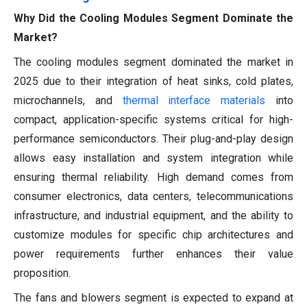
Why Did the Cooling Modules Segment Dominate the
Market?
The cooling modules segment dominated the market in
2025 due to their integration of heat sinks, cold plates,
microchannels, and
thermal interface materials
into
compact, application-specific systems critical for high-
performance semiconductors. Their plug-and-play design
allows easy installation and system integration while
ensuring thermal reliability. High demand comes from
consumer electronics, data centers, telecommunications
infrastructure, and industrial equipment, and the ability to
customize modules for specific chip architectures and
power requirements further enhances their value
proposition.
The fans and blowers segment is expected to expand at