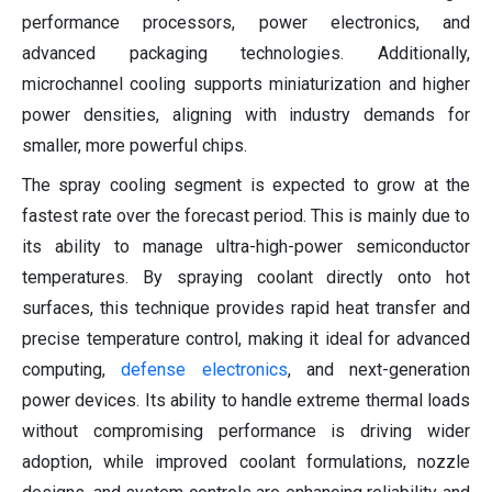
performance processors, power electronics, and
advanced packaging technologies. Additionally,
microchannel cooling supports miniaturization and higher
power densities, aligning with industry demands for
smaller, more powerful chips.
The spray cooling segment is expected to grow at the
fastest rate over the forecast period. This is mainly due to
its ability to manage ultra-high-power semiconductor
temperatures. By spraying coolant directly onto hot
surfaces, this technique provides rapid heat transfer and
precise temperature control, making it ideal for advanced
computing,
defense electronics
, and next-generation
power devices. Its ability to handle extreme thermal loads
without compromising performance is driving wider
adoption, while improved coolant formulations, nozzle