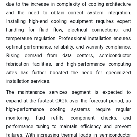
due to the increase in complexity of cooling architecture
and the need to obtain correct system integration.
Installing high-end cooling equipment requires expert
handling for fluid flow, electrical connections, and
temperature regulation. Professional installation ensures
optimal performance, reliability, and warranty compliance.
Rising demand from data centers, semiconductor
fabrication facilities, and high-performance computing
sites has further boosted the need for specialized
installation services.
The maintenance services segment is expected to
expand at the fastest CAGR over the forecast period, as
high-performance cooling systems require regular
monitoring, fluid refills, component checks, and
performance tuning to maintain efficiency and prevent
failures. With increasing thermal loads in semiconductor