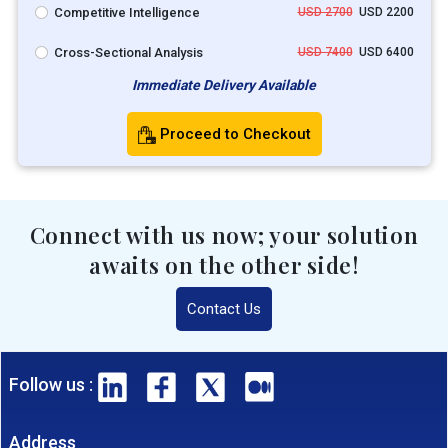
Competitive Intelligence
USD 2700
USD 2200
Cross-Sectional Analysis
USD 7400
USD 6400
Immediate Delivery Available
Proceed to Checkout
Connect with us now; your solution
awaits on the other side!
Contact Us
Follow us :
Address