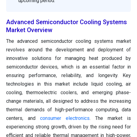
upcoming period.
Advanced Semiconductor Cooling Systems
Market Overview
The advanced semiconductor cooling systems market
revolves around the development and deployment of
innovative solutions for managing heat produced by
semiconductor devices, which is an essential factor in
ensuring performance, reliability, and longevity. Key
technologies in this market include liquid cooling, air
cooling, thermoelectric coolers, and emerging phase-
change materials, all designed to address the increasing
thermal demands of high-performance computing, data
centers, and
consumer electronics
. The market is
experiencing strong growth, driven by the rising need for
efficient and reliable thermal management in high-power,