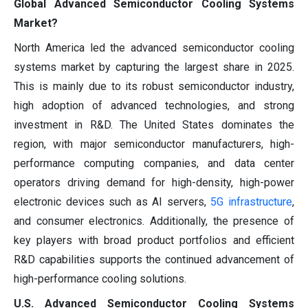
Global Advanced Semiconductor Cooling Systems
Market?
North America led the advanced semiconductor cooling
systems market by capturing the largest share in 2025.
This is mainly due to its robust semiconductor industry,
high adoption of advanced technologies, and strong
investment in R&D. The United States dominates the
region, with major semiconductor manufacturers, high-
performance computing companies, and data center
operators driving demand for high-density, high-power
electronic devices such as AI servers,
5G infrastructure
,
and consumer electronics. Additionally, the presence of
key players with broad product portfolios and efficient
R&D capabilities supports the continued advancement of
high-performance cooling solutions.
U.S. Advanced Semiconductor Cooling Systems