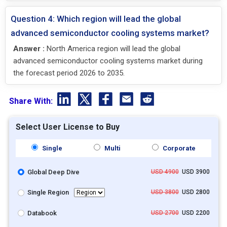
Question 4: Which region will lead the global
advanced semiconductor cooling systems market?
Answer :
North America region will lead the global
advanced semiconductor cooling systems market during
the forecast period 2026 to 2035.
Share With:
Select User License to Buy
Single
Multi
Corporate
Global Deep Dive
USD 4900
USD 3900
Single Region
USD 3800
USD 2800
Databook
USD 2700
USD 2200