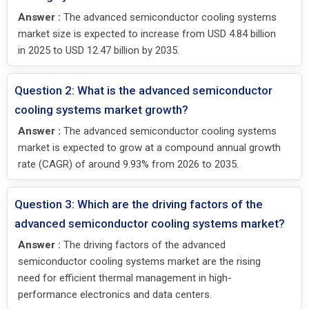
Answer :
The advanced semiconductor cooling systems
market size is expected to increase from USD 4.84 billion
in 2025 to USD 12.47 billion by 2035.
Question 2: What is the advanced semiconductor
cooling systems market growth?
Answer :
The advanced semiconductor cooling systems
market is expected to grow at a compound annual growth
rate (CAGR) of around 9.93% from 2026 to 2035.
Question 3: Which are the driving factors of the
advanced semiconductor cooling systems market?
Answer :
The driving factors of the advanced
semiconductor cooling systems market are the rising
need for efficient thermal management in high-
performance electronics and data centers.