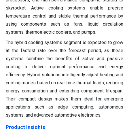
skyrocket. Active cooling systems enable precise
temperature control and stable thermal performance by
using components such as fans, liquid circulation
systems, thermoelectric coolers, and pumps.
The hybrid cooling systems segment is expected to grow
at the fastest rate over the forecast period, as these
systems combine the benefits of active and passive
cooling to deliver optimal performance and energy
efficiency. Hybrid solutions intelligently adjust heating and
cooling modes based on real-time thermal loads, reducing
energy consumption and extending component lifespan.
Their compact design makes them ideal for emerging
applications such as edge computing, autonomous
systems, and advanced automotive electronics.
Product Insights