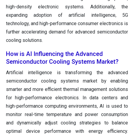
high-density electronic systems. Additionally, the
expanding adoption of artificial intelligence, 5G
technology, and high-performance consumer electronics is
further accelerating demand for advanced semiconductor
cooling solutions.
How is AI Influencing the Advanced
Semiconductor Cooling Systems Market?
Artificial intelligence is transforming the advanced
semiconductor cooling systems market by enabling
smarter and more efficient thermal management solutions
for high-performance electronics. In data centers and
high-performance computing environments, AI is used to
monitor real-time temperature and power consumption
and dynamically adjust cooling strategies to balance
optimal device performance with energy efficiency.