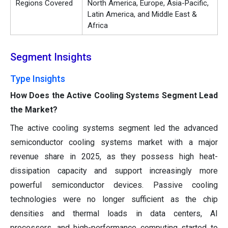
Regions Covered
North America, Europe, Asia-Pacific,
Latin America, and Middle East &
Africa
Segment Insights
Type Insights
How Does the Active Cooling Systems Segment Lead
the Market?
The active cooling systems segment led the advanced
semiconductor cooling systems market with a major
revenue share in 2025, as they possess high heat-
dissipation capacity and support increasingly more
powerful semiconductor devices. Passive cooling
technologies were no longer sufficient as the chip
densities and thermal loads in data centers, AI
processors, and high-performance computing started to