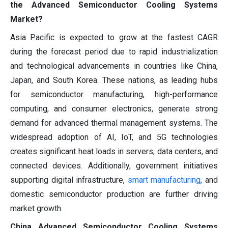
the Advanced Semiconductor Cooling Systems
Market?
Asia Pacific is expected to grow at the fastest CAGR
during the forecast period due to rapid industrialization
and technological advancements in countries like China,
Japan, and South Korea. These nations, as leading hubs
for semiconductor manufacturing, high-performance
computing, and consumer electronics, generate strong
demand for advanced thermal management systems. The
widespread adoption of AI, IoT, and 5G technologies
creates significant heat loads in servers, data centers, and
connected devices. Additionally, government initiatives
supporting digital infrastructure,
smart manufacturing
, and
domestic semiconductor production are further driving
market growth.
China Advanced Semiconductor Cooling Systems