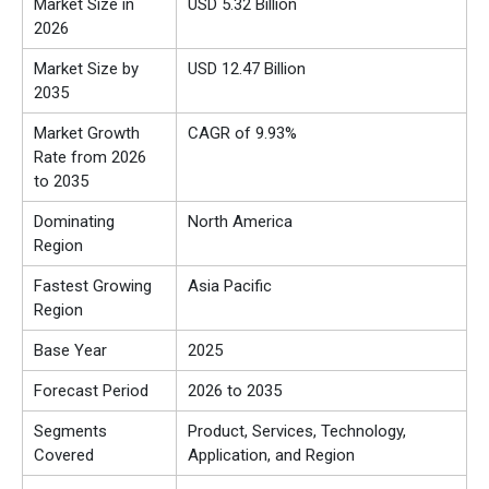
Market Size in
USD 5.32 Billion
2026
Market Size by
USD 12.47 Billion
2035
Market Growth
CAGR of 9.93%
Rate from 2026
to 2035
Dominating
North America
Region
Fastest Growing
Asia Pacific
Region
Base Year
2025
Forecast Period
2026 to 2035
Segments
Product, Services, Technology,
Covered
Application, and Region