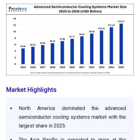
Market Highlights
North America dominated the advanced
semiconductor cooling systems market with the
largest share in 2025.
The Asia Pacific is expected to grow at the