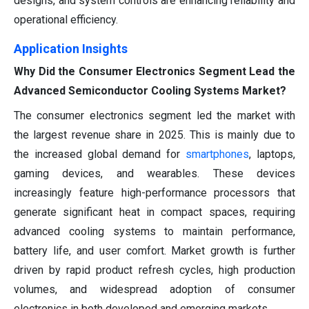
designs, and system controls are enhancing reliability and
operational efficiency.
Application Insights
Why Did the Consumer Electronics Segment Lead the
Advanced Semiconductor Cooling Systems Market?
The consumer electronics segment led the market with
the largest revenue share in 2025. This is mainly due to
the increased global demand for
smartphones
, laptops,
gaming devices, and wearables. These devices
increasingly feature high-performance processors that
generate significant heat in compact spaces, requiring
advanced cooling systems to maintain performance,
battery life, and user comfort. Market growth is further
driven by rapid product refresh cycles, high production
volumes, and widespread adoption of consumer
electronics in both developed and emerging markets.