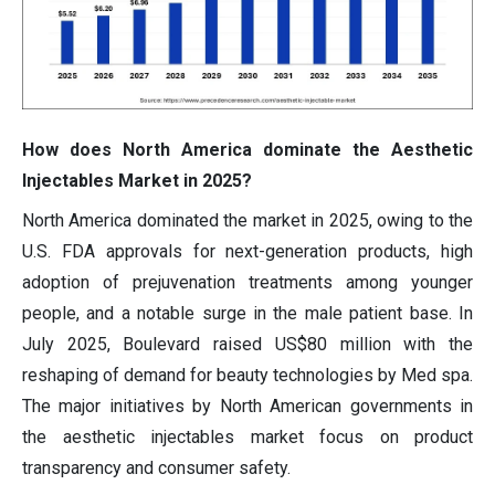
How does North America dominate the Aesthetic
Injectables Market in 2025?
North America dominated the market in 2025, owing to the
U.S. FDA approvals for next-generation products, high
adoption of prejuvenation treatments among younger
people, and a notable surge in the male patient base. In
July 2025, Boulevard raised US$80 million with the
reshaping of demand for beauty technologies by Med spa.
The major initiatives by North American governments in
the aesthetic injectables market focus on product
transparency and consumer safety.