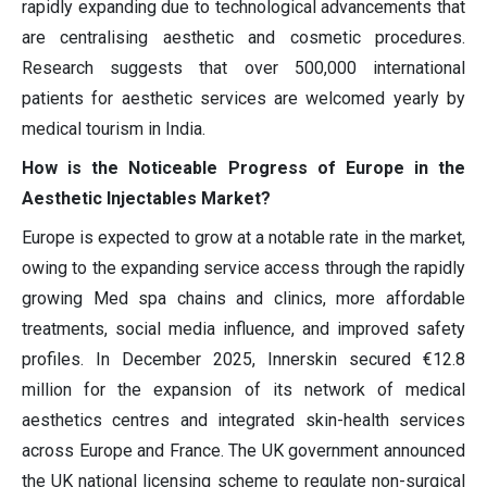
rapidly expanding due to technological advancements that
are centralising aesthetic and cosmetic procedures.
Research suggests that over 500,000 international
patients for aesthetic services are welcomed yearly by
medical tourism in India.
How is the Noticeable Progress of Europe in the
Aesthetic Injectables Market?
Europe is expected to grow at a notable rate in the market,
owing to the expanding service access through the rapidly
growing Med spa chains and clinics, more affordable
treatments, social media influence, and improved safety
profiles. In December 2025, Innerskin secured €12.8
million for the expansion of its network of medical
aesthetics centres and integrated skin-health services
across Europe and France. The UK government announced
the UK national licensing scheme to regulate non-surgical