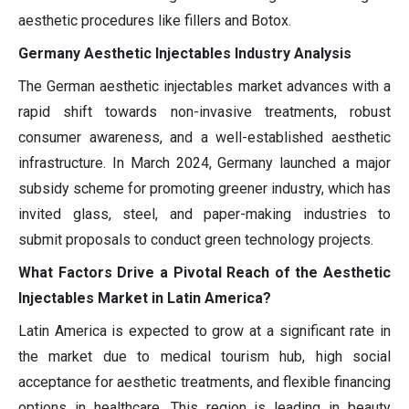
aesthetic procedures like fillers and Botox.
Germany Aesthetic Injectables Industry Analysis
The German aesthetic injectables market advances with a
rapid shift towards non-invasive treatments, robust
consumer awareness, and a well-established aesthetic
infrastructure. In March 2024, Germany launched a major
subsidy scheme for promoting greener industry, which has
invited glass, steel, and paper-making industries to
submit proposals to conduct green technology projects.
What Factors Drive a Pivotal Reach of the Aesthetic
Injectables Market in Latin America?
Latin America is expected to grow at a significant rate in
the market due to medical tourism hub, high social
acceptance for aesthetic treatments, and flexible financing
options in healthcare. This region is leading in beauty