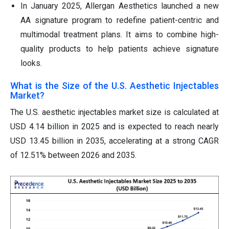
In January 2025, Allergan Aesthetics launched a new
AA signature program to redefine patient-centric and
multimodal treatment plans. It aims to combine high-
quality products to help patients achieve signature
looks.
What is the Size of the U.S. Aesthetic Injectables
Market?
The U.S. aesthetic injectables market size is calculated at
USD 4.14 billion in 2025 and is expected to reach nearly
USD 13.45 billion in 2035, accelerating at a strong CAGR
of 12.51% between 2026 and 2035.