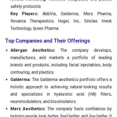
safety protocols.
Key Players:
AbbVie, Galderma, Merz Pharma,
Revance Therapeutics, Hugel, Inc., Sinclair, Imeik
Technology, Ipsen Pharma.
Top Companies and Their Offerings
Allergan Aesthetics:
The company develops,
manufactures, and markets a portfolio of leading
brands and products, including facial injectables, body
contouring, and plastics.
Galderma:
The Galderma aesthetics portfolio offers a
holistic approach to achieving natural-looking results
and specializes in hyaluronic acid (HA) fillers,
neuromodulators, and biosimulators.
Merz Aesthetics:
The company fuels confidence by
helping people look better, feel better, and live better. It