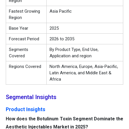
Region
Fastest Growing
Asia Pacific
Region
Base Year
2025
Forecast Period
2026 to 2035
Segments
By Product Type, End Use,
Covered
Application and region
Regions Covered
North America, Europe, Asia-Pacific,
Latin America, and Middle East &
Africa
Segmental Insights
Product Insights
How does the Botulinum Toxin Segment Dominate the
Aesthetic Injectables Market in 2025?