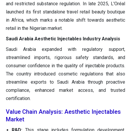
and restricted substance regulation. In late 2025, L'Oréal
launched its first standalone travel retail beauty boutique
in Africa, which marks a notable shift towards aesthetic
retail in the Nigerian market.
Saudi Arabia Aesthetic Injectables Industry Analysis
Saudi Arabia expanded with regulatory support,
streamlined imports, rigorous safety standards, and
consumer confidence in the quality of injectable products.
The country introduced cosmetic regulations that also
streamline exports to Saudi Arabia through proactive
compliance, enhanced market access, and trusted
certification.
Value Chain Analysis: Aesthetic Injectables
Market
R&D:
This stage includes formulation development,