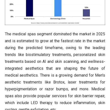
The medical spas segment dominated the market in 2025
and is estimated to grow at the fastest rate in the market
during the predicted timeframe, owing to the leading
trends like biostimulatory treatments, personalized skin
treatments based on AI and skin scanning, and wellness-
integrated aesthetics that are shaping the future of
medical aesthetics. There is a growing demand for Men's
aesthetic treatments like Brotox, laser treatments for
hyperpigmentation or razor bumps, and more. Medical
spas also provide popular services for skin barrier repair,
which include LED therapy to reduce inflammation, skin
cycling, gentle exfoliation, etc.