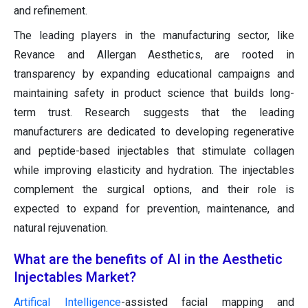
and refinement.
The leading players in the manufacturing sector, like
Revance and Allergan Aesthetics, are rooted in
transparency by expanding educational campaigns and
maintaining safety in product science that builds long-
term trust. Research suggests that the leading
manufacturers are dedicated to developing regenerative
and peptide-based injectables that stimulate collagen
while improving elasticity and hydration. The injectables
complement the surgical options, and their role is
expected to expand for prevention, maintenance, and
natural rejuvenation.
What are the benefits of AI in the Aesthetic
Injectables Market?
Artifical Intelligence
-assisted facial mapping and