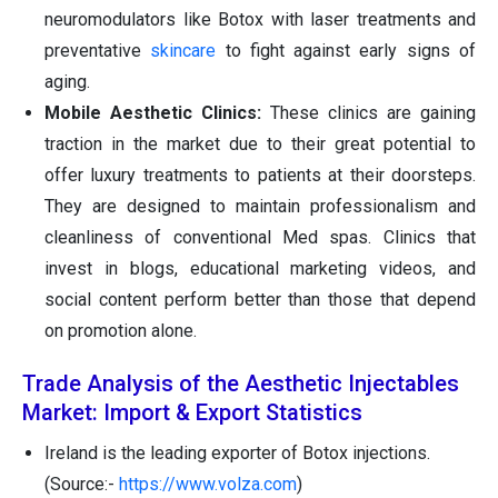
neuromodulators like Botox with laser treatments and
preventative
skincare
to fight against early signs of
aging.
Mobile Aesthetic Clinics:
These clinics are gaining
traction in the market due to their great potential to
offer luxury treatments to patients at their doorsteps.
They are designed to maintain professionalism and
cleanliness of conventional Med spas. Clinics that
invest in blogs, educational marketing videos, and
social content perform better than those that depend
on promotion alone.
Trade Analysis of the Aesthetic Injectables
Market: Import & Export Statistics
Ireland is the leading exporter of Botox injections.
(Source:-
https://www.volza.com
)