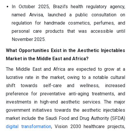
In October 2025, Brazil's health regulatory agency,
named Anvisa, launched a public consultation on
regulation for handmade cosmetics, perfumes, and
personal care products that was accessible until
November 2025.
What Opportunities Exist in the Aesthetic Injectables
Market in the Middle East and Africa?
The Middle East and Africa are expected to grow at a
lucrative rate in the market, owing to a notable cultural
shift towards self-care and wellness, increased
preference for preventative anti-aging treatments, and
investments in high-end aesthetic services. The major
government initiatives towards the aesthetic injectables
market include the Saudi Food and Drug Authority (SFDA)
digital transformation
, Vision 2030 healthcare projects,