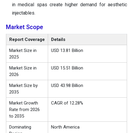
in medical spas create higher demand for aesthetic
injectables.
Market Scope
Report Coverage
Details
Market Size in
USD 13.81 Billion
2025
Market Size in
USD 15.51 Billion
2026
Market Size by
USD 43.98 Billion
2035
Market Growth
CAGR of 12.28%
Rate from 2026
to 2035
Dominating
North America