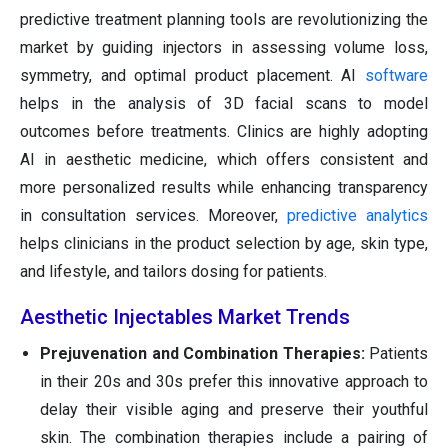
predictive treatment planning tools are revolutionizing the
market by guiding injectors in assessing volume loss,
symmetry, and optimal product placement. AI
software
helps in the analysis of 3D facial scans to model
outcomes before treatments. Clinics are highly adopting
AI in aesthetic medicine, which offers consistent and
more personalized results while enhancing transparency
in consultation services. Moreover,
predictive analytics
helps clinicians in the product selection by age, skin type,
and lifestyle, and tailors dosing for patients.
Aesthetic Injectables Market Trends
Prejuvenation and Combination Therapies:
Patients
in their 20s and 30s prefer this innovative approach to
delay their visible aging and preserve their youthful
skin. The combination therapies include a pairing of