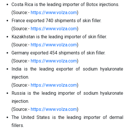
Costa Rica is the leading importer of Botox injections.
(Source:-
https://www.volza.com
)
France exported 740 shipments of skin filler.
(Source:-
https://www.volza.com
)
Kazakhstan is the leading importer of skin filler.
(Source:-
https://www.volza.com
)
Germany exported 454 shipments of skin filler.
(Source:-
https://www.volza.com
)
India is the leading exporter of sodium hyaluronate
injection.
(Source:-
https://www.volza.com
)
Russia is the leading importer of sodium hyaluronate
injection.
(Source:-
https://www.volza.com
)
The United States is the leading importer of dermal
fillers.