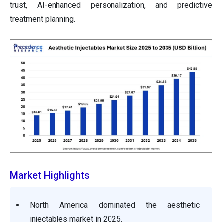
trust, AI-enhanced personalization, and predictive
treatment planning.
Market Highlights
North America dominated the aesthetic
injectables market in 2025.