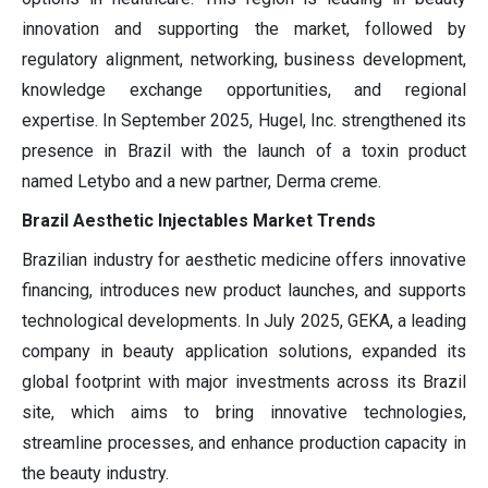
innovation and supporting the market, followed by
regulatory alignment, networking, business development,
knowledge exchange opportunities, and regional
expertise. In September 2025, Hugel, Inc. strengthened its
presence in Brazil with the launch of a toxin product
named Letybo and a new partner, Derma creme.
Brazil Aesthetic Injectables Market Trends
Brazilian industry for aesthetic medicine offers innovative
financing, introduces new product launches, and supports
technological developments. In July 2025, GEKA, a leading
company in beauty application solutions, expanded its
global footprint with major investments across its Brazil
site, which aims to bring innovative technologies,
streamline processes, and enhance production capacity in
the beauty industry.