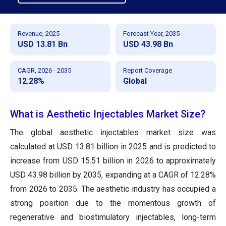
Revenue, 2025
Forecast Year, 2035
USD 13.81 Bn
USD 43.98 Bn
CAGR, 2026 - 2035
Report Coverage
12.28%
Global
What is Aesthetic Injectables Market Size?
The global aesthetic injectables market size was
calculated at USD 13.81 billion in 2025 and is predicted to
increase from USD 15.51 billion in 2026 to approximately
USD 43.98 billion by 2035, expanding at a CAGR of 12.28%
from 2026 to 2035. The aesthetic industry has occupied a
strong position due to the momentous growth of
regenerative and biostimulatory injectables, long-term