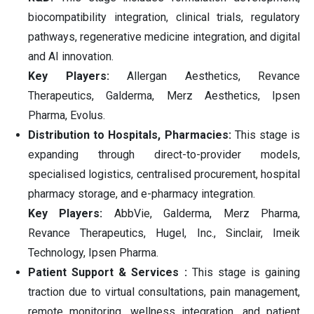
biocompatibility integration, clinical trials, regulatory
pathways, regenerative medicine integration, and digital
and AI innovation.
Key Players:
Allergan Aesthetics, Revance
Therapeutics, Galderma, Merz Aesthetics, Ipsen
Pharma, Evolus.
Distribution to Hospitals, Pharmacies:
This stage is
expanding through direct-to-provider models,
specialised logistics, centralised procurement, hospital
pharmacy storage, and e-pharmacy integration.
Key Players:
AbbVie, Galderma, Merz Pharma,
Revance Therapeutics, Hugel, Inc., Sinclair, Imeik
Technology, Ipsen Pharma.
Patient Support & Services :
This stage is gaining
traction due to virtual consultations, pain management,
remote monitoring, wellness integration, and patient