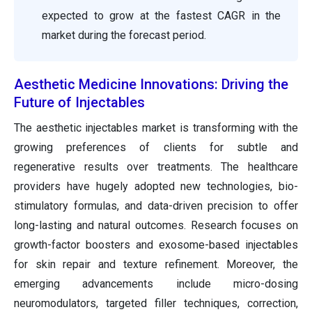
expected to grow at the fastest CAGR in the
market during the forecast period.
Aesthetic Medicine Innovations: Driving the
Future of Injectables
The aesthetic injectables market is transforming with the
growing preferences of clients for subtle and
regenerative results over treatments. The healthcare
providers have hugely adopted new technologies, bio-
stimulatory formulas, and data-driven precision to offer
long-lasting and natural outcomes. Research focuses on
growth-factor boosters and exosome-based injectables
for skin repair and texture refinement. Moreover, the
emerging advancements include micro-dosing
neuromodulators, targeted filler techniques, correction,