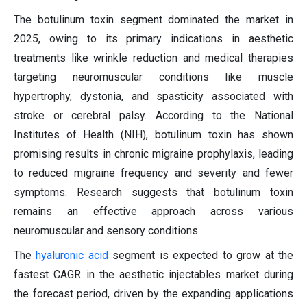
The botulinum toxin segment dominated the market in
2025, owing to its primary indications in aesthetic
treatments like wrinkle reduction and medical therapies
targeting neuromuscular conditions like muscle
hypertrophy, dystonia, and spasticity associated with
stroke or cerebral palsy. According to the National
Institutes of Health (NIH), botulinum toxin has shown
promising results in chronic migraine prophylaxis, leading
to reduced migraine frequency and severity and fewer
symptoms. Research suggests that botulinum toxin
remains an effective approach across various
neuromuscular and sensory conditions.
The
hyaluronic acid
segment is expected to grow at the
fastest CAGR in the aesthetic injectables market during
the forecast period, driven by the expanding applications