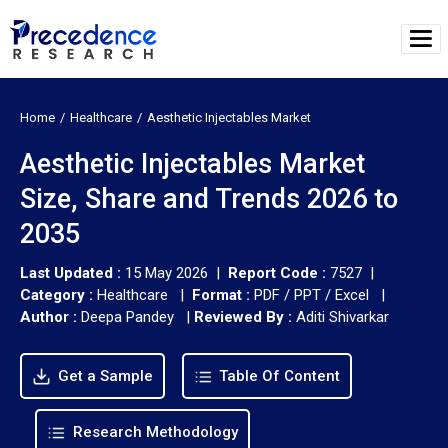
Home
Healthcare
Aesthetic Injectables Market
Aesthetic Injectables Market
Size, Share and Trends 2026 to
2035
Last Updated :
15 May 2026 |
Report Code :
7527 |
Category :
Healthcare |
Format :
PDF / PPT / Excel |
Author :
Deepa Pandey
|
Reviewed By :
Aditi Shivarkar
Get a Sample
Table Of Content
Research Methodology