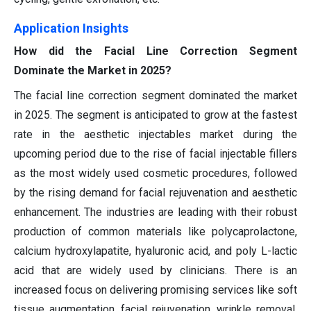
Application Insights
How did the Facial Line Correction Segment
Dominate the Market in 2025?
The facial line correction segment dominated the market
in 2025. The segment is anticipated to grow at the fastest
rate in the aesthetic injectables market during the
upcoming period due to the rise of facial injectable fillers
as the most widely used cosmetic procedures, followed
by the rising demand for facial rejuvenation and aesthetic
enhancement. The industries are leading with their robust
production of common materials like polycaprolactone,
calcium hydroxylapatite, hyaluronic acid, and poly L-lactic
acid that are widely used by clinicians. There is an
increased focus on delivering promising services like soft
tissue augmentation, facial rejuvenation, wrinkle removal,