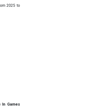
from 2025 to
I) In Games