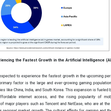
iencing the Fastest Growth in the Artificial Intelligence (
 expected to experience the fastest growth in the upcoming per
primary factor is the large and ever-growing gaming populatio
tries like China, India, and South Korea. This expansion is fueled
ffordable internet access, and the rising popularity of mob
of major players such as Tencent and NetEase, who are at the 
 regional market growth. The cultural affinity for gaming and th