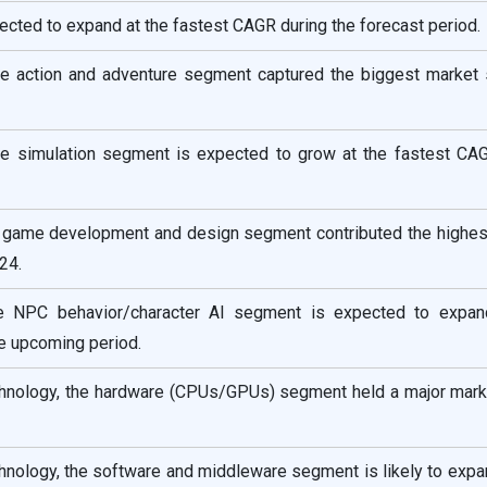
pected to expand at the fastest CAGR during the forecast period.
e action and adventure segment captured the biggest market 
e simulation segment is expected to grow at the fastest CAG
he game development and design segment contributed the highes
24.
the NPC behavior/character AI segment is expected to expan
e upcoming period.
nology, the hardware (CPUs/GPUs) segment held a major mark
nology, the software and middleware segment is likely to expan