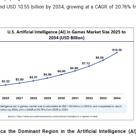
und USD 10.55 billion by 2034, growing at a CAGR of 20.76% 
 the Dominant Region in the Artificial Intelligence (A