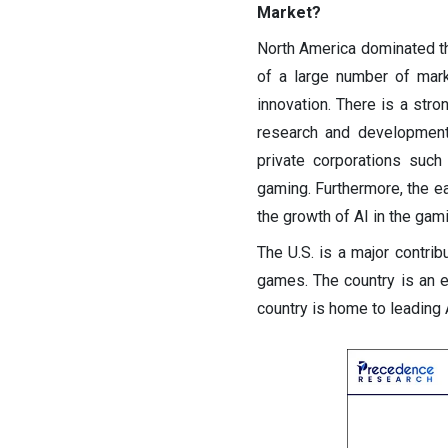
Market?
North America dominated th
of a large number of mark
innovation. There is a stron
research and development.
private corporations suc
gaming. Furthermore, the e
the growth of AI in the gami
The U.S. is a major contrib
games. The country is an e
country is home to leading