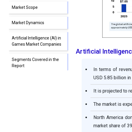
Market Scope
Market Dynamics
Artificial Intelligence (AI) in
Games Market Companies
Artificial Intellig
Segments Covered in the
Report
In terms of revenu
USD 5.85 billion in
It is projected to 
The market is exp
North America domi
market share of 39