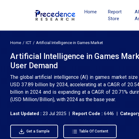
Home
Report
A
Store
A
Home
ICT
Artificial Intelligence in Games Market
Artificial Intelligence in Games Ma
User Demand
The global artificial intelligence (AI) in games market siz
USD 37.89 billion by 2034, accelerating at a CAGR of 20
billion in 2024 and is expanding at a CAGR of 20.71% duri
(USD Million/Billion), with 2024 as the base year.
Last Updated :
23 Jul 2025 |
Report Code :
6446 |
Category
Get a Sample
Table Of Content