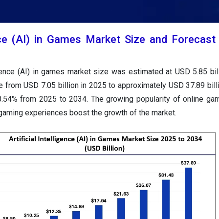
gence (AI) in Games Market Size and Forecas
ligence (AI) in games market size was estimated at USD 5.85 bil
e from USD 7.05 billion in 2025 to approximately USD 37.89 bill
.54% from 2025 to 2034. The growing popularity of online ga
 gaming experiences boost the growth of the market.