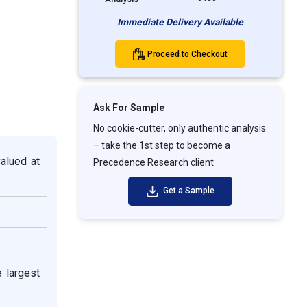
Immediate Delivery Available
Proceed to Checkout
Ask For Sample
No cookie-cutter, only authentic analysis
– take the 1st step to become a
valued at
Precedence Research client
Get a Sample
e largest