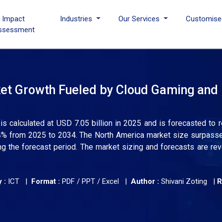
I Impact
Industries
Our Services
Customise
ssessment
rket Growth Fueled by Cloud Gaming and
e is calculated at USD 7.05 billion in 2025 and is forecasted to 
.54% from 2025 to 2034. The North America market size surpas
ng the forecast period. The market sizing and forecasts are r
 :
ICT |
Format :
PDF / PPT / Excel |
Author :
Shivani Zoting
|
R