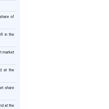
share of
R in the
t market
d at the
et share
d at the