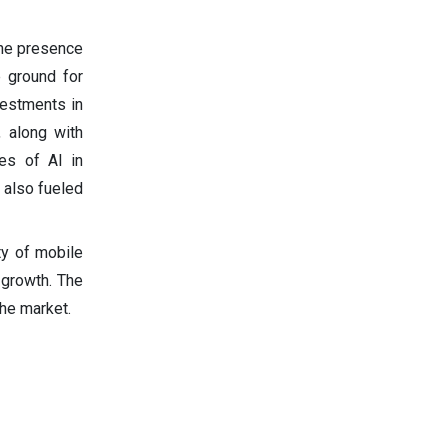
the presence
e ground for
nvestments in
, along with
es of AI in
 also fueled
ty of mobile
 growth. The
he market.