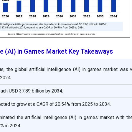
ence (AI) in Games Market Key Takeaways
e, the global artificial intelligence (AI) in games market was 
 2024.
reach USD 37.89 billion by 2034.
ected to grow at a CAGR of 20.54% from 2025 to 2034.
nated the artificial intelligence (AI) in games market with th
% in 2024.