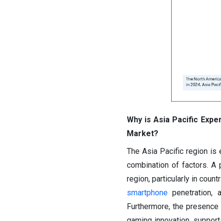
Why is Asia Pacific Exper
Market?
The Asia Pacific region is
combination of factors. A 
region, particularly in coun
smartphone
penetration, a
Furthermore, the presence 
gaming innovation, supports