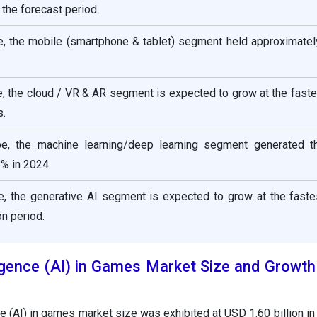
the forecast period.
e, the mobile (smartphone & tablet) segment held approximatel
e, the cloud / VR & AR segment is expected to grow at the fast
s.
pe, the machine learning/deep learning segment generated t
% in 2024.
e, the generative AI segment is expected to grow at the fast
on period.
elligence (AI) in Games Market Size and Growt
ence (AI) in games market size was exhibited at USD 1.60 billion i