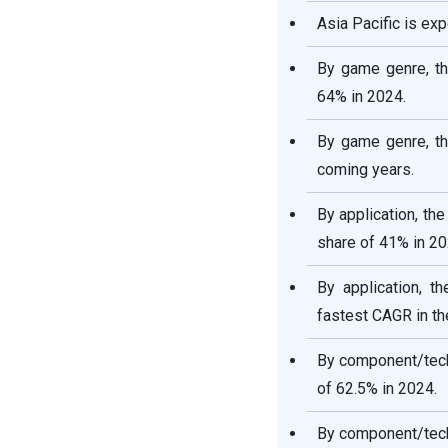
Asia Pacific is ex
By game genre, th
64% in 2024.
By game genre, th
coming years.
By application, t
share of 41% in 20
By application, 
fastest CAGR in th
By component/tech
of 62.5% in 2024.
By component/tech