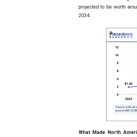
projected to be worth aro
2034.
What Made North America