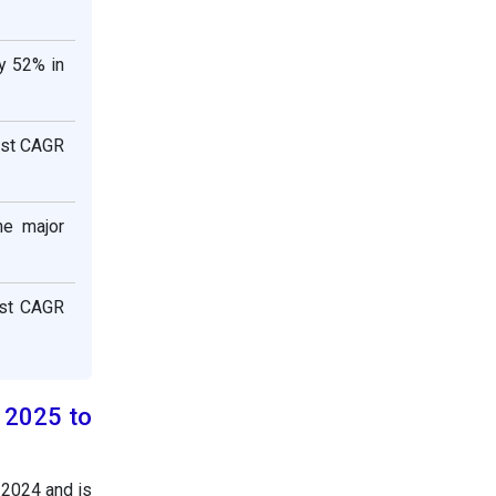
y 52% in
est CAGR
he major
est CAGR
h 2025 to
n 2024 and is