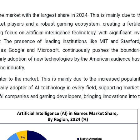
e market with the largest share in 2024. This is mainly due to 
et players and a robust gaming ecosystem, creating a fertil
g focus on artificial intelligence technology, with significant i
 The presence of leading institutions like MIT and Stanford
h as Google and Microsoft, continuously pushes the boundari
arly adoption of new technologies by the American audience has
ng industry.
utor to the market. This is mainly due to the increased populari
arly adopter of AI technology in every field, supporting market
 AI companies and gaming developers, bringing innovations into t