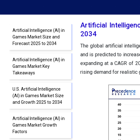
Artificial Intelli
Artificial Intelligence (AI) in
2034
Games Market Size and
Forecast 2025 to 2034
The global artificial intel
and is predicted to increas
Artificial Intelligence (AI) in
expanding at a CAGR of 20
Games Market Key
rising demand for realistic
Takeaways
U.S. Artificial Intelligence
(AI) in Games Market Size
and Growth 2025 to 2034
Artificial Intelligence (AI) in
Games Market Growth
Factors