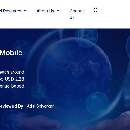
d Research
About Us
Contact
Us
 Mobile
reach around
sed USD 2.28
evenue-based
eviewed By :
Aditi Shivarkar