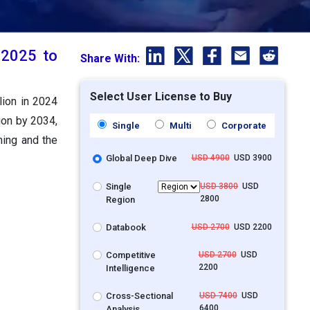
t 2025 to
Share With:
Select User License to Buy
lion in 2024
ion by 2034,
Single
Multi
Corporate
ming and the
Global Deep Dive
USD 4900
USD 3900
Single
USD 3800
USD
2800
Region
Databook
USD 2700
USD 2200
Competitive
USD 2700
USD
2200
Intelligence
Cross-Sectional
USD 7400
USD
6400
Analysis