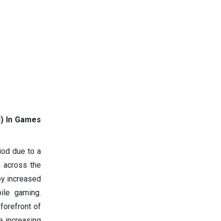
AI) In Games
iod due to a
n across the
 by increased
ile gaming.
forefront of
e increasing