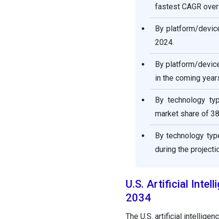
fastest CAGR over 
By platform/devic
2024.
By platform/devic
in the coming year
By technology ty
market share of 38
By technology typ
during the projecti
U.S. Artificial Int
2034
The U.S. artificial intellig