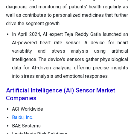
diagnosis, and monitoring of patients' health regularly as
well as contributes to personalized medicines that further
drive the segment growth.
In April 2024, AI expert Teja Reddy Gatla launched an
AI-powered heart rate sensor. A device for heart
variability and stress analysis using artificial
intelligence. The device's sensors gather physiological
data for AI-driven analysis, offering precise insights
into stress analysis and emotional responses.
Artificial Intelligence (AI) Sensor Market
Companies
ACI Worldwide
Baidu, Inc.
BAE Systems