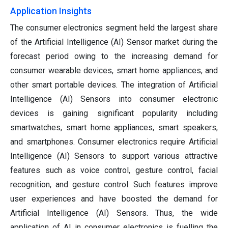
Application Insights
The consumer electronics segment held the largest share
of the Artificial Intelligence (AI) Sensor market during the
forecast period owing to the increasing demand for
consumer wearable devices, smart home appliances, and
other smart portable devices. The integration of Artificial
Intelligence (AI) Sensors into consumer electronic
devices is gaining significant popularity including
smartwatches, smart home appliances, smart speakers,
and smartphones. Consumer electronics require Artificial
Intelligence (AI) Sensors to support various attractive
features such as voice control, gesture control, facial
recognition, and gesture control. Such features improve
user experiences and have boosted the demand for
Artificial Intelligence (AI) Sensors. Thus, the wide
application of AI in consumer electronics is fuelling the