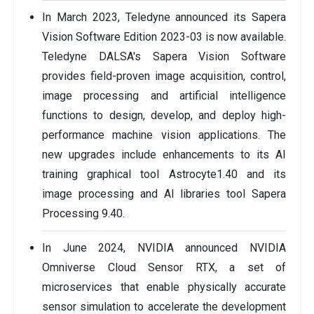
In March 2023, Teledyne announced its Sapera
Vision Software Edition 2023-03 is now available.
Teledyne DALSA's Sapera Vision Software
provides field-proven image acquisition, control,
image processing and artificial intelligence
functions to design, develop, and deploy high-
performance machine vision applications. The
new upgrades include enhancements to its AI
training graphical tool Astrocyte1.40 and its
image processing and AI libraries tool Sapera
Processing 9.40.
In June 2024, NVIDIA announced NVIDIA
Omniverse Cloud Sensor RTX, a set of
microservices that enable physically accurate
sensor simulation to accelerate the development