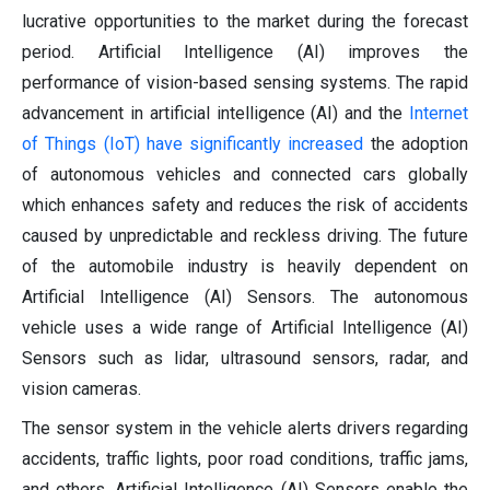
lucrative opportunities to the market during the forecast
period. Artificial Intelligence (AI) improves the
performance of vision-based sensing systems. The rapid
advancement in artificial intelligence (AI) and the
Internet
of Things (IoT) have significantly increased
the adoption
of autonomous vehicles and connected cars globally
which enhances safety and reduces the risk of accidents
caused by unpredictable and reckless driving. The future
of the automobile industry is heavily dependent on
Artificial Intelligence (AI) Sensors. The autonomous
vehicle uses a wide range of Artificial Intelligence (AI)
Sensors such as lidar, ultrasound sensors, radar, and
vision cameras.
The sensor system in the vehicle alerts drivers regarding
accidents, traffic lights, poor road conditions, traffic jams,
and others. Artificial Intelligence (AI) Sensors enable the