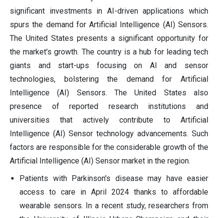
significant investments in AI-driven applications which
spurs the demand for Artificial Intelligence (AI) Sensors.
The United States presents a significant opportunity for
the market's growth. The country is a hub for leading tech
giants and start-ups focusing on AI and sensor
technologies, bolstering the demand for Artificial
Intelligence (AI) Sensors. The United States also
presence of reported research institutions and
universities that actively contribute to Artificial
Intelligence (AI) Sensor technology advancements. Such
factors are responsible for the considerable growth of the
Artificial Intelligence (AI) Sensor market in the region.
Patients with Parkinson's disease may have easier
access to care in April 2024 thanks to affordable
wearable sensors. In a recent study, researchers from