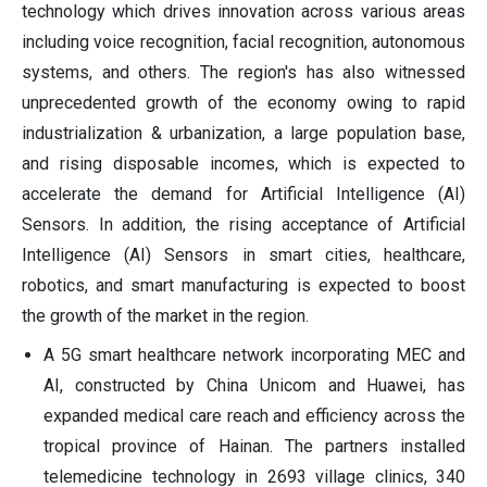
technology which drives innovation across various areas
including voice recognition, facial recognition, autonomous
systems, and others. The region's has also witnessed
unprecedented growth of the economy owing to rapid
industrialization & urbanization, a large population base,
and rising disposable incomes, which is expected to
accelerate the demand for Artificial Intelligence (AI)
Sensors. In addition, the rising acceptance of Artificial
Intelligence (AI) Sensors in smart cities, healthcare,
robotics, and smart manufacturing is expected to boost
the growth of the market in the region.
A 5G smart healthcare network incorporating MEC and
AI, constructed by China Unicom and Huawei, has
expanded medical care reach and efficiency across the
tropical province of Hainan. The partners installed
telemedicine technology in 2693 village clinics, 340