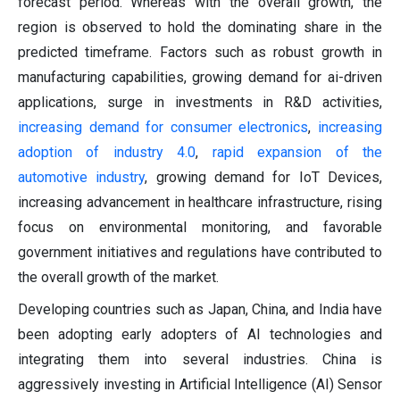
forecast period. Whereas with the overall growth, the
region is observed to hold the dominating share in the
predicted timeframe. Factors such as robust growth in
manufacturing capabilities, growing demand for ai-driven
applications, surge in investments in R&D activities,
increasing demand for consumer electronics
,
increasing
adoption of industry 4.0
,
rapid expansion of the
automotive industry
, growing demand for IoT Devices,
increasing advancement in healthcare infrastructure, rising
focus on environmental monitoring, and favorable
government initiatives and regulations have contributed to
the overall growth of the market.
Developing countries such as Japan, China, and India have
been adopting early adopters of AI technologies and
integrating them into several industries. China is
aggressively investing in Artificial Intelligence (AI) Sensor