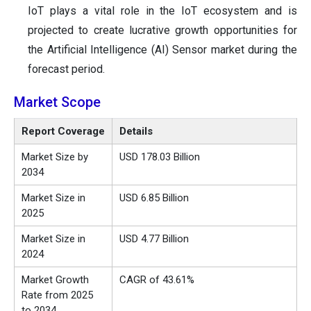
IoT plays a vital role in the IoT ecosystem and is
projected to create lucrative growth opportunities for
the Artificial Intelligence (AI) Sensor market during the
forecast period.
Market Scope
Report Coverage
Details
Market Size by
USD 178.03 Billion
2034
Market Size in
USD 6.85 Billion
2025
Market Size in
USD 4.77 Billion
2024
Market Growth
CAGR of 43.61%
Rate from 2025
to 2034