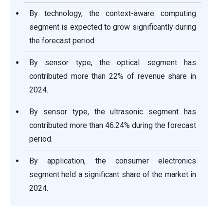
By technology, the context-aware computing
segment is expected to grow significantly during
the forecast period.
By sensor type, the optical segment has
contributed more than 22% of revenue share in
2024.
By sensor type, the ultrasonic segment has
contributed more than 46.24% during the forecast
period.
By application, the consumer electronics
segment held a significant share of the market in
2024.