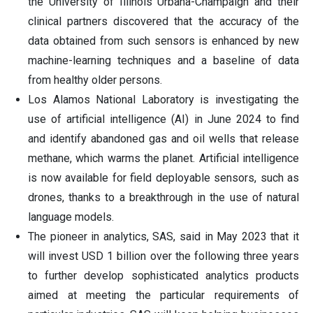
the University of Illinois Urbana-Champaign and their
clinical partners discovered that the accuracy of the
data obtained from such sensors is enhanced by new
machine-learning techniques and a baseline of data
from healthy older persons.
Los Alamos National Laboratory is investigating the
use of artificial intelligence (AI) in June 2024 to find
and identify abandoned gas and oil wells that release
methane, which warms the planet. Artificial intelligence
is now available for field deployable sensors, such as
drones, thanks to a breakthrough in the use of natural
language models.
The pioneer in analytics, SAS, said in May 2023 that it
will invest USD 1 billion over the following three years
to further develop sophisticated analytics products
aimed at meeting the particular requirements of