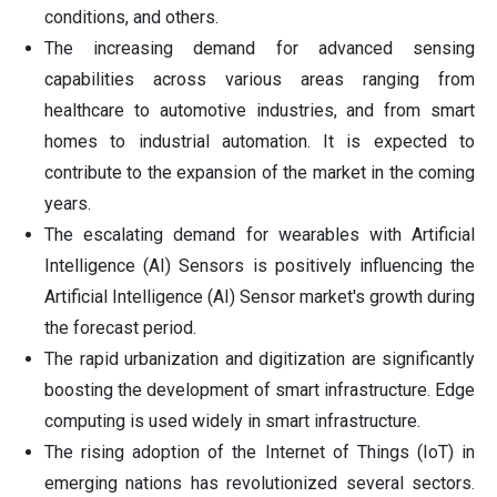
conditions, and others.
The increasing demand for advanced sensing
capabilities across various areas ranging from
healthcare to automotive industries, and from smart
homes to industrial automation. It is expected to
contribute to the expansion of the market in the coming
years.
The escalating demand for wearables with Artificial
Intelligence (AI) Sensors is positively influencing the
Artificial Intelligence (AI) Sensor market's growth during
the forecast period.
The rapid urbanization and digitization are significantly
boosting the development of smart infrastructure. Edge
computing is used widely in smart infrastructure.
The rising adoption of the Internet of Things (IoT) in
emerging nations has revolutionized several sectors.