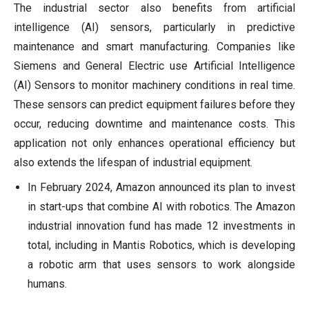
The industrial sector also benefits from artificial
intelligence (AI) sensors, particularly in predictive
maintenance and smart manufacturing. Companies like
Siemens and General Electric use Artificial Intelligence
(AI) Sensors to monitor machinery conditions in real time.
These sensors can predict equipment failures before they
occur, reducing downtime and maintenance costs. This
application not only enhances operational efficiency but
also extends the lifespan of industrial equipment.
In February 2024, Amazon announced its plan to invest
in start-ups that combine AI with robotics. The Amazon
industrial innovation fund has made 12 investments in
total, including in Mantis Robotics, which is developing
a robotic arm that uses sensors to work alongside
humans.