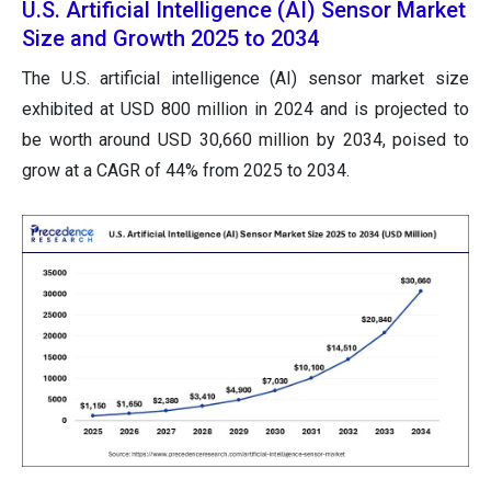
U.S. Artificial Intelligence (AI) Sensor Market
Size and Growth 2025 to 2034
The U.S. artificial intelligence (AI) sensor market size
exhibited at USD 800 million in 2024 and is projected to
be worth around USD 30,660 million by 2034, poised to
grow at a CAGR of 44% from 2025 to 2034.