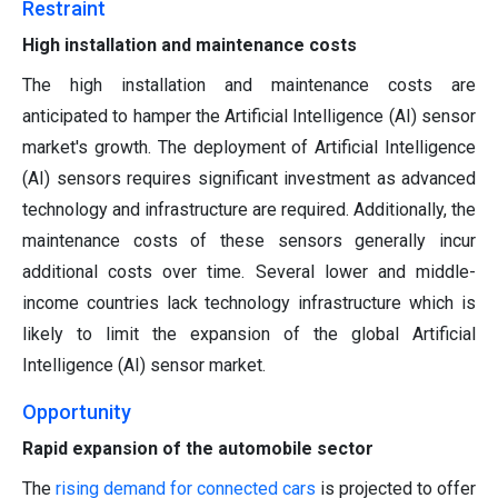
Restraint
High installation and maintenance costs
The high installation and maintenance costs are
anticipated to hamper the Artificial Intelligence (AI) sensor
market's growth. The deployment of Artificial Intelligence
(AI) sensors requires significant investment as advanced
technology and infrastructure are required. Additionally, the
maintenance costs of these sensors generally incur
additional costs over time. Several lower and middle-
income countries lack technology infrastructure which is
likely to limit the expansion of the global Artificial
Intelligence (AI) sensor market.
Opportunity
Rapid expansion of the automobile sector
The
rising demand for connected cars
is projected to offer