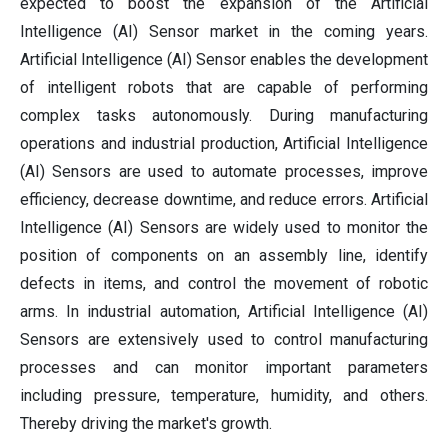
expected to boost the expansion of the Artificial
Intelligence (AI) Sensor market in the coming years.
Artificial Intelligence (AI) Sensor enables the development
of intelligent robots that are capable of performing
complex tasks autonomously. During manufacturing
operations and industrial production, Artificial Intelligence
(AI) Sensors are used to automate processes, improve
efficiency, decrease downtime, and reduce errors. Artificial
Intelligence (AI) Sensors are widely used to monitor the
position of components on an assembly line, identify
defects in items, and control the movement of robotic
arms. In industrial automation, Artificial Intelligence (AI)
Sensors are extensively used to control manufacturing
processes and can monitor important parameters
including pressure, temperature, humidity, and others.
Thereby driving the market's growth.