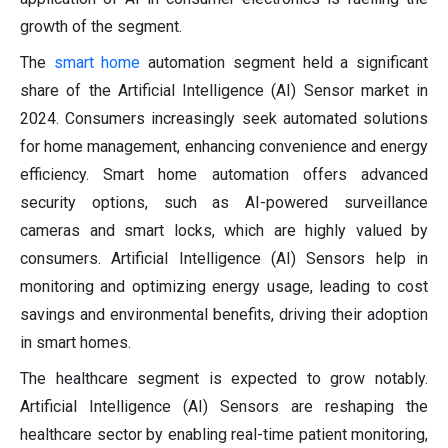
growth of the segment.
The
smart home
automation segment held a significant
share of the Artificial Intelligence (AI) Sensor market in
2024. Consumers increasingly seek automated solutions
for home management, enhancing convenience and energy
efficiency. Smart home automation offers advanced
security options, such as AI-powered surveillance
cameras and smart locks, which are highly valued by
consumers. Artificial Intelligence (AI) Sensors help in
monitoring and optimizing energy usage, leading to cost
savings and environmental benefits, driving their adoption
in smart homes.
The healthcare segment is expected to grow notably.
Artificial Intelligence (AI) Sensors are reshaping the
healthcare sector by enabling real-time patient monitoring,