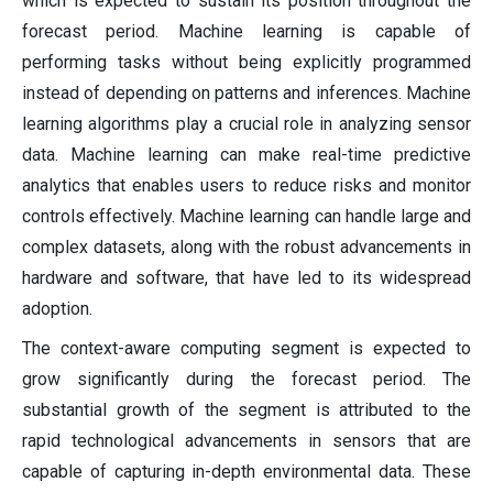
which is expected to sustain its position throughout the
forecast period. Machine learning is capable of
performing tasks without being explicitly programmed
instead of depending on patterns and inferences. Machine
learning algorithms play a crucial role in analyzing sensor
data. Machine learning can make real-time predictive
analytics that enables users to reduce risks and monitor
controls effectively. Machine learning can handle large and
complex datasets, along with the robust advancements in
hardware and software, that have led to its widespread
adoption.
The context-aware computing segment is expected to
grow significantly during the forecast period. The
substantial growth of the segment is attributed to the
rapid technological advancements in sensors that are
capable of capturing in-depth environmental data. These