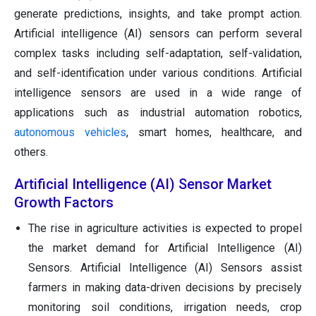
generate predictions, insights, and take prompt action.
Artificial intelligence (AI) sensors can perform several
complex tasks including self-adaptation, self-validation,
and self-identification under various conditions. Artificial
intelligence sensors are used in a wide range of
applications such as industrial automation robotics,
autonomous vehicles
, smart homes, healthcare, and
others.
Artificial Intelligence (AI) Sensor Market
Growth Factors
The rise in agriculture activities is expected to propel
the market demand for Artificial Intelligence (AI)
Sensors. Artificial Intelligence (AI) Sensors assist
farmers in making data-driven decisions by precisely
monitoring soil conditions, irrigation needs, crop