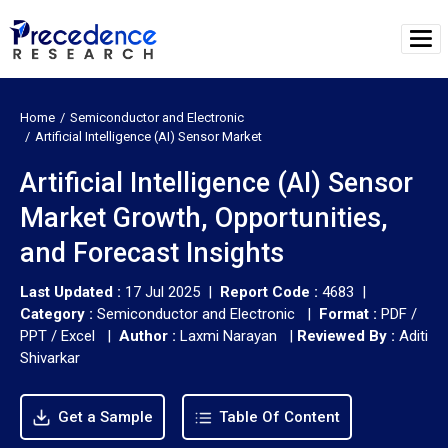
Home
Semiconductor and Electronic
Artificial Intelligence (AI) Sensor Market
Artificial Intelligence (AI) Sensor
Market Growth, Opportunities,
and Forecast Insights
Last Updated :
17 Jul 2025 |
Report Code :
4683 |
Category :
Semiconductor and Electronic |
Format :
PDF /
PPT / Excel |
Author :
Laxmi Narayan
|
Reviewed By :
Aditi
Shivarkar
Get a Sample
Table Of Content