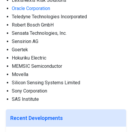
LexisNexis Risk Solutions
Oracle Corporation
Teledyne Technologies Incorporated
Robert Bosch GmbH
Sensata Technologies, Inc.
Sensirion AG
Goertek
Hokuriku Electric
MEMSIC Semiconductor
Movella
Silicon Sensing Systems Limited
Sony Corporation
SAS Institute
Recent Developments