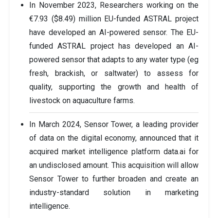
In November 2023, Researchers working on the
€7.93 ($8.49) million EU-funded ASTRAL project
have developed an AI-powered sensor. The EU-
funded ASTRAL project has developed an AI-
powered sensor that adapts to any water type (eg
fresh, brackish, or saltwater) to assess for
quality, supporting the growth and health of
livestock on aquaculture farms.
In March 2024, Sensor Tower, a leading provider
of data on the digital economy, announced that it
acquired market intelligence platform data.ai for
an undisclosed amount. This acquisition will allow
Sensor Tower to further broaden and create an
industry-standard solution in marketing
intelligence.