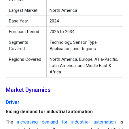
Largest Market
North America
Base Year
2024
Forecast Period
2025 to 2034
Segments
Technology, Sensor Type,
Covered
Application, and Regions
Regions Covered
North America, Europe, Asia-Pacific,
Latin America, and Middle East &
Africa
Market Dynamics
Driver
Rising demand for industrial automation
The
increasing demand for industrial automation
is