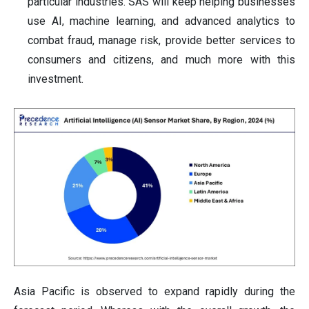
particular industries. SAS will keep helping businesses
use AI, machine learning, and advanced analytics to
combat fraud, manage risk, provide better services to
consumers and citizens, and much more with this
investment.
Asia Pacific is observed to expand rapidly during the