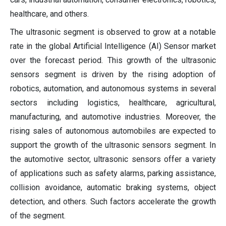
healthcare, and others.
The ultrasonic segment is observed to grow at a notable
rate in the global Artificial Intelligence (AI) Sensor market
over the forecast period. This growth of the ultrasonic
sensors segment is driven by the rising adoption of
robotics, automation, and autonomous systems in several
sectors including logistics, healthcare, agricultural,
manufacturing, and automotive industries. Moreover, the
rising sales of autonomous automobiles are expected to
support the growth of the ultrasonic sensors segment. In
the automotive sector, ultrasonic sensors offer a variety
of applications such as safety alarms, parking assistance,
collision avoidance, automatic braking systems, object
detection, and others. Such factors accelerate the growth
of the segment.