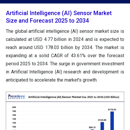
Artificial Intelligence (AI) Sensor Market
Size and Forecast 2025 to 2034
The global artificial intelligence (AI) sensor market size is
calculated at USD 4.77 billion in 2024 and is expected to
reach around USD 178.03 billion by 2034. The market is
expanding at a solid CAGR of 43.61% over the forecast
period 2025 to 2034. The surge in government investment
in Artificial Intelligence (AI) research and development is
anticipated to accelerate the market's growth.