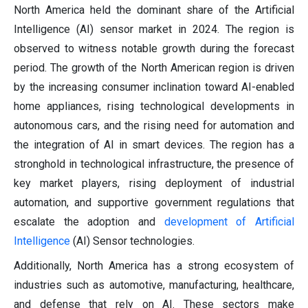
North America held the dominant share of the Artificial
Intelligence (AI) sensor market in 2024. The region is
observed to witness notable growth during the forecast
period. The growth of the North American region is driven
by the increasing consumer inclination toward AI-enabled
home appliances, rising technological developments in
autonomous cars, and the rising need for automation and
the integration of AI in smart devices. The region has a
stronghold in technological infrastructure, the presence of
key market players, rising deployment of industrial
automation, and supportive government regulations that
escalate the adoption and
development of Artificial
Intelligence
(AI) Sensor technologies.
Additionally, North America has a strong ecosystem of
industries such as automotive, manufacturing, healthcare,
and defense that rely on AI. These sectors make