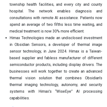
township health facilities, and every city and county
hospital. The network enables diagnosis and
consultations with remote AI assistance. Patients now
spend an average of two fifths less time waiting, and
medical treatment is now 30% more efficient.
Himax Technologies made an undisclosed investment
in Obsidian Sensors, a developer of thermal image
sensor technology, in June 2024. Himax is a Taiwan-
based supplier and fabless manufacturer of different
semiconductor products, including display drivers. The
businesses will work together to create an advanced
thermal vision solution that combines Obsidian's
thermal imaging technology, autonomy, and security
systems with Himax's “WiseEye” AI processing
capabilities.