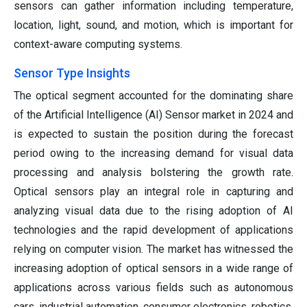
sensors can gather information including temperature,
location, light, sound, and motion, which is important for
context-aware computing systems.
Sensor Type Insights
The optical segment accounted for the dominating share
of the Artificial Intelligence (AI) Sensor market in 2024 and
is expected to sustain the position during the forecast
period owing to the increasing demand for visual data
processing and analysis bolstering the growth rate.
Optical sensors play an integral role in capturing and
analyzing visual data due to the rising adoption of AI
technologies and the rapid development of applications
relying on computer vision. The market has witnessed the
increasing adoption of optical sensors in a wide range of
applications across various fields such as autonomous
cars, industrial automation, consumer electronics, robotics,