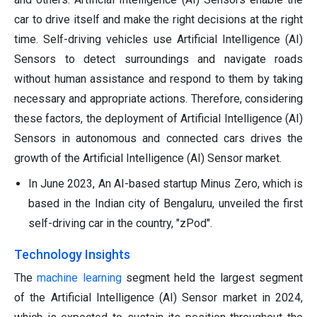
car to drive itself and make the right decisions at the right
time. Self-driving vehicles use Artificial Intelligence (AI)
Sensors to detect surroundings and navigate roads
without human assistance and respond to them by taking
necessary and appropriate actions. Therefore, considering
these factors, the deployment of Artificial Intelligence (AI)
Sensors in autonomous and connected cars drives the
growth of the Artificial Intelligence (AI) Sensor market.
In June 2023, An AI-based startup Minus Zero, which is
based in the Indian city of Bengaluru, unveiled the first
self-driving car in the country, "zPod".
Technology Insights
The
machine learning
segment held the largest segment
of the Artificial Intelligence (AI) Sensor market in 2024,