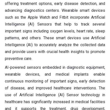
offering treatment options, early disease detection, and
advancing diagnostics centers. Wearable smart devices
such as the Apple Watch and Fitbit incorporate Artificial
Intelligence (AI) Sensors that help to track several
important signs including oxygen levels, heart rate, sleep
patterns, and others. These smart devices use Artificial
Intelligence (AI) to accurately analyze the collected data
and provide users with crucial health insights to promote
preventive care.
AI-powered sensors embedded in diagnostic equipment,
wearable devices, and medical implants enable
continuous monitoring of important signs, early detection
of disease, and improved healthcare interventions. The
use of Artificial Intelligence (AI) Sensor technology in
healthcare has significantly increased in medical facilities
and it supports the treatment, drug development,