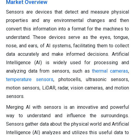
Market Overview
Sensors are devices that detect and measure physical
properties and any environmental changes and then
convert this information into a format for the machines to
understand. These devices serve as the eyes, tongue,
nose, and ears, of AI systems, facilitating them to collect
data accurately and make informed decisions. Artificial
Intelligence (AI) is widely used for processing and
analyzing data from sensors, such as
thermal cameras
,
temperature sensors
, photocells, ultrasonic sensors,
motion sensors, LiDAR, radar, vision cameras, and motion
sensors.
Merging AI with sensors is an innovative and powerful
way to understand and influence the surroundings.
Sensors gather data about the physical world and Artificial
Intelligence (AI) analyzes and utilizes this useful data to