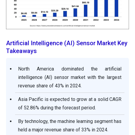
Artificial Intelligence (AI) Sensor Market Key
Takeaways
North America dominated the artificial
intelligence (AI) sensor market with the largest
revenue share of 43% in 2024.
Asia Pacific is expected to grow at a solid CAGR
of 52.86% during the forecast period.
By technology, the machine learning segment has
held a major revenue share of 33% in 2024.