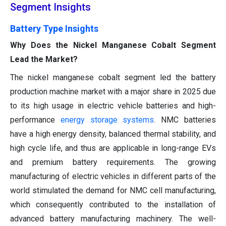
Segment Insights
Battery Type Insights
Why Does the Nickel Manganese Cobalt Segment
Lead the Market?
The nickel manganese cobalt segment led the battery
production machine market with a major share in 2025 due
to its high usage in electric vehicle batteries and high-
performance
energy storage systems
. NMC batteries
have a high energy density, balanced thermal stability, and
high cycle life, and thus are applicable in long-range EVs
and premium battery requirements. The growing
manufacturing of electric vehicles in different parts of the
world stimulated the demand for NMC cell manufacturing,
which consequently contributed to the installation of
advanced battery manufacturing machinery. The well-