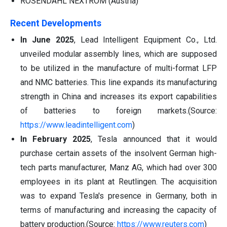
ROSENDAHL NEXTROM (Austria)
Recent Developments
In June 2025
, Lead Intelligent Equipment Co., Ltd.
unveiled modular assembly lines, which are supposed
to be utilized in the manufacture of multi-format LFP
and NMC batteries. This line expands its manufacturing
strength in China and increases its export capabilities
of batteries to foreign markets.(Source:
https://www.leadintelligent.com
)
In February 2025
, Tesla announced that it would
purchase certain assets of the insolvent German high-
tech parts manufacturer, Manz AG, which had over 300
employees in its plant at Reutlingen. The acquisition
was to expand Tesla's presence in Germany, both in
terms of manufacturing and increasing the capacity of
battery production.(Source:
https://www.reuters.com
)