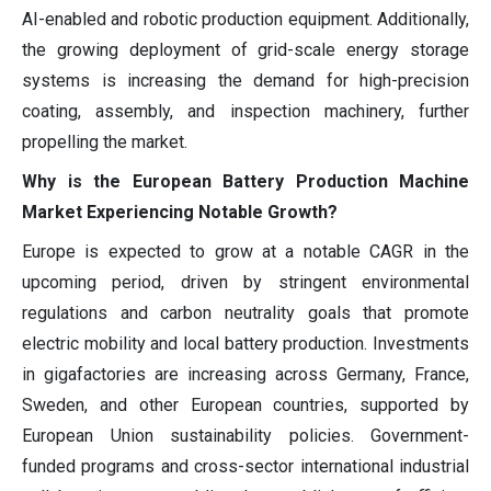
AI-enabled and robotic production equipment. Additionally,
the growing deployment of grid-scale energy storage
systems is increasing the demand for high-precision
coating, assembly, and inspection machinery, further
propelling the market.
Why is the European Battery Production Machine
Market Experiencing Notable Growth?
Europe is expected to grow at a notable CAGR in the
upcoming period, driven by stringent environmental
regulations and carbon neutrality goals that promote
electric mobility and local battery production. Investments
in gigafactories are increasing across Germany, France,
Sweden, and other European countries, supported by
European Union sustainability policies. Government-
funded programs and cross-sector international industrial