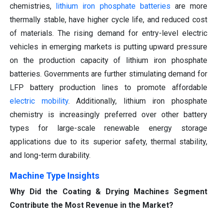
chemistries,
lithium iron phosphate batteries
are more
thermally stable, have higher cycle life, and reduced cost
of materials. The rising demand for entry-level electric
vehicles in emerging markets is putting upward pressure
on the production capacity of lithium iron phosphate
batteries. Governments are further stimulating demand for
LFP battery production lines to promote affordable
electric mobility
. Additionally, lithium iron phosphate
chemistry is increasingly preferred over other battery
types for large-scale renewable energy storage
applications due to its superior safety, thermal stability,
and long-term durability.
Machine Type Insights
Why Did the Coating & Drying Machines Segment
Contribute the Most Revenue in the Market?