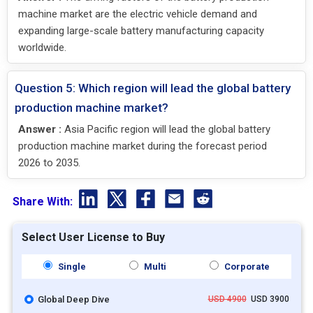
machine market are the electric vehicle demand and
expanding large-scale battery manufacturing capacity
worldwide.
Question 5: Which region will lead the global battery
production machine market?
Answer :
Asia Pacific region will lead the global battery
production machine market during the forecast period
2026 to 2035.
Share With:
Select User License to Buy
Single
Multi
Corporate
Global Deep Dive
USD 4900
USD 3900