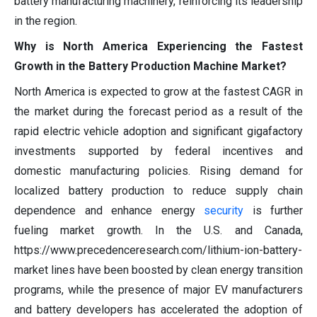
battery manufacturing machinery, reinforcing its leadership
in the region.
Why is North America Experiencing the Fastest
Growth in the Battery Production Machine Market?
North America is expected to grow at the fastest CAGR in
the market during the forecast period as a result of the
rapid electric vehicle adoption and significant gigafactory
investments supported by federal incentives and
domestic manufacturing policies. Rising demand for
localized battery production to reduce supply chain
dependence and enhance energy
security
is further
fueling market growth. In the U.S. and Canada,
https://www.precedenceresearch.com/lithium-ion-battery-
market lines have been boosted by clean energy transition
programs, while the presence of major EV manufacturers
and battery developers has accelerated the adoption of