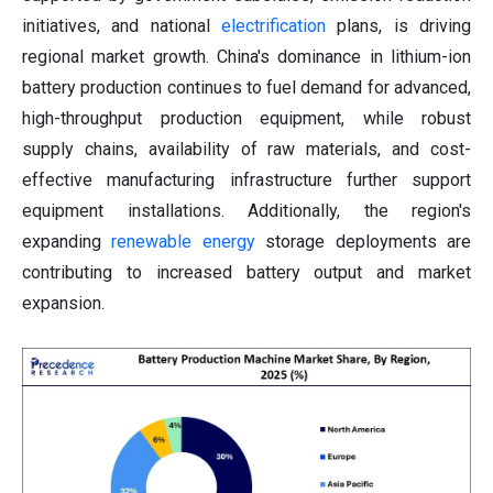
initiatives, and national
electrification
plans, is driving
regional market growth. China's dominance in lithium-ion
battery production continues to fuel demand for advanced,
high-throughput production equipment, while robust
supply chains, availability of raw materials, and cost-
effective manufacturing infrastructure further support
equipment installations. Additionally, the region's
expanding
renewable energy
storage deployments are
contributing to increased battery output and market
expansion.