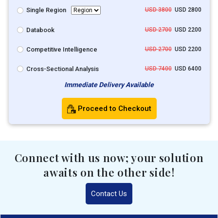
Single Region
USD 3800
USD 2800
Databook
USD 2700
USD 2200
Competitive Intelligence
USD 2700
USD 2200
Cross-Sectional Analysis
USD 7400
USD 6400
Immediate Delivery Available
Proceed to Checkout
Connect with us now; your solution
awaits on the other side!
Contact Us