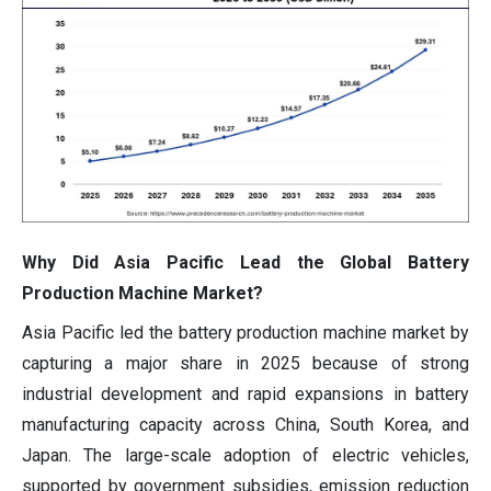
Why Did Asia Pacific Lead the Global Battery
Production Machine Market?
Asia Pacific led the battery production machine market by
capturing a major share in 2025 because of strong
industrial development and rapid expansions in battery
manufacturing capacity across China, South Korea, and
Japan. The large-scale adoption of electric vehicles,
supported by government subsidies, emission reduction