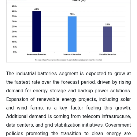
The industrial batteries segment is expected to grow at
the fastest rate over the forecast period, driven by rising
demand for energy storage and backup power solutions.
Expansion of renewable energy projects, including solar
and wind farms, is a key factor fueling this growth.
Additional demand is coming from telecom infrastructure,
data centers, and grid stabilization initiatives. Government
policies promoting the transition to clean energy are