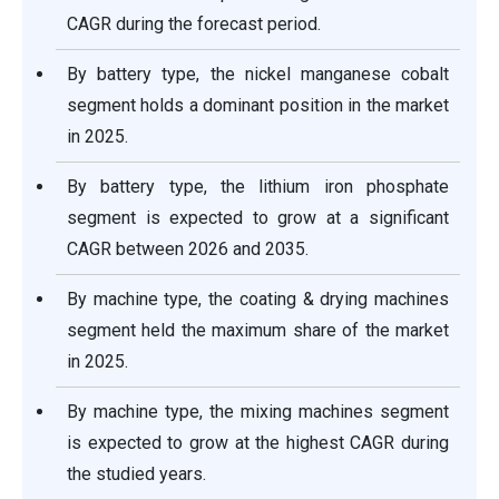
CAGR during the forecast period.
By battery type, the nickel manganese cobalt
segment holds a dominant position in the market
in 2025.
By battery type, the lithium iron phosphate
segment is expected to grow at a significant
CAGR between 2026 and 2035.
By machine type, the coating & drying machines
segment held the maximum share of the market
in 2025.
By machine type, the mixing machines segment
is expected to grow at the highest CAGR during
the studied years.