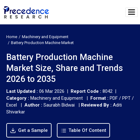
Home
Machinery and Equipment
Battery Production Machine Market
Battery Production Machine
Market Size, Share and Trends
2026 to 2035
Last Updated :
06 Mar 2026 |
Report Code :
8042 |
Category :
Machinery and Equipment |
Format :
PDF / PPT /
Excel |
Author :
Saurabh Bidwai
|
Reviewed By :
Aditi
Shivarkar
Get a Sample
Table Of Content