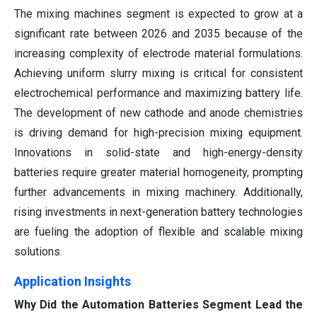
The mixing machines segment is expected to grow at a
significant rate between 2026 and 2035 because of the
increasing complexity of electrode material formulations.
Achieving uniform slurry mixing is critical for consistent
electrochemical performance and maximizing battery life.
The development of new cathode and anode chemistries
is driving demand for high-precision mixing equipment.
Innovations in solid-state and high-energy-density
batteries require greater material homogeneity, prompting
further advancements in mixing machinery. Additionally,
rising investments in next-generation battery technologies
are fueling the adoption of flexible and scalable mixing
solutions.
Application Insights
Why Did the Automation Batteries Segment Lead the