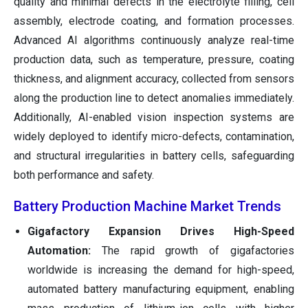
quality and minimal defects in the electrolyte filling, cell
assembly, electrode coating, and formation processes.
Advanced AI algorithms continuously analyze real-time
production data, such as temperature, pressure, coating
thickness, and alignment accuracy, collected from sensors
along the production line to detect anomalies immediately.
Additionally, AI-enabled vision inspection systems are
widely deployed to identify micro-defects, contamination,
and structural irregularities in battery cells, safeguarding
both performance and safety.
Battery Production Machine Market Trends
Gigafactory Expansion Drives High-Speed
Automation:
The rapid growth of gigafactories
worldwide is increasing the demand for high-speed,
automated battery manufacturing equipment, enabling