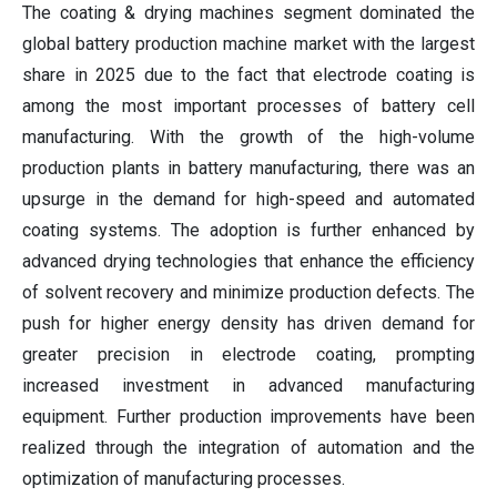
The coating & drying machines segment dominated the
global battery production machine market with the largest
share in 2025 due to the fact that electrode coating is
among the most important processes of battery cell
manufacturing. With the growth of the high-volume
production plants in battery manufacturing, there was an
upsurge in the demand for high-speed and automated
coating systems. The adoption is further enhanced by
advanced drying technologies that enhance the efficiency
of solvent recovery and minimize production defects. The
push for higher energy density has driven demand for
greater precision in electrode coating, prompting
increased investment in advanced manufacturing
equipment. Further production improvements have been
realized through the integration of automation and the
optimization of manufacturing processes.