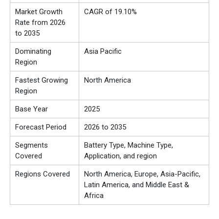
Market Growth
CAGR of 19.10%
Rate from 2026
to 2035
Dominating
Asia Pacific
Region
Fastest Growing
North America
Region
Base Year
2025
Forecast Period
2026 to 2035
Segments
Battery Type, Machine Type,
Covered
Application, and region
Regions Covered
North America, Europe, Asia-Pacific,
Latin America, and Middle East &
Africa