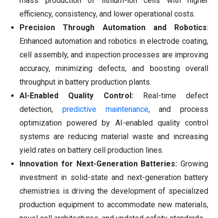
mass production of lithium-ion cells with higher
efficiency, consistency, and lower operational costs.
Precision Through Automation and Robotics
:
Enhanced automation and robotics in electrode coating,
cell assembly, and inspection processes are improving
accuracy, minimizing defects, and boosting overall
throughput in battery production plants.
AI-Enabled Quality Control:
Real-time defect
detection,
predictive maintenance
, and process
optimization powered by AI-enabled quality control
systems are reducing material waste and increasing
yield rates on battery cell production lines.
Innovation for Next-Generation Batteries:
Growing
investment in solid-state and next-generation battery
chemistries is driving the development of specialized
production equipment to accommodate new materials,