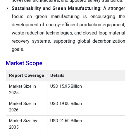
novel cell architectures, and updated safety standards.
Sustainability and Green Manufacturing:
A stronger
focus on green manufacturing is encouraging the
development of energy-efficient production equipment,
waste reduction technologies, and closed-loop material
recovery systems, supporting global decarbonization
goals.
Market Scope
Report Coverage
Details
Market Size in
USD 15.95 Billion
2025
Market Size in
USD 19.00 Billion
2026
Market Size by
USD 91.60 Billion
2035