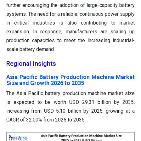
further encouraging the adoption of large-capacity battery
systems. The need for a reliable, continuous power supply
in critical industries is also contributing to market
expansion. In response, manufacturers are scaling up
production capacities to meet the increasing industrial-
scale battery demand.
Regional Insights
Asia Pacific Battery Production Machine Market
Size and Growth 2026 to 2035
The Asia Pacific battery production machine market size
is expected to be worth USD 29.31 billion by 2035,
increasing from USD 5.10 billion by 2025, growing at a
CAGR of 32.00% from 2026 to 2035.