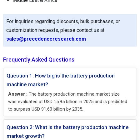
Middle East & Africa
For inquiries regarding discounts, bulk purchases, or
customization requests, please contact us at
sales@precedenceresearch.com
Frequently Asked Questions
Question 1: How big is the battery production
machine market?
Answer :
The battery production machine market size
was evaluated at USD 15.95 billion in 2025 and is predicted
to surpass USD 91.60 billion by 2035.
Question 2: What is the battery production machine
market growth?