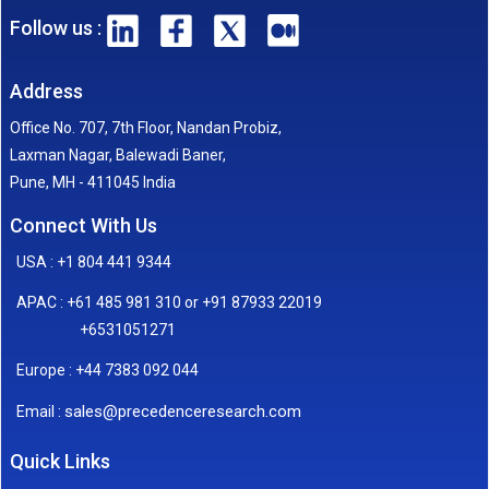
Follow us :
Address
Office No. 707, 7th Floor, Nandan Probiz,
Laxman Nagar, Balewadi Baner,
Pune, MH - 411045 India
Connect With Us
USA : +1 804 441 9344
APAC : +61 485 981 310 or +91 87933 22019
+6531051271
Europe : +44 7383 092 044
sales@precedenceresearch.com
Email :
Quick Links