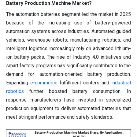
Battery Production Machine Market?
The automation batteries segment led the market in 2025
because of the increasing use of battery-powered
automation systems across industries. Automated guided
vehicles, warehouse robots, manufacturing robotics, and
intelligent logistics increasingly rely on advanced lithium-
ion battery packs. The rise of Industry 4.0 initiatives and
smart factory programs has significantly contributed to the
demand for automation-oriented battery production.
Expanding
e-commerce
fulfillment centers and
industrial
robotics
further boosted battery consumption. In
response, manufacturers have invested in specialized
production equipment to deliver automated batteries that
meet stringent performance and safety standards.