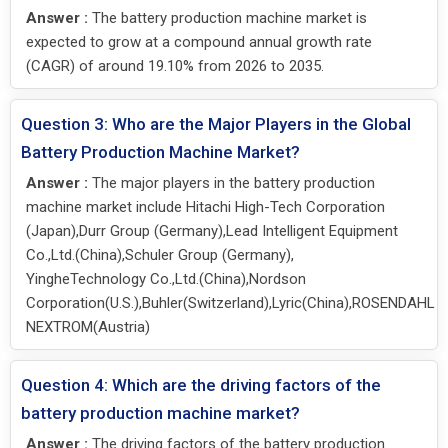
Answer :
The battery production machine market is
expected to grow at a compound annual growth rate
(CAGR) of around 19.10% from 2026 to 2035.
Question 3: Who are the Major Players in the Global
Battery Production Machine Market?
Answer :
The major players in the battery production
machine market include Hitachi High-Tech Corporation
(Japan),Durr Group (Germany),Lead Intelligent Equipment
Co.,Ltd.(China),Schuler Group (Germany),
YingheTechnology Co.,Ltd.(China),Nordson
Corporation(U.S.),Buhler(Switzerland),Lyric(China),ROSENDAHL
NEXTROM(Austria)
Question 4: Which are the driving factors of the
battery production machine market?
Answer :
The driving factors of the battery production