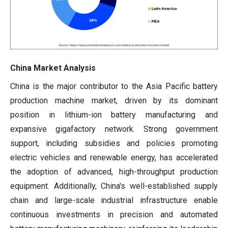
China Market Analysis
China is the major contributor to the Asia Pacific battery
production machine market, driven by its dominant
position in lithium-ion battery manufacturing and
expansive gigafactory network. Strong government
support, including subsidies and policies promoting
electric vehicles and renewable energy, has accelerated
the adoption of advanced, high-throughput production
equipment. Additionally, China's well-established supply
chain and large-scale industrial infrastructure enable
continuous investments in precision and automated