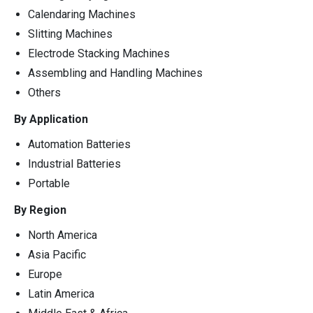
Calendaring Machines
Slitting Machines
Electrode Stacking Machines
Assembling and Handling Machines
Others
By Application
Automation Batteries
Industrial Batteries
Portable
By Region
North America
Asia Pacific
Europe
Latin America