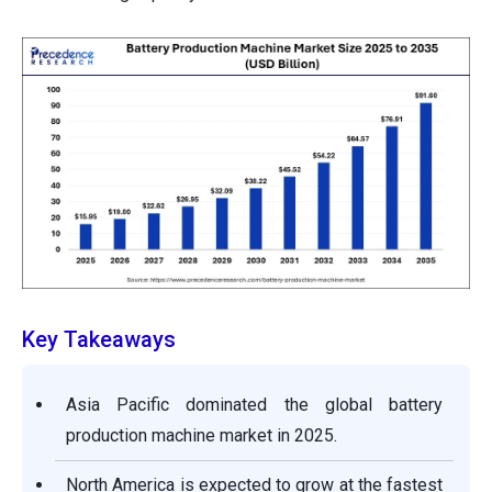
Key Takeaways
Asia Pacific dominated the global battery
production machine market in 2025.
North America is expected to grow at the fastest