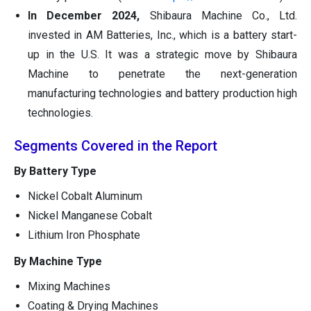
In December 2024,
Shibaura Machine Co., Ltd.
invested in AM Batteries, Inc., which is a battery start-
up in the U.S. It was a strategic move by Shibaura
Machine to penetrate the next-generation
manufacturing technologies and battery production high
technologies.
Segments Covered in the Report
By Battery Type
Nickel Cobalt Aluminum
Nickel Manganese Cobalt
Lithium Iron Phosphate
By Machine Type
Mixing Machines
Coating & Drying Machines