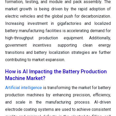
formation, testing, and module and pack assembly. The
market growth is being driven by the rapid adoption of
electric vehicles and the global push for decarbonization.
Increasing investment in gigafactories and localized
battery manufacturing facilities is accelerating demand for
high-throughput production equipment. Additionally,
government incentives supporting clean energy
transitions and battery localization strategies are further
contributing to market expansion.
How is AI Impacting the Battery Production
Machine Market?
Artificial intelligence
is transforming the market for battery
production machines by enhancing precision, efficiency,
and scale in the manufacturing process. AI-driven
electrode coating systems are used to achieve consistent