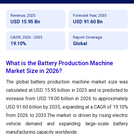
Revenue, 2025
Forecast Year, 2035
USD 15.95 Bn
USD 91.60 Bn
CAGR, 2026 - 2035
Report Coverage
19.10%
Global
What is the Battery Production Machine
Market Size in 2026?
The global battery production machine market size was
calculated at USD 15.95 billion in 2025 and is predicted to
increase from USD 19.00 billion in 2026 to approximately
USD 91.60 billion by 2035, expanding at a CAGR of 19.10%
from 2026 to 2035.The market is driven by rising electric
vehicle demand and expanding large-scale battery
manufacturing capacity worldwide.