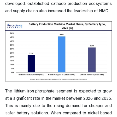
developed, established cathode production ecosystems
and supply chains also increased the leadership of NMC.
The lithium iron phosphate segment is expected to grow
at a significant rate in the market between 2026 and 2035.
This is mainly due to the rising demand for cheaper and
safer battery solutions. When compared to nickel-based