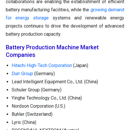
collaborations are enabling the establishment of efficient
battery manufacturing facilities, while the
growing demand
for energy storage
systems and renewable energy
projects continues to drive the development of advanced
battery production capacity.
Battery Production Machine Market
Companies
Hitachi High-Tech Corporation
(Japan)
Durr Group
(Germany)
Lead Intelligent Equipment Co., Ltd. (China)
Schuler Group (Germany)
Yinghe Technology Co., Ltd. (China)
Nordson Corporation (U.S.)
Buhler (Switzerland)
Lyric (China)