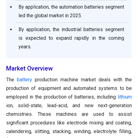
By application, the automation batteries segment
led the global market in 2025.
By application, the industrial batteries segment
is expected to expand rapidly in the coming
years.
Market Overview
The
battery
production machine market deals with the
production of equipment and automated systems to be
employed in the production of batteries, including
lithium
ion, solid-state, lead-acid, and new next-generation
chemistries. These machines are used to assist
significant procedures like electrode mixing and coating,
calendering, slitting, stacking, winding, electrolyte filling,