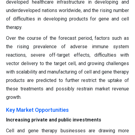
developed healthcare infrastructure in developing and
underdeveloped nations worldwide, and the rising number
of difficulties in developing products for gene and cell
therapy.
Over the course of the forecast period, factors such as
the rising prevalence of adverse immune system
reactions, severe off-target effects, difficulties with
vector delivery to the target cell, and growing challenges
with scalability and manufacturing of cell and gene therapy
products are predicted to further restrict the uptake of
these treatments and possibly restrain market revenue
growth.
Key Market Opportunities
Increasing private and public investments
Cell and gene therapy businesses are drawing more