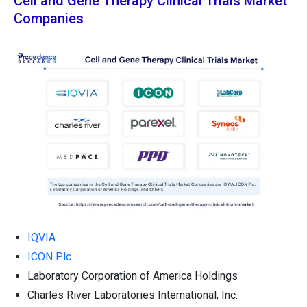
Cell and Gene Therapy Clinical Trials Market
Companies
IQVIA
ICON Plc
Laboratory Corporation of America Holdings
Charles River Laboratories International, Inc.