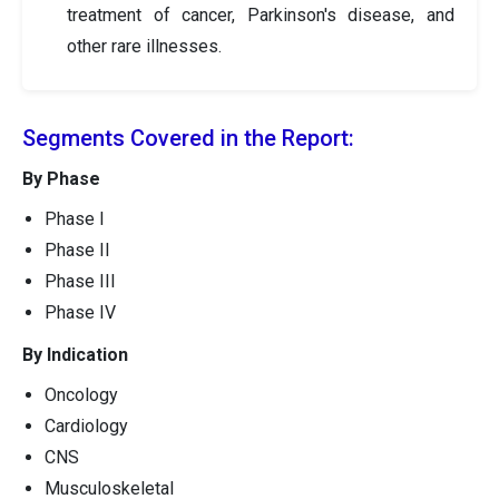
treatment of cancer, Parkinson's disease, and
other rare illnesses.
Segments Covered in the Report:
By Phase
Phase I
Phase II
Phase III
Phase IV
By Indication
Oncology
Cardiology
CNS
Musculoskeletal