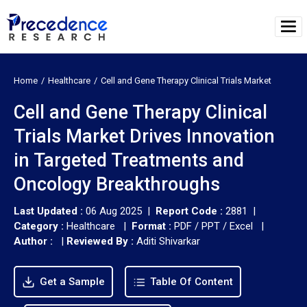
Home
Healthcare
Cell and Gene Therapy Clinical Trials Market
Cell and Gene Therapy Clinical
Trials Market Drives Innovation
in Targeted Treatments and
Oncology Breakthroughs
Last Updated :
06 Aug 2025 |
Report Code :
2881 |
Category :
Healthcare |
Format :
PDF / PPT / Excel |
Author :
|
Reviewed By :
Aditi Shivarkar
Get a Sample
Table Of Content