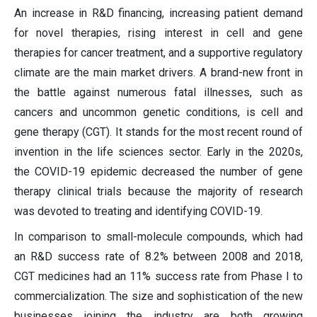
An increase in R&D financing, increasing patient demand
for novel therapies, rising interest in cell and gene
therapies for cancer treatment, and a supportive regulatory
climate are the main market drivers. A brand-new front in
the battle against numerous fatal illnesses, such as
cancers and uncommon genetic conditions, is cell and
gene therapy (CGT). It stands for the most recent round of
invention in the life sciences sector. Early in the 2020s,
the COVID-19 epidemic decreased the number of gene
therapy clinical trials because the majority of research
was devoted to treating and identifying COVID-19.
In comparison to small-molecule compounds, which had
an R&D success rate of 8.2% between 2008 and 2018,
CGT medicines had an 11% success rate from Phase I to
commercialization. The size and sophistication of the new
businesses joining the industry are both growing