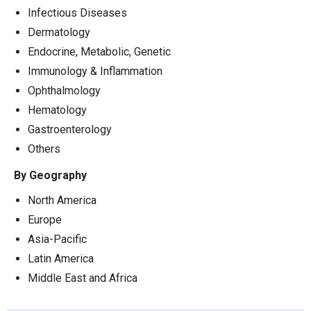
Infectious Diseases
Dermatology
Endocrine, Metabolic, Genetic
Immunology & Inflammation
Ophthalmology
Hematology
Gastroenterology
Others
By Geography
North America
Europe
Asia-Pacific
Latin America
Middle East and Africa