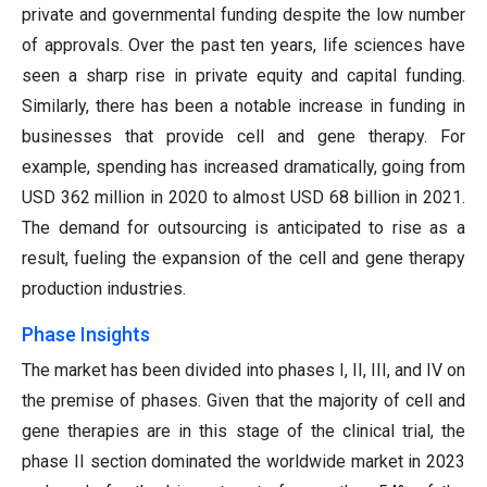
private and governmental funding despite the low number
of approvals. Over the past ten years, life sciences have
seen a sharp rise in private equity and capital funding.
Similarly, there has been a notable increase in funding in
businesses that provide cell and gene therapy. For
example, spending has increased dramatically, going from
USD 362 million in 2020 to almost USD 68 billion in 2021.
The demand for outsourcing is anticipated to rise as a
result, fueling the expansion of the cell and gene therapy
production industries.
Phase Insights
The market has been divided into phases I, II, III, and IV on
the premise of phases. Given that the majority of cell and
gene therapies are in this stage of the clinical trial, the
phase II section dominated the worldwide market in 2023