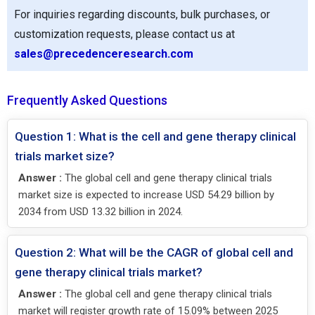
For inquiries regarding discounts, bulk purchases, or
customization requests, please contact us at
sales@precedenceresearch.com
Frequently Asked Questions
Question 1: What is the cell and gene therapy clinical
trials market size?
Answer :
The global cell and gene therapy clinical trials
market size is expected to increase USD 54.29 billion by
2034 from USD 13.32 billion in 2024.
Question 2: What will be the CAGR of global cell and
gene therapy clinical trials market?
Answer :
The global cell and gene therapy clinical trials
market will register growth rate of 15.09% between 2025