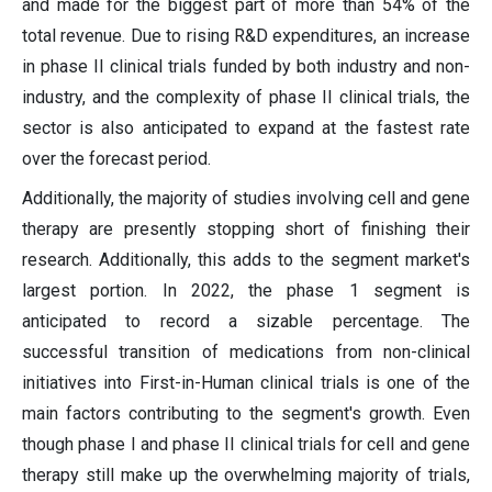
and made for the biggest part of more than 54% of the
total revenue. Due to rising R&D expenditures, an increase
in phase II clinical trials funded by both industry and non-
industry, and the complexity of phase II clinical trials, the
sector is also anticipated to expand at the fastest rate
over the forecast period.
Additionally, the majority of studies involving cell and gene
therapy are presently stopping short of finishing their
research. Additionally, this adds to the segment market's
largest portion. In 2022, the phase 1 segment is
anticipated to record a sizable percentage. The
successful transition of medications from non-clinical
initiatives into First-in-Human clinical trials is one of the
main factors contributing to the segment's growth. Even
though phase I and phase II clinical trials for cell and gene
therapy still make up the overwhelming majority of trials,