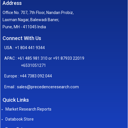
Address
Office No. 707, 7th Floor, Nandan Probiz,
Laxman Nagar, Balewadi Baner,
Pune, MH - 411045 India
Connect With Us
USA : +1 804 441 9344
APAC : +61 485 981 310 or +91 87933 22019
+6531051271
Europe : +44 7383 092 044
sales@precedenceresearch.com
Email :
Quick Links
Market Research Reports
Databook Store