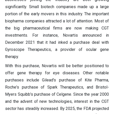
significantly. Small biotech companies made up a large
portion of the early movers in this industry. The important
biopharma companies attracted a lot of attention. Most of
the big pharmaceutical firms are now making CGT
investments. For instance, Novartis announced in
December 2021 that it had inked a purchase deal with
Gyroscope Therapeutics, a provider of ocular gene
therapy.
With this purchase, Novartis will be better positioned to
offer gene therapy for eye diseases. Other notable
purchases include Gilead's purchase of Kite Pharma,
Roche's purchase of Spark Therapeutics, and Bristol-
Myers Squibb's purchase of Celgene. Since the year 2000
and the advent of new technologies, interest in the CGT
sector has steadily increased. By 2025, the FDA projected