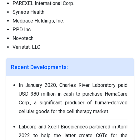
PAREXEL International Corp.
Syneos Health
Medpace Holdings, Inc.
PPD Inc.
Novotech
Veristat, LLC
Recent Developments:
In January 2020, Charles River Laboratory paid
USD 380 million in cash to purchase HemaCare
Corp., a significant producer of human-derived
cellular goods for the cell therapy market.
Labcorp and Xcell Biosciences partnered in April
2022 to help the latter create CGTs for the