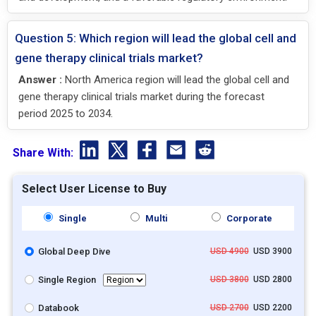
Question 5: Which region will lead the global cell and
gene therapy clinical trials market?
Answer :
North America region will lead the global cell and
gene therapy clinical trials market during the forecast
period 2025 to 2034.
Share With:
Select User License to Buy
Single
Multi
Corporate
Global Deep Dive
USD 4900
USD 3900
Single Region
USD 3800
USD 2800
Databook
USD 2700
USD 2200