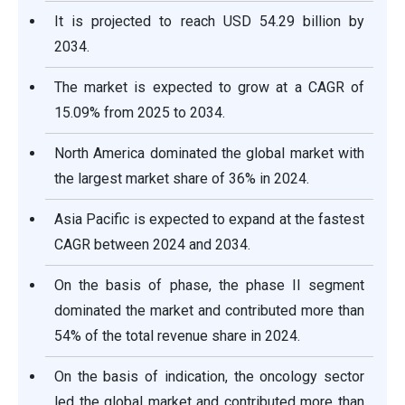
It is projected to reach USD
54.29
billion by
2034.
The market is expected to grow at a CAGR of
15.09
% from 2025 to 2034.
North America dominated the global market with
the largest market share of 36% in 2024.
Asia Pacific is expected to expand at the fastest
CAGR between 2024 and 2034.
On the basis of phase, the phase II segment
dominated the market and contributed more than
54% of the total revenue share in 2024.
On the basis of indication, the oncology sector
led the global market and contributed more than