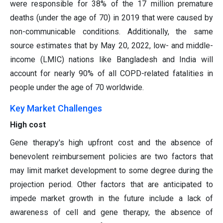
were responsible for 38% of the 17 million premature
deaths (under the age of 70) in 2019 that were caused by
non-communicable conditions. Additionally, the same
source estimates that by May 20, 2022, low- and middle-
income (LMIC) nations like Bangladesh and India will
account for nearly 90% of all COPD-related fatalities in
people under the age of 70 worldwide.
Key Market Challenges
High cost
Gene therapy's high upfront cost and the absence of
benevolent reimbursement policies are two factors that
may limit market development to some degree during the
projection period. Other factors that are anticipated to
impede market growth in the future include a lack of
awareness of cell and gene therapy, the absence of