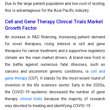
Due to the large patient population and low cost of testing,
this is advantageous for the Asia Pacific industry.
Cell and Gene Therapy Clinical Trials Market
Growth Factor
An increase in R&D financing, increasing patient demand
for novel therapies, rising interest in cell and gene
therapies for cancer treatment, and a supportive regulatory
climate are the main market drivers. A brand-new front in
the battle against numerous fatal illnesses, such as
cancers and uncommon genetic conditions, is
cell and
gene therapy
(CGT). It stands for the most recent round of
invention in the life sciences sector. Early in the 2020s,
the COVID-19 epidemic decreased the number of gene
therapy
clinical trials
because the majority of research
was devoted to treating and identifying COVID-19.