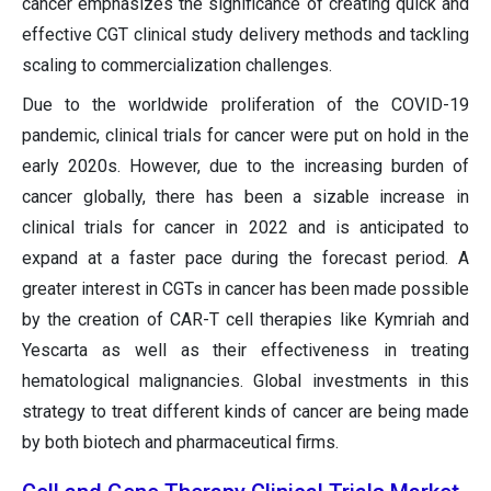
cancer emphasizes the significance of creating quick and
effective CGT clinical study delivery methods and tackling
scaling to commercialization challenges.
Due to the worldwide proliferation of the COVID-19
pandemic, clinical trials for cancer were put on hold in the
early 2020s. However, due to the increasing burden of
cancer globally, there has been a sizable increase in
clinical trials for cancer in 2022 and is anticipated to
expand at a faster pace during the forecast period. A
greater interest in CGTs in cancer has been made possible
by the creation of CAR-T cell therapies like Kymriah and
Yescarta as well as their effectiveness in treating
hematological malignancies. Global investments in this
strategy to treat different kinds of cancer are being made
by both biotech and pharmaceutical firms.