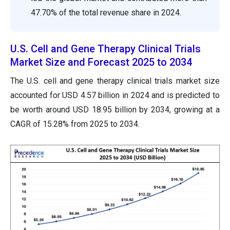
47.70% of the total revenue share in 2024.
U.S. Cell and Gene Therapy Clinical Trials
Market Size and Forecast 2025 to 2034
The U.S. cell and gene therapy clinical trials market size
accounted for USD 4.57 billion in 2024 and is predicted to
be worth around USD 18.95 billion by 2034, growing at a
CAGR of
15.28
% from 2025 to 2034.