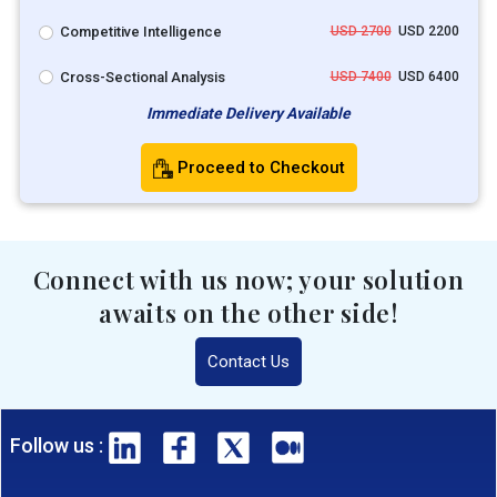
Competitive Intelligence
USD 2700
USD 2200
Cross-Sectional Analysis
USD 7400
USD 6400
Immediate Delivery Available
Proceed to Checkout
Connect with us now; your solution
awaits on the other side!
Contact Us
Follow us :