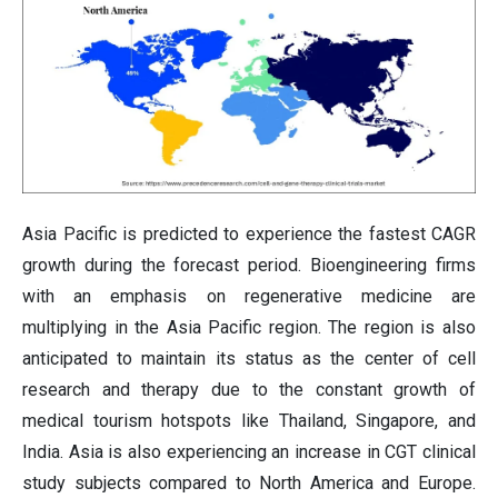
Asia Pacific is predicted to experience the fastest CAGR
growth during the forecast period. Bioengineering firms
with an emphasis on regenerative medicine are
multiplying in the Asia Pacific region. The region is also
anticipated to maintain its status as the center of cell
research and therapy due to the constant growth of
medical tourism hotspots like Thailand, Singapore, and
India. Asia is also experiencing an increase in CGT clinical
study subjects compared to North America and Europe.