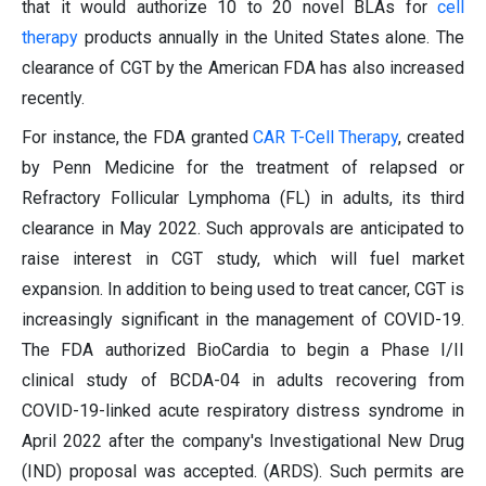
that it would authorize 10 to 20 novel BLAs for
cell
therapy
products annually in the United States alone. The
clearance of CGT by the American FDA has also increased
recently.
For instance, the FDA granted
CAR T-Cell Therapy
, created
by Penn Medicine for the treatment of relapsed or
Refractory Follicular Lymphoma (FL) in adults, its third
clearance in May 2022. Such approvals are anticipated to
raise interest in CGT study, which will fuel market
expansion. In addition to being used to treat cancer, CGT is
increasingly significant in the management of COVID-19.
The FDA authorized BioCardia to begin a Phase I/II
clinical study of BCDA-04 in adults recovering from
COVID-19-linked acute respiratory distress syndrome in
April 2022 after the company's Investigational New Drug
(IND) proposal was accepted. (ARDS). Such permits are