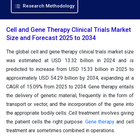
Research Methodology
Cell and Gene Therapy Clinical Trials Market
Size and Forecast 2025 to 2034
The global cell and gene therapy clinical trials market size
was estimated at USD
13.32
billion in 2024 and is
predicted to increase from USD
15.33
billion in 2025 to
approximately USD
54.29
billion by 2034, expanding at a
CAGR of 15.09% from 2025 to 2034. Gene therapy entails
the delivery of genetic material, frequently in the form of
transport or vector, and the incorporation of the gene into
the appropriate bodily cells. Cell treatment involves giving
the patient cells the right purpose.
Gene therapy
and cell
treatment are sometimes combined in operations.