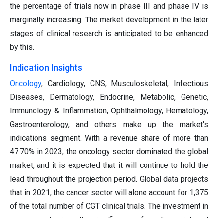
the percentage of trials now in phase III and phase IV is
marginally increasing. The market development in the later
stages of clinical research is anticipated to be enhanced
by this.
Indication Insights
Oncology
, Cardiology, CNS, Musculoskeletal, Infectious
Diseases, Dermatology, Endocrine, Metabolic, Genetic,
Immunology & Inflammation, Ophthalmology, Hematology,
Gastroenterology, and others make up the market's
indications segment. With a revenue share of more than
47.70% in 2023, the oncology sector dominated the global
market, and it is expected that it will continue to hold the
lead throughout the projection period. Global data projects
that in 2021, the cancer sector will alone account for 1,375
of the total number of CGT clinical trials. The investment in