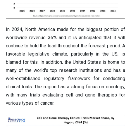
In 2024, North America made for the biggest portion of
worldwide revenue 36% and it is anticipated that it will
continue to hold the lead throughout the forecast period. A
favorable legislative climate, particularly in the US, is
blamed for this. In addition, the United States is home to
many of the world's top research institutions and has a
well-established regulatory framework for conducting
clinical trials. The region has a strong focus on oncology,
with many trials evaluating cell and gene therapies for
various types of cancer.