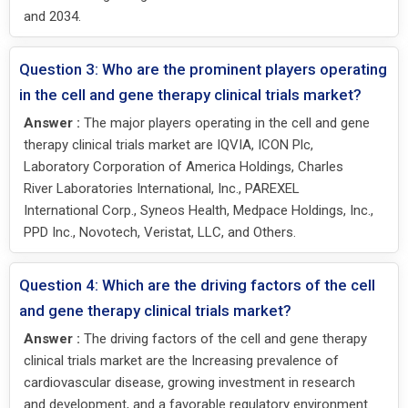
and 2034.
Question 3: Who are the prominent players operating
in the cell and gene therapy clinical trials market?
Answer :
The major players operating in the cell and gene
therapy clinical trials market are IQVIA, ICON Plc,
Laboratory Corporation of America Holdings, Charles
River Laboratories International, Inc., PAREXEL
International Corp., Syneos Health, Medpace Holdings, Inc.,
PPD Inc., Novotech, Veristat, LLC, and Others.
Question 4: Which are the driving factors of the cell
and gene therapy clinical trials market?
Answer :
The driving factors of the cell and gene therapy
clinical trials market are the Increasing prevalence of
cardiovascular disease, growing investment in research
and development, and a favorable regulatory environment.