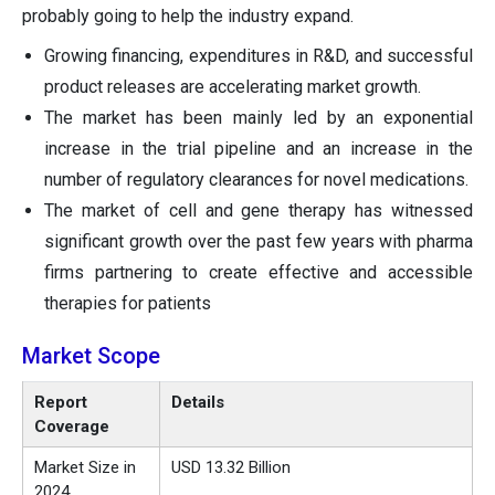
probably going to help the industry expand.
Growing financing, expenditures in R&D, and successful
product releases are accelerating market growth.
The market has been mainly led by an exponential
increase in the trial pipeline and an increase in the
number of regulatory clearances for novel medications.
The market of cell and gene therapy has witnessed
significant growth over the past few years with pharma
firms partnering to create effective and accessible
therapies for patients
Market Scope
Report
Details
Coverage
Market Size in
USD 13.32 Billion
2024