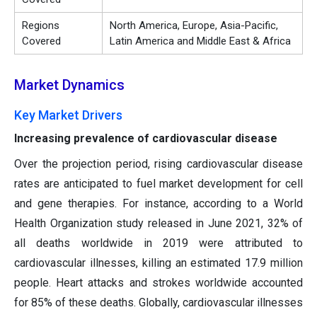
Regions
North America, Europe, Asia-Pacific,
Covered
Latin America and Middle East & Africa
Market Dynamics
Key Market Drivers
Increasing prevalence of cardiovascular disease
Over the projection period, rising cardiovascular disease
rates are anticipated to fuel market development for cell
and gene therapies. For instance, according to a World
Health Organization study released in June 2021, 32% of
all deaths worldwide in 2019 were attributed to
cardiovascular illnesses, killing an estimated 17.9 million
people. Heart attacks and strokes worldwide accounted
for 85% of these deaths. Globally, cardiovascular illnesses