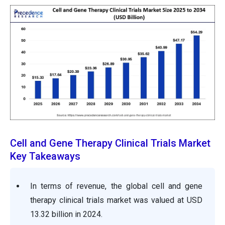
Cell and Gene Therapy Clinical Trials Market
Key Takeaways
In terms of revenue, the global
cell and gene
therapy clinical trials
market was valued at USD
13.32
billion in 2024.