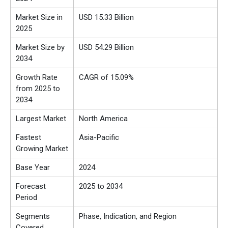
Market Size in
USD
15.33
Billion
2025
Market Size by
USD 54.29 Billion
2034
Growth Rate
CAGR of 15.09%
from 2025 to
2034
Largest Market
North America
Fastest
Asia-Pacific
Growing Market
Base Year
2024
Forecast
2025 to 2034
Period
Segments
Phase, Indication, and Region
Covered