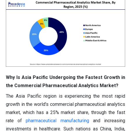
Why Is Asia Pacific Undergoing the Fastest Growth in
the Commercial Pharmaceutical Analytics Market?
The Asia Pacific region is experiencing the most rapid
growth in the world's commercial pharmaceutical analytics
market, which has a 25% market share, through the fast
rate of
pharmaceutical manufacturing
and increasing
investments in healthcare. Such nations as China, India,