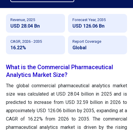
Revenue, 2025
Forecast Year, 2035
USD 28.04 Bn
USD 126.06 Bn
CAGR, 2026 - 2035
Report Coverage
16.22%
Global
What is the Commercial Pharmaceutical
Analytics Market Size?
The global commercial pharmaceutical analytics market
size was calculated at USD 28.04 billion in 2025 and is
predicted to increase from USD 32.59 billion in 2026 to
approximately USD 126.06 billion by 2035, expanding at a
CAGR of 16.22% from 2026 to 2035. The commercial
pharmaceutical analytics market is driven by the rising