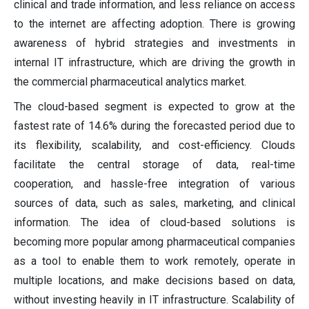
clinical and trade information, and less reliance on access
to the internet are affecting adoption. There is growing
awareness of hybrid strategies and investments in
internal IT infrastructure, which are driving the growth in
the commercial pharmaceutical analytics market.
The cloud-based segment is expected to grow at the
fastest rate of 14.6% during the forecasted period due to
its flexibility, scalability, and cost-efficiency. Clouds
facilitate the central storage of data, real-time
cooperation, and hassle-free integration of various
sources of data, such as sales, marketing, and clinical
information. The idea of cloud-based solutions is
becoming more popular among pharmaceutical companies
as a tool to enable them to work remotely, operate in
multiple locations, and make decisions based on data,
without investing heavily in IT infrastructure. Scalability of