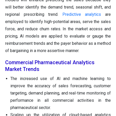
will better identify the demand trend, seasonal shift, and
regional prescribing trend.
Predictive analytics
are
employed to identify high-potential areas, serve the sales
force, and reduce churn rates. In the market access and
pricing, AI models are applied to evaluate or gauge the
reimbursement trends and the payer behavior as a method
of bargaining in a more assertive manner.
Commercial Pharmaceutical Analytics
Market Trends
The increased use of AI and machine learning to
improve the accuracy of sales forecasting, customer
targeting, demand planning, and real-time monitoring of
performance in all commercial activities in the
pharmaceutical sector.
Scaling up the utilization of cloud-based analytics