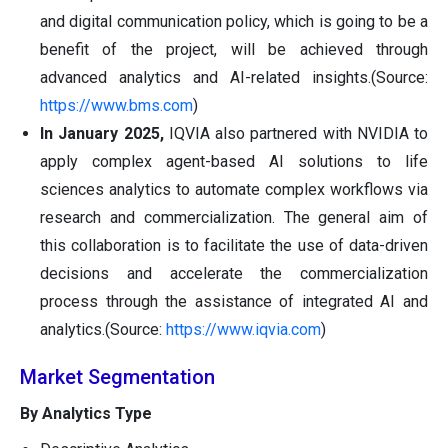
and digital communication policy, which is going to be a
benefit of the project, will be achieved through
advanced analytics and AI-related insights.(Source:
https://www.bms.com
)
In January 2025,
IQVIA also partnered with NVIDIA to
apply complex agent-based AI solutions to life
sciences analytics to automate complex workflows via
research and commercialization. The general aim of
this collaboration is to facilitate the use of data-driven
decisions and accelerate the commercialization
process through the assistance of integrated AI and
analytics.(Source:
https://www.iqvia.com
)
Market Segmentation
By Analytics Type