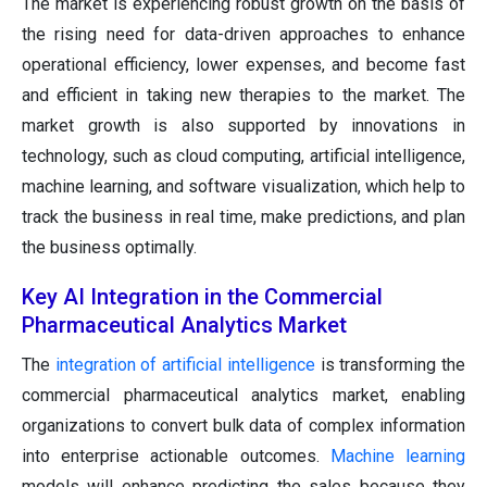
The market is experiencing robust growth on the basis of
the rising need for data-driven approaches to enhance
operational efficiency, lower expenses, and become fast
and efficient in taking new therapies to the market. The
market growth is also supported by innovations in
technology, such as cloud computing, artificial intelligence,
machine learning, and software visualization, which help to
track the business in real time, make predictions, and plan
the business optimally.
Key AI Integration in the Commercial
Pharmaceutical Analytics Market
The
integration of artificial intelligence
is transforming the
commercial pharmaceutical analytics market, enabling
organizations to convert bulk data of complex information
into enterprise actionable outcomes.
Machine learning
models will enhance predicting the sales because they