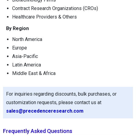
Contract Research Organizations (CROs)
Healthcare Providers & Others
By Region
North America
Europe
Asia-Pacific
Latin America
Middle East & Africa
For inquiries regarding discounts, bulk purchases, or
customization requests, please contact us at
sales@precedenceresearch.com
Frequently Asked Questions