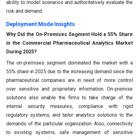
ability to model scenarios and authoritatively evaluate the
risk and demand.
Deployment Mode Insights
Why Did the On-Premises Segment Hold a 55% Share
in the Commercial Pharmaceutical Analytics Market
During 2025?
The on-premises segment dominated the market with a
55% share in 2025 due to the increasing demand since the
pharmaceutical companies are in need of more control
over sensitive and proprietary information. On-premise
solutions also enable the firms to take charge of the
internal security measures, compliance with rigid
regulatory systems, and tailor analytics solutions to the
demands of the particular organization. Also, connectivity
to existing systems, safe management of sensitive