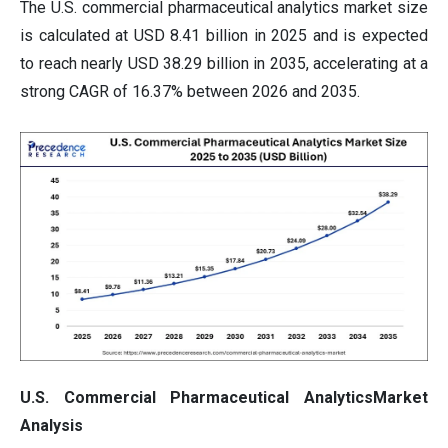
The U.S. commercial pharmaceutical analytics market size
is calculated at USD 8.41 billion in 2025 and is expected
to reach nearly USD 38.29 billion in 2035, accelerating at a
strong CAGR of 16.37% between 2026 and 2035.
U.S. Commercial Pharmaceutical AnalyticsMarket
Analysis