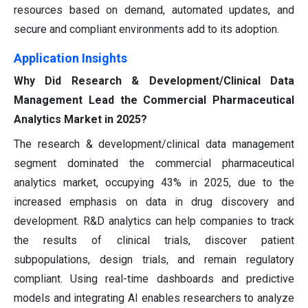
resources based on demand, automated updates, and
secure and compliant environments add to its adoption.
Application Insights
Why Did Research & Development/Clinical Data
Management Lead the Commercial Pharmaceutical
Analytics Market in 2025?
The research & development/clinical data management
segment dominated the commercial pharmaceutical
analytics market, occupying 43% in 2025, due to the
increased emphasis on data in drug discovery and
development. R&D analytics can help companies to track
the results of clinical trials, discover patient
subpopulations, design trials, and remain regulatory
compliant. Using real-time dashboards and predictive
models and integrating AI enables researchers to analyze