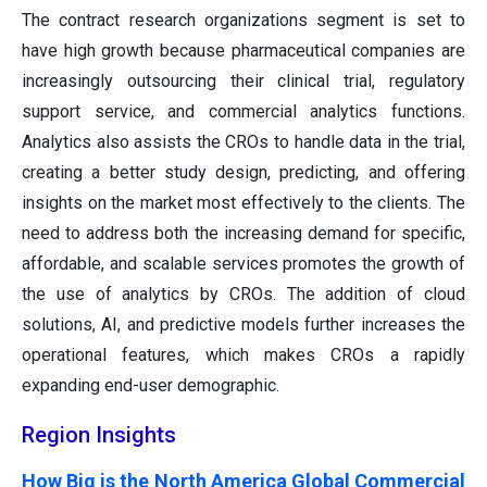
The contract research organizations segment is set to
have high growth because pharmaceutical companies are
increasingly outsourcing their clinical trial, regulatory
support service, and commercial analytics functions.
Analytics also assists the CROs to handle data in the trial,
creating a better study design, predicting, and offering
insights on the market most effectively to the clients. The
need to address both the increasing demand for specific,
affordable, and scalable services promotes the growth of
the use of analytics by CROs. The addition of cloud
solutions, AI, and predictive models further increases the
operational features, which makes CROs a rapidly
expanding end-user demographic.
Region Insights
How Big is the North America Global Commercial