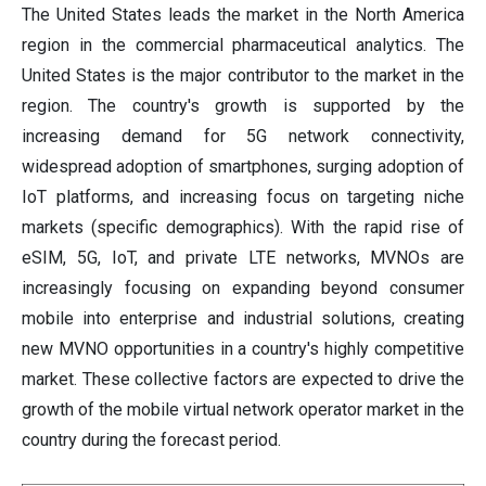
The United States leads the market in the North America
region in the commercial pharmaceutical analytics. The
United States is the major contributor to the market in the
region. The country's growth is supported by the
increasing demand for 5G network connectivity,
widespread adoption of smartphones, surging adoption of
IoT platforms, and increasing focus on targeting niche
markets (specific demographics). With the rapid rise of
eSIM, 5G, IoT, and private LTE networks, MVNOs are
increasingly focusing on expanding beyond consumer
mobile into enterprise and industrial solutions, creating
new MVNO opportunities in a country's highly competitive
market. These collective factors are expected to drive the
growth of the mobile virtual network operator market in the
country during the forecast period.