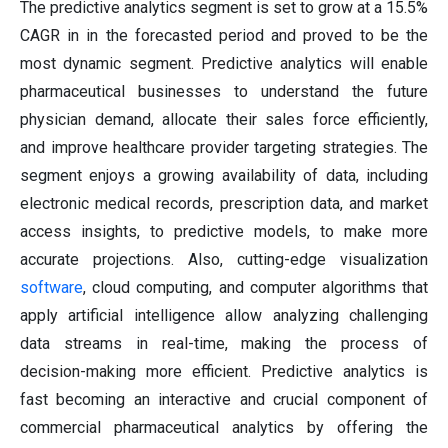
The predictive analytics segment is set to grow at a 15.5%
CAGR in in the forecasted period and proved to be the
most dynamic segment. Predictive analytics will enable
pharmaceutical businesses to understand the future
physician demand, allocate their sales force efficiently,
and improve healthcare provider targeting strategies. The
segment enjoys a growing availability of data, including
electronic medical records, prescription data, and market
access insights, to predictive models, to make more
accurate projections. Also, cutting-edge visualization
software
, cloud computing, and computer algorithms that
apply artificial intelligence allow analyzing challenging
data streams in real-time, making the process of
decision-making more efficient. Predictive analytics is
fast becoming an interactive and crucial component of
commercial pharmaceutical analytics by offering the