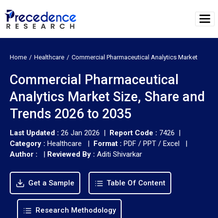
Home
Healthcare
Commercial Pharmaceutical Analytics Market
Commercial Pharmaceutical
Analytics Market Size, Share and
Trends 2026 to 2035
Last Updated :
26 Jan 2026 |
Report Code :
7426 |
Category :
Healthcare |
Format :
PDF / PPT / Excel |
Author :
|
Reviewed By :
Aditi Shivarkar
Get a Sample
Table Of Content
Research Methodology