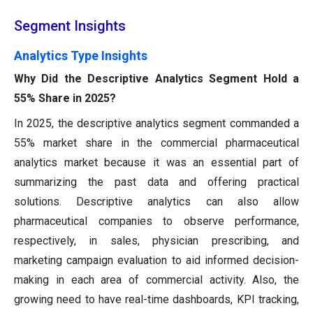
Segment Insights
Analytics Type Insights
Why Did the Descriptive Analytics Segment Hold a
55% Share in 2025?
In 2025, the descriptive analytics segment commanded a
55% market share in the commercial pharmaceutical
analytics market because it was an essential part of
summarizing the past data and offering practical
solutions. Descriptive analytics can also allow
pharmaceutical companies to observe performance,
respectively, in sales, physician prescribing, and
marketing campaign evaluation to aid informed decision-
making in each area of commercial activity. Also, the
growing need to have real-time dashboards, KPI tracking,