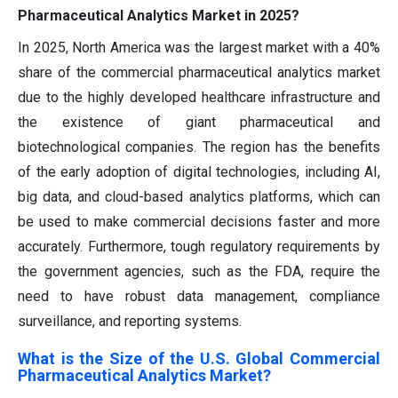
Pharmaceutical Analytics Market in 2025?
In 2025, North America was the largest market with a 40%
share of the commercial pharmaceutical analytics market
due to the highly developed healthcare infrastructure and
the existence of giant pharmaceutical and
biotechnological companies. The region has the benefits
of the early adoption of digital technologies, including AI,
big data, and cloud-based analytics platforms, which can
be used to make commercial decisions faster and more
accurately. Furthermore, tough regulatory requirements by
the government agencies, such as the FDA, require the
need to have robust data management, compliance
surveillance, and reporting systems.
What is the Size of the U.S. Global Commercial
Pharmaceutical Analytics Market?