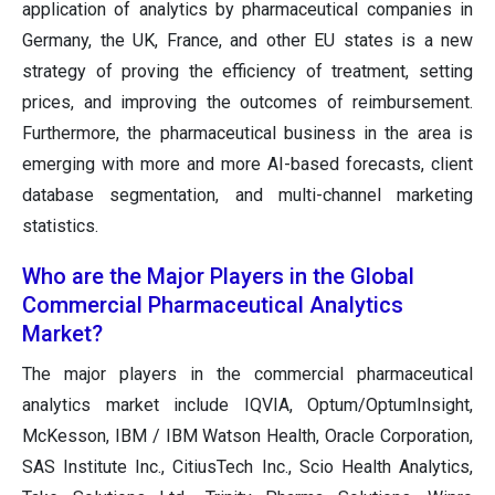
application of analytics by pharmaceutical companies in
Germany, the UK, France, and other EU states is a new
strategy of proving the efficiency of treatment, setting
prices, and improving the outcomes of reimbursement.
Furthermore, the pharmaceutical business in the area is
emerging with more and more AI-based forecasts, client
database segmentation, and multi-channel marketing
statistics.
Who are the Major Players in the Global
Commercial Pharmaceutical Analytics
Market?
The major players in the commercial pharmaceutical
analytics market include IQVIA, Optum/OptumInsight,
McKesson, IBM / IBM Watson Health, Oracle Corporation,
SAS Institute Inc., CitiusTech Inc., Scio Health Analytics,