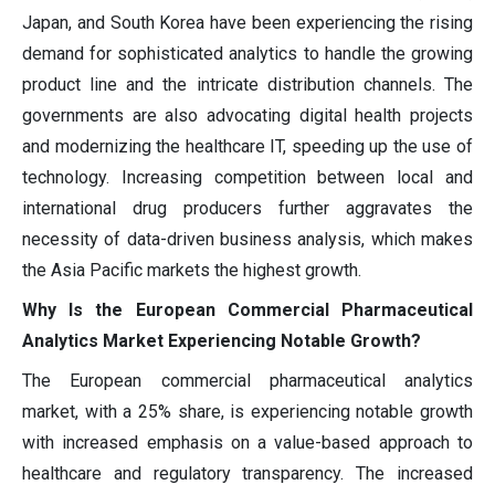
Japan, and South Korea have been experiencing the rising
demand for sophisticated analytics to handle the growing
product line and the intricate distribution channels. The
governments are also advocating digital health projects
and modernizing the healthcare IT, speeding up the use of
technology. Increasing competition between local and
international drug producers further aggravates the
necessity of data-driven business analysis, which makes
the Asia Pacific markets the highest growth.
Why Is the European Commercial Pharmaceutical
Analytics Market Experiencing Notable Growth?
The European commercial pharmaceutical analytics
market, with a 25% share, is experiencing notable growth
with increased emphasis on a value-based approach to
healthcare and regulatory transparency. The increased