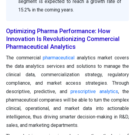
segment is expected to reach a growth rate of
15.2% in the coming years.
Optimizing Pharma Performance: How
Innovation Is Revolutionizing Commercial
Pharmaceutical Analytics
The commercial
pharmaceutical
analytics market covers
the data analytics services and solutions to manage the
clinical data, commercialization strategy, regulatory
compliance, and market access strategies. Through
descriptive, predictive, and
prescriptive analytics
, the
pharmaceutical companies will be able to turn the complex
clinical, operational, and market data into actionable
intelligence, thus driving smarter decision-making in R&D,
sales, and marketing departments.