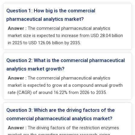
Question 1: How big is the commercial
pharmaceutical analytics market?
Answer :
The commercial pharmaceutical analytics
market size is expected to increase from USD 28.04 billion
in 2025 to USD 126.06 billion by 2035.
Question 2: What is the commercial pharmaceutical
analytics market growth?
Answer :
The commercial pharmaceutical analytics
market is expected to grow at a compound annual growth
rate (CAGR) of around 16.22% from 2026 to 2035.
Question 3: Which are the driving factors of the
commercial pharmaceutical analytics market?
Answer :
The driving factors of the restriction enzymes
market are the expanding genomics research, rising