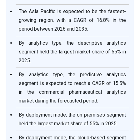
The Asia Pacific is expected to be the fastest-
growing region, with a CAGR of 16.8% in the
period between 2026 and 2035.
By analytics type, the descriptive analytics
segment held the largest market share of 55% in
2025.
By analytics type, the predictive analytics
segment is expected to reach a CAGR of 15.5%
in the commercial pharmaceutical analytics
market during the forecasted period.
By deployment mode, the on-premises segment
held the largest market share of 55% in 2025.
By deployment mode, the cloud-based segment