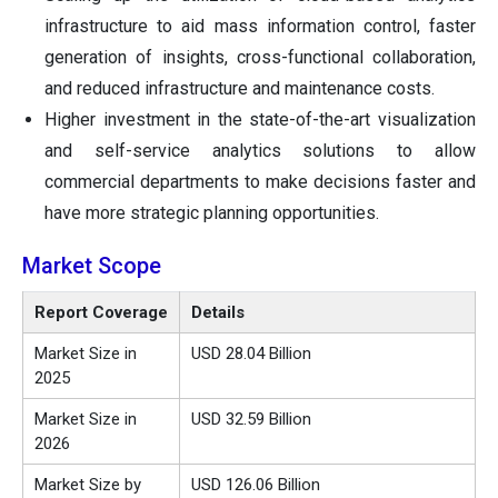
infrastructure to aid mass information control, faster
generation of insights, cross-functional collaboration,
and reduced infrastructure and maintenance costs.
Higher investment in the state-of-the-art visualization
and self-service analytics solutions to allow
commercial departments to make decisions faster and
have more strategic planning opportunities.
Market Scope
Report Coverage
Details
Market Size in
USD 28.04 Billion
2025
Market Size in
USD 32.59 Billion
2026
Market Size by
USD 126.06 Billion