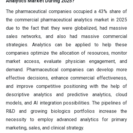
Analytics Market During 2025?
The pharmaceutical companies occupied a 43% share of
the commercial pharmaceutical analytics market in 2025
due to the fact that they were globalized, had massive
sales networks, and also had massive commercial
strategies. Analytics can be applied to help these
companies optimize the allocation of resources, monitor
market access, evaluate physician engagement, and
demand. Pharmaceutical companies can develop more
effective decisions, enhance commercial effectiveness,
and improve competitive positioning with the help of
descriptive analytics and predictive analytics, cloud
models, and AI integration possibilities. The pipelines of
R&D and growing biologics portfolios increase the
necessity to employ advanced analytics for primary
marketing, sales, and clinical strategy.