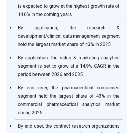
is expected to grow at the highest growth rate of
14.6% in the coming years.
By application, the research &
development/clinical data management segment
held the largest market share of 43% in 2025.
By application, the sales & marketing analytics
segment is set to grow at a 14.9% CAGR in the
period between 2026 and 2035.
By end user, the pharmaceutical companies
segment held the largest share of 43% in the
commercial pharmaceutical analytics market
during 2025.
By end user, the contract research organizations