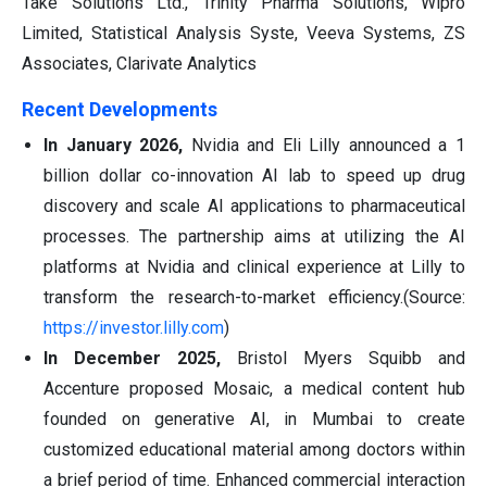
Take Solutions Ltd., Trinity Pharma Solutions, Wipro
Limited, Statistical Analysis Syste, Veeva Systems, ZS
Associates, Clarivate Analytics
Recent Developments
In January 2026,
Nvidia and Eli Lilly announced a 1
billion dollar co-innovation AI lab to speed up drug
discovery and scale AI applications to pharmaceutical
processes. The partnership aims at utilizing the AI
platforms at Nvidia and clinical experience at Lilly to
transform the research-to-market efficiency.(Source:
https://investor.lilly.com
)
In December 2025,
Bristol Myers Squibb and
Accenture proposed Mosaic, a medical content hub
founded on generative AI, in Mumbai to create
customized educational material among doctors within
a brief period of time. Enhanced commercial interaction