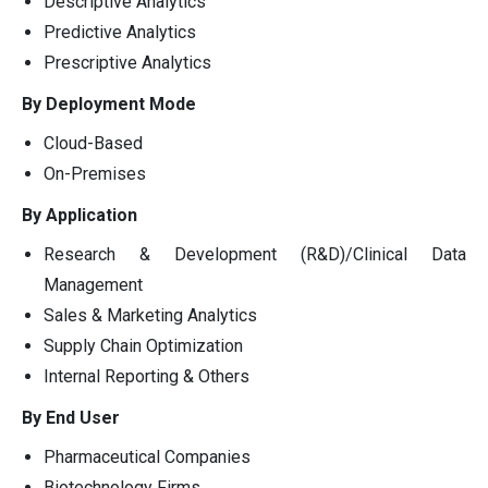
Descriptive Analytics
Predictive Analytics
Prescriptive Analytics
By Deployment Mode
Cloud-Based
On-Premises
By Application
Research & Development (R&D)/Clinical Data
Management
Sales & Marketing Analytics
Supply Chain Optimization
Internal Reporting & Others
By End User
Pharmaceutical Companies
Biotechnology Firms