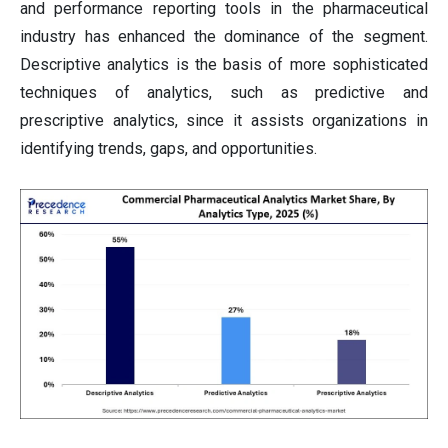
and performance reporting tools in the pharmaceutical
industry has enhanced the dominance of the segment.
Descriptive analytics is the basis of more sophisticated
techniques of analytics, such as predictive and
prescriptive analytics, since it assists organizations in
identifying trends, gaps, and opportunities.