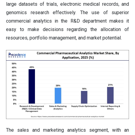
large datasets of trials, electronic medical records, and
genomics research effectively. The use of superior
commercial analytics in the R&D department makes it
easy to make decisions regarding the allocation of
resources, portfolio management, and market potential.
The sales and marketing analytics segment, with an