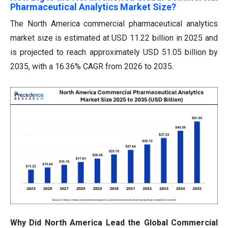
Pharmaceutical Analytics Market Size?
The North America commercial pharmaceutical analytics
market size is estimated at USD 11.22 billion in 2025 and
is projected to reach approximately USD 51.05 billion by
2035, with a 16.36% CAGR from 2026 to 2035.
Why Did North America Lead the Global Commercial