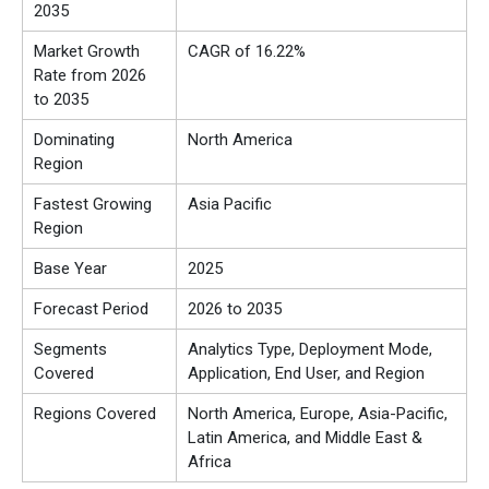
2035
Market Growth
CAGR of 16.22%
Rate from 2026
to 2035
Dominating
North America
Region
Fastest Growing
Asia Pacific
Region
Base Year
2025
Forecast Period
2026 to 2035
Segments
Analytics Type, Deployment Mode,
Covered
Application, End User, and Region
Regions Covered
North America, Europe, Asia-Pacific,
Latin America, and Middle East &
Africa