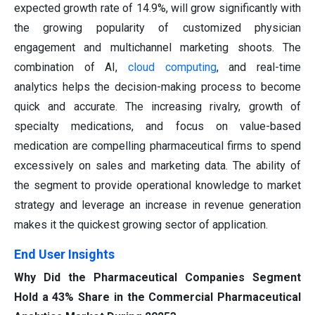
expected growth rate of 14.9%, will grow significantly with
the growing popularity of customized physician
engagement and multichannel marketing shoots. The
combination of AI,
cloud computing
, and real-time
analytics helps the decision-making process to become
quick and accurate. The increasing rivalry, growth of
specialty medications, and focus on value-based
medication are compelling pharmaceutical firms to spend
excessively on sales and marketing data. The ability of
the segment to provide operational knowledge to market
strategy and leverage an increase in revenue generation
makes it the quickest growing sector of application.
End User Insights
Why Did the Pharmaceutical Companies Segment
Hold a 43% Share in the Commercial Pharmaceutical