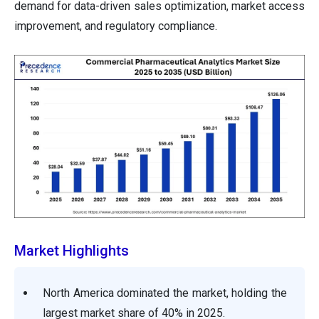
demand for data-driven sales optimization, market access
improvement, and regulatory compliance.
Market Highlights
North America dominated the market, holding the
largest market share of 40% in 2025.