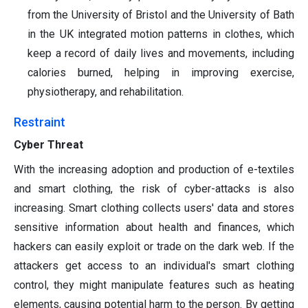
from the University of Bristol and the University of Bath
in the UK integrated motion patterns in clothes, which
keep a record of daily lives and movements, including
calories burned, helping in improving exercise,
physiotherapy, and rehabilitation.
Restraint
Cyber Threat
With the increasing adoption and production of e-textiles
and smart clothing, the risk of cyber-attacks is also
increasing. Smart clothing collects users' data and stores
sensitive information about health and finances, which
hackers can easily exploit or trade on the dark web. If the
attackers get access to an individual's smart clothing
control, they might manipulate features such as heating
elements, causing potential harm to the person. By getting