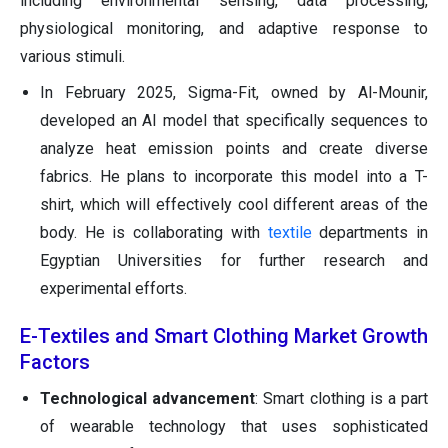
including environmental sensing, data processing,
physiological monitoring, and adaptive response to
various stimuli.
In February 2025, Sigma-Fit, owned by Al-Mounir,
developed an AI model that specifically sequences to
analyze heat emission points and create diverse
fabrics. He plans to incorporate this model into a T-
shirt, which will effectively cool different areas of the
body. He is collaborating with
textile
departments in
Egyptian Universities for further research and
experimental efforts.
E-Textiles and Smart Clothing Market Growth
Factors
Technological advancement
: Smart clothing is a part
of wearable technology that uses sophisticated