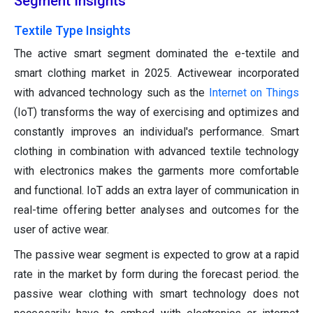
Segment Insights
Textile Type Insights
The active smart segment dominated the e-textile and
smart clothing market in 2025. Activewear incorporated
with advanced technology such as the
Internet on Things
(IoT) transforms the way of exercising and optimizes and
constantly improves an individual's performance. Smart
clothing in combination with advanced textile technology
with electronics makes the garments more comfortable
and functional. IoT adds an extra layer of communication in
real-time offering better analyses and outcomes for the
user of active wear.
The passive wear segment is expected to grow at a rapid
rate in the market by form during the forecast period. the
passive wear clothing with smart technology does not