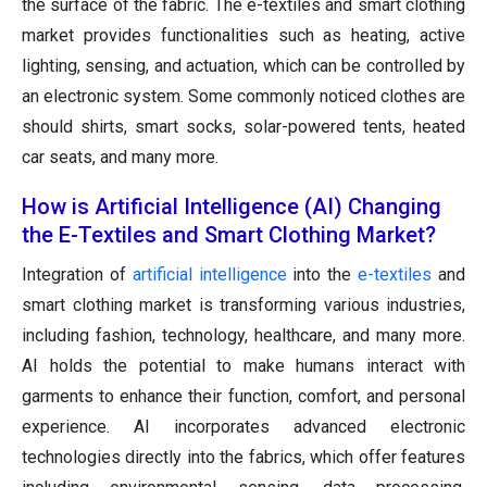
the surface of the fabric. The e-textiles and smart clothing
market provides functionalities such as heating, active
lighting, sensing, and actuation, which can be controlled by
an electronic system. Some commonly noticed clothes are
should shirts, smart socks, solar-powered tents, heated
car seats, and many more.
How is Artificial Intelligence (AI) Changing
the E-Textiles and Smart Clothing Market?
Integration of
artificial intelligence
into the
e-textiles
and
smart clothing market is transforming various industries,
including fashion, technology, healthcare, and many more.
AI holds the potential to make humans interact with
garments to enhance their function, comfort, and personal
experience. AI incorporates advanced electronic
technologies directly into the fabrics, which offer features