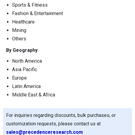
Sports & Fitness
Fashion & Entertainment
Healthcare
Mining
Others
By Geography
North America
Asia Pacific
Europe
Latin America
Middle East & Africa
For inquiries regarding discounts, bulk purchases, or
customization requests, please contact us at
sales@precedenceresearch.com