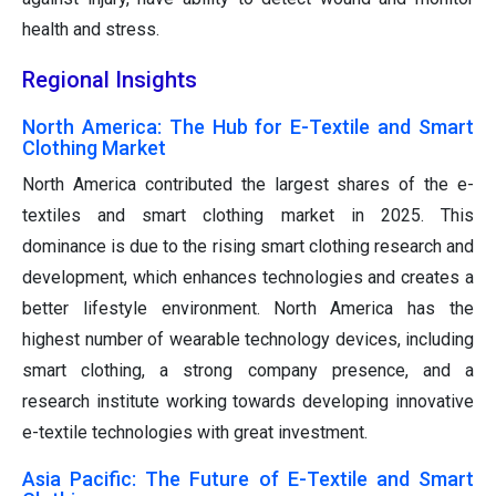
health and stress.
Regional Insights
North America: The Hub for E-Textile and Smart
Clothing Market
North America contributed the largest shares of the e-
textiles and smart clothing market in 2025. This
dominance is due to the rising smart clothing research and
development, which enhances technologies and creates a
better lifestyle environment. North America has the
highest number of wearable technology devices, including
smart clothing, a strong company presence, and a
research institute working towards developing innovative
e-textile technologies with great investment.
Asia Pacific: The Future of E-Textile and Smart