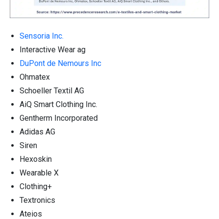
Sensoria Inc.
Interactive Wear ag
DuPont de Nemours Inc
Ohmatex
Schoeller Textil AG
AiQ Smart Clothing Inc.
Gentherm Incorporated
Adidas AG
Siren
Hexoskin
Wearable X
Clothing+
Textronics
Ateios