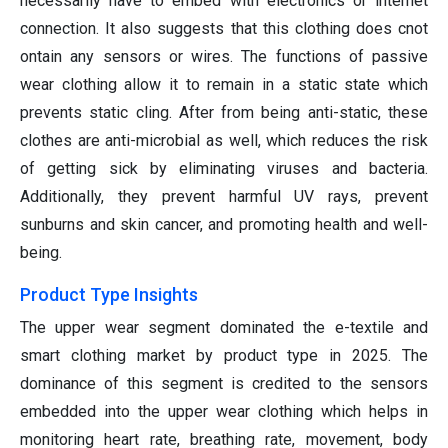
necessarily have to embed with electronics or internet
connection. It also suggests that this clothing does cnot
ontain any sensors or wires. The functions of passive
wear clothing allow it to remain in a static state which
prevents static cling. After from being anti-static, these
clothes are anti-microbial as well, which reduces the risk
of getting sick by eliminating viruses and bacteria.
Additionally, they prevent harmful UV rays, prevent
sunburns and skin cancer, and promoting health and well-
being.
Product Type Insights
The upper wear segment dominated the e-textile and
smart clothing market by product type in 2025. The
dominance of this segment is credited to the sensors
embedded into the upper wear clothing which helps in
monitoring heart rate, breathing rate, movement, body