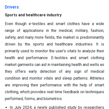
Drivers
Sports and healthcare industry
Even though e-textiles and smart clothes have a wide
range of applications in the medical, military, fashion,
safety, and many more fields, the market is predominantly
driven by the sports and healthcare industries. It is
primarily used to monitor the user's vitals to analyze their
health and performance. E-textiles and smart clothing
market garments can aid in maintaining health and wells as
they offers early detection of any sign of medical
condition and monitor vitals and sleep patterns. Athletes
are improving their performance with the help of smart
clothing, which provides real-time feedback on techniques
performed, forms, and biometrics.
In July 2024, a newly published study by researchers