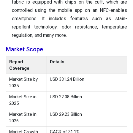
fabric is equipped with chips on the cuff, which are
controlled using the mobile app on an NFC-enables
smartphone. It includes features such as stain-
repellent technology, odor resistance, temperature
regulation, and many more.
Market Scope
Report
Details
Coverage
Market Size by
USD 331.24 Billion
2035
Market Size in
USD 22.08 Billion
2025
Market Size in
USD 29.23 Billion
2026
Market Growth
CAGR of 31.1%