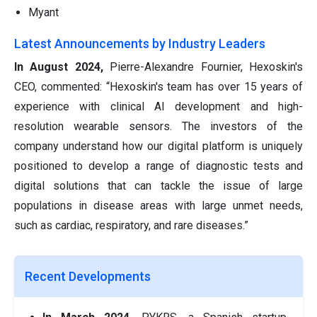
Myant
Latest Announcements by Industry Leaders
In August 2024,
Pierre-Alexandre Fournier, Hexoskin's
CEO, commented:
“Hexoskin's team has over 15 years of
experience with clinical AI development and high-
resolution wearable sensors. The investors of the
company understand how our digital platform is uniquely
positioned to develop a range of diagnostic tests and
digital solutions that can tackle the issue of large
populations in disease areas with large unmet needs,
such as cardiac, respiratory, and rare diseases.”
Recent Developments