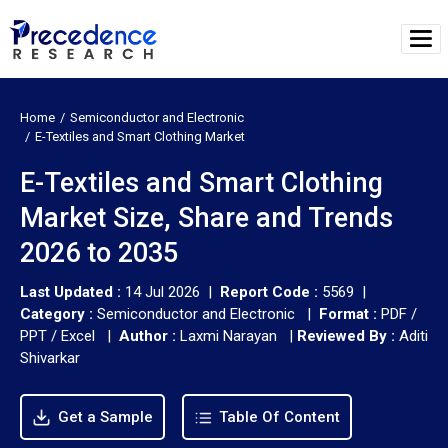
Home
Semiconductor and Electronic
E-Textiles and Smart Clothing Market
E-Textiles and Smart Clothing
Market Size, Share and Trends
2026 to 2035
Last Updated :
14 Jul 2026 |
Report Code :
5569 |
Category :
Semiconductor and Electronic |
Format :
PDF /
PPT / Excel |
Author :
Laxmi Narayan
|
Reviewed By :
Aditi
Shivarkar
Get a Sample
Table Of Content