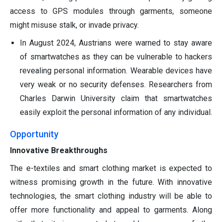
access to GPS modules through garments, someone
might misuse stalk, or invade privacy.
In August 2024, Austrians were warned to stay aware
of smartwatches as they can be vulnerable to hackers
revealing personal information. Wearable devices have
very weak or no security defenses. Researchers from
Charles Darwin University claim that smartwatches
easily exploit the personal information of any individual.
Opportunity
Innovative Breakthroughs
The e-textiles and smart clothing market is expected to
witness promising growth in the future. With innovative
technologies, the smart clothing industry will be able to
offer more functionality and appeal to garments. Along