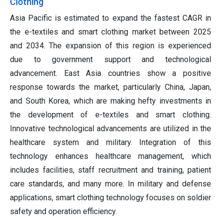
Clothing
Asia Pacific is estimated to expand the fastest CAGR in
the e-textiles and smart clothing market between 2025
and 2034. The expansion of this region is experienced
due to government support and technological
advancement. East Asia countries show a positive
response towards the market, particularly China, Japan,
and South Korea, which are making hefty investments in
the development of e-textiles and smart clothing.
Innovative technological advancements are utilized in the
healthcare system and military. Integration of this
technology enhances healthcare management, which
includes facilities, staff recruitment and training, patient
care standards, and many more. In military and defense
applications, smart clothing technology focuses on soldier
safety and operation efficiency.