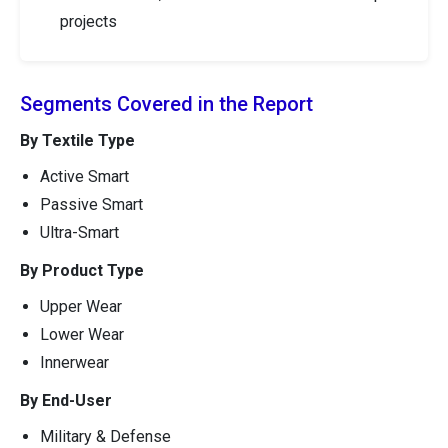
projects
Segments Covered in the Report
By Textile Type
Active Smart
Passive Smart
Ultra-Smart
By Product Type
Upper Wear
Lower Wear
Innerwear
By End-User
Military & Defense