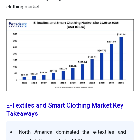
clothing market.
E-Textiles and Smart Clothing Market Key
Takeaways
North America dominated the e-textiles and