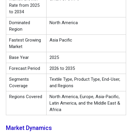
Rate from 2025
to 2034
Dominated
North America
Region
Fastest Growing
Asia Pacific
Market
Base Year
2025
Forecast Period
2026 to 2035
Segments
Textile Type, Product Type, End-User,
Coverage
and Regions
Regions Covered
North America, Europe, Asia-Pacific,
Latin America, and the Middle East &
Africa
Market Dynamics