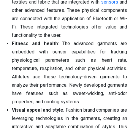
textiles and fabric that are integrated with
sensors
and
other advanced features. These physical components
are connected with the application of Bluetooth or Wi-
Fi. These integrated technologies offer value and
functionality to the user.
Fitness and health
: The advanced garments are
embedded with sensor capabilities for tracking
physiological parameters such as heart rate,
temperature, respiration, and other physical activities.
Athletes use these technology-driven garments to
analyze their performance. Newly developed garments
have features such as sweet-wicking, anti-odor
properties, and cooling systems.
Visual appeal and style
: Fashion brand companies are
leveraging technologies in the garments, creating an
interactive and adaptable combination of styles. This