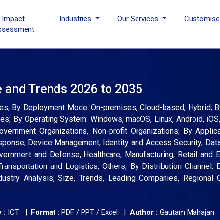
I Impact
Industries
Our Services
Customise
ssessment
e and Trends 2026 to 2035
ces; By Deployment Mode: On-premises, Cloud-based, Hybrid; B
ses; By Operating System: Windows, macOS, Linux, Android, iO
vernment Organizations, Non-profit Organizations; By Applica
sponse, Device Management, Identity and Access Security, Data
overnment and Defense, Healthcare, Manufacturing, Retail and
Transportation and Logistics, Others; By Distribution Channel: D
dustry Analysis, Size, Trends, Leading Companies, Regional O
 :
ICT |
Format :
PDF / PPT / Excel |
Author :
Gautam Mahajan