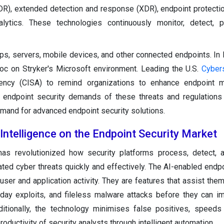
DR), extended detection and response (XDR), endpoint protecti
alytics. These technologies continuously monitor, detect, p
ops, servers, mobile devices, and other connected endpoints. In
oc on Stryker's Microsoft environment. Leading the U.S.
Cyber
Agency (CISA) to remind organizations to enhance endpoint 
 endpoint security demands of these threats and regulations
mand for advanced endpoint security solutions.
l Intelligence on the Endpoint Security Market
has revolutionized how security platforms process, detect, a
ted cyber threats quickly and effectively. The AI-enabled endpo
ser and application activity. They are features that assist them
day exploits, and fileless malware attacks before they can im
itionally, the technology minimises false positives, speeds
oductivity of security analysts through intelligent automation.