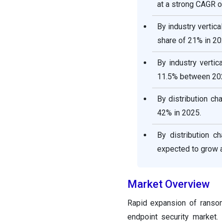
at a strong CAGR o
By industry vertic
share of 21% in 20
By industry verti
11.5% between 20
By distribution ch
42% in 2025.
By distribution 
expected to grow 
Market Overview
Rapid expansion of ransom
endpoint security market.