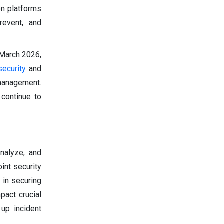
on platforms
revent, and
 March 2026,
security
and
management.
 continue to
nalyze, and
int security
 in securing
pact crucial
 up incident