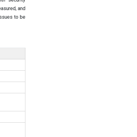
easured, and
issues to be