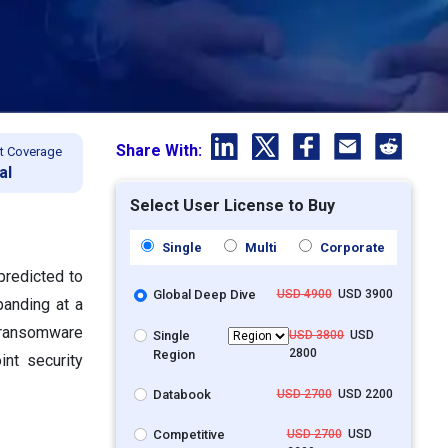
Share With:
t Coverage
al
Select User License to Buy
Single
Multi
Corporate
predicted to
Global Deep Dive
USD 4900
USD 3900
panding at a
f ransomware
Single
USD 3800
USD
2800
Region
int security
Databook
USD 2700
USD 2200
Competitive
USD 2700
USD