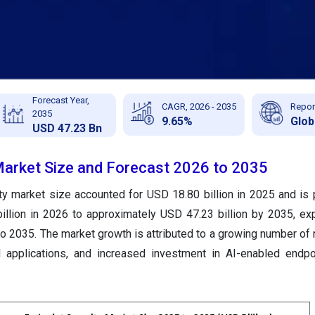
Forecast Year,
CAGR, 2026 - 2035
Repor
2035
9.65%
Glob
USD 47.23 Bn
Market Size and Forecast 2026 to 2035
ty market size accounted for USD 18.80 billion in 2025 and is 
illion in 2026 to approximately USD 47.23 billion by 2035, ex
o 2035. The market growth is attributed to a growing number o
d applications, and increased investment in AI-enabled endpo