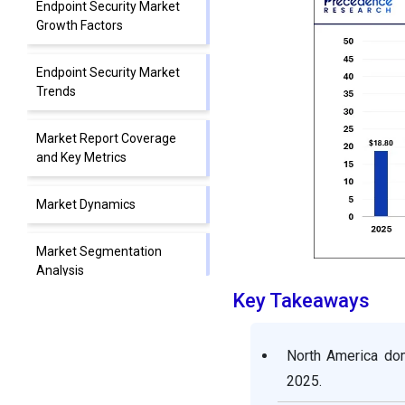
Endpoint Security Market
Growth Factors
Endpoint Security Market
Trends
Market Report Coverage
and Key Metrics
Market Dynamics
Market Segmentation
Analysis
Key Takeaways
Market Regional Analysis:
North America, Europe,
North America dom
Asia-Pacific
2025.
Market Competitive