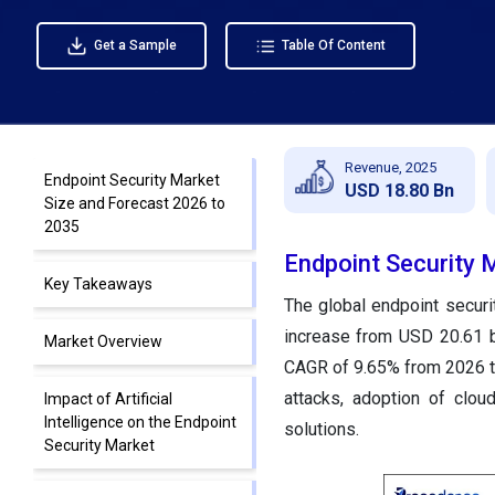
Get a Sample
Table Of Content
Revenue, 2025
Endpoint Security Market
USD 18.80 Bn
Size and Forecast 2026 to
2035
Endpoint Security 
Key Takeaways
The global endpoint securi
increase from USD 20.61 b
Market Overview
CAGR of 9.65% from 2026 t
attacks, adoption of clou
Impact of Artificial
Intelligence on the Endpoint
solutions.
Security Market