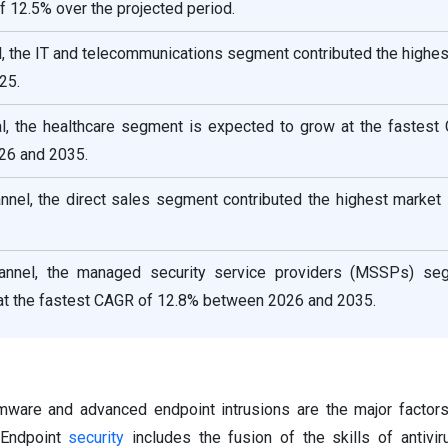
f 12.5% over the projected period.
al, the IT and telecommunications segment contributed the highe
25.
cal, the healthcare segment is expected to grow at the fastest
26 and 2035.
annel, the direct sales segment contributed the highest market
channel, the managed security service providers (MSSPs) se
at the fastest CAGR of 12.8% between 2026 and 2035.
ware and advanced endpoint intrusions are the major factors
 Endpoint
security
includes the fusion of the skills of antivir