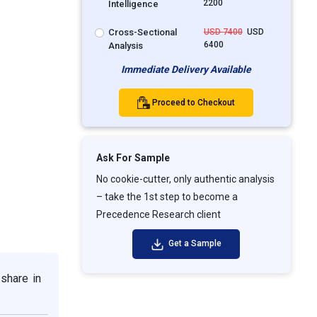
2200
Intelligence
Cross-Sectional
USD 7400
USD
6400
Analysis
Immediate Delivery Available
Proceed to Checkout
Ask For Sample
No cookie-cutter, only authentic analysis
– take the 1st step to become a
Precedence Research client
Get a Sample
share in