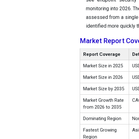
monitoring into 2026. Th
assessed from a single 
identified more quickly t
Market Report Cov
Report Coverage
Det
Market Size in 2025
USD
Market Size in 2026
USD
Market Size by 2035
USD
Market Growth Rate
CA
from 2026 to 2035
Dominating Region
Nor
Fastest Growing
Asi
Region