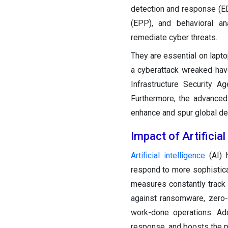
detection and response (E
(EPP), and behavioral an
remediate cyber threats.
They are essential on lapt
a cyberattack wreaked hav
Infrastructure Security 
Furthermore, the advanced
enhance and spur global de
Impact of Artificia
Artificial intelligence
(AI) 
respond to more sophistica
measures constantly track u
against ransomware, zero-
work-done operations. Add
response, and boosts the pr