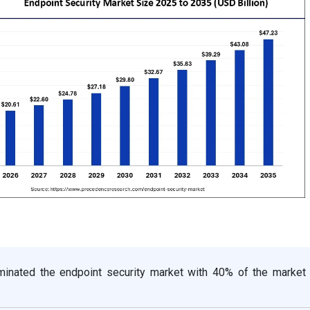
inated the endpoint security market with 40% of the market 