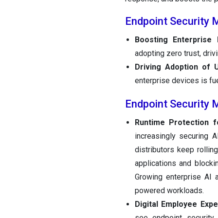
Endpoint Security 
Boosting Enterprise
adopting zero trust, dri
Driving Adoption of 
enterprise devices is fu
Endpoint Security 
Runtime Protection f
increasingly securing 
distributors keep rolli
applications and blocki
Growing enterprise AI 
powered workloads.
Digital Employee Expe
see endpoint security 