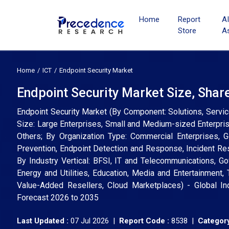
Home
Report
A
Store
A
Home
ICT
Endpoint Security Market
Endpoint Security Market Size, Shar
Endpoint Security Market (By Component: Solutions, Servi
Size: Large Enterprises, Small and Medium-sized Enterpri
Others; By Organization Type: Commercial Enterprises, Go
Prevention, Endpoint Detection and Response, Incident Re
By Industry Vertical: BFSI, IT and Telecommunications, G
Energy and Utilities, Education, Media and Entertainment, 
Value-Added Resellers, Cloud Marketplaces) - Global In
Forecast 2026 to 2035
Last Updated :
07 Jul 2026 |
Report Code :
8538 |
Category