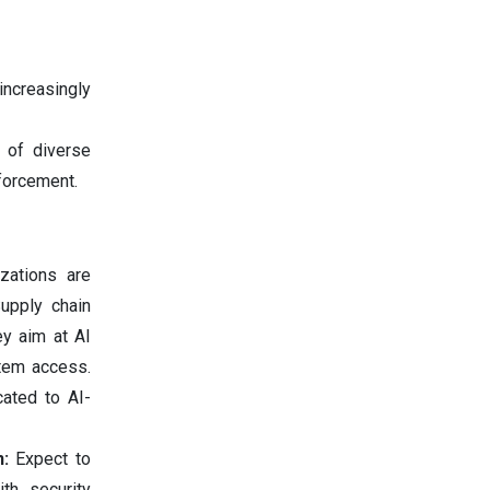
increasingly
 of diverse
nforcement.
izations are
upply chain
ey aim at AI
stem access.
cated to AI-
n:
Expect to
th security