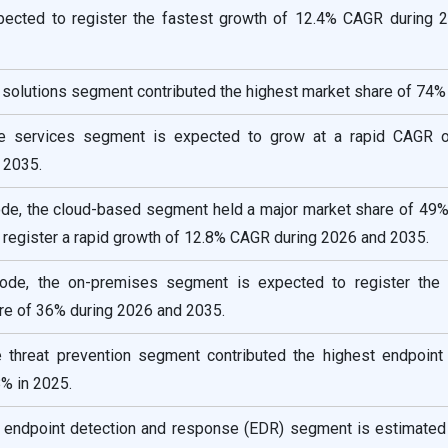
xpected to register the fastest growth of 12.4% CAGR during 
solutions segment contributed the highest market share of 74% 
e services segment is expected to grow at a rapid CAGR 
 2035.
e, the cloud-based segment held a major market share of 49%
 register a rapid growth of 12.8% CAGR during 2026 and 2035.
de, the on-premises segment is expected to register the
re of 36% during 2026 and 2035.
he threat prevention segment contributed the highest endpoint 
% in 2025.
he endpoint detection and response (EDR) segment is estimated