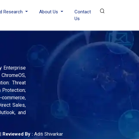
d Research
About Us
Contact
Us
y Enterprise
S, ChromeOS,
tion: Threat
 Protection;
 E-commerce,
irect Sales,
utlook, and
|
Reviewed By :
Aditi Shivarkar