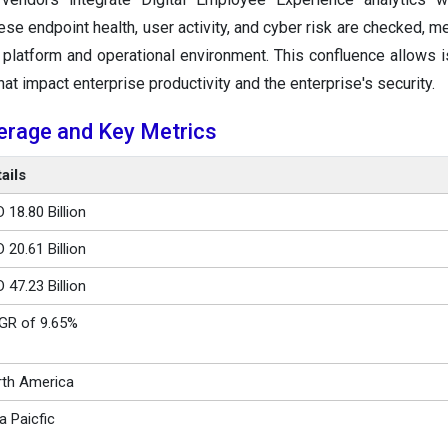
ese endpoint health, user activity, and cyber risk are checked, m
platform and operational environment. This confluence allows 
hat impact enterprise productivity and the enterprise's security.
erage and Key Metrics
ails
 18.80 Billion
 20.61 Billion
 47.23 Billion
GR of 9.65%
th America
a Paicfic