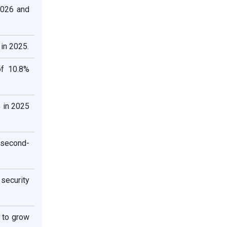
2026 and
in 2025.
of 10.8%
 in 2025
 second-
security
 to grow