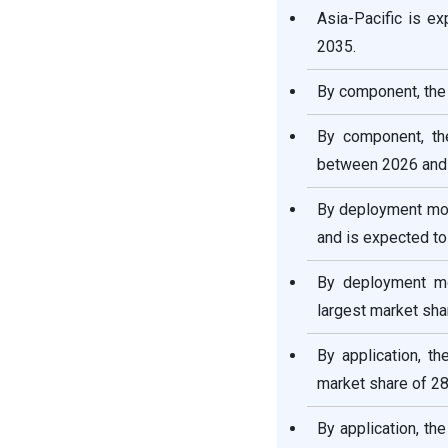
Asia-Pacific is e
Landscape: Leading
Companies and Strategies
2035.
By component, the 
Endpoint Security Market
Companies
By component, th
between 2026 and
Segments Covered in the
Report
By deployment mod
and is expected to
By deployment mo
largest market sha
By application, t
market share of 28
By application, t