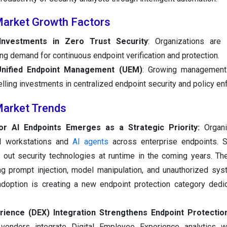
Market Growth Factors
 Investments in Zero Trust Security
: Organizations are 
ving demand for continuous endpoint verification and protection.
Unified Endpoint Management (UEM)
: Growing management
elling investments in centralized endpoint security and policy e
Market Trends
or AI Endpoints Emerges as a Strategic Priority:
Organ
AI workstations and
AI agents
across enterprise endpoints. S
ng out security technologies at runtime in the coming years. Th
ng prompt injection, model manipulation, and unauthorized sy
adoption is creating a new endpoint protection category dedi
rience (DEX) Integration Strengthens Endpoint Protectio
vendors integrate Digital Employee Experience analytics wi