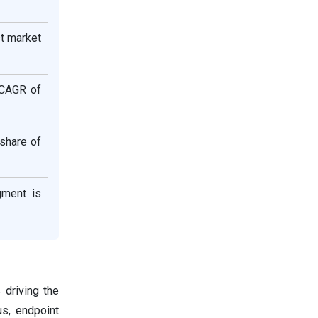
st market
 CAGR of
 share of
gment is
 driving the
us, endpoint