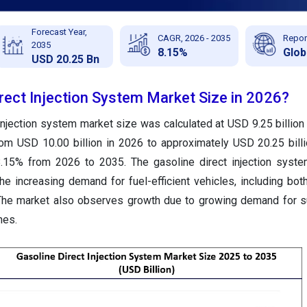
Forecast Year,
CAGR, 2026 - 2035
Repor
2035
8.15%
Glob
USD 20.25 Bn
rect Injection System Market Size in 2026?
injection system market size was calculated at USD 9.25 billion
rom USD 10.00 billion in 2026 to approximately USD 20.25 bill
.15% from 2026 to 2035. The gasoline direct injection syste
e increasing demand for fuel-efficient vehicles, including bo
The market also observes growth due to growing demand for su
nes.