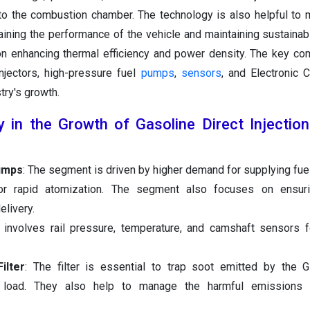
nto the combustion chamber. The technology is also helpful to m
taining the performance of the vehicle and maintaining sustainabi
n enhancing thermal efficiency and power density. The key c
njectors, high-pressure fuel
pumps
,
sensors
, and Electronic C
try's growth.
 in the Growth of Gasoline Direct Injectio
umps
: The segment is driven by higher demand for supplying fuel
for rapid atomization. The segment also focuses on ensurin
livery.
involves rail pressure, temperature, and camshaft sensors f
ilter
: The filter is essential to trap soot emitted by the 
gh load. They also help to manage the harmful emissions 