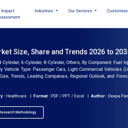
I Impact
Industries
Our Services
Customise
ssessment
rket Size, Share and Trends 2026 to 203
Cylinder, 6-Cylinder, 8-Cylinder, Others; By Component: Fuel Inj
 By Vehicle Type: Passenger Cars, Light Commercial Vehicles (
 Size, Trends, Leading Companies, Regional Outlook, and Fore
y :
Healthcare |
Format :
PDF / PPT / Excel |
Author :
Deepa Pa
Research Methodology