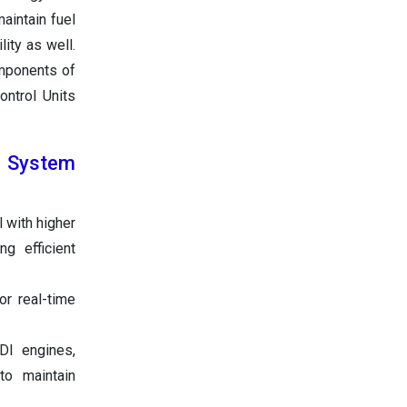
aintain fuel
lity as well.
omponents of
ontrol Units
n System
 with higher
g efficient
or real-time
GDI engines,
to maintain