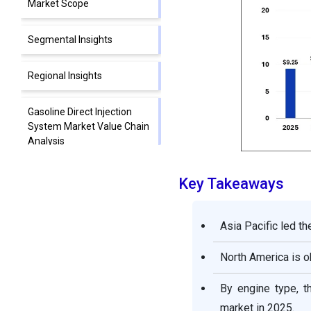
Market Scope
Segmental Insights
Regional Insights
Gasoline Direct Injection
System Market Value Chain
Analysis
Gasoline Direct Injection
Key Takeaways
System Market Companies
Asia Pacific led th
Segments Covered in the
Report
North America is o
By engine type, t
market in 2025.