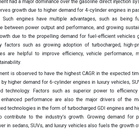
ent had a major dominance over the gasoline direct injection s
rves growth due to higher demand for 4-cylinder engines in p
. Such engines have multiple advantages, such as being fuel
nce between power output and performance, and growing sustain
th due to the propelling demand for fuel-efficient vehicles g
y factors such as growing adoption of turbocharged, high-p
es are helpful to improve efficiency, vehicle performance, m
ainability.
ment is observed to have the highest CAGR in the expected ti
by higher demand for 6-cylinder engines in luxury vehicles, SUV
 technology. Factors such as superior power to efficiency r
d enhanced performance are also the major drivers of the ma
ed technologies in the form of turbocharged GDI engines and h
o contribute to the industry's growth. Growing demand for p
wer in sedans, SUVs, and luxury vehicles also fuels the growth o