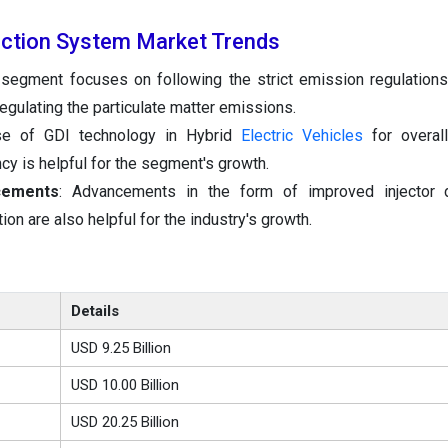
jection System Market Trends
 segment focuses on following the strict emission regulations
egulating the particulate matter emissions.
 of GDI technology in Hybrid
Electric Vehicles
for overall
cy is helpful for the segment's growth.
cements
: Advancements in the form of improved injector 
on are also helpful for the industry's growth.
Details
USD 9.25 Billion
USD 10.00 Billion
USD 20.25 Billion