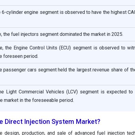
e 6-cylinder engine segment is observed to have the highest CA
 the fuel injectors segment dominated the market in 2025.
, the Engine Control Units (ECU) segment is observed to wit
e foreseen period.
he passenger cars segment held the largest revenue share of t
the Light Commercial Vehicles (LCV) segment is expected to 
he market in the foreseeable period.
e Direct Injection System Market?
 design, production, and sale of advanced fuel injection tec