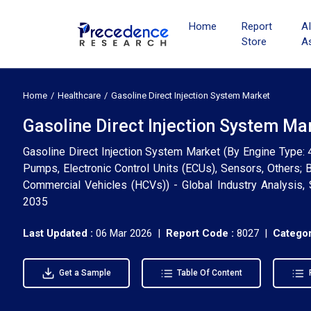
Home
Report
A
Store
A
Home
Healthcare
Gasoline Direct Injection System Market
Gasoline Direct Injection System Ma
Gasoline Direct Injection System Market (By Engine Type: 4-
Pumps, Electronic Control Units (ECUs), Sensors, Others;
Commercial Vehicles (HCVs)) - Global Industry Analysis,
2035
Last Updated :
06 Mar 2026 |
Report Code :
8027 |
Categor
Get a Sample
Table Of Content