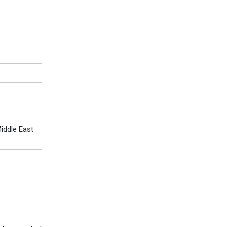
iddle East