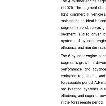
The 4-cylinder engine segm
in 2025. The segment obse
light commercial vehicles
maintaining an ideal bala
segment also observes grow
segment is also driven b
systems. 4-cylinder engin
efficiency, and maintain sust
The 6-cylinder engine seg
segment's growth is driven 
performance, and advanced
emission regulations, an
foreseeable period. Advanc
bar injection systems als
efficiency, and superior po
in the foreseeable period.