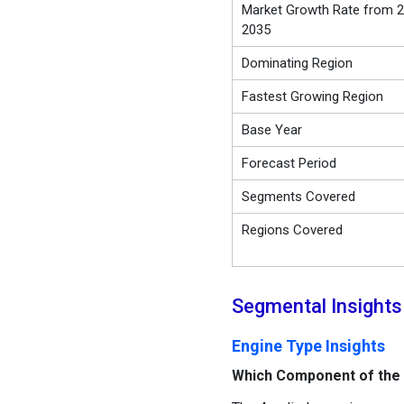
Market Growth Rate from 2
2035
Dominating Region
Fastest Growing Region
Base Year
Forecast Period
Segments Covered
Regions Covered
Segmental Insights
Engine Type Insights
Which Component of the 