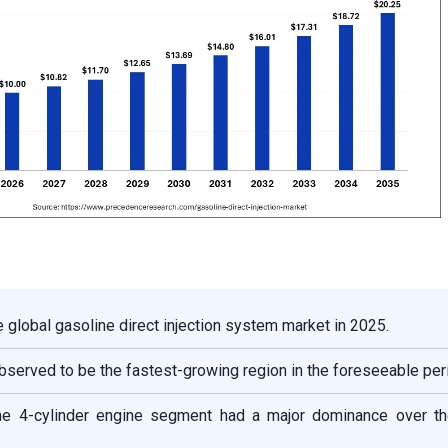
e global gasoline direct injection system market in 2025.
bserved to be the fastest-growing region in the foreseeable per
he 4-cylinder engine segment had a major dominance over th