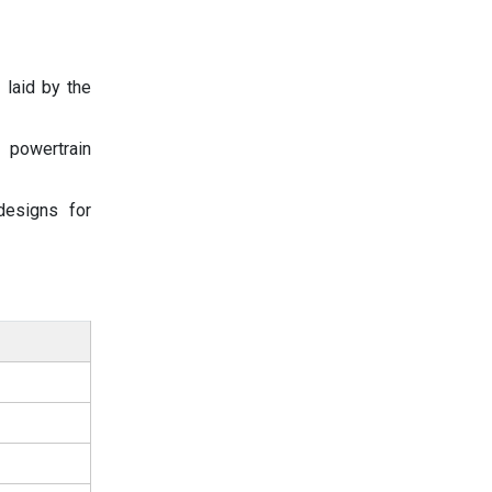
 laid by the
 powertrain
designs for