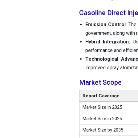
Gasoline Direct In
Emission Control
: The
government, along with r
Hybrid Integration:
Use
performance and efficien
Technological Advan
improved spray atomizati
Market Scope
Report Coverage
Market Size in 2025
Market Size in 2026
Market Size by 2035