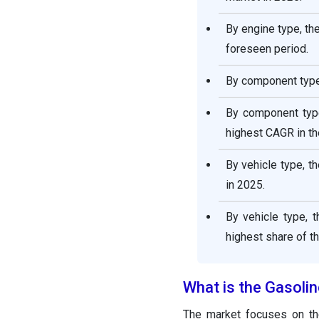
By engine type, th
foreseen period.
By component type,
By component type
highest CAGR in th
By vehicle type, t
in 2025.
By vehicle type, 
highest share of t
What is the Gasolin
The market focuses on the