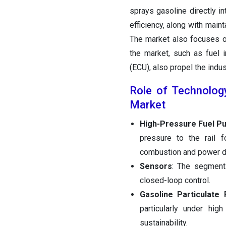
sprays gasoline directly i
efficiency, along with main
The market also focuses o
the market, such as fuel i
(ECU), also propel the indus
Role of Technology
Market
High-Pressure Fuel P
pressure to the rail 
combustion and power de
Sensors
: The segment 
closed-loop control.
Gasoline Particulate F
particularly under hi
sustainability.