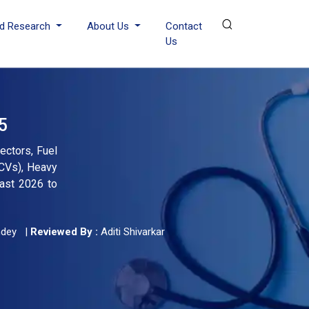
d Research
About Us
Contact
Us
5
ectors, Fuel
LCVs), Heavy
cast 2026 to
ndey
|
Reviewed By :
Aditi Shivarkar