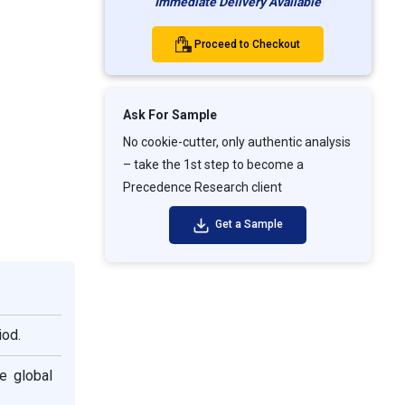
Immediate Delivery Available
Proceed to Checkout
Ask For Sample
No cookie-cutter, only authentic analysis
– take the 1st step to become a
Precedence Research client
Get a Sample
iod.
e global