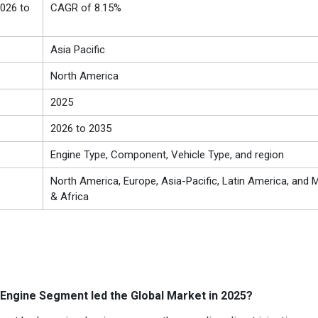
026 to
CAGR of 8.15%
Asia Pacific
North America
2025
2026 to 2035
Engine Type, Component, Vehicle Type, and region
North America, Europe, Asia-Pacific, Latin America, and M
& Africa
Engine Segment led the Global Market in 2025?