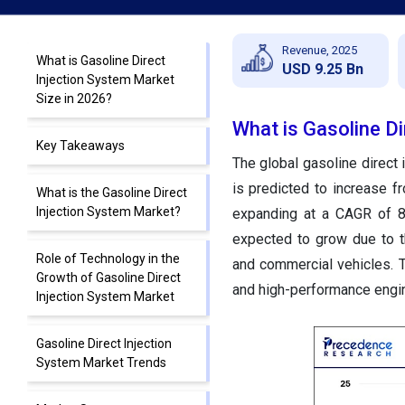
Revenue, 2025
What is Gasoline Direct
USD 9.25 Bn
Injection System Market
Size in 2026?
What is Gasoline Di
Key Takeaways
The global gasoline direct 
is predicted to increase f
What is the Gasoline Direct
Injection System Market?
expanding at a CAGR of 8
expected to grow due to th
Role of Technology in the
and commercial vehicles. 
Growth of Gasoline Direct
and high-performance engi
Injection System Market
Gasoline Direct Injection
System Market Trends