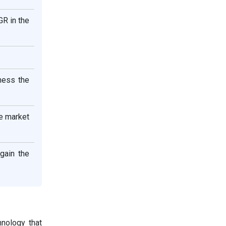
GR in the
ness the
he market
gain the
hnology that