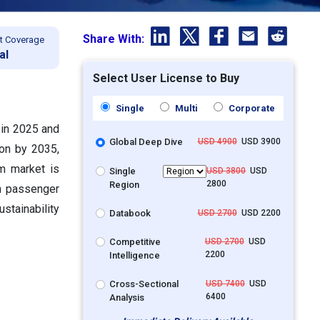
Share With:
t Coverage
al
Select User License to Buy
Single
Multi
Corporate
 in 2025 and
Global Deep Dive
USD 4900
USD 3900
ion by 2035,
m market is
Single
USD 3800
USD
2800
Region
th passenger
stainability
Databook
USD 2700
USD 2200
Competitive
USD 2700
USD
2200
Intelligence
Cross-Sectional
USD 7400
USD
6400
Analysis