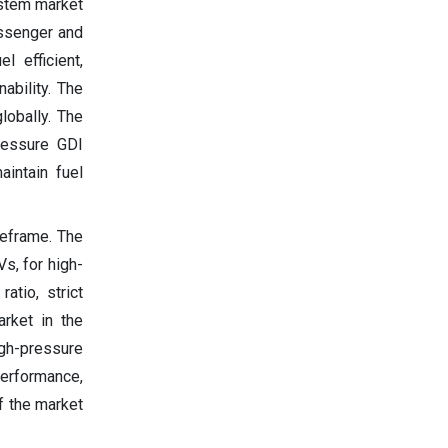
ystem market
assenger and
 efficient,
ability. The
lobally. The
ressure GDI
aintain fuel
meframe. The
s, for high-
atio, strict
rket in the
igh-pressure
erformance,
f the market