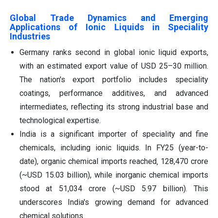
Global Trade Dynamics and Emerging
Applications of Ionic Liquids in Speciality
Industries
Germany ranks second in global ionic liquid exports,
with an estimated export value of USD 25–30 million.
The nation's export portfolio includes speciality
coatings, performance additives, and advanced
intermediates, reflecting its strong industrial base and
technological expertise.
India is a significant importer of speciality and fine
chemicals, including ionic liquids. In FY25 (year-to-
date), organic chemical imports reached‚ 128,470 crore
(~USD 15.03 billion), while inorganic chemical imports
stood at 51,034 crore (~USD 5.97 billion). This
underscores India's growing demand for advanced
chemical solutions.