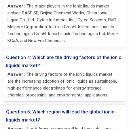
Answer :
The major players in the ionic liquids market
include BASF SE, Beijing Chemical Works, China Ionic
Liquid Co., Ltd., Cytec Industries Inc., Cytec Solvents, EMD
Millipore Corporation, IoLiTec GmbH, Iolitec Ionic Liquids
Technologies GmbH, Ionic Liquids Technologies Ltd, Merck
KGaA, and New Era Chemicals.
Question 4: Which are the driving factors of the ionic
liquids market?
Answer :
The driving factors of the ionic liquids market
are the increasing adoption of ionic liquids as sustainable,
high-performance electrolytes for energy storage,
chemical processing, and environmental applications.
Question 5: Which region will lead the global ionic
liquids market?
Answer :
North America region will lead the global ionic