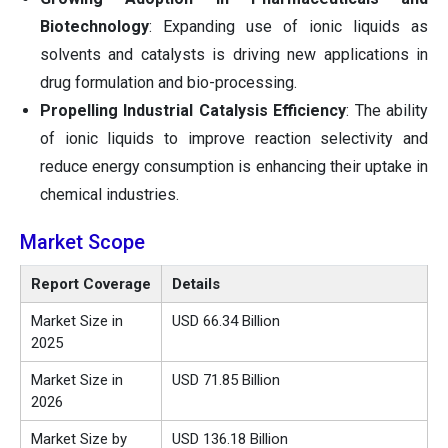
Biotechnology
: Expanding use of ionic liquids as
solvents and catalysts is driving new applications in
drug formulation and bio-processing.
Propelling Industrial Catalysis Efficiency
: The ability
of ionic liquids to improve reaction selectivity and
reduce energy consumption is enhancing their uptake in
chemical industries.
Market Scope
Report Coverage
Details
Market Size in
USD 66.34 Billion
2025
Market Size in
USD 71.85 Billion
2026
Market Size by
USD 136.18 Billion