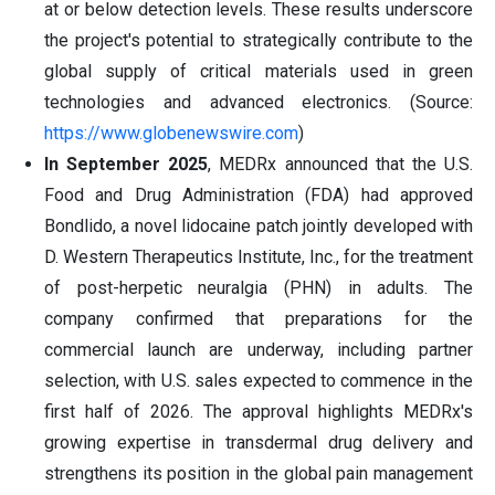
at or below detection levels. These results underscore
the project's potential to strategically contribute to the
global supply of critical materials used in green
technologies and advanced electronics. (Source:
https://www.globenewswire.com
)
In September 2025
, MEDRx announced that the U.S.
Food and Drug Administration (FDA) had approved
Bondlido, a novel lidocaine patch jointly developed with
D. Western Therapeutics Institute, Inc., for the treatment
of post-herpetic neuralgia (PHN) in adults. The
company confirmed that preparations for the
commercial launch are underway, including partner
selection, with U.S. sales expected to commence in the
first half of 2026. The approval highlights MEDRx's
growing expertise in transdermal drug delivery and
strengthens its position in the global pain management