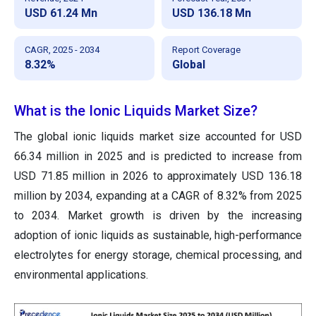
USD 61.24 Mn
USD 136.18 Mn
CAGR, 2025 - 2034
Report Coverage
8.32%
Global
What is the Ionic Liquids Market Size?
The global ionic liquids market size accounted for USD
66.34 million in 2025 and is predicted to increase from
USD 71.85 million in 2026 to approximately USD 136.18
million by 2034, expanding at a CAGR of 8.32% from 2025
to 2034. Market growth is driven by the increasing
adoption of ionic liquids as sustainable, high-performance
electrolytes for energy storage, chemical processing, and
environmental applications.