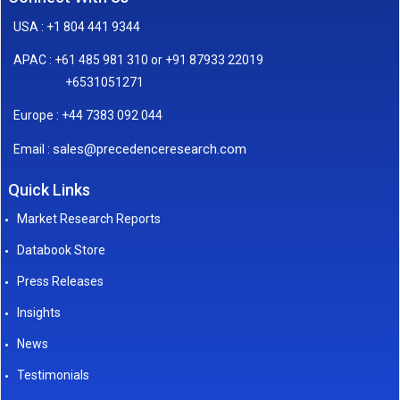
USA : +1 804 441 9344
APAC : +61 485 981 310 or +91 87933 22019
+6531051271
Europe : +44 7383 092 044
sales@precedenceresearch.com
Email :
Quick Links
Market Research Reports
Databook Store
Press Releases
Insights
News
Testimonials