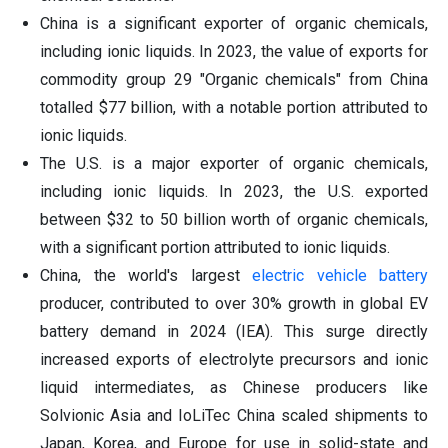
China is a significant exporter of organic chemicals,
including ionic liquids. In 2023, the value of exports for
commodity group 29 "Organic chemicals" from China
totalled $77 billion, with a notable portion attributed to
ionic liquids.
The U.S. is a major exporter of organic chemicals,
including ionic liquids. In 2023, the U.S. exported
between $32 to 50 billion worth of organic chemicals,
with a significant portion attributed to ionic liquids.
China, the world's largest
electric vehicle battery
producer, contributed to over 30% growth in global EV
battery demand in 2024 (IEA). This surge directly
increased exports of electrolyte precursors and ionic
liquid intermediates, as Chinese producers like
Solvionic Asia and IoLiTec China scaled shipments to
Japan, Korea, and Europe for use in solid-state and