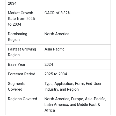
2034
Market Growth
CAGR of 8.32%
Rate from 2025
to 2034
Dominating
North America
Region
Fastest Growing
Asia Pacific
Region
Base Year
2024
Forecast Period
2025 to 2034
Segments
Type, Application, Form, End-User
Covered
Industry, and Region
Regions Covered
North America, Europe, Asia-Pacific,
Latin America, and Middle East &
Africa