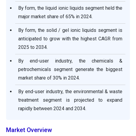
By form, the liquid ionic liquids segment held the
major market share of 65% in 2024.
By form, the solid / gel ionic liquids segment is
anticipated to grow with the highest CAGR from
2025 to 2034.
By end-user industry, the chemicals &
petrochemicals segment generate the biggest
market share of 30% in 2024.
By end-user industry, the environmental & waste
treatment segment is projected to expand
rapidly between 2024 and 2034.
Market Overview