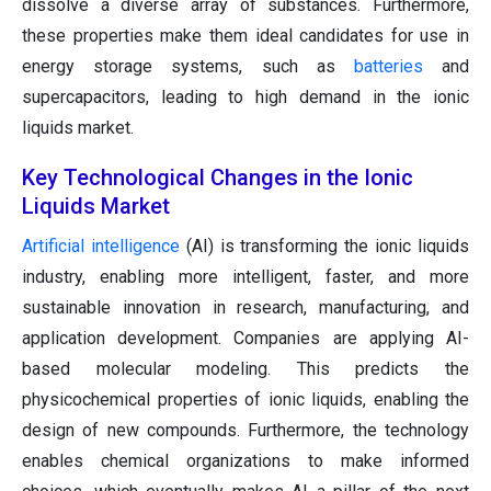
dissolve a diverse array of substances. Furthermore,
these properties make them ideal candidates for use in
energy storage systems, such as
batteries
and
supercapacitors, leading to high demand in the ionic
liquids market.
Key Technological Changes in the Ionic
Liquids Market
Artificial intelligence
(AI) is transforming the ionic liquids
industry, enabling more intelligent, faster, and more
sustainable innovation in research, manufacturing, and
application development. Companies are applying AI-
based molecular modeling. This predicts the
physicochemical properties of ionic liquids, enabling the
design of new compounds. Furthermore, the technology
enables chemical organizations to make informed