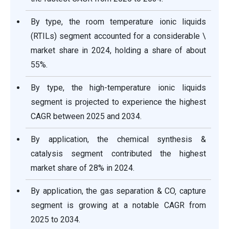
By type, the room temperature ionic liquids
(RTILs) segment accounted for a considerable \
market share in 2024, holding a share of about
55%.
By type, the high-temperature ionic liquids
segment is projected to experience the highest
CAGR between 2025 and 2034.
By application, the chemical synthesis &
catalysis segment contributed the highest
market share of 28% in 2024.
By application, the gas separation & CO‚ capture
segment is growing at a notable CAGR from
2025 to 2034.