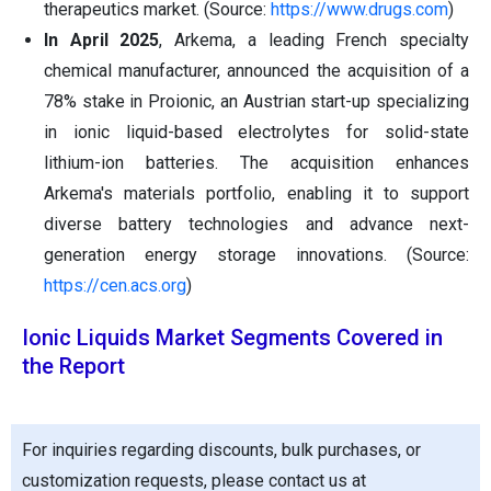
therapeutics market. (Source:
https://www.drugs.com
)
In April 2025
, Arkema, a leading French specialty
chemical manufacturer, announced the acquisition of a
78% stake in Proionic, an Austrian start-up specializing
in ionic liquid-based electrolytes for solid-state
lithium-ion batteries. The acquisition enhances
Arkema's materials portfolio, enabling it to support
diverse battery technologies and advance next-
generation energy storage innovations. (Source:
https://cen.acs.org
)
Ionic Liquids Market Segments Covered in
the Report
For inquiries regarding discounts, bulk purchases, or
customization requests, please contact us at