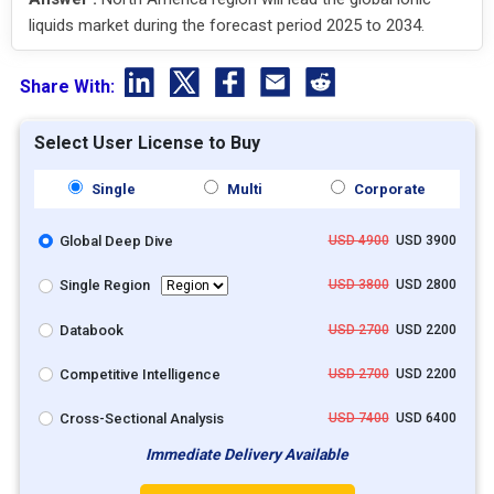
liquids market during the forecast period 2025 to 2034.
Share With:
Select User License to Buy
Single
Multi
Corporate
Global Deep Dive
USD 4900
USD 3900
Single Region
USD 3800
USD 2800
Databook
USD 2700
USD 2200
Competitive Intelligence
USD 2700
USD 2200
Cross-Sectional Analysis
USD 7400
USD 6400
Immediate Delivery Available