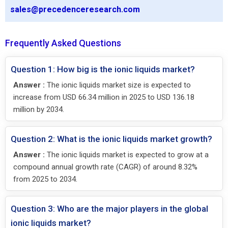
sales@precedenceresearch.com
Frequently Asked Questions
Question 1: How big is the ionic liquids market?
Answer :
The ionic liquids market size is expected to
increase from USD 66.34 million in 2025 to USD 136.18
million by 2034.
Question 2: What is the ionic liquids market growth?
Answer :
The ionic liquids market is expected to grow at a
compound annual growth rate (CAGR) of around 8.32%
from 2025 to 2034.
Question 3: Who are the major players in the global
ionic liquids market?