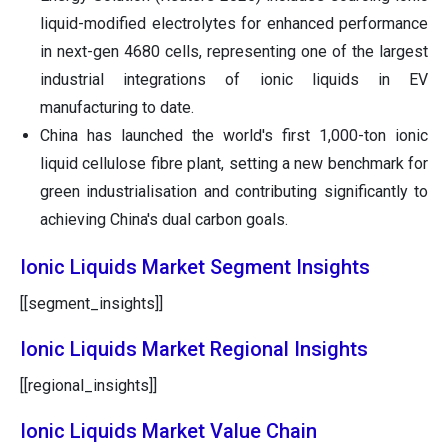
liquid-modified electrolytes for enhanced performance
in next-gen 4680 cells, representing one of the largest
industrial integrations of ionic liquids in EV
manufacturing to date.
China has launched the world's first 1,000-ton ionic
liquid cellulose fibre plant, setting a new benchmark for
green industrialisation and contributing significantly to
achieving China's dual carbon goals.
Ionic Liquids Market Segment Insights
[[segment_insights]]
Ionic Liquids Market Regional Insights
[[regional_insights]]
Ionic Liquids Market Value Chain