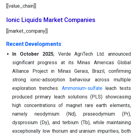
[[value_chain]]
Ionic Liquids Market Companies
[[market_company]]
Recent Developments
In October 2025
, Verde AgriTech Ltd. announced
significant progress at its Minas Americas Global
Alliance Project in Minas Gerais, Brazil, confirming
strong ionic-adsorption behaviour across multiple
exploration trenches.
Ammonium-sulfate
leach tests
produced primary leach solutions (PLS) showcasing
high concentrations of magnet rare earth elements,
namely neodymium (Nd), praseodymium (Pr),
dysprosium (Dy), and terbium (Tb), while maintaining
exceptionally low thorium and uranium impurities, both