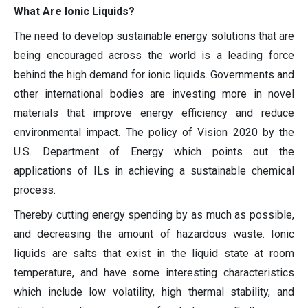
What Are Ionic Liquids?
The need to develop sustainable energy solutions that are
being encouraged across the world is a leading force
behind the high demand for ionic liquids. Governments and
other international bodies are investing more in novel
materials that improve energy efficiency and reduce
environmental impact. The policy of Vision 2020 by the
U.S. Department of Energy which points out the
applications of ILs in achieving a sustainable chemical
process.
Thereby cutting energy spending by as much as possible,
and decreasing the amount of hazardous waste. Ionic
liquids are salts that exist in the liquid state at room
temperature, and have some interesting characteristics
which include low volatility, high thermal stability, and