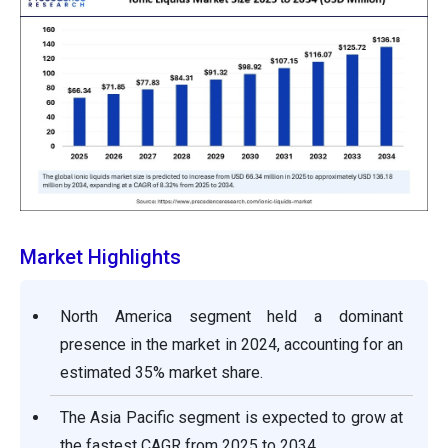
Market Highlights
North America segment held a dominant
presence in the market in 2024, accounting for an
estimated 35% market share.
The Asia Pacific segment is expected to grow at
the fastest CAGR from 2025 to 2034.