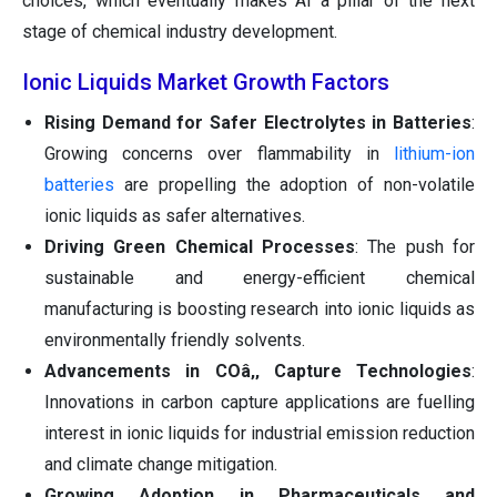
choices, which eventually makes AI a pillar of the next
stage of chemical industry development.
Ionic Liquids Market Growth Factors
Rising Demand for Safer Electrolytes in Batteries
:
Growing concerns over flammability in
lithium-ion
batteries
are propelling the adoption of non-volatile
ionic liquids as safer alternatives.
Driving Green Chemical Processes
: The push for
sustainable and energy-efficient chemical
manufacturing is boosting research into ionic liquids as
environmentally friendly solvents.
Advancements in COâ‚‚ Capture Technologies
:
Innovations in carbon capture applications are fuelling
interest in ionic liquids for industrial emission reduction
and climate change mitigation.
Growing Adoption in Pharmaceuticals and