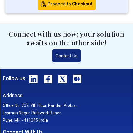
Proceed to Checkout
Connect with us now; your solution
awaits on the other side!
Contact Us
Follow us :
Address
Office No. 707, 7th Floor, Nandan Probiz,
Laxman Nagar, Balewadi Baner,
Pune, MH - 411045 India
Connect With Us