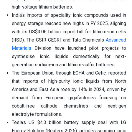
high-voltage lithium batteries.
India's imports of speciality ionic compounds used in
energy storage reached new highs in FY 2025, aligning
with its US$3.06 billion import bill for lithium-ion cells
(IISD). The CSIR-CECRI and Tata Chemicals
Advanced
Materials
Division have launched pilot projects to
synthesise ionic liquids domestically for next-
generation sodium-ion and lithium-sulfur batteries.
The European Union, through ECHA and Cefic, reported
that imports of high-purity ionic liquids from North
America and East Asia rose by 14% in 2024, driven by
demand from European gigafactories focusing on
cobalt-free cathode chemistries and next-gen
electrolyte formulations.
Tesla's US $4.3 billion battery supply deal with LG
Energy Solution (Reuters 2025) includes sourcing ionic