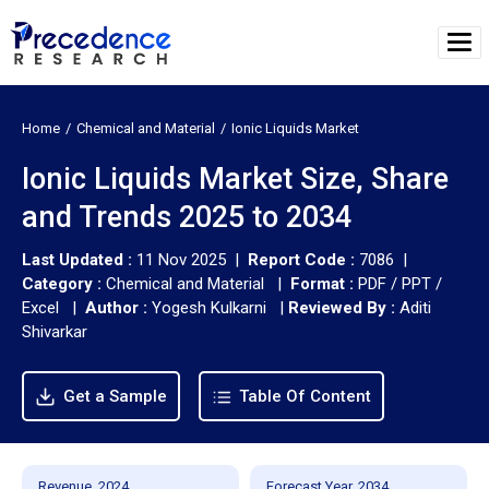
Home
Chemical and Material
Ionic Liquids Market
Ionic Liquids Market Size, Share
and Trends 2025 to 2034
Last Updated :
11 Nov 2025 |
Report Code :
7086 |
Category :
Chemical and Material |
Format :
PDF / PPT /
Excel |
Author :
Yogesh Kulkarni
|
Reviewed By :
Aditi
Shivarkar
Get a Sample
Table Of Content
Revenue, 2024
Forecast Year, 2034