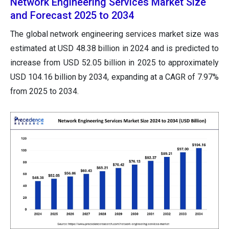
Network Engineering Services Market Size
and Forecast 2025 to 2034
The global network engineering services market size was
estimated at USD 48.38 billion in 2024 and is predicted to
increase from USD 52.05 billion in 2025 to approximately
USD 104.16 billion by 2034, expanding at a CAGR of 7.97%
from 2025 to 2034.