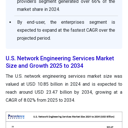
providers segment generated over 66% of the
market share in 2024.
By end-user, the enterprises segment is
expected to expand at the fastest CAGR over the
projected period.
U.S. Network Engineering Services Market
Size and Growth 2025 to 2034
The U.S. network engineering services market size was
valued at USD 10.85 billion in 2024 and is expected to
reach around USD 23.47 billion by 2034, growing at a
CAGR of 8.02% from 2025 to 2034.