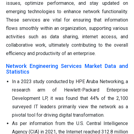
issues, optimize performance, and stay updated on
emerging technologies to enhance network functionality.
These services are vital for ensuring that information
flows smoothly within an organization, supporting various
activities such as data sharing, internet access, and
collaborative work, ultimately contributing to the overall
efficiency and productivity of an enterprise.
Network Engineering Services Market Data and
Statistics
In a 2023 study conducted by HPE Aruba Networking, a
research arm of Hewlett-Packard Enterprise
Development LP, it was found that 44% of the 2,100
surveyed IT leaders primarily view the network as a
pivotal tool for driving digital transformation.
As per information from the U.S. Central Intelligence
Agency (CIA) in 2021, the Internet reached 312.8 million