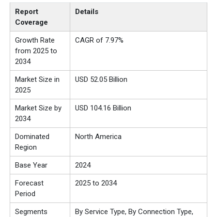
Report
Details
Coverage
Growth Rate
CAGR of 7.97%
from 2025 to
2034
Market Size in
USD 52.05 Billion
2025
Market Size by
USD 104.16 Billion
2034
Dominated
North America
Region
Base Year
2024
Forecast
2025 to 2034
Period
Segments
By Service Type, By Connection Type,