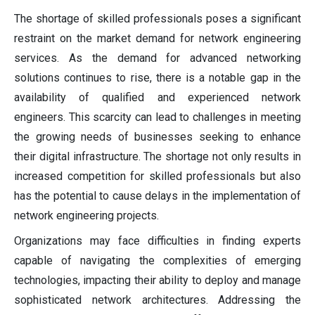
The shortage of skilled professionals poses a significant
restraint on the market demand for network engineering
services. As the demand for advanced networking
solutions continues to rise, there is a notable gap in the
availability of qualified and experienced network
engineers. This scarcity can lead to challenges in meeting
the growing needs of businesses seeking to enhance
their digital infrastructure. The shortage not only results in
increased competition for skilled professionals but also
has the potential to cause delays in the implementation of
network engineering projects.
Organizations may face difficulties in finding experts
capable of navigating the complexities of emerging
technologies, impacting their ability to deploy and manage
sophisticated network architectures. Addressing the