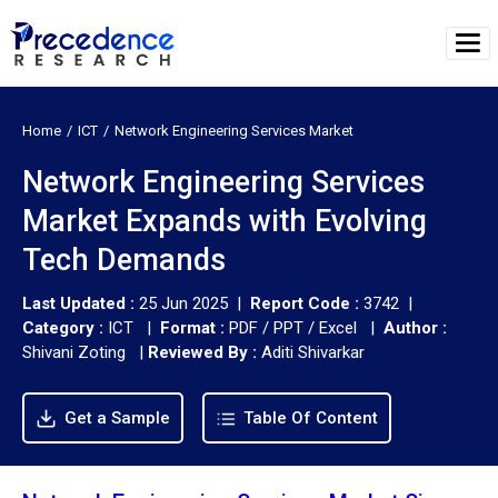
Home
ICT
Network Engineering Services Market
Network Engineering Services
Market Expands with Evolving
Tech Demands
Last Updated :
25 Jun 2025 |
Report Code :
3742 |
Category :
ICT |
Format :
PDF / PPT / Excel |
Author :
Shivani Zoting
|
Reviewed By :
Aditi Shivarkar
Get a Sample
Table Of Content