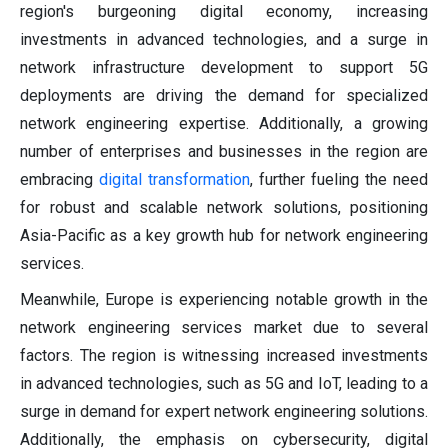
region's burgeoning digital economy, increasing
investments in advanced technologies, and a surge in
network infrastructure development to support 5G
deployments are driving the demand for specialized
network engineering expertise. Additionally, a growing
number of enterprises and businesses in the region are
embracing
digital transformation
, further fueling the need
for robust and scalable network solutions, positioning
Asia-Pacific as a key growth hub for network engineering
services.
Meanwhile, Europe is experiencing notable growth in the
network engineering services market due to several
factors. The region is witnessing increased investments
in advanced technologies, such as 5G and IoT, leading to a
surge in demand for expert network engineering solutions.
Additionally, the emphasis on cybersecurity, digital