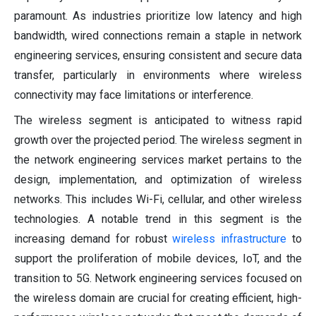
paramount. As industries prioritize low latency and high
bandwidth, wired connections remain a staple in network
engineering services, ensuring consistent and secure data
transfer, particularly in environments where wireless
connectivity may face limitations or interference.
The wireless segment is anticipated to witness rapid
growth over the projected period. The wireless segment in
the network engineering services market pertains to the
design, implementation, and optimization of wireless
networks. This includes Wi-Fi, cellular, and other wireless
technologies. A notable trend in this segment is the
increasing demand for robust
wireless infrastructure
to
support the proliferation of mobile devices, IoT, and the
transition to 5G. Network engineering services focused on
the wireless domain are crucial for creating efficient, high-