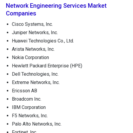
Network Engineering Services Market
Companies
Cisco Systems, Inc.
Juniper Networks, Inc.
Huawei Technologies Co., Ltd.
Arista Networks, Inc.
Nokia Corporation
Hewlett Packard Enterprise (HPE)
Dell Technologies, Inc.
Extreme Networks, Inc.
Ericsson AB
Broadcom Inc.
IBM Corporation
F5 Networks, Inc.
Palo Alto Networks, Inc.
Fortinet, Inc.