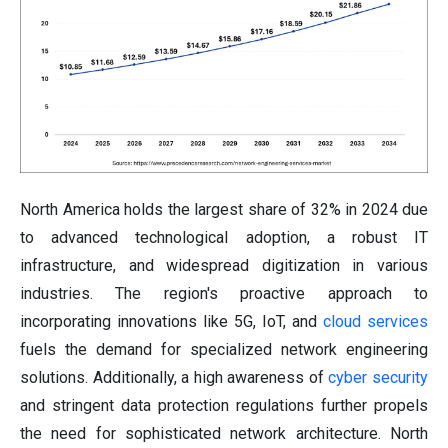
North America holds the largest share of 32% in 2024 due
to advanced technological adoption, a robust IT
infrastructure, and widespread digitization in various
industries. The region's proactive approach to
incorporating innovations like 5G, IoT, and
cloud services
fuels the demand for specialized network engineering
solutions. Additionally, a high awareness of
cyber security
and stringent data protection regulations further propels
the need for sophisticated network architecture. North