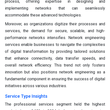
process, offering expertise in designing and
implementing networks that can seamlessly
accommodate these advanced technologies.
Moreover, as organizations digitize their processes and
services, the demand for secure, scalable, and high-
performance networks intensifies. Network engineering
services enable businesses to navigate the complexities
of digital transformation by providing tailored solutions
that enhance connectivity, data transfer speeds, and
overall network efficiency. This trend not only fosters
innovation but also positions network engineering as a
fundamental component in ensuring the success of digital
initiatives across various industries.
Service Type Insights
The professional services segment held the highest