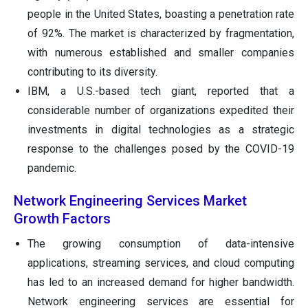
people in the United States, boasting a penetration rate
of 92%. The market is characterized by fragmentation,
with numerous established and smaller companies
contributing to its diversity.
IBM, a U.S.-based tech giant, reported that a
considerable number of organizations expedited their
investments in digital technologies as a strategic
response to the challenges posed by the COVID-19
pandemic.
Network Engineering Services Market
Growth Factors
The growing consumption of data-intensive
applications, streaming services, and cloud computing
has led to an increased demand for higher bandwidth.
Network engineering services are essential for