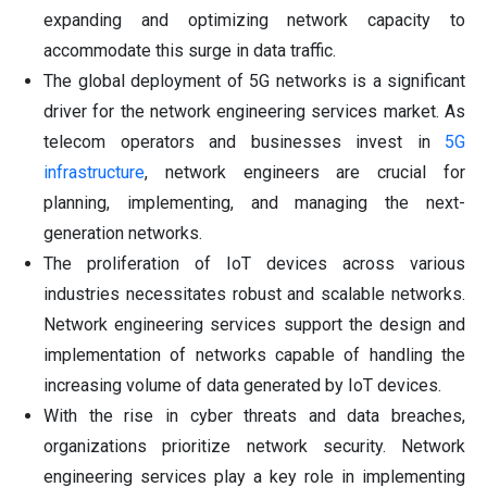
expanding and optimizing network capacity to
accommodate this surge in data traffic.
The global deployment of 5G networks is a significant
driver for the network engineering services market. As
telecom operators and businesses invest in
5G
infrastructure
, network engineers are crucial for
planning, implementing, and managing the next-
generation networks.
The proliferation of IoT devices across various
industries necessitates robust and scalable networks.
Network engineering services support the design and
implementation of networks capable of handling the
increasing volume of data generated by IoT devices.
With the rise in cyber threats and data breaches,
organizations prioritize network security. Network
engineering services play a key role in implementing