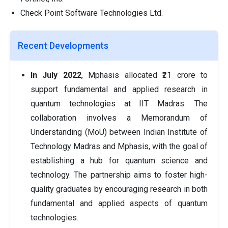
Check Point Software Technologies Ltd.
Recent Developments
In July 2022
, Mphasis allocated ₹21 crore to
support fundamental and applied research in
quantum technologies at IIT Madras. The
collaboration involves a Memorandum of
Understanding (MoU) between Indian Institute of
Technology Madras and Mphasis, with the goal of
establishing a hub for quantum science and
technology. The partnership aims to foster high-
quality graduates by encouraging research in both
fundamental and applied aspects of quantum
technologies.