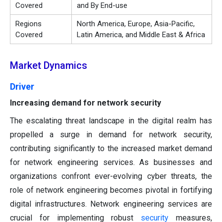
Covered
and By End-use
Regions
North America, Europe, Asia-Pacific,
Covered
Latin America, and Middle East & Africa
Market Dynamics
Driver
Increasing demand for network security
The escalating threat landscape in the digital realm has
propelled a surge in demand for network security,
contributing significantly to the increased market demand
for network engineering services. As businesses and
organizations confront ever-evolving cyber threats, the
role of network engineering becomes pivotal in fortifying
digital infrastructures. Network engineering services are
crucial for implementing robust
security
measures,