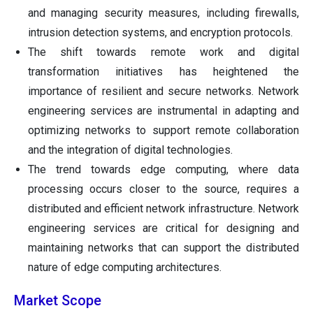
and managing security measures, including firewalls,
intrusion detection systems, and encryption protocols.
The shift towards remote work and digital
transformation initiatives has heightened the
importance of resilient and secure networks. Network
engineering services are instrumental in adapting and
optimizing networks to support remote collaboration
and the integration of digital technologies.
The trend towards edge computing, where data
processing occurs closer to the source, requires a
distributed and efficient network infrastructure. Network
engineering services are critical for designing and
maintaining networks that can support the distributed
nature of edge computing architectures.
Market Scope