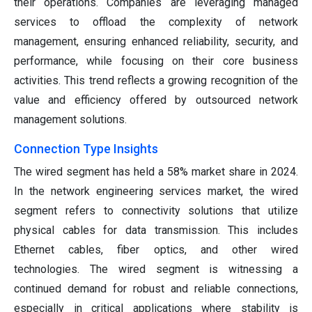
their operations. Companies are leveraging managed
services to offload the complexity of network
management, ensuring enhanced reliability, security, and
performance, while focusing on their core business
activities. This trend reflects a growing recognition of the
value and efficiency offered by outsourced network
management solutions.
Connection Type Insights
The wired segment has held a 58% market share in 2024.
In the network engineering services market, the wired
segment refers to connectivity solutions that utilize
physical cables for data transmission. This includes
Ethernet cables, fiber optics, and other wired
technologies. The wired segment is witnessing a
continued demand for robust and reliable connections,
especially in critical applications where stability is