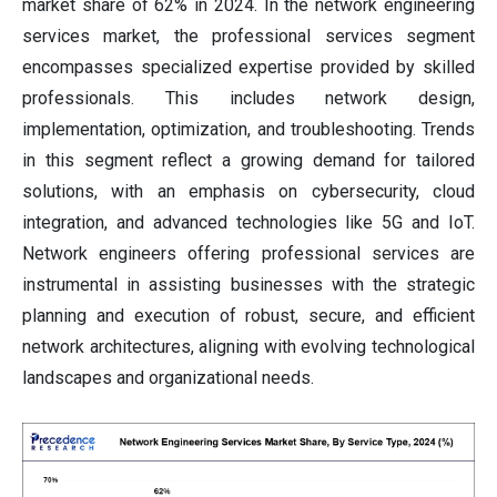
market share of 62% in 2024. In the network engineering
services market, the professional services segment
encompasses specialized expertise provided by skilled
professionals. This includes network design,
implementation, optimization, and troubleshooting. Trends
in this segment reflect a growing demand for tailored
solutions, with an emphasis on cybersecurity, cloud
integration, and advanced technologies like 5G and IoT.
Network engineers offering professional services are
instrumental in assisting businesses with the strategic
planning and execution of robust, secure, and efficient
network architectures, aligning with evolving technological
landscapes and organizational needs.