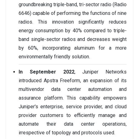
groundbreaking triple-band, tri-sector radio (Radio
6646) capable of performing the functions of nine
radios. This innovation significantly reduces
energy consumption by 40% compared to triple-
band single-sector radios and decreases weight
by 60%, incorporating aluminum for a more
environmentally friendly solution.
In September 2022
, Juniper Networks
introduced Apstra Freeform, an expansion of its
multivendor data center automation and
assurance platform. This capability empowers
Juniper's enterprise, service provider, and cloud
provider customers to efficiently manage and
automate their data center operations,
irrespective of topology and protocols used.