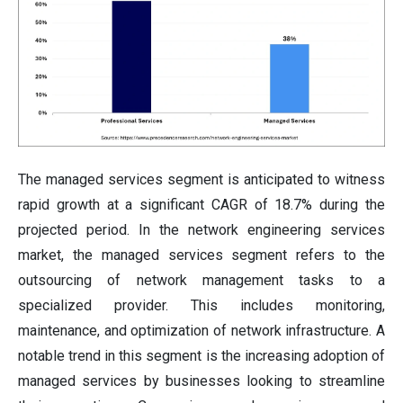
The managed services segment is anticipated to witness
rapid growth at a significant CAGR of 18.7% during the
projected period. In the network engineering services
market, the managed services segment refers to the
outsourcing of network management tasks to a
specialized provider. This includes monitoring,
maintenance, and optimization of network infrastructure. A
notable trend in this segment is the increasing adoption of
managed services by businesses looking to streamline