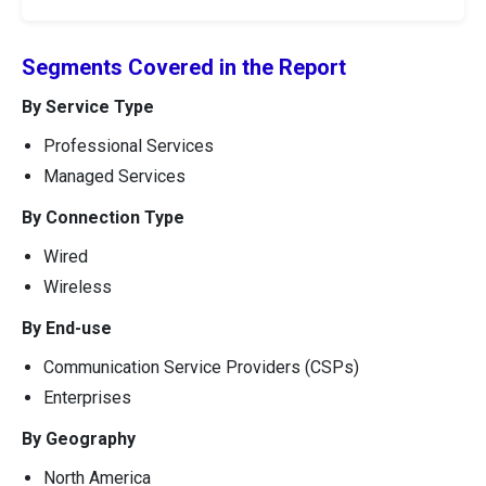
Segments Covered in the Report
By Service Type
Professional Services
Managed Services
By Connection Type
Wired
Wireless
By End-use
Communication Service Providers (CSPs)
Enterprises
By Geography
North America