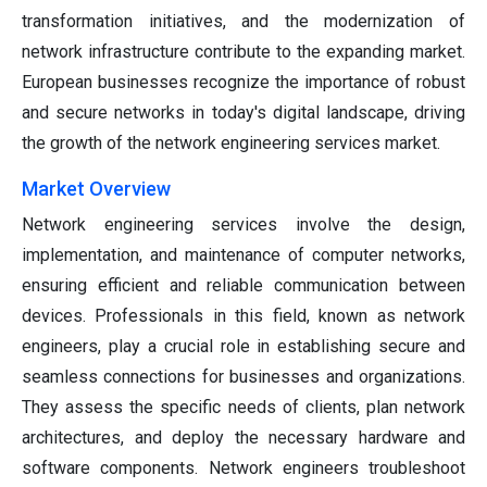
transformation initiatives, and the modernization of
network infrastructure contribute to the expanding market.
European businesses recognize the importance of robust
and secure networks in today's digital landscape, driving
the growth of the network engineering services market.
Market Overview
Network engineering services involve the design,
implementation, and maintenance of computer networks,
ensuring efficient and reliable communication between
devices. Professionals in this field, known as network
engineers, play a crucial role in establishing secure and
seamless connections for businesses and organizations.
They assess the specific needs of clients, plan network
architectures, and deploy the necessary hardware and
software components. Network engineers troubleshoot