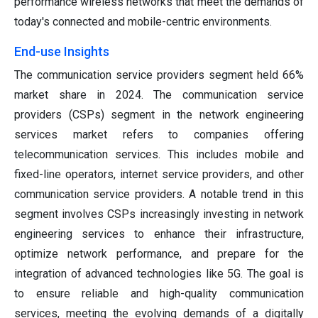
performance wireless networks that meet the demands of
today's connected and mobile-centric environments.
End-use Insights
The communication service providers segment held 66%
market share in 2024. The communication service
providers (CSPs) segment in the network engineering
services market refers to companies offering
telecommunication services. This includes mobile and
fixed-line operators, internet service providers, and other
communication service providers. A notable trend in this
segment involves CSPs increasingly investing in network
engineering services to enhance their infrastructure,
optimize network performance, and prepare for the
integration of advanced technologies like 5G. The goal is
to ensure reliable and high-quality communication
services, meeting the evolving demands of a digitally