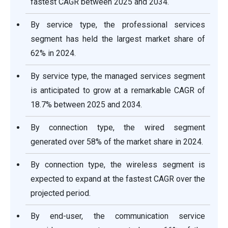
fastest CAGR between 2025 and 2034.
By service type, the professional services
segment has held the largest market share of
62% in 2024.
By service type, the managed services segment
is anticipated to grow at a remarkable CAGR of
18.7% between 2025 and 2034.
By connection type, the wired segment
generated over 58% of the market share in 2024.
By connection type, the wireless segment is
expected to expand at the fastest CAGR over the
projected period.
By end-user, the communication service