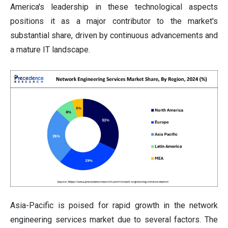
America's leadership in these technological aspects
positions it as a major contributor to the market's
substantial share, driven by continuous advancements and
a mature IT landscape.
Asia-Pacific is poised for rapid growth in the network
engineering services market due to several factors. The