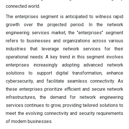
connected world.
The enterprises segment is anticipated to witness rapid
growth over the projected period. In the network
engineering services market, the "enterprises" segment
refers to businesses and organizations across various
industries that leverage network services for their
operational needs. A key trend in this segment involves
enterprises increasingly adopting advanced network
solutions to support digital transformation, enhance
cybersecurity, and facilitate seamless connectivity. As
these enterprises prioritize efficient and secure network
infrastructures, the demand for network engineering
services continues to grow, providing tailored solutions to
meet the evolving connectivity and security requirements
of modern businesses.