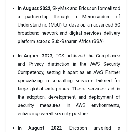
In August 2022
, SkyMax and Ericsson formalized
a partnership through a Memorandum of
Understanding (MoU) to develop an advanced 5G
broadband network and digital services delivery
platform across Sub-Saharan Africa (SSA).
In August 2022
, TCS achieved the Compliance
and Privacy distinction in the AWS Security
Competency, setting it apart as an AWS Partner
specializing in consulting services tailored for
large global enterprises. These services aid in
the adoption, development, and deployment of
security measures in AWS environments,
enhancing overall security posture.
In August 2022
, Ericsson unveiled a