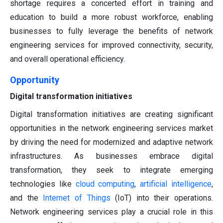
shortage requires a concerted effort in training and
education to build a more robust workforce, enabling
businesses to fully leverage the benefits of network
engineering services for improved connectivity, security,
and overall operational efficiency.
Opportunity
Digital transformation initiatives
Digital transformation initiatives are creating significant
opportunities in the network engineering services market
by driving the need for modernized and adaptive network
infrastructures. As businesses embrace digital
transformation, they seek to integrate emerging
technologies like
cloud computing
,
artificial intelligence
,
and the
Internet of Things
(IoT) into their operations.
Network engineering services play a crucial role in this