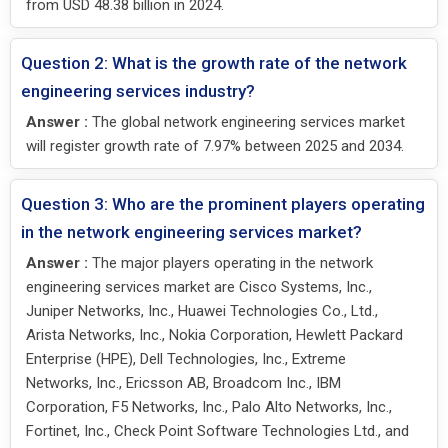
from USD 48.38 billion in 2024.
Question 2: What is the growth rate of the network
engineering services industry?
Answer :
The global network engineering services market
will register growth rate of 7.97% between 2025 and 2034.
Question 3: Who are the prominent players operating
in the network engineering services market?
Answer :
The major players operating in the network
engineering services market are Cisco Systems, Inc.,
Juniper Networks, Inc., Huawei Technologies Co., Ltd.,
Arista Networks, Inc., Nokia Corporation, Hewlett Packard
Enterprise (HPE), Dell Technologies, Inc., Extreme
Networks, Inc., Ericsson AB, Broadcom Inc., IBM
Corporation, F5 Networks, Inc., Palo Alto Networks, Inc.,
Fortinet, Inc., Check Point Software Technologies Ltd., and