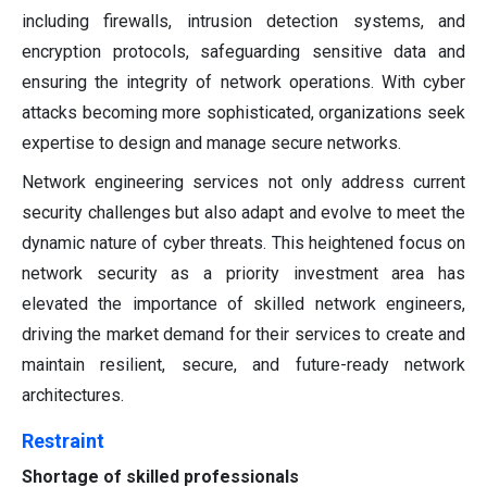
including firewalls, intrusion detection systems, and
encryption protocols, safeguarding sensitive data and
ensuring the integrity of network operations. With cyber
attacks becoming more sophisticated, organizations seek
expertise to design and manage secure networks.
Network engineering services not only address current
security challenges but also adapt and evolve to meet the
dynamic nature of cyber threats. This heightened focus on
network security as a priority investment area has
elevated the importance of skilled network engineers,
driving the market demand for their services to create and
maintain resilient, secure, and future-ready network
architectures.
Restraint
Shortage of skilled professionals