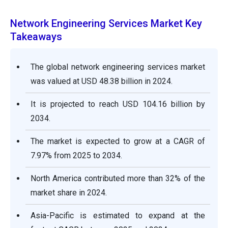
Network Engineering Services Market Key
Takeaways
The global network engineering services market
was valued at USD 48.38 billion in 2024.
It is projected to reach USD 104.16 billion by
2034.
The market is expected to grow at a CAGR of
7.97% from 2025 to 2034.
North America contributed more than 32% of the
market share in 2024.
Asia-Pacific is estimated to expand at the