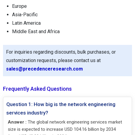
Europe
Asia-Pacific
Latin America
Middle East and Africa
For inquiries regarding discounts, bulk purchases, or
customization requests, please contact us at
sales@precedenceresearch.com
Frequently Asked Questions
Question 1: How big is the network engineering
services industry?
Answer :
The global network engineering services market
size is expected to increase USD 104.16 billion by 2034