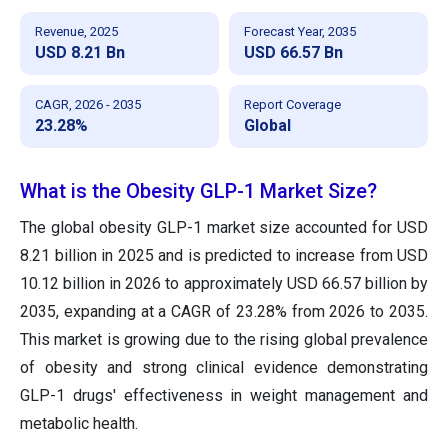
Revenue, 2025
Forecast Year, 2035
USD 8.21 Bn
USD 66.57 Bn
CAGR, 2026 - 2035
Report Coverage
23.28%
Global
What is the Obesity GLP-1 Market Size?
The global obesity GLP-1 market size accounted for USD
8.21 billion in 2025 and is predicted to increase from USD
10.12 billion in 2026 to approximately USD 66.57 billion by
2035, expanding at a CAGR of 23.28% from 2026 to 2035.
This market is growing due to the rising global prevalence
of obesity and strong clinical evidence demonstrating
GLP-1 drugs' effectiveness in weight management and
metabolic health.