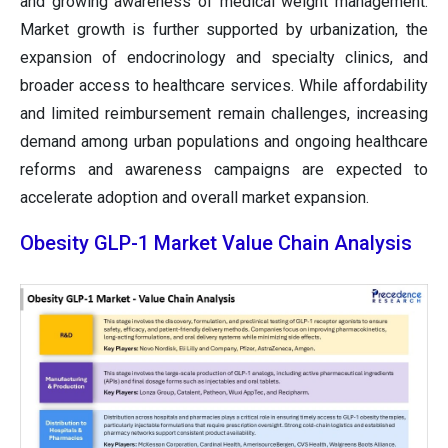
and growing awareness of medical weight management.
Market growth is further supported by urbanization, the
expansion of endocrinology and specialty clinics, and
broader access to healthcare services. While affordability
and limited reimbursement remain challenges, increasing
demand among urban populations and ongoing healthcare
reforms and awareness campaigns are expected to
accelerate adoption and overall market expansion.
Obesity GLP-1 Market Value Chain Analysis