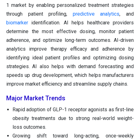
1 market by enabling personalized treatment strategies
through patient profiling,
predictive analytics
, and
biomarker
identification. AI helps healthcare providers
determine the most effective dosing, monitor patient
adherence, and optimize long-term outcomes. AI-driven
analytics improve therapy efficacy and adherence by
identifying ideal patient profiles and optimizing dosing
strategies. AI also helps with demand forecasting and
speeds up drug development, which helps manufacturers
improve market efficiency and streamline supply chains.
Major Market Trends
Rapid adoption of GLP-1 receptor agonists as first-line
obesity treatments due to strong real-world weight-
loss outcomes.
Growing shift toward long-acting, once-weekly