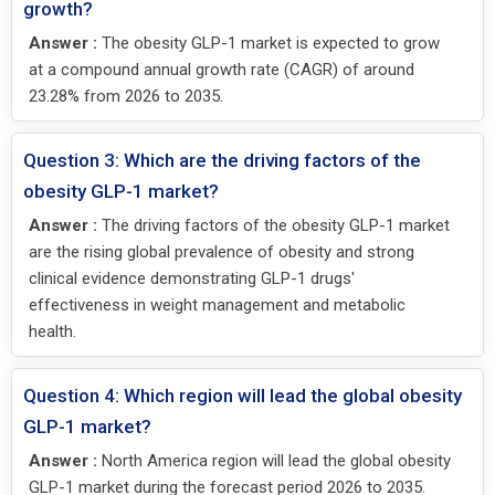
growth?
Answer :
The obesity GLP-1 market is expected to grow
at a compound annual growth rate (CAGR) of around
23.28% from 2026 to 2035.
Question 3: Which are the driving factors of the
obesity GLP-1 market?
Answer :
The driving factors of the obesity GLP-1 market
are the rising global prevalence of obesity and strong
clinical evidence demonstrating GLP-1 drugs'
effectiveness in weight management and metabolic
health.
Question 4: Which region will lead the global obesity
GLP-1 market?
Answer :
North America region will lead the global obesity
GLP-1 market during the forecast period 2026 to 2035.