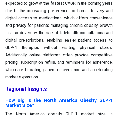
expected to grow at the fastest CAGR in the coming years
due to the increasing preference for home delivery and
digital access to medications, which offers convenience
and privacy for patients managing chronic obesity. Growth
is also driven by the rise of telehealth consultations and
digital prescriptions, enabling easier patient access to
GLP-1 therapies without visiting physical stores.
Additionally, online platforms often provide competitive
pricing, subscription refills, and reminders for adherence,
which are boosting patient convenience and accelerating
market expansion.
Regional Insights
How Big is the North America Obesity GLP-1
Market Size?
The North America obesity GLP-1 market size is