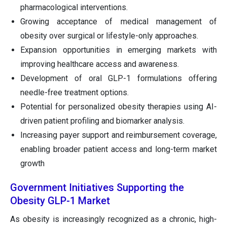
pharmacological interventions.
Growing acceptance of medical management of
obesity over surgical or lifestyle-only approaches.
Expansion opportunities in emerging markets with
improving healthcare access and awareness.
Development of oral GLP-1 formulations offering
needle-free treatment options.
Potential for personalized obesity therapies using AI-
driven patient profiling and biomarker analysis.
Increasing payer support and reimbursement coverage,
enabling broader patient access and long-term market
growth
Government Initiatives Supporting the
Obesity GLP-1 Market
As obesity is increasingly recognized as a chronic, high-