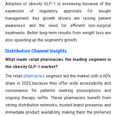
Adoption of obesity GLP-1 is increasing because of the
expansion of regulatory approvals for weight
management. Key growth drivers are raising patient
awareness and the need for efficient non-surgical
treatments. Better long-term results from weight loss are
also speeding up the segment's growth.
Distribution Channel Insights
What made retail pharmacies the leading segment in
the obesity GLP-1 market?
The retail
pharmacies
segment led the market with a 60%
share in 2025 because they offer wide accessibility and
convenience for patients seeking prescriptions and
ongoing therapy refills. These pharmacies benefit from
strong distribution networks, trusted brand presence, and
immediate product availability, making them the preferred