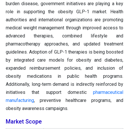
burden disease, government initiatives are playing a key
role in supporting the obesity GLP-1 market. Health
authorities and international organizations are promoting
medical weight management through improved access to
advanced therapies, combined lifestyle and
pharmacotherapy approaches, and updated treatment
guidelines. Adoption of GLP-1 therapies is being boosted
by integrated care models for obesity and diabetes,
expanded reimbursement policies, and inclusion of
obesity medications in public health programs.
Additionally, long-term demand is indirectly reinforced by
initiatives that support domestic
pharmaceutical
manufacturing
, preventive healthcare programs, and
obesity awareness campaigns.
Market Scope