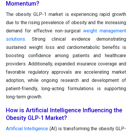
Momentum?
The obesity GLP-1 market is experiencing rapid growth
due to the rising prevalence of obesity and the increasing
demand for effective non-surgical
weight management
solutions
. Strong clinical evidence demonstrating
sustained weight loss and cardiometabolic benefits is
boosting confidence among patients and healthcare
providers. Additionally, expanded insurance coverage and
favorable regulatory approvals are accelerating market
adoption, while ongoing research and development of
patient-friendly, long-acting formulations is supporting
long-term growth.
How is Artificial Intelligence Influencing the
Obesity GLP-1 Market?
Artificial Intelligence
(AI) is transforming the obesity GLP-