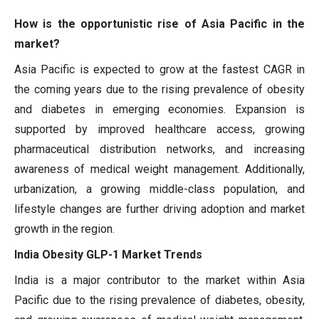
How is the opportunistic rise of Asia Pacific in the
market?
Asia Pacific is expected to grow at the fastest CAGR in
the coming years due to the rising prevalence of obesity
and diabetes in emerging economies. Expansion is
supported by improved healthcare access, growing
pharmaceutical distribution networks, and increasing
awareness of medical weight management. Additionally,
urbanization, a growing middle-class population, and
lifestyle changes are further driving adoption and market
growth in the region.
India Obesity GLP-1 Market Trends
India is a major contributor to the market within Asia
Pacific due to the rising prevalence of diabetes, obesity,