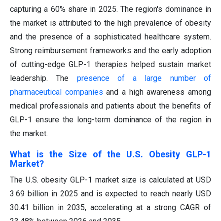
capturing a 60% share in 2025. The region's dominance in
the market is attributed to the high prevalence of obesity
and the presence of a sophisticated healthcare system.
Strong reimbursement frameworks and the early adoption
of cutting-edge GLP-1 therapies helped sustain market
leadership. The
presence of a large number of
pharmaceutical companies
and a high awareness among
medical professionals and patients about the benefits of
GLP-1 ensure the long-term dominance of the region in
the market.
What is the Size of the U.S. Obesity GLP-1
Market?
The U.S. obesity GLP-1 market size is calculated at USD
3.69 billion in 2025 and is expected to reach nearly USD
30.41 billion in 2035, accelerating at a strong CAGR of