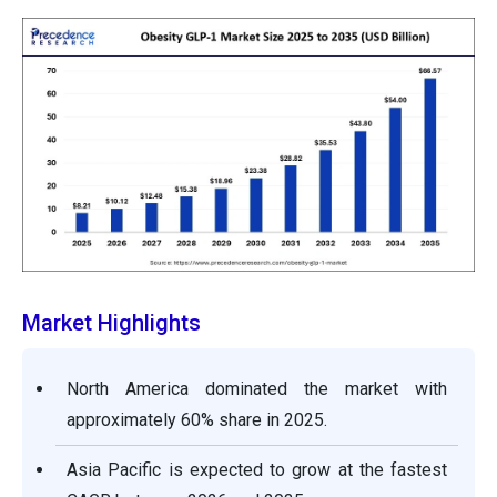
Market Highlights
North America dominated the market with
approximately 60% share in 2025.
Asia Pacific is expected to grow at the fastest