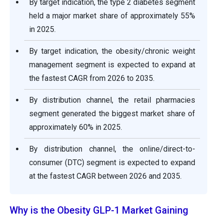
By target indication, the type 2 diabetes segment
held a major market share of approximately 55%
in 2025.
By target indication, the obesity/chronic weight
management segment is expected to expand at
the fastest CAGR from 2026 to 2035.
By distribution channel, the retail pharmacies
segment generated the biggest market share of
approximately 60% in 2025.
By distribution channel, the online/direct-to-
consumer (DTC) segment is expected to expand
at the fastest CAGR between 2026 and 2035.
Why is the Obesity GLP-1 Market Gaining