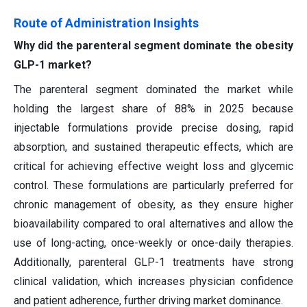
Route of Administration Insights
Why did the parenteral segment dominate the obesity
GLP-1 market?
The parenteral segment dominated the market while
holding the largest share of 88% in 2025 because
injectable formulations provide precise dosing, rapid
absorption, and sustained therapeutic effects, which are
critical for achieving effective weight loss and glycemic
control. These formulations are particularly preferred for
chronic management of obesity, as they ensure higher
bioavailability compared to oral alternatives and allow the
use of long-acting, once-weekly or once-daily therapies.
Additionally, parenteral GLP-1 treatments have strong
clinical validation, which increases physician confidence
and patient adherence, further driving market dominance.