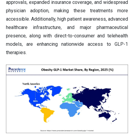
approvals, expanded insurance coverage, and widespread
physician adoption, making these treatments more
accessible. Additionally, high patient awareness, advanced
healthcare infrastructure, and major pharmaceutical
presence, along with direct-to-consumer and telehealth
models, are enhancing nationwide access to GLP-1
therapies.