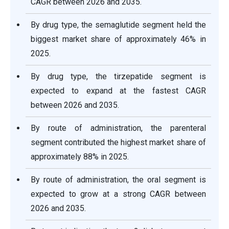
CAGR between 2026 and 2035.
By drug type, the semaglutide segment held the
biggest market share of approximately 46% in
2025.
By drug type, the tirzepatide segment is
expected to expand at the fastest CAGR
between 2026 and 2035.
By route of administration, the parenteral
segment contributed the highest market share of
approximately 88% in 2025.
By route of administration, the oral segment is
expected to grow at a strong CAGR between
2026 and 2035.