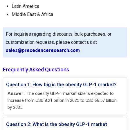
Latin America
Middle East & Africa
For inquiries regarding discounts, bulk purchases, or
customization requests, please contact us at
sales@precedenceresearch.com
Frequently Asked Questions
Question 1: How big is the obesity GLP-1 market?
Answer :
The obesity GLP-1 market size is expected to
increase from USD 8.21 billion in 2025 to USD 66.57 billion
by 2035.
Question 2: What is the obesity GLP-1 market