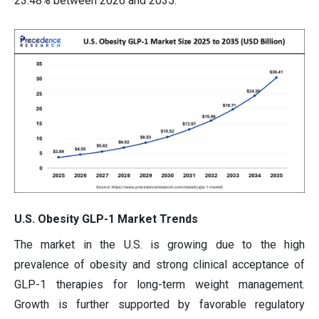
23.48% between 2026 and 2035.
U.S. Obesity GLP-1 Market Trends
The market in the U.S. is growing due to the high
prevalence of obesity and strong clinical acceptance of
GLP-1 therapies for long-term weight management.
Growth is further supported by favorable regulatory