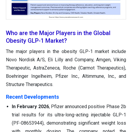
Who are the Major Players in the Global
Obesity GLP-1 Market?
The major players in the obesity GLP-1 market include
Novo Nordisk A/S, Eli Lilly and Company, Amgen, Viking
Therapeutic, AstraZeneca, Roche (Carmot Therapeutics),
Boehringer Ingelheim, Pfizer Inc., Altimmune, Inc., and
Structure Therapeutics.
Recent Developments
In February 2026
, Pfizer announced positive Phase 2b
trial results for its ultra-long-acting injectable GLP-1
(PF-08653944), demonstrating significant weight loss
with monthly dosing. The company noted the