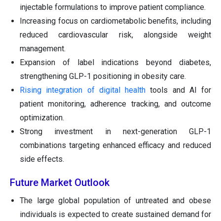
injectable formulations to improve patient compliance.
Increasing focus on cardiometabolic benefits, including
reduced cardiovascular risk, alongside weight
management.
Expansion of label indications beyond diabetes,
strengthening GLP-1 positioning in obesity care.
Rising integration of digital health
tools and AI for
patient monitoring, adherence tracking, and outcome
optimization.
Strong investment in next-generation GLP-1
combinations targeting enhanced efficacy and reduced
side effects.
Future Market Outlook
The large global population of untreated and obese
individuals is expected to create sustained demand for