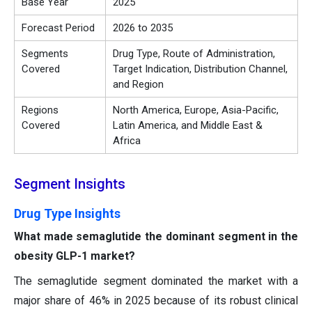
Base Year
2025
Forecast Period
2026 to 2035
Segments
Drug Type, Route of Administration,
Covered
Target Indication, Distribution Channel,
and Region
Regions
North America, Europe, Asia-Pacific,
Covered
Latin America, and Middle East &
Africa
Segment Insights
Drug Type Insights
What made semaglutide the dominant segment in the
obesity GLP-1 market?
The semaglutide segment dominated the market with a
major share of 46% in 2025 because of its robust clinical