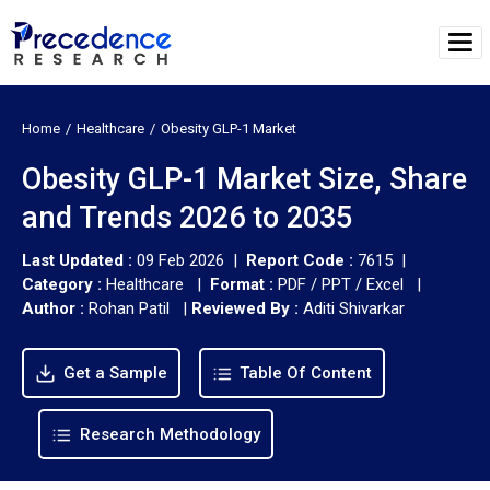
Home
Healthcare
Obesity GLP-1 Market
Obesity GLP-1 Market Size, Share
and Trends 2026 to 2035
Last Updated :
09 Feb 2026 |
Report Code :
7615 |
Category :
Healthcare |
Format :
PDF / PPT / Excel |
Author :
Rohan Patil
|
Reviewed By :
Aditi Shivarkar
Get a Sample
Table Of Content
Research Methodology