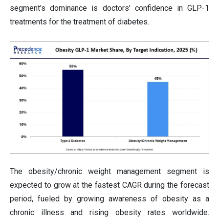
segment's dominance is doctors' confidence in GLP-1
treatments for the treatment of diabetes.
The obesity/chronic weight management segment is
expected to grow at the fastest CAGR during the forecast
period, fueled by growing awareness of obesity as a
chronic illness and rising obesity rates worldwide.