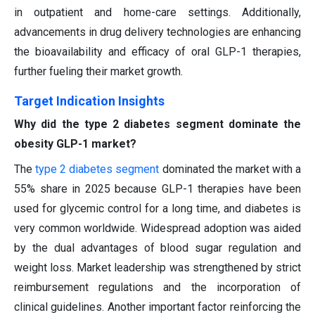
in outpatient and home-care settings. Additionally,
advancements in drug delivery technologies are enhancing
the bioavailability and efficacy of oral GLP-1 therapies,
further fueling their market growth.
Target Indication Insights
Why did the type 2 diabetes segment dominate the
obesity GLP-1 market?
The
type 2 diabetes segment
dominated the market with a
55% share in 2025 because GLP-1 therapies have been
used for glycemic control for a long time, and diabetes is
very common worldwide. Widespread adoption was aided
by the dual advantages of blood sugar regulation and
weight loss. Market leadership was strengthened by strict
reimbursement regulations and the incorporation of
clinical guidelines. Another important factor reinforcing the