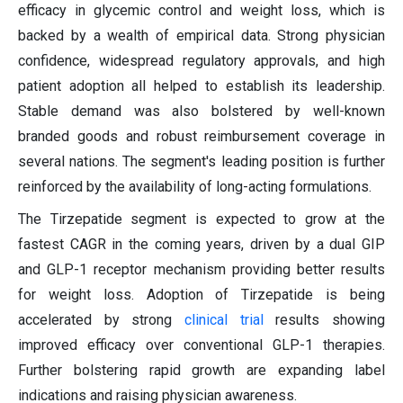
efficacy in glycemic control and weight loss, which is
backed by a wealth of empirical data. Strong physician
confidence, widespread regulatory approvals, and high
patient adoption all helped to establish its leadership.
Stable demand was also bolstered by well-known
branded goods and robust reimbursement coverage in
several nations. The segment's leading position is further
reinforced by the availability of long-acting formulations.
The Tirzepatide segment is expected to grow at the
fastest CAGR in the coming years, driven by a dual GIP
and GLP-1 receptor mechanism providing better results
for weight loss. Adoption of Tirzepatide is being
accelerated by strong
clinical trial
results showing
improved efficacy over conventional GLP-1 therapies.
Further bolstering rapid growth are expanding label
indications and raising physician awareness.