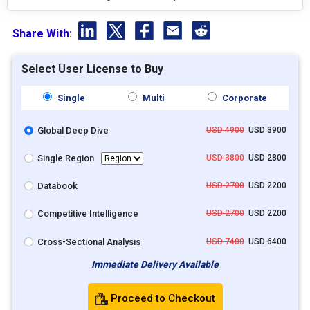
Share With:
Select User License to Buy
Single
Multi
Corporate
Global Deep Dive
USD 4900
USD 3900
Single Region
USD 3800
USD 2800
Databook
USD 2700
USD 2200
Competitive Intelligence
USD 2700
USD 2200
Cross-Sectional Analysis
USD 7400
USD 6400
Immediate Delivery Available
Proceed to Checkout