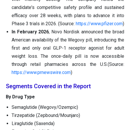
candidate's competitive safety profile and sustained
efficacy over 28 weeks, with plans to advance it into
Phase 3 trials in 2026. (Source:
https://www.pfizer.com
)
In February 2026
, Novo Nordisk announced the broad
American availability of the Wegovy pill, introducing the
first and only oral GLP-1 receptor agonist for adult
weight loss. The once-daily pill is now accessible
through retail pharmacies across the U.S.(Source:
https://www.prnewswire.com
)
Segments Covered in the Report
By Drug Type
Semaglutide (Wegovy/Ozempic)
Tirzepatide (Zepbound/Mounjaro)
Liraglutide (Saxenda)