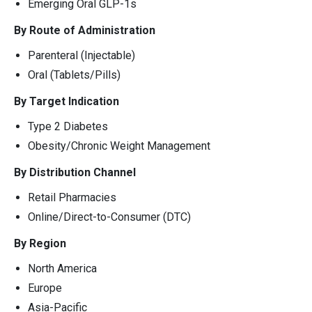
Emerging Oral GLP-1s
By Route of Administration
Parenteral (Injectable)
Oral (Tablets/Pills)
By Target Indication
Type 2 Diabetes
Obesity/Chronic Weight Management
By Distribution Channel
Retail Pharmacies
Online/Direct-to-Consumer (DTC)
By Region
North America
Europe
Asia-Pacific