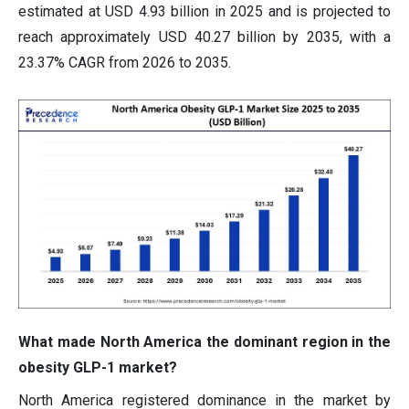
estimated at USD 4.93 billion in 2025 and is projected to
reach approximately USD 40.27 billion by 2035, with a
23.37% CAGR from 2026 to 2035.
What made North America the dominant region in the
obesity GLP-1 market?
North America registered dominance in the market by