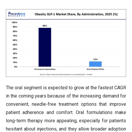
The oral segment is expected to grow at the fastest CAGR
in the coming years because of the increasing demand for
convenient, needle-free treatment options that improve
patient adherence and comfort. Oral formulations make
long-term therapy more appealing, especially for patients
hesitant about injections, and they allow broader adoption