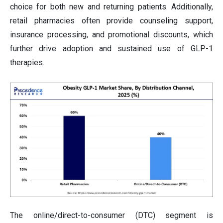
choice for both new and returning patients. Additionally,
retail pharmacies often provide counseling support,
insurance processing, and promotional discounts, which
further drive adoption and sustained use of GLP-1
therapies.
The online/direct-to-consumer (DTC) segment is