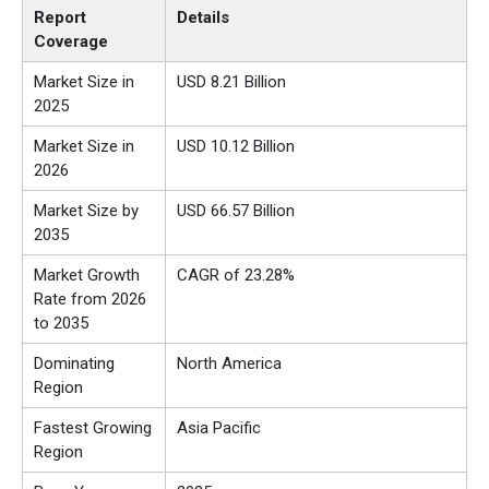
Report
Details
Coverage
Market Size in
USD 8.21 Billion
2025
Market Size in
USD 10.12 Billion
2026
Market Size by
USD 66.57 Billion
2035
Market Growth
CAGR of 23.28%
Rate from 2026
to 2035
Dominating
North America
Region
Fastest Growing
Asia Pacific
Region