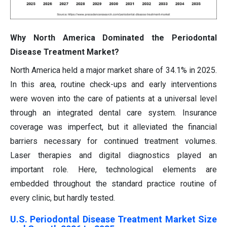
Why North America Dominated the Periodontal
Disease Treatment Market?
North America held a major market share of 34.1% in 2025.
In this area, routine check-ups and early interventions
were woven into the care of patients at a universal level
through an integrated dental care system. Insurance
coverage was imperfect, but it alleviated the financial
barriers necessary for continued treatment volumes.
Laser therapies and digital diagnostics played an
important role. Here, technological elements are
embedded throughout the standard practice routine of
every clinic, but hardly tested.
U.S. Periodontal Disease Treatment Market Size