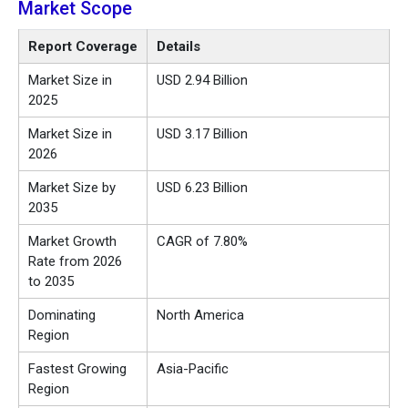
Market Scope
Report Coverage
Details
Market Size in
USD 2.94 Billion
2025
Market Size in
USD 3.17 Billion
2026
Market Size by
USD 6.23 Billion
2035
Market Growth
CAGR of 7.80%
Rate from 2026
to 2035
Dominating
North America
Region
Fastest Growing
Asia-Pacific
Region