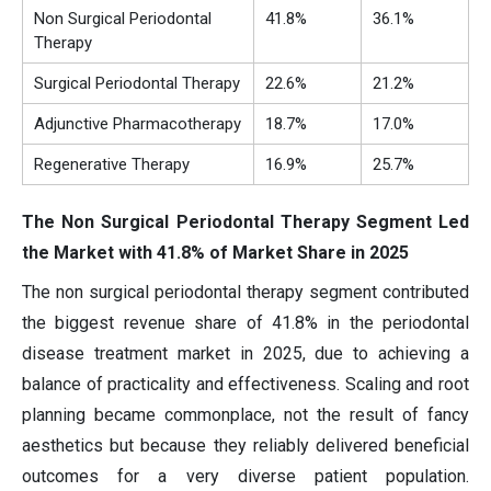
Non Surgical Periodontal
41.8%
36.1%
Therapy
Surgical Periodontal Therapy
22.6%
21.2%
Adjunctive Pharmacotherapy
18.7%
17.0%
Regenerative Therapy
16.9%
25.7%
The Non Surgical Periodontal Therapy Segment Led
the Market with 41.8% of Market Share in 2025
The non surgical periodontal therapy segment contributed
the biggest revenue share of 41.8% in the periodontal
disease treatment market in 2025, due to achieving a
balance of practicality and effectiveness. Scaling and root
planning became commonplace, not the result of fancy
aesthetics but because they reliably delivered beneficial
outcomes for a very diverse patient population.