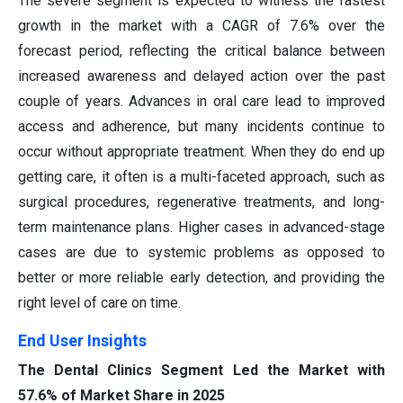
The severe segment is expected to witness the fastest
growth in the market with a CAGR of 7.6% over the
forecast period, reflecting the critical balance between
increased awareness and delayed action over the past
couple of years. Advances in oral care lead to improved
access and adherence, but many incidents continue to
occur without appropriate treatment. When they do end up
getting care, it often is a multi-faceted approach, such as
surgical procedures, regenerative treatments, and long-
term maintenance plans. Higher cases in advanced-stage
cases are due to systemic problems as opposed to
better or more reliable early detection, and providing the
right level of care on time.
End User Insights
The Dental Clinics Segment Led the Market with
57.6% of Market Share in 2025