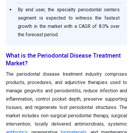
By end user, the specialty periodontal centers
segment is expected to witness the fastest
growth in the market with a CAGR of 8.0% over
the forecast period.
What is the Periodontal Disease Treatment
Market?
The periodontal disease treatment industry comprises
products, procedures, and adjunctive therapies used to
manage gingivitis and periodontitis, reduce infection and
inflammation, control pocket depth, preserve supporting
tissues, and regenerate lost periodontal structures. The
market includes non-surgical periodontal therapy, surgical
intervention, locally delivered antimicrobials, systemic
antibiotics
, regenerative
biomaterials
, and maintenance