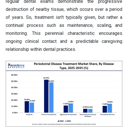
regular dental exams demonstrate the progressive
destruction of nearby tissue, which occurs over a period
of years. So, treatment isn't typically given, but rather a
continual process such as maintenance, scaling, and
monitoring. This perennial characteristic encourages
ongoing clinical contact and a predictable caregiving
relationship within dental practices.