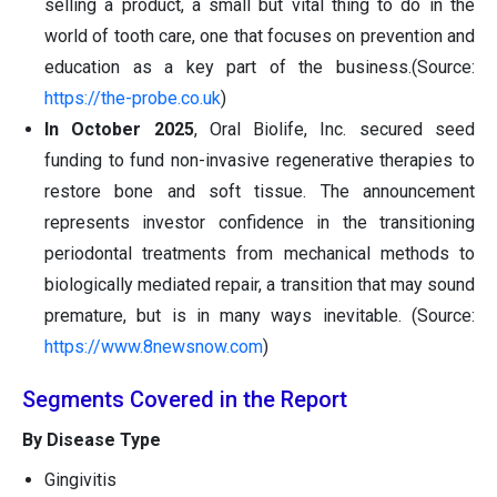
selling a product, a small but vital thing to do in the
world of tooth care, one that focuses on prevention and
education as a key part of the business.(Source:
https://the-probe.co.uk
)
In October 2025
, Oral Biolife, Inc. secured seed
funding to fund non-invasive regenerative therapies to
restore bone and soft tissue. The announcement
represents investor confidence in the transitioning
periodontal treatments from mechanical methods to
biologically mediated repair, a transition that may sound
premature, but is in many ways inevitable. (Source:
https://www.8newsnow.com
)
Segments Covered in the Report
By Disease Type
Gingivitis