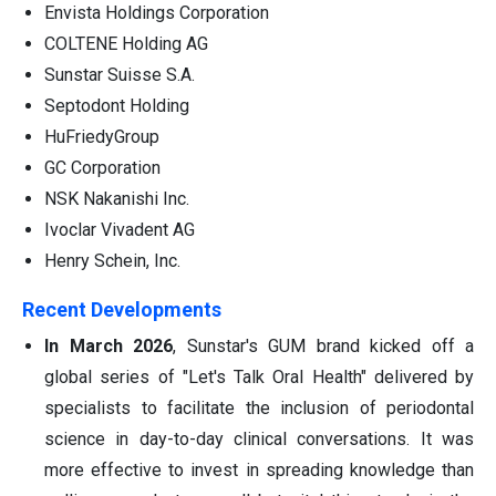
Envista Holdings Corporation
COLTENE Holding AG
Sunstar Suisse S.A.
Septodont Holding
HuFriedyGroup
GC Corporation
NSK Nakanishi Inc.
Ivoclar Vivadent AG
Henry Schein, Inc.
Recent Developments
In March 2026
, Sunstar's GUM brand kicked off a
global series of "Let's Talk Oral Health" delivered by
specialists to facilitate the inclusion of periodontal
science in day-to-day clinical conversations. It was
more effective to invest in spreading knowledge than