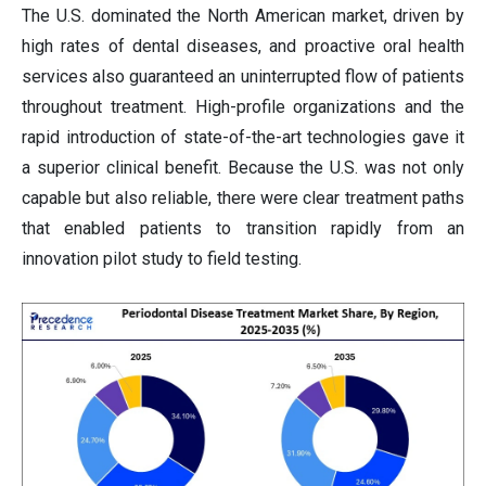
The U.S. dominated the North American market, driven by
high rates of dental diseases, and proactive oral health
services also guaranteed an uninterrupted flow of patients
throughout treatment. High-profile organizations and the
rapid introduction of state-of-the-art technologies gave it
a superior clinical benefit. Because the U.S. was not only
capable but also reliable, there were clear treatment paths
that enabled patients to transition rapidly from an
innovation pilot study to field testing.