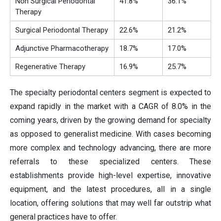
Non Surgical Periodontal
41.8%
36.1%
Therapy
Surgical Periodontal Therapy
22.6%
21.2%
Adjunctive Pharmacotherapy
18.7%
17.0%
Regenerative Therapy
16.9%
25.7%
The specialty periodontal centers segment is expected to
expand rapidly in the market with a CAGR of 8.0% in the
coming years, driven by the growing demand for specialty
as opposed to generalist medicine. With cases becoming
more complex and technology advancing, there are more
referrals to these specialized centers. These
establishments provide high-level expertise, innovative
equipment, and the latest procedures, all in a single
location, offering solutions that may well far outstrip what
general practices have to offer.