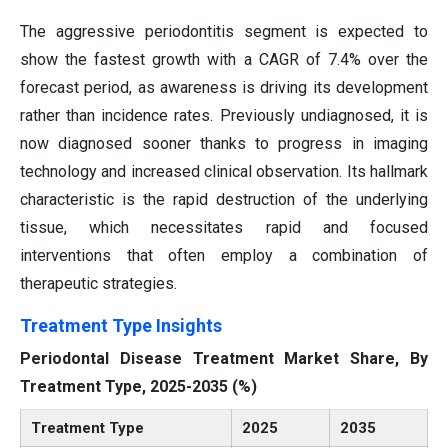
The aggressive periodontitis segment is expected to
show the fastest growth with a CAGR of 7.4% over the
forecast period, as awareness is driving its development
rather than incidence rates. Previously undiagnosed, it is
now diagnosed sooner thanks to progress in imaging
technology and increased clinical observation. Its hallmark
characteristic is the rapid destruction of the underlying
tissue, which necessitates rapid and focused
interventions that often employ a combination of
therapeutic strategies.
Treatment Type Insights
Periodontal Disease Treatment Market Share, By
Treatment Type, 2025-2035 (%)
Treatment Type
2025
2035