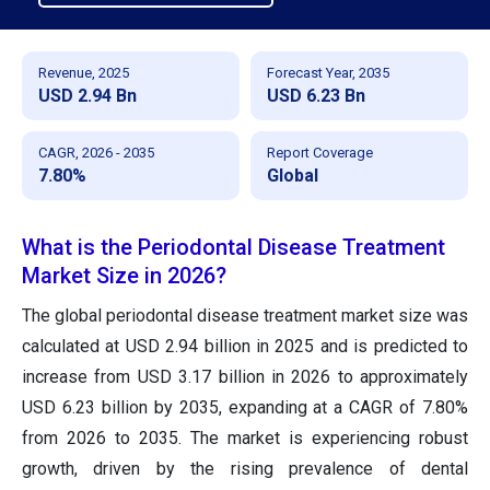
Revenue, 2025
Forecast Year, 2035
USD 2.94 Bn
USD 6.23 Bn
CAGR, 2026 - 2035
Report Coverage
7.80%
Global
What is the Periodontal Disease Treatment
Market Size in 2026?
The global periodontal disease treatment market size was
calculated at USD 2.94 billion in 2025 and is predicted to
increase from USD 3.17 billion in 2026 to approximately
USD 6.23 billion by 2035, expanding at a CAGR of 7.80%
from 2026 to 2035. The market is experiencing robust
growth, driven by the rising prevalence of dental