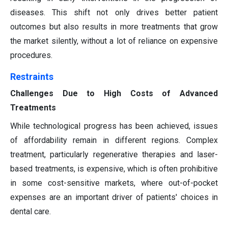
diseases. This shift not only drives better patient
outcomes but also results in more treatments that grow
the market silently, without a lot of reliance on expensive
procedures.
Restraints
Challenges Due to High Costs of Advanced
Treatments
While technological progress has been achieved, issues
of affordability remain in different regions. Complex
treatment, particularly regenerative therapies and laser-
based treatments, is expensive, which is often prohibitive
in some cost-sensitive markets, where out-of-pocket
expenses are an important driver of patients' choices in
dental care.