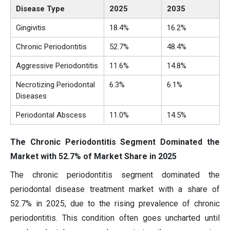
Disease Type
2025
2035
Gingivitis
18.4%
16.2%
Chronic Periodontitis
52.7%
48.4%
Aggressive Periodontitis
11.6%
14.8%
Necrotizing Periodontal
6.3%
6.1%
Diseases
Periodontal Abscess
11.0%
14.5%
The Chronic Periodontitis Segment Dominated the
Market with 52.7% of Market Share in 2025
The chronic periodontitis segment dominated the
periodontal disease treatment market with a share of
52.7% in 2025, due to the rising prevalence of chronic
periodontitis. This condition often goes uncharted until