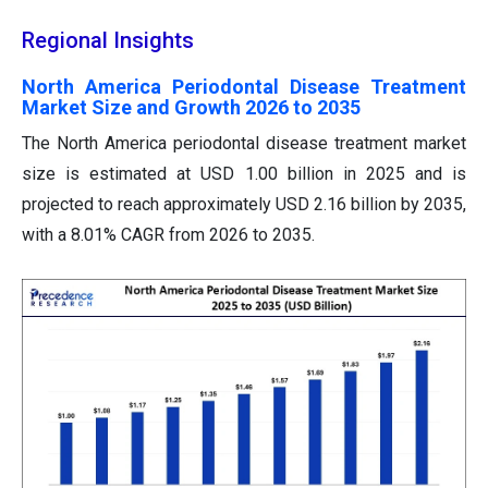
Regional Insights
North America Periodontal Disease Treatment
Market Size and Growth 2026 to 2035
The North America periodontal disease treatment market
size is estimated at USD 1.00 billion in 2025 and is
projected to reach approximately USD 2.16 billion by 2035,
with a 8.01% CAGR from 2026 to 2035.