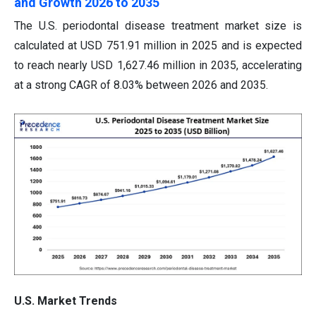
and Growth 2026 to 2035
The U.S. periodontal disease treatment market size is
calculated at USD 751.91 million in 2025 and is expected
to reach nearly USD 1,627.46 million in 2035, accelerating
at a strong CAGR of 8.03% between 2026 and 2035.
U.S. Market Trends