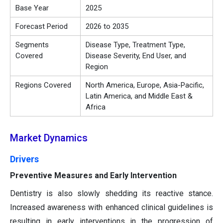
Base Year
2025
Forecast Period
2026 to 2035
Segments
Disease Type, Treatment Type,
Covered
Disease Severity, End User, and
Region
Regions Covered
North America, Europe, Asia-Pacific,
Latin America, and Middle East &
Africa
Market Dynamics
Drivers
Preventive Measures and Early Intervention
Dentistry is also slowly shedding its reactive stance.
Increased awareness with enhanced clinical guidelines is
resulting in early interventions in the progression of