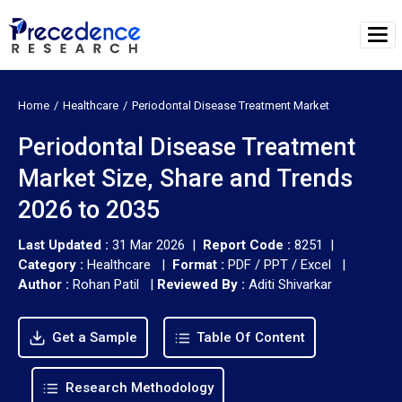
Home
Healthcare
Periodontal Disease Treatment Market
Periodontal Disease Treatment
Market Size, Share and Trends
2026 to 2035
Last Updated :
31 Mar 2026 |
Report Code :
8251 |
Category :
Healthcare |
Format :
PDF / PPT / Excel |
Author :
Rohan Patil
|
Reviewed By :
Aditi Shivarkar
Get a Sample
Table Of Content
Research Methodology