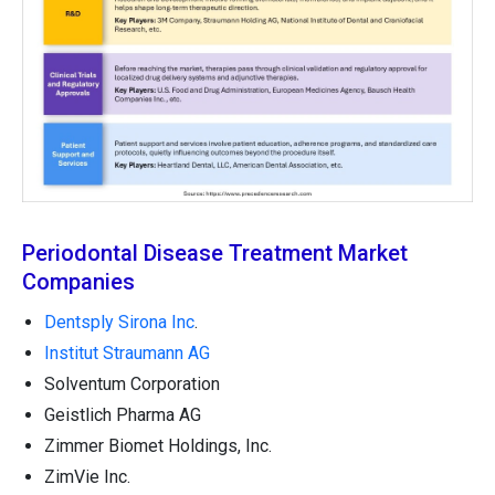
Periodontal Disease Treatment Market
Companies
Dentsply Sirona Inc
.
Institut Straumann AG
Solventum Corporation
Geistlich Pharma AG
Zimmer Biomet Holdings, Inc.
ZimVie Inc.