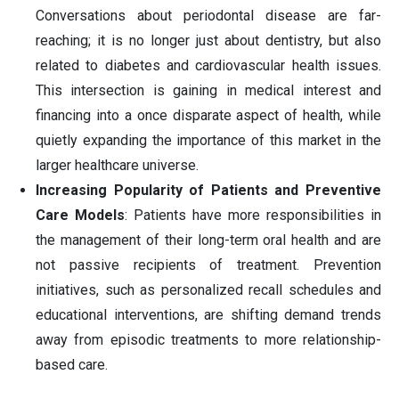
Conversations about periodontal disease are far-
reaching; it is no longer just about dentistry, but also
related to diabetes and cardiovascular health issues.
This intersection is gaining in medical interest and
financing into a once disparate aspect of health, while
quietly expanding the importance of this market in the
larger healthcare universe.
Increasing Popularity of Patients and Preventive
Care Models
: Patients have more responsibilities in
the management of their long-term oral health and are
not passive recipients of treatment. Prevention
initiatives, such as personalized recall schedules and
educational interventions, are shifting demand trends
away from episodic treatments to more relationship-
based care.