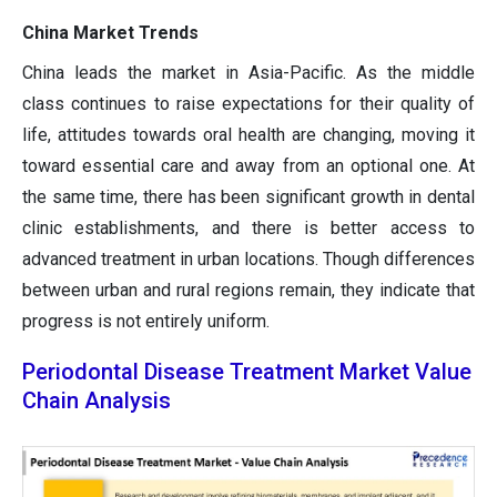
China Market Trends
China leads the market in Asia-Pacific. As the middle
class continues to raise expectations for their quality of
life, attitudes towards oral health are changing, moving it
toward essential care and away from an optional one. At
the same time, there has been significant growth in dental
clinic establishments, and there is better access to
advanced treatment in urban locations. Though differences
between urban and rural regions remain, they indicate that
progress is not entirely uniform.
Periodontal Disease Treatment Market Value
Chain Analysis