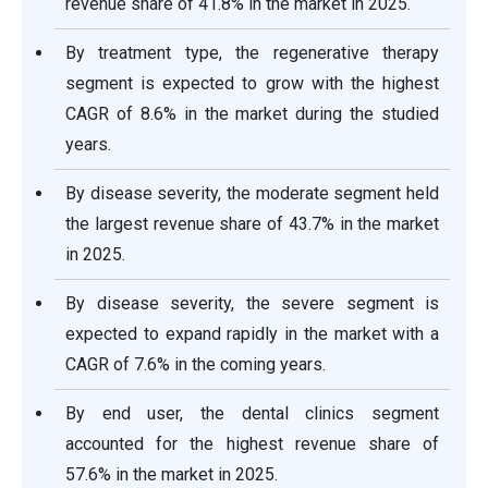
revenue share of 41.8% in the market in 2025.
By treatment type, the regenerative therapy
segment is expected to grow with the highest
CAGR of 8.6% in the market during the studied
years.
By disease severity, the moderate segment held
the largest revenue share of 43.7% in the market
in 2025.
By disease severity, the severe segment is
expected to expand rapidly in the market with a
CAGR of 7.6% in the coming years.
By end user, the dental clinics segment
accounted for the highest revenue share of
57.6% in the market in 2025.