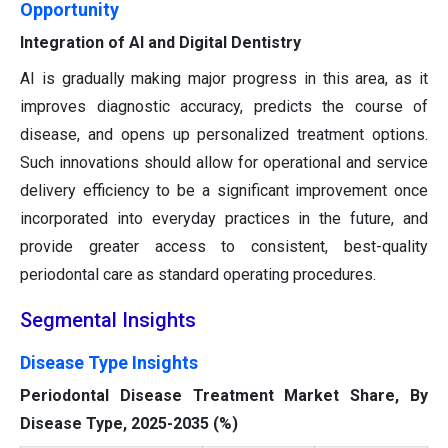
Opportunity
Integration of AI and Digital Dentistry
AI is gradually making major progress in this area, as it
improves diagnostic accuracy, predicts the course of
disease, and opens up personalized treatment options.
Such innovations should allow for operational and service
delivery efficiency to be a significant improvement once
incorporated into everyday practices in the future, and
provide greater access to consistent, best-quality
periodontal care as standard operating procedures.
Segmental Insights
Disease Type Insights
Periodontal Disease Treatment Market Share, By
Disease Type, 2025-2035 (%)