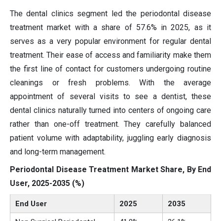
The dental clinics segment led the periodontal disease
treatment market with a share of 57.6% in 2025, as it
serves as a very popular environment for regular dental
treatment. Their ease of access and familiarity make them
the first line of contact for customers undergoing routine
cleanings or fresh problems. With the average
appointment of several visits to see a dentist, these
dental clinics naturally turned into centers of ongoing care
rather than one-off treatment. They carefully balanced
patient volume with adaptability, juggling early diagnosis
and long-term management.
Periodontal Disease Treatment Market Share, By End
User, 2025-2035 (%)
End User
2025
2035