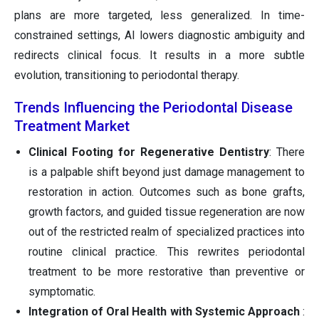
plans are more targeted, less generalized. In time-
constrained settings, AI lowers diagnostic ambiguity and
redirects clinical focus. It results in a more subtle
evolution, transitioning to periodontal therapy.
Trends Influencing the Periodontal Disease
Treatment Market
Clinical Footing for Regenerative Dentistry
: There
is a palpable shift beyond just damage management to
restoration in action. Outcomes such as bone grafts,
growth factors, and guided tissue regeneration are now
out of the restricted realm of specialized practices into
routine clinical practice. This rewrites periodontal
treatment to be more restorative than preventive or
symptomatic.
Integration of Oral Health with Systemic Approach
: