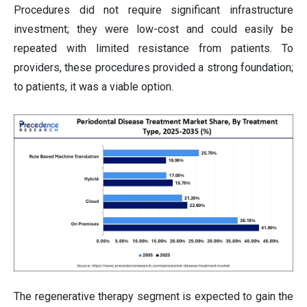
Procedures did not require significant infrastructure
investment; they were low-cost and could easily be
repeated with limited resistance from patients. To
providers, these procedures provided a strong foundation;
to patients, it was a viable option.
The regenerative therapy segment is expected to gain the