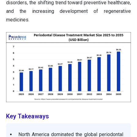
disorders, the shifting trend toward preventive healthcare,
and the increasing development of regenerative
medicines.
Key Takeaways
North America dominated the global periodontal