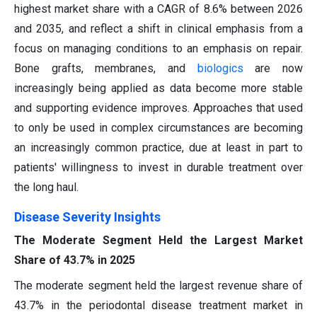
highest market share with a CAGR of 8.6% between 2026
and 2035, and reflect a shift in clinical emphasis from a
focus on managing conditions to an emphasis on repair.
Bone grafts, membranes, and
biologics
are now
increasingly being applied as data become more stable
and supporting evidence improves. Approaches that used
to only be used in complex circumstances are becoming
an increasingly common practice, due at least in part to
patients' willingness to invest in durable treatment over
the long haul.
Disease Severity Insights
The Moderate Segment Held the Largest Market
Share of 43.7% in 2025
The moderate segment held the largest revenue share of
43.7% in the periodontal disease treatment market in