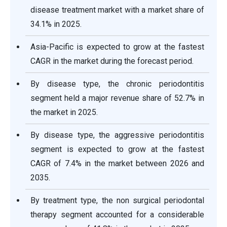
disease treatment market with a market share of
34.1% in 2025.
Asia-Pacific is expected to grow at the fastest
CAGR in the market during the forecast period.
By disease type, the chronic periodontitis
segment held a major revenue share of 52.7% in
the market in 2025.
By disease type, the aggressive periodontitis
segment is expected to grow at the fastest
CAGR of 7.4% in the market between 2026 and
2035.
By treatment type, the non surgical periodontal
therapy segment accounted for a considerable