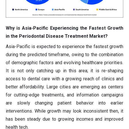
Why is Asia-Pacific Experiencing the Fastest Growth
in the Periodontal Disease Treatment Market?
Asia-Pacific is expected to experience the fastest growth
during the predicted timeframe, owing to the combination
of demographic factors and evolving healthcare priorities.
It is not only catching up in this area; it is re-shaping
access to dental care with a growing reach of clinics and
better affordability. Large cities are emerging as centers
for cutting-edge treatments, and information campaigns
are slowly changing patient behavior into earlier
interventions. While growth may look inconsistent then, it
has been steady due to growing incomes and improved
health tech.