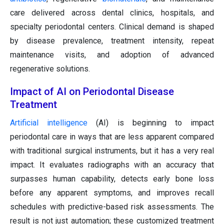
care delivered across dental clinics, hospitals, and
specialty periodontal centers. Clinical demand is shaped
by disease prevalence, treatment intensity, repeat
maintenance visits, and adoption of advanced
regenerative solutions.
Impact of AI on Periodontal Disease
Treatment
Artificial intelligence
(AI) is beginning to impact
periodontal care in ways that are less apparent compared
with traditional surgical instruments, but it has a very real
impact. It evaluates radiographs with an accuracy that
surpasses human capability, detects early bone loss
before any apparent symptoms, and improves recall
schedules with predictive-based risk assessments. The
result is not just automation; these customized treatment