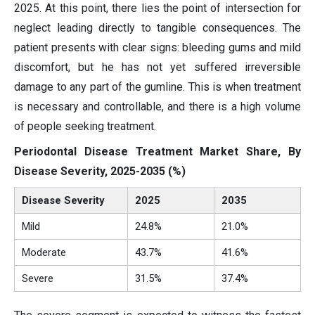
2025. At this point, there lies the point of intersection for
neglect leading directly to tangible consequences. The
patient presents with clear signs: bleeding gums and mild
discomfort, but he has not yet suffered irreversible
damage to any part of the gumline. This is when treatment
is necessary and controllable, and there is a high volume
of people seeking treatment.
Periodontal Disease Treatment Market Share, By
Disease Severity, 2025-2035 (%)
Disease Severity
2025
2035
Mild
24.8%
21.0%
Moderate
43.7%
41.6%
Severe
31.5%
37.4%