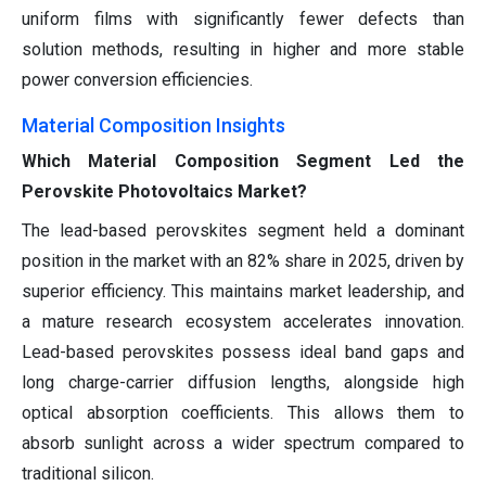
uniform films with significantly fewer defects than
solution methods, resulting in higher and more stable
power conversion efficiencies.
Material Composition Insights
Which Material Composition Segment Led the
Perovskite Photovoltaics Market?
The lead-based perovskites segment held a dominant
position in the market with an 82% share in 2025, driven by
superior efficiency. This maintains market leadership, and
a mature research ecosystem accelerates innovation.
Lead-based perovskites possess ideal band gaps and
long charge-carrier diffusion lengths, alongside high
optical absorption coefficients. This allows them to
absorb sunlight across a wider spectrum compared to
traditional silicon.