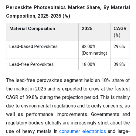
Perovskite Photovoltaics Market Share, By Material
Composition, 2025-2035 (%)
Material Composition
2025
CAGR
(%)
Lead-based Perovskites
82.00%
29.6%
(Dominating)
Lead-free Perovskites
18.00%
39.8%
The lead-free perovskites segment held an 18% share of
the market in 2025 and is expected to grow at the fastest
CAGR of 39.8% during the projection period. This is mainly
due to environmental regulations and toxicity concerns, as
well as performance improvements. Governments and
regulatory bodies globally are increasingly strict about the
use of heavy metals in
consumer electronics
and large-