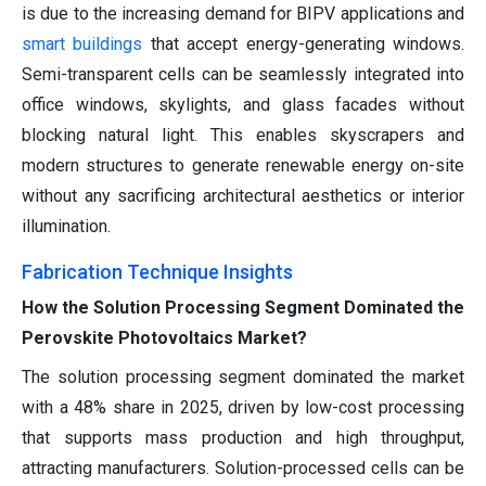
is due to the increasing demand for BIPV applications and
smart buildings
that accept energy-generating windows.
Semi-transparent cells can be seamlessly integrated into
office windows, skylights, and glass facades without
blocking natural light. This enables skyscrapers and
modern structures to generate renewable energy on-site
without any sacrificing architectural aesthetics or interior
illumination.
Fabrication Technique Insights
How the Solution Processing Segment Dominated the
Perovskite Photovoltaics Market?
The solution processing segment dominated the market
with a 48% share in 2025, driven by low-cost processing
that supports mass production and high throughput,
attracting manufacturers. Solution-processed cells can be