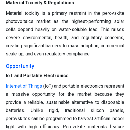
Material Toxicity & Regulations
Material toxicity is a primary restraint in the perovskite
photovoltaics market as the highest-performing solar
cells depend heavily on water-soluble lead. This raises
severe environmental, health, and regulatory concerns,
creating significant barriers to mass adoption, commercial
scale-up, and even regulatory compliance.
Opportunity
IoT and Portable Electronics
Internet of Things
(IoT) and portable electronics represent
a massive opportunity for the market because they
provide a reliable, sustainable alternative to disposable
batteries. Unlike rigid, traditional silicon panels,
perovskites can be programmed to harvest artificial indoor
light with high efficiency. Perovskite materials feature