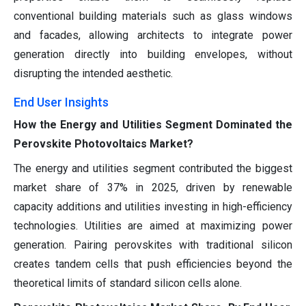
conventional building materials such as glass windows
and facades, allowing architects to integrate power
generation directly into building envelopes, without
disrupting the intended aesthetic.
End User Insights
How the Energy and Utilities Segment Dominated the
Perovskite Photovoltaics Market?
The energy and utilities segment contributed the biggest
market share of 37% in 2025, driven by renewable
capacity additions and utilities investing in high-efficiency
technologies. Utilities are aimed at maximizing power
generation. Pairing perovskites with traditional silicon
creates tandem cells that push efficiencies beyond the
theoretical limits of standard silicon cells alone.