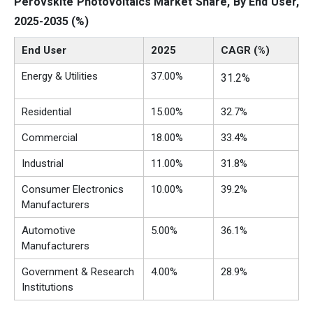
Perovskite Photovoltaics Market Share, By End User,
2025-2035 (%)
End User
2025
CAGR (%)
Energy & Utilities
37.00%
31.2%
Residential
15.00%
32.7%
Commercial
18.00%
33.4%
Industrial
11.00%
31.8%
Consumer Electronics
10.00%
39.2%
Manufacturers
Automotive
5.00%
36.1%
Manufacturers
Government & Research
4.00%
28.9%
Institutions