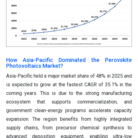
How Asia-Pacific Dominated the Perovskite
Photovoltaics Market?
Asia-Pacific held a major market share of 48% in 2025 and
is expected to grow at the fastest CAGR of 35.1% in the
coming years. This is due to the strong manufacturing
ecosystem that supports commercialization, and
government clean-energy programs accelerate capacity
expansion. The region benefits from highly integrated
supply chains, from precursor chemical synthesis to
advanced deposition equipment, enabling ultra-low