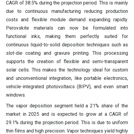
CAGR of 38.5% during the projection period. This is mainly
due to continuous manufacturing reducing production
costs and flexible module demand expanding rapidly.
Perovskite materials can now be formulated into
functional inks, making them perfectly suited for
continuous liquid-to-solid deposition techniques such as
slot-die coating and gravure printing. This processing
supports the creation of flexible and semi-transparent
solar cells. This makes the technology ideal for custom
and unconventional integration, like portable electronics,
vehicle-integrated photovoltaics (BIPV), and even smart
windows.
The vapor deposition segment held a 21% share of the
market in 2025 and is expected to grow at a CAGR of
29.1% during the projection period. This is due to uniform
thin films and high precision. Vapor techniques yield highly