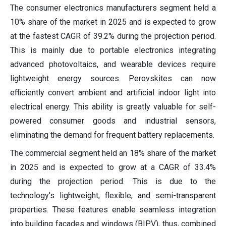
The consumer electronics manufacturers segment held a
10% share of the market in 2025 and is expected to grow
at the fastest CAGR of 39.2% during the projection period.
This is mainly due to portable electronics integrating
advanced photovoltaics, and wearable devices require
lightweight energy sources. Perovskites can now
efficiently convert ambient and artificial indoor light into
electrical energy. This ability is greatly valuable for self-
powered consumer goods and industrial sensors,
eliminating the demand for frequent battery replacements.
The commercial segment held an 18% share of the market
in 2025 and is expected to grow at a CAGR of 33.4%
during the projection period. This is due to the
technology's lightweight, flexible, and semi-transparent
properties. These features enable seamless integration
into building facades and windows (BIPV), thus, combined