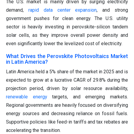
The U.S. market is mainly driven by surging electricity
demand,
rapid data center expansion
, and strong
government pushes for clean energy. The U.S. utility
sector is heavily investing in perovskite-silicon tandem
solar cells, as they improve overall power density and
even significantly lower the levelized cost of electricity.
What Drives the Perovskite Photovoltaics Market
in Latin America?
Latin America held a 5% share of the market in 2025 and is
expected to grow at a lucrative CAGR of 29.8% during the
projection period, driven by solar resource availability,
renewable energy
targets, and emerging markets.
Regional governments are heavily focused on diversifying
energy sources and decreasing reliance on fossil fuels.
Supportive policies like feed-in tariffs and tax rebates are
accelerating the transition.