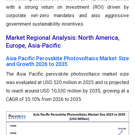
with a strong return on investment (ROI) driven by
corporate net-zero mandates and also aggressive
government sustainability incentives.
Market Regional Analysis: North America,
Europe, Asia-Pacific
Asia Pacific Perovskite Photovoltaics Market Size
and Growth 2026 to 2035
The Asia Pacific perovskite photovoltaics market size
was evaluated at USD 520 million in 2025 and is projected
to reach around USD 10,530 million by 2035, growing at a
CAGR of 35.10% from 2026 to 2035.