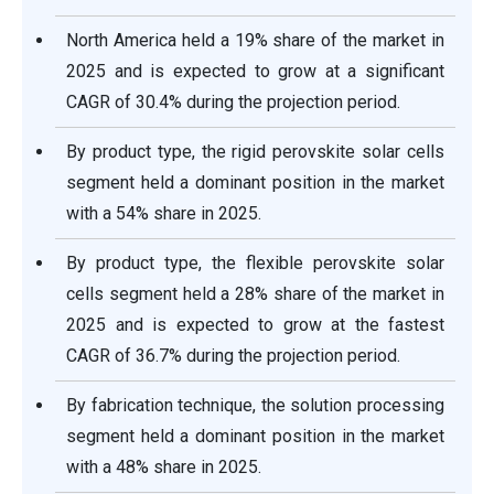
North America held a 19% share of the market in
2025 and is expected to grow at a significant
CAGR of 30.4% during the projection period.
By product type, the rigid perovskite solar cells
segment held a dominant position in the market
with a 54% share in 2025.
By product type, the flexible perovskite solar
cells segment held a 28% share of the market in
2025 and is expected to grow at the fastest
CAGR of 36.7% during the projection period.
By fabrication technique, the solution processing
segment held a dominant position in the market
with a 48% share in 2025.