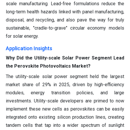
scale manufacturing. Lead-free formulations reduce the
long-term health hazards linked with panel manufacturing,
disposal, and recycling, and also pave the way for truly
sustainable, "cradle-to-grave" circular economy models
for solar energy.
Application Insights
Why Did the Utility-scale Solar Power Segment Lead
the Perovskite Photovoltaics Market?
The utility-scale solar power segment held the largest
market share of 29% in 2025, driven by high-efficiency
modules, energy transition policies, and large
investments. Utility-scale developers are primed to now
implement these new cells as perovskites can be easily
integrated onto existing silicon production lines, creating
tandem cells that tap into a wider spectrum of sunlight