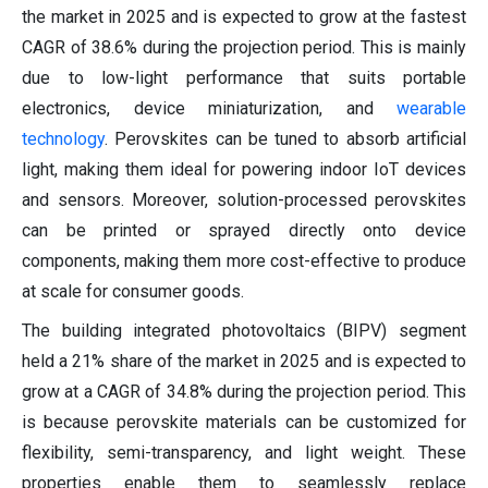
the market in 2025 and is expected to grow at the fastest
CAGR of 38.6% during the projection period. This is mainly
due to low-light performance that suits portable
electronics, device miniaturization, and
wearable
technology
. Perovskites can be tuned to absorb artificial
light, making them ideal for powering indoor IoT devices
and sensors. Moreover, solution-processed perovskites
can be printed or sprayed directly onto device
components, making them more cost-effective to produce
at scale for consumer goods.
The building integrated photovoltaics (BIPV) segment
held a 21% share of the market in 2025 and is expected to
grow at a CAGR of 34.8% during the projection period. This
is because perovskite materials can be customized for
flexibility, semi-transparency, and light weight. These
properties enable them to seamlessly replace