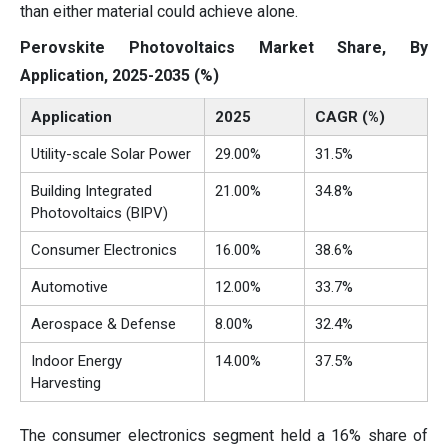
than either material could achieve alone.
Perovskite Photovoltaics Market Share, By
Application, 2025-2035 (%)
Application
2025
CAGR (%)
Utility-scale Solar Power
29.00%
31.5%
Building Integrated
21.00%
34.8%
Photovoltaics (BIPV)
Consumer Electronics
16.00%
38.6%
Automotive
12.00%
33.7%
Aerospace & Defense
8.00%
32.4%
Indoor Energy
14.00%
37.5%
Harvesting
The consumer electronics segment held a 16% share of