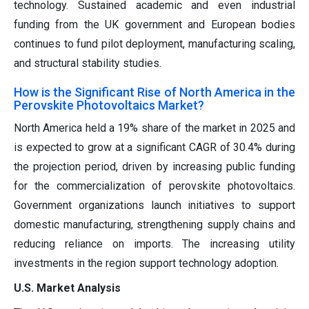
technology. Sustained academic and even industrial
funding from the UK government and European bodies
continues to fund pilot deployment, manufacturing scaling,
and structural stability studies.
How is the Significant Rise of North America in the
Perovskite Photovoltaics Market?
North America held a 19% share of the market in 2025 and
is expected to grow at a significant CAGR of 30.4% during
the projection period, driven by increasing public funding
for the commercialization of perovskite photovoltaics.
Government organizations launch initiatives to support
domestic manufacturing, strengthening supply chains and
reducing reliance on imports. The increasing utility
investments in the region support technology adoption.
U.S. Market Analysis