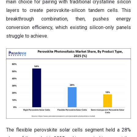
main choice for pairing with traditional crystalline silicon
layers to create perovskite-silicon tandem cells. This
breakthrough combination, then, pushes energy
conversion efficiency, which existing silicon-only panels
struggle to achieve.
The flexible perovskite solar cells segment held a 28%