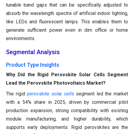
tunable band gaps that can be specifically adjusted to
absorb the wavelength spectra of artificial indoor lighting,
like LEDs and fluorescent lamps. This enables them to
generate sufficient power even in dim office or home
environments.
Segmental Analysis
Product Type Insights
Why Did the Rigid Perovskite Solar Cells Segment
Lead the Perovskite Photovoltaics Market?
The rigid
perovskite solar cells
segment led the market
with a 54% share in 2025, driven by commercial pilot
production expansion, strong compatibility with existing
module manufacturing, and higher durability, which
supports early deployments. Rigid perovskites are the