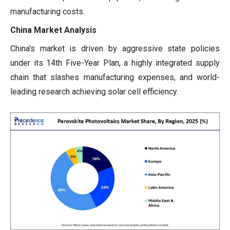
manufacturing costs.
China Market Analysis
China's market is driven by aggressive state policies
under its 14th Five-Year Plan, a highly integrated supply
chain that slashes manufacturing expenses, and world-
leading research achieving solar cell efficiency.