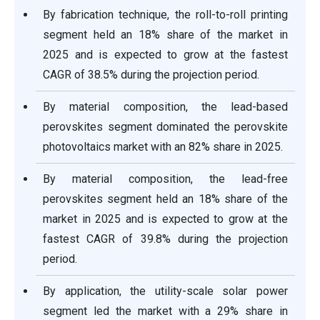
By fabrication technique, the roll-to-roll printing
segment held an 18% share of the market in
2025 and is expected to grow at the fastest
CAGR of 38.5% during the projection period.
By material composition, the lead-based
perovskites segment dominated the perovskite
photovoltaics market with an 82% share in 2025.
By material composition, the lead-free
perovskites segment held an 18% share of the
market in 2025 and is expected to grow at the
fastest CAGR of 39.8% during the projection
period.
By application, the utility-scale solar power
segment led the market with a 29% share in