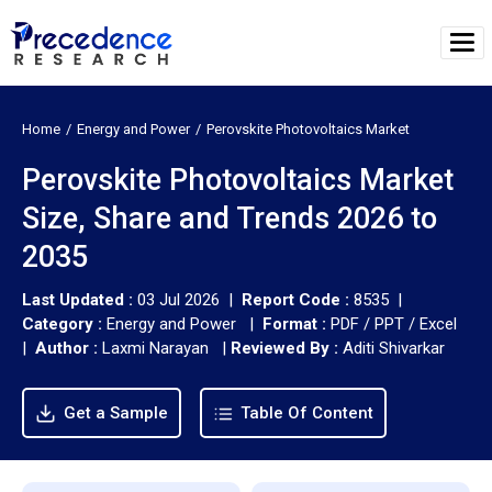
Home
Energy and Power
Perovskite Photovoltaics Market
Perovskite Photovoltaics Market
Size, Share and Trends 2026 to
2035
Last Updated :
03 Jul 2026 |
Report Code :
8535 |
Category :
Energy and Power |
Format :
PDF / PPT / Excel
|
Author :
Laxmi Narayan
|
Reviewed By :
Aditi Shivarkar
Get a Sample
Table Of Content