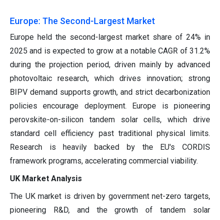
Europe: The Second-Largest Market
Europe held the second-largest market share of 24% in
2025 and is expected to grow at a notable CAGR of 31.2%
during the projection period, driven mainly by advanced
photovoltaic research, which drives innovation; strong
BIPV demand supports growth, and strict decarbonization
policies encourage deployment. Europe is pioneering
perovskite-on-silicon tandem solar cells, which drive
standard cell efficiency past traditional physical limits.
Research is heavily backed by the EU's CORDIS
framework programs, accelerating commercial viability.
UK Market Analysis
The UK market is driven by government net-zero targets,
pioneering R&D, and the growth of tandem solar