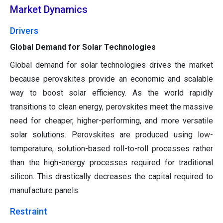
Market Dynamics
Drivers
Global Demand for Solar Technologies
Global demand for solar technologies drives the market
because perovskites provide an economic and scalable
way to boost solar efficiency. As the world rapidly
transitions to clean energy, perovskites meet the massive
need for cheaper, higher-performing, and more versatile
solar solutions. Perovskites are produced using low-
temperature, solution-based roll-to-roll processes rather
than the high-energy processes required for traditional
silicon. This drastically decreases the capital required to
manufacture panels.
Restraint