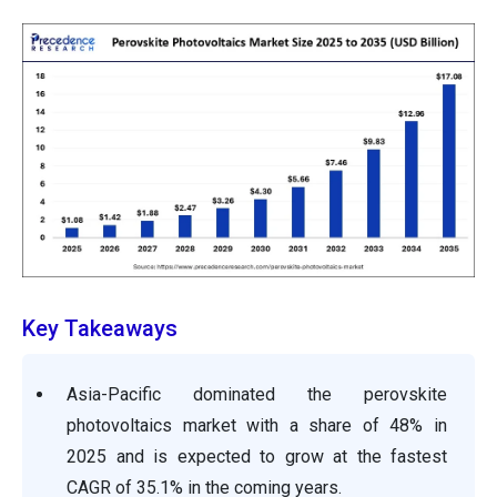
Key Takeaways
Asia-Pacific dominated the perovskite
photovoltaics market with a share of 48% in
2025 and is expected to grow at the fastest
CAGR of 35.1% in the coming years.