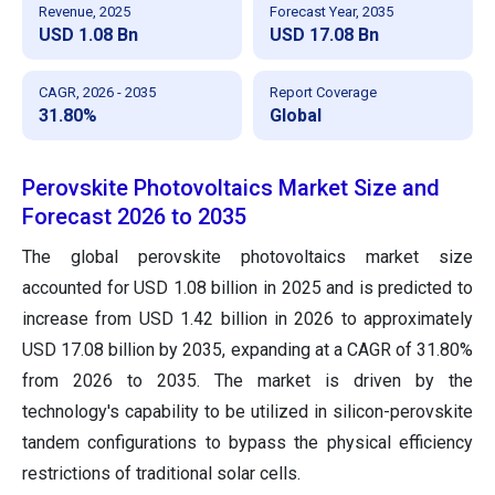
Revenue, 2025
Forecast Year, 2035
USD 1.08 Bn
USD 17.08 Bn
CAGR, 2026 - 2035
Report Coverage
31.80%
Global
Perovskite Photovoltaics Market Size and
Forecast 2026 to 2035
The global perovskite photovoltaics market size
accounted for USD 1.08 billion in 2025 and is predicted to
increase from USD 1.42 billion in 2026 to approximately
USD 17.08 billion by 2035, expanding at a CAGR of 31.80%
from 2026 to 2035. The market is driven by the
technology's capability to be utilized in silicon-perovskite
tandem configurations to bypass the physical efficiency
restrictions of traditional solar cells.