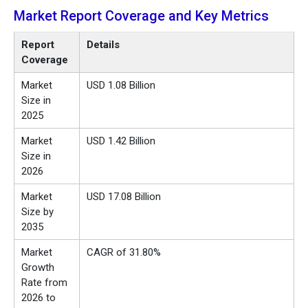
Market Report Coverage and Key Metrics
Report
Details
Coverage
Market
USD 1.08 Billion
Size in
2025
Market
USD 1.42 Billion
Size in
2026
Market
USD 17.08 Billion
Size by
2035
Market
CAGR of 31.80%
Growth
Rate from
2026 to