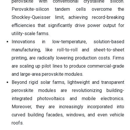
perovskite with conventional crystalline silicon.
Perovskite-silicon tandem cells overcome the
Shockley-Queisser limit, achieving record-breaking
efficiencies that significantly drive power output for
utility-scale farms.
Innovations in low-temperature, solution-based
manufacturing, like roll-to-roll and sheet-to-sheet
printing, are radically lowering production costs. Firms
are scaling up pilot lines to produce commercial-grade
and large-area perovskite modules.
Beyond rigid solar farms, lightweight and transparent
perovskite modules are revolutionizing building-
integrated photovoltaics and mobile electronics.
Moreover, they are increasingly incorporated into
curved building facades, windows, and even vehicle
roofs.