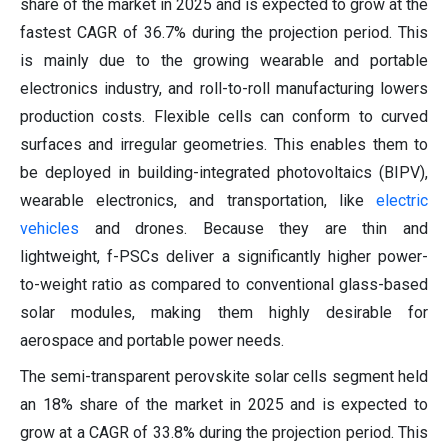
share of the market in 2025 and is expected to grow at the
fastest CAGR of 36.7% during the projection period. This
is mainly due to the growing wearable and portable
electronics industry, and roll-to-roll manufacturing lowers
production costs. Flexible cells can conform to curved
surfaces and irregular geometries. This enables them to
be deployed in building-integrated photovoltaics (BIPV),
wearable electronics, and transportation, like
electric
vehicles
and drones. Because they are thin and
lightweight, f-PSCs deliver a significantly higher power-
to-weight ratio as compared to conventional glass-based
solar modules, making them highly desirable for
aerospace and portable power needs.
The semi-transparent perovskite solar cells segment held
an 18% share of the market in 2025 and is expected to
grow at a CAGR of 33.8% during the projection period. This