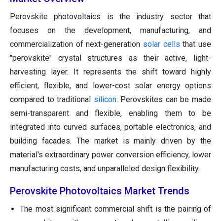
Perovskite photovoltaics is the industry sector that
focuses on the development, manufacturing, and
commercialization of next-generation
solar cells
that use
"perovskite" crystal structures as their active, light-
harvesting layer. It represents the shift toward highly
efficient, flexible, and lower-cost solar energy options
compared to traditional
silicon
. Perovskites can be made
semi-transparent and flexible, enabling them to be
integrated into curved surfaces, portable electronics, and
building facades. The market is mainly driven by the
material's extraordinary power conversion efficiency, lower
manufacturing costs, and unparalleled design flexibility.
Perovskite Photovoltaics Market Trends
The most significant commercial shift is the pairing of