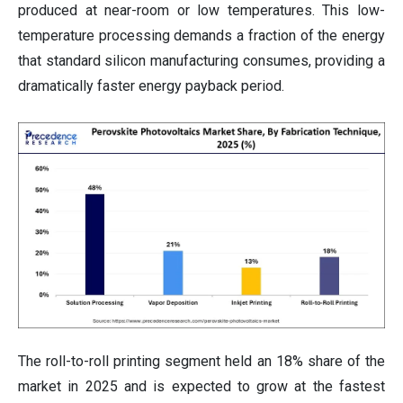
produced at near-room or low temperatures. This low-
temperature processing demands a fraction of the energy
that standard silicon manufacturing consumes, providing a
dramatically faster energy payback period.
The roll-to-roll printing segment held an 18% share of the
market in 2025 and is expected to grow at the fastest