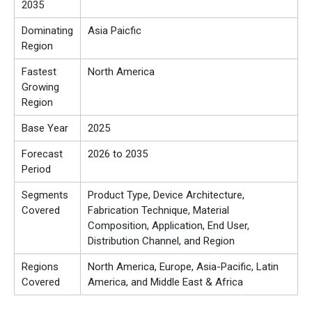
2035
Dominating
Asia Paicfic
Region
Fastest
North America
Growing
Region
Base Year
2025
Forecast
2026 to 2035
Period
Segments
Product Type, Device Architecture,
Covered
Fabrication Technique, Material
Composition, Application, End User,
Distribution Channel, and Region
Regions
North America, Europe, Asia-Pacific, Latin
Covered
America, and Middle East & Africa