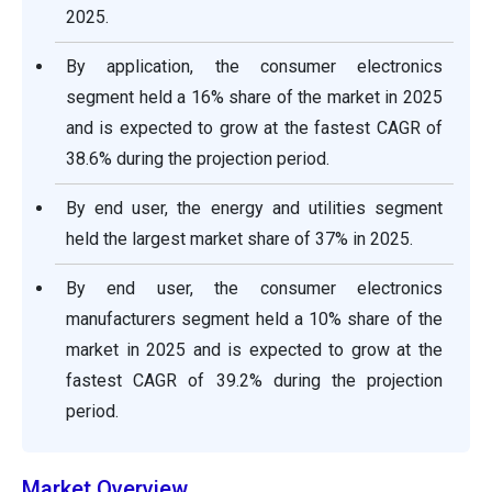
2025.
By application, the consumer electronics
segment held a 16% share of the market in 2025
and is expected to grow at the fastest CAGR of
38.6% during the projection period.
By end user, the energy and utilities segment
held the largest market share of 37% in 2025.
By end user, the consumer electronics
manufacturers segment held a 10% share of the
market in 2025 and is expected to grow at the
fastest CAGR of 39.2% during the projection
period.
Market Overview