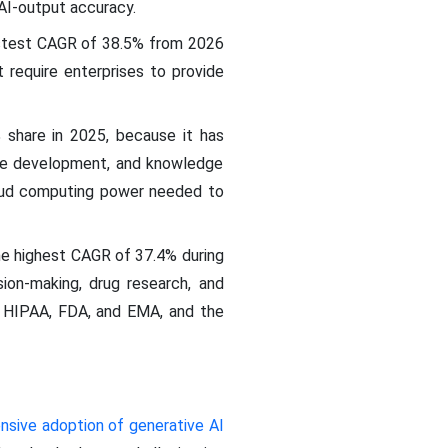
 AI-output accuracy.
astest CAGR of 38.5% from 2026
require enterprises to provide
share in 2025, because it has
are development, and knowledge
loud computing power needed to
e highest CAGR of 37.4% during
sion-making, drug research, and
s HIPAA, FDA, and EMA, and the
nsive adoption of generative AI