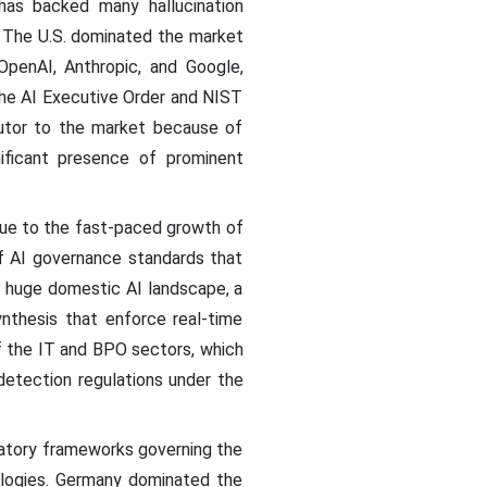
has backed many hallucination
y. The U.S. dominated the market
penAI, Anthropic, and Google,
the AI Executive Order and NIST
utor to the market because of
ificant presence of prominent
due to the fast-paced growth of
of AI governance standards that
ts huge domestic AI landscape, a
ynthesis that enforce real-time
f the IT and BPO sectors, which
detection regulations under the
latory frameworks governing the
ologies. Germany dominated the