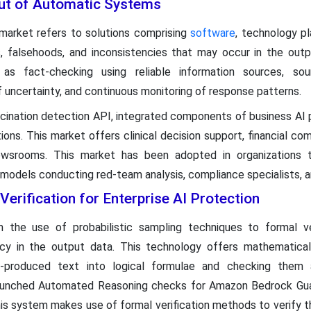
put of Automatic Systems
 market refers to solutions comprising
software
, technology pl
rs, falsehoods, and inconsistencies that may occur in the out
 as fact-checking using reliable information sources, sour
 uncertainty, and continuous monitoring of response patterns.
ination detection API, integrated components of business AI p
ons. This market offers clinical decision support, financial com
newsrooms. This market has been adopted in organizations 
models conducting red-team analysis, compliance specialists, an
erification for Enterprise AI Protection
 the use of probabilistic sampling techniques to formal ve
y in the output data. This technology offers mathematical 
g AI-produced text into logical formulae and checking the
aunched Automated Reasoning checks for Amazon Bedrock Guardr
This system makes use of formal verification methods to verify 