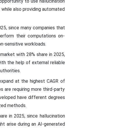
pportunity to use hallucination
, while also providing automated
2025, since many companies that
perform their computations on-
on-sensitive workloads.
n market with 28% share in 2025,
th the help of external reliable
uthorities.
expand at the highest CAGR of
s are requiring more third-party
eveloped have different degrees
ized methods.
e in 2025, since hallucination
ht arise during an AI-generated