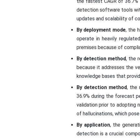
the fastest CAGR of 36.7% f
detection software tools wit
updates and scalability of c
By deployment mode
, the 
operate in heavily regulat
premises because of complian
By detection method
, the 
because it addresses the very
knowledge bases that provide 
By detection method
, the
36.9% during the forecast pe
validation prior to adopting
of hallucinations, which po
By application
, the genera
detection is a crucial compo