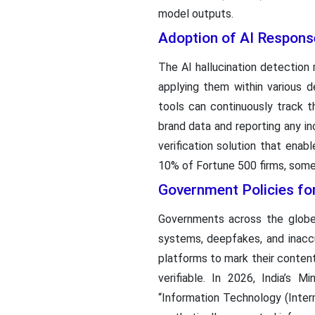
model outputs.
Adoption of AI Respons
The AI hallucination detection 
applying them within various
tools can continuously track 
brand data and reporting any in
verification solution that enab
10% of Fortune 500 firms, some 
Government Policies fo
Governments across the globe 
systems, deepfakes, and inacc
platforms to mark their conten
verifiable. In 2026, India’s 
“Information Technology (Inter