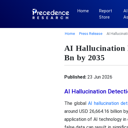
Home
Report
AI
Store
A
Home
Press Release
AI Hallucina
AI Hallucination
Bn by 2035
Published:
23 Jun 2026
AI Hallucination Detec
The global
AI hallucination de
around USD 26,664.16 billion b
application of AI technology in 
false data can result in signif