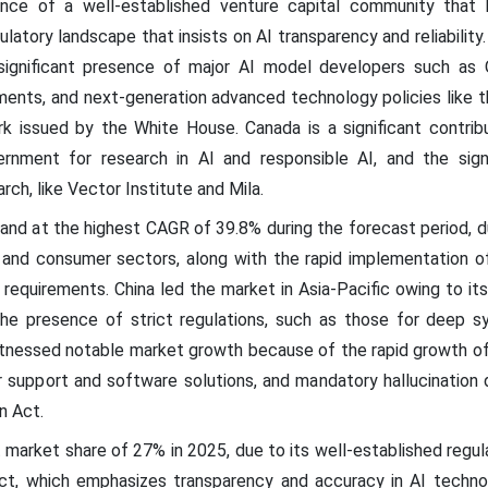
ence of a well-established venture capital community that 
latory landscape that insists on AI transparency and reliabilit
significant presence of major AI model developers such as O
ments, and next-generation advanced technology policies like 
 issued by the White House. Canada is a significant contrib
rnment for research in AI and responsible AI, and the sign
arch, like Vector Institute and Mila.
pand at the highest CAGR of 39.8% during the forecast period, 
e and consumer sectors, along with the rapid implementation 
 requirements. China led the market in Asia-Pacific owing to i
the presence of strict regulations, such as those for deep s
 witnessed notable market growth because of the rapid growth o
 support and software solutions, and mandatory hallucination 
n Act.
 market share of 27% in 2025, due to its well-established regu
ct, which emphasizes transparency and accuracy in AI techn