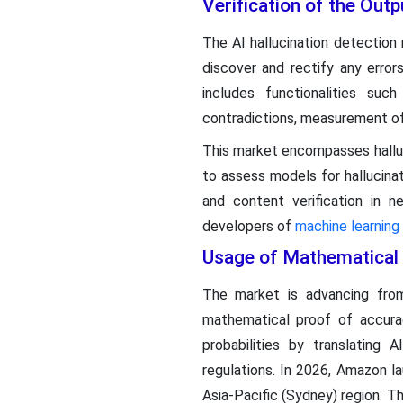
Verification of the Out
The AI hallucination detection
discover and rectify any erro
includes functionalities such
contradictions, measurement of
This market encompasses halluc
to assess models for hallucinati
and content verification in 
developers of
machine learning
Usage of Mathematical V
The market is advancing from
mathematical proof of accurac
probabilities by translatin
regulations. In 2026, Amazon l
Asia-Pacific (Sydney) region. 