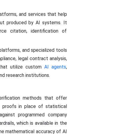
atforms, and services that help
put produced by AI systems. It
ce citation, identification of
latforms, and specialized tools
pliance, legal contract analysis,
that utilize custom
AI agents
,
d research institutions.
rification methods that offer
proofs in place of statistical
m against programmed company
ails, which is available in the
the mathematical accuracy of AI