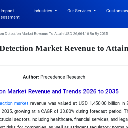
 Impact
Industries
Our Services
Customise
ssessment
tion Detection Market Revenue To Attain USD 26,664.16 Bn By 2035
 Detection Market Revenue to Attai
Author:
Precedence Research
tion Market Revenue and Trends 2026 to 2035
tection market
revenue was valued at USD 1,450.00 billion in 
y 2035, growing at a CAGR of 33.80% during forecast period. The
crucial sectors, including healthcare, financial services, and leg
icant risks for companies, as well as stringent regulatory norms 