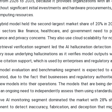
rom 2026 to 2035, because it provides organizations with an o
hout significant initial investments and hardware procurements
omputing resources.
hybrid model held the second-largest market share of 20% in 
ed sectors like finance, healthcare, and government need to 
ce and privacy concerns. They also use cloud scalability for n
retrieval verification segment led the AI hallucination detectio
 issue underlying hallucinations as it verifies model outputs wi
citation support, which is used by enterprises and regulatory a
 model evaluation and benchmarking segment is expected to 
riod, due to the fact that businesses and regulatory authoritie
 new models into their operations. The models that are being d
se an ongoing need to independently assess them using standard
tive AI monitoring segment dominated the market with 28% shar
nent to detect inaccuracy, fabrication, and deception that mig