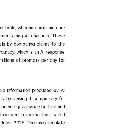
ion tools, wherein companies are
mer-facing AI channels. These
els by comparing claims to the
ccuracy, which is an AI response
 millions of prompts per day for
ake information produced by AI
ty by making it compulsory for
king and governance be true and
troduced a notification called
Rules, 2026. The rules regulate