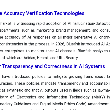
e Accuracy Verification Technologies
market is witnessing rapid adoption of AI hallucination-detect
 departments such as marketing, brand management, and consu
the accuracy of AI responses on all major generative AI chann
consistencies in the process. In 2026, Bluefish introduced AI A
les enterprises to monitor their AI channels. Bluefish analyzes
of which are Adidas, Hearst, and Ulta Beauty.
r Transparency and Correctness in AI Systems
have introduced policies to mitigate growing fears about f
uracies. These policies mandate transparency and accountabili
t as synthetic and that AI outputs used in fields such as lawma
Ministry of Electronics and Information Technology (MeitY) in
mediary Guidelines and Digital Media Ethics Code) Amendment 