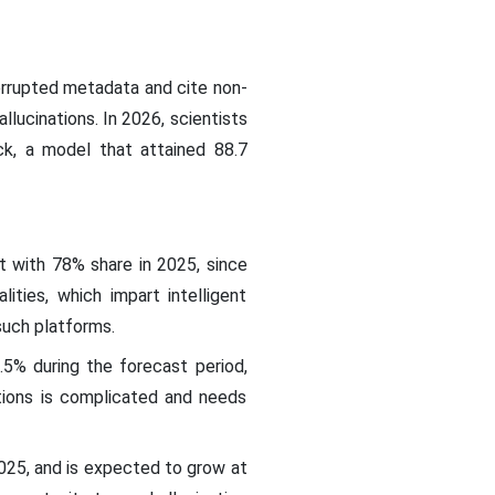
orrupted metadata and cite non-
llucinations. In 2026, scientists
ck, a model that attained 88.7
t with 78% share in 2025, since
lities, which impart intelligent
such platforms.
5% during the forecast period,
ations is complicated and needs
025, and is expected to grow at