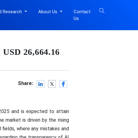
d Research
About Us
Contact
Us
n USD 26,664.16
Share:
2025 and is expected to attain
 market is driven by the rising
al fields, where any mistakes and
regarding the transparency of AI