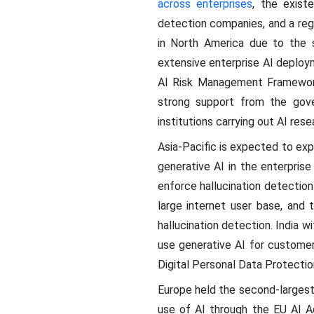
across enterprises
, the exist
detection companies, and a regu
in North America due to the 
extensive enterprise AI deploy
AI Risk Management Framework
strong support from the gove
institutions carrying out AI rese
Asia-Pacific is expected to ex
generative AI in the enterpris
enforce hallucination detection
large internet user base, and 
hallucination detection. India
use generative AI for customer
Digital Personal Data Protectio
Europe held the second-largest
use of AI through the EU AI A