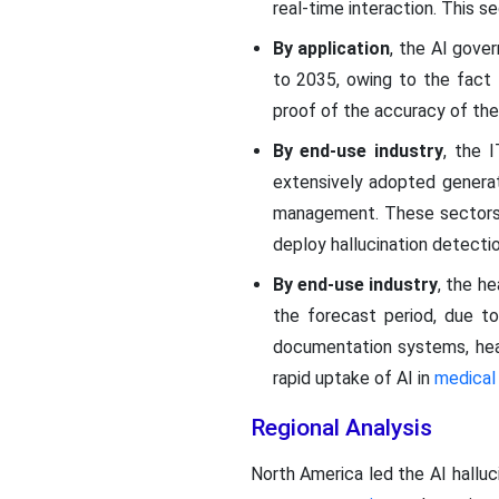
real-time interaction. This s
By application
, the AI gov
to 2035, owing to the fact
proof of the accuracy of the
By end-use industry
, the 
extensively adopted genera
management. These sectors a
deploy hallucination detectio
By end-use industry
, the h
the forecast period, due to
documentation systems, hea
rapid uptake of AI in
medical
Regional Analysis
North America led the AI hallu