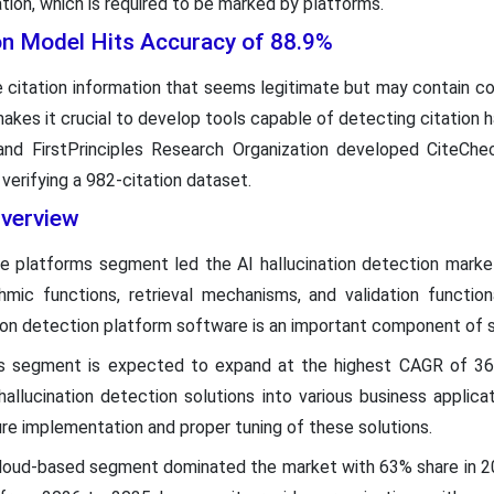
tion, which is required to be marked by platforms.
ion Model Hits Accuracy of 88.9%
citation information that seems legitimate but may contain c
kes it crucial to develop tools capable of detecting citation ha
and FirstPrinciples Research Organization developed CiteChe
verifying a 982-citation dataset.
verview
re platforms segment led the AI hallucination detection marke
hmic functions, retrieval mechanisms, and validation functiona
ation detection platform software is an important component of 
es segment is expected to expand at the highest CAGR of 36.
hallucination detection solutions into various business applic
re implementation and proper tuning of these solutions.
cloud-based segment dominated the market with 63% share in 2