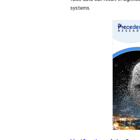
systems.