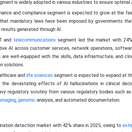
egment is widely adopted in various industries to ensure optimal
ernance and compliance segment is expected to grow at the f
 that mandatory laws have been imposed by governments that 
 results generated through AI.
IT and
telecommunications
segment led the market with 24% 
tive AI across customer services, network operations, softw
re well-equipped with the skills, data infrastructure, and c
n solutions.
ealthcare and
life sciences
segment is expected to expand at th
 the devastating effects of AI hallucinations in clinical deci
vy regulatory scrutiny from various regulatory bodies such a
 imaging
,
genomic
analysis, and automated documentation.
cination detection market with 42% share in 2025, owing to
exte