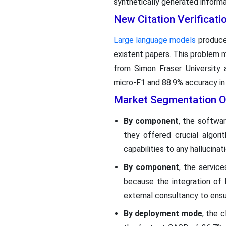
synthetically generated informa
New Citation Verificat
Large language models
produce 
existent papers. This problem ma
from Simon Fraser University 
micro-F1 and 88.9% accuracy in 
Market Segmentation O
By component
, the softwa
they offered crucial algorit
capabilities to any hallucin
By component
, the servic
because the integration of 
external consultancy to ensu
By deployment mode
, the 