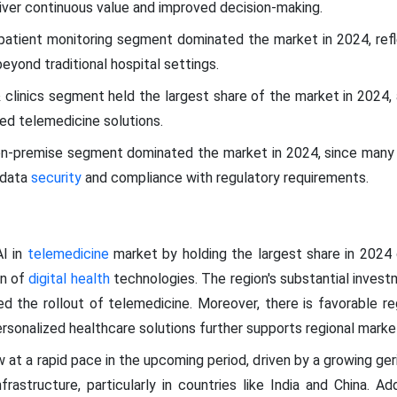
liver continuous value and improved decision-making.
patient monitoring segment dominated the market in 2024, refle
beyond traditional hospital settings.
 clinics segment held the largest share of the market in 2024, 
ed telemedicine solutions.
n-premise segment dominated the market in 2024, since many h
 data
security
and compliance with regulatory requirements.
I in
telemedicine
market by holding the largest share in 2024
on of
digital health
technologies. The region's substantial inves
d the rollout of telemedicine. Moreover, there is favorable re
ersonalized healthcare solutions further supports regional mark
 at a rapid pace in the upcoming period, driven by a growing ger
frastructure, particularly in countries like India and China. Add