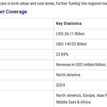
re in both urban and rural areas, further fueling the regional m
ket Coverage
Key Statistics
USD 26.11 Billion
USD 143.05 Billion
23.69%
Revenue in USD million/billion,
North America
2024
North America, Europe, Asia-P
Middle East & Africa