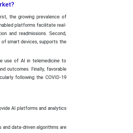
arket?
rst, the growing prevalence of
abled platforms facilitate real-
tion and readmissions. Second,
 of smart devices, supports the
he use of AI in telemedicine to
nd outcomes. Finally, favorable
icularly following the COVID-19
vide AI platforms and analytics
s and data-driven algorithms are