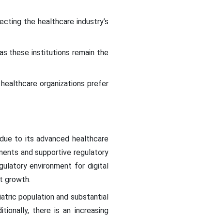
cting the healthcare industry’s
as these institutions remain the
ealthcare organizations prefer
 due to its advanced healthcare
tments and supportive regulatory
gulatory environment for digital
et growth.
iatric population and substantial
itionally, there is an increasing