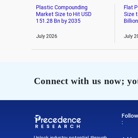
Plastic Compounding
Flat 
Market Size to Hit USD
Size 
151.28 Bn by 2035
Billio
July 2026
July 2
Connect with us now; you
Follow
:
Unlock industry potential through