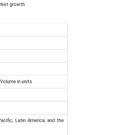
arket growth.
 Volume in units
acific, Latin America, and the