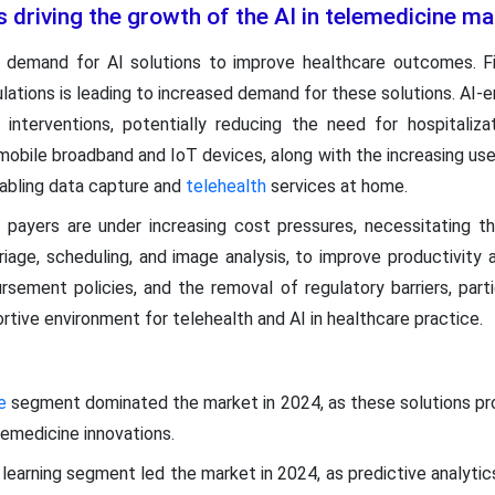
s driving the growth of the AI in telemedicine m
he demand for AI solutions to improve healthcare outcomes. Fi
lations is leading to increased demand for these solutions. AI-en
 interventions, potentially reducing the need for hospitaliza
mobile broadband and IoT devices, along with the increasing use
nabling data capture and
telehealth
services at home.
d payers are under increasing cost pressures, necessitating t
iage, scheduling, and image analysis, to improve productivity a
rsement policies, and the removal of regulatory barriers, part
tive environment for telehealth and AI in healthcare practice.
re
segment dominated the market in 2024, as these solutions pro
elemedicine innovations.
learning segment led the market in 2024, as predictive analytic