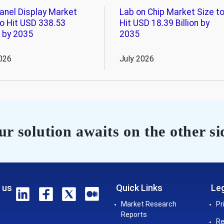
Panel Display Market
Lab on Chip Market Size t
to Hit USD 338.53
Hit USD 18.39 Billion by
n by 2035
2035
026
July 2026
r solution awaits on the other si
 us
Quick Links
Leg
Market Research
Pr
Reports
Re