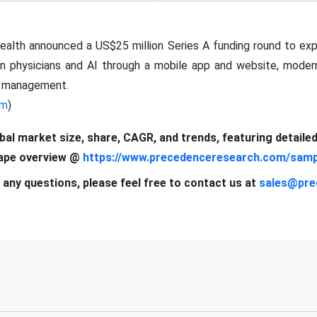
alth announced a US$25 million Series A funding round to exp
n physicians and AI through a mobile app and website, modern
on management.
om
)
obal market size, share, CAGR, and trends, featuring detaile
cape overview @
https://www.precedenceresearch.com/samp
 any questions, please feel free to contact us at
sales@pre