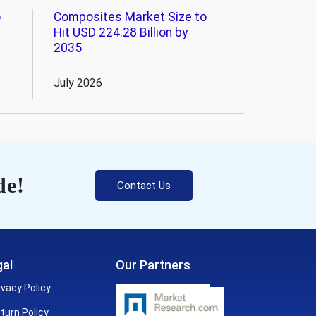
o
Composites Market Size to
Hit USD 224.28 Billion by
2035
July 2026
de!
Contact Us
al
Our Partners
ivacy Policy
turn Policy