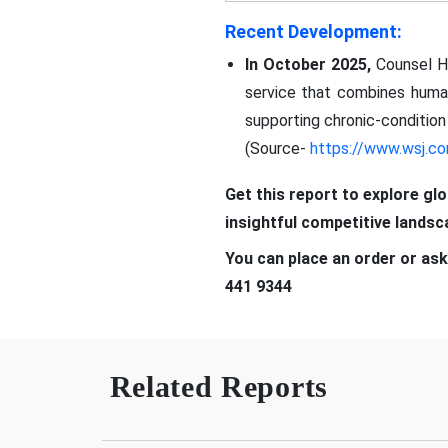
Recent Development:
In October 2025,
Counsel He
service that combines huma
supporting chronic-conditi
(Source-
https://www.wsj.c
Get this report to explore gl
insightful competitive lands
You can place an order or ask
441 9344
Related Reports