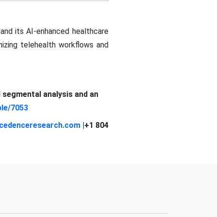
and its AI-enhanced healthcare
izing telehealth workflows and
d segmental analysis and an
le/7053
cedenceresearch.com
|+1 804