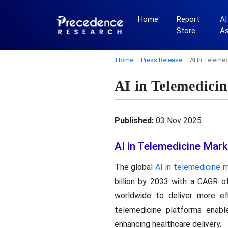
Home
Report
AI
Store
A
Home
Press Release
AI In Teleme
AI in Telemedici
Published:
03 Nov 2025
AI in Telemedicine Mar
The global
AI in telemedicine 
billion by 2033 with a CAGR o
worldwide to deliver more eff
telemedicine platforms enables
enhancing healthcare delivery.