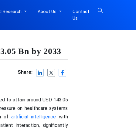
d Research
About Us
Contact
Us
43.05 Bn by 2033
Share:
ted to attain around USD 143.05
pressure on healthcare systems
on of
artificial intelligence
with
ient interaction, significantly