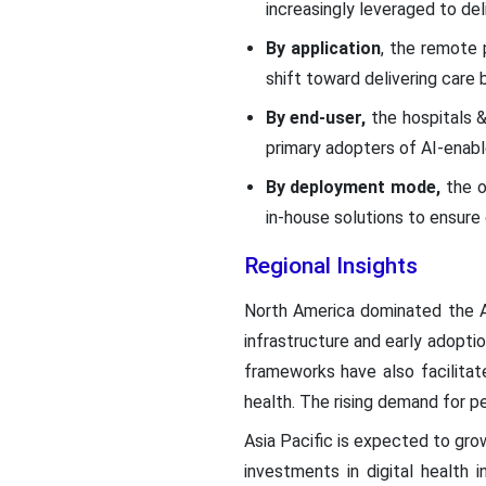
increasingly leveraged to de
By application
, the remote 
shift toward delivering care 
By end-user,
the hospitals &
primary adopters of AI-enabl
By deployment mode,
the o
in-house solutions to ensure
Regional Insights
North America dominated the A
infrastructure and early adopti
frameworks have also facilitate
health. The rising demand for p
Asia Pacific is expected to grow
investments in digital health in