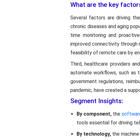
What are the key factor
Several factors are driving t
chronic diseases and aging popu
time monitoring and proactive
improved connectivity through 
feasibility of remote care by e
Third, healthcare providers an
automate workflows, such as tr
government regulations, reimbu
pandemic, have created a suppor
Segment Insights:
By component,
the
softwa
tools essential for driving t
By technology,
the machine 