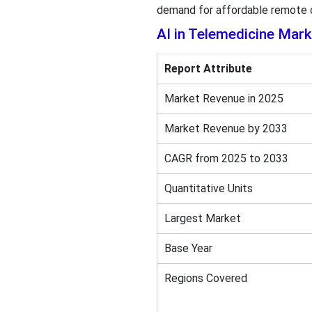
demand for affordable remote ca
AI in Telemedicine Mar
Report Attribute
Market Revenue in 2025
Market Revenue by 2033
CAGR from 2025 to 2033
Quantitative Units
Largest Market
Base Year
Regions Covered