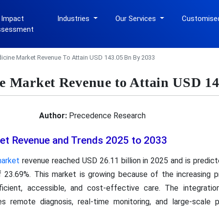
 Impact
Industries
Our Services
Customise
ssessment
dicine Market Revenue To Attain USD 143.05 Bn By 2033
ne Market Revenue to Attain USD 1
Author:
Precedence Research
ket Revenue and Trends 2025 to 2033
market
revenue reached USD 26.11 billion in 2025 and is predic
f 23.69%. This market is growing because of the increasing 
icient, accessible, and cost-effective care. The integrati
 remote diagnosis, real-time monitoring, and large-scale pat