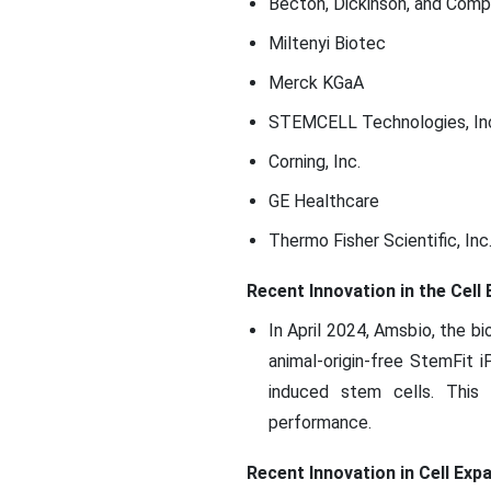
Becton, Dickinson, and Com
Miltenyi Biotec
Merck KGaA
STEMCELL Technologies, In
Corning, Inc.
GE Healthcare
Thermo Fisher Scientific, Inc
Recent Innovation in the Cel
In April 2024, Amsbio, the 
animal-origin-free StemFit
induced stem cells. This 
performance.
Recent Innovation in Cell Exp