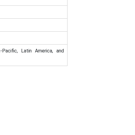
-Pacific, Latin America, and