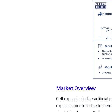
Market Overview
Cell expansion is the artificial
expansion controls the loosenin