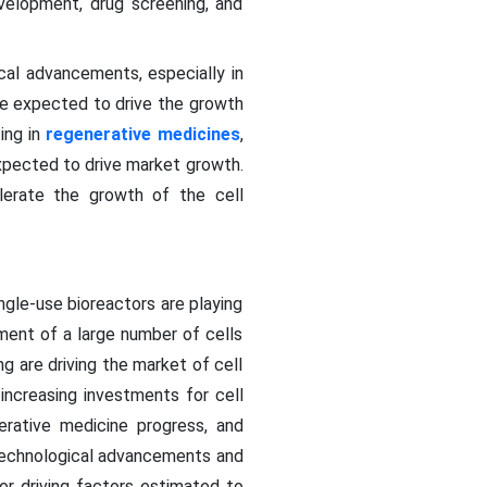
evelopment, drug screening, and
ical advancements, especially in
re expected to drive the growth
ing in
regenerative medicines
,
expected to drive market growth.
elerate the growth of the cell
gle-use bioreactors are playing
ment of a large number of cells
g are driving the market of cell
 increasing investments for cell
erative medicine progress, and
 technological advancements and
or driving factors estimated to