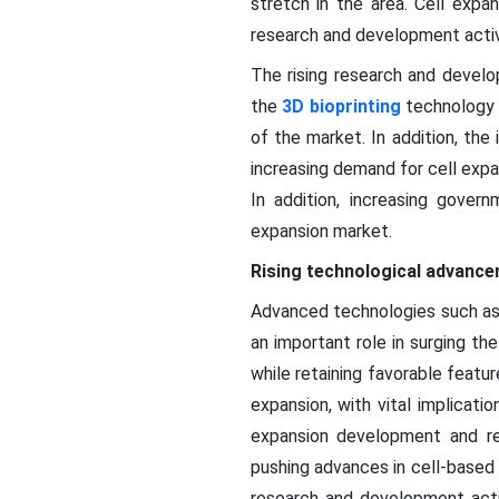
stretch in the area. Cell expa
research and development activ
The rising research and develop
the
3D bioprinting
technology f
of the market. In addition, the
increasing demand for cell expa
In addition, increasing gover
expansion market.
Rising technological advance
Advanced technologies such as 
an important role in surging t
while retaining favorable featu
expansion, with vital implicati
expansion development and res
pushing advances in cell-based
research and development activ