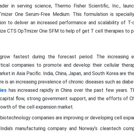
ader in serving science, Thermo Fisher Scientific, Inc., laun
mizer One Serum-Free Medium. This formulation is speciall
tion to deliver an increased performance and scalability of T-c
ize CTS OpTmizer One SFM to help of get T cell therapies to pa
grow fastest during the forecast period. The increasing 
ical companies to promote and develop their cellular therap
rket in Asia Pacific. India, China, Japan, and South Korea are th
here is an increasing prevalence of chronic diseases such as diabe
ies
has increased rapidly in China over the past few years. T
capital flow, strong government support, and the efforts of Ch
rowth of the cell expansion market.
d biotechnology companies are improving or developing cell expa
4, India’s manufacturing company and Norway’s cleantech comp