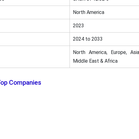
North America
2023
2024 to 2033
North America, Europe, Asia
Middle East & Africa
 Top Companies