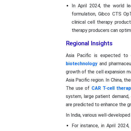
In April 2024, the world le
formulation, Gibco CTS OpT
clinical cell therapy produc
therapy producers can optim
Regional Insights
Asia Pacific is expected to 
biotechnology
and pharmaceut
growth of the cell expansion ma
Asia Pacific region. In China, t
The use of
CAR T-cell therap
system, large patient demand, 
are predicted to enhance the g
In India, various well-develope
For instance, in April 202