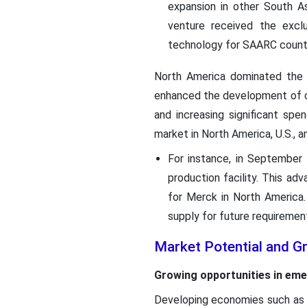
expansion in other South As
venture received the excl
technology for SAARC countr
North America dominated the c
enhanced the development of ce
and increasing significant sp
market in North America, U.S., a
For instance, in September 
production facility. This ad
for Merck in North America
supply for future requiremen
Market Potential and G
Growing opportunities in eme
Developing economies such as I