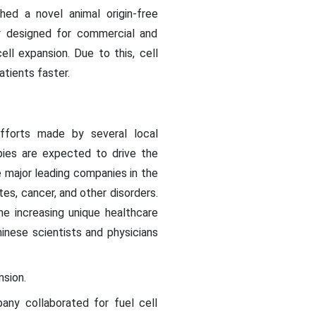
ched a novel animal origin-free
y designed for commercial and
ell expansion. Due to this, cell
tients faster.
efforts made by several local
ies are expected to drive the
e major leading companies in the
tes, cancer, and other disorders.
he increasing unique healthcare
inese scientists and physicians
nsion.
any collaborated for fuel cell