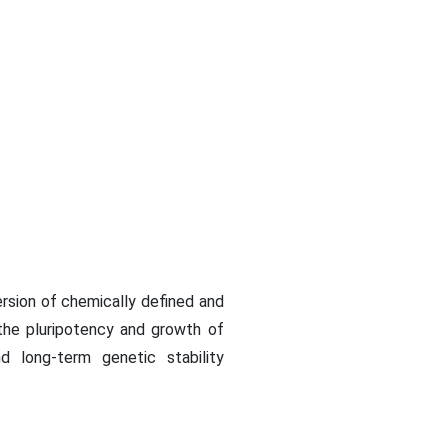
rsion of chemically defined and
the pluripotency and growth of
d long-term genetic stability