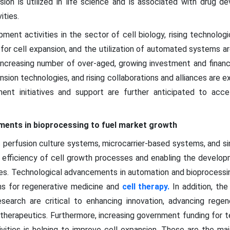
nsion is utilized in life science and is associated with drug d
ities.
ment activities in the sector of cell biology, rising technolog
or cell expansion, and the utilization of automated systems a
 increasing number of over-aged, growing investment and financ
nsion technologies, and rising collaborations and alliances are 
nment initiatives and support are further anticipated to acc
ments in bioprocessing to fuel market growth
perfusion culture systems, microcarrier-based systems, and sin
he efficiency of cell growth processes and enabling the develop
res. Technological advancements in automation and bioprocessin
ons for regenerative medicine and
cell therapy.
In addition, the
earch are critical to enhancing innovation, advancing regen
 therapeutics. Furthermore, increasing government funding for
ities is helping to improve cell expansion. These are the maj