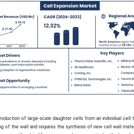
 production of large-scale daughter cells from an individual cell t
g of the wall and requires the synthesis of new cell wall mater