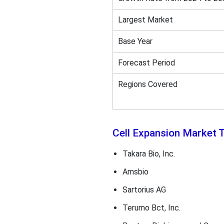
Largest Market
Base Year
Forecast Period
Regions Covered
Cell Expansion Market
Takara Bio, Inc.
Amsbio
Sartorius AG
Terumo Bct, Inc.