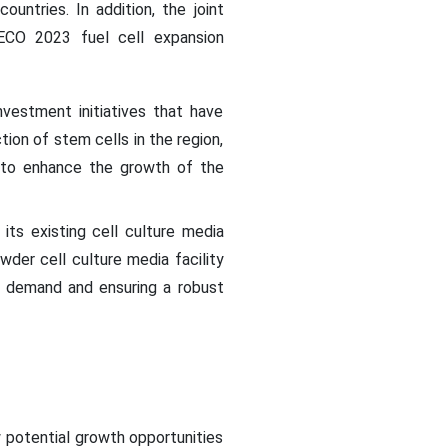
untries. In addition, the joint
TECO 2023 fuel cell expansion
vestment initiatives that have
on of stem cells in the region,
d to enhance the growth of the
its existing cell culture media
wder cell culture media facility
g demand and ensuring a robust
 potential growth opportunities