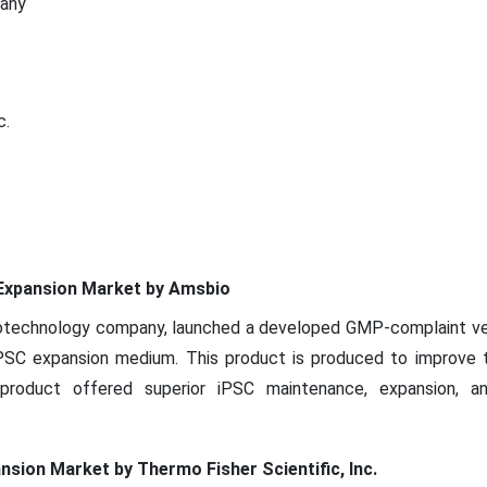
pany
c.
.
l Expansion Market by Amsbio
biotechnology company, launched a developed GMP-complaint ve
 iPSC expansion medium. This product is produced to improve 
product offered superior iPSC maintenance, expansion, an
ansion Market by Thermo Fisher Scientific, Inc.