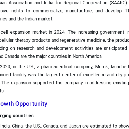
ian Association and India for Regional Cooperation (SAARC) co
usive rights to commercialize, manufacture, and develop 
ies and the Indian market.
ell expansion market in 2024. The increasing government in
llular therapy products and regenerative medicine, the producti
ending on research and development activities are anticipate
nd Canada are the major countries in North America.
2023, in the U.S., a pharmaceutical company, Merck, launched 
vanced facility was the largest center of excellence and dry po
. The expansion supported the company in addressing existin
ts.
rowth Opportunity
rging countries
ndia, China, the U.S., Canada, and Japan are estimated to show