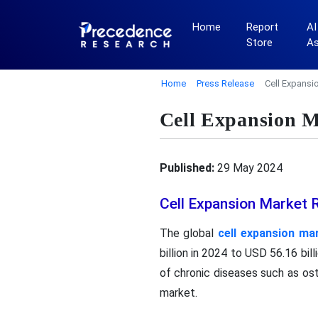
Home
Report
AI
Store
A
Home
Press Release
Cell Expansi
Cell Expansion M
Published:
29 May 2024
Cell Expansion Market 
The global
cell expansion ma
billion in 2024 to USD 56.16 bi
of chronic diseases such as ost
market.