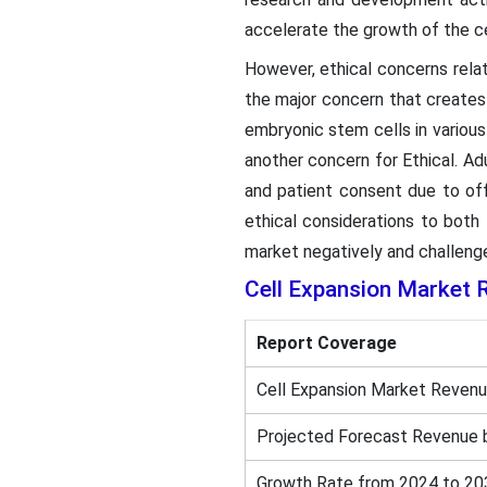
accelerate the growth of the ce
However, ethical concerns rela
the major concern that creates
embryonic stem cells in various 
another concern for Ethical. A
and patient consent due to offe
ethical considerations to both
market negatively and challenge
Cell Expansion Market 
Report Coverage
Cell Expansion Market Revenu
Projected Forecast Revenue 
Growth Rate from 2024 to 20