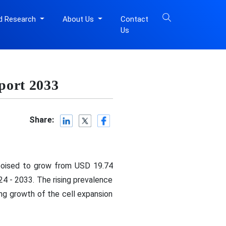
d Research
About Us
Contact
Us
port 2033
Share:
 poised to grow from USD 19.74
24 - 2033. The rising prevalence
ing growth of the cell expansion