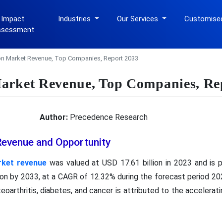
 Impact
Industries
Our Services
Customise
ssessment
on Market Revenue, Top Companies, Report 2033
arket Revenue, Top Companies, Re
Author:
Precedence Research
Revenue and Opportunity
rket revenue
was valued at USD 17.61 billion in 2023 and is
llion by 2033, at a CAGR of 12.32% during the forecast period 20
eoarthritis, diabetes, and cancer is attributed to the accelerat