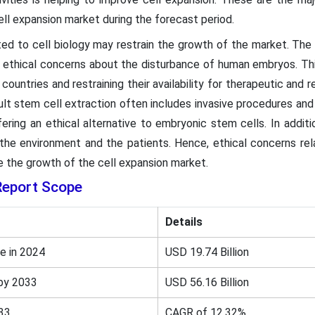
ll expansion market during the forecast period.
ted to cell biology may restrain the growth of the market. Th
 ethical concerns about the disturbance of human embryos. This
countries and restraining their availability for therapeutic and r
dult stem cell extraction often includes invasive procedures an
ring an ethical alternative to embryonic stem cells. In additio
 the environment and the patients. Hence, ethical concerns rel
 the growth of the cell expansion market.
Report Scope
Details
e in 2024
USD 19.74 Billion
by 2033
USD 56.16 Billion
33
CAGR of 12.32%