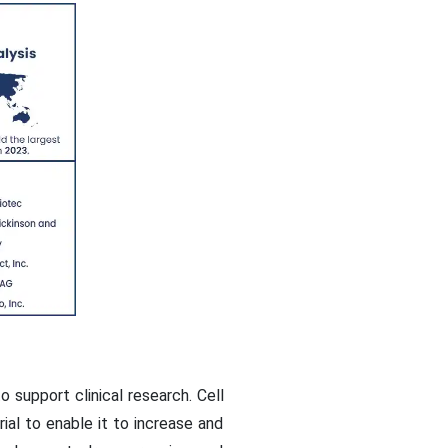
o support clinical research. Cell
ial to enable it to increase and