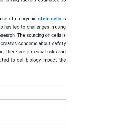
e use of embryonic
stem cells
is
 has led to challenges in using
esearch. The sourcing of cells is
d creates concerns about safety
n, there are potential risks and
ated to cell biology impact the