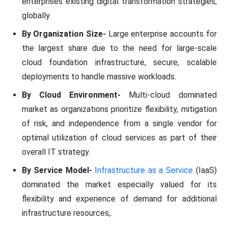
enterprises existing digital transformation strategies,
globally.
By Organization Size-
Large enterprise accounts for
the largest share due to the need for large-scale
cloud foundation infrastructure, secure, scalable
deployments to handle massive workloads.
By Cloud Environment-
Multi-cloud dominated
market as organizations prioritize flexibility, mitigation
of risk, and independence from a single vendor for
optimal utilization of cloud services as part of their
overall IT strategy.
By Service Model-
Infrastructure as a Service
(IaaS)
dominated the market especially valued for its
flexibility and experience of demand for additional
infrastructure resources,.