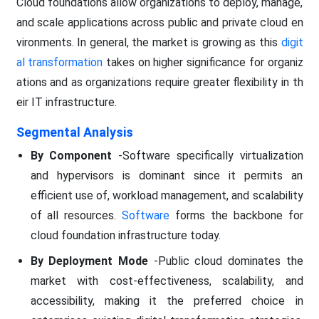
Cloud foundations allow organizations to deploy, manage,
and scale applications across public and private cloud en
vironments. In general, the market is growing as this
digit
al transformation
takes on higher significance for organiz
ations and as organizations require greater flexibility in th
eir IT infrastructure.
Segmental Analysis
By Component
-Software specifically virtualization
and hypervisors is dominant since it permits an
efficient use of, workload management, and scalability
of all resources.
Software
forms the backbone for
cloud foundation infrastructure today.
By Deployment Mode
-Public cloud dominates the
market with cost-effectiveness, scalability, and
accessibility, making it the preferred choice in