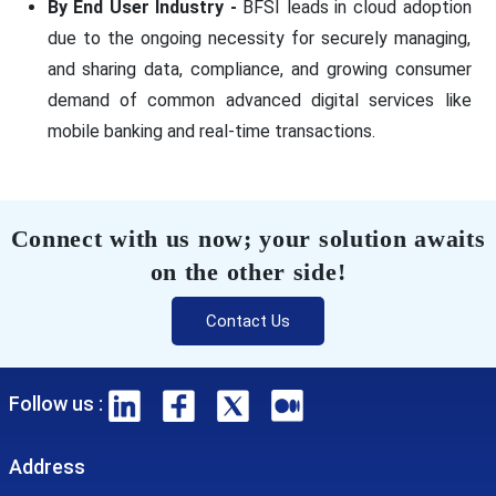
By End User Industry -
BFSI leads in cloud adoption
due to the ongoing necessity for securely managing,
and sharing data, compliance, and growing consumer
demand of common advanced digital services like
mobile banking and real-time transactions.
Connect with us now; your solution awaits
on the other side!
Contact Us
Follow us :
Address