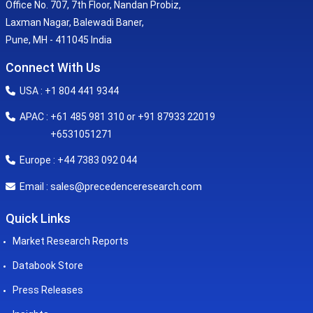
Office No. 707, 7th Floor, Nandan Probiz,
Laxman Nagar, Balewadi Baner,
Pune, MH - 411045 India
Connect With Us
USA : +1 804 441 9344
APAC : +61 485 981 310 or +91 87933 22019
+6531051271
Europe : +44 7383 092 044
sales@precedenceresearch.com
Email :
Quick Links
Market Research Reports
Databook Store
Press Releases