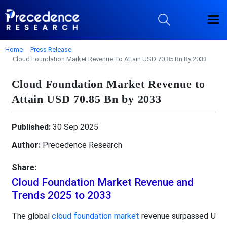
Home
Press Release
Cloud Foundation Market Revenue To Attain USD 70.85 Bn By 2033
Cloud Foundation Market Revenue to
Attain USD 70.85 Bn by 2033
Published:
30 Sep 2025
Author:
Precedence Research
Share:
Cloud Foundation Market Revenue and
Trends 2025 to 2033
The global
cloud foundation market
revenue surpassed U