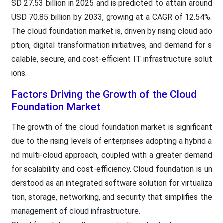
SD 27.53 billion in 2025 and is predicted to attain around
USD 70.85 billion by 2033, growing at a CAGR of 12.54%.
The cloud foundation market is, driven by rising cloud ado
ption, digital transformation initiatives, and demand for s
calable, secure, and cost-efficient IT infrastructure solut
ions.
Factors Driving the Growth of the Cloud
Foundation Market
The growth of the cloud foundation market is significant
due to the rising levels of enterprises adopting a hybrid a
nd multi-cloud approach, coupled with a greater demand
for scalability and cost-efficiency. Cloud foundation is un
derstood as an integrated software solution for virtualiza
tion, storage, networking, and security that simplifies the
management of cloud infrastructure.