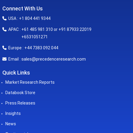
Connect With Us
USA : +1 804 441 9344
APAC : +61 485 981 310 or +91 87933 22019
+6531051271
Europe : +44 7383 092 044
sales@precedenceresearch.com
Email :
Quick Links
Market Research Reports
Databook Store
Press Releases
Insights
News