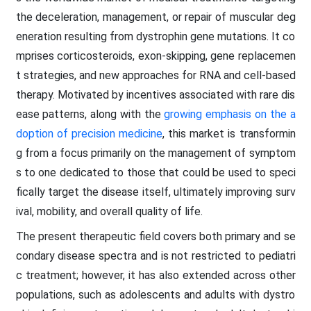
the deceleration, management, or repair of muscular deg
eneration resulting from dystrophin gene mutations. It co
mprises corticosteroids, exon-skipping, gene replacemen
t strategies, and new approaches for RNA and cell-based
therapy. Motivated by incentives associated with rare dis
ease patterns, along with the
growing emphasis on the a
doption of precision medicine
, this market is transformin
g from a focus primarily on the management of symptom
s to one dedicated to those that could be used to speci
fically target the disease itself, ultimately improving surv
ival, mobility, and overall quality of life.
The present therapeutic field covers both primary and se
condary disease spectra and is not restricted to pediatri
c treatment; however, it has also extended across other
populations, such as adolescents and adults with dystro