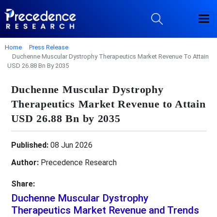
Home
Press Release
Duchenne Muscular Dystrophy Therapeutics Market Revenue To Attain
USD 26.88 Bn By 2035
Duchenne Muscular Dystrophy
Therapeutics Market Revenue to Attain
USD 26.88 Bn by 2035
Published:
08 Jun 2026
Author:
Precedence Research
Share:
Duchenne Muscular Dystrophy
Therapeutics Market Revenue and Trends