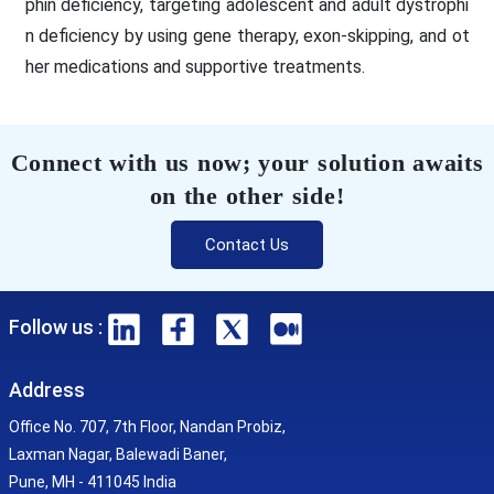
phin deficiency, targeting adolescent and adult dystrophi
n deficiency by using gene therapy, exon-skipping, and ot
her medications and supportive treatments.
Connect with us now; your solution awaits
on the other side!
Contact Us
Follow us :
Address
Office No. 707, 7th Floor, Nandan Probiz,
Laxman Nagar, Balewadi Baner,
Pune, MH - 411045 India