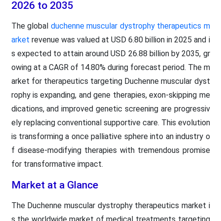
2026 to 2035
The global
duchenne muscular dystrophy therapeutics m
arket
revenue was valued at USD 6.80 billion in 2025 and i
s expected to attain around USD 26.88 billion by 2035, gr
owing at a CAGR of 14.80% during forecast period. The m
arket for therapeutics targeting Duchenne muscular dyst
rophy is expanding, and gene therapies, exon-skipping me
dications, and improved genetic screening are progressiv
ely replacing conventional supportive care. This evolution
is transforming a once palliative sphere into an industry o
f disease-modifying therapies with tremendous promise
for transformative impact.
Market at a Glance
The Duchenne muscular dystrophy therapeutics market i
s the worldwide market of medical treatments targeting