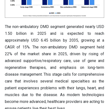
The non-ambulatory DMD segment generated nearly USD
1.50 billion in 2025 and is expected to reach
approximately USD 6.45 billion by 2035, growing at a
CAGR of 15%. The non-ambulatory DMD segment held
22% of the market share in 2025, driven by rising of
advanced supportive/respiratory care, use of gene and
regenerative therapies, and emphasis on long-term
disease management. This stage calls for comprehensive
care that involves several medical specialties as the
patient experiences problems with their lungs, heart, and
muscles due to the disease. As modern technologies
become more advanced, healthcare providers are acting to
ensure patients live their best lives.