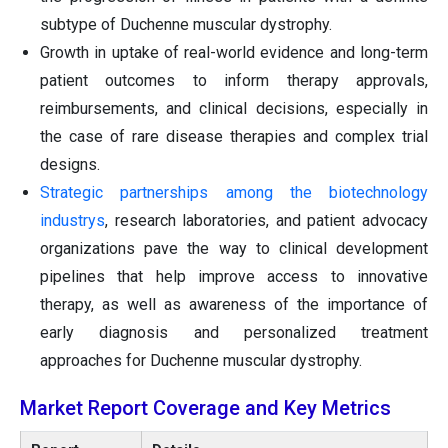
subtype of Duchenne muscular dystrophy.
Growth in uptake of real-world evidence and long-term
patient outcomes to inform therapy approvals,
reimbursements, and clinical decisions, especially in
the case of rare disease therapies and complex trial
designs.
Strategic partnerships among the biotechnology
industrys
, research laboratories, and patient advocacy
organizations pave the way to clinical development
pipelines that help improve access to innovative
therapy, as well as awareness of the importance of
early diagnosis and personalized treatment
approaches for Duchenne muscular dystrophy.
Market Report Coverage and Key Metrics