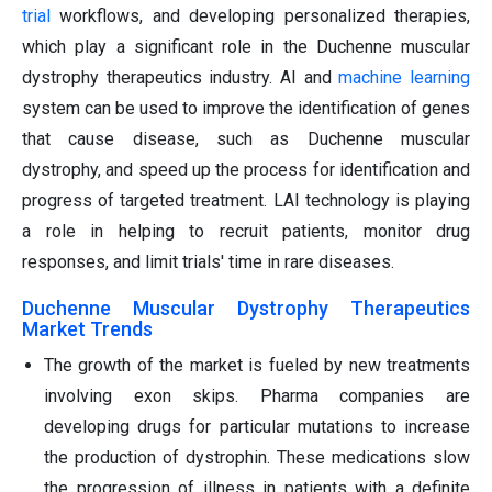
trial
workflows, and developing personalized therapies,
which play a significant role in the Duchenne muscular
dystrophy therapeutics industry. AI and
machine learning
system can be used to improve the identification of genes
that cause disease, such as Duchenne muscular
dystrophy, and speed up the process for identification and
progress of targeted treatment. LAI technology is playing
a role in helping to recruit patients, monitor drug
responses, and limit trials' time in rare diseases.
Duchenne Muscular Dystrophy Therapeutics
Market Trends
The growth of the market is fueled by new treatments
involving exon skips. Pharma companies are
developing drugs for particular mutations to increase
the production of dystrophin. These medications slow
the progression of illness in patients with a definite