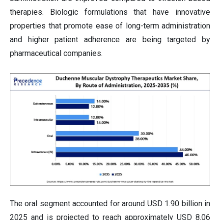
therapies. Biologic formulations that have innovative
properties that promote ease of long-term administration
and higher patient adherence are being targeted by
pharmaceutical companies.
The oral segment accounted for around USD 1.90 billion in
2025 and is projected to reach approximately USD 8.06