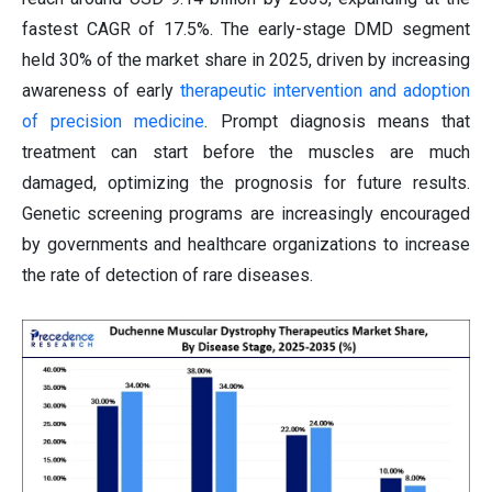
fastest CAGR of 17.5%. The early-stage DMD segment
held 30% of the market share in 2025, driven by increasing
awareness of early
therapeutic intervention and adoption
of precision medicine
. Prompt diagnosis means that
treatment can start before the muscles are much
damaged, optimizing the prognosis for future results.
Genetic screening programs are increasingly encouraged
by governments and healthcare organizations to increase
the rate of detection of rare diseases.