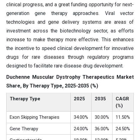
clinical progress, and a great funding opportunity for next-
generation gene therapy approaches. Viral vector
technologies and gene delivery systems are areas of
investment across the biotechnology sector, as efforts
increase to make therapy more effective. This enhances
the incentive to speed clinical development for innovative
drugs for rare diseases through regulatory programs
designed to facilitate rare disease drug development.
Duchenne Muscular Dystrophy Therapeutics Market
Share, By Therapy Type, 2025-2035 (%)
Therapy Type
2025
2035
CAGR
(%)
Exon Skipping Therapies
34.00%
30.00%
11.50%
Gene Therapy
24.00%
36.00%
24.50%