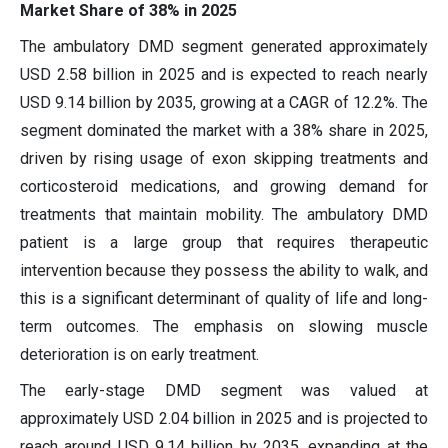
Market Share of 38% in 2025
The ambulatory DMD segment generated approximately
USD 2.58 billion in 2025 and is expected to reach nearly
USD 9.14 billion by 2035, growing at a CAGR of 12.2%. The
segment dominated the market with a 38% share in 2025,
driven by rising usage of exon skipping treatments and
corticosteroid medications, and growing demand for
treatments that maintain mobility. The ambulatory DMD
patient is a large group that requires therapeutic
intervention because they possess the ability to walk, and
this is a significant determinant of quality of life and long-
term outcomes. The emphasis on slowing muscle
deterioration is on early treatment.
The early-stage DMD segment was valued at
approximately USD 2.04 billion in 2025 and is projected to
reach around USD 9.14 billion by 2035, expanding at the