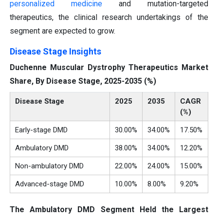
personalized medicine
and mutation-targeted
therapeutics, the clinical research undertakings of the
segment are expected to grow.
Disease Stage Insights
Duchenne Muscular Dystrophy Therapeutics Market
Share, By Disease Stage, 2025-2035 (%)
Disease Stage
2025
2035
CAGR
(%)
Early-stage DMD
30.00%
34.00%
17.50%
Ambulatory DMD
38.00%
34.00%
12.20%
Non-ambulatory DMD
22.00%
24.00%
15.00%
Advanced-stage DMD
10.00%
8.00%
9.20%
The Ambulatory DMD Segment Held the Largest