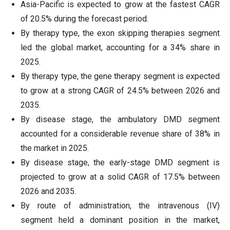
Asia-Pacific is expected to grow at the fastest CAGR
of 20.5% during the forecast period.
By therapy type, the exon skipping therapies segment
led the global market, accounting for a 34% share in
2025.
By therapy type, the gene therapy segment is expected
to grow at a strong CAGR of 24.5% between 2026 and
2035.
By disease stage, the ambulatory DMD segment
accounted for a considerable revenue share of 38% in
the market in 2025.
By disease stage, the early-stage DMD segment is
projected to grow at a solid CAGR of 17.5% between
2026 and 2035.
By route of administration, the intravenous (IV)
segment held a dominant position in the market,