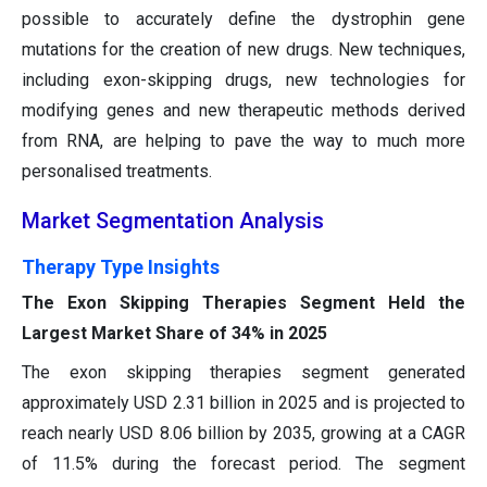
possible to accurately define the dystrophin gene
mutations for the creation of new drugs. New techniques,
including exon-skipping drugs, new technologies for
modifying genes and new therapeutic methods derived
from RNA, are helping to pave the way to much more
personalised treatments.
Market Segmentation Analysis
Therapy Type Insights
The Exon Skipping Therapies Segment Held the
Largest Market Share of 34% in 2025
The exon skipping therapies segment generated
approximately USD 2.31 billion in 2025 and is projected to
reach nearly USD 8.06 billion by 2035, growing at a CAGR
of 11.5% during the forecast period. The segment