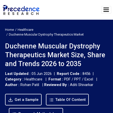
Home
Healthcare
Duchenne Muscular Dystrophy Therapeutics Market
Duchenne Muscular Dystrophy
Therapeutics Market Size, Share
and Trends 2026 to 2035
Last Updated :
05 Jun 2026 |
Report Code :
8456 |
Category :
Healthcare |
Format :
PDF / PPT / Excel |
Author :
Rohan Patil
|
Reviewed By :
Aditi Shivarkar
Get a Sample
Table Of Content