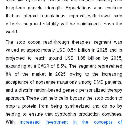
long-term muscle strength. Expectations also continue
that as steroid formulations improve, with fewer side
effects, segment stability will be maintained across the
world.
The stop codon read-through therapies segment was
valued at approximately USD 0.54 billion in 2025 and is
projected to reach around USD 1.88 billion by 2035,
expanding at a CAGR of 8.5%. The segment represented
8% of the market in 2025, owing to the increasing
acceptance of nonsense mutations among DMD patients,
and a discrimination-based genetic personalized therapy
approach. These can help cells bypass the stop codon to
stop a protein from being synthesized and do so by
helping to ensure that dystrophin production continues.
With
increased investment in the concepts of