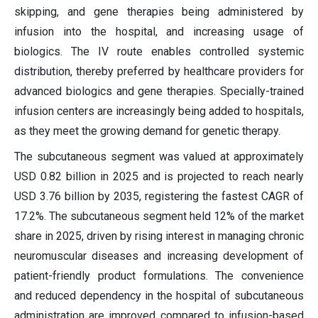
skipping, and gene therapies being administered by
infusion into the hospital, and increasing usage of
biologics. The IV route enables controlled systemic
distribution, thereby preferred by healthcare providers for
advanced biologics and gene therapies. Specially-trained
infusion centers are increasingly being added to hospitals,
as they meet the growing demand for genetic therapy.
The subcutaneous segment was valued at approximately
USD 0.82 billion in 2025 and is projected to reach nearly
USD 3.76 billion by 2035, registering the fastest CAGR of
17.2%. The subcutaneous segment held 12% of the market
share in 2025, driven by rising interest in managing chronic
neuromuscular diseases and increasing development of
patient-friendly product formulations. The convenience
and reduced dependency in the hospital of subcutaneous
administration are improved compared to infusion-based