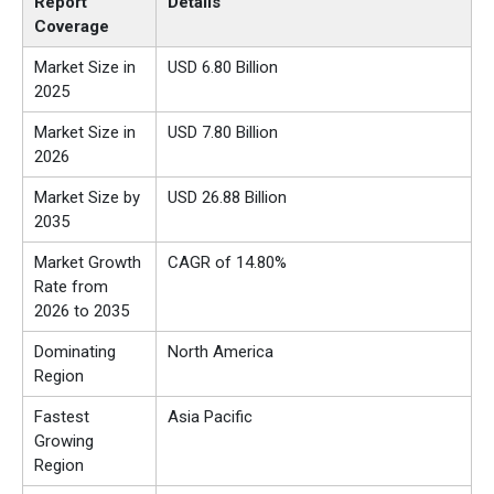
Report
Details
Coverage
Market Size in
USD 6.80 Billion
2025
Market Size in
USD 7.80 Billion
2026
Market Size by
USD 26.88 Billion
2035
Market Growth
CAGR of 14.80%
Rate from
2026 to 2035
Dominating
North America
Region
Fastest
Asia Pacific
Growing
Region