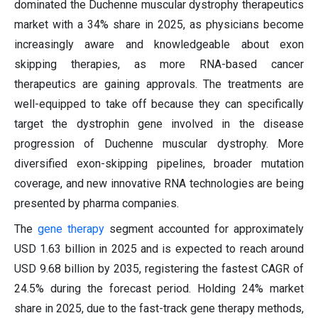
dominated the Duchenne muscular dystrophy therapeutics
market with a 34% share in 2025, as physicians become
increasingly aware and knowledgeable about exon
skipping therapies, as more RNA-based cancer
therapeutics are gaining approvals. The treatments are
well-equipped to take off because they can specifically
target the dystrophin gene involved in the disease
progression of Duchenne muscular dystrophy. More
diversified exon-skipping pipelines, broader mutation
coverage, and new innovative RNA technologies are being
presented by pharma companies.
The
gene therapy
segment accounted for approximately
USD 1.63 billion in 2025 and is expected to reach around
USD 9.68 billion by 2035, registering the fastest CAGR of
24.5% during the forecast period. Holding 24% market
share in 2025, due to the fast-track gene therapy methods,