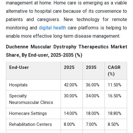
management at home. Home care is emerging as a viable
alternative to hospital care because of its convenience to
patients and caregivers. New technology for remote
monitoring and
digital health
care platforms is helping to
enable more effective long-term disease management.
Duchenne Muscular Dystrophy Therapeutics Market
Share, By End-user, 2025-2035 (%)
End-User
2025
2035
CAGR
(%)
Hospitals
42.00%
36.00%
11.50%
Specialty
30.00%
34.00%
16.50%
Neuromuscular Clinics
Homecare Settings
14.00%
18.00%
18.80%
Rehabilitation Centers
8.00%
7.00%
8.50%