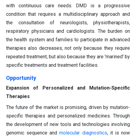
with continuous care needs. DMD is a progressive
condition that requires a multidisciplinary approach and
the consultation of neurologists, physiotherapists,
respiratory physicians and cardiologists. The burden on
the health system and families to participate in advanced
therapies also decreases; not only because they require
repeated treatment, but also because they are 'marined' by
specific treatments and treatment facilities.
Opportunity
Expansion of Personalized and Mutation-Specific
Therapies
The future of the market is promising, driven by mutation-
specific therapies and personalized medicines. Through
the development of new tools and technologies involving
genomic sequence and
molecular diagnostics
, it is now