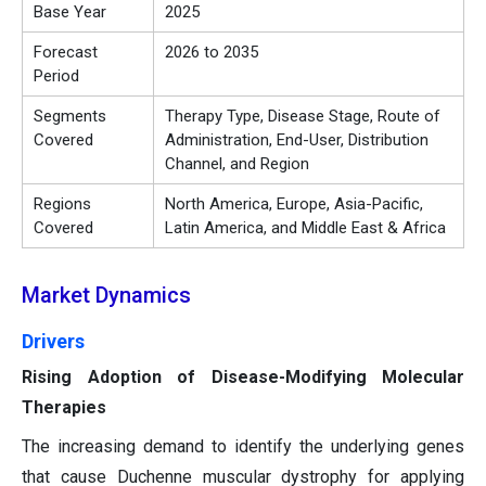
Base Year
2025
Forecast
2026 to 2035
Period
Segments
Therapy Type, Disease Stage, Route of
Covered
Administration, End-User, Distribution
Channel, and Region
Regions
North America, Europe, Asia-Pacific,
Covered
Latin America, and Middle East & Africa
Market Dynamics
Drivers
Rising Adoption of Disease-Modifying Molecular
Therapies
The increasing demand to identify the underlying genes
that cause Duchenne muscular dystrophy for applying