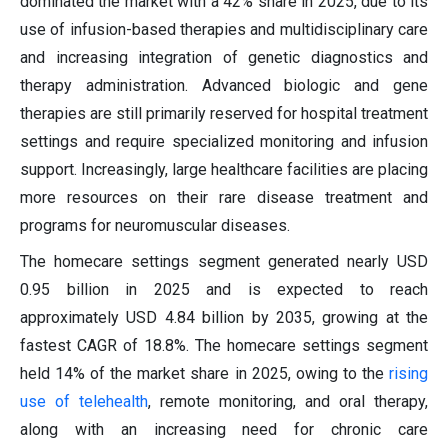
dominated the market with a 42% share in 2025, due to its
use of infusion-based therapies and multidisciplinary care
and increasing integration of genetic diagnostics and
therapy administration. Advanced biologic and gene
therapies are still primarily reserved for hospital treatment
settings and require specialized monitoring and infusion
support. Increasingly, large healthcare facilities are placing
more resources on their rare disease treatment and
programs for neuromuscular diseases.
The homecare settings segment generated nearly USD
0.95 billion in 2025 and is expected to reach
approximately USD 4.84 billion by 2035, growing at the
fastest CAGR of 18.8%. The homecare settings segment
held 14% of the market share in 2025, owing to the
rising
use of telehealth
, remote monitoring, and oral therapy,
along with an increasing need for chronic care