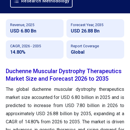
Research Methodology
Revenue, 2025
Forecast Year, 2035
USD 6.80 Bn
USD 26.88 Bn
CAGR, 2026 - 2035
Report Coverage
14.80%
Global
Duchenne Muscular Dystrophy Therapeutics
Market Size and Forecast 2026 to 2035
The global duchenne muscular dystrophy therapeutics
market size accounted for USD 6.80 billion in 2025 and is
predicted to increase from USD 7.80 billion in 2026 to
approximately USD 26.88 billion by 2035, expanding at a
CAGR of 14.80% from 2026 to 2035. The market is driven
by advances in genetic therapies and rising demand for