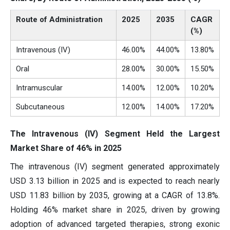
Route of Administration
2025
2035
CAGR
(%)
Intravenous (IV)
46.00%
44.00%
13.80%
Oral
28.00%
30.00%
15.50%
Intramuscular
14.00%
12.00%
10.20%
Subcutaneous
12.00%
14.00%
17.20%
The Intravenous (IV) Segment Held the Largest
Market Share of 46% in 2025
The intravenous (IV) segment generated approximately
USD 3.13 billion in 2025 and is expected to reach nearly
USD 11.83 billion by 2035, growing at a CAGR of 13.8%.
Holding 46% market share in 2025, driven by growing
adoption of advanced targeted therapies, strong exonic