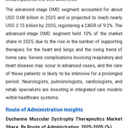
The advanced-stage DMD segment accounted for about
USD 0.68 billion in 2025 and is projected to reach nearly
USD 2.15 billion by 2035, registering a CAGR of 9.2%. The
advanced-stage DMD segment held 10% of the market
share in 2025, due to the rise in the number of supporting
therapies for the heart and lungs and the rising trend of
home care. Severe complications involving respiratory and
heart disease may occur in advanced cases, and the care
of these patients is likely to be intensive for a prolonged
period. Neurologists, pulmonologists, cardiologists, and
rehab specialists are investing in integrated care models
within healthcare systems.
Route of Administration Insights
Duchenne Muscular Dystrophy Therapeutics Market
Share, By Route of Administration, 2025-2035 (%)