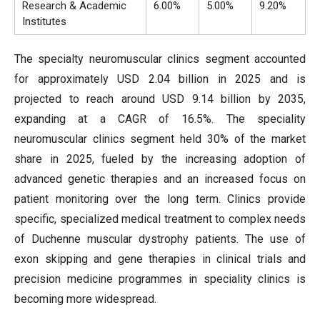
Research & Academic
6.00%
5.00%
9.20%
Institutes
The specialty neuromuscular clinics segment accounted
for approximately USD 2.04 billion in 2025 and is
projected to reach around USD 9.14 billion by 2035,
expanding at a CAGR of 16.5%. The speciality
neuromuscular clinics segment held 30% of the market
share in 2025, fueled by the increasing adoption of
advanced genetic therapies and an increased focus on
patient monitoring over the long term. Clinics provide
specific, specialized medical treatment to complex needs
of Duchenne muscular dystrophy patients. The use of
exon skipping and gene therapies in clinical trials and
precision medicine programmes in speciality clinics is
becoming more widespread.