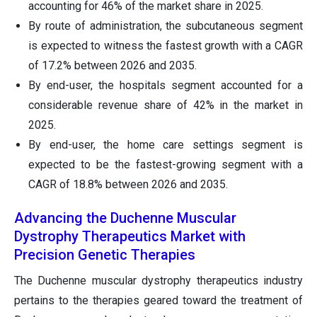
accounting for 46% of the market share in 2025.
By route of administration, the subcutaneous segment
is expected to witness the fastest growth with a CAGR
of 17.2% between 2026 and 2035.
By end-user, the hospitals segment accounted for a
considerable revenue share of 42% in the market in
2025.
By end-user, the home care settings segment is
expected to be the fastest-growing segment with a
CAGR of 18.8% between 2026 and 2035.
Advancing the Duchenne Muscular
Dystrophy Therapeutics Market with
Precision Genetic Therapies
The Duchenne muscular dystrophy therapeutics industry
pertains to the therapies geared toward the treatment of