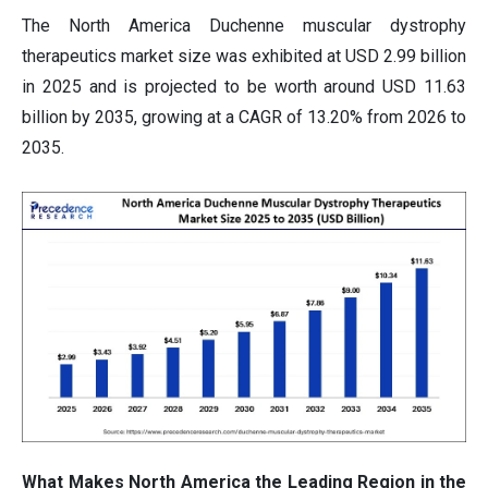
The North America Duchenne muscular dystrophy
therapeutics market size was exhibited at USD 2.99 billion
in 2025 and is projected to be worth around USD 11.63
billion by 2035, growing at a CAGR of 13.20% from 2026 to
2035.
What Makes North America the Leading Region in the