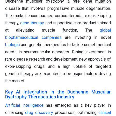
Duchenne muscular dystrophy, a rare gene mutation
disease that involves progressive muscle degeneration.
The market encompasses corticosteroids, exon-skipping
therapy,
gene therapy
, and supportive care products aimed
at alleviating muscle function. The
global
biopharmaceutical companies
are investing in novel
biologic
and genetic therapeutics to tackle unmet medical
needs in neuromuscular diseases. Rising investment in
rare disease research and development, new approvals of
exon-skipping drugs, and a high uptake of targeted
genetic therapy are expected to be major factors driving
the market.
Key AI Integration in the Duchenne Muscular
Dystrophy Therapeutics Industry
Artificial intelligence
has emerged as a key player in
enhancing
drug discovery
processes, optimizing
clinical