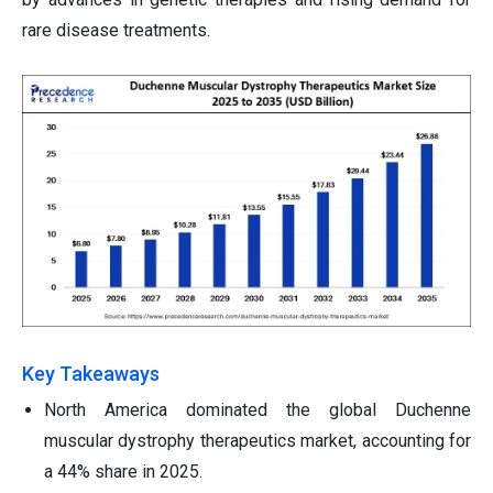
rare disease treatments.
Key Takeaways
North America dominated the global Duchenne
muscular dystrophy therapeutics market, accounting for
a 44% share in 2025.