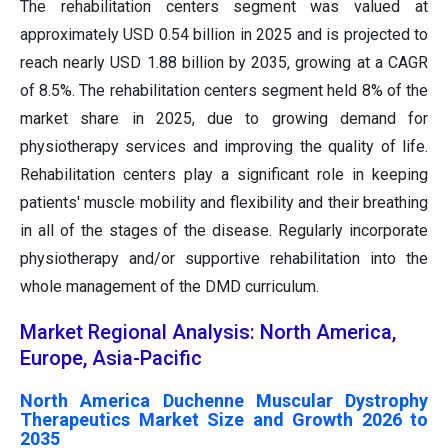
The rehabilitation centers segment was valued at
approximately USD 0.54 billion in 2025 and is projected to
reach nearly USD 1.88 billion by 2035, growing at a CAGR
of 8.5%. The rehabilitation centers segment held 8% of the
market share in 2025, due to growing demand for
physiotherapy services and improving the quality of life.
Rehabilitation centers play a significant role in keeping
patients' muscle mobility and flexibility and their breathing
in all of the stages of the disease. Regularly incorporate
physiotherapy and/or supportive rehabilitation into the
whole management of the DMD curriculum.
Market Regional Analysis: North America,
Europe, Asia-Pacific
North America Duchenne Muscular Dystrophy
Therapeutics Market Size and Growth 2026 to
2035