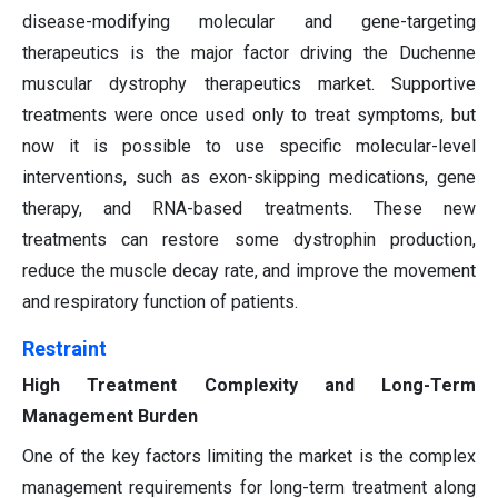
disease-modifying molecular and gene-targeting
therapeutics is the major factor driving the Duchenne
muscular dystrophy therapeutics market. Supportive
treatments were once used only to treat symptoms, but
now it is possible to use specific molecular-level
interventions, such as exon-skipping medications, gene
therapy, and RNA-based treatments. These new
treatments can restore some dystrophin production,
reduce the muscle decay rate, and improve the movement
and respiratory function of patients.
Restraint
High Treatment Complexity and Long-Term
Management Burden
One of the key factors limiting the market is the complex
management requirements for long-term treatment along