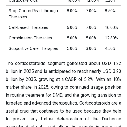
Corticosteroids
18.00%
12.00%
5.20%
Stop Codon Read-through
8.00%
7.00%
8.50%
Therapies
Cell-based Therapies
6.00%
7.00%
16.00%
Combination Therapies
5.00%
5.00%
12.80%
Supportive Care Therapies
5.00%
3.00%
4.50%
The corticosteroids segment generated about USD 1.22
billion in 2025 and is anticipated to reach nearly USD 3.23
billion by 2035, growing at a CAGR of 5.2%. With an 18%
market share in 2025, owing to continued usage, position
in routine treatment for DMD, and the growing transition to
targeted and advanced therapeutics. Corticosteroids are a
useful drug that continues to be used because they help
to prevent any further deterioration of the Duchenne
muscular dystrophy and allow the muscle integrity and