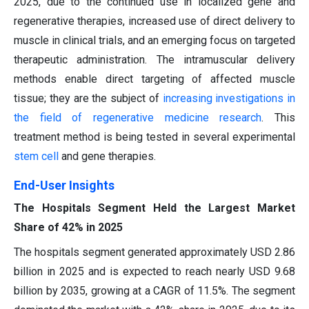
2025, due to the continued use in localized gene and
regenerative therapies, increased use of direct delivery to
muscle in clinical trials, and an emerging focus on targeted
therapeutic administration. The intramuscular delivery
methods enable direct targeting of affected muscle
tissue; they are the subject of
increasing investigations in
the field of regenerative medicine research
. This
treatment method is being tested in several experimental
stem cell
and gene therapies.
End-User Insights
The Hospitals Segment Held the Largest Market
Share of 42% in 2025
The hospitals segment generated approximately USD 2.86
billion in 2025 and is expected to reach nearly USD 9.68
billion by 2035, growing at a CAGR of 11.5%. The segment