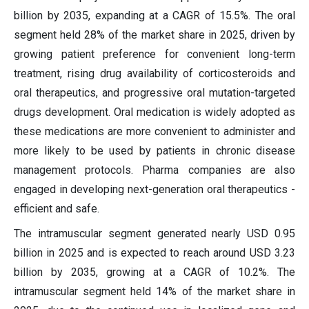
billion by 2035, expanding at a CAGR of 15.5%. The oral
segment held 28% of the market share in 2025, driven by
growing patient preference for convenient long-term
treatment, rising drug availability of corticosteroids and
oral therapeutics, and progressive oral mutation-targeted
drugs development. Oral medication is widely adopted as
these medications are more convenient to administer and
more likely to be used by patients in chronic disease
management protocols. Pharma companies are also
engaged in developing next-generation oral therapeutics -
efficient and safe.
The intramuscular segment generated nearly USD 0.95
billion in 2025 and is expected to reach around USD 3.23
billion by 2035, growing at a CAGR of 10.2%. The
intramuscular segment held 14% of the market share in