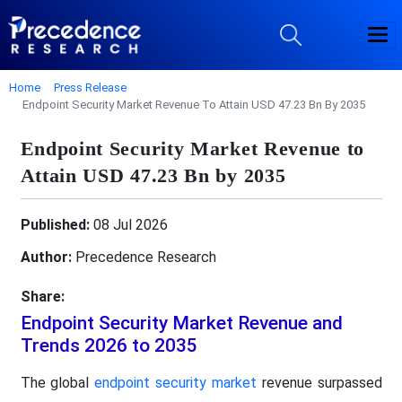
Home
Press Release
Endpoint Security Market Revenue To Attain USD 47.23 Bn By 2035
Endpoint Security Market Revenue to
Attain USD 47.23 Bn by 2035
Published:
08 Jul 2026
Author:
Precedence Research
Share:
Endpoint Security Market Revenue and
Trends 2026 to 2035
The global
endpoint security market
revenue surpassed