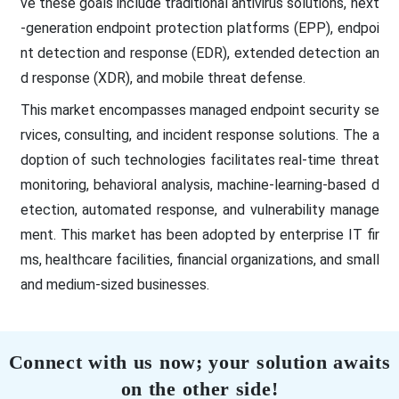
ve these goals include traditional antivirus solutions, next
-generation endpoint protection platforms (EPP), endpoi
nt detection and response (EDR), extended detection an
d response (XDR), and mobile threat defense.
This market encompasses managed endpoint security se
rvices, consulting, and incident response solutions. The a
doption of such technologies facilitates real-time threat
monitoring, behavioral analysis, machine-learning-based d
etection, automated response, and vulnerability manage
ment. This market has been adopted by enterprise IT fir
ms, healthcare facilities, financial organizations, and small
and medium-sized businesses.
Connect with us now; your solution awaits
on the other side!