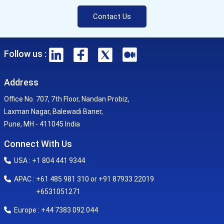
Contact Us
Follow us :
Address
Office No. 707, 7th Floor, Nandan Probiz,
Laxman Nagar, Balewadi Baner,
Pune, MH - 411045 India
Connect With Us
USA : +1 804 441 9344
APAC : +61 485 981 310 or +91 87933 22019
+6531051271
Europe : +44 7383 092 044