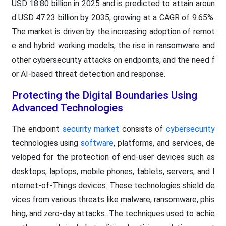
USD 18.80 billion in 2025 and is predicted to attain aroun
d USD 47.23 billion by 2035, growing at a CAGR of 9.65%.
The market is driven by the increasing adoption of remot
e and hybrid working models, the rise in ransomware and
other cybersecurity attacks on endpoints, and the need f
or AI-based threat detection and response.
Protecting the Digital Boundaries Using
Advanced Technologies
The endpoint
security market
consists of
cybersecurity
technologies using
software
, platforms, and services, de
veloped for the protection of end-user devices such as
desktops, laptops, mobile phones, tablets, servers, and I
nternet-of-Things devices. These technologies shield de
vices from various threats like malware, ransomware, phis
hing, and zero-day attacks. The techniques used to achie