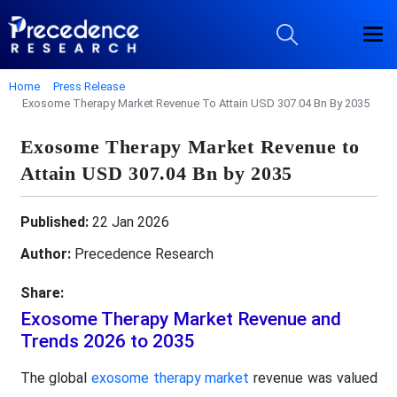
Home
Press Release
Exosome Therapy Market Revenue To Attain USD 307.04 Bn By 2035
Exosome Therapy Market Revenue to
Attain USD 307.04 Bn by 2035
Published:
22 Jan 2026
Author:
Precedence Research
Share:
Exosome Therapy Market Revenue and
Trends 2026 to 2035
The global
exosome therapy market
revenue was valued