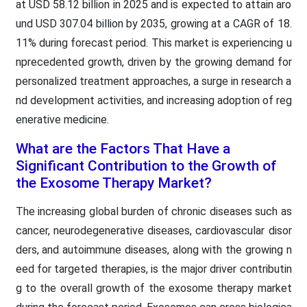
at USD 58.12 billion in 2025 and is expected to attain aro
und USD 307.04 billion by 2035, growing at a CAGR of 18.
11% during forecast period. This market is experiencing u
nprecedented growth, driven by the growing demand for
personalized treatment approaches, a surge in research a
nd development activities, and increasing adoption of reg
enerative medicine.
What are the Factors That Have a
Significant Contribution to the Growth of
the Exosome Therapy Market?
The increasing global burden of chronic diseases such as
cancer, neurodegenerative diseases, cardiovascular disor
ders, and autoimmune diseases, along with the growing n
eed for targeted therapies, is the major driver contributin
g to the overall growth of the exosome therapy market