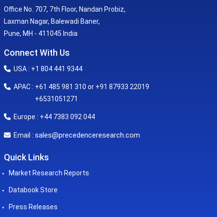
Office No. 707, 7th Floor, Nandan Probiz,
Laxman Nagar, Balewadi Baner,
Pune, MH - 411045 India
Connect With Us
USA : +1 804 441 9344
APAC : +61 485 981 310 or +91 87933 22019
+6531051271
Europe : +44 7383 092 044
sales@precedenceresearch.com
Email :
Quick Links
Market Research Reports
Databook Store
Press Releases