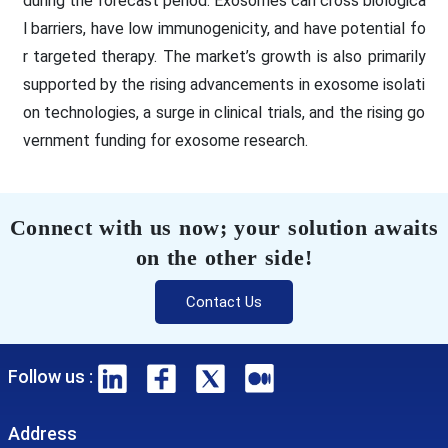
during the forecast period. Exosomes can cross biologica
l barriers, have low immunogenicity, and have potential fo
r targeted therapy. The market’s growth is also primarily
supported by the rising advancements in exosome isolati
on technologies, a surge in clinical trials, and the rising go
vernment funding for exosome research.
Connect with us now; your solution awaits
on the other side!
Contact Us
Follow us :
Address