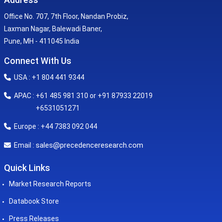
Office No. 707, 7th Floor, Nandan Probiz,
Laxman Nagar, Balewadi Baner,
Pune, MH - 411045 India
Connect With Us
USA : +1 804 441 9344
APAC : +61 485 981 310 or +91 87933 22019
+6531051271
Europe : +44 7383 092 044
sales@precedenceresearch.com
Email :
Quick Links
Market Research Reports
Databook Store
Press Releases