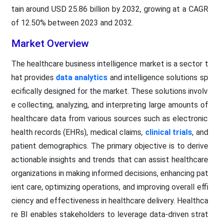
tain around USD 25.86 billion by 2032, growing at a CAGR
of 12.50% between 2023 and 2032.
Market Overview
The healthcare business intelligence market is a sector t
hat provides
data analytics
and intelligence solutions sp
ecifically designed for the market. These solutions involv
e collecting, analyzing, and interpreting large amounts of
healthcare data from various sources such as electronic
health records (EHRs), medical claims,
clinical trials
, and
patient demographics. The primary objective is to derive
actionable insights and trends that can assist healthcare
organizations in making informed decisions, enhancing pat
ient care, optimizing operations, and improving overall effi
ciency and effectiveness in healthcare delivery. Healthca
re BI enables stakeholders to leverage data-driven strat