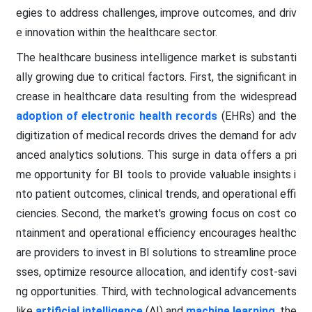
egies to address challenges, improve outcomes, and driv
e innovation within the healthcare sector.
The healthcare business intelligence market is substanti
ally growing due to critical factors. First, the significant in
crease in healthcare data resulting from the widespread
adoption of electronic health records
(EHRs) and the
digitization of medical records drives the demand for adv
anced analytics solutions. This surge in data offers a pri
me opportunity for BI tools to provide valuable insights i
nto patient outcomes, clinical trends, and operational effi
ciencies. Second, the market's growing focus on cost co
ntainment and operational efficiency encourages healthc
are providers to invest in BI solutions to streamline proce
sses, optimize resource allocation, and identify cost-savi
ng opportunities. Third, with technological advancements
like
artificial intelligence
(AI) and
machine learning
, the