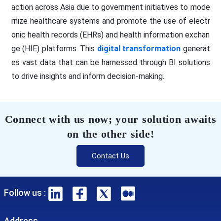
action across Asia due to government initiatives to mode
rnize healthcare systems and promote the use of electr
onic health records (EHRs) and health information exchan
ge (HIE) platforms. This
digital transformation
generat
es vast data that can be harnessed through BI solutions
to drive insights and inform decision-making.
Connect with us now; your solution awaits
on the other side!
Contact Us
Follow us :
Address