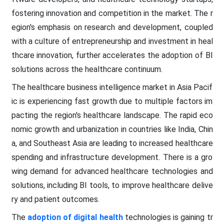
fostering innovation and competition in the market. The r
egion's emphasis on research and development, coupled
with a culture of entrepreneurship and investment in heal
thcare innovation, further accelerates the adoption of BI
solutions across the healthcare continuum.
The healthcare business intelligence market in Asia Pacif
ic is experiencing fast growth due to multiple factors im
pacting the region's healthcare landscape. The rapid eco
nomic growth and urbanization in countries like India, Chin
a, and Southeast Asia are leading to increased healthcare
spending and infrastructure development. There is a gro
wing demand for advanced healthcare technologies and
solutions, including BI tools, to improve healthcare delive
ry and patient outcomes.
The
adoption of digital health
technologies is gaining tr