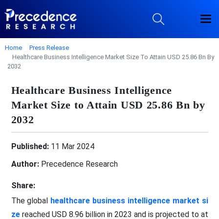
Home
Press Release
Healthcare Business Intelligence Market Size To Attain USD 25.86 Bn By
2032
Healthcare Business Intelligence
Market Size to Attain USD 25.86 Bn by
2032
Published:
11 Mar 2024
Author:
Precedence Research
Share:
The global
healthcare business intelligence market si
ze
reached USD 8.96 billion in 2023 and is projected to at