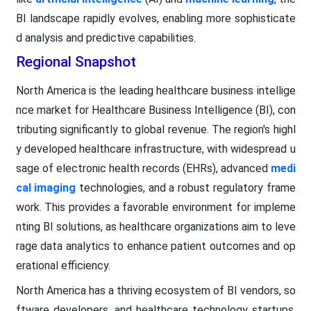
BI landscape rapidly evolves, enabling more sophisticate
d analysis and predictive capabilities.
Regional Snapshot
North America is the leading healthcare business intellige
nce market for Healthcare Business Intelligence (BI), con
tributing significantly to global revenue. The region's highl
y developed healthcare infrastructure, with widespread u
sage of electronic health records (EHRs), advanced
medi
cal imaging
technologies, and a robust regulatory frame
work. This provides a favorable environment for impleme
nting BI solutions, as healthcare organizations aim to leve
rage data analytics to enhance patient outcomes and op
erational efficiency.
North America has a thriving ecosystem of BI vendors, so
ftware developers, and healthcare technology startups,