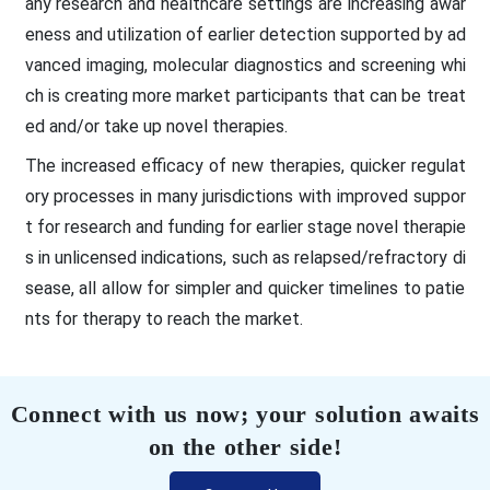
any research and healthcare settings are increasing awar
eness and utilization of earlier detection supported by ad
vanced imaging, molecular diagnostics and screening whi
ch is creating more market participants that can be treat
ed and/or take up novel therapies.
The increased efficacy of new therapies, quicker regulat
ory processes in many jurisdictions with improved suppor
t for research and funding for earlier stage novel therapie
s in unlicensed indications, such as relapsed/refractory di
sease, all allow for simpler and quicker timelines to patie
nts for therapy to reach the market.
Connect with us now; your solution awaits
on the other side!