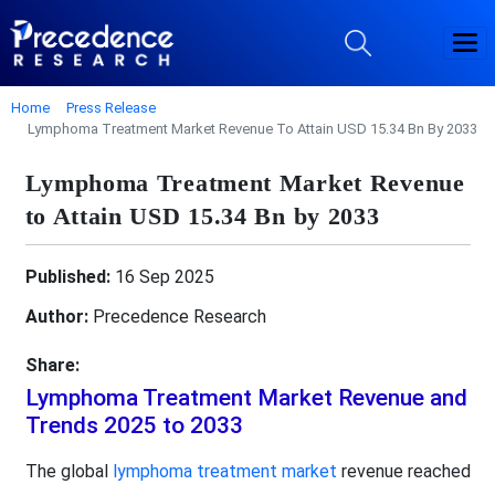
Home
Press Release
Lymphoma Treatment Market Revenue To Attain USD 15.34 Bn By 2033
Lymphoma Treatment Market Revenue
to Attain USD 15.34 Bn by 2033
Published:
16 Sep 2025
Author:
Precedence Research
Share:
Lymphoma Treatment Market Revenue and
Trends 2025 to 2033
The global
lymphoma treatment market
revenue reached