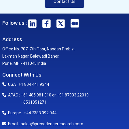
Contact Us
Follow us :
Address
Office No. 707, 7th Floor, Nandan Probiz,
Laxman Nagar, Balewadi Baner,
Pune, MH - 411045 India
Connect With Us
USA : +1 804 441 9344
APAC : +61 485 981 310 or +91 87933 22019
+6531051271
Europe : +44 7383 092 044
sales@precedenceresearch.com
Email :