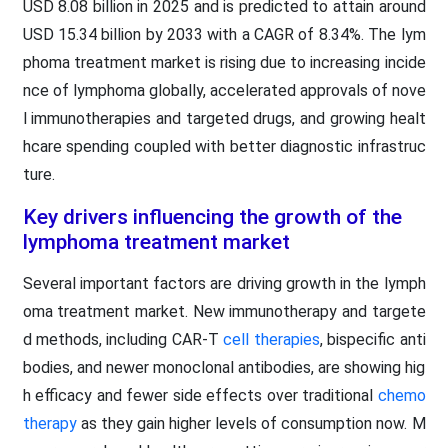
USD 8.08 billion in 2025 and is predicted to attain around
USD 15.34 billion by 2033 with a CAGR of 8.34%. The lym
phoma treatment market is rising due to increasing incide
nce of lymphoma globally, accelerated approvals of nove
l immunotherapies and targeted drugs, and growing healt
hcare spending coupled with better diagnostic infrastruc
ture.
Key drivers influencing the growth of the
lymphoma treatment market
Several important factors are driving growth in the lymph
oma treatment market. New immunotherapy and targete
d methods, including CAR-T
cell therapies
, bispecific anti
bodies, and newer monoclonal antibodies, are showing hig
h efficacy and fewer side effects over traditional
chemo
therapy
as they gain higher levels of consumption now. M