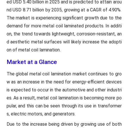
ed USD 5.40 billion in 2025 and is predicted to attain arou
nd USD 8.71 billion by 2035, growing at a CAGR of 4.90%.
The market is experiencing significant growth due to the
demand for more metal coil laminated products. In additi
on, the trend towards lightweight, corrosion-resistant, an
d aesthetic metal surfaces will likely increase the adopti
on of metal coil lamination.
Market at a Glance
The global metal coil lamination market continues to gro
w as an increase in the need for energy-efficient devices
is expected to occur in the automotive and other industri
es. As a result, metal coil lamination is becoming more po
pular, and this can be seen through its use in transformer
s, electric motors, and generators.
Due to the increase being driven by growing use of both