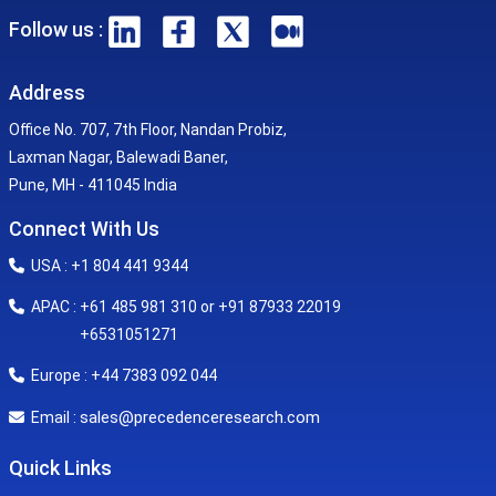
Follow us :
Address
Office No. 707, 7th Floor, Nandan Probiz,
Laxman Nagar, Balewadi Baner,
Pune, MH - 411045 India
Connect With Us
USA : +1 804 441 9344
APAC : +61 485 981 310 or +91 87933 22019
+6531051271
Europe : +44 7383 092 044
sales@precedenceresearch.com
Email :
Quick Links