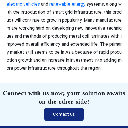
electric vehicles
and
renewable energy
systems, along w
ith the introduction of smart grid infrastructure, this prod
uct will continue to grow in popularity. Many manufacture
rs are working hard on developing new innovative techniq
ues and methods of producing metal coil laminates with i
mproved overall efficiency and extended life. The primar
y market still seems to be in Asia because of rapid produ
ction growth and an increase in investment into adding m
ore power infrastructure throughout the region.
Connect with us now; your solution awaits
on the other side!
Contact Us