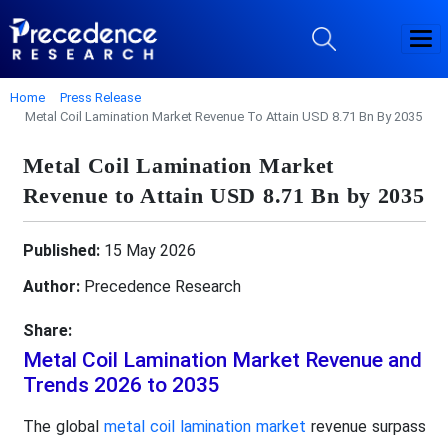
Home
Press Release
Metal Coil Lamination Market Revenue To Attain USD 8.71 Bn By 2035
Metal Coil Lamination Market
Revenue to Attain USD 8.71 Bn by 2035
Published:
15 May 2026
Author:
Precedence Research
Share:
Metal Coil Lamination Market Revenue and
Trends 2026 to 2035
The global
metal coil lamination market
revenue surpass