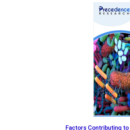
Factors Contributing to