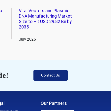
o
Viral Vectors and Plasmid
DNA Manufacturing Market
Size to Hit USD 29.82 Bn by
2035
July 2026
de!
Contact Us
al
Our Partners