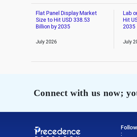
Flat Panel Display Market
Lab o
Size to Hit USD 338.53
Hit US
Billion by 2035
2035
July 2026
July 2
Connect with us now; you
Follow
: