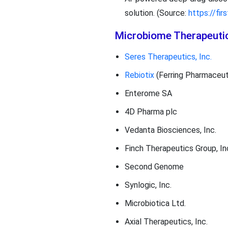
solution. (Source:
https://fi
Microbiome Therapeuti
Seres Therapeutics, Inc.
Rebiotix
(Ferring Pharmaceut
Enterome SA
4D Pharma plc
Vedanta Biosciences, Inc.
Finch Therapeutics Group, In
Second Genome
Synlogic, Inc.
Microbiotica Ltd.
Axial Therapeutics, Inc.