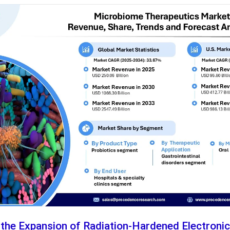
 the Expansion of Radiation-Hardened Electroni