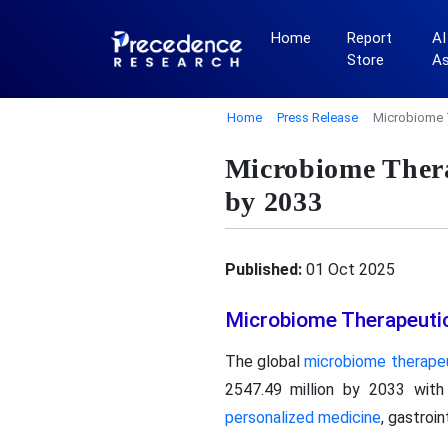
Home
Report
AI
Store
A
Home
Press Release
Microbiome 
Microbiome Thera
by 2033
Published:
01 Oct 2025
Microbiome Therapeuti
The global
microbiome therape
2547.49 million by 2033 wit
personalized medicine
, gastroi