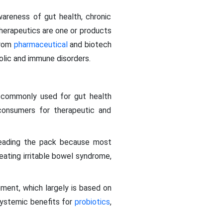
wareness of gut health, chronic
erapeutics are one or products
from
pharmaceutical
and biotech
olic and immune disorders.
t commonly used for gut health
 consumers for therapeutic and
 leading the pack because most
ating irritable bowel syndrome,
ment, which largely is based on
systemic benefits for
probiotics
,