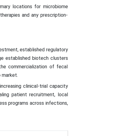
rimary locations for microbiome
 therapies and any prescription-
stment, established regulatory
rge established biotech clusters
the commercialization of fecal
o market.
creasing clinical-trial capacity
ing patient recruitment, local
cess programs across infections,