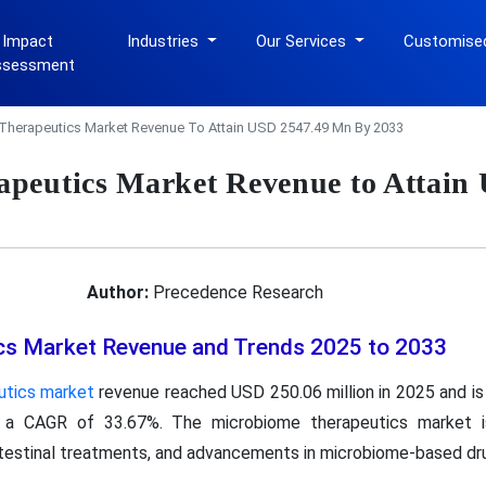
 Impact
Industries
Our Services
Customise
ssessment
Therapeutics Market Revenue To Attain USD 2547.49 Mn By 2033
peutics Market Revenue to Attain
Author:
Precedence Research
cs Market Revenue and Trends 2025 to 2033
utics market
revenue reached USD 250.06 million in 2025 and is
h a CAGR of 33.67%. The microbiome therapeutics market is
ntestinal treatments, and advancements in microbiome-based d