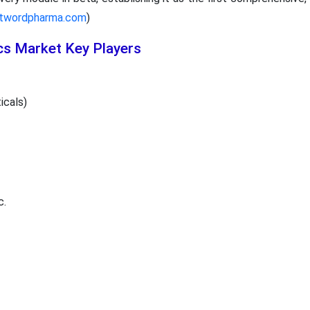
rstwordpharma.com
)
cs Market Key Players
icals)
c.