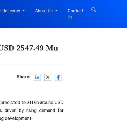
d Research
About Us
Contact
Us
 USD 2547.49 Mn
Share:
 predicted to attain around USD
 driven by rising demand for
rug development.