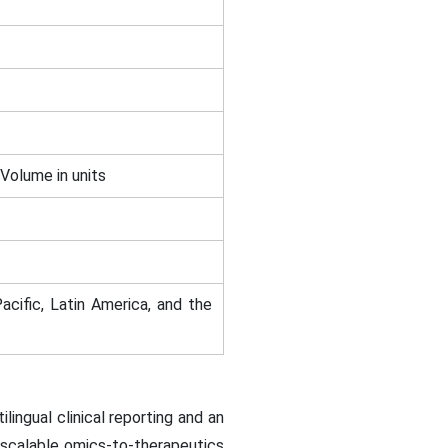
 Volume in units
acific, Latin America, and the
lingual clinical reporting and an
 scalable omics-to-therapeutics