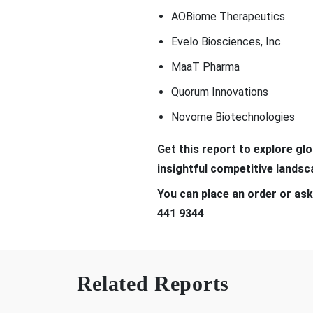
AOBiome Therapeutics
Evelo Biosciences, Inc.
MaaT Pharma
Quorum Innovations
Novome Biotechnologies
Get this report to explore gl
insightful competitive lands
You can place an order or ask
441 9344
Related Reports