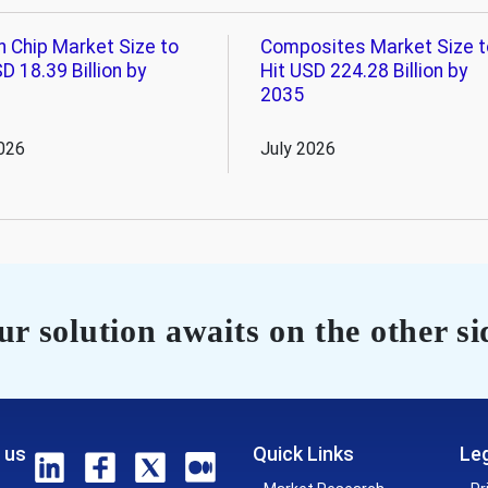
n Chip Market Size to
Composites Market Size t
D 18.39 Billion by
Hit USD 224.28 Billion by
2035
026
July 2026
r solution awaits on the other si
 us
Quick Links
Leg