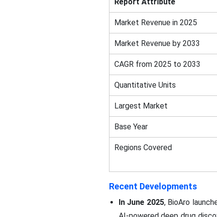
Report Attribute
Market Revenue in 2025
Market Revenue by 2033
CAGR from 2025 to 2033
Quantitative Units
Largest Market
Base Year
Regions Covered
Recent Developments
In June 2025
, BioAro launch
AI-powered deep drug discove