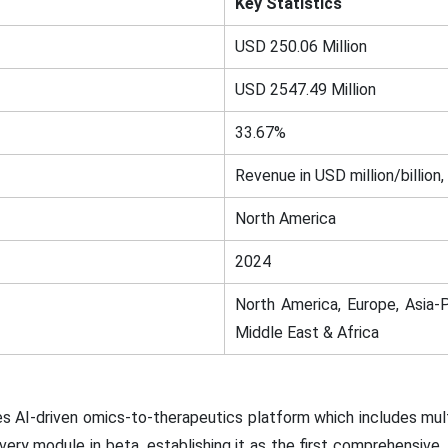
Key Statistics
USD 250.06 Million
USD 2547.49 Million
33.67%
Revenue in USD million/billion,
North America
2024
North America, Europe, Asia-P
Middle East & Africa
es AI-driven omics-to-therapeutics platform which includes multi
ry module in beta, establishing it as the first comprehensive,