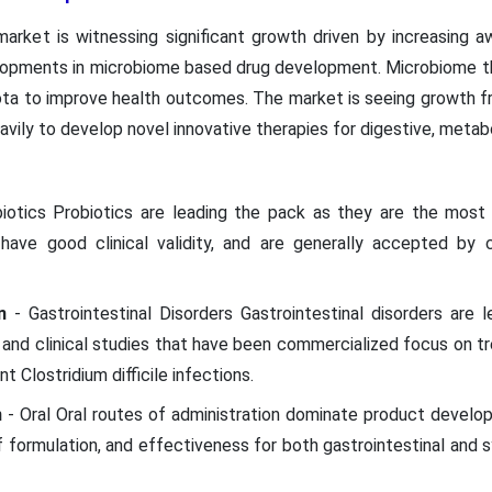
rket is witnessing significant growth driven by increasing a
pments in microbiome based drug development. Microbiome th
ota to improve health outcomes. The market is seeing growth 
vily to develop novel innovative therapies for digestive, metab
biotics Probiotics are leading the pack as they are the mos
have good clinical validity, and are generally accepted by
n
- Gastrointestinal Disorders Gastrointestinal disorders are
nd clinical studies that have been commercialized focus on tre
nt Clostridium difficile infections.
n
- Oral Oral routes of administration dominate product develop
 formulation, and effectiveness for both gastrointestinal and 