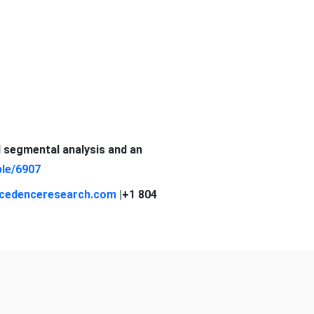
d segmental analysis and an
le/6907
cedenceresearch.com
|+1 804