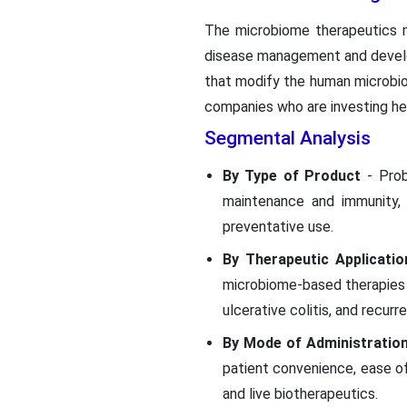
The microbiome therapeutics ma
disease management and develo
that modify the human microbi
companies who are investing hea
Segmental Analysis
By Type of Product
- Pro
maintenance and immunity, 
preventative use.
By Therapeutic Applicatio
microbiome-based therapies a
ulcerative colitis, and recurre
By Mode of Administratio
patient convenience, ease of
and live biotherapeutics.