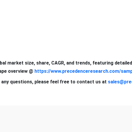
obal market size, share, CAGR, and trends, featuring detaile
cape overview @
https://www.precedenceresearch.com/samp
 any questions, please feel free to contact us at
sales@pre