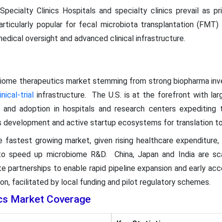
Specialty Clinics Hospitals and specialty clinics prevail as p
particularly popular for fecal microbiota transplantation (FMT)
edical oversight and advanced clinical infrastructure.
biome therapeutics market stemming from strong biopharma inve
inical-trial
infrastructure. The U.S. is at the forefront with la
 and adoption in hospitals and research centers expediting 
cs development and active startup ecosystems for translation t
e fastest growing market, given rising healthcare expenditure, in
to speed up microbiome R&D. China, Japan and India are scal
te partnerships to enable rapid pipeline expansion and early ac
n, facilitated by local funding and pilot regulatory schemes.
cs Market Coverage