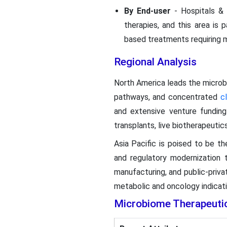
By End-user
- Hospitals & 
therapies, and this area is 
based treatments requiring m
Regional Analysis
North America leads the micro
pathways, and concentrated
cl
and extensive venture funding
transplants, live biotherapeuti
Asia Pacific is poised to be th
and regulatory modernization 
manufacturing, and public-priva
metabolic and oncology indicatio
Microbiome Therapeuti