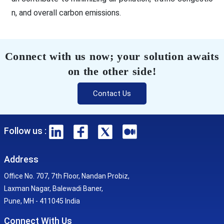
n, and overall carbon emissions.
Connect with us now; your solution awaits
on the other side!
Contact Us
Follow us :
Address
Office No. 707, 7th Floor, Nandan Probiz,
Laxman Nagar, Balewadi Baner,
Pune, MH - 411045 India
Connect With Us