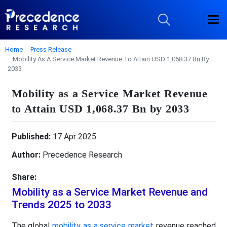
Home
Press Release
Mobility As A Service Market Revenue To Attain USD 1,068.37 Bn By
2033
Mobility as a Service Market Revenue
to Attain USD 1,068.37 Bn by 2033
Published:
17 Apr 2025
Author:
Precedence Research
Share:
Mobility as a Service Market Revenue and
Trends 2025 to 2033
The global
mobility as a service market
revenue reached