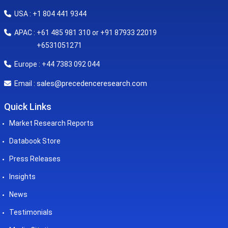
USA : +1 804 441 9344
APAC : +61 485 981 310 or +91 87933 22019
+6531051271
Europe : +44 7383 092 044
sales@precedenceresearch.com
Email :
Quick Links
Market Research Reports
Databook Store
Press Releases
Insights
News
Testimonials