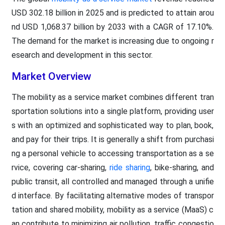
USD 302.18 billion in 2025 and is predicted to attain arou
nd USD 1,068.37 billion by 2033 with a CAGR of 17.10%.
The demand for the market is increasing due to ongoing r
esearch and development in this sector.
Market Overview
The mobility as a service market combines different tran
sportation solutions into a single platform, providing user
s with an optimized and sophisticated way to plan, book,
and pay for their trips. It is generally a shift from purchasi
ng a personal vehicle to accessing transportation as a se
rvice, covering car-sharing,
ride sharing
, bike-sharing, and
public transit, all controlled and managed through a unifie
d interface. By facilitating alternative modes of transpor
tation and shared mobility, mobility as a service (MaaS) c
an contribute to minimizing air pollution, traffic congestio