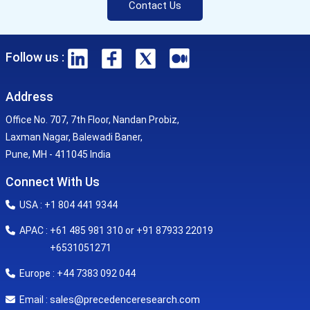
Contact Us
Follow us :
Address
Office No. 707, 7th Floor, Nandan Probiz,
Laxman Nagar, Balewadi Baner,
Pune, MH - 411045 India
Connect With Us
USA : +1 804 441 9344
APAC : +61 485 981 310 or +91 87933 22019
+6531051271
Europe : +44 7383 092 044
sales@precedenceresearch.com
Email :