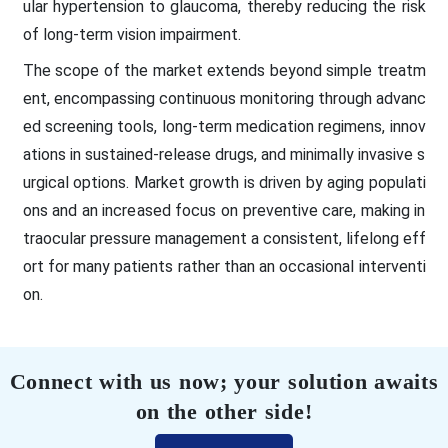
ular hypertension to glaucoma, thereby reducing the risk
of long-term vision impairment.
The scope of the market extends beyond simple treatm
ent, encompassing continuous monitoring through advanc
ed screening tools, long-term medication regimens, innov
ations in sustained-release drugs, and minimally invasive s
urgical options. Market growth is driven by aging populati
ons and an increased focus on preventive care, making in
traocular pressure management a consistent, lifelong eff
ort for many patients rather than an occasional interventi
on.
Connect with us now; your solution awaits
on the other side!