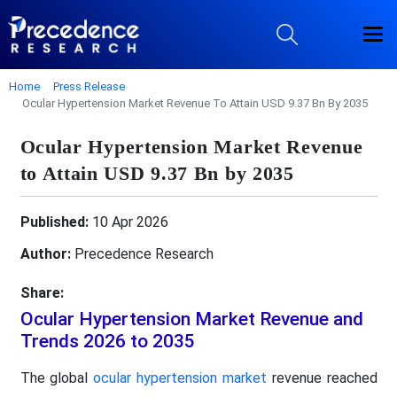
Home
Press Release
Ocular Hypertension Market Revenue To Attain USD 9.37 Bn By 2035
Ocular Hypertension Market Revenue
to Attain USD 9.37 Bn by 2035
Published:
10 Apr 2026
Author:
Precedence Research
Share:
Ocular Hypertension Market Revenue and
Trends 2026 to 2035
The global
ocular hypertension market
revenue reached