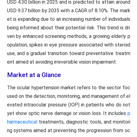
USD 4.30 billion in 2025 and is predicted to attain around
USD 9.37 billion by 2035 with a CAGR of 8.10%. The mark
et is expanding due to an increasing number of individuals
being informed about their potential risk. This trend is dri
ven by enhanced screening methods, a growing elderly p
opulation, spikes in eye pressure associated with steroid
use, and a gradual transition toward preventative treatm
ent aimed at avoiding irreversible vision impairment.
Market at a Glance
The ocular hypertension market refers to the sector foc
used on the detection, monitoring, and management of el
evated intraocular pressure (IOP) in patients who do not
yet show optic nerve damage or vision loss. It includes
p
harmaceutical
treatments, diagnostic tools, and monitori
ng systems aimed at preventing the progression from oc