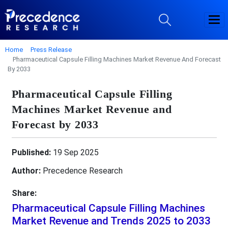
Home
Press Release
Pharmaceutical Capsule Filling Machines Market Revenue And Forecast
By 2033
Pharmaceutical Capsule Filling
Machines Market Revenue and
Forecast by 2033
Published:
19 Sep 2025
Author:
Precedence Research
Share:
Pharmaceutical Capsule Filling Machines
Market Revenue and Trends 2025 to 2033