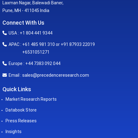
Laxman Nagar, Balewadi Baner,
Pune, MH - 411045 India
Connect With Us
USA : +1 804 441 9344
APAC : +61 485 981 310 or +91 87933 22019
+6531051271
Europe : +44 7383 092 044
sales@precedenceresearch.com
Email :
Quick Links
Market Research Reports
Databook Store
Press Releases
Insights