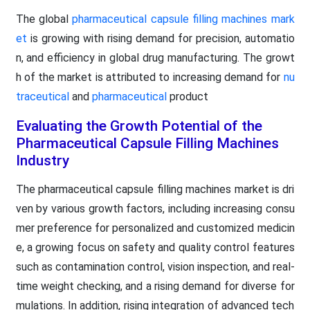
The global
pharmaceutical capsule filling machines mark
et
is growing with rising demand for precision, automatio
n, and efficiency in global drug manufacturing. The growt
h of the market is attributed to increasing demand for
nu
traceutical
and
pharmaceutical
product
Evaluating the Growth Potential of the
Pharmaceutical Capsule Filling Machines
Industry
The pharmaceutical capsule filling machines market is dri
ven by various growth factors, including increasing consu
mer preference for personalized and customized medicin
e, a growing focus on safety and quality control features
such as contamination control, vision inspection, and real-
time weight checking, and a rising demand for diverse for
mulations. In addition, rising integration of advanced tech