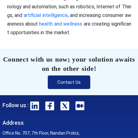
nology and automation, such as robotics, Internet of Thin
gs, and
artificial intelligence
, and increasing consumer aw
areness about
health and wellness
are creating significan
t opportunities in the market.
Connect with us now; your solution awaits
on the other side!
Contact Us
Follow us :
Address
Office No. 707, 7th Floor, Nandan Probiz,