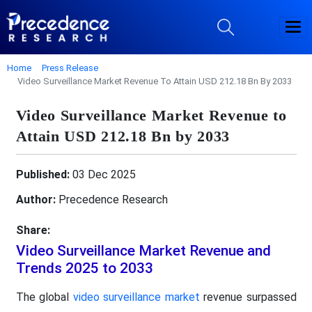
Home
Press Release
Video Surveillance Market Revenue To Attain USD 212.18 Bn By 2033
Video Surveillance Market Revenue to
Attain USD 212.18 Bn by 2033
Published:
03 Dec 2025
Author:
Precedence Research
Share:
Video Surveillance Market Revenue and
Trends 2025 to 2033
The global
video surveillance market
revenue surpassed