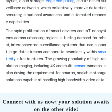
alytics, cloud storage,
edge computing
, and IP-based sur
veillance networks, which collectively improve detection
accuracy, situational awareness, and automated respons
e capabilities.
The rapid proliferation of smart devices and IoT ecosyst
ems across urbanizing regions is fueling demand for robu
st, interconnected surveillance systems that can suppor
t large data streams and operate seamlessly within
smar
t city
infrastructures. The growing popularity of high-res
olution imaging, including 4K and multi-
sensor
cameras, is
also driving the requirement for smarter, scalable storage
solutions capable of handling high-bandwidth video data.
Connect with us now; your solution awaits
on the other side!