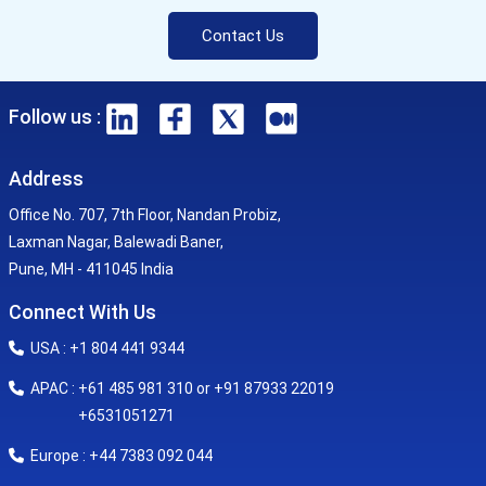
Contact Us
Follow us :
Address
Office No. 707, 7th Floor, Nandan Probiz,
Laxman Nagar, Balewadi Baner,
Pune, MH - 411045 India
Connect With Us
USA : +1 804 441 9344
APAC : +61 485 981 310 or +91 87933 22019
+6531051271
Europe : +44 7383 092 044