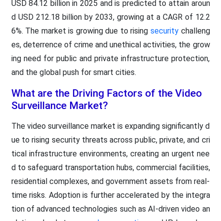
USD 84.12 billion in 2025 and is predicted to attain aroun
d USD 212.18 billion by 2033, growing at a CAGR of 12.2
6%. The market is growing due to rising
security
challeng
es, deterrence of crime and unethical activities, the grow
ing need for public and private infrastructure protection,
and the global push for smart cities.
What are the Driving Factors of the Video
Surveillance Market?
The video surveillance market is expanding significantly d
ue to rising security threats across public, private, and cri
tical infrastructure environments, creating an urgent nee
d to safeguard transportation hubs, commercial facilities,
residential complexes, and government assets from real-
time risks. Adoption is further accelerated by the integra
tion of advanced technologies such as AI-driven video an