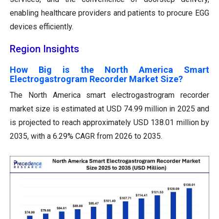
enabling healthcare providers and patients to procure EGG
devices efficiently.
Region Insights
How Big is the North America Smart
Electrogastrogram Recorder Market Size?
The North America smart electrogastrogram recorder
market size is estimated at USD 74.99 million in 2025 and
is projected to reach approximately USD 138.01 million by
2035, with a 6.29% CAGR from 2026 to 2035.