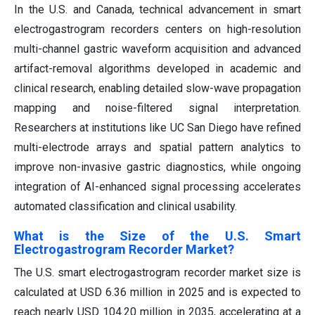
In the U.S. and Canada, technical advancement in smart
electrogastrogram recorders centers on high-resolution
multi-channel gastric waveform acquisition and advanced
artifact-removal algorithms developed in academic and
clinical research, enabling detailed slow-wave propagation
mapping and noise-filtered signal interpretation.
Researchers at institutions like UC San Diego have refined
multi-electrode arrays and spatial pattern analytics to
improve non-invasive gastric diagnostics, while ongoing
integration of AI-enhanced signal processing accelerates
automated classification and clinical usability.
What is the Size of the U.S. Smart
Electrogastrogram Recorder Market?
The U.S. smart electrogastrogram recorder market size is
calculated at USD 6.36 million in 2025 and is expected to
reach nearly USD 104.20 million in 2035, accelerating at a