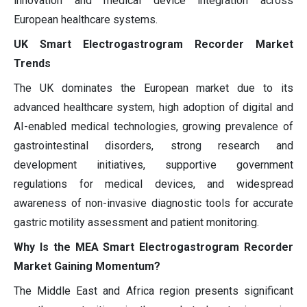
innovation and medical device integration across
European healthcare systems.
UK Smart Electrogastrogram Recorder Market
Trends
The UK dominates the European market due to its
advanced healthcare system, high adoption of digital and
AI-enabled medical technologies, growing prevalence of
gastrointestinal disorders, strong research and
development initiatives, supportive government
regulations for medical devices, and widespread
awareness of non-invasive diagnostic tools for accurate
gastric motility assessment and patient monitoring.
Why Is the MEA Smart Electrogastrogram Recorder
Market Gaining Momentum?
The Middle East and Africa region presents significant