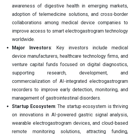
awareness of digestive health in emerging markets,
adoption of telemedicine solutions, and cross-border
collaborations among medical device companies to
improve access to smart electrogastrogram technology
worldwide.
Major Investors
: Key investors include medical
device manufacturers, healthcare technology firms, and
venture capital funds focused on digital diagnostics,
supporting research, development, and
commercialization of AI-integrated electrogastrogram
recorders to improve early detection, monitoring, and
management of gastrointestinal disorders.
Startup Ecosystem
: The startup ecosystem is thriving
on innovations in AI-powered gastric signal analysis,
wearable electrogastrogram devices, and cloud-based
remote monitoring solutions, attracting funding,