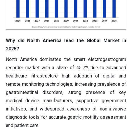
Why did North America lead the Global Market in
2025?
North America dominates the smart electrogastrogram
recorder market with a share of 45.7% due to advanced
healthcare infrastructure, high adoption of digital and
remote monitoring technologies, increasing prevalence of
gastrointestinal disorders, strong presence of key
medical device manufacturers, supportive government
initiatives, and widespread awareness of non-invasive
diagnostic tools for accurate gastric motility assessment
and patient care.