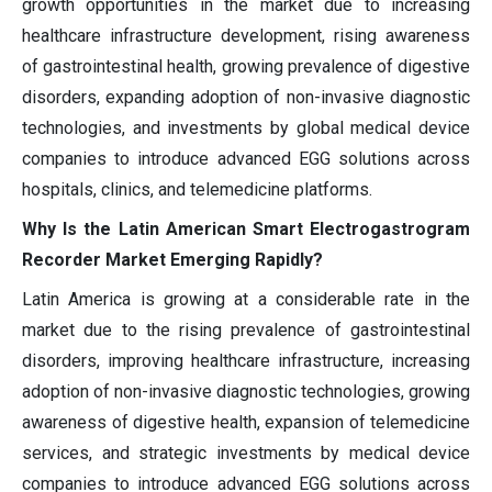
growth opportunities in the market due to increasing
healthcare infrastructure development, rising awareness
of gastrointestinal health, growing prevalence of digestive
disorders, expanding adoption of non-invasive diagnostic
technologies, and investments by global medical device
companies to introduce advanced EGG solutions across
hospitals, clinics, and telemedicine platforms.
Why Is the Latin American Smart Electrogastrogram
Recorder Market Emerging Rapidly?
Latin America is growing at a considerable rate in the
market due to the rising prevalence of gastrointestinal
disorders, improving healthcare infrastructure, increasing
adoption of non-invasive diagnostic technologies, growing
awareness of digestive health, expansion of telemedicine
services, and strategic investments by medical device
companies to introduce advanced EGG solutions across