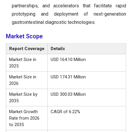
partnerships, and accelerators that facilitate rapid
prototyping and deployment of next-generation
gastrointestinal diagnostic technologies.
Market Scope
Report Coverage
Details
Market Size in
USD 164.10 Million
2025
Market Size in
USD 174.31 Million
2026
Market Size by
USD 300.03 Million
2035
Market Growth
CAGR of 6.22%
Rate from 2026
to 2035