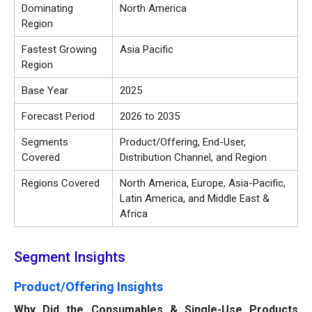
Dominating
North America
Region
Fastest Growing
Asia Pacific
Region
Base Year
2025
Forecast Period
2026 to 2035
Segments
Product/Offering, End-User,
Covered
Distribution Channel, and Region
Regions Covered
North America, Europe, Asia-Pacific,
Latin America, and Middle East &
Africa
Segment Insights
Product/Offering Insights
Why Did the Consumables & Single-Use Products