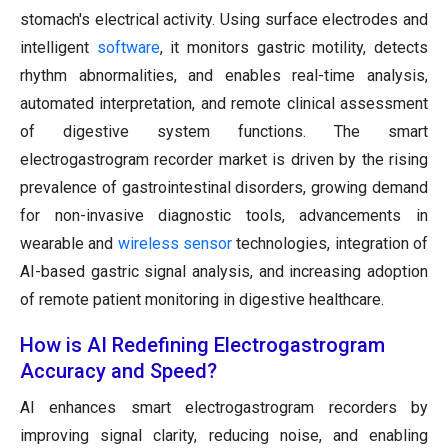
stomach's electrical activity. Using surface electrodes and
intelligent
software
, it monitors gastric motility, detects
rhythm abnormalities, and enables real-time analysis,
automated interpretation, and remote clinical assessment
of digestive system functions. The smart
electrogastrogram recorder market is driven by the rising
prevalence of gastrointestinal disorders, growing demand
for non-invasive diagnostic tools, advancements in
wearable and
wireless sensor
technologies, integration of
AI-based gastric signal analysis, and increasing adoption
of remote patient monitoring in digestive healthcare.
How is AI Redefining Electrogastrogram
Accuracy and Speed?
AI enhances smart electrogastrogram recorders by
improving signal clarity, reducing noise, and enabling