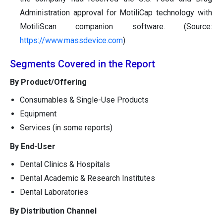
Administration approval for MotiliCap technology with
MotiliScan companion software. (Source:
https://www.massdevice.com
)
Segments Covered in the Report
By Product/Offering
Consumables & Single-Use Products
Equipment
Services (in some reports)
By End-User
Dental Clinics & Hospitals
Dental Academic & Research Institutes
Dental Laboratories
By Distribution Channel