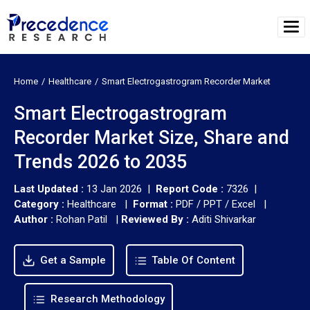
Home
Healthcare
Smart Electrogastrogram Recorder Market
Smart Electrogastrogram
Recorder Market Size, Share and
Trends 2026 to 2035
Last Updated :
13 Jan 2026 |
Report Code :
7326 |
Category :
Healthcare |
Format :
PDF / PPT / Excel |
Author :
Rohan Patil
|
Reviewed By :
Aditi Shivarkar
Get a Sample
Table Of Content
Research Methodology