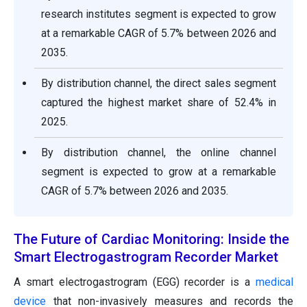
research institutes segment is expected to grow
at a remarkable CAGR of 5.7% between 2026 and
2035.
By distribution channel, the direct sales segment
captured the highest market share of 52.4% in
2025.
By distribution channel, the online channel
segment is expected to grow at a remarkable
CAGR of 5.7% between 2026 and 2035.
The Future of Cardiac Monitoring: Inside the
Smart Electrogastrogram Recorder Market
A smart electrogastrogram (EGG) recorder is a
medical
device
that non-invasively measures and records the