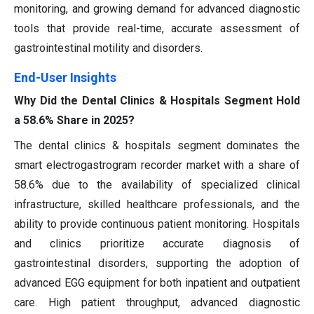
monitoring, and growing demand for advanced diagnostic
tools that provide real-time, accurate assessment of
gastrointestinal motility and disorders.
End-User Insights
Why Did the Dental Clinics & Hospitals Segment Hold
a 58.6% Share in 2025?
The dental clinics & hospitals segment dominates the
smart electrogastrogram recorder market with a share of
58.6% due to the availability of specialized clinical
infrastructure, skilled healthcare professionals, and the
ability to provide continuous patient monitoring. Hospitals
and clinics prioritize accurate diagnosis of
gastrointestinal disorders, supporting the adoption of
advanced EGG equipment for both inpatient and outpatient
care. High patient throughput, advanced diagnostic