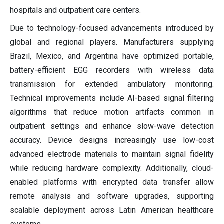
hospitals and outpatient care centers.
Due to technology-focused advancements introduced by
global and regional players. Manufacturers supplying
Brazil, Mexico, and Argentina have optimized portable,
battery-efficient EGG recorders with wireless data
transmission for extended ambulatory monitoring.
Technical improvements include AI-based signal filtering
algorithms that reduce motion artifacts common in
outpatient settings and enhance slow-wave detection
accuracy. Device designs increasingly use low-cost
advanced electrode materials to maintain signal fidelity
while reducing hardware complexity. Additionally, cloud-
enabled platforms with encrypted data transfer allow
remote analysis and software upgrades, supporting
scalable deployment across Latin American healthcare