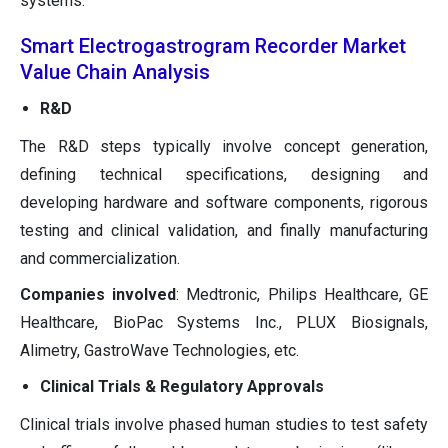
systems.
Smart Electrogastrogram Recorder Market
Value Chain Analysis
R&D
The R&D steps typically involve concept generation,
defining technical specifications, designing and
developing hardware and software components, rigorous
testing and clinical validation, and finally manufacturing
and commercialization.
Companies involved
: Medtronic, Philips Healthcare, GE
Healthcare, BioPac Systems Inc., PLUX Biosignals,
Alimetry, GastroWave Technologies, etc.
Clinical Trials & Regulatory Approvals
Clinical trials involve phased human studies to test safety