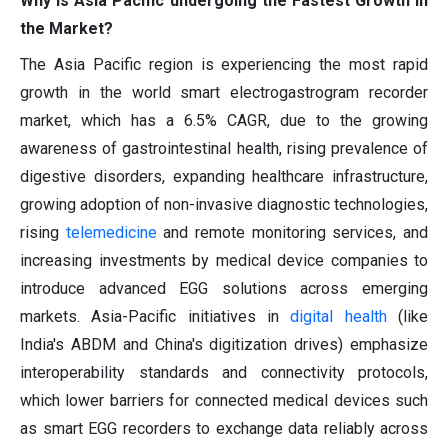
Why is Asia Pacific undergoing the Fastest Growth in
the Market?
The Asia Pacific region is experiencing the most rapid
growth in the world smart electrogastrogram recorder
market, which has a 6.5% CAGR, due to the growing
awareness of gastrointestinal health, rising prevalence of
digestive disorders, expanding healthcare infrastructure,
growing adoption of non-invasive diagnostic technologies,
rising
telemedicine
and remote monitoring services, and
increasing investments by medical device companies to
introduce advanced EGG solutions across emerging
markets. Asia-Pacific initiatives in
digital health
(like
India's ABDM and China's digitization drives) emphasize
interoperability standards and connectivity protocols,
which lower barriers for connected medical devices such
as smart EGG recorders to exchange data reliably across