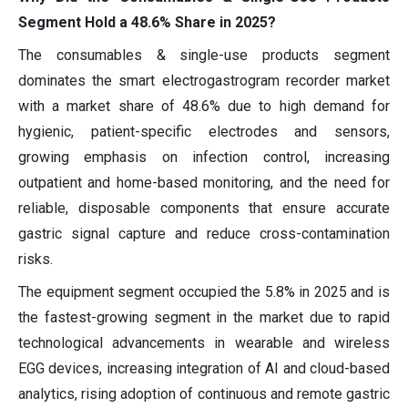
Segment Hold a 48.6% Share in 2025?
The consumables & single-use products segment
dominates the smart electrogastrogram recorder market
with a market share of 48.6% due to high demand for
hygienic, patient-specific electrodes and sensors,
growing emphasis on infection control, increasing
outpatient and home-based monitoring, and the need for
reliable, disposable components that ensure accurate
gastric signal capture and reduce cross-contamination
risks.
The equipment segment occupied the 5.8% in 2025 and is
the fastest-growing segment in the market due to rapid
technological advancements in wearable and wireless
EGG devices, increasing integration of AI and cloud-based
analytics, rising adoption of continuous and remote gastric