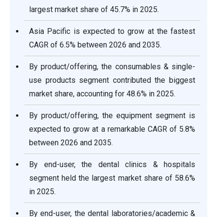
largest market share of 45.7% in 2025.
Asia Pacific is expected to grow at the fastest
CAGR of 6.5% between 2026 and 2035.
By product/offering, the consumables & single-
use products segment contributed the biggest
market share, accounting for 48.6% in 2025.
By product/offering, the equipment segment is
expected to grow at a remarkable CAGR of 5.8%
between 2026 and 2035.
By end-user, the dental clinics & hospitals
segment held the largest market share of 58.6%
in 2025.
By end-user, the dental laboratories/academic &