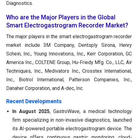
Diagnostics.
Who are the Major Players in the Global
Smart Electrogastrogram Recorder Market?
The major players in the smart electrogastrogram recorder
market include 3M Company, Dentsply Sirona, Henry
Schein, Inc., Young Innovations, Inc., Kerr Corporation, GC
America Inc., COLTENE Group, Hu-Friedy Mfg. Co., LLC, Air
Techniques, Inc., Medivators Inc., Crosstex International,
Inc., Biotrol International, Patterson Companies, Inc.,
Danaher Corporation, and A-dec, Inc.
Recent Developments
In August 2025
, GastroWave, a medical technology
firm specializing in non-invasive diagnostics, launched
its AI-powered portable electrogastrogram device. The
device offers continuous gastric monitoring, cloud-