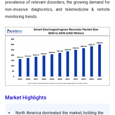
prevalence of relevant disorders, the growing demand for
non-invasive diagnostics, and telemedicine & remote
monitoring trends.
Market Highlights
North America dominated the market, holding the