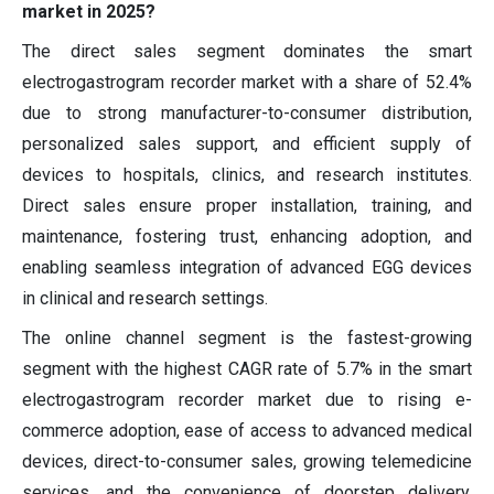
market in 2025?
The direct sales segment dominates the smart
electrogastrogram recorder market with a share of 52.4%
due to strong manufacturer-to-consumer distribution,
personalized sales support, and efficient supply of
devices to hospitals, clinics, and research institutes.
Direct sales ensure proper installation, training, and
maintenance, fostering trust, enhancing adoption, and
enabling seamless integration of advanced EGG devices
in clinical and research settings.
The online channel segment is the fastest-growing
segment with the highest CAGR rate of 5.7% in the smart
electrogastrogram recorder market due to rising e-
commerce adoption, ease of access to advanced medical
devices, direct-to-consumer sales, growing telemedicine
services, and the convenience of doorstep delivery,