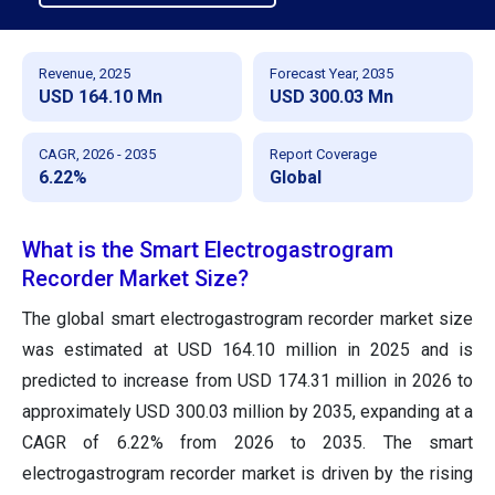
Revenue, 2025
Forecast Year, 2035
USD 164.10 Mn
USD 300.03 Mn
CAGR, 2026 - 2035
Report Coverage
6.22%
Global
What is the Smart Electrogastrogram
Recorder Market Size?
The global smart electrogastrogram recorder market size
was estimated at USD 164.10 million in 2025 and is
predicted to increase from USD 174.31 million in 2026 to
approximately USD 300.03 million by 2035, expanding at a
CAGR of 6.22% from 2026 to 2035. The smart
electrogastrogram recorder market is driven by the rising