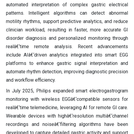
automated interpretation of complex gastric electrical
patterns. Intelligent algorithms can detect abnormal
motility rhythms, support predictive analytics, and reduce
clinician workload, resulting in faster, more accurate GI
disorder diagnosis and personalized monitoring through
realâ€‘time remote analysis. Recent advancements
include AIâ€‘driven analytics integrated into smart EGG
platforms to enhance gastric signal interpretation and
automate rhythm detection, improving diagnostic precision
and workflow efficiency.
In July 2025, Philips expanded smart electrogastrogram
monitoring with wireless EGGâ€‘compatible sensors for
realâ€‘time telemedicine, leveraging AI for remote GI care.
Wearable devices with highâ€‘resolution multiâ€‘channel
recordings and noiseâ€‘filtering algorithms have been
developed to capture detailed gastric activity and support