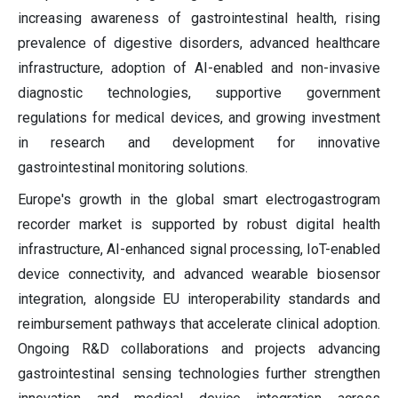
increasing awareness of gastrointestinal health, rising
prevalence of digestive disorders, advanced healthcare
infrastructure, adoption of AI-enabled and non-invasive
diagnostic technologies, supportive government
regulations for medical devices, and growing investment
in research and development for innovative
gastrointestinal monitoring solutions.
Europe's growth in the global smart electrogastrogram
recorder market is supported by robust digital health
infrastructure, AI-enhanced signal processing, IoT-enabled
device connectivity, and advanced wearable biosensor
integration, alongside EU interoperability standards and
reimbursement pathways that accelerate clinical adoption.
Ongoing R&D collaborations and projects advancing
gastrointestinal sensing technologies further strengthen