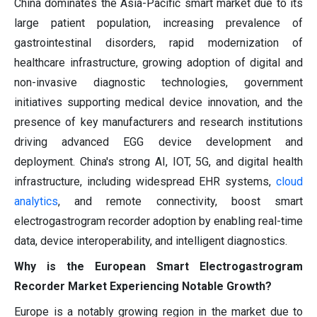
China dominates the Asia-Pacific smart market due to its
large patient population, increasing prevalence of
gastrointestinal disorders, rapid modernization of
healthcare infrastructure, growing adoption of digital and
non-invasive diagnostic technologies, government
initiatives supporting medical device innovation, and the
presence of key manufacturers and research institutions
driving advanced EGG device development and
deployment. China's strong AI, IOT, 5G, and digital health
infrastructure, including widespread EHR systems,
cloud
analytics
, and remote connectivity, boost smart
electrogastrogram recorder adoption by enabling real-time
data, device interoperability, and intelligent diagnostics.
Why is the European Smart Electrogastrogram
Recorder Market Experiencing Notable Growth?
Europe is a notably growing region in the market due to