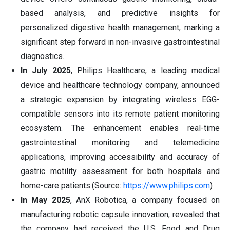
based analysis, and predictive insights for
personalized digestive health management, marking a
significant step forward in non-invasive gastrointestinal
diagnostics.
In July 2025
, Philips Healthcare, a leading medical
device and healthcare technology company, announced
a strategic expansion by integrating wireless EGG-
compatible sensors into its remote patient monitoring
ecosystem. The enhancement enables real-time
gastrointestinal monitoring and telemedicine
applications, improving accessibility and accuracy of
gastric motility assessment for both hospitals and
home-care patients.(Source:
https://www.philips.com
)
In May 2025
, AnX Robotica, a company focused on
manufacturing robotic capsule innovation, revealed that
the company had received the U.S. Food and Drug