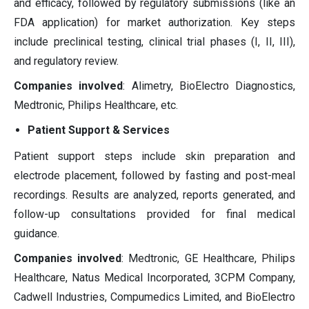
and efficacy, followed by regulatory submissions (like an
FDA application) for market authorization. Key steps
include preclinical testing, clinical trial phases (I, II, III),
and regulatory review.
Companies involved
: Alimetry, BioElectro Diagnostics,
Medtronic, Philips Healthcare, etc.
Patient Support & Services
Patient support steps include skin preparation and
electrode placement, followed by fasting and post-meal
recordings. Results are analyzed, reports generated, and
follow-up consultations provided for final medical
guidance.
Companies involved
: Medtronic, GE Healthcare, Philips
Healthcare, Natus Medical Incorporated, 3CPM Company,
Cadwell Industries, Compumedics Limited, and BioElectro