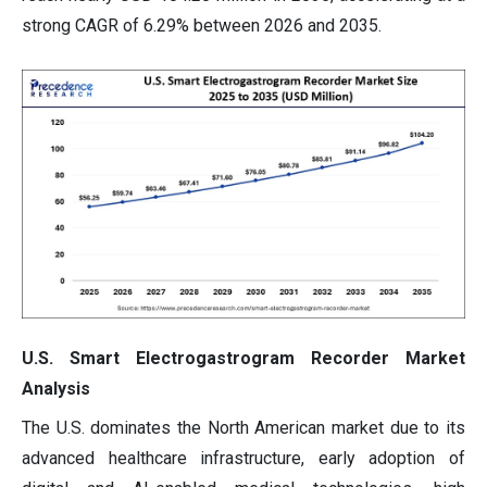
strong CAGR of 6.29% between 2026 and 2035.
U.S. Smart Electrogastrogram Recorder Market
Analysis
The U.S. dominates the North American market due to its
advanced healthcare infrastructure, early adoption of