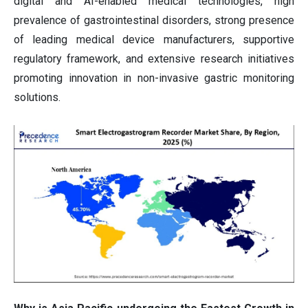
digital and AI-enabled medical technologies, high
prevalence of gastrointestinal disorders, strong presence
of leading medical device manufacturers, supportive
regulatory framework, and extensive research initiatives
promoting innovation in non-invasive gastric monitoring
solutions.