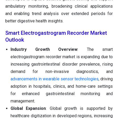
ambulatory monitoring, broadening clinical applications
and enabling trend analysis over extended periods for
better digestive health insights.
Smart Electrogastrogram Recorder Market
Outlook
Industry Growth Overview
: The smart
electrogastrogram recorder market is expanding due to
increasing gastrointestinal disorder prevalence, rising
demand for non-invasive diagnostics, and
advancements in wearable sensor technologies
, driving
adoption in hospitals, clinics, and home-care settings
for enhanced gastrointestinal monitoring and
management.
Global Expansion
: Global growth is supported by
healthcare digitization in developed regions, increasing