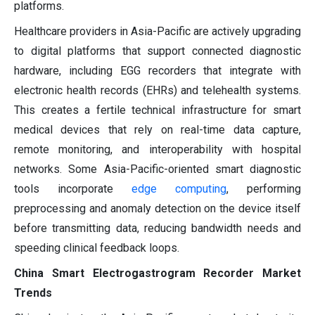
platforms.
Healthcare providers in Asia-Pacific are actively upgrading
to digital platforms that support connected diagnostic
hardware, including EGG recorders that integrate with
electronic health records (EHRs) and telehealth systems.
This creates a fertile technical infrastructure for smart
medical devices that rely on real-time data capture,
remote monitoring, and interoperability with hospital
networks. Some Asia-Pacific-oriented smart diagnostic
tools incorporate
edge computing
, performing
preprocessing and anomaly detection on the device itself
before transmitting data, reducing bandwidth needs and
speeding clinical feedback loops.
China Smart Electrogastrogram Recorder Market
Trends