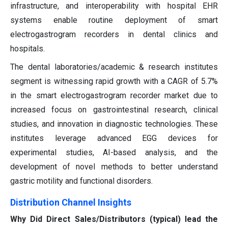
infrastructure, and interoperability with hospital EHR
systems enable routine deployment of smart
electrogastrogram recorders in dental clinics and
hospitals.
The dental laboratories/academic & research institutes
segment is witnessing rapid growth with a CAGR of 5.7%
in the smart electrogastrogram recorder market due to
increased focus on gastrointestinal research, clinical
studies, and innovation in diagnostic technologies. These
institutes leverage advanced EGG devices for
experimental studies, AI-based analysis, and the
development of novel methods to better understand
gastric motility and functional disorders.
Distribution Channel Insights
Why Did Direct Sales/Distributors (typical) lead the