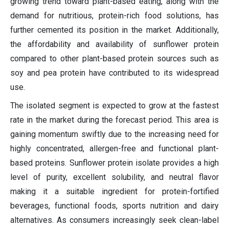
growing trend toward plant-based eating, along with the
demand for nutritious, protein-rich food solutions, has
further cemented its position in the market. Additionally,
the affordability and availability of sunflower protein
compared to other plant-based protein sources such as
soy and pea protein have contributed to its widespread
use.
The isolated segment is expected to grow at the fastest
rate in the market during the forecast period. This area is
gaining momentum swiftly due to the increasing need for
highly concentrated, allergen-free and functional plant-
based proteins. Sunflower protein isolate provides a high
level of purity, excellent solubility, and neutral flavor
making it a suitable ingredient for protein-fortified
beverages, functional foods, sports nutrition and dairy
alternatives. As consumers increasingly seek clean-label