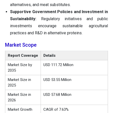
alternatives, and meat substitutes.
Supportive Government Policies and Investment in
Sustainability:
Regulatory initiatives and public
investments encourage sustainable agricultural
practices and R&D in alternative proteins.
Market Scope
Report Coverage
Details
Market Size by
USD 111.72 Million
2035
Market Size in
USD 53.55 Million
2025
Market Size in
USD 57.68 Million
2026
Market Growth
CAGR of 7.63%