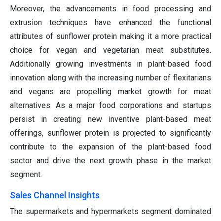
Moreover, the advancements in food processing and
extrusion techniques have enhanced the functional
attributes of sunflower protein making it a more practical
choice for vegan and vegetarian meat substitutes.
Additionally growing investments in plant-based food
innovation along with the increasing number of flexitarians
and vegans are propelling market growth for meat
alternatives. As a major food corporations and startups
persist in creating new inventive plant-based meat
offerings, sunflower protein is projected to significantly
contribute to the expansion of the plant-based food
sector and drive the next growth phase in the market
segment.
Sales Channel Insights
The supermarkets and hypermarkets segment dominated