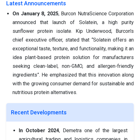
Latest Announcements
On January 8, 2025
, Burcon NutraScience Corporation
announced that launch of Solatein, a high purity
sunflower protein isolate. Kip Underwood, Burcon's
chief executive officer, stated that “Solatein offers an
exceptional taste, texture, and functionality, making it an
idea plant-based protein solution for manufacturers
seeking clean-label, non-GMO, and allergen-friendly
ingredients”. He emphasized that this innovation along
with the growing consumer demand for sustainable and
nutritious protein alternatives.
Recent Developments
In October 2024
, Demetra one of the largest
agricultural trading and logistics companies in