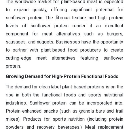
The worldwide market for plant-based meat is expected
to expand quickly, offering significant potential for
sunflower protein. The fibrous texture and high protein
levels of sunflower protein render it an excellent
component for meat alternatives such as burgers,
sausages, and nuggets. Businesses have the opportunity
to partner with plant-based food producers to create
cutting-edge meat alternatives featuring sunflower
protein.
Growing Demand for High-Protein Functional Foods
The demand for clean label plant-based proteins is on the
rise in both the functional foods and sports nutritional
industries. Sunflower protein can be incorporated into:
Protein-enhanced snacks (such as granola bars and trail
mixes). Products for sports nutrition (including protein
powders and recovery beverages.) Meal replacement