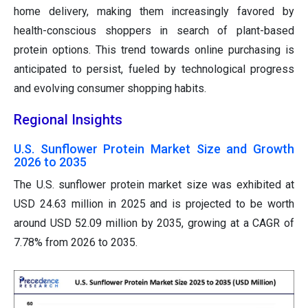
home delivery, making them increasingly favored by
health-conscious shoppers in search of plant-based
protein options. This trend towards online purchasing is
anticipated to persist, fueled by technological progress
and evolving consumer shopping habits.
Regional Insights
U.S. Sunflower Protein Market Size and Growth
2026 to 2035
The U.S. sunflower protein market size was exhibited at
USD 24.63 million in 2025 and is projected to be worth
around USD 52.09 million by 2035, growing at a CAGR of
7.78% from 2026 to 2035.