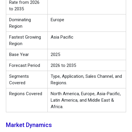
Rate from 2026
to 2035
Dominating
Europe
Region
Fastest Growing
Asia Pacific
Region
Base Year
2025
Forecast Period
2026 to 2035
Segments
Type, Application, Sales Channel, and
Covered
Regions.
Regions Covered
North America, Europe, Asia-Pacific,
Latin America, and Middle East &
Africa.
Market Dynamics