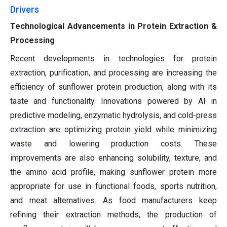
Drivers
Technological Advancements in Protein Extraction &
Processing
Recent developments in technologies for protein
extraction, purification, and processing are increasing the
efficiency of sunflower protein production, along with its
taste and functionality. Innovations powered by AI in
predictive modeling, enzymatic hydrolysis, and cold-press
extraction are optimizing protein yield while minimizing
waste and lowering production costs. These
improvements are also enhancing solubility, texture, and
the amino acid profile, making sunflower protein more
appropriate for use in functional foods, sports nutrition,
and meat alternatives. As food manufacturers keep
refining their extraction methods, the production of