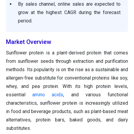
By sales channel, online sales are expected to
grow at the highest CAGR during the forecast
period.
Market Overview
Sunflower protein is a plant-derived protein that comes
from sunflower seeds through extraction and purification
methods. Its popularity is on the rise as a sustainable and
allergen-free substitute for conventional proteins like soy,
whey, and pea protein. With its high protein levels,
essential
amino acids
, and various functional
characteristics, sunflower protein is increasingly utilized
in food and beverage products, such as plant-based meat
alternatives, protein bars, baked goods, and dairy
substitutes.