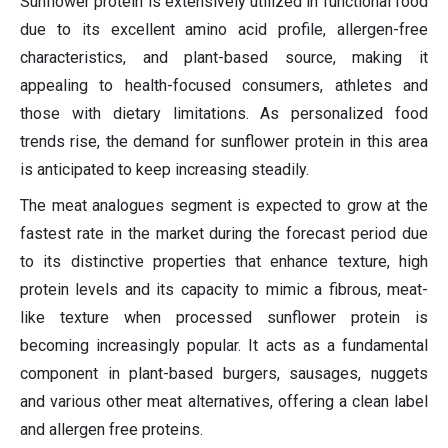
Sunflower protein is extensively utilized in functional food
due to its excellent amino acid profile, allergen-free
characteristics, and plant-based source, making it
appealing to health-focused consumers, athletes and
those with dietary limitations. As personalized food
trends rise, the demand for sunflower protein in this area
is anticipated to keep increasing steadily.
The meat analogues segment is expected to grow at the
fastest rate in the market during the forecast period due
to its distinctive properties that enhance texture, high
protein levels and its capacity to mimic a fibrous, meat-
like texture when processed sunflower protein is
becoming increasingly popular. It acts as a fundamental
component in plant-based burgers, sausages, nuggets
and various other meat alternatives, offering a clean label
and allergen free proteins.