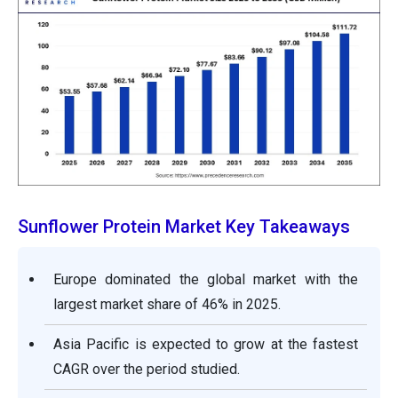
Sunflower Protein Market Key Takeaways
Europe dominated the global market with the
largest market share of 46% in 2025.
Asia Pacific is expected to grow at the fastest
CAGR over the period studied.