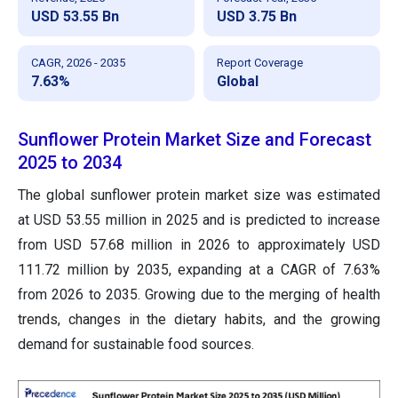
USD 53.55 Bn
USD 3.75 Bn
CAGR, 2026 - 2035
Report Coverage
7.63%
Global
Sunflower Protein Market Size and Forecast
2025 to 2034
The global sunflower protein market size was estimated
at USD 53.55 million in 2025 and is predicted to increase
from USD 57.68 million in 2026 to approximately USD
111.72 million by 2035, expanding at a CAGR of 7.63%
from 2026 to 2035. Growing due to the merging of health
trends, changes in the dietary habits, and the growing
demand for sustainable food sources.