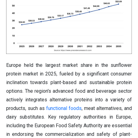
Europe held the largest market share in the sunflower
protein market in 2025, fueled by a significant consumer
inclination towards plant-based and sustainable protein
options. The region's advanced food and beverage sector
actively integrates alternative proteins into a variety of
products, such as
functional foods
, meat alternatives, and
dairy substitutes. Key regulatory authorities in Europe,
including the European Food Safety Authority are essential
in endorsing the commercialization and safety of plant-