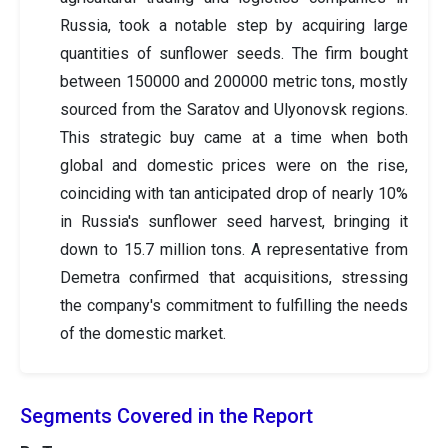
Russia, took a notable step by acquiring large
quantities of sunflower seeds. The firm bought
between 150000 and 200000 metric tons, mostly
sourced from the Saratov and Ulyonovsk regions.
This strategic buy came at a time when both
global and domestic prices were on the rise,
coinciding with tan anticipated drop of nearly 10%
in Russia's sunflower seed harvest, bringing it
down to 15.7 million tons. A representative from
Demetra confirmed that acquisitions, stressing
the company's commitment to fulfilling the needs
of the domestic market.
Segments Covered in the Report