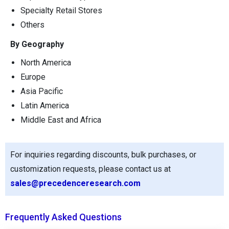
Specialty Retail Stores
Others
By Geography
North America
Europe
Asia Pacific
Latin America
Middle East and Africa
For inquiries regarding discounts, bulk purchases, or
customization requests, please contact us at
sales@precedenceresearch.com
Frequently Asked Questions