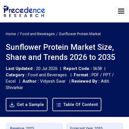
Home
Food and Beverages
Sunflower Protein Market
Sunflower Protein Market Size,
Share and Trends 2026 to 2035
Last Updated :
20 Jul 2026 |
Report Code :
5658 |
Category :
Food and Beverages |
Format :
PDF / PPT /
Excel |
Author :
Vidyesh Swar
|
Reviewed By :
Aditi
Shivarkar
Get a Sample
Table Of Content
Revenue, 2025
Forecast Year, 2035