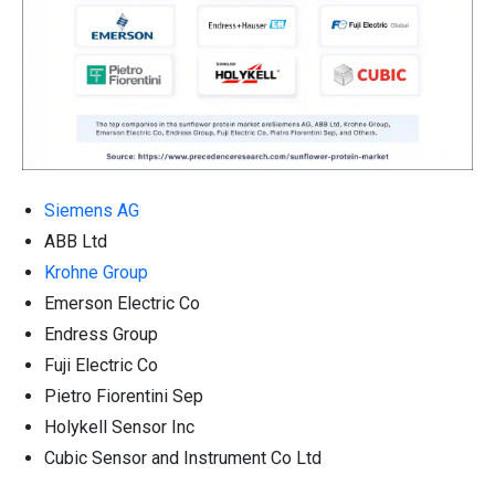
Siemens AG
ABB Ltd
Krohne Group
Emerson Electric Co
Endress Group
Fuji Electric Co
Pietro Fiorentini Sep
Holykell Sensor Inc
Cubic Sensor and Instrument Co Ltd