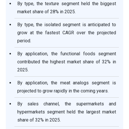
By type, the texture segment held the biggest
market share of 28% in 2025.
By type, the isolated segment is anticipated to
grow at the fastest CAGR over the projected
period.
By application, the functional foods segment
contributed the highest market share of 32% in
2025.
By application, the meat analogs segment is
projected to grow rapidly in the coming years.
By sales channel, the supermarkets and
hypermarkets segment held the largest market
share of 32% in 2025.