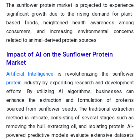
The sunflower protein market is projected to experience
significant growth due to the rising demand for plant-
based foods, heightened health awareness among
consumers, and increasing environmental concerns
related to animal-derived protein sources.
Impact of AI on the Sunflower Protein
Market
Artificial Intelligence
is revolutionizing the sunflower
protein
industry by expediting research and development
efforts. By utilizing AI algorithms, businesses can
enhance the extraction and formulation of proteins
sourced from sunflower seeds. The traditional extraction
method is intricate, consisting of several stages such as
removing the hull, extracting oil, and isolating protein. AI-
powered predictive models evaluate extensive datasets