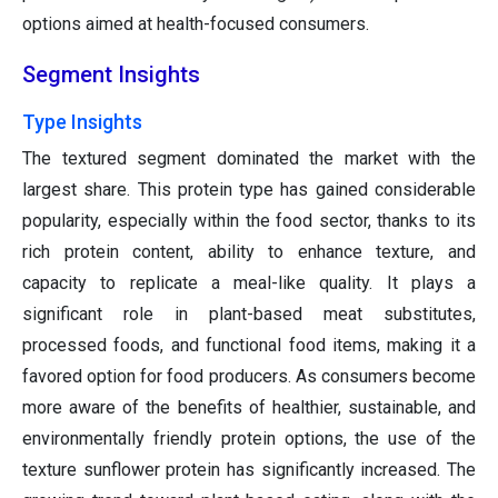
options aimed at health-focused consumers.
Segment Insights
Type Insights
The textured segment dominated the market with the
largest share. This protein type has gained considerable
popularity, especially within the food sector, thanks to its
rich protein content, ability to enhance texture, and
capacity to replicate a meal-like quality. It plays a
significant role in plant-based meat substitutes,
processed foods, and functional food items, making it a
favored option for food producers. As consumers become
more aware of the benefits of healthier, sustainable, and
environmentally friendly protein options, the use of the
texture sunflower protein has significantly increased. The