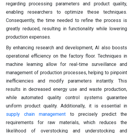
regarding processing parameters and product quality,
enabling researchers to optimize these techniques.
Consequently, the time needed to refine the process is
greatly reduced, resulting in functionality while lowering
production expenses.
By enhancing research and development, AI also boosts
operational efficiency on the factory floor. Techniques in
machine learning allow for real-time surveillance and
management of production processes, helping to pinpoint
inefficiencies and modify parameters instantly. This
results in decreased energy use and waste production,
while automated quality control systems guarantee
uniform product quality. Additionally, it is essential in
supply chain management
to precisely predict the
requirements for raw materials, which reduces the
likelihood of overstocking and understocking and