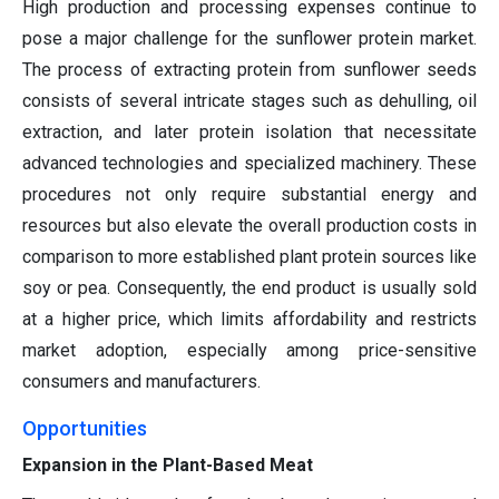
High production and processing expenses continue to
pose a major challenge for the sunflower protein market.
The process of extracting protein from sunflower seeds
consists of several intricate stages such as dehulling, oil
extraction, and later protein isolation that necessitate
advanced technologies and specialized machinery. These
procedures not only require substantial energy and
resources but also elevate the overall production costs in
comparison to more established plant protein sources like
soy or pea. Consequently, the end product is usually sold
at a higher price, which limits affordability and restricts
market adoption, especially among price-sensitive
consumers and manufacturers.
Opportunities
Expansion in the Plant-Based Meat