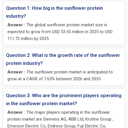
Question 1: How big is the sunflower protein
industry?
Answer :
The global sunflower protein market size is
expected to grow from USD 53.55 million in 2025 to USD
111.72 million by 2035.
Question 2: What is the growth rate of the sunflower
protein industry?
Answer :
The sunflower protein market is anticipated to
grow at a CAGR of 7.63% between 2026 and 2035.
Question 3: Who are the prominent players operating
in the sunflower protein market?
Answer :
The major players operating in the sunflower
protein market are Siemens AG, ABB Ltd, Krohne Group ,
Emerson Electric Co, Endress Group, Fuji Electric Co,