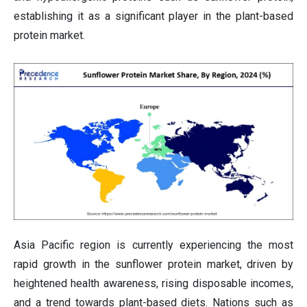
establishing it as a significant player in the plant-based
protein market.
Asia Pacific region is currently experiencing the most
rapid growth in the sunflower protein market, driven by
heightened health awareness, rising disposable incomes,
and a trend towards plant-based diets. Nations such as