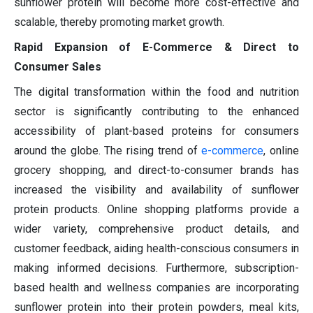
sunflower protein will become more cost-effective and
scalable, thereby promoting market growth.
Rapid Expansion of E-Commerce & Direct to
Consumer Sales
The digital transformation within the food and nutrition
sector is significantly contributing to the enhanced
accessibility of plant-based proteins for consumers
around the globe. The rising trend of
e-commerce
, online
grocery shopping, and direct-to-consumer brands has
increased the visibility and availability of sunflower
protein products. Online shopping platforms provide a
wider variety, comprehensive product details, and
customer feedback, aiding health-conscious consumers in
making informed decisions. Furthermore, subscription-
based health and wellness companies are incorporating
sunflower protein into their protein powders, meal kits,