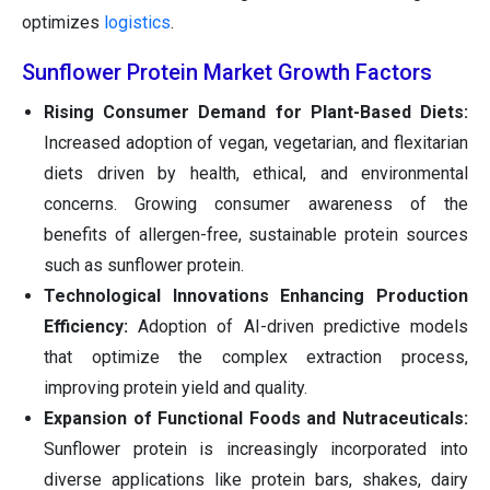
optimizes
logistics
.
Sunflower Protein Market Growth Factors
Rising Consumer Demand for Plant-Based Diets:
Increased adoption of vegan, vegetarian, and flexitarian
diets driven by health, ethical, and environmental
concerns. Growing consumer awareness of the
benefits of allergen-free, sustainable protein sources
such as sunflower protein.
Technological Innovations Enhancing Production
Efficiency:
Adoption of AI-driven predictive models
that optimize the complex extraction process,
improving protein yield and quality.
Expansion of Functional Foods and Nutraceuticals:
Sunflower protein is increasingly incorporated into
diverse applications like protein bars, shakes, dairy