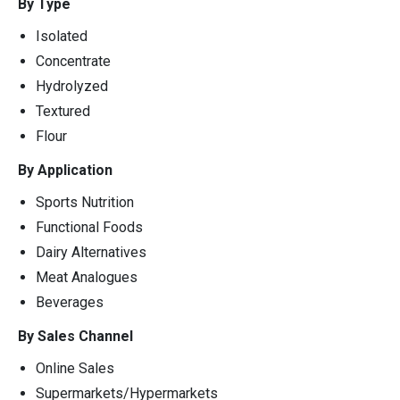
By Type
Isolated
Concentrate
Hydrolyzed
Textured
Flour
By Application
Sports Nutrition
Functional Foods
Dairy Alternatives
Meat Analogues
Beverages
By Sales Channel
Online Sales
Supermarkets/Hypermarkets