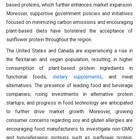
based proteins, which further enhances market expansion.
Moreover, supportive government policies and initiatives
focused on minimizing carbon emissions and encouraging
plant-based diets have bolstered the acceptance of
sunflower protein throughout the region.
The United States and Canada are experiencing a rise in
the flexitarian and vegan population, resulting in higher
consumption of plant-based protein ingredients in
functional foods,
dietary supplements
, and meat
alternatives. The presence of leading food and beverage
companies, rising investments in alternative protein
startups, and progress in food technology are anticipated
to further drive market growth. Moreover, growing
consumer concerns regarding soy and gluten allergies are
encouraging food manufacturers to investigate non-GMO
and hypoallergenic proteins such as sunflower protein,