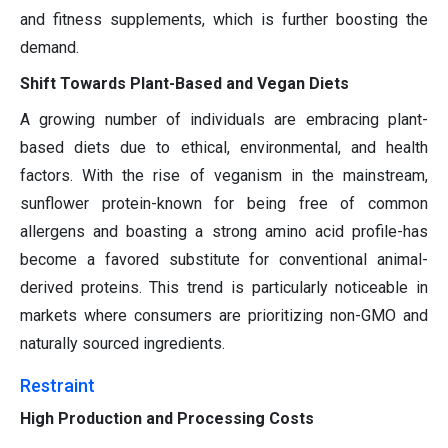
and fitness supplements, which is further boosting the
demand.
Shift Towards Plant-Based and Vegan Diets
A growing number of individuals are embracing plant-
based diets due to ethical, environmental, and health
factors. With the rise of veganism in the mainstream,
sunflower protein-known for being free of common
allergens and boasting a strong amino acid profile-has
become a favored substitute for conventional animal-
derived proteins. This trend is particularly noticeable in
markets where consumers are prioritizing non-GMO and
naturally sourced ingredients.
Restraint
High Production and Processing Costs