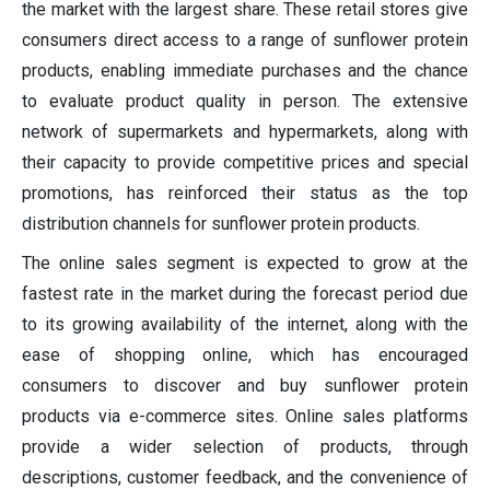
the market with the largest share. These retail stores give
consumers direct access to a range of sunflower protein
products, enabling immediate purchases and the chance
to evaluate product quality in person. The extensive
network of supermarkets and hypermarkets, along with
their capacity to provide competitive prices and special
promotions, has reinforced their status as the top
distribution channels for sunflower protein products.
The online sales segment is expected to grow at the
fastest rate in the market during the forecast period due
to its growing availability of the internet, along with the
ease of shopping online, which has encouraged
consumers to discover and buy sunflower protein
products via e-commerce sites. Online sales platforms
provide a wider selection of products, through
descriptions, customer feedback, and the convenience of