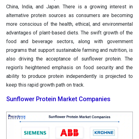
China, India, and Japan. There is a growing interest in
alternative protein sources as consumers are becoming
more conscious of the health, ethical, and environmental
advantages of plant-based diets. The swift growth of the
food and beverage sectors, along with government
programs that support sustainable farming and nutrition, is
also driving the acceptance of sunflower protein. The
region's heightened emphasis on food security and the
ability to produce protein independently is projected to
keep this rapid growth path on track.
Sunflower Protein Market Companies