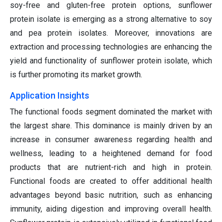
soy-free and gluten-free protein options, sunflower
protein isolate is emerging as a strong alternative to soy
and pea protein isolates. Moreover, innovations are
extraction and processing technologies are enhancing the
yield and functionality of sunflower protein isolate, which
is further promoting its market growth.
Application Insights
The functional foods segment dominated the market with
the largest share. This dominance is mainly driven by an
increase in consumer awareness regarding health and
wellness, leading to a heightened demand for food
products that are nutrient-rich and high in protein.
Functional foods are created to offer additional health
advantages beyond basic nutrition, such as enhancing
immunity, aiding digestion and improving overall health.