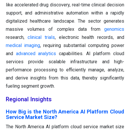
like accelerated drug discovery, real-time clinical decision
support, and administrative automation within a rapidly
digitalized healthcare landscape. The sector generates
massive volumes of complex data from
genomics
research,
clinical trials
, electronic health records, and
medical imaging
, requiring substantial computing power
and
advanced analytics
capabilities. AI platform cloud
services provide scalable infrastructure and high-
performance processing to efficiently manage, analyze,
and derive insights from this data, thereby significantly
fueling segment growth.
Regional Insights
How Big is the North America AI Platform Cloud
Service Market Size?
The North America AI platform cloud service market size