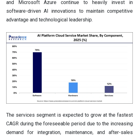
and Microsoft Azure continue to heavily invest in
software-driven AI innovations to maintain competitive
advantage and technological leadership.
The services segment is expected to grow at the fastest
CAGR during the foreseeable period due to the increasing
demand for integration, maintenance, and after-sales