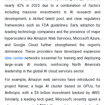
nearly 42% in 2025 due to a combination of factors
including massive investments in AI research and
development, a skilled talent pool, and clear regulatory
frameworks such as FDA guidelines. Early adoption by
leading technology companies and the presence of major
hyperscalers like Amazon Web Services, Microsoft Azure,
and Google Cloud further strengthened the region's
dominance. These providers have developed expansive
data center
networks essential for training and deploying
large-scale AI models, reinforcing North America's
leadership in the global AI cloud services sector.
For example, Amazon web services have introduced its
project Ranier, a huge AI cluster based on GPUs, for
Anthropic with a $4 billion investment backed by AWS.
Similarly, a leading tech giant, Microsoft, recently spent a