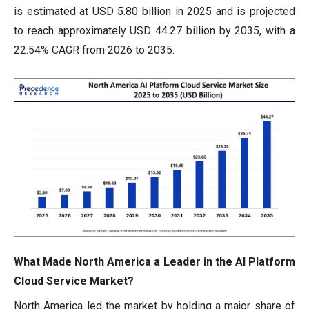
is estimated at USD 5.80 billion in 2025 and is projected
to reach approximately USD 44.27 billion by 2035, with a
22.54% CAGR from 2026 to 2035.
What Made North America a Leader in the AI Platform
Cloud Service Market?
North America led the market by holding a major share of