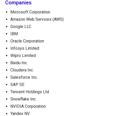
Companies
Microsoft Corporation
Amazon Web Services (AWS)
Google LLC
IBM
Oracle Corporation
Infosys Limited
Wipro Limited
Baidu Inc.
Cloudera Inc.
Salesforce Inc.
SAP SE
Tencent Holdings Ltd.
Snowflake Inc.
NVIDIA Corporation
Yandex NV