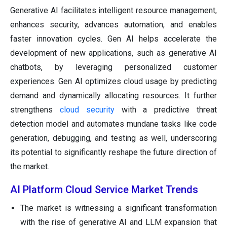
Generative AI facilitates intelligent resource management,
enhances security, advances automation, and enables
faster innovation cycles. Gen AI helps accelerate the
development of new applications, such as generative AI
chatbots, by leveraging personalized customer
experiences. Gen AI optimizes cloud usage by predicting
demand and dynamically allocating resources. It further
strengthens
cloud security
with a predictive threat
detection model and automates mundane tasks like code
generation, debugging, and testing as well, underscoring
its potential to significantly reshape the future direction of
the market.
AI Platform Cloud Service Market Trends
The market is witnessing a significant transformation
with the rise of generative AI and LLM expansion that