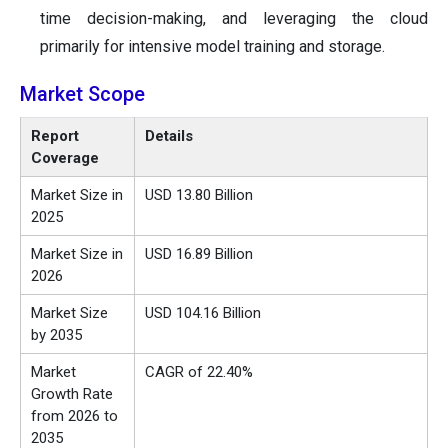
time decision-making, and leveraging the cloud
primarily for intensive model training and storage.
Market Scope
Report
Details
Coverage
Market Size in
USD 13.80 Billion
2025
Market Size in
USD 16.89 Billion
2026
Market Size
USD 104.16 Billion
by 2035
Market
CAGR of 22.40%
Growth Rate
from 2026 to
2035