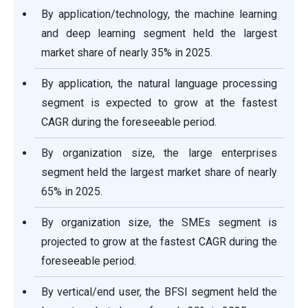
By application/technology, the machine learning
and deep learning segment held the largest
market share of nearly 35% in 2025.
By application, the natural language processing
segment is expected to grow at the fastest
CAGR during the foreseeable period.
By organization size, the large enterprises
segment held the largest market share of nearly
65% in 2025.
By organization size, the SMEs segment is
projected to grow at the fastest CAGR during the
foreseeable period.
By vertical/end user, the BFSI segment held the