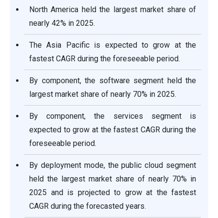
North America held the largest market share of
nearly 42% in 2025.
The Asia Pacific is expected to grow at the
fastest CAGR during the foreseeable period.
By component, the software segment held the
largest market share of nearly 70% in 2025.
By component, the services segment is
expected to grow at the fastest CAGR during the
foreseeable period.
By deployment mode, the public cloud segment
held the largest market share of nearly 70% in
2025 and is projected to grow at the fastest
CAGR during the forecasted years.