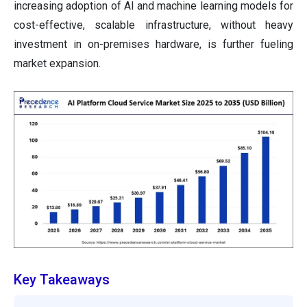
increasing adoption of AI and machine learning models for
cost-effective, scalable infrastructure, without heavy
investment in on-premises hardware, is further fueling
market expansion.
Key Takeaways