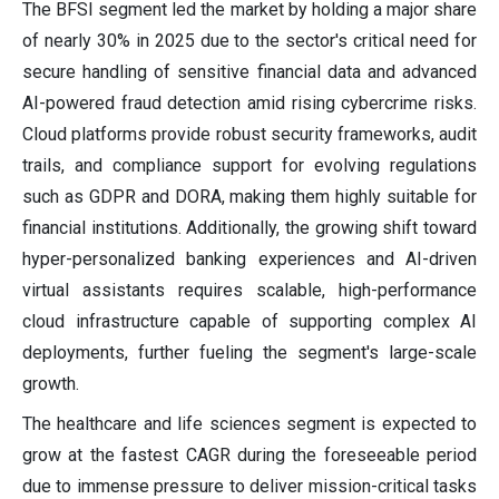
The BFSI segment led the market by holding a major share
of nearly 30% in 2025 due to the sector's critical need for
secure handling of sensitive financial data and advanced
AI-powered fraud detection amid rising cybercrime risks.
Cloud platforms provide robust security frameworks, audit
trails, and compliance support for evolving regulations
such as GDPR and DORA, making them highly suitable for
financial institutions. Additionally, the growing shift toward
hyper-personalized banking experiences and AI-driven
virtual assistants requires scalable, high-performance
cloud infrastructure capable of supporting complex AI
deployments, further fueling the segment's large-scale
growth.
The healthcare and life sciences segment is expected to
grow at the fastest CAGR during the foreseeable period
due to immense pressure to deliver mission-critical tasks