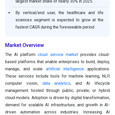
largest market share of nearly 30% in 2025.
By vertical/end user, the healthcare and life
sciences segment is expected to grow at the
fastest CAGR during the foreseeable period.
Market Overview
The AI platform
cloud service market
provides cloud-
based platforms that enable enterprises to build, deploy,
manage, and scale
artificial intelligence
applications.
These services include tools for machine learning, NLP,
computer vision,
data analytics
, and AI lifecycle
management hosted through public, private, or hybrid
cloud models. Adoption is driven by digital transformation,
demand for scalable AI infrastructure, and growth in AI-
driven automation across industries. Increasing AI