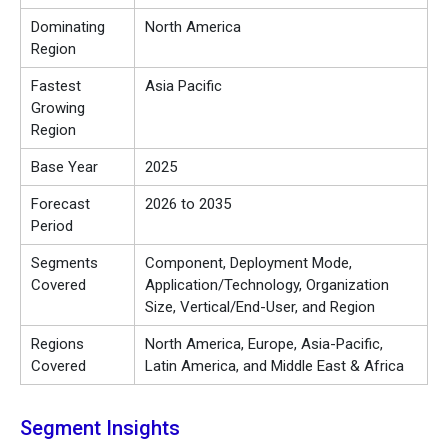
Dominating
North America
Region
Fastest
Asia Pacific
Growing
Region
Base Year
2025
Forecast
2026 to 2035
Period
Segments
Component, Deployment Mode,
Covered
Application/Technology, Organization
Size, Vertical/End-User, and Region
Regions
North America, Europe, Asia-Pacific,
Covered
Latin America, and Middle East & Africa
Segment Insights