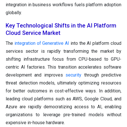
integration in business workflows fuels platform adoption
globally.
Key Technological Shifts in the AI Platform
Cloud Service Market
The
integration of Generative AI
into the AI platform cloud
services sector is rapidly transforming the market by
shifting infrastructure focus from CPU-based to GPU-
centric AI factories. This transition accelerates software
development and improves
security
through predictive
threat detection models, ultimately optimizing resources
for better outcomes in cost-effective ways. In addition,
leading cloud platforms such as AWS, Google Cloud, and
Azure are rapidly democratizing access to AI, enabling
organizations to leverage pre-trained models without
expensive in-house hardware.