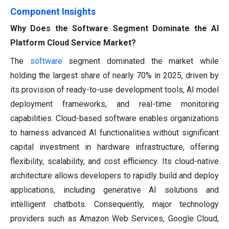
Component Insights
Why Does the Software Segment Dominate the AI
Platform Cloud Service Market?
The
software
segment dominated the market while
holding the largest share of nearly 70% in 2025, driven by
its provision of ready-to-use development tools, AI model
deployment frameworks, and real-time monitoring
capabilities. Cloud-based software enables organizations
to harness advanced AI functionalities without significant
capital investment in hardware infrastructure, offering
flexibility, scalability, and cost efficiency. Its cloud-native
architecture allows developers to rapidly build and deploy
applications, including generative AI solutions and
intelligent chatbots. Consequently, major technology
providers such as Amazon Web Services, Google Cloud,