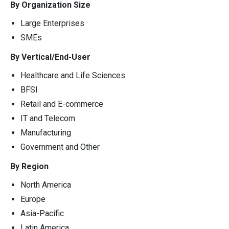
By Organization Size
Large Enterprises
SMEs
By Vertical/End-User
Healthcare and Life Sciences
BFSI
Retail and E-commerce
IT and Telecom
Manufacturing
Government and Other
By Region
North America
Europe
Asia-Pacific
Latin America