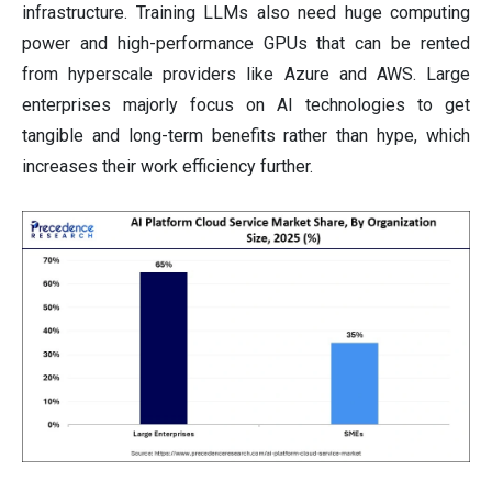
infrastructure. Training LLMs also need huge computing
power and high-performance GPUs that can be rented
from hyperscale providers like Azure and AWS. Large
enterprises majorly focus on AI technologies to get
tangible and long-term benefits rather than hype, which
increases their work efficiency further.