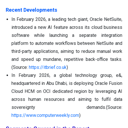
Recent Developments
In February 2026, a leading tech giant, Oracle NetSuite,
introduced a new AI feature across its cloud business
software while launching a separate integration
platform to automate workflows between NetSuite and
third-party applications, aiming to reduce manual work
and speed up mundane, repetitive back-office tasks.
(Source:
https://itbrief.co.uk
)
In February 2026, a global technology group, e&,
headquartered in Abu Dhabi, is deploying Oracle Fusion
Cloud HCM on OCI dedicated region by leveraging AI
across human resources and aiming to fulfil data
sovereignty demands.(Source:
https://www.computerweekly.com
)