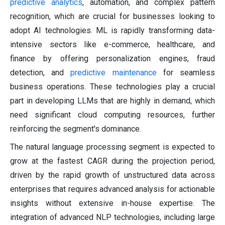
predictive analytics
, automation, and complex pattern
recognition, which are crucial for businesses looking to
adopt AI technologies. ML is rapidly transforming data-
intensive sectors like e-commerce, healthcare, and
finance by offering personalization engines, fraud
detection, and
predictive maintenance
for seamless
business operations. These technologies play a crucial
part in developing LLMs that are highly in demand, which
need significant cloud computing resources, further
reinforcing the segment's dominance.
The natural language processing segment is expected to
grow at the fastest CAGR during the projection period,
driven by the rapid growth of unstructured data across
enterprises that requires advanced analysis for actionable
insights without extensive in-house expertise. The
integration of advanced NLP technologies, including large