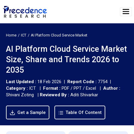
Home
ICT
AI Platform Cloud Service Market
AI Platform Cloud Service Market
Size, Share and Trends 2026 to
2035
Last Updated :
18 Feb 2026 |
Report Code :
7754 |
Category :
ICT |
Format :
PDF / PPT / Excel |
Author :
Shivani Zoting
|
Reviewed By :
Aditi Shivarkar
Get a Sample
Table Of Content