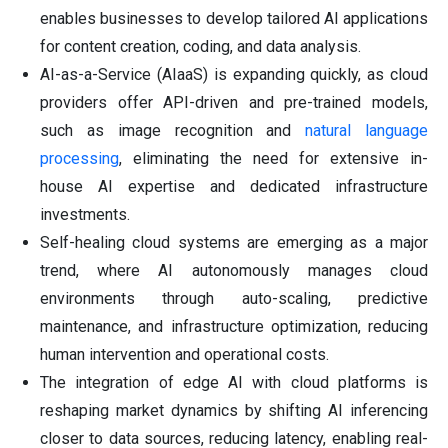
enables businesses to develop tailored AI applications
for content creation, coding, and data analysis.
AI-as-a-Service (AIaaS) is expanding quickly, as cloud
providers offer API-driven and pre-trained models,
such as image recognition and
natural language
processing
, eliminating the need for extensive in-
house AI expertise and dedicated infrastructure
investments.
Self-healing cloud systems are emerging as a major
trend, where AI autonomously manages cloud
environments through auto-scaling, predictive
maintenance, and infrastructure optimization, reducing
human intervention and operational costs.
The integration of edge AI with cloud platforms is
reshaping market dynamics by shifting AI inferencing
closer to data sources, reducing latency, enabling real-