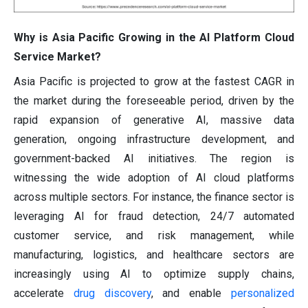
Why is Asia Pacific Growing in the AI Platform Cloud
Service Market?
Asia Pacific is projected to grow at the fastest CAGR in
the market during the foreseeable period, driven by the
rapid expansion of generative AI, massive data
generation, ongoing infrastructure development, and
government-backed AI initiatives. The region is
witnessing the wide adoption of AI cloud platforms
across multiple sectors. For instance, the finance sector is
leveraging AI for fraud detection, 24/7 automated
customer service, and risk management, while
manufacturing, logistics, and healthcare sectors are
increasingly using AI to optimize supply chains,
accelerate
drug discovery
, and enable
personalized