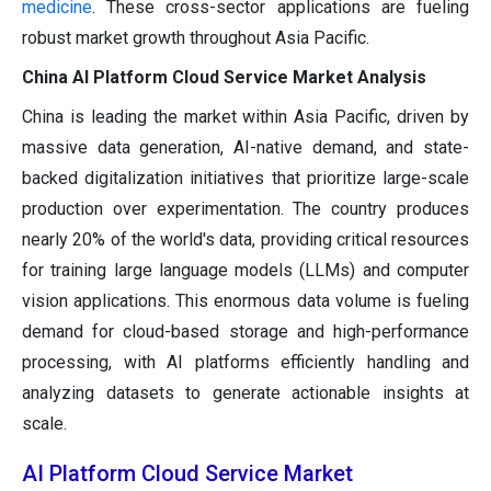
medicine
. These cross-sector applications are fueling
robust market growth throughout Asia Pacific.
China AI Platform Cloud Service Market Analysis
China is leading the market within Asia Pacific, driven by
massive data generation, AI-native demand, and state-
backed digitalization initiatives that prioritize large-scale
production over experimentation. The country produces
nearly 20% of the world's data, providing critical resources
for training large language models (LLMs) and computer
vision applications. This enormous data volume is fueling
demand for cloud-based storage and high-performance
processing, with AI platforms efficiently handling and
analyzing datasets to generate actionable insights at
scale.
AI Platform Cloud Service Market