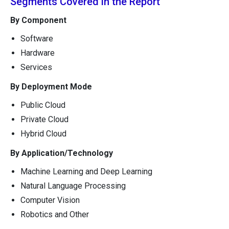
Segments Covered in the Report
By Component
Software
Hardware
Services
By Deployment Mode
Public Cloud
Private Cloud
Hybrid Cloud
By Application/Technology
Machine Learning and Deep Learning
Natural Language Processing
Computer Vision
Robotics and Other