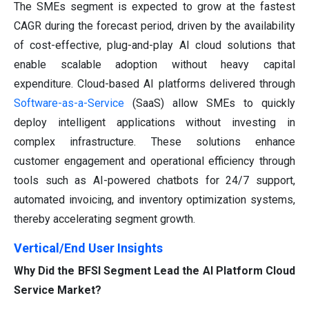
The SMEs segment is expected to grow at the fastest
CAGR during the forecast period, driven by the availability
of cost-effective, plug-and-play AI cloud solutions that
enable scalable adoption without heavy capital
expenditure. Cloud-based AI platforms delivered through
Software-as-a-Service
(SaaS) allow SMEs to quickly
deploy intelligent applications without investing in
complex infrastructure. These solutions enhance
customer engagement and operational efficiency through
tools such as AI-powered chatbots for 24/7 support,
automated invoicing, and inventory optimization systems,
thereby accelerating segment growth.
Vertical/End User Insights
Why Did the BFSI Segment Lead the AI Platform Cloud
Service Market?