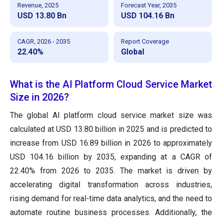
Revenue, 2025
Forecast Year, 2035
USD 13.80 Bn
USD 104.16 Bn
CAGR, 2026 - 2035
Report Coverage
22.40%
Global
What is the AI Platform Cloud Service Market
Size in 2026?
The global AI platform cloud service market size was
calculated at USD 13.80 billion in 2025 and is predicted to
increase from USD 16.89 billion in 2026 to approximately
USD 104.16 billion by 2035, expanding at a CAGR of
22.40% from 2026 to 2035. The market is driven by
accelerating digital transformation across industries,
rising demand for real-time data analytics, and the need to
automate routine business processes. Additionally, the