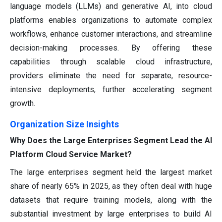
language models (LLMs) and generative AI, into cloud
platforms enables organizations to automate complex
workflows, enhance customer interactions, and streamline
decision-making processes. By offering these
capabilities through scalable cloud infrastructure,
providers eliminate the need for separate, resource-
intensive deployments, further accelerating segment
growth.
Organization Size Insights
Why Does the Large Enterprises Segment Lead the AI
Platform Cloud Service Market?
The large enterprises segment held the largest market
share of nearly 65% in 2025, as they often deal with huge
datasets that require training models, along with the
substantial investment by large enterprises to build AI