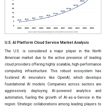
U.S. AI Platform Cloud Service Market Analysis
The U.S. is considered a major player in the North
American market due to the active presence of leading
cloud providers offering highly scalable, high-performance
computing infrastructure. This robust ecosystem has
fostered AI innovators like OpenAI, which develops
foundational AI models. Companies across sectors are
aggressively deploying AI-powered analytics and
automation, fueling the growth of AI-as-a-Service in the
region. Strategic collaborations among leading players to