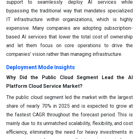
support to seamlessly deploy AI services while
bypassing the traditional way that mandates specialized
IT infrastructure within organizations, which is highly
expensive. Many companies are adopting subscription-
based AI services that lower the total cost of ownership
and let them focus on core operations to drive the
companies' vision rather than managing infrastructure.
Deployment Mode Insights
Why Did the Public Cloud Segment Lead the AI
Platform Cloud Service Market?
The public cloud segment led the market with the largest
share of nearly 70% in 2025 and is expected to grow at
the fastest CAGR throughout the forecast period. This is
mainly due to its unmatched scalability, flexibility, and cost
efficiency, eliminating the need for heavy investments in