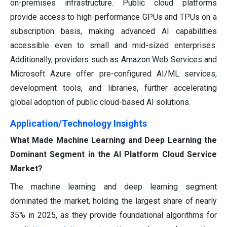
on-premises infrastructure. Public cloud platforms
provide access to high-performance GPUs and TPUs on a
subscription basis, making advanced AI capabilities
accessible even to small and mid-sized enterprises.
Additionally, providers such as Amazon Web Services and
Microsoft Azure offer pre-configured AI/ML services,
development tools, and libraries, further accelerating
global adoption of public cloud-based AI solutions.
Application/Technology Insights
What Made Machine Learning and Deep Learning the
Dominant Segment in the AI Platform Cloud Service
Market?
The machine learning and deep learning segment
dominated the market, holding the largest share of nearly
35% in 2025, as they provide foundational algorithms for