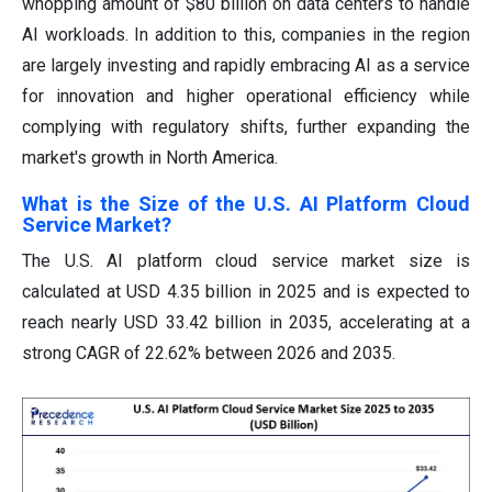
whopping amount of $80 billion on data centers to handle
AI workloads. In addition to this, companies in the region
are largely investing and rapidly embracing AI as a service
for innovation and higher operational efficiency while
complying with regulatory shifts, further expanding the
market's growth in North America.
What is the Size of the U.S. AI Platform Cloud
Service Market?
The U.S. AI platform cloud service market size is
calculated at USD 4.35 billion in 2025 and is expected to
reach nearly USD 33.42 billion in 2035, accelerating at a
strong CAGR of 22.62% between 2026 and 2035.