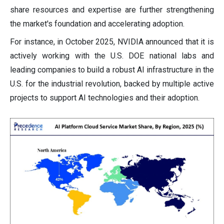
share resources and expertise are further strengthening
the market's foundation and accelerating adoption.
For instance, in October 2025, NVIDIA announced that it is
actively working with the U.S. DOE national labs and
leading companies to build a robust AI infrastructure in the
U.S. for the industrial revolution, backed by multiple active
projects to support AI technologies and their adoption.