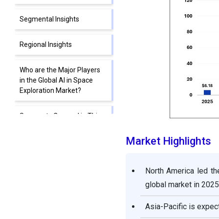
Segmental Insights
Regional Insights
Who are the Major Players
in the Global AI in Space
Exploration Market?
Segments Covered in This
Report
Market Highlights
North America led th
global market in 2025
Asia-Pacific is expec