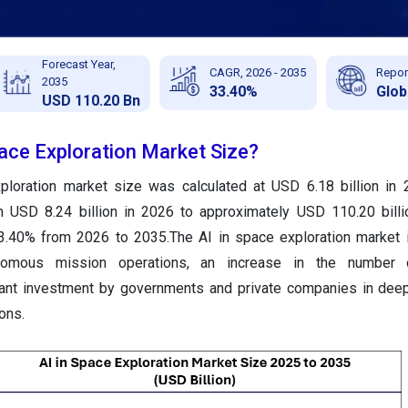
Forecast Year,
CAGR, 2026 - 2035
Repor
2035
33.40%
Glob
USD 110.20 Bn
pace Exploration Market Size?
ploration market size was calculated at USD 6.18 billion in
m USD 8.24 billion in 2026 to approximately USD 110.20 bill
.40% from 2026 to 2035.The AI in space exploration market i
omous mission operations, an increase in the number o
ficant investment by governments and private companies in de
ons.