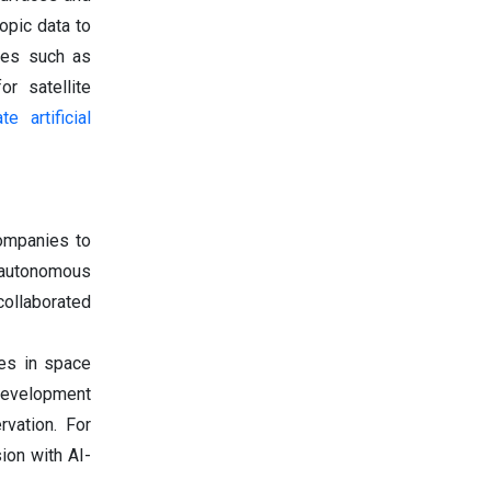
opic data to
ies such as
or satellite
te artificial
ompanies to
 autonomous
collaborated
ies in space
 development
rvation. For
ion with AI-