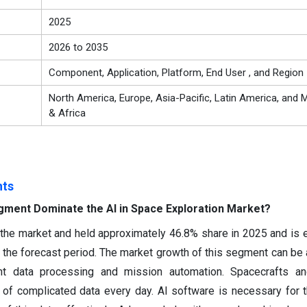
2025
2026 to 2035
Component, Application, Platform, End User , and Region
North America, Europe, Asia-Pacific, Latin America, and M
& Africa
hts
gment Dominate the AI in Space Exploration Market?
he market and held approximately 46.8% share in 2025 and is 
the forecast period. The market growth of this segment can be a
ent data processing and mission automation. Spacecrafts and
of complicated data every day. AI software is necessary for t