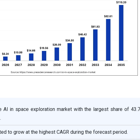
e AI in space exploration market with the largest share of 43.
.
ted to grow at the highest CAGR during the forecast period.