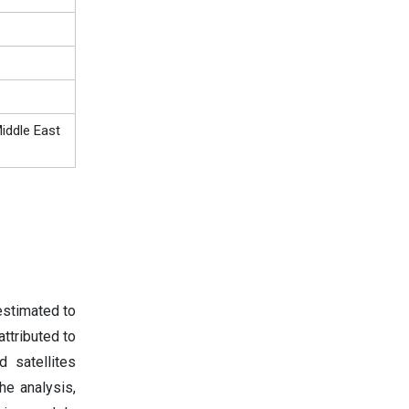
iddle East
estimated to
ttributed to
 satellites
he analysis,