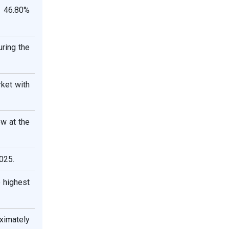
y 46.80%
ring the
ket with
ow at the
025.
 highest
ximately