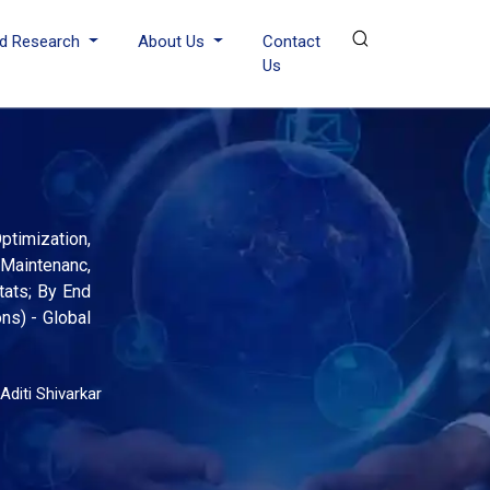
d Research
About Us
Contact
Us
timization,
Maintenanc,
tats; By End
ns) - Global
Aditi Shivarkar