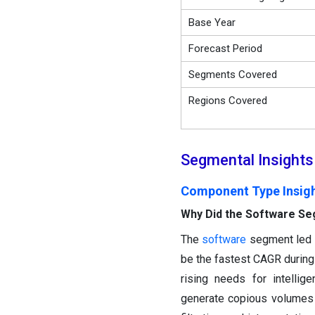
Base Year
Forecast Period
Segments Covered
Regions Covered
Segmental Insights
Component Type Insig
Why Did the Software Se
The
software
segment led t
be the fastest CAGR during 
rising needs for intellig
generate copious volumes 