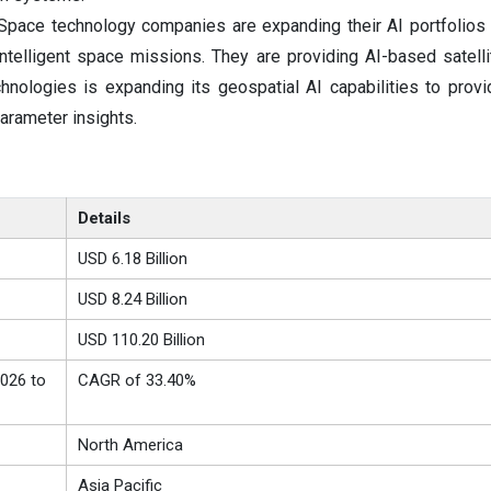
pace technology companies are expanding their AI portfolios
ntelligent space missions. They are providing AI-based satelli
hnologies is expanding its geospatial AI capabilities to provi
parameter insights.
Details
USD 6.18 Billion
USD 8.24 Billion
USD 110.20 Billion
026 to
CAGR of 33.40%
North America
Asia Pacific