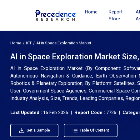
Home
Report
A
Store
A
Home
ICT
AI in Space Exploration Market
AI in Space Exploration Market Size
AI in Space Exploration Market (By Component: Softwar
Autonomous Navigation & Guidance, Earth Observation &
Robotics & Planetary Exploration; By Platform: Satellites
User: Government Space Agencies, Commercial Space Compa
Industry Analysis, Size, Trends, Leading Companies, Regio
Last Updated :
16 Feb 2026 |
Report Code :
7726 |
Categor
Get a Sample
Table Of Content