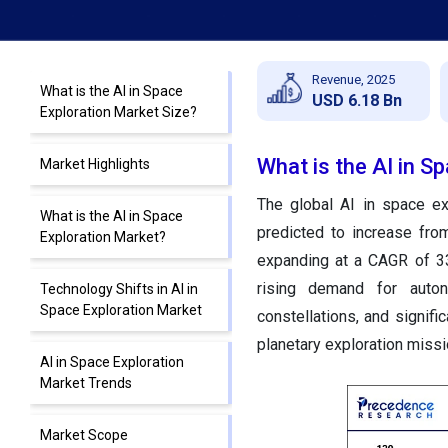
Revenue, 2025
What is the AI in Space
USD 6.18 Bn
Exploration Market Size?
What is the AI in S
Market Highlights
The global AI in space ex
What is the AI in Space
predicted to increase fro
Exploration Market?
expanding at a CAGR of 33
rising demand for auton
Technology Shifts in AI in
Space Exploration Market
constellations, and signi
planetary exploration missi
AI in Space Exploration
Market Trends
Market Scope