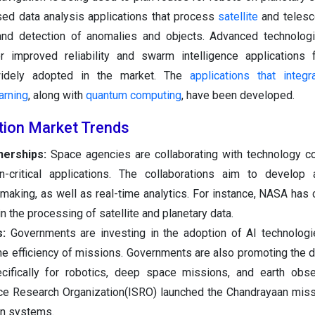
sed data analysis applications that process
satellite
and telesc
 and detection of anomalies and objects. Advanced technolog
r improved reliability and swarm intelligence applications f
widely adopted in the market. The
applications that integra
arning
, along with
quantum computing
, have been developed.
ation Market Trends
nerships:
Space agencies are collaborating with technology c
n-critical applications. The collaborations aim to develop
making, as well as real-time analytics. For instance, NASA has 
n the processing of satellite and planetary data.
s:
Governments are investing in the adoption of AI technolog
the efficiency of missions. Governments are also promoting the
cifically for robotics, deep space missions, and earth obse
ace Research Organization(ISRO) launched the Chandrayaan miss
on systems.