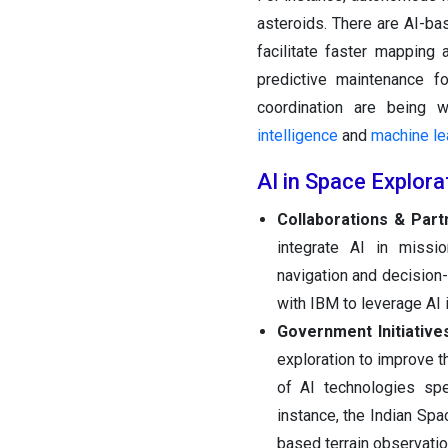
asteroids. There are AI-ba
facilitate faster mapping
predictive maintenance fo
coordination are being 
intelligence
and
machine le
AI in Space Explor
Collaborations & Part
integrate AI in missio
navigation and decision-
with IBM to leverage AI i
Government Initiative
exploration to improve 
of AI technologies spe
instance, the Indian Sp
based terrain observati