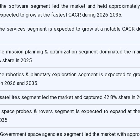
the software segment led the market and held approximatel
 expected to grow at the fastest CAGR during 2026-2035.
he services segment is expected to grow at a notable CAGR du
 the mission planning & optimization segment dominated the mar
 share in 2025.
the robotics & planetary exploration segment is expected to gr
n 2026 and 2035.
 satellites segment led the market and captured 42.8% share in 2
e space probes & rovers segment is expected to expand at the
035.
e Government space agencies segment led the market with appro