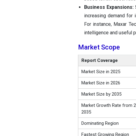
Business Expansions:
S
increasing demand for i
For instance, Maxar Tec
intelligence and useful 
Market Scope
Report Coverage
Market Size in 2025
Market Size in 2026
Market Size by 2035
Market Growth Rate from 2
2035
Dominating Region
Fastest Growing Region