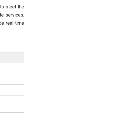
 to meet the
te services.
de real-time