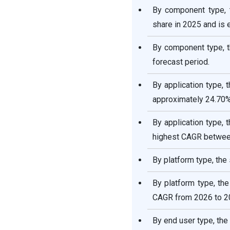
By component type, 
share in 2025 and is
By component type, t
forecast period.
By application type,
approximately 24.70%
By application type, 
highest CAGR betwee
By platform type, the
By platform type, th
CAGR from 2026 to 2
By end user type, th