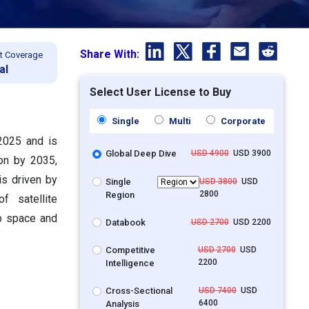
Share With:
t Coverage
al
Select User License to Buy
Single
Multi
Corporate
 2025 and is
Global Deep Dive
USD 4900
USD 3900
ion by 2035,
s driven by
Single
USD 3800
USD
2800
Region
f satellite
ep space and
Databook
USD 2700
USD 2200
Competitive
USD 2700
USD
2200
Intelligence
Cross-Sectional
USD 7400
USD
6400
Analysis