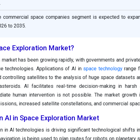
.
he commercial space companies segment is expected to expan
26 to 2035.
pace Exploration Market?
n market has been growing rapidly, with governments and priva
e technologies. Applications of AI in
space technology
range f
controlling satellites to the analysis of huge space datasets a
steroids. AI facilitates real-time decision-making in harsh
ate human intervention is not possible. The market growth i
ssions, increased satellite constellations, and commercial space
n AI in Space Exploration Market
 in AI technologies is driving significant technological shifts i
avigation is being used to plan routes for robots on planetary 