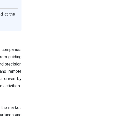
d at the
te companies
rom guiding
nd precision
 and remote
s driven by
 activities.
n the market.
surfaces and