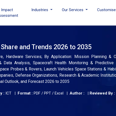
I Impact
Industries
Our Services
Customise
ssessment
, Share and Trends 2026 to 2035
e, Hardware Services; By Application: Mission Planning & Op
 Data Analysis, Spacecraft Health Monitoring & Predictive 
, Space Probes & Rovers, Launch Vehicles Space Stations & Habi
nies, Defense Organizations, Research & Academic Institutio
nal Outlook, and Forecast 2026 to 2035
y :
ICT |
Format :
PDF / PPT / Excel |
Author :
|
Reviewed By :