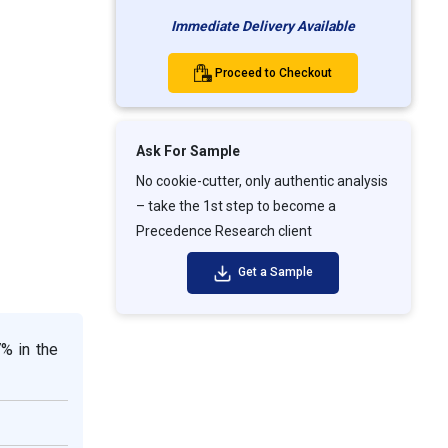
Immediate Delivery Available
Proceed to Checkout
Ask For Sample
No cookie-cutter, only authentic analysis
– take the 1st step to become a
Precedence Research client
Get a Sample
7% in the