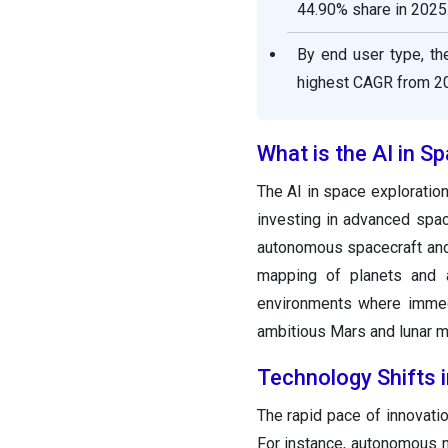
44.90% share in 2025
By end user type, t
highest CAGR from 20
What is the AI in S
The AI in space exploratio
investing in advanced spac
autonomous spacecraft and 
mapping of planets and a
environments where immedi
ambitious Mars and lunar mi
Technology Shifts i
The rapid pace of innovation
For instance, autonomous n