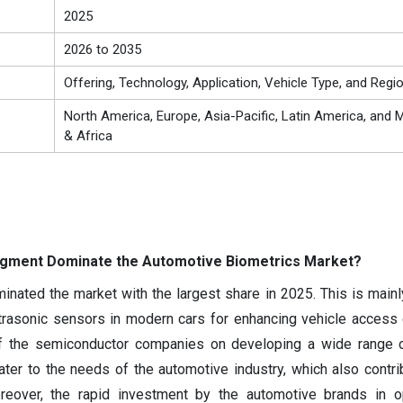
2025
2026 to 2035
Offering, Technology, Application, Vehicle Type, and Regi
North America, Europe, Asia-Pacific, Latin America, and M
& Africa
egment Dominate the Automotive Biometrics Market?
ated the market with the largest share in 2025. This is mainl
ltrasonic sensors in modern cars for enhancing vehicle access c
of the semiconductor companies on developing a wide range o
er to the needs of the automotive industry, which also contri
eover, the rapid investment by the automotive brands in 