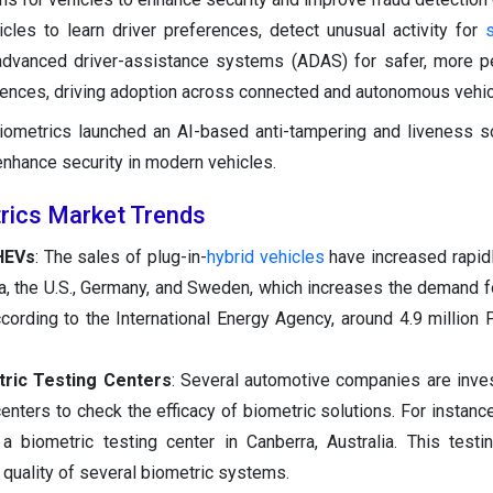
hicles to learn driver preferences, detect unusual activity for
 advanced driver-assistance systems (ADAS) for safer, more p
ences, driving adoption across connected and autonomous vehic
ometrics launched an AI-based anti-tampering and liveness so
enhance security in modern vehicles.
rics Market Trends
HEVs
: The sales of plug-in-
hybrid vehicles
have increased rapidl
ina, the U.S., Germany, and Sweden, which increases the demand 
ccording to the International Energy Agency, around 4.9 millio
tric Testing Centers
: Several automotive companies are inves
enters to check the efficacy of biometric solutions. For instance
 biometric testing center in Canberra, Australia. This testi
 quality of several biometric systems.