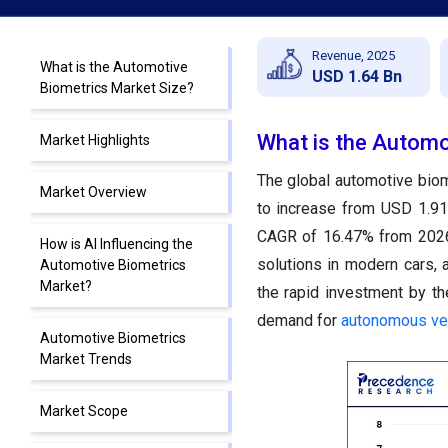
Revenue, 2025
What is the Automotive
USD 1.64 Bn
Biometrics Market Size?
What is the Automo
Market Highlights
The global automotive biom
Market Overview
to increase from USD 1.91 
CAGR of 16.47% from 2026 
How is AI Influencing the
solutions in modern cars, 
Automotive Biometrics
Market?
the rapid investment by t
demand for
autonomous ve
Automotive Biometrics
Market Trends
Market Scope