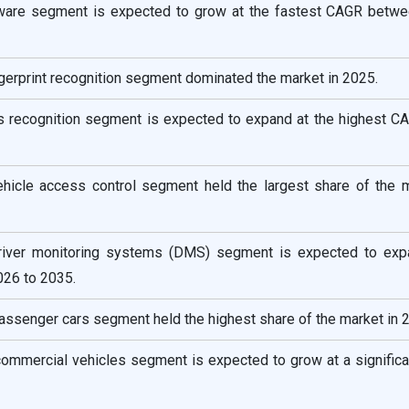
ftware segment is expected to grow at the fastest CAGR betw
ngerprint recognition segment dominated the market in 2025.
ris recognition segment is expected to expand at the highest C
vehicle access control segment held the largest share of the m
 driver monitoring systems (DMS) segment is expected to exp
26 to 2035.
passenger cars segment held the highest share of the market in 
 commercial vehicles segment is expected to grow at a signific