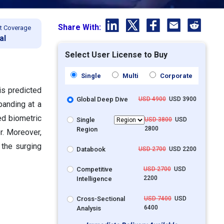
Share With:
t Coverage
al
Select User License to Buy
Single
Multi
Corporate
is predicted
Global Deep Dive
USD 4900
USD 3900
panding at a
d biometric
Single
USD 3800
USD
2800
Region
r. Moreover,
 the surging
Databook
USD 2700
USD 2200
Competitive
USD 2700
USD
2200
Intelligence
Cross-Sectional
USD 7400
USD
6400
Analysis