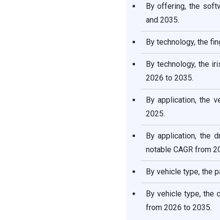
By offering, the so
and 2035.
By technology, the fi
By technology, the i
2026 to 2035.
By application, the 
2025.
By application, the
notable CAGR from 20
By vehicle type, the 
By vehicle type, the
from 2026 to 2035.