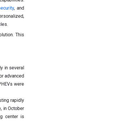
security
, and
ersonalized,
les.
lution. This
y in several
for advanced
n PHEVs were
ting rapidly
, in October
ng center is