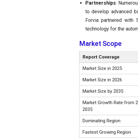
Partnerships
: Numero
to develop advanced bio
Forvia partnered with 
technology for the autom
Market Scope
Report Coverage
Market Size in 2025
Market Size in 2026
Market Size by 2035
Market Growth Rate from 2
2035
Dominating Region
Fastest Growing Region