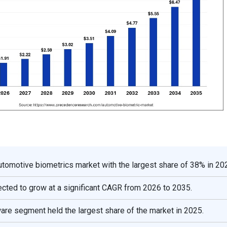
automotive biometrics market with the largest share of 38% in 20
cted to grow at a significant CAGR from 2026 to 2035.
ware segment held the largest share of the market in 2025.