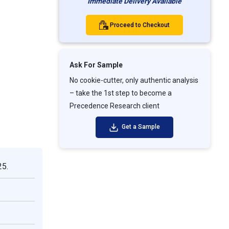
Immediate Delivery Available
Proceed to Checkout
Ask For Sample
No cookie-cutter, only authentic analysis
– take the 1st step to become a
Precedence Research client
Get a Sample
25.