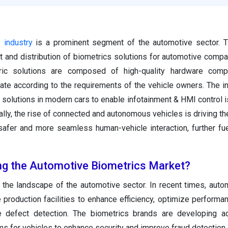
 industry
is a prominent segment of the automotive sector. T
 and distribution of biometrics solutions for automotive comp
ric solutions are composed of high-quality hardware com
te according to the requirements of the vehicle owners. The in
solutions in modern cars to enable infotainment & HMI control is
lly, the rise of connected and autonomous vehicles is driving the
safer and more seamless human-vehicle interaction, further fu
ing the Automotive Biometrics Market?
ng the landscape of the automotive sector. In recent times, aut
e production facilities to enhance efficiency, optimize performa
le defect detection. The biometrics brands are developing a
s for vehicles to enhance security and improve fraud detection c