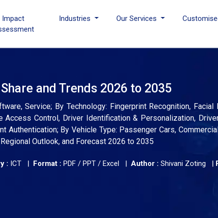
I Impact
Industries
Our Services
Customise
ssessment
 Share and Trends 2026 to 2035
ware, Service; By Technology: Fingerprint Recognition, Facial 
e Access Control, Driver Identification & Personalization, Drive
t Authentication; By Vehicle Type: Passenger Cars, Commercial
, Regional Outlook, and Forecast 2026 to 2035
y :
ICT |
Format :
PDF / PPT / Excel |
Author :
Shivani Zoting
|