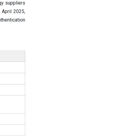
gy suppliers
 April 2025,
thentication