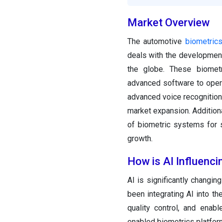
Market Overview
The automotive
biometrics
deals with the development
the globe. These biomet
advanced software to opera
advanced voice recognition 
market expansion. Additiona
of biometric systems for 
growth.
How is AI Influenc
AI is significantly changi
been integrating AI into th
quality control, and enab
enabled biometrics platform