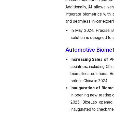
Additionally, AI allows ve
integrate biometrics with
and seamless in-car experi
In May 2024, Precise Bi
solution is designed to 
Automotive Biomet
Increasing Sales of P
countries, including Ch
biometrics solutions. A
sold in China in 2024.
Inauguration of Biome
in opening new testing c
2025, BixeLab opened a
inaugurated to check the