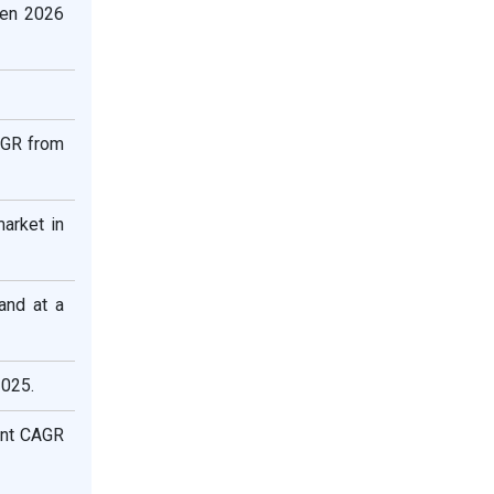
een 2026
AGR from
arket in
and at a
2025.
ant CAGR