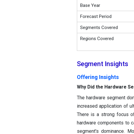
Base Year
Forecast Period
Segments Covered
Regions Covered
Segment Insights
Offering Insights
Why Did the Hardware S
The hardware segment domin
increased application of u
There is a strong focus 
hardware components to cat
segment's dominance. Mor