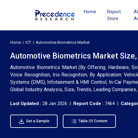
Home
Report
A
Store
A
Home
ICT
Automotive Biometrics Market
Automotive Biometrics Market Size,
Automotive Biometrics Market (By Offering: Hardware, Soft
Voice Recognition, Iris Recognition; By Application: Vehicl
Systems (DMS), Infotainment & HMI Control, In-Car Paymen
Global Industry Analysis, Size, Trends, Leading Companies
Last Updated :
28 Jan 2026 |
Report Code :
7464 |
Categor
Get a Sample
Table Of Content