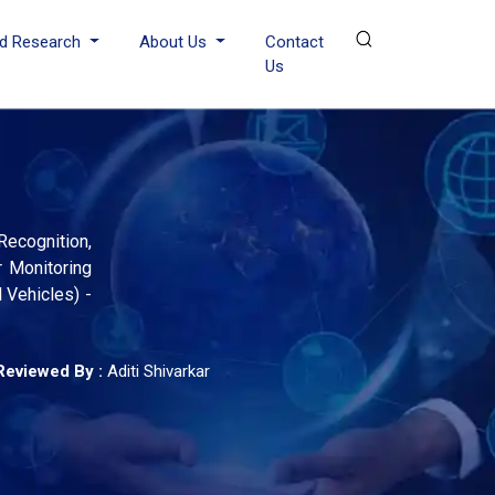
d Research
About Us
Contact
Us
Recognition,
r Monitoring
 Vehicles) -
Reviewed By :
Aditi Shivarkar