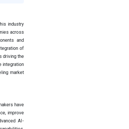
his industry
anies across
ponents and
tegration of
 driving the
 integration
eling market
omakers have
nce, improve
dvanced AI-
apabilities.