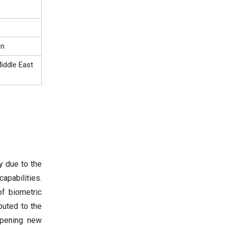
on
iddle East
y due to the
apabilities.
f biometric
buted to the
opening new