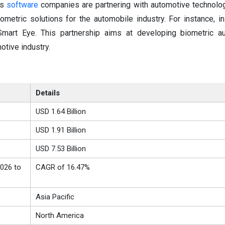
us
software
companies are partnering with automotive technolo
metric solutions for the automobile industry. For instance, in
Smart Eye. This partnership aims at developing biometric au
otive industry.
Details
USD 1.64 Billion
USD 1.91 Billion
USD 7.53 Billion
026 to
CAGR of 16.47%
Asia Pacific
North America