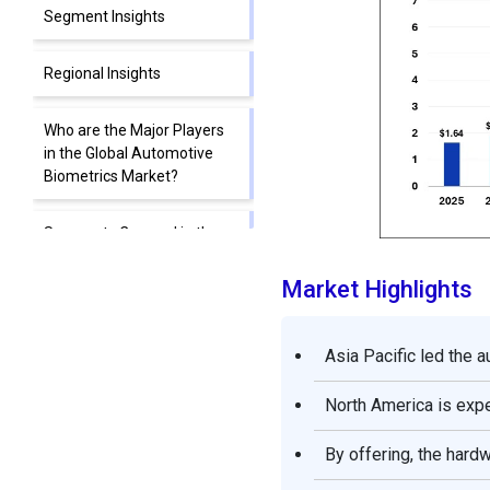
Segment Insights
Regional Insights
Who are the Major Players
in the Global Automotive
Biometrics Market?
Segments Covered in the
Report
Market Highlights
Asia Pacific led the 
North America is expe
By offering, the hard