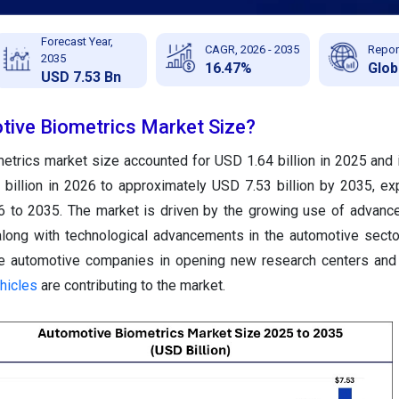
Forecast Year,
CAGR, 2026 - 2035
Repor
2035
16.47%
Glob
USD 7.53 Bn
tive Biometrics Market Size?
etrics market size accounted for USD 1.64 billion in 2025 and 
billion in 2026 to approximately USD 7.53 billion by 2035, ex
to 2035. The market is driven by the growing use of advance
along with technological advancements in the automotive secto
he automotive companies in opening new research centers and
hicles
are contributing to the market.