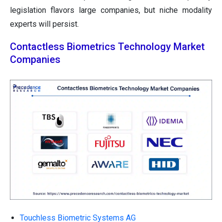
legislation flavors large companies, but niche modality
experts will persist.
Contactless Biometrics Technology Market
Companies
Touchless Biometric Systems AG