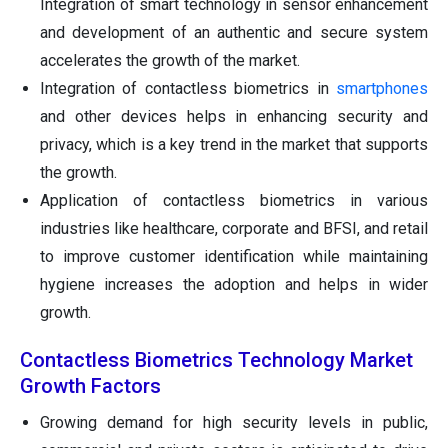
Integration of smart technology in sensor enhancement
and development of an authentic and secure system
accelerates the growth of the market.
Integration of contactless biometrics in
smartphones
and other devices helps in enhancing security and
privacy, which is a key trend in the market that supports
the growth.
Application of contactless biometrics in various
industries like healthcare, corporate and BFSI, and retail
to improve customer identification while maintaining
hygiene increases the adoption and helps in wider
growth.
Contactless Biometrics Technology Market
Growth Factors
Growing demand for high security levels in public,