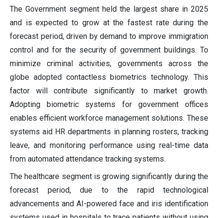
The Government segment held the largest share in 2025
and is expected to grow at the fastest rate during the
forecast period, driven by demand to improve immigration
control and for the security of government buildings. To
minimize criminal activities, governments across the
globe adopted contactless biometrics technology. This
factor will contribute significantly to market growth.
Adopting biometric systems for government offices
enables efficient workforce management solutions. These
systems aid HR departments in planning rosters, tracking
leave, and monitoring performance using real-time data
from automated attendance tracking systems.
The healthcare segment is growing significantly during the
forecast period, due to the rapid technological
advancements and AI-powered face and iris identification
systems used in hospitals to trace patients without using