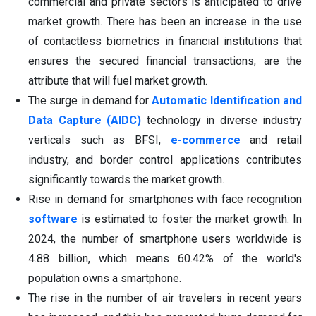
commercial and private sectors is anticipated to drive
market growth. There has been an increase in the use
of contactless biometrics in financial institutions that
ensures the secured financial transactions, are the
attribute that will fuel market growth.
The surge in demand for
Automatic Identification and
Data Capture (AIDC)
technology in diverse industry
verticals such as BFSI,
e-commerce
and retail
industry, and border control applications contributes
significantly towards the market growth.
Rise in demand for smartphones with face recognition
software
is estimated to foster the market growth. In
2024, the number of smartphone users worldwide is
4.88 billion, which means 60.42% of the world's
population owns a smartphone.
The rise in the number of air travelers in recent years