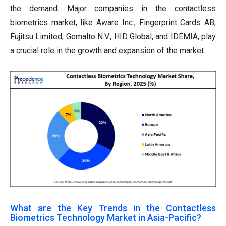
the demand. Major companies in the contactless
biometrics market, like Aware Inc., Fingerprint Cards AB,
Fujitsu Limited, Gemalto N.V., HID Global, and IDEMIA, play
a crucial role in the growth and expansion of the market.
What are the Key Trends in the Contactless
Biometrics Technology Market in Asia-Pacific?