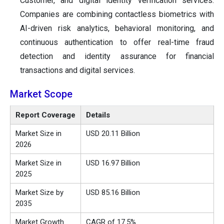
Customer, and digital identity verification services.
Companies are combining contactless biometrics with
AI-driven risk analytics, behavioral monitoring, and
continuous authentication to offer real-time fraud
detection and identity assurance for financial
transactions and digital services.
Market Scope
Report Coverage
Details
Market Size in
USD 20.11 Billion
2026
Market Size in
USD 16.97 Billion
2025
Market Size by
USD 85.16 Billion
2035
Market Growth
CAGR of 17.5%