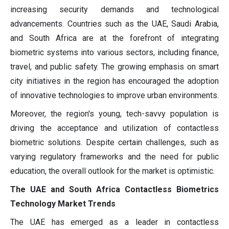
increasing security demands and technological
advancements. Countries such as the UAE, Saudi Arabia,
and South Africa are at the forefront of integrating
biometric systems into various sectors, including finance,
travel, and public safety. The growing emphasis on smart
city initiatives in the region has encouraged the adoption
of innovative technologies to improve urban environments.
Moreover, the region's young, tech-savvy population is
driving the acceptance and utilization of contactless
biometric solutions. Despite certain challenges, such as
varying regulatory frameworks and the need for public
education, the overall outlook for the market is optimistic.
The UAE and South Africa Contactless Biometrics
Technology Market Trends
The UAE has emerged as a leader in contactless