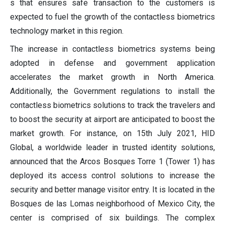
s that ensures safe transaction to the customers is
expected to fuel the growth of the contactless biometrics
technology market in this region.
The increase in contactless biometrics systems being
adopted in defense and government application
accelerates the market growth in North America.
Additionally, the Government regulations to install the
contactless biometrics solutions to track the travelers and
to boost the security at airport are anticipated to boost the
market growth. For instance, on 15th July 2021, HID
Global, a worldwide leader in trusted identity solutions,
announced that the Arcos Bosques Torre 1 (Tower 1) has
deployed its access control solutions to increase the
security and better manage visitor entry. It is located in the
Bosques de las Lomas neighborhood of Mexico City, the
center is comprised of six buildings. The complex