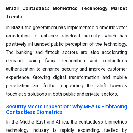
Brazil Contactless Biometrics Technology Market
Trends
In Brazil, the government has implemented biometric voter
registration to enhance electoral security, which has
positively influenced public perception of the technology.
The banking and fintech sectors are also accelerating
demand, using facial recognition and contactless
authentication to enhance security and improve customer
experience. Growing digital transformation and mobile
penetration are further supporting the shift towards
touchless solutions in both public and private sectors.
Security Meets Innovation: Why MEA Is Embracing
Contactless Biometrics
In the Middle East and Africa, the contactless biometrics
technology industry is rapidly expanding, fuelled by