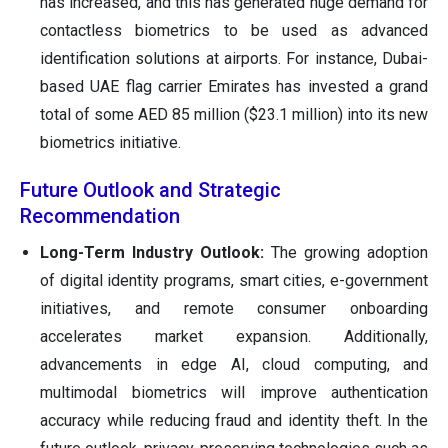
has increased, and this has generated huge demand for
contactless biometrics to be used as advanced
identification solutions at airports. For instance, Dubai-
based UAE flag carrier Emirates has invested a grand
total of some AED 85 million ($23.1 million) into its new
biometrics initiative.
Future Outlook and Strategic
Recommendation
Long-Term Industry Outlook:
The growing adoption
of digital identity programs, smart cities, e-government
initiatives, and remote consumer onboarding
accelerates market expansion. Additionally,
advancements in edge AI, cloud computing, and
multimodal biometrics will improve authentication
accuracy while reducing fraud and identity theft. In the