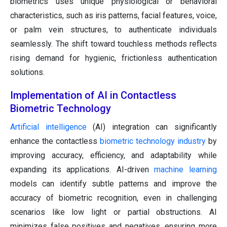
biometrics uses unique physiological or behavioral
characteristics, such as iris patterns, facial features, voice,
or palm vein structures, to authenticate individuals
seamlessly. The shift toward touchless methods reflects
rising demand for hygienic, frictionless authentication
solutions.
Implementation of AI in Contactless
Biometric Technology
Artificial intelligence
(AI) integration can significantly
enhance the contactless
biometric technology industry
by
improving accuracy, efficiency, and adaptability while
expanding its applications. AI-driven
machine learning
models can identify subtle patterns and improve the
accuracy of biometric recognition, even in challenging
scenarios like low light or partial obstructions. AI
minimizes false positives and negatives, ensuring more