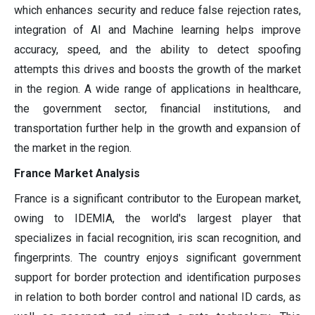
which enhances security and reduce false rejection rates,
integration of AI and Machine learning helps improve
accuracy, speed, and the ability to detect spoofing
attempts this drives and boosts the growth of the market
in the region. A wide range of applications in healthcare,
the government sector, financial institutions, and
transportation further help in the growth and expansion of
the market in the region.
France Market Analysis
France is a significant contributor to the European market,
owing to IDEMIA, the world's largest player that
specializes in facial recognition, iris scan recognition, and
fingerprints. The country enjoys significant government
support for border protection and identification purposes
in relation to both border control and national ID cards, as