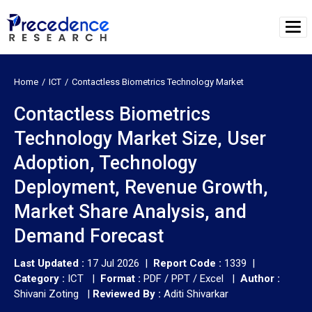
Home
ICT
Contactless Biometrics Technology Market
Contactless Biometrics
Technology Market Size, User
Adoption, Technology
Deployment, Revenue Growth,
Market Share Analysis, and
Demand Forecast
Last Updated :
17 Jul 2026 |
Report Code :
1339 |
Category :
ICT |
Format :
PDF / PPT / Excel |
Author :
Shivani Zoting
|
Reviewed By :
Aditi Shivarkar