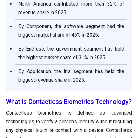
North America contributed more than 32% of
revenue share in 2025.
By Component, the software segment had the
biggest market share of 46% in 2025.
By End-use, the government segment has held
the highest market share of 31% in 2025.
By Application, the iris segment has held the
biggest revenue share in 2025.
What is Contactless Biometrics Technology?
Contactless biometrics is defined as advanced
technologies to verify a person's identity without requiring
any physical touch or contact with a device. Contactless