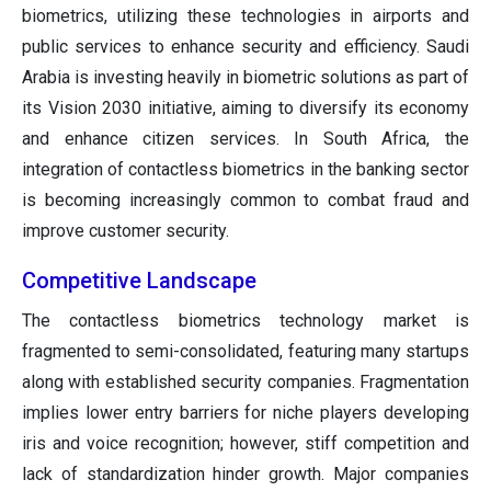
biometrics, utilizing these technologies in airports and
public services to enhance security and efficiency. Saudi
Arabia is investing heavily in biometric solutions as part of
its Vision 2030 initiative, aiming to diversify its economy
and enhance citizen services. In South Africa, the
integration of contactless biometrics in the banking sector
is becoming increasingly common to combat fraud and
improve customer security.
Competitive Landscape
The contactless biometrics technology market is
fragmented to semi-consolidated, featuring many startups
along with established security companies. Fragmentation
implies lower entry barriers for niche players developing
iris and voice recognition; however, stiff competition and
lack of standardization hinder growth. Major companies