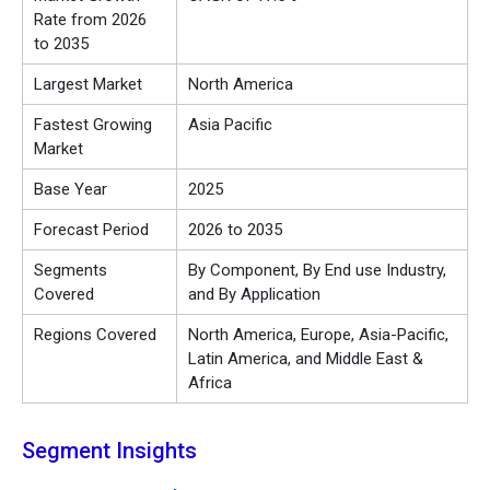
Rate from 2026
to 2035
Largest Market
North America
Fastest Growing
Asia Pacific
Market
Base Year
2025
Forecast Period
2026 to 2035
Segments
By Component, By End use Industry,
Covered
and By Application
Regions Covered
North America, Europe, Asia-Pacific,
Latin America, and Middle East &
Africa
Segment Insights