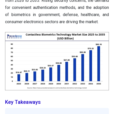
from 2026 to 2035. Rising security concerns, the demand
for convenient authentication methods, and the adoption
of biometrics in government, defense, healthcare, and
consumer electronics sectors are driving the market.
Key Takeaways