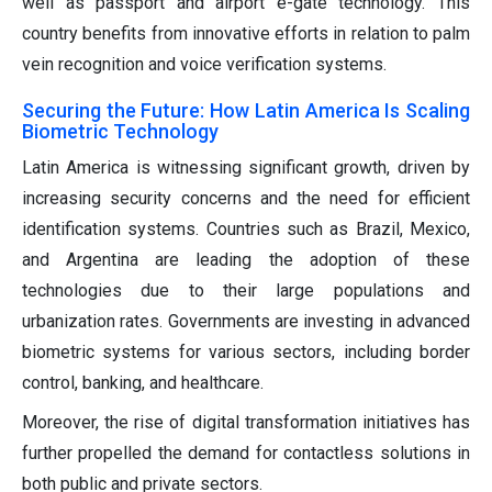
well as passport and airport e-gate technology. This
country benefits from innovative efforts in relation to palm
vein recognition and voice verification systems.
Securing the Future: How Latin America Is Scaling
Biometric Technology
Latin America is witnessing significant growth, driven by
increasing security concerns and the need for efficient
identification systems. Countries such as Brazil, Mexico,
and Argentina are leading the adoption of these
technologies due to their large populations and
urbanization rates. Governments are investing in advanced
biometric systems for various sectors, including border
control, banking, and healthcare.
Moreover, the rise of digital transformation initiatives has
further propelled the demand for contactless solutions in
both public and private sectors.