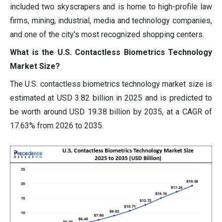
included two skyscrapers and is home to high-profile law
firms, mining, industrial, media and technology companies,
and one of the city's most recognized shopping centers.
What is the U.S. Contactless Biometrics Technology
Market Size?
The U.S. contactless biometrics technology market size is
estimated at USD 3.82 billion in 2025 and is predicted to
be worth around USD 19.38 billion by 2035, at a CAGR of
17.63% from 2026 to 2035.