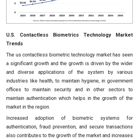
U.S. Contactless Biometrics Technology Market
Trends
The us contactless biometric technology market has seen
a significant growth and the growth is driven by the wider
and diverse applications of the system by various
industries like health, to maintain hygiene, in government
offices to maintain security and in other sectors to
maintain authentication which helps in the growth of the
market in the region.
Increased adoption of biometric systems for
authentication, fraud prevention, and secure transactions
also contributes to the growth of the market and increases