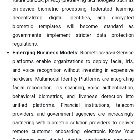
future outlook, privacy-preserving technologies such as
on-device biometric processing, federated learning,
decentralized digital identities, and encrypted
biometric templates will become standard as
governments implement stricter data protection
regulations.
Emerging Business Models:
Biometrics-as-a-Service
platforms enable organizations to deploy facial, iris,
and voice recognition without investing in expensive
hardware. Multimodal Identity Platforms are integrating
facial recognition, iris scanning, voice authentication,
behavioral biometrics, and liveness detection into
unified platforms. Financial institutions, telecom
providers, and government agencies are increasingly
partnering with biometric solution providers to deliver
remote customer onboarding, electronic Know Your