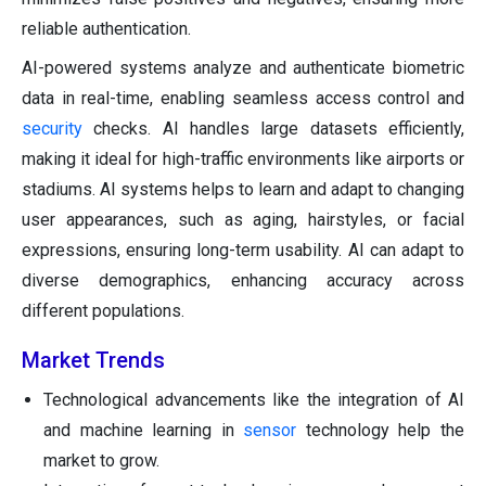
reliable authentication.
AI-powered systems analyze and authenticate biometric
data in real-time, enabling seamless access control and
security
checks. AI handles large datasets efficiently,
making it ideal for high-traffic environments like airports or
stadiums. AI systems helps to learn and adapt to changing
user appearances, such as aging, hairstyles, or facial
expressions, ensuring long-term usability. AI can adapt to
diverse demographics, enhancing accuracy across
different populations.
Market Trends
Technological advancements like the integration of AI
and machine learning in
sensor
technology help the
market to grow.