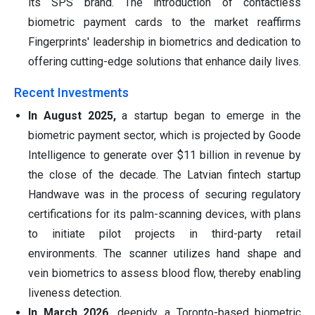
its SPS brand. The introduction of contactless
biometric payment cards to the market reaffirms
Fingerprints' leadership in biometrics and dedication to
offering cutting-edge solutions that enhance daily lives.
Recent Investments
In August 2025,
a startup began to emerge in the
biometric payment sector, which is projected by Goode
Intelligence to generate over $11 billion in revenue by
the close of the decade. The Latvian fintech startup
Handwave was in the process of securing regulatory
certifications for its palm-scanning devices, with plans
to initiate pilot projects in third-party retail
environments. The scanner utilizes hand shape and
vein biometrics to assess blood flow, thereby enabling
liveness detection.
In March 2026,
deepidv, a Toronto-based biometric