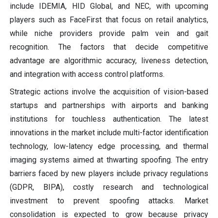
include IDEMIA, HID Global, and NEC, with upcoming
players such as FaceFirst that focus on retail analytics,
while niche providers provide palm vein and gait
recognition. The factors that decide competitive
advantage are algorithmic accuracy, liveness detection,
and integration with access control platforms.
Strategic actions involve the acquisition of vision-based
startups and partnerships with airports and banking
institutions for touchless authentication. The latest
innovations in the market include multi-factor identification
technology, low-latency edge processing, and thermal
imaging systems aimed at thwarting spoofing. The entry
barriers faced by new players include privacy regulations
(GDPR, BIPA), costly research and technological
investment to prevent spoofing attacks. Market
consolidation is expected to grow because privacy