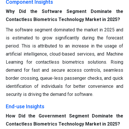
Component Insights
Why Did the Software Segment Dominate the
Contactless Biometrics Technology Market in 2025?
The software segment dominated the market in 2025 and
is estimated to grow significantly during the forecast
period. This is attributed to an increase in the usage of
artificial intelligence, cloud-based services, and Machine
Learning for contactless biometrics solutions. Rising
demand for fast and secure access controls, seamless
border crossing, queue-less passenger checks, and quick
identification of individuals for better convenience and
security is driving the demand for software.
End-use Insights
How Did the Government Segment Dominate the
Contactless Biometrics Technology Market in 2025?