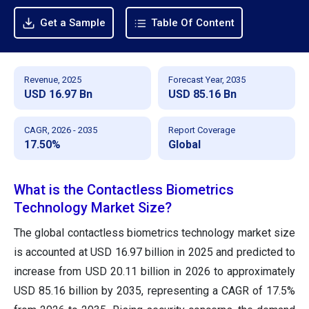
Get a Sample
Table Of Content
Revenue, 2025
Forecast Year, 2035
USD 16.97 Bn
USD 85.16 Bn
CAGR, 2026 - 2035
Report Coverage
17.50%
Global
What is the Contactless Biometrics
Technology Market Size?
The global contactless biometrics technology market size
is accounted at USD 16.97 billion in 2025 and predicted to
increase from USD 20.11 billion in 2026 to approximately
USD 85.16 billion by 2035, representing a CAGR of 17.5%