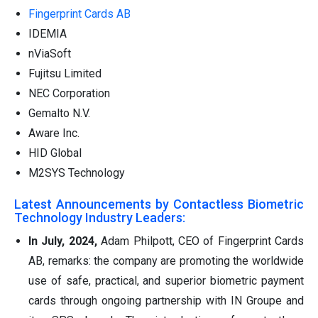
Fingerprint Cards AB
IDEMIA
nViaSoft
Fujitsu Limited
NEC Corporation
Gemalto N.V.
Aware Inc.
HID Global
M2SYS Technology
Latest Announcements by Contactless Biometric
Technology Industry Leaders:
In July, 2024,
Adam Philpott, CEO of Fingerprint Cards
AB, remarks: the company are promoting the worldwide
use of safe, practical, and superior biometric payment
cards through ongoing partnership with IN Groupe and