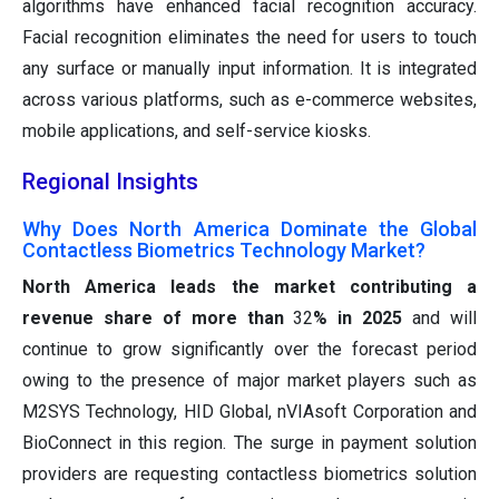
algorithms have enhanced facial recognition accuracy.
Facial recognition eliminates the need for users to touch
any surface or manually input information. It is integrated
across various platforms, such as e-commerce websites,
mobile applications, and self-service kiosks.
Regional Insights
Why Does North America Dominate the Global
Contactless Biometrics Technology Market?
North America leads the market contributing a
revenue share of more than
32
% in 2025
and will
continue to grow significantly over the forecast period
owing to the presence of major market players such as
M2SYS Technology, HID Global, nVIAsoft Corporation and
BioConnect in this region. The surge in payment solution
providers are requesting contactless biometrics solution