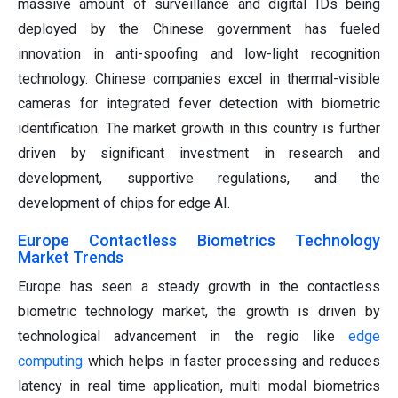
massive amount of surveillance and digital IDs being
deployed by the Chinese government has fueled
innovation in anti-spoofing and low-light recognition
technology. Chinese companies excel in thermal-visible
cameras for integrated fever detection with biometric
identification. The market growth in this country is further
driven by significant investment in research and
development, supportive regulations, and the
development of chips for edge AI.
Europe Contactless Biometrics Technology
Market Trends
Europe has seen a steady growth in the contactless
biometric technology market, the growth is driven by
technological advancement in the regio like
edge
computing
which helps in faster processing and reduces
latency in real time application, multi modal biometrics