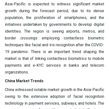
Asia-Pacific is expected to witness significant market
growth during the forecast period, due to its dense
population, the proliferation of smartphones, and the
initiatives undertaken by governments to develop digital
identities. The region is seeing airports, metros, and
border crossings employing contactless biometric
techniques like facial and iris recognition after the COVID-
19 pandemic. There is an important trend shaping the
market is that of linking contactless biometrics to mobile
payments and e-KYC services in banks and telecom
organizations.
China Market Trends
China witnessed notable market growth in the Asia-Pacific
owing to the extensive adoption of facial recognition
technology in payment services, subways, and hotels. The