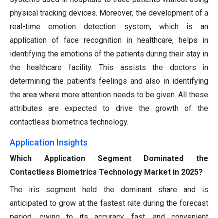
physical tracking devices. Moreover, the development of a
real-time emotion detection system, which is an
application of face recognition in healthcare, helps in
identifying the emotions of the patients during their stay in
the healthcare facility. This assists the doctors in
determining the patient's feelings and also in identifying
the area where more attention needs to be given. All these
attributes are expected to drive the growth of the
contactless biometrics technology.
Application Insights
Which Application Segment Dominated the
Contactless Biometrics Technology Market in 2025?
The iris segment held the dominant share and is
anticipated to grow at the fastest rate during the forecast
period, owing to its accuracy, fast, and convenient