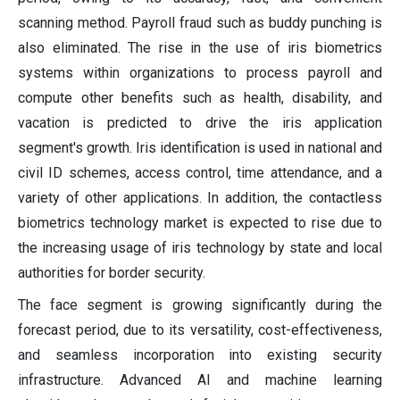
scanning method. Payroll fraud such as buddy punching is
also eliminated. The rise in the use of iris biometrics
systems within organizations to process payroll and
compute other benefits such as health, disability, and
vacation is predicted to drive the iris application
segment's growth. Iris identification is used in national and
civil ID schemes, access control, time attendance, and a
variety of other applications. In addition, the contactless
biometrics technology market is expected to rise due to
the increasing usage of iris technology by state and local
authorities for border security.
The face segment is growing significantly during the
forecast period, due to its versatility, cost-effectiveness,
and seamless incorporation into existing security
infrastructure. Advanced AI and machine learning