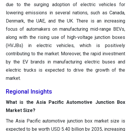
due to the surging adoption of electric vehicles for
lowering emissions in several nations, such as Canada,
Denmark, the UAE, and the UK. There is an increasing
focus of automakers on manufacturing mid-range BEVs,
along with the rising use of high-voltage junction boxes
(HVJBs) in electric vehicles, which is positively
contributing to the market. Moreover, the rapid investment
by the EV brands in manufacturing electric buses and
electric trucks is expected to drive the growth of the
market.
Regional Insights
What is the Asia Pacific Automotive Junction Box
Market Size?
The Asia Pacific automotive junction box market size is
expected to be worth USD 5.40 billion by 2035, increasing