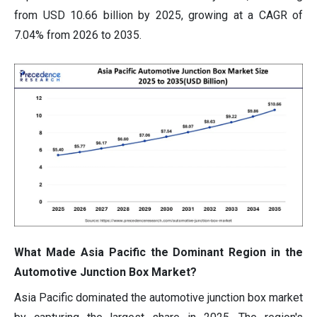
from USD 10.66 billion by 2025, growing at a CAGR of
7.04% from 2026 to 2035.
What Made Asia Pacific the Dominant Region in the
Automotive Junction Box Market?
Asia Pacific dominated the automotive junction box market