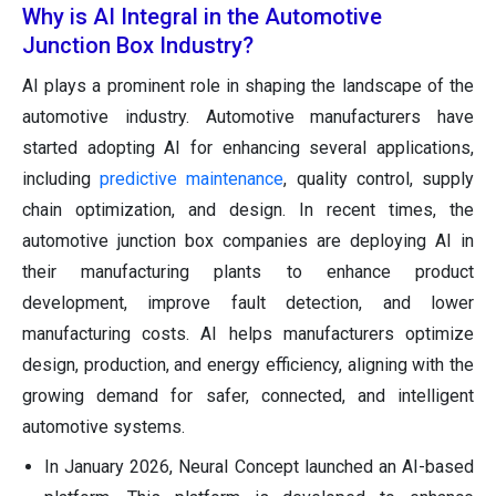
Why is AI Integral in the Automotive
Junction Box Industry?
AI plays a prominent role in shaping the landscape of the
automotive industry. Automotive manufacturers have
started adopting AI for enhancing several applications,
including
predictive maintenance
, quality control, supply
chain optimization, and design. In recent times, the
automotive junction box companies are deploying AI in
their manufacturing plants to enhance product
development, improve fault detection, and lower
manufacturing costs. AI helps manufacturers optimize
design, production, and energy efficiency, aligning with the
growing demand for safer, connected, and intelligent
automotive systems.
In January 2026, Neural Concept launched an AI-based