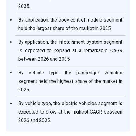
2035.
By application, the body control module segment
held the largest share of the market in 2025.
By application, the infotainment system segment
is expected to expand at a remarkable CAGR
between 2026 and 2035.
By vehicle type, the passenger vehicles
segment held the highest share of the market in
2025.
By vehicle type, the electric vehicles segment is
expected to grow at the highest CAGR between
2026 and 2035.