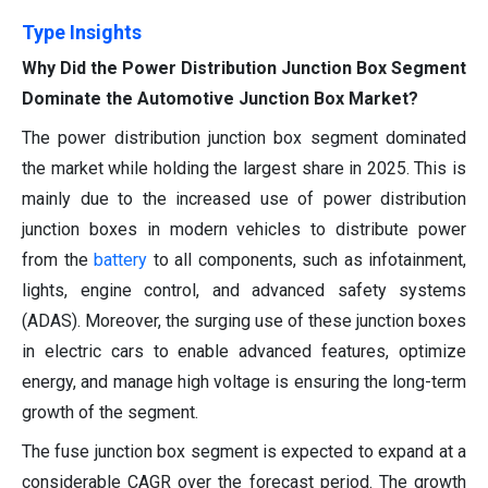
Type Insights
Why Did the Power Distribution Junction Box Segment
Dominate the Automotive Junction Box Market?
The power distribution junction box segment dominated
the market while holding the largest share in 2025. This is
mainly due to the increased use of power distribution
junction boxes in modern vehicles to distribute power
from the
battery
to all components, such as infotainment,
lights, engine control, and advanced safety systems
(ADAS). Moreover, the surging use of these junction boxes
in electric cars to enable advanced features, optimize
energy, and manage high voltage is ensuring the long-term
growth of the segment.
The fuse junction box segment is expected to expand at a
considerable CAGR over the forecast period. The growth