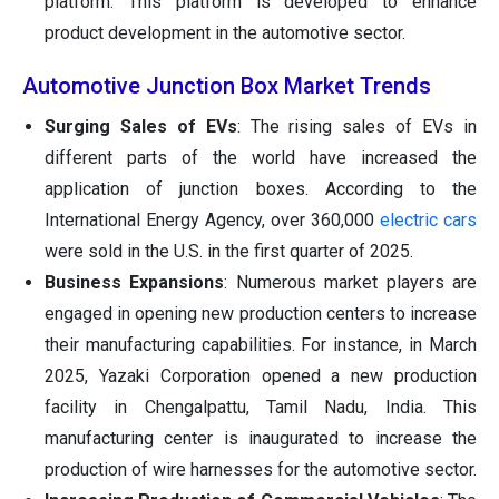
platform. This platform is developed to enhance
product development in the automotive sector.
Automotive Junction Box Market Trends
Surging Sales of EVs
: The rising sales of EVs in
different parts of the world have increased the
application of junction boxes. According to the
International Energy Agency, over 360,000
electric cars
were sold in the U.S. in the first quarter of 2025.
Business Expansions
: Numerous market players are
engaged in opening new production centers to increase
their manufacturing capabilities. For instance, in March
2025, Yazaki Corporation opened a new production
facility in Chengalpattu, Tamil Nadu, India. This
manufacturing center is inaugurated to increase the
production of wire harnesses for the automotive sector.