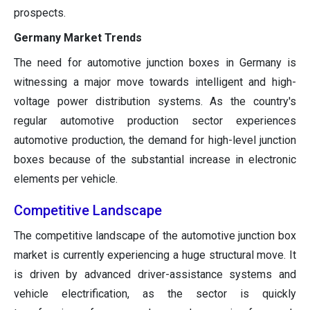
prospects.
Germany Market Trends
The need for automotive junction boxes in Germany is
witnessing a major move towards intelligent and high-
voltage power distribution systems. As the country's
regular automotive production sector experiences
automotive production, the demand for high-level junction
boxes because of the substantial increase in electronic
elements per vehicle.
Competitive Landscape
The competitive landscape of the automotive junction box
market is currently experiencing a huge structural move. It
is driven by advanced driver-assistance systems and
vehicle electrification, as the sector is quickly