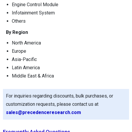
Engine Control Module
Infotainment System
Others
By Region
North America
Europe
Asia-Pacific
Latin America
Middle East & Africa
For inquiries regarding discounts, bulk purchases, or
customization requests, please contact us at
sales@precedenceresearch.com
Frequently Asked Questions