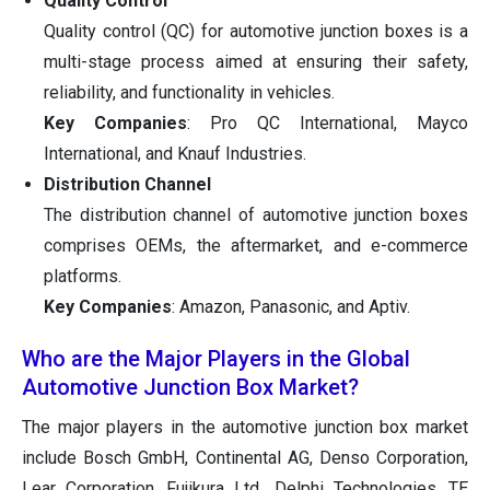
Quality Control
Quality control (QC) for automotive junction boxes is a
multi-stage process aimed at ensuring their safety,
reliability, and functionality in vehicles.
Key Companies
: Pro QC International, Mayco
International, and Knauf Industries.
Distribution Channel
The distribution channel of automotive junction boxes
comprises OEMs, the aftermarket, and e-commerce
platforms.
Key Companies
: Amazon, Panasonic, and Aptiv.
Who are the Major Players in the Global
Automotive Junction Box Market?
The major players in the automotive junction box market
include Bosch GmbH, Continental AG, Denso Corporation,
Lear Corporation, Fujikura Ltd., Delphi Technologies, TE