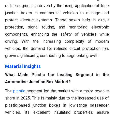
of the segment is driven by the rising application of fuse
junction boxes in commercial vehicles to manage and
protect electric systems. These boxes help in circuit
protection, signal routing, and monitoring electronic
components, enhancing the safety of vehicles while
driving. With the increasing complexity of modern
vehicles, the demand for reliable circuit protection has
grown significantly, contributing to segmental growth.
Material Insights
What Made Plastic the Leading Segment in the
Automotive Junction Box Market?
The
plastic
segment led the market with a major revenue
share in 2025. This is mainly due to the increased use of
plastic-based junction boxes in low-range passenger
vehicles. Its excellent insulating properties ensure