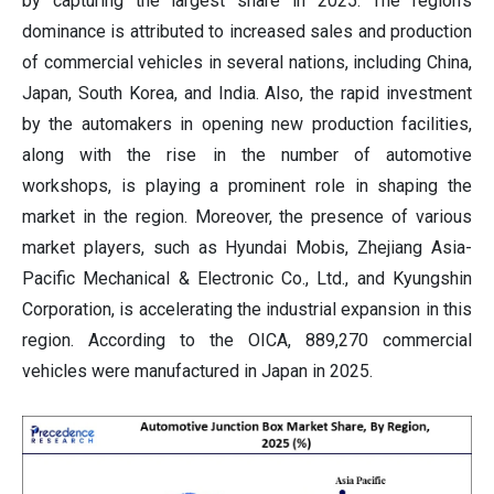
by capturing the largest share in 2025. The region's
dominance is attributed to increased sales and production
of commercial vehicles in several nations, including China,
Japan, South Korea, and India. Also, the rapid investment
by the automakers in opening new production facilities,
along with the rise in the number of automotive
workshops, is playing a prominent role in shaping the
market in the region. Moreover, the presence of various
market players, such as Hyundai Mobis, Zhejiang Asia-
Pacific Mechanical & Electronic Co., Ltd., and Kyungshin
Corporation, is accelerating the industrial expansion in this
region. According to the OICA, 889,270 commercial
vehicles were manufactured in Japan in 2025.