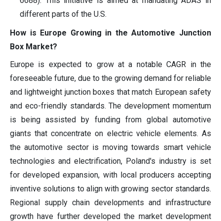
6688). This initiative is aimed at mandating ADAS in
different parts of the U.S.
How is Europe Growing in the Automotive Junction
Box Market?
Europe is expected to grow at a notable CAGR in the
foreseeable future, due to the growing demand for reliable
and lightweight junction boxes that match European safety
and eco-friendly standards. The development momentum
is being assisted by funding from global automotive
giants that concentrate on electric vehicle elements. As
the automotive sector is moving towards smart vehicle
technologies and electrification, Poland's industry is set
for developed expansion, with local producers accepting
inventive solutions to align with growing sector standards.
Regional supply chain developments and infrastructure
growth have further developed the market development