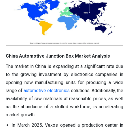
China Automotive Junction Box Market Analysis
The market in China is expanding at a significant rate due
to the growing investment by electronics companies in
opening new manufacturing units for producing a wide
range of
automotive electronics
solutions. Additionally, the
availability of raw materials at reasonable prices, as well
as the abundance of a skilled workforce, is accelerating
market growth.
In March 2025, Vexos opened a production center in