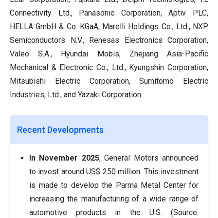
Connectivity Ltd., Panasonic Corporation, Aptiv PLC,
HELLA GmbH & Co. KGaA, Marelli Holdings Co., Ltd., NXP
Semiconductors N.V., Renesas Electronics Corporation,
Valeo S.A., Hyundai Mobis, Zhejiang Asia-Pacific
Mechanical & Electronic Co., Ltd., Kyungshin Corporation,
Mitsubishi Electric Corporation, Sumitomo Electric
Industries, Ltd., and Yazaki Corporation.
Recent Developments
In November 2025
, General Motors announced
to invest around US$ 250 million. This investment
is made to develop the Parma Metal Center for
increasing the manufacturing of a wide range of
automotive products in the U.S. (Source: