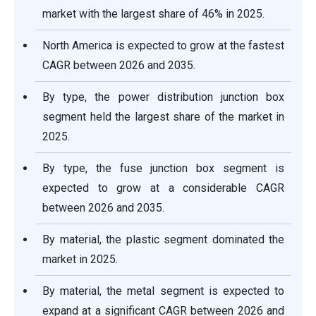
market with the largest share of 46% in 2025.
North America is expected to grow at the fastest
CAGR between 2026 and 2035.
By type, the power distribution junction box
segment held the largest share of the market in
2025.
By type, the fuse junction box segment is
expected to grow at a considerable CAGR
between 2026 and 2035.
By material, the plastic segment dominated the
market in 2025.
By material, the metal segment is expected to
expand at a significant CAGR between 2026 and