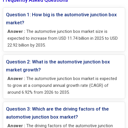
Question 1: How big is the automotive junction box
market?
Answer :
The automotive junction box market size is
expected to increase from USD 11.74 billion in 2025 to USD
22.92 billion by 2035.
Question 2: What is the automotive junction box
market growth?
Answer :
The automotive junction box market is expected
to grow at a compound annual growth rate (CAGR) of
around 6.92% from 2026 to 2035.
Question 3: Which are the driving factors of the
automotive junction box market?
Answer :
The driving factors of the automotive junction