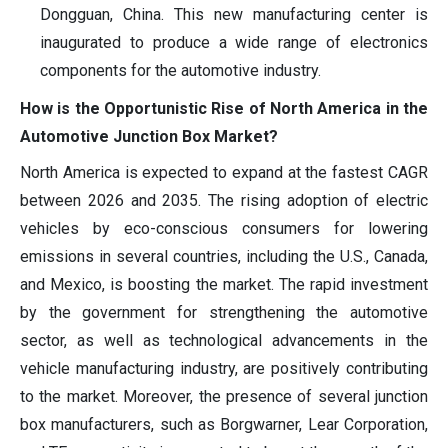
Dongguan, China. This new manufacturing center is
inaugurated to produce a wide range of electronics
components for the automotive industry.
How is the Opportunistic Rise of North America in the
Automotive Junction Box Market?
North America is expected to expand at the fastest CAGR
between 2026 and 2035. The rising adoption of electric
vehicles by eco-conscious consumers for lowering
emissions in several countries, including the U.S., Canada,
and Mexico, is boosting the market. The rapid investment
by the government for strengthening the automotive
sector, as well as technological advancements in the
vehicle manufacturing industry, are positively contributing
to the market. Moreover, the presence of several junction
box manufacturers, such as Borgwarner, Lear Corporation,