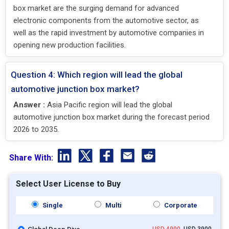
box market are the surging demand for advanced
electronic components from the automotive sector, as
well as the rapid investment by automotive companies in
opening new production facilities.
Question 4: Which region will lead the global
automotive junction box market?
Answer :
Asia Pacific region will lead the global
automotive junction box market during the forecast period
2026 to 2035.
Share With:
Select User License to Buy
Single
Multi
Corporate