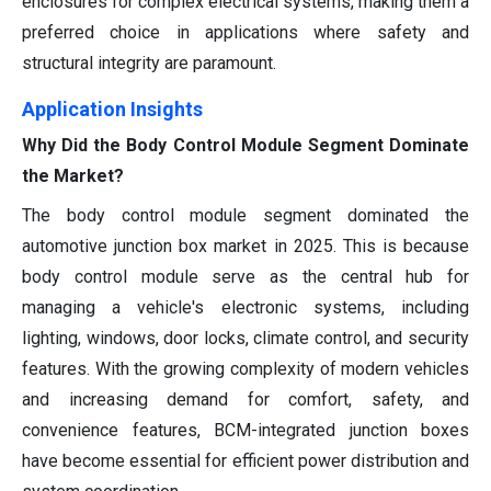
enclosures for complex electrical systems, making them a
preferred choice in applications where safety and
structural integrity are paramount.
Application Insights
Why Did the Body Control Module Segment Dominate
the Market?
The body control module segment dominated the
automotive junction box market in 2025. This is because
body control module serve as the central hub for
managing a vehicle's electronic systems, including
lighting, windows, door locks, climate control, and security
features. With the growing complexity of modern vehicles
and increasing demand for comfort, safety, and
convenience features, BCM-integrated junction boxes
have become essential for efficient power distribution and