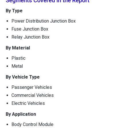
Segments Covered in the Report
By Type
Power Distribution Junction Box
Fuse Junction Box
Relay Junction Box
By Material
Plastic
Metal
By Vehicle Type
Passenger Vehicles
Commercial Vehicles
Electric Vehicles
By Application
Body Control Module