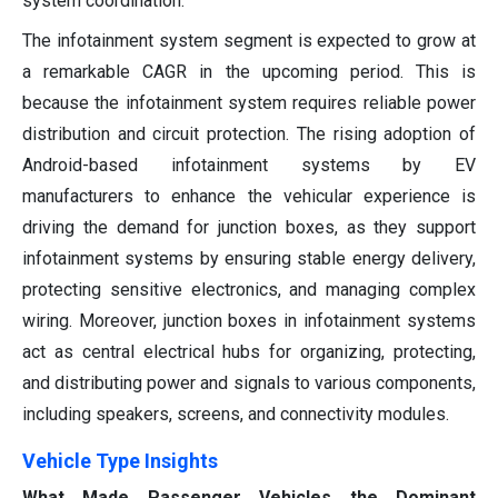
system coordination.
The infotainment system segment is expected to grow at
a remarkable CAGR in the upcoming period. This is
because the infotainment system requires reliable power
distribution and circuit protection. The rising adoption of
Android-based infotainment systems by EV
manufacturers to enhance the vehicular experience is
driving the demand for junction boxes, as they support
infotainment systems by ensuring stable energy delivery,
protecting sensitive electronics, and managing complex
wiring. Moreover, junction boxes in infotainment systems
act as central electrical hubs for organizing, protecting,
and distributing power and signals to various components,
including speakers, screens, and connectivity modules.
Vehicle Type Insights
What Made Passenger Vehicles the Dominant