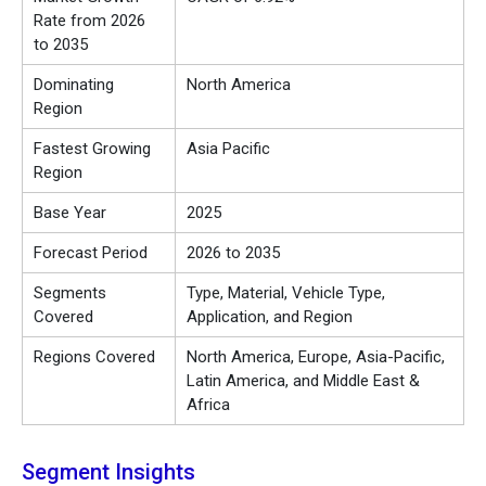
Rate from 2026
to 2035
Dominating
North America
Region
Fastest Growing
Asia Pacific
Region
Base Year
2025
Forecast Period
2026 to 2035
Segments
Type, Material, Vehicle Type,
Covered
Application, and Region
Regions Covered
North America, Europe, Asia-Pacific,
Latin America, and Middle East &
Africa
Segment Insights