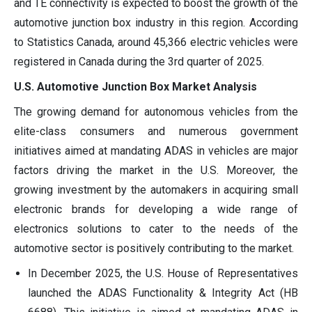
and TE connectivity is expected to boost the growth of the
automotive junction box industry in this region. According
to Statistics Canada, around 45,366 electric vehicles were
registered in Canada during the 3rd quarter of 2025.
U.S. Automotive Junction Box Market Analysis
The growing demand for autonomous vehicles from the
elite-class consumers and numerous government
initiatives aimed at mandating ADAS in vehicles are major
factors driving the market in the U.S. Moreover, the
growing investment by the automakers in acquiring small
electronic brands for developing a wide range of
electronics solutions to cater to the needs of the
automotive sector is positively contributing to the market.
In December 2025, the U.S. House of Representatives
launched the ADAS Functionality & Integrity Act (HB