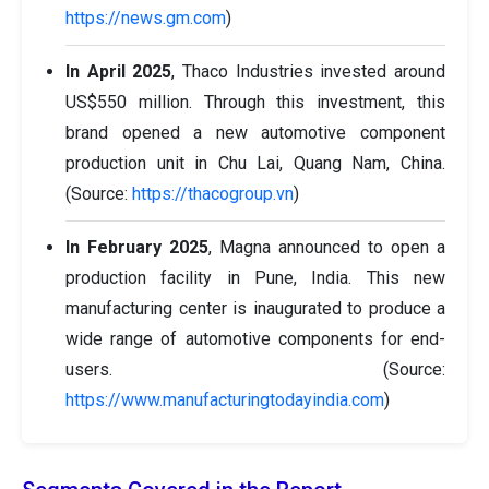
https://news.gm.com
)
In April 2025
, Thaco Industries invested around
US$550 million. Through this investment, this
brand opened a new automotive component
production unit in Chu Lai, Quang Nam, China.
(Source:
https://thacogroup.vn
)
In February 2025
, Magna announced to open a
production facility in Pune, India. This new
manufacturing center is inaugurated to produce a
wide range of automotive components for end-
users. (Source:
https://www.manufacturingtodayindia.com
)