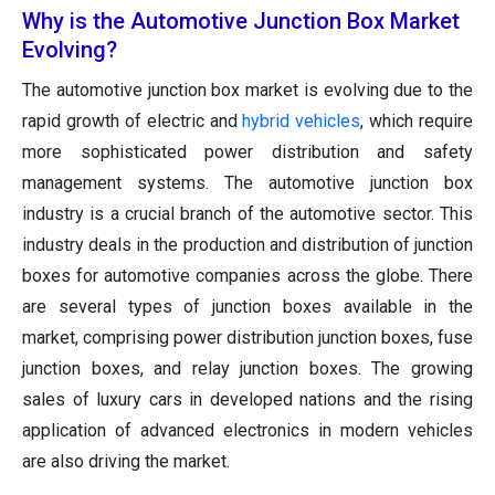
Why is the Automotive Junction Box Market
Evolving?
The automotive junction box market is evolving due to the
rapid growth of electric and
hybrid vehicles
, which require
more sophisticated power distribution and safety
management systems. The automotive junction box
industry is a crucial branch of the automotive sector. This
industry deals in the production and distribution of junction
boxes for automotive companies across the globe. There
are several types of junction boxes available in the
market, comprising power distribution junction boxes, fuse
junction boxes, and relay junction boxes. The growing
sales of luxury cars in developed nations and the rising
application of advanced electronics in modern vehicles
are also driving the market.