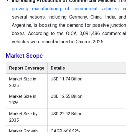
Increasing Production of Commercial Vehicles
: The
growing manufacturing of commercial vehicles
in
several nations, including Germany, China, India, and
Argentina, is boosting the demand for passive junction
boxes. According to the OICA, 3,091,486 commercial
vehicles were manufactured in China in 2025.
Market Scope
Report Coverage
Details
Market Size in
USD 11.74 Billion
2025
Market Size in
USD 12.55 Billion
2026
Market Size by
USD 22.92 Billion
2035
Market Growth
CAGR of 6.92%