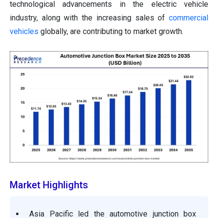
technological advancements in the electric vehicle
industry, along with the increasing sales of
commercial
vehicles
globally, are contributing to market growth.
Market Highlights
Asia Pacific led the automotive junction box