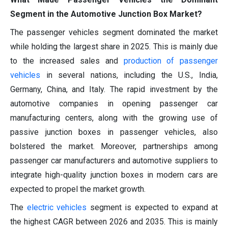
Segment in the Automotive Junction Box Market?
The passenger vehicles segment dominated the market
while holding the largest share in 2025. This is mainly due
to the increased sales and
production of passenger
vehicles
in several nations, including the U.S., India,
Germany, China, and Italy. The rapid investment by the
automotive companies in opening passenger car
manufacturing centers, along with the growing use of
passive junction boxes in passenger vehicles, also
bolstered the market. Moreover, partnerships among
passenger car manufacturers and automotive suppliers to
integrate high-quality junction boxes in modern cars are
expected to propel the market growth.
The
electric vehicles
segment is expected to expand at
the highest CAGR between 2026 and 2035. This is mainly