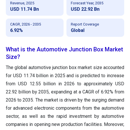
Revenue, 2025
Forecast Year, 2035
USD 11.74 Bn
USD 22.92 Bn
CAGR, 2026 - 2035
Report Coverage
6.92%
Global
What is the Automotive Junction Box Market
Size?
The global automotive junction box market size accounted
for USD 11.74 billion in 2025 and is predicted to increase
from USD 12.55 billion in 2026 to approximately USD
22.92 billion by 2035, expanding at a CAGR of 6.92% from
2026 to 2035. The market is driven by the surging demand
for advanced electronic components from the automotive
sector, as well as the rapid investment by automotive
companies in opening new production facilities. Moreover,