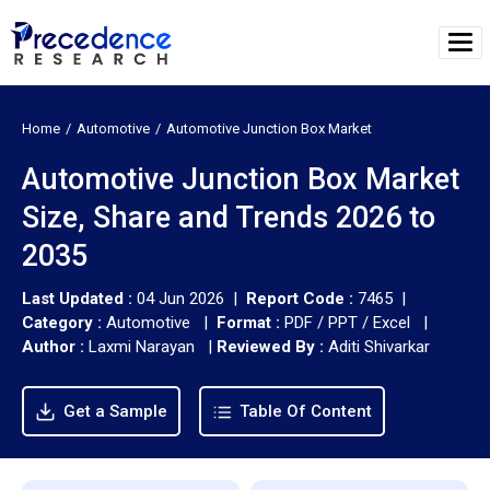
Home
Automotive
Automotive Junction Box Market
Automotive Junction Box Market
Size, Share and Trends 2026 to
2035
Last Updated :
04 Jun 2026 |
Report Code :
7465 |
Category :
Automotive |
Format :
PDF / PPT / Excel |
Author :
Laxmi Narayan
|
Reviewed By :
Aditi Shivarkar
Get a Sample
Table Of Content