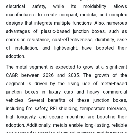
electrical safety, while its moldability allows
manufacturers to create compact, modular, and complex
designs that integrate multiple functions. Also, numerous
advantages of plastic-based junction boxes, such as
corrosion resistance, cost-effectiveness, durability, ease
of installation, and lightweight, have boosted their
adoption.
The metal segment is expected to grow at a significant
CAGR between 2026 and 2035. The growth of the
segment is driven by the rising use of metal-based
junction boxes in luxury cars and heavy commercial
vehicles. Several benefits of these junction boxes,
including fire safety, RFI shielding, temperature tolerance,
high longevity, and secure mounting, are boosting their
adoption. Additionally, metals enable long-lasting, reliable