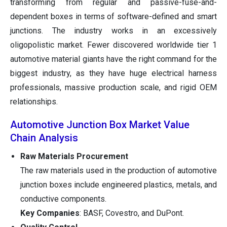
transforming from regular and passive-fuse-and-
dependent boxes in terms of software-defined and smart
junctions. The industry works in an excessively
oligopolistic market. Fewer discovered worldwide tier 1
automotive material giants have the right command for the
biggest industry, as they have huge electrical harness
professionals, massive production scale, and rigid OEM
relationships.
Automotive Junction Box Market Value
Chain Analysis
Raw Materials Procurement
The raw materials used in the production of automotive
junction boxes include engineered plastics, metals, and
conductive components.
Key Companies
: BASF, Covestro, and DuPont.