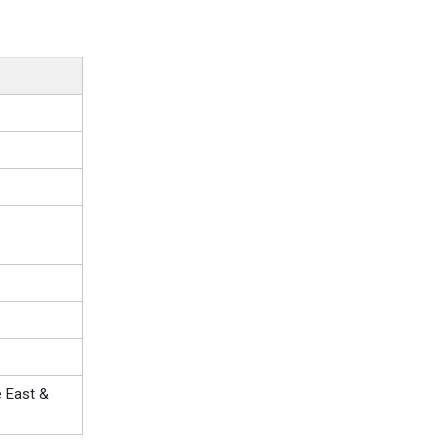
e East &