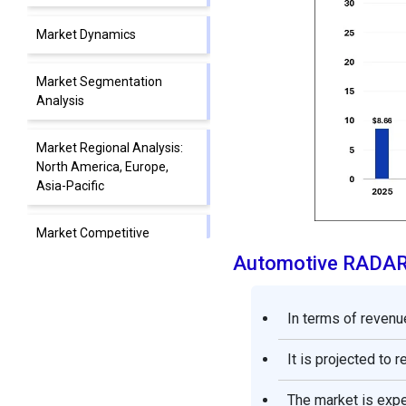
Market Dynamics
Market Segmentation
Analysis
Market Regional Analysis:
North America, Europe,
Asia-Pacific
Market Competitive
Landscape: Leading
Automotive RADAR
Companies and Strategies
In terms of revenue
Automotive RADAR Market
Companies
It is projected to 
Segments Covered in the
The market is exp
Report