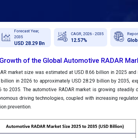
Forecast Year,
CAGR, 2026 - 2035
Repor
2035
12.57%
Glob
USD 28.29 Bn
e Growth of the Global Automotive RADAR Mar
AR market size was estimated at USD 8.66 billion in 2025 and 
billion in 2026 to approximately USD 28.29 billion by 2035, ex
to 2035. The automotive RADAR market is growing steadily du
nomous driving technologies, coupled with increasing regulat
ion prevention.