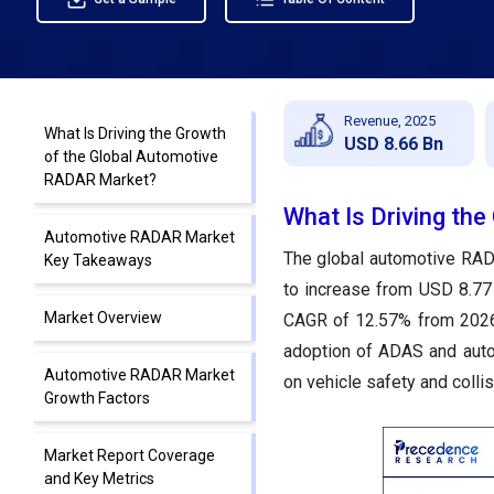
Revenue, 2025
What Is Driving the Growth
USD 8.66 Bn
of the Global Automotive
RADAR Market?
What Is Driving th
Automotive RADAR Market
The global automotive RAD
Key Takeaways
to increase from USD 8.77 
Market Overview
CAGR of 12.57% from 2026 
adoption of ADAS and auto
Automotive RADAR Market
on vehicle safety and collis
Growth Factors
Market Report Coverage
and Key Metrics