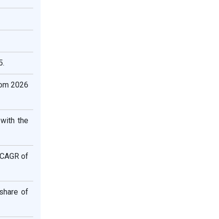
5.
rom 2026
with the
t CAGR of
share of