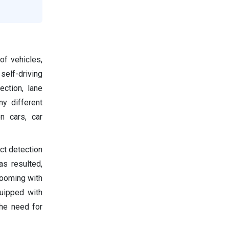
of vehicles,
elf-driving
ction, lane
y different
n cars, car
ct detection
as resulted,
booming with
quipped with
the need for