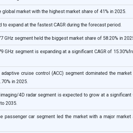
he global market with the highest market share of 41% in 2025.
d to expand at the fastest CAGR during the forecast period.
77 GHz segment held the biggest market share of 58.20% in 202
 79 GHz segment is expanding at a significant CAGR of 15.30%f
he adaptive cruise control (ACC) segment dominated the market 
2.70% in 2025.
e imaging/4D radar segment is expected to grow at a significan
to 2035.
the passenger car segment led the market with a major market 