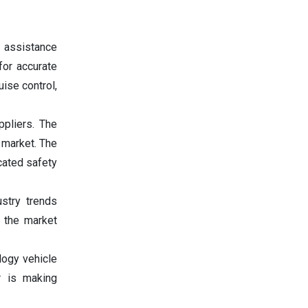
 assistance
or accurate
ise control,
pliers. The
 market. The
cated safety
stry trends
s the market
logy vehicle
r is making