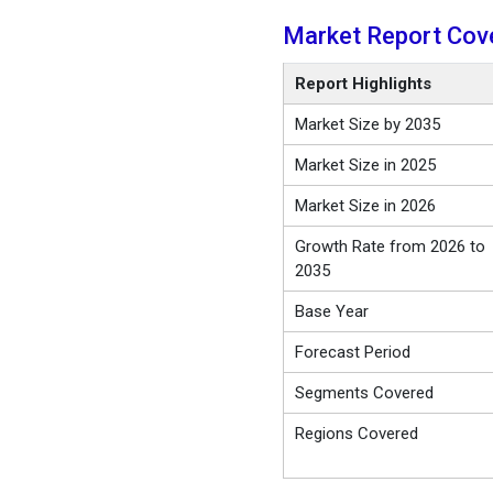
Market Report Cov
Report Highlights
Market Size by 2035
Market Size in 2025
Market Size in 2026
Growth Rate from 2026 to
2035
Base Year
Forecast Period
Segments Covered
Regions Covered