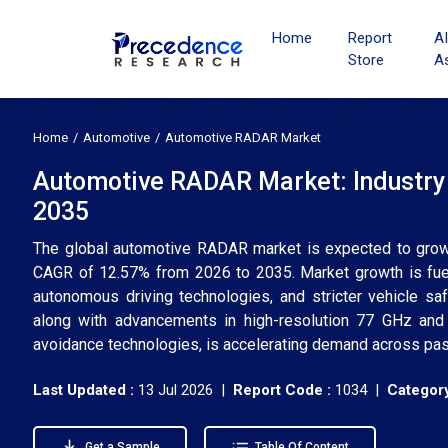
Home
Report
A
Store
A
Home
Automotive
Automotive RADAR Market
Automotive RADAR Market: Industry 
2035
The global automotive RADAR market is expected to grow f
CAGR of 12.57% from 2026 to 2035. Market growth is fue
autonomous driving technologies, and stricter vehicle saf
along with advancements in high-resolution 77 GHz an
avoidance technologies, is accelerating demand across pa
Last Updated :
13 Jul 2026 |
Report Code :
1034 |
Category
Get a Sample
Table Of Content