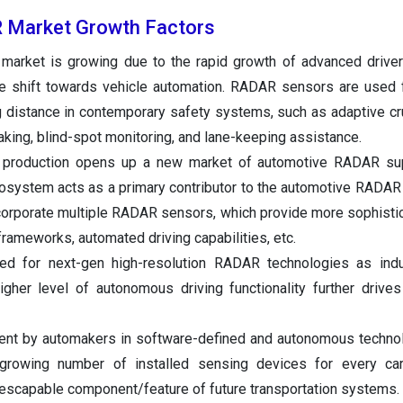
 Market Growth Factors
arket is growing due to the rapid growth of advanced driver
 shift towards vehicle automation. RADAR sensors are used f
 distance in contemporary safety systems, such as adaptive cru
king, blind-spot monitoring, and lane-keeping assistance.
V production opens up a new market of automotive RADAR sup
system acts as a primary contributor to the automotive RADAR
ncorporate multiple RADAR sensors, which provide more sophisti
frameworks, automated driving capabilities, etc.
ed for next-gen high-resolution RADAR technologies as indu
gher level of autonomous driving functionality further drive
ment by automakers in software-defined and autonomous techno
 growing number of installed sensing devices for every ca
scapable component/feature of future transportation systems.