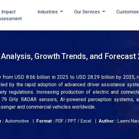
I Impact
Industries
Our Services
Customise
ssessment
Analysis, Growth Trends, and Forecast
rom USD 8.66 billion in 2025 to USD 28.29 billion by 2035, r
led by the rapid adoption of advanced driver assistance syst
ety regulations. Increasing production of electric and connect
d 79 GHz RADAR sensors, AI-powered perception systems, an
ssenger and commercial vehicles worldwide.
 :
Automotive |
Format :
PDF / PPT / Excel |
Author :
Laxmi Nar