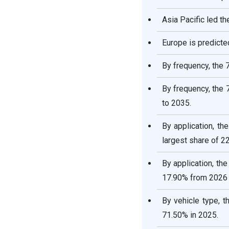
Asia Pacific led t
Europe is predicte
By frequency, the 
By frequency, the
to 2035.
By application, t
largest share of 2
By application, th
17.90% from 2026 
By vehicle type, 
71.50% in 2025.