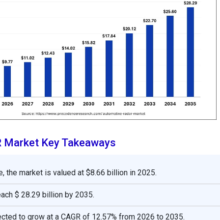
 Market Key Takeaways
, the market is valued at $8.66 billion in 2025.
reach $ 28.29 billion by 2035.
ected to grow at a CAGR of 12.57% from 2026 to 2035.