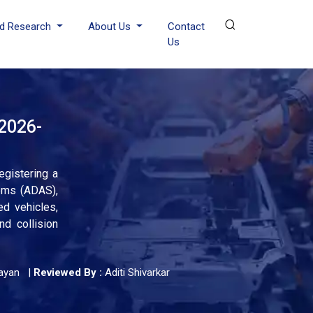
d Research
About Us
Contact
Us
 2026-
egistering a
ems (ADAS),
ed vehicles,
d collision
ayan
|
Reviewed By :
Aditi Shivarkar