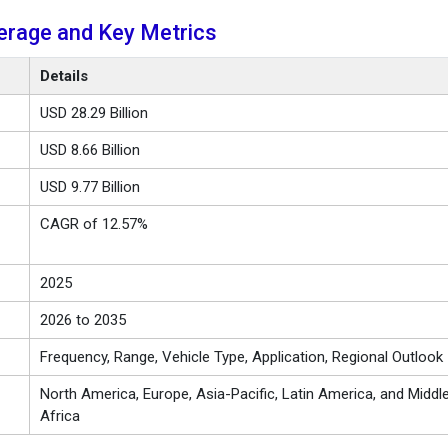
erage and Key Metrics
Details
USD 28.29 Billion
USD 8.66 Billion
USD 9.77 Billion
CAGR of 12.57%
2025
2026 to 2035
Frequency, Range, Vehicle Type, Application, Regional Outlook
North America, Europe, Asia-Pacific, Latin America, and Middl
Africa