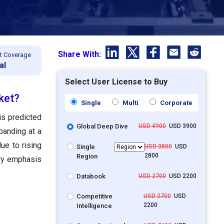
Share With:
t Coverage
al
Select User License to Buy
ket?
Single
Multi
Corporate
is predicted
Global Deep Dive
USD 4900
USD 3900
panding at a
e to rising
Single
USD 3800
USD
2800
Region
ory emphasis
Databook
USD 2700
USD 2200
Competitive
USD 2700
USD
2200
Intelligence