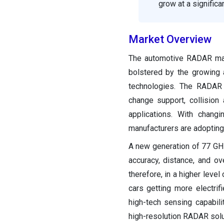
grow at a signific
Market Overview
The automotive RADAR mark
bolstered by the growing
technologies. The RADAR s
change support, collisio
applications. With chang
manufacturers are adopting
A new generation of 77 GH
accuracy, distance, and ov
therefore, in a higher lev
cars getting more electri
high-tech sensing capabil
high-resolution RADAR solu