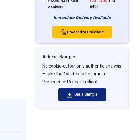
Cross-Sectional
USD 7400
USD
6400
Analysis
Immediate Delivery Available
Proceed to Checkout
Ask For Sample
No cookie-cutter, only authentic analysis
– take the 1st step to become a
Precedence Research client
Get a Sample