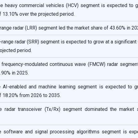
the heavy commercial vehicles (HCV) segment is expected to g
f 13.10% over the projected period.
-range radar (LRR) segment led the market share of 43.60% in 20
t-range radar (SRR) segment is expected to grow at a significan
ojected period.
e frequency-modulated continuous wave (FMCW) radar segment
.90% in 2025.
e AI-enabled and machine learning segment is expected to g
f 18.20% from 2026 to 2035.
e radar transceiver (Tx/Rx) segment dominated the market 
e software and signal processing algorithms segment is exp