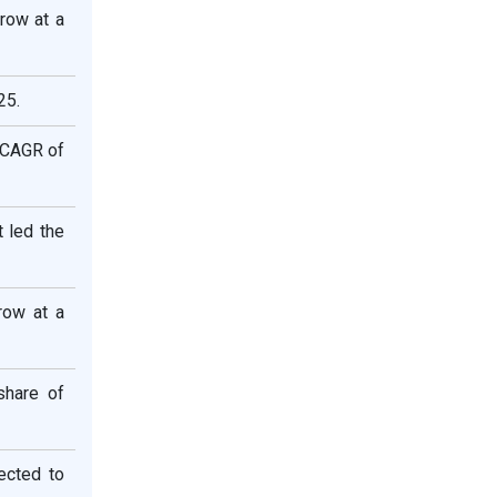
row at a
25.
t CAGR of
 led the
row at a
share of
ected to