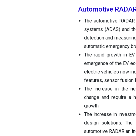
Automotive RADAR
The automotive RADAR m
systems (ADAS) and the
detection and measuring
automatic emergency bra
The rapid growth in E
emergence of the EV eco
electric vehicles now i
features, sensor fusion 
The increase in the ne
change and require a hi
growth.
The increase in invest
design solutions. The
automotive RADAR an ine