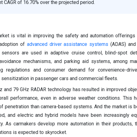
ant CAGR of 16.70% over the projected period.
et is vital in improving the safety and automation offerings 
 adoption of
advanced driver assistance systems
(ADAS) and s
ensors are used in adaptive cruise control, blind-spot dete
n avoidance mechanisms, and parking aid systems, among man
ing regulations and consumer demand for convenience-drive
 sensitization in passenger cars and commercial fleets.
z and 79 GHz RADAR technology has resulted in improved obje
erall performance, even in adverse weather conditions. This h
el of penetration than camera-based systems. And the market is 
fied, and electric and hybrid models have been increasingly e
ity. As carmakers develop more automation in their products, 
tions is expected to skyrocket.