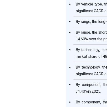
By vehicle type, 
significant CAGR o
By range, the long
By range, the shor
14.60% over the pr
By technology, th
market share of 48
By technology, th
significant CAGR o
By component, th
31.40%in 2025.
By component, th