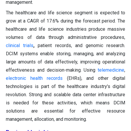
management.
The healthcare and life science segment is expected to
grow at a CAGR of 17.6% during the forecast period. The
healthcare and life science industries produce massive
volumes of data through administrative procedures,
clinical trials
,
patient records, and genomic research.
DCIM systems enable storing, managing, and analyzing
large amounts of data effectively, improving operational
effectiveness and decision-making. Using
telemedicine
,
electronic health records
(EHRs), and other digital
technologies is part of the healthcare industry's digital
revolution. Strong and scalable data center infrastructure
is needed for these activities, which means DCIM
solutions are essential for effective resource
management, allocation, and monitoring.