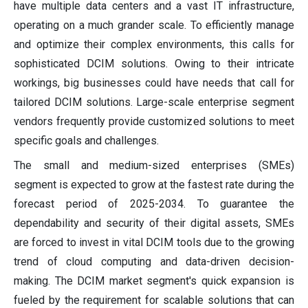
have multiple data centers and a vast IT infrastructure,
operating on a much grander scale. To efficiently manage
and optimize their complex environments, this calls for
sophisticated DCIM solutions. Owing to their intricate
workings, big businesses could have needs that call for
tailored DCIM solutions. Large-scale enterprise segment
vendors frequently provide customized solutions to meet
specific goals and challenges.
The small and medium-sized enterprises (SMEs)
segment is expected to grow at the fastest rate during the
forecast period of 2025-2034. To guarantee the
dependability and security of their digital assets, SMEs
are forced to invest in vital DCIM tools due to the growing
trend of cloud computing and data-driven decision-
making. The DCIM market segment's quick expansion is
fueled by the requirement for scalable solutions that can