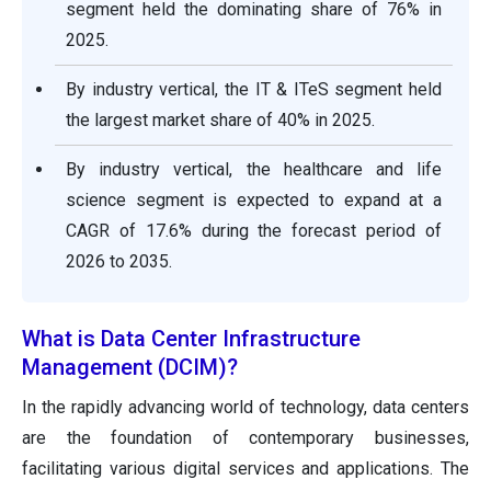
segment held the dominating share of 76% in
2025.
By industry vertical, the IT & ITeS segment held
the largest market share of 40% in 2025.
By industry vertical, the healthcare and life
science segment is expected to expand at a
CAGR of 17.6% during the forecast period of
2026 to 2035.
What is Data Center Infrastructure
Management (DCIM)?
In the rapidly advancing world of technology, data centers
are the foundation of contemporary businesses,
facilitating various digital services and applications. The