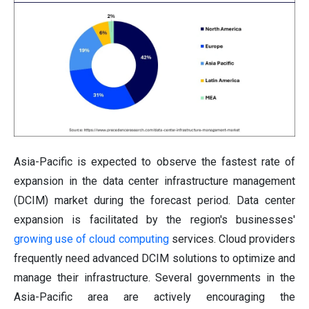
Asia-Pacific is expected to observe the fastest rate of
expansion in the data center infrastructure management
(DCIM) market during the forecast period. Data center
expansion is facilitated by the region's businesses'
growing use of cloud computing
services. Cloud providers
frequently need advanced DCIM solutions to optimize and
manage their infrastructure. Several governments in the
Asia-Pacific area are actively encouraging the