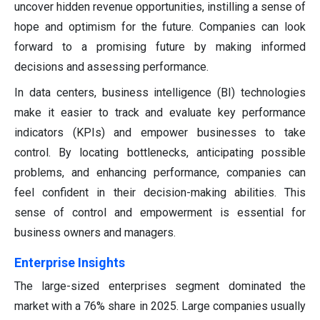
uncover hidden revenue opportunities, instilling a sense of
hope and optimism for the future. Companies can look
forward to a promising future by making informed
decisions and assessing performance.
In data centers, business intelligence (BI) technologies
make it easier to track and evaluate key performance
indicators (KPIs) and empower businesses to take
control. By locating bottlenecks, anticipating possible
problems, and enhancing performance, companies can
feel confident in their decision-making abilities. This
sense of control and empowerment is essential for
business owners and managers.
Enterprise Insights
The large-sized enterprises segment dominated the
market with a 76% share in 2025. Large companies usually