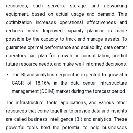
resources, such servers, storage, and networking
equipment, based on actual usage and demand. This
optimization increases operational effectiveness and
reduces costs. Improved capacity planning is made
possible by the capacity to track and manage assets. To
guarantee optimal performance and scalability, data center
operators can plan for growth or consolidation, predict
future resource needs, and make well-informed decisions.
The BI and analytics segment is expected to grow at a
CAGR of 18.16% in the data center infrastructure
management (DCIM) market during the forecast period.
The infrastructure, tools, applications, and various other
resources that come together to provide data and insights
are called business intelligence (BI) and analytics. These
powerful tools hold the potential to help businesses