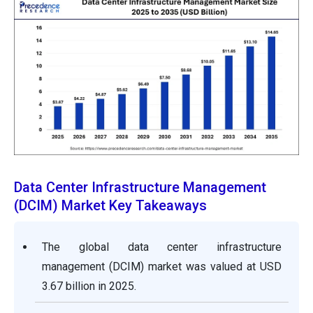
Data Center Infrastructure Management
(DCIM) Market Key Takeaways
The global data center infrastructure
management (DCIM) market was valued at USD
3.67 billion in 2025.