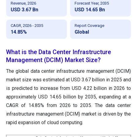
Revenue, 2026
Forecast Year, 2035
USD 3.67 Bn
USD 14.65 Bn
CAGR, 2026 - 2035
Report Coverage
14.85%
Global
What is the Data Center Infrastructure
Management (DCIM) Market Size?
The global data center infrastructure management (DCIM)
market size was estimated at USD 3.67 billion in 2025 and
is predicted to increase from USD 4.22 billion in 2026 to
approximately USD 14.65 billion by 2035, expanding at a
CAGR of 14.85% from 2026 to 2035. The data center
infrastructure management (DCIM) market is driven by the
rapid expansion of cloud computing.