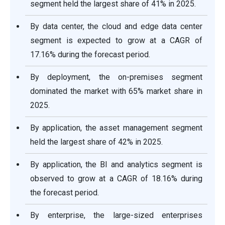
segment held the largest share of 41% in 2025.
By data center, the cloud and edge data center
segment is expected to grow at a CAGR of
17.16% during the forecast period.
By deployment, the on-premises segment
dominated the market with 65% market share in
2025.
By application, the asset management segment
held the largest share of 42% in 2025.
By application, the BI and analytics segment is
observed to grow at a CAGR of 18.16% during
the forecast period.
By enterprise, the large-sized enterprises