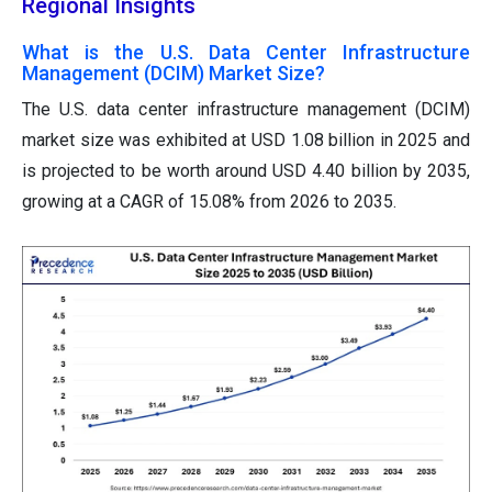
Regional Insights
What is the U.S. Data Center Infrastructure
Management (DCIM) Market Size?
The U.S. data center infrastructure management (DCIM)
market size was exhibited at USD 1.08 billion in 2025 and
is projected to be worth around USD 4.40 billion by 2035,
growing at a CAGR of 15.08% from 2026 to 2035.