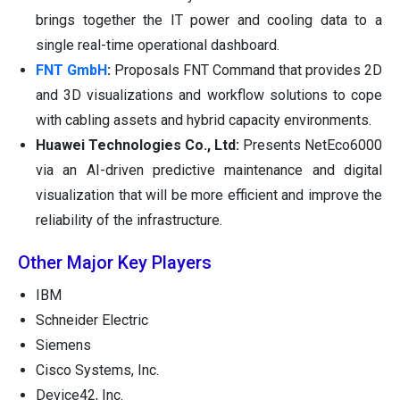
brings together the IT power and cooling data to a
single real-time operational dashboard.
FNT GmbH
:
Proposals FNT Command that provides 2D
and 3D visualizations and workflow solutions to cope
with cabling assets and hybrid capacity environments.
Huawei Technologies Co., Ltd:
Presents NetEco6000
via an AI-driven predictive maintenance and digital
visualization that will be more efficient and improve the
reliability of the infrastructure.
Other Major Key Players
IBM
Schneider Electric
Siemens
Cisco Systems, Inc.
Device42, Inc.