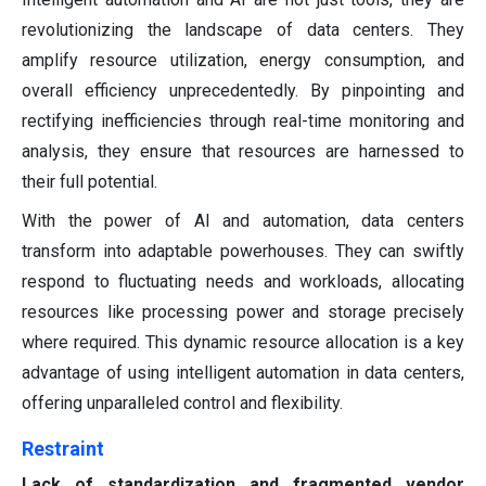
revolutionizing the landscape of data centers. They
amplify resource utilization, energy consumption, and
overall efficiency unprecedentedly. By pinpointing and
rectifying inefficiencies through real-time monitoring and
analysis, they ensure that resources are harnessed to
their full potential.
With the power of AI and automation, data centers
transform into adaptable powerhouses. They can swiftly
respond to fluctuating needs and workloads, allocating
resources like processing power and storage precisely
where required. This dynamic resource allocation is a key
advantage of using intelligent automation in data centers,
offering unparalleled control and flexibility.
Restraint
Lack of standardization and fragmented vendor