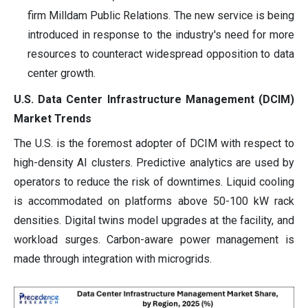
firm Milldam Public Relations. The new service is being
introduced in response to the industry's need for more
resources to counteract widespread opposition to data
center growth.
U.S. Data Center Infrastructure Management (DCIM)
Market Trends
The U.S. is the foremost adopter of DCIM with respect to
high-density AI clusters. Predictive analytics are used by
operators to reduce the risk of downtimes. Liquid cooling
is accommodated on platforms above 50-100 kW rack
densities. Digital twins model upgrades at the facility, and
workload surges. Carbon-aware power management is
made through integration with microgrids.