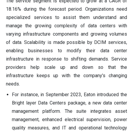
The service segment is expected to grow at a CAGR of
18.16% during the forecast period. Organizations need
specialized services to assist them understand and
manage the growing complexity of data centers with
varying infrastructure components and growing volumes
of data. Scalability is made possible by DCIM services,
enabling businesses to modify their data center
infrastructure in response to shifting demands. Service
providers help scale up and down so that the
infrastructure keeps up with the company's changing
needs.
For instance, in September 2023, Eaton introduced the
Bright layer Data Centers package, a new data center
management platform. The suite integrates asset
management, enhanced electrical supervision, power
quality measures, and IT and operational technology