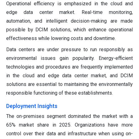
Operational efficiency is emphasized in the cloud and
edge data center market. Real-time monitoring,
automation, and intelligent decision-making are made
possible by DCIM solutions, which enhance operational
effectiveness while lowering costs and downtime.
Data centers are under pressure to run responsibly as
environmental issues gain popularity. Energy-efficient
technologies and procedures are frequently implemented
in the cloud and edge data center market, and DCIM
solutions are essential to maintaining the environmentally
responsible functioning of these establishments.
Deployment Insights
The on-premises segment dominated the market with a
65% market share in 2025. Organizations have more
control over their data and infrastructure when using on-