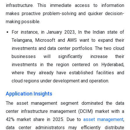
infrastructure. This immediate access to information
makes proactive problem-solving and quicker decision-
making possible.
For instance, in January 2023, In the Indian state of
Telangana, Microsoft and AWS want to expand their
investments and data center portfolios. The two cloud
businesses will significantly increase their
investments in the region centered on Hyderabad,
where they already have established facilities and
cloud regions under development and operation.
Application Insights
The asset management segment dominated the data
center infrastructure management (DCIM) market with a
42% market share in 2025. Due to
asset management
,
data center administrators may efficiently distribute