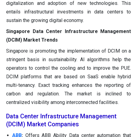
digitalization and adoption of new technologies. This
entails infrastructural investments in data centers to
sustain the growing digital economy.
Singapore Data Center Infrastructure Management
(DCIM) Market Trends
Singapore is promoting the implementation of DCIM on a
stringent basis in sustainability. AI algorithms help the
operators to control the cooling and to improve the PUE.
DCIM platforms that are based on SaaS enable hybrid
multi-tenancy. Exact tracking enhances the reporting of
carbon and regulation. The market is inclined to
centralized visibility among interconnected facilities.
Data Center Infrastructure Management
(DCIM) Market Companies
ABB
:
Offers ABB Ability Data center automation that