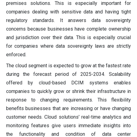
premises solutions. This is especially important for
companies dealing with sensitive data and having tight
regulatory standards. It answers data sovereignty
concerns because businesses have complete ownership
and jurisdiction over their data. This is especially crucial
for companies where data sovereignty laws are strictly
enforced.
The cloud segment is expected to grow at the fastest rate
during the forecast period of 2025-2034. Scalability
offered by cloud-based DCIM systems enables
companies to quickly grow or shrink their infrastructure in
response to changing requirements. This flexibility
benefits businesses that are increasing or have changing
customer needs. Cloud solutions' real-time analytics and
monitoring features give users immediate insights into
the functionality and condition of data center