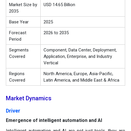
Market Size by
USD 14.65 Billion
2035
Base Year
2025
Forecast
2026 to 2035
Period
Segments
Component, Data Center, Deployment,
Covered
Application, Enterprise, and Industry
Vertical
Regions
North America, Europe, Asia-Pacific,
Covered
Latin America, and Middle East & Africa
Market Dynamics
Driver
Emergence of intelligent automation and AI
Intelligent automation and AI are not just tools, they are