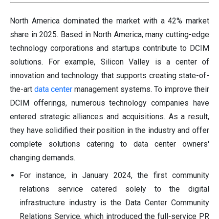
North America dominated the market with a 42% market
share in 2025. Based in North America, many cutting-edge
technology corporations and startups contribute to DCIM
solutions. For example, Silicon Valley is a center of
innovation and technology that supports creating state-of-
the-art
data center
management systems. To improve their
DCIM offerings, numerous technology companies have
entered strategic alliances and acquisitions. As a result,
they have solidified their position in the industry and offer
complete solutions catering to data center owners'
changing demands.
For instance, in January 2024, the first community
relations service catered solely to the digital
infrastructure industry is the Data Center Community
Relations Service, which introduced the full-service PR