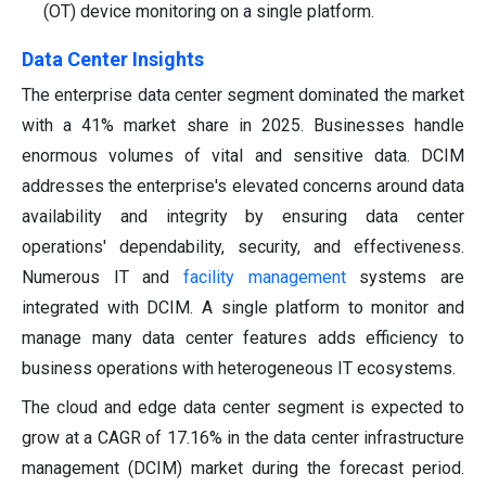
(OT) device monitoring on a single platform.
Data Center Insights
The enterprise data center segment dominated the market
with a 41% market share in 2025. Businesses handle
enormous volumes of vital and sensitive data. DCIM
addresses the enterprise's elevated concerns around data
availability and integrity by ensuring data center
operations' dependability, security, and effectiveness.
Numerous IT and
facility management
systems are
integrated with DCIM. A single platform to monitor and
manage many data center features adds efficiency to
business operations with heterogeneous IT ecosystems.
The cloud and edge data center segment is expected to
grow at a CAGR of 17.16% in the data center infrastructure
management (DCIM) market during the forecast period.