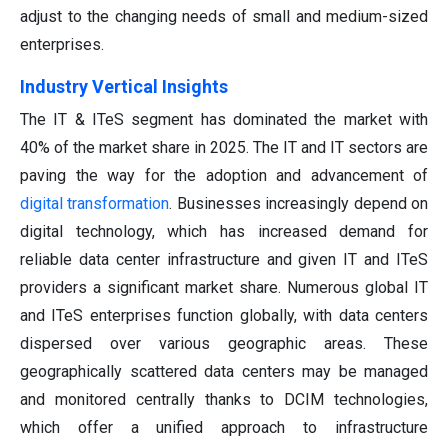
adjust to the changing needs of small and medium-sized
enterprises.
Industry Vertical Insights
The IT & ITeS segment has dominated the market with
40% of the market share in 2025. The IT and IT sectors are
paving the way for the adoption and advancement of
digital transformation
. Businesses increasingly depend on
digital technology, which has increased demand for
reliable data center infrastructure and given IT and ITeS
providers a significant market share. Numerous global IT
and ITeS enterprises function globally, with data centers
dispersed over various geographic areas. These
geographically scattered data centers may be managed
and monitored centrally thanks to DCIM technologies,
which offer a unified approach to infrastructure