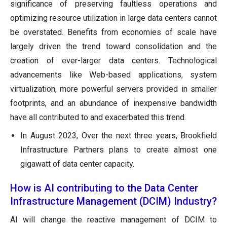
significance of preserving faultless operations and
optimizing resource utilization in large data centers cannot
be overstated. Benefits from economies of scale have
largely driven the trend toward consolidation and the
creation of ever-larger data centers. Technological
advancements like Web-based applications, system
virtualization, more powerful servers provided in smaller
footprints, and an abundance of inexpensive bandwidth
have all contributed to and exacerbated this trend.
In August 2023, Over the next three years, Brookfield
Infrastructure Partners plans to create almost one
gigawatt of data center capacity.
How is AI contributing to the Data Center
Infrastructure Management (DCIM) Industry?
AI will change the reactive management of DCIM to