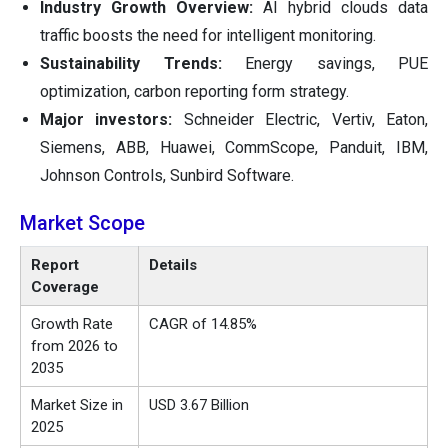
Industry Growth Overview:
AI hybrid clouds data
traffic boosts the need for intelligent monitoring.
Sustainability Trends:
Energy savings, PUE
optimization, carbon reporting form strategy.
Major investors:
Schneider Electric, Vertiv, Eaton,
Siemens, ABB, Huawei, CommScope, Panduit, IBM,
Johnson Controls, Sunbird Software.
Market Scope
Report
Details
Coverage
Growth Rate
CAGR of 14.85%
from 2026 to
2035
Market Size in
USD 3.67 Billion
2025