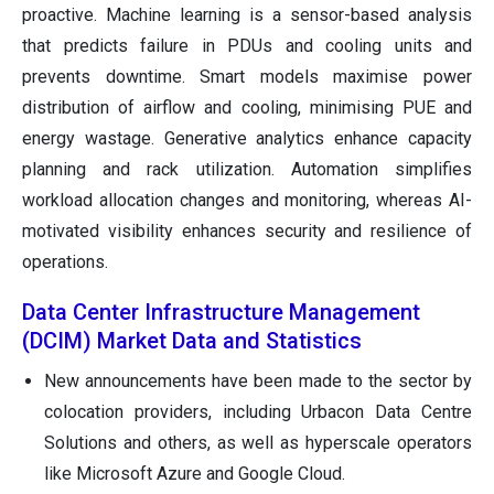
proactive. Machine learning is a sensor-based analysis
that predicts failure in PDUs and cooling units and
prevents downtime. Smart models maximise power
distribution of airflow and cooling, minimising PUE and
energy wastage. Generative analytics enhance capacity
planning and rack utilization. Automation simplifies
workload allocation changes and monitoring, whereas AI-
motivated visibility enhances security and resilience of
operations.
Data Center Infrastructure Management
(DCIM) Market Data and Statistics
New announcements have been made to the sector by
colocation providers, including Urbacon Data Centre
Solutions and others, as well as hyperscale operators
like Microsoft Azure and Google Cloud.