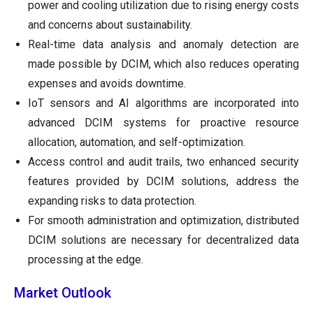
power and cooling utilization due to rising energy costs
and concerns about sustainability.
Real-time data analysis and anomaly detection are
made possible by DCIM, which also reduces operating
expenses and avoids downtime.
IoT sensors and AI algorithms are incorporated into
advanced DCIM systems for proactive resource
allocation, automation, and self-optimization.
Access control and audit trails, two enhanced security
features provided by DCIM solutions, address the
expanding risks to data protection.
For smooth administration and optimization, distributed
DCIM solutions are necessary for decentralized data
processing at the edge.
Market Outlook