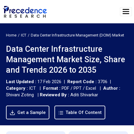
Home
ICT
Data Center Infrastructure Management (DCIM) Market
Data Center Infrastructure
Management Market Size, Share
and Trends 2026 to 2035
Last Updated :
17 Feb 2026 |
Report Code :
3706 |
Category :
ICT |
Format :
PDF / PPT / Excel |
Author :
Shivani Zoting
|
Reviewed By :
Aditi Shivarkar
Get a Sample
Table Of Content