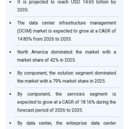
It is projected to reach USD 14.65 billion by
2035.
The data center infrastructure management
(DCIM) market is expected to grow at a CAGR of
14.85% from 2026 to 2035.
North America dominated the market with a
market share of 42% in 2025.
By component, the solution segment dominated
the market with a 79% market share in 2025.
By component, the services segment is
expected to grow at a CAGR of 18.16% during the
forecast period of 2026 to 2035.
By data center, the enterprise data center