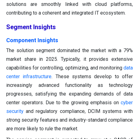
solutions are smoothly linked with cloud platforms,
contributing to a coherent and integrated IT ecosystem.
Segment Insights
Component Insights
The solution segment dominated the market with a 79%
market share in 2025. Typically, it provides extensive
capabilities for controlling, optimizing, and monitoring
data
center infrastructure
. These systems develop to offer
increasingly advanced functionality as technology
progresses, satisfying the expanding demands of data
center operators. Due to the growing emphasis on
cyber
security
and regulatory compliance, DCIM systems with
strong security features and industry-standard compliance
are more likely to rule the market.