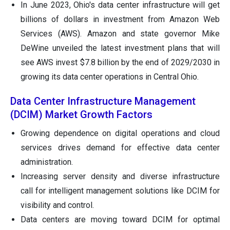
In June 2023, Ohio's data center infrastructure will get
billions of dollars in investment from Amazon Web
Services (AWS). Amazon and state governor Mike
DeWine unveiled the latest investment plans that will
see AWS invest $7.8 billion by the end of 2029/2030 in
growing its data center operations in Central Ohio.
Data Center Infrastructure Management
(DCIM) Market Growth Factors
Growing dependence on digital operations and cloud
services drives demand for effective data center
administration.
Increasing server density and diverse infrastructure
call for intelligent management solutions like DCIM for
visibility and control.
Data centers are moving toward DCIM for optimal