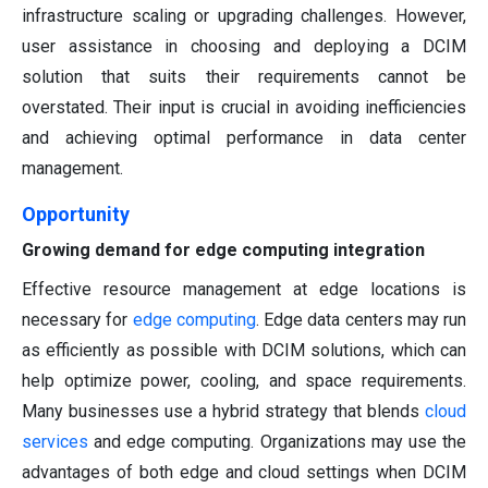
infrastructure scaling or upgrading challenges. However,
user assistance in choosing and deploying a DCIM
solution that suits their requirements cannot be
overstated. Their input is crucial in avoiding inefficiencies
and achieving optimal performance in data center
management.
Opportunity
Growing demand for edge computing integration
Effective resource management at edge locations is
necessary for
edge computing
. Edge data centers may run
as efficiently as possible with DCIM solutions, which can
help optimize power, cooling, and space requirements.
Many businesses use a hybrid strategy that blends
cloud
services
and edge computing. Organizations may use the
advantages of both edge and cloud settings when DCIM