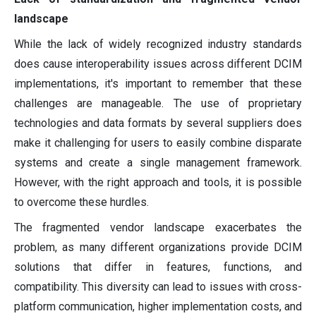
landscape
While the lack of widely recognized industry standards
does cause interoperability issues across different DCIM
implementations, it's important to remember that these
challenges are manageable. The use of proprietary
technologies and data formats by several suppliers does
make it challenging for users to easily combine disparate
systems and create a single management framework.
However, with the right approach and tools, it is possible
to overcome these hurdles.
The fragmented vendor landscape exacerbates the
problem, as many different organizations provide DCIM
solutions that differ in features, functions, and
compatibility. This diversity can lead to issues with cross-
platform communication, higher implementation costs, and