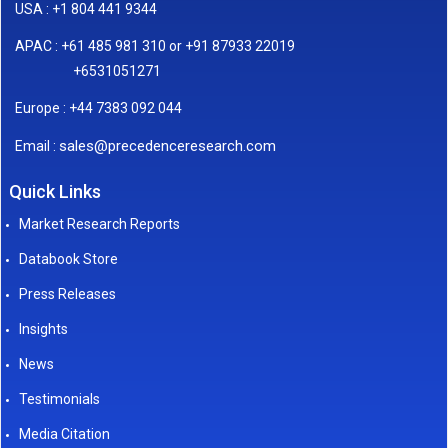
USA : +1 804 441 9344
APAC : +61 485 981 310 or +91 87933 22019
+6531051271
Europe : +44 7383 092 044
sales@precedenceresearch.com
Email :
Quick Links
Market Research Reports
Databook Store
Press Releases
Insights
News
Testimonials
Media Citation