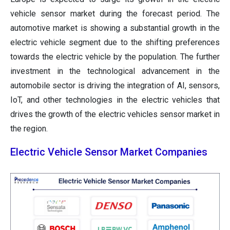
vehicle sensor market during the forecast period. The
automotive market is showing a substantial growth in the
electric vehicle segment due to the shifting preferences
towards the electric vehicle by the population. The further
investment in the technological advancement in the
automobile sector is driving the integration of AI, sensors,
IoT, and other technologies in the electric vehicles that
drives the growth of the electric vehicles sensor market in
the region.
Electric Vehicle Sensor Market Companies