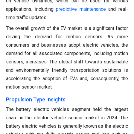
on vehicle dynamics, which can be used for various
applications, including
predictive maintenance
and real-
time traffic updates.
The overall growth of the EV market is a significant factor
driving the demand for motion sensors. As more
consumers and businesses adopt electric vehicles, the
demand for all associated components, including motion
sensors, increases. The global shift towards sustainable
and environmentally friendly transportation solutions is
accelerating the adoption of EVs and, consequently, the
motion sensor market.
Propulsion Type Insights
The battery electric vehicles segment held the largest
share in the electric vehicle sensor market in 2024. The
battery electric vehicles is generally known as the electric