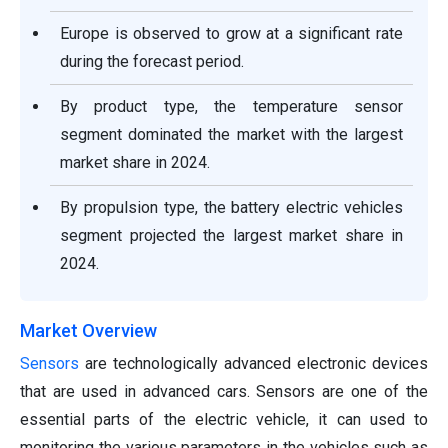
Europe is observed to grow at a significant rate
during the forecast period.
By product type, the temperature sensor
segment dominated the market with the largest
market share in 2024.
By propulsion type, the battery electric vehicles
segment projected the largest market share in
2024.
Market Overview
Sensors
are technologically advanced electronic devices
that are used in advanced cars. Sensors are one of the
essential parts of the electric vehicle, it can used to
monitoring the various parameters in the vehicles such as