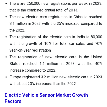
There are 250,000 new registrations per week in 2023,
that is the combined annual total of 2013.
The new electric cars registration in China is reached
8.1 million in 2023 with the 35% increase compared to
the 2022.
The registration of the electric cars in India is 80,000
with the growth of 10% for total car sales and 70%
year-on-year registration.
The registration of new electric cars in the United
States reached 1.4 million in 2023 with the 40%
increase compared to 2022.
Europe registered 3.2 million new electric cars in 2023
with about 20% increases than the 2022.
Electric Vehicle Sensor Market Growth
Factors