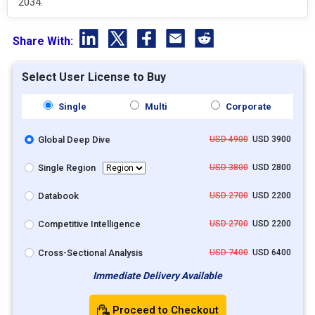
2034.
Share With:
Select User License to Buy
Single
Multi
Corporate
Global Deep Dive
USD 4900
USD 3900
Single Region
USD 3800
USD 2800
Databook
USD 2700
USD 2200
Competitive Intelligence
USD 2700
USD 2200
Cross-Sectional Analysis
USD 7400
USD 6400
Immediate Delivery Available
Proceed to Checkout