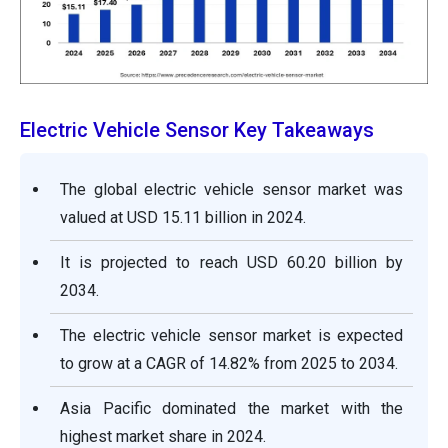
Electric Vehicle Sensor Key Takeaways
The global electric vehicle sensor market was
valued at USD 15.11 billion in 2024.
It is projected to reach USD 60.20 billion by
2034.
The electric vehicle sensor market is expected
to grow at a CAGR of 14.82% from 2025 to 2034.
Asia Pacific dominated the market with the
highest market share in 2024.