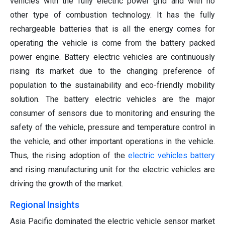
vehicles with the fully electric power grid and with no
other type of combustion technology. It has the fully
rechargeable batteries that is all the energy comes for
operating the vehicle is come from the battery packed
power engine. Battery electric vehicles are continuously
rising its market due to the changing preference of
population to the sustainability and eco-friendly mobility
solution. The battery electric vehicles are the major
consumer of sensors due to monitoring and ensuring the
safety of the vehicle, pressure and temperature control in
the vehicle, and other important operations in the vehicle.
Thus, the rising adoption of the
electric vehicles battery
and rising manufacturing unit for the electric vehicles are
driving the growth of the market.
Regional Insights
Asia Pacific dominated the electric vehicle sensor market