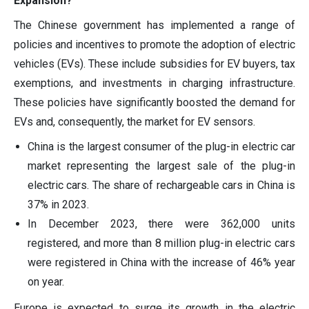
Expansion?
The Chinese government has implemented a range of
policies and incentives to promote the adoption of electric
vehicles (EVs). These include subsidies for EV buyers, tax
exemptions, and investments in charging infrastructure.
These policies have significantly boosted the demand for
EVs and, consequently, the market for EV sensors.
China is the largest consumer of the plug-in electric car
market representing the largest sale of the plug-in
electric cars. The share of rechargeable cars in China is
37% in 2023.
In December 2023, there were 362,000 units
registered, and more than 8 million plug-in electric cars
were registered in China with the increase of 46% year
on year.
Europe is expected to surge its growth in the electric