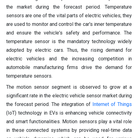
the market during the forecast period. Temperature
sensors are one of the vital parts of electric vehicles; they
are used to monitor and control the car's inner temperature
and ensure the vehicle's safety and performance. The
temperature sensor is the mandatory technology widely
adopted by electric cars. Thus, the rising demand for
electric vehicles and the increasing competition in
automobile manufacturing firms drive the demand for
temperature sensors.
The motion sensor segment is observed to grow at a
significant rate in the electric vehicle sensor market during
the forecast period. The integration of
Internet of Things
(IoT) technology in EVs is enhancing vehicle connectivity
and smart functionalities. Motion sensors play a vital role
in these connected systems by providing real-time data