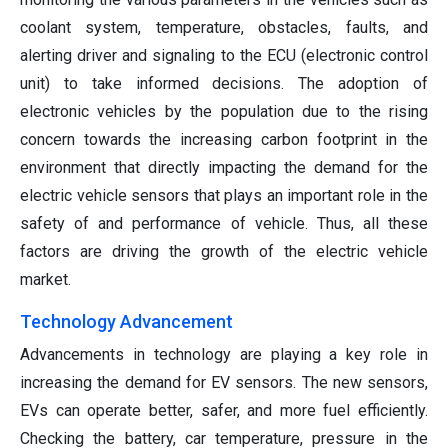
coolant system, temperature, obstacles, faults, and
alerting driver and signaling to the ECU (electronic control
unit) to take informed decisions. The adoption of
electronic vehicles by the population due to the rising
concern towards the increasing carbon footprint in the
environment that directly impacting the demand for the
electric vehicle sensors that plays an important role in the
safety of and performance of vehicle. Thus, all these
factors are driving the growth of the electric vehicle
market.
Technology Advancement
Advancements in technology are playing a key role in
increasing the demand for EV sensors. The new sensors,
EVs can operate better, safer, and more fuel efficiently.
Checking the battery, car temperature, pressure in the