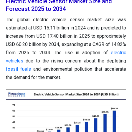
Electric Vehicle Sensor Market Size and
Forecast 2025 to 2034
The global electric vehicle sensor market size was
estimated at USD 15.11 billion in 2024 and is predicted to
increase from USD 17.40 billion in 2025 to approximately
USD 60.20 billion by 2034, expanding at a CAGR of 14.82%
from 2025 to 2034. The rise in adoption of
electric
vehicles
due to the rising concern about the depleting
fossil fuels
and environmental pollution that accelerate
the demand for the market.