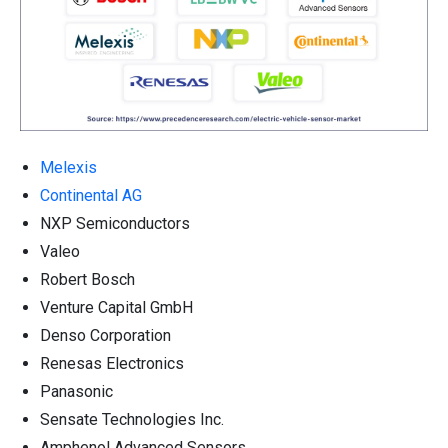
Melexis
Continental AG
NXP Semiconductors
Valeo
Robert Bosch
Venture Capital GmbH
Denso Corporation
Renesas Electronics
Panasonic
Sensate Technologies Inc.
Amphenol Advanced Sensors