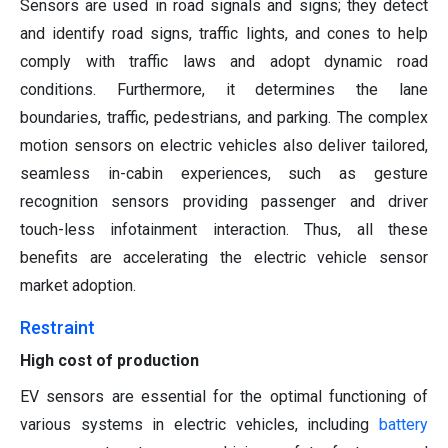
Sensors are used in road signals and signs; they detect
and identify road signs, traffic lights, and cones to help
comply with traffic laws and adopt dynamic road
conditions. Furthermore, it determines the lane
boundaries, traffic, pedestrians, and parking. The complex
motion sensors on electric vehicles also deliver tailored,
seamless in-cabin experiences, such as gesture
recognition sensors providing passenger and driver
touch-less infotainment interaction. Thus, all these
benefits are accelerating the electric vehicle sensor
market adoption.
Restraint
High cost of production
EV sensors are essential for the optimal functioning of
various systems in electric vehicles, including
battery