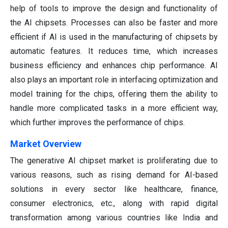
help of tools to improve the design and functionality of
the AI chipsets. Processes can also be faster and more
efficient if AI is used in the manufacturing of chipsets by
automatic features. It reduces time, which increases
business efficiency and enhances chip performance. AI
also plays an important role in interfacing optimization and
model training for the chips, offering them the ability to
handle more complicated tasks in a more efficient way,
which further improves the performance of chips.
Market Overview
The generative AI chipset market is proliferating due to
various reasons, such as rising demand for AI-based
solutions in every sector like healthcare, finance,
consumer electronics, etc., along with rapid digital
transformation among various countries like India and