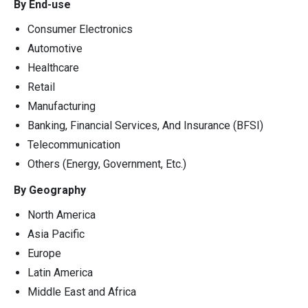
By End-use
Consumer Electronics
Automotive
Healthcare
Retail
Manufacturing
Banking, Financial Services, And Insurance (BFSI)
Telecommunication
Others (Energy, Government, Etc.)
By Geography
North America
Asia Pacific
Europe
Latin America
Middle East and Africa