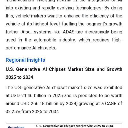
into existing and rapidly evolving technologies. By doing
this, vehicle makers want to enhance the efficiency of the
vehicle at its highest level, fuelling the segment's growth
further. Also, systems like ADAS are increasingly being
used in the automobile industry, which requires high-
performance AI chipsets.
Regional Insights
U.S. Generative AI Chipset Market Size and Growth
2025 to 2034
The U.S. generative AI chipset market size was exhibited
at USD 21.46 billion in 2025 and is predicted to be worth
around USD 266.18 billion by 2034, growing at a CAGR of
32.25% from 2025 to 2034.