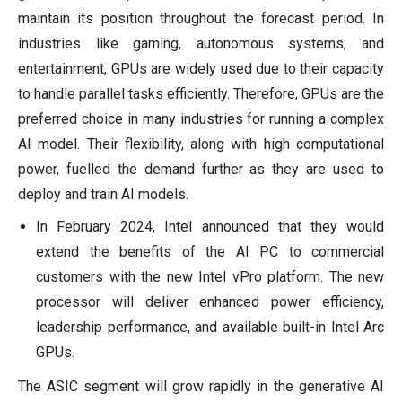
maintain its position throughout the forecast period. In
industries like gaming, autonomous systems, and
entertainment, GPUs are widely used due to their capacity
to handle parallel tasks efficiently. Therefore, GPUs are the
preferred choice in many industries for running a complex
AI model. Their flexibility, along with high computational
power, fuelled the demand further as they are used to
deploy and train AI models.
In February 2024, Intel announced that they would
extend the benefits of the AI PC to commercial
customers with the new Intel vPro platform. The new
processor will deliver enhanced power efficiency,
leadership performance, and available built-in Intel Arc
GPUs.
The ASIC segment will grow rapidly in the generative AI