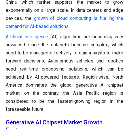
China, which further supports the market to grow
exponentially on a large scale. In data centers and edge
devices, the
growth of cloud computing is fuelling the
demand for AI-based solutions
.
Artificial Intelligence
(AI) algorithms are becoming very
advanced since the datasets become complex, which
need to be managed effectively to gain insights to make
forward decisions. Autonomous vehicles and robotics
need real-time processing solutions, which can be
achieved by AI-powered features. Region-wise, North
America dominates the global generative AI chipset
market; on the contrary, the Asia Pacific region is
considered to be the fastest-growing region in the
foreseeable future.
Generative AI Chipset Market Growth