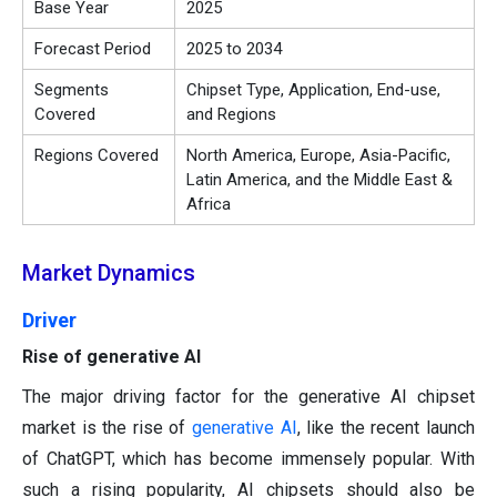
Base Year
2025
Forecast Period
2025 to 2034
Segments
Chipset Type, Application, End-use,
Covered
and Regions
Regions Covered
North America, Europe, Asia-Pacific,
Latin America, and the Middle East &
Africa
Market Dynamics
Driver
Rise of generative AI
The major driving factor for the generative AI chipset
market is the rise of
generative
AI
, like the recent launch
of ChatGPT, which has become immensely popular. With
such a rising popularity, AI chipsets should also be