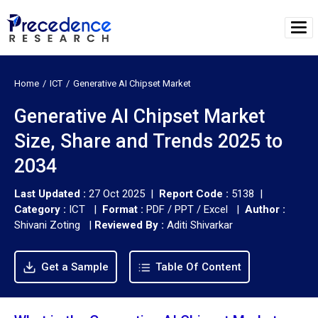
Home
ICT
Generative AI Chipset Market
Generative AI Chipset Market
Size, Share and Trends 2025 to
2034
Last Updated :
27 Oct 2025 |
Report Code :
5138 |
Category :
ICT |
Format :
PDF / PPT / Excel |
Author :
Shivani Zoting
|
Reviewed By :
Aditi Shivarkar
Get a Sample
Table Of Content