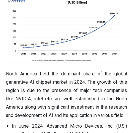
North America held the dominant share of the global
generative AI chipset market in 2024. The growth of this
region is due to the presence of major tech companies
like NVIDIA, intel etc. are well established in the North
America along with significant investment in the research
and development of AI and its application in various field.
In June 2024, Advanced Micro Devices, Inc. (U.S.)