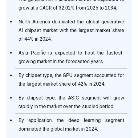
grow at a CAGR of 32.02% from 2025 to 2034.
North America dominated the global generative
AI chipset market with the largest market share
of 44% in 2024.
Asia Pacific is expected to host the fastest-
growing market in the forecasted years.
By chipset type, the GPU segment accounted for
the largest market share of 42% in 2024.
By chipset type, the ASIC segment will grow
rapidly in the market over the studied period.
By application, the deep learning segment
dominated the global market in 2024.