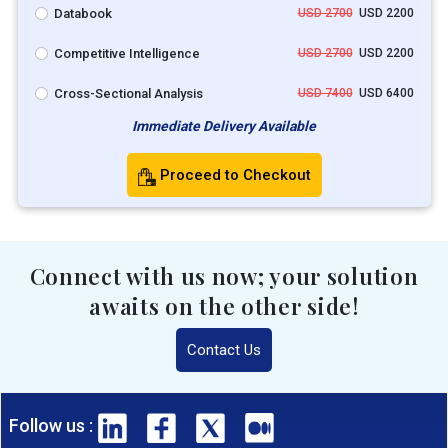
Databook
USD 2700
USD 2200
Competitive Intelligence
USD 2700
USD 2200
Cross-Sectional Analysis
USD 7400
USD 6400
Immediate Delivery Available
Proceed to Checkout
Connect with us now; your solution
awaits on the other side!
Contact Us
Follow us :