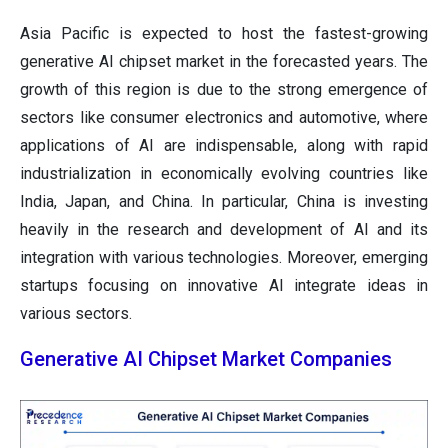
Asia Pacific is expected to host the fastest-growing
generative AI chipset market in the forecasted years. The
growth of this region is due to the strong emergence of
sectors like consumer electronics and automotive, where
applications of AI are indispensable, along with rapid
industrialization in economically evolving countries like
India, Japan, and China. In particular, China is investing
heavily in the research and development of AI and its
integration with various technologies. Moreover, emerging
startups focusing on innovative AI integrate ideas in
various sectors.
Generative AI Chipset Market Companies