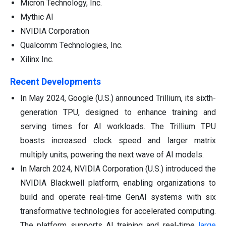
Micron Technology, Inc.
Mythic AI
NVIDIA Corporation
Qualcomm Technologies, Inc.
Xilinx Inc.
Recent Developments
In May 2024, Google (U.S.) announced Trillium, its sixth-
generation TPU, designed to enhance training and
serving times for AI workloads. The Trillium TPU
boasts increased clock speed and larger matrix
multiply units, powering the next wave of AI models.
In March 2024, NVIDIA Corporation (U.S.) introduced the
NVIDIA Blackwell platform, enabling organizations to
build and operate real-time GenAI systems with six
transformative technologies for accelerated computing.
The platform supports AI training and real-time
large