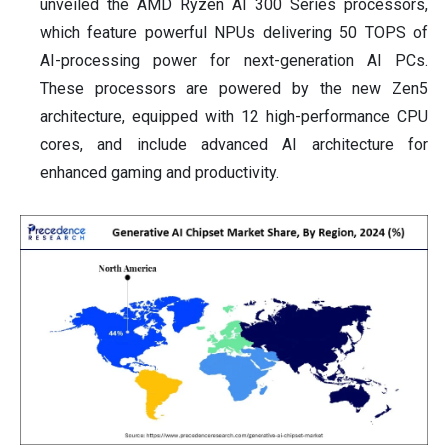
unveiled the AMD Ryzen AI 300 Series processors,
which feature powerful NPUs delivering 50 TOPS of
AI-processing power for next-generation AI PCs.
These processors are powered by the new Zen5
architecture, equipped with 12 high-performance CPU
cores, and include advanced AI architecture for
enhanced gaming and productivity.