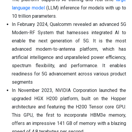
language model
(LLM) inference for models with up to
10 trillion parameters.
In February 2024, Qualcomm revealed an advanced 5G
Modem-RF System that harnesses integrated AI to
enable the next generation of 5G. It is the most
advanced modem-to-antenna platform, which has
artificial intelligence and unparalleled power efficiency,
spectrum flexibility, and performance. It enables
readiness for 5G advancement across various product
segments
In November 2023, NVIDIA Corporation launched the
upgraded HGX H200 platform, built on the Hopper
architecture and featuring the H200 Tensor core GPU.
This GPU, the first to incorporate HBM3e memory,
offers an impressive 141 GB of memory with a blazing
speed of 4.8 terabytes per second.