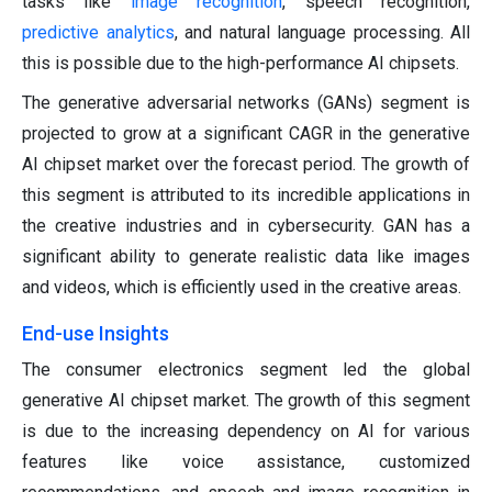
tasks like
image recognition
, speech recognition,
predictive analytics
, and natural language processing. All
this is possible due to the high-performance AI chipsets.
The generative adversarial networks (GANs) segment is
projected to grow at a significant CAGR in the generative
AI chipset market over the forecast period. The growth of
this segment is attributed to its incredible applications in
the creative industries and in cybersecurity. GAN has a
significant ability to generate realistic data like images
and videos, which is efficiently used in the creative areas.
End-use Insights
The consumer electronics segment led the global
generative AI chipset market. The growth of this segment
is due to the increasing dependency on AI for various
features like voice assistance, customized