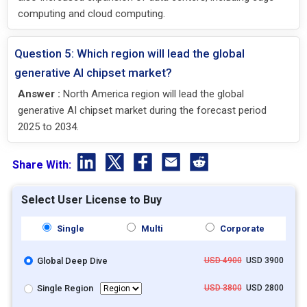
computing and cloud computing.
Question 5: Which region will lead the global
generative AI chipset market?
Answer :
North America region will lead the global
generative AI chipset market during the forecast period
2025 to 2034.
Share With:
Select User License to Buy
Single
Multi
Corporate
Global Deep Dive
USD 4900
USD 3900
Single Region
USD 3800
USD 2800