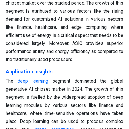
chipset market over the studied period. The growth of this
segment is attributed to various factors like the rising
demand for customized AI solutions in various sectors
like finance, healthcare, and edge computing, where
efficient use of energy is a critical aspect that needs to be
considered largely. Moreover, ASIC provides superior
performance ability and energy efficiency as compared to
the traditionally used processors.
Application
Insights
The
deep learning
segment dominated the global
generative AI chipset market in 2024. The growth of this
segment is fuelled by the widespread adoption of deep
learning modules by various sectors like finance and
healthcare, where time-sensitive operations have taken
place. Deep learning can be used to process complex