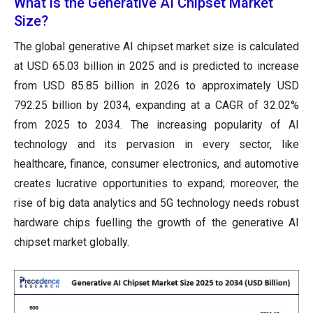
What is the Generative AI Chipset Market
Size?
The global generative AI chipset market size
is calculated
at USD 65.03 billion in 2025 and is predicted to increase
from USD 85.85 billion in 2026 to approximately USD
792.25 billion by 2034, expanding at a CAGR of 32.02%
from 2025 to 2034.
The increasing popularity of AI
technology and its pervasion in every sector, like
healthcare, finance, consumer electronics, and automotive
creates lucrative opportunities to expand; moreover, the
rise of big data analytics and 5G technology needs robust
hardware chips fuelling the growth of the generative AI
chipset market globally.