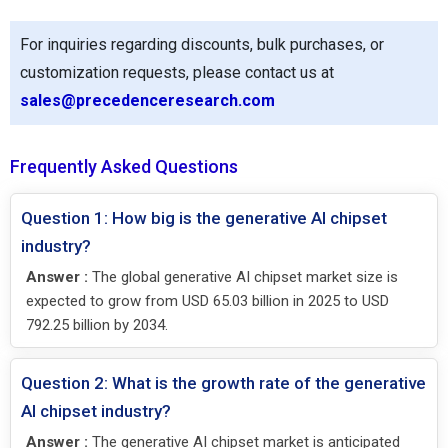
For inquiries regarding discounts, bulk purchases, or
customization requests, please contact us at
sales@precedenceresearch.com
Frequently Asked Questions
Question 1: How big is the generative AI chipset
industry?
Answer :
The global generative AI chipset market size is
expected to grow from USD 65.03 billion in 2025 to USD
792.25 billion by 2034.
Question 2: What is the growth rate of the generative
AI chipset industry?
Answer :
The generative AI chipset market is anticipated