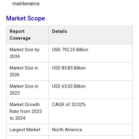
maintenance.
Market Scope
Report
Details
Coverage
Market Size by
USD 792.25 Billion
2034
Market Size in
USD 85.85 Billion
2026
Market Size in
USD 65.03 Billion
2025
Market Growth
CAGR of 32.02%
Rate from 2025
to 2034
Largest Market
North America