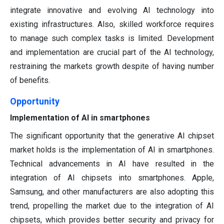
integrate innovative and evolving AI technology into
existing infrastructures. Also, skilled workforce requires
to manage such complex tasks is limited. Development
and implementation are crucial part of the AI technology,
restraining the markets growth despite of having number
of benefits.
Opportunity
Implementation of AI in smartphones
The significant opportunity that the generative AI chipset
market holds is the implementation of AI in smartphones.
Technical advancements in AI have resulted in the
integration of AI chipsets into smartphones. Apple,
Samsung, and other manufacturers are also adopting this
trend, propelling the market due to the integration of AI
chipsets, which provides better security and privacy for