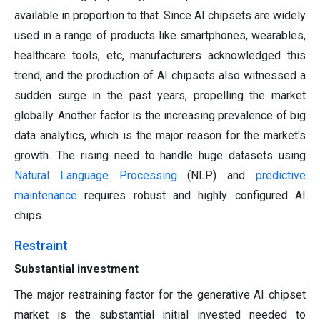
available in proportion to that. Since AI chipsets are widely
used in a range of products like smartphones, wearables,
healthcare tools, etc, manufacturers acknowledged this
trend, and the production of AI chipsets also witnessed a
sudden surge in the past years, propelling the market
globally. Another factor is the increasing prevalence of big
data analytics, which is the major reason for the market's
growth. The rising need to handle huge datasets using
Natural Language Processing
(NLP) and
predictive
maintenance
requires robust and highly configured AI
chips.
Restraint
Substantial investment
The major restraining factor for the generative AI chipset
market is the substantial initial invested needed to