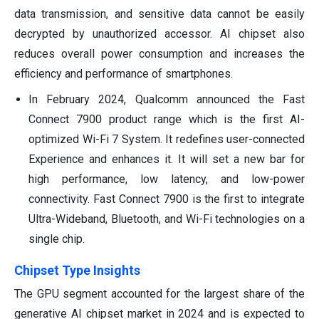
data transmission, and sensitive data cannot be easily
decrypted by unauthorized accessor. AI chipset also
reduces overall power consumption and increases the
efficiency and performance of smartphones.
In February 2024, Qualcomm announced the Fast
Connect 7900 product range which is the first AI-
optimized Wi-Fi 7 System. It redefines user-connected
Experience and enhances it. It will set a new bar for
high performance, low latency, and low-power
connectivity. Fast Connect 7900 is the first to integrate
Ultra-Wideband, Bluetooth, and Wi-Fi technologies on a
single chip.
Chipset Type Insights
The GPU segment accounted for the largest share of the
generative AI chipset market in 2024 and is expected to