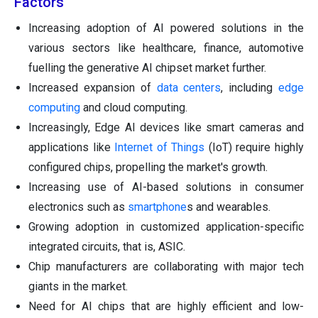
Factors
Increasing adoption of AI powered solutions in the
various sectors like healthcare, finance, automotive
fuelling the generative AI chipset market further.
Increased expansion of
data centers
, including
edge
computing
and cloud computing.
Increasingly, Edge AI devices like smart cameras and
applications like
Internet of Things
(IoT) require highly
configured chips, propelling the market's growth.
Increasing use of AI-based solutions in consumer
electronics such as
smartphone
s and wearables.
Growing adoption in customized application-specific
integrated circuits, that is, ASIC.
Chip manufacturers are collaborating with major tech
giants in the market.
Need for AI chips that are highly efficient and low-