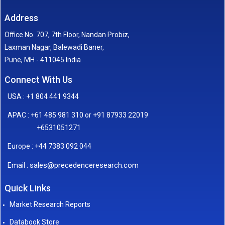
Address
Office No. 707, 7th Floor, Nandan Probiz,
Laxman Nagar, Balewadi Baner,
Pune, MH - 411045 India
Connect With Us
USA : +1 804 441 9344
APAC : +61 485 981 310 or +91 87933 22019
+6531051271
Europe : +44 7383 092 044
sales@precedenceresearch.com
Email :
Quick Links
Market Research Reports
Databook Store