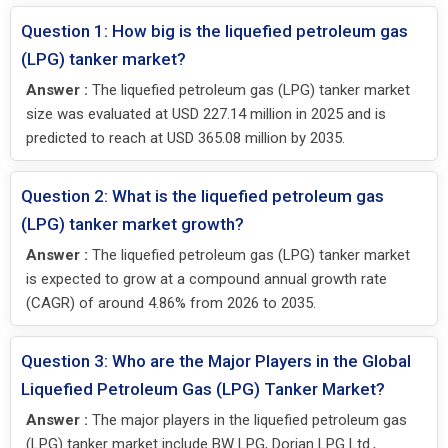
Question 1: How big is the liquefied petroleum gas
(LPG) tanker market?
Answer :
The liquefied petroleum gas (LPG) tanker market
size was evaluated at USD 227.14 million in 2025 and is
predicted to reach at USD 365.08 million by 2035.
Question 2: What is the liquefied petroleum gas
(LPG) tanker market growth?
Answer :
The liquefied petroleum gas (LPG) tanker market
is expected to grow at a compound annual growth rate
(CAGR) of around 4.86% from 2026 to 2035.
Question 3: Who are the Major Players in the Global
Liquefied Petroleum Gas (LPG) Tanker Market?
Answer :
The major players in the liquefied petroleum gas
(LPG) tanker market include BW LPG, Dorian LPG Ltd.,