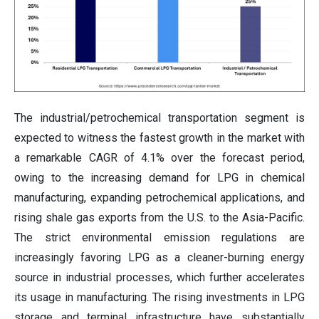
The industrial/petrochemical transportation segment is
expected to witness the fastest growth in the market with
a remarkable CAGR of 4.1% over the forecast period,
owing to the increasing demand for LPG in chemical
manufacturing, expanding petrochemical applications, and
rising shale gas exports from the U.S. to the Asia-Pacific.
The strict environmental emission regulations are
increasingly favoring LPG as a cleaner-burning energy
source in industrial processes, which further accelerates
its usage in manufacturing. The rising investments in LPG
storage and terminal infrastructure have substantially