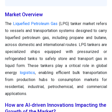
Market Overview
The
Liquefied Petroleum Gas
(LPG) tanker market refers
to vessels and transportation systems designed to carry
liquefied petroleum gas, including propane and butane,
across domestic and international routes. LPG tankers are
specialized ships equipped with pressurized or
refrigerated tanks to safely store and transport gas in
liquid form. These tankers play a critical role in global
energy
logistics
, enabling efficient bulk transportation
from production hubs to consumption markets for
residential, industrial, petrochemical, and commercial
applications.
How are AI-driven Innovations Impacting the
Growth of the Market?