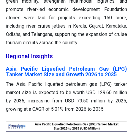
green mobility, strengthen multimodal logistics, and
promote river-led economic development. Foundation
stones were laid for projects exceeding 150 crore,
including river cruise jetties in Kerala, Gujarat, Karnataka,
Odisha, and Telangana, supporting the expansion of cruise
tourism circuits across the country.
Regional Insights
Asia Pacific Liquefied Petroleum Gas (LPG)
Tanker Market Size and Growth 2026 to 2035
The Asia Pacific liquefied petroleum gas (LPG) tanker
market size is expected to be worth USD 129.60 million
by 2035, increasing from USD 79.50 million by 2025,
growing at a CAGR of 5.01% from 2026 to 2035.