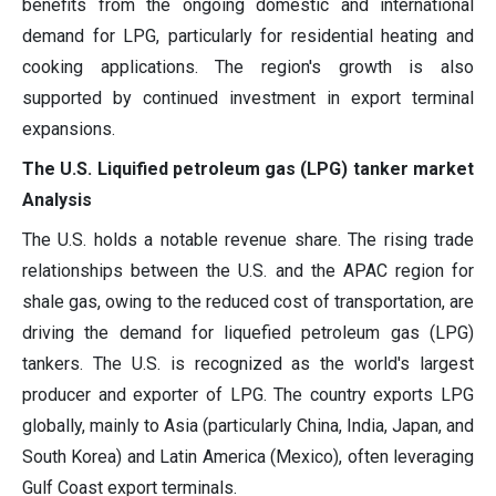
benefits from the ongoing domestic and international
demand for LPG, particularly for residential heating and
cooking applications. The region's growth is also
supported by continued investment in export terminal
expansions.
The U.S. Liquified petroleum gas (LPG) tanker market
Analysis
The U.S. holds a notable revenue share. The rising trade
relationships between the U.S. and the APAC region for
shale gas, owing to the reduced cost of transportation, are
driving the demand for liquefied petroleum gas (LPG)
tankers. The U.S. is recognized as the world's largest
producer and exporter of LPG. The country exports LPG
globally, mainly to Asia (particularly China, India, Japan, and
South Korea) and Latin America (Mexico), often leveraging
Gulf Coast export terminals.