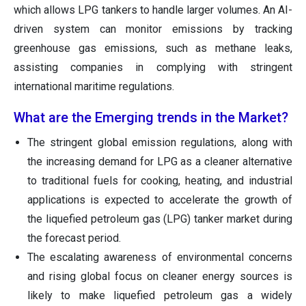
which allows LPG tankers to handle larger volumes. An AI-
driven system can monitor emissions by tracking
greenhouse gas emissions, such as methane leaks,
assisting companies in complying with stringent
international maritime regulations.
What are the Emerging trends in the Market?
The stringent global emission regulations, along with
the increasing demand for LPG as a cleaner alternative
to traditional fuels for cooking, heating, and industrial
applications is expected to accelerate the growth of
the liquefied petroleum gas (LPG) tanker market during
the forecast period.
The escalating awareness of environmental concerns
and rising global focus on cleaner energy sources is
likely to make liquefied petroleum gas a widely