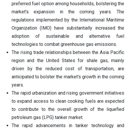
preferred fuel option among households, bolstering the
market's expansion in the coming years. The
regulations implemented by the International Maritime
Organization (IMO) have substantially increased the
adoption of sustainable and alternative fuel
technologies to combat greenhouse gas emissions.
The rising trade relationships between the Asia Pacific
region and the United States for shale gas, mainly
driven by the reduced cost of transportation, are
anticipated to bolster the market's growth in the coming
years.
The rapid urbanization and rising government initiatives
to expand access to clean cooking fuels are expected
to contribute to the overall growth of the liquefied
petroleum gas (LPG) tanker market.
The rapid advancements in tanker technology and