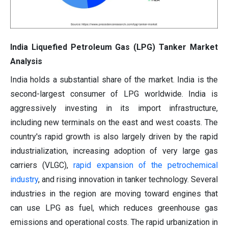
India Liquefied Petroleum Gas (LPG) Tanker Market
Analysis
India holds a substantial share of the market. India is the
second-largest consumer of LPG worldwide. India is
aggressively investing in its import infrastructure,
including new terminals on the east and west coasts. The
country's rapid growth is also largely driven by the rapid
industrialization, increasing adoption of very large gas
carriers (VLGC),
rapid expansion of the petrochemical
industry
, and rising innovation in tanker technology. Several
industries in the region are moving toward engines that
can use LPG as fuel, which reduces greenhouse gas
emissions and operational costs. The rapid urbanization in