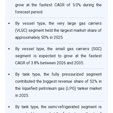
grow at the fastest CAGR of 5.0% during the
forecast period.
By vessel type, the very large gas carriers
(VLGC) segment held the largest market share of
approximately 50% in 2025.
By vessel type, the small gas carriers (SGC)
segment is expected to grow at the fastest
CAGR of 3.8% between 2026 and 2035.
By tank type, the fully pressurized segment
contributed the biggest revenue share of 52% in
the liquefied petroleum gas (LPG) tanker market
in 2025.
By tank type, the semi-refrigerated segment is