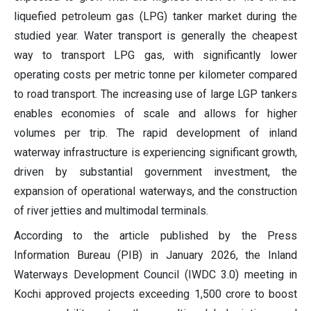
liquefied petroleum gas (LPG) tanker market during the
studied year. Water transport is generally the cheapest
way to transport LPG gas, with significantly lower
operating costs per metric tonne per kilometer compared
to road transport. The increasing use of large LGP tankers
enables economies of scale and allows for higher
volumes per trip. The rapid development of inland
waterway infrastructure is experiencing significant growth,
driven by substantial government investment, the
expansion of operational waterways, and the construction
of river jetties and multimodal terminals.
According to the article published by the Press
Information Bureau (PIB) in January 2026, the Inland
Waterways Development Council (IWDC 3.0) meeting in
Kochi approved projects exceeding 1,500 crore to boost