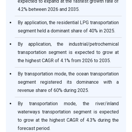
expected to expand at the fastest growth rate of
4.2% between 2026 and 2035.
By application, the residential LPG transportation
segment held a dominant share of 40% in 2025.
By application, the industrial/petrochemical
transportation segment is expected to grow at
the highest CAGR of 4.1% from 2026 to 2035.
By transportation mode, the ocean transportation
segment registered its dominance with a
revenue share of 60% during 2025.
By transportation mode, the river/inland
waterways transportation segment is expected
to grow at the highest CAGR of 4.3% during the
forecast period.