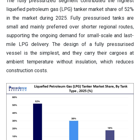
The fully pressurized segment contributed the highest
liquefied petroleum gas (LPG) tanker market share of 52%
in the market during 2025. Fully pressurised tanks are
small and mainly preferred over shorter regional routes,
supporting the ongoing demand for small-scale and last-
mile LPG delivery. The design of a fully pressurised
vessel is the simplest, and they carry their cargoes at
ambient temperature without insulation, which reduces
construction costs.