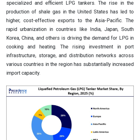
specialized and efficient LPG tankers. The rise in the
production of shale gas in the United States has led to
higher, cost-effective exports to the Asia-Pacific. The
rapid urbanization in countries like India, Japan, South
Korea, China, and others is driving the demand for LPG in
cooking and heating. The rising investment in port
infrastructure, storage, and distribution networks across
various countries in the region has substantially increased
import capacity.