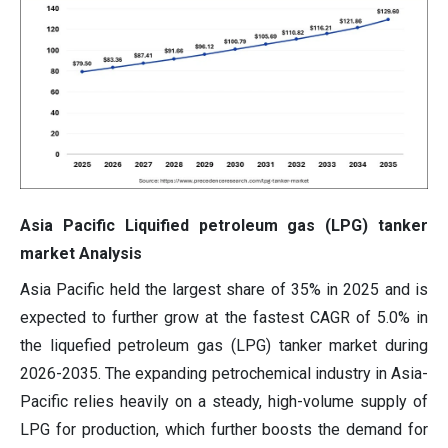
Asia Pacific Liquified petroleum gas (LPG) tanker
market Analysis
Asia Pacific held the largest share of 35% in 2025 and is
expected to further grow at the fastest CAGR of 5.0% in
the liquefied petroleum gas (LPG) tanker market during
2026-2035. The expanding petrochemical industry in Asia-
Pacific relies heavily on a steady, high-volume supply of
LPG for production, which further boosts the demand for