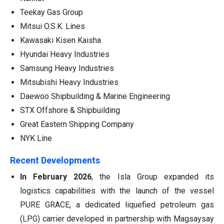
Teekay Gas Group
Mitsui O.S.K. Lines
Kawasaki Kisen Kaisha
Hyundai Heavy Industries
Samsung Heavy Industries
Mitsubishi Heavy Industries
Daewoo Shipbuilding & Marine Engineering
STX Offshore & Shipbuilding
Great Eastern Shipping Company
NYK Line
Recent Developments
In February 2026
, the Isla Group expanded its
logistics capabilities with the launch of the vessel
PURE GRACE, a dedicated liquefied petroleum gas
(LPG) carrier developed in partnership with Magsaysay