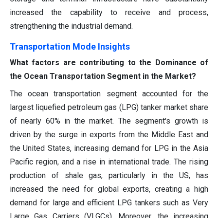
increased the capability to receive and process,
strengthening the industrial demand.
Transportation Mode Insights
What factors are contributing to the Dominance of
the Ocean Transportation Segment in the Market?
The ocean transportation segment accounted for the
largest liquefied petroleum gas (LPG) tanker market share
of nearly 60% in the market. The segment's growth is
driven by the surge in exports from the Middle East and
the United States, increasing demand for LPG in the Asia
Pacific region, and a rise in international trade. The rising
production of shale gas, particularly in the US, has
increased the need for global exports, creating a high
demand for large and efficient LPG tankers such as Very
Large Gas Carriers (VLGCs). Moreover, the increasing