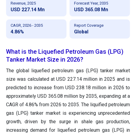
Revenue, 2025
Forecast Year, 2035
USD 227.14 Mn
USD 365.08 Mn
CAGR, 2026 - 2035
Report Coverage
4.86%
Global
What is the Liquefied Petroleum Gas (LPG)
Tanker Market Size in 2026?
The global liquefied petroleum gas (LPG) tanker market
size was calculated at USD 227.14 million in 2025 and is
predicted to increase from USD 238.18 million in 2026 to
approximately USD 365.08 million by 2035, expanding at a
CAGR of 4.86% from 2026 to 2035. The liquified petroleum
gas (LPG) tanker market is experiencing unprecedented
growth, driven by the surge in shale gas production,
increasing demand for liquefied petroleum gas (LPG) in