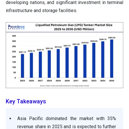
developing nations, and significant investment in terminal
infrastructure and storage facilities.
Key Takeaways
Asia Pacific dominated the market with 35%
revenue share in 2025 and is expected to further