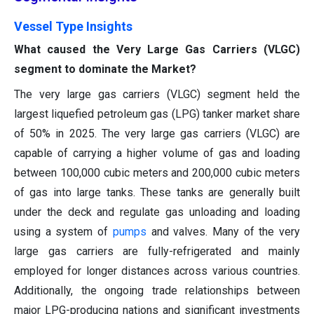
Vessel Type Insights
What caused the Very Large Gas Carriers (VLGC)
segment to dominate the Market?
The very large gas carriers (VLGC) segment held the
largest liquefied petroleum gas (LPG) tanker market share
of 50% in 2025. The very large gas carriers (VLGC) are
capable of carrying a higher volume of gas and loading
between 100,000 cubic meters and 200,000 cubic meters
of gas into large tanks. These tanks are generally built
under the deck and regulate gas unloading and loading
using a system of
pumps
and valves. Many of the very
large gas carriers are fully-refrigerated and mainly
employed for longer distances across various countries.
Additionally, the ongoing trade relationships between
major LPG-producing nations and significant investments