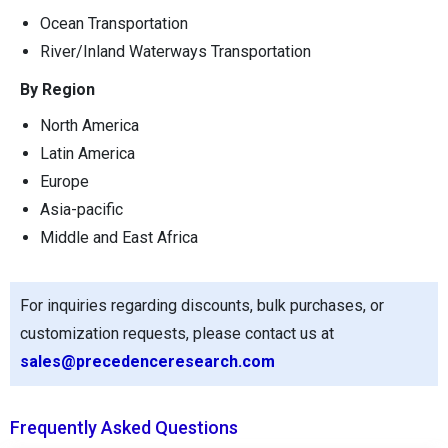
Ocean Transportation
River/Inland Waterways Transportation
By Region
North America
Latin America
Europe
Asia-pacific
Middle and East Africa
For inquiries regarding discounts, bulk purchases, or
customization requests, please contact us at
sales@precedenceresearch.com
Frequently Asked Questions