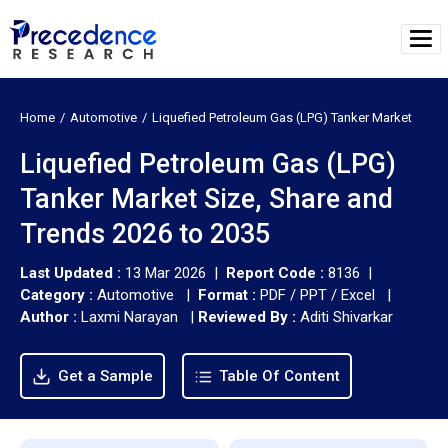
Home
Automotive
Liquefied Petroleum Gas (LPG) Tanker Market
Liquefied Petroleum Gas (LPG)
Tanker Market Size, Share and
Trends 2026 to 2035
Last Updated :
13 Mar 2026 |
Report Code :
8136 |
Category :
Automotive |
Format :
PDF / PPT / Excel |
Author :
Laxmi Narayan
|
Reviewed By :
Aditi Shivarkar
Get a Sample
Table Of Content