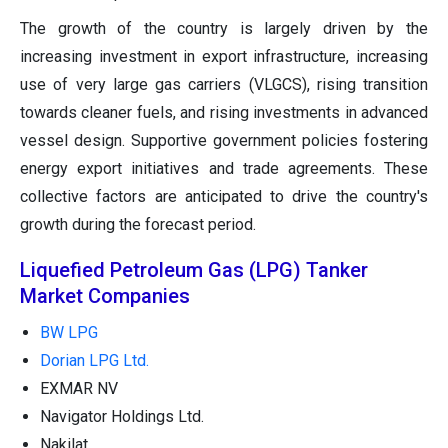
The growth of the country is largely driven by the
increasing investment in export infrastructure, increasing
use of very large gas carriers (VLGCS), rising transition
towards cleaner fuels, and rising investments in advanced
vessel design. Supportive government policies fostering
energy export initiatives and trade agreements. These
collective factors are anticipated to drive the country's
growth during the forecast period.
Liquefied Petroleum Gas (LPG) Tanker
Market Companies
BW LPG
Dorian LPG Ltd.
EXMAR NV
Navigator Holdings Ltd.
Nakilat