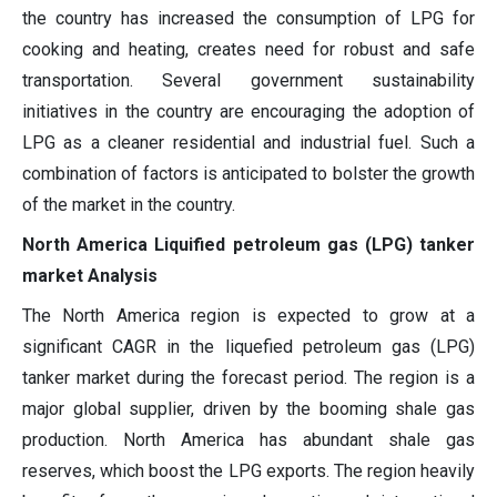
the country has increased the consumption of LPG for
cooking and heating, creates need for robust and safe
transportation. Several government sustainability
initiatives in the country are encouraging the adoption of
LPG as a cleaner residential and industrial fuel. Such a
combination of factors is anticipated to bolster the growth
of the market in the country.
North America Liquified petroleum gas (LPG) tanker
market Analysis
The North America region is expected to grow at a
significant CAGR in the liquefied petroleum gas (LPG)
tanker market during the forecast period. The region is a
major global supplier, driven by the booming shale gas
production. North America has abundant shale gas
reserves, which boost the LPG exports. The region heavily