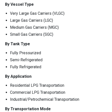
By Vessel Type
Very Large Gas Carriers (VLGC)
Large Gas Carriers (LGC)
Medium Gas Carriers (MGC)
Small Gas Carriers (SGC)
By Tank Type
Fully Pressurized
Semi-Refrigerated
Fully Refrigerated
By Application
Residential LPG Transportation
Commercial LPG Transportation
Industrial/Petrochemical Transportation
By Transportation Mode