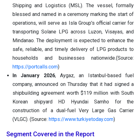
Shipping and Logistics (MSL). The vessel, formally
blessed and named in a ceremony marking the start of
operations, will serve as Isla Group's official carrier for
transporting Solane LPG across Luzon, Visayas, and
Mindanao. The deployment is expected to enhance the
safe, reliable, and timely delivery of LPG products to
households and businesses nationwide.(Source:
https://portcalls.com
)
In January 2026
, Aygaz, an Istanbul-based fuel
company, announced on Thursday that it had signed a
shipbuilding agreement worth $119 million with South
Korean shipyard HD Hyundai Samho for the
construction of a dual-fuel Very Large Gas Carrier
(VLGC). (Source:
https://www.turkiyetoday.com
)
Segment Covered in the Report