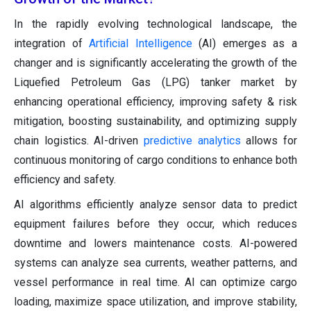
In the rapidly evolving technological landscape, the
integration of
Artificial Intelligence
(AI) emerges as a
changer and is significantly accelerating the growth of the
Liquefied Petroleum Gas (LPG) tanker market by
enhancing operational efficiency, improving safety & risk
mitigation, boosting sustainability, and optimizing supply
chain logistics. AI-driven
predictive analytics
allows for
continuous monitoring of cargo conditions to enhance both
efficiency and safety.
AI algorithms efficiently analyze sensor data to predict
equipment failures before they occur, which reduces
downtime and lowers maintenance costs. AI-powered
systems can analyze sea currents, weather patterns, and
vessel performance in real time. AI can optimize cargo
loading, maximize space utilization, and improve stability,