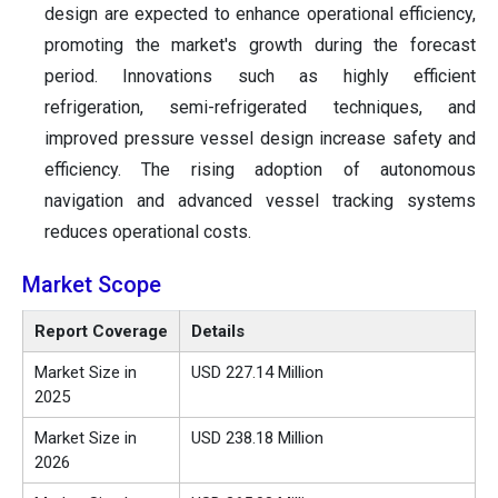
design are expected to enhance operational efficiency,
promoting the market's growth during the forecast
period. Innovations such as highly efficient
refrigeration, semi-refrigerated techniques, and
improved pressure vessel design increase safety and
efficiency. The rising adoption of autonomous
navigation and advanced vessel tracking systems
reduces operational costs.
Market Scope
Report Coverage
Details
Market Size in
USD 227.14 Million
2025
Market Size in
USD 238.18 Million
2026