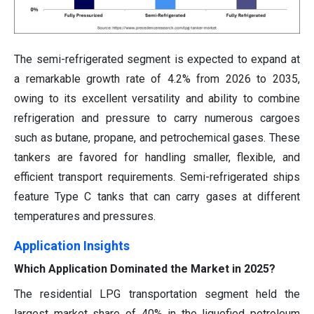
The semi-refrigerated segment is expected to expand at
a remarkable growth rate of 4.2% from 2026 to 2035,
owing to its excellent versatility and ability to combine
refrigeration and pressure to carry numerous cargoes
such as butane, propane, and petrochemical gases. These
tankers are favored for handling smaller, flexible, and
efficient transport requirements. Semi-refrigerated ships
feature Type C tanks that can carry gases at different
temperatures and pressures.
Application Insights
Which Application Dominated the Market in 2025?
The residential LPG transportation segment held the
largest market share of 40% in the liquefied petroleum