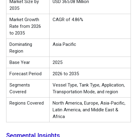
Market Size by
USD 365.08 Million
2035
Market Growth
CAGR of 4.86%
Rate from 2026
to 2035
Dominating
Asia Pacific
Region
Base Year
2025
Forecast Period
2026 to 2035
Segments
Vessel Type, Tank Type, Application,
Covered
Transportation Mode, and region
Regions Covered
North America, Europe, Asia-Pacific,
Latin America, and Middle East &
Africa
Segmental Insights