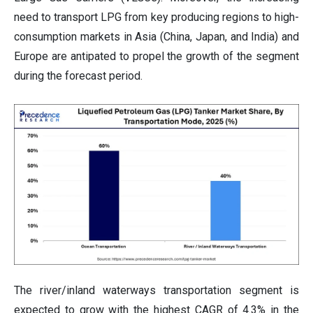
need to transport LPG from key producing regions to high-
consumption markets in Asia (China, Japan, and India) and
Europe are antipated to propel the growth of the segment
during the forecast period.
The river/inland waterways transportation segment is
expected to grow with the highest CAGR of 4.3% in the