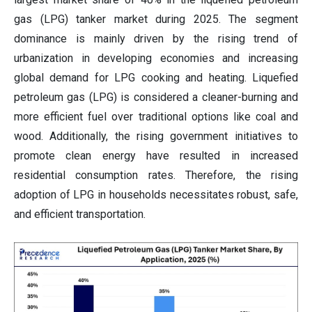
gas (LPG) tanker market during 2025. The segment
dominance is mainly driven by the rising trend of
urbanization in developing economies and increasing
global demand for LPG cooking and heating. Liquefied
petroleum gas (LPG) is considered a cleaner-burning and
more efficient fuel over traditional options like coal and
wood. Additionally, the rising government initiatives to
promote clean energy have resulted in increased
residential consumption rates. Therefore, the rising
adoption of LPG in households necessitates robust, safe,
and efficient transportation.