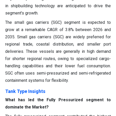
in shipbuilding technology are anticipated to drive the
segment's growth.
The small gas carriers (SGC) segment is expected to
grow at a remarkable CAGR of 3.8% between 2026 and
2035. Small gas carriers (SGC) are widely preferred for
regional trade, coastal distribution, and smaller port
deliveries. These vessels are generally in high demand
for shorter regional routes, owing to specialized cargo-
handling capabilities and their lower fuel consumption.
SGC often uses semi-pressurized and semi-refrigerated
containment systems for flexibility.
Tank Type Insights
What has led the Fully Pressurized segment to
dominate the Market?