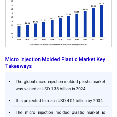
Micro Injection Molded Plastic Market Key
Takeaways
The global micro injection molded plastic market
was valued at USD 1.38 billion in 2024.
It is projected to reach USD 4.01 billion by 2034.
The micro injection molded plastic market is