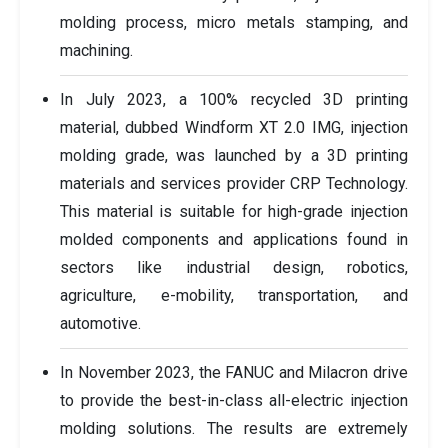
molding process, micro metals stamping, and
machining.
In July 2023, a 100% recycled 3D printing
material, dubbed Windform XT 2.0 IMG, injection
molding grade, was launched by a 3D printing
materials and services provider CRP Technology.
This material is suitable for high-grade injection
molded components and applications found in
sectors like industrial design, robotics,
agriculture, e-mobility, transportation, and
automotive.
In November 2023, the FANUC and Milacron drive
to provide the best-in-class all-electric injection
molding solutions. The results are extremely