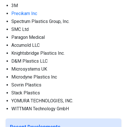
3M
Precikam Inc
Spectrum Plastics Group, Inc.
SMC Ltd
Paragon Medical
Accumold LLC
Knightsbridge Plastics Inc.
D&M Plastics LLC
Microsystems UK
Microdyne Plastics Inc
Sovrin Plastics
Stack Plastics
YOMURA TECHNOLOGIES, INC.
WITTMAN Technology GmbH
Recent Developments