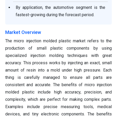
By application, the automotive segment is the
fastest-growing during the forecast period.
Market Overview
The micro injection molded plastic market refers to the
production of small plastic components by using
specialized injection molding techniques with great
accuracy. This process works by injecting an exact, small
amount of resin into a mold under high pressure. Each
thing is carefully managed to ensure all parts are
consistent and accurate. The benefits of micro injection
molded plastic include high accuracy, precision, and
complexity, which are perfect for making complex parts.
Examples include precise measuring tools, medical
devices, and tiny electronic components. The benefits