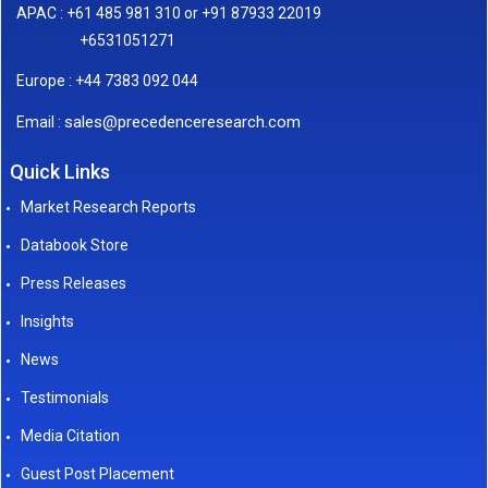
APAC : +61 485 981 310 or +91 87933 22019
+6531051271
Europe : +44 7383 092 044
sales@precedenceresearch.com
Email :
Quick Links
Market Research Reports
Databook Store
Press Releases
Insights
News
Testimonials
Media Citation
Guest Post Placement