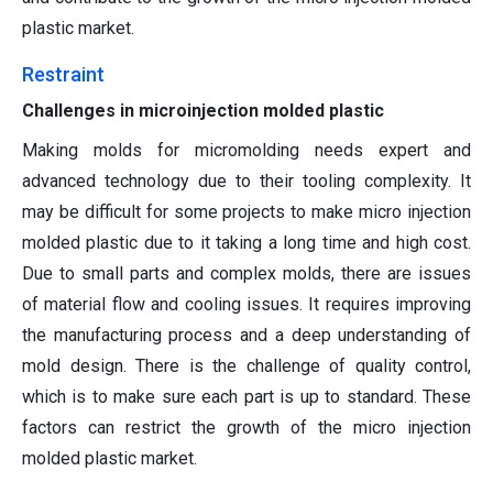
plastic market.
Restraint
Challenges in microinjection molded plastic
Making molds for micromolding needs expert and
advanced technology due to their tooling complexity. It
may be difficult for some projects to make micro injection
molded plastic due to it taking a long time and high cost.
Due to small parts and complex molds, there are issues
of material flow and cooling issues. It requires improving
the manufacturing process and a deep understanding of
mold design. There is the challenge of quality control,
which is to make sure each part is up to standard. These
factors can restrict the growth of the micro injection
molded plastic market.