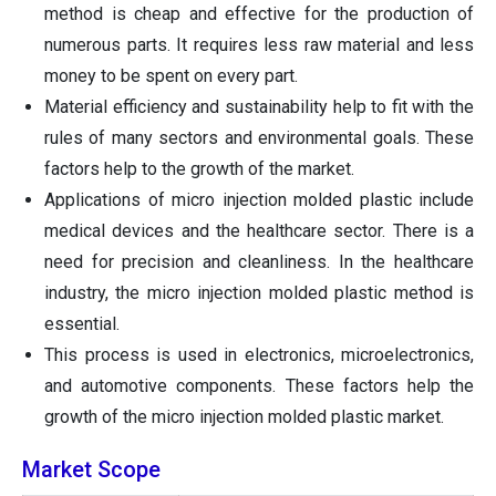
method is cheap and effective for the production of
numerous parts. It requires less raw material and less
money to be spent on every part.
Material efficiency and sustainability help to fit with the
rules of many sectors and environmental goals. These
factors help to the growth of the market.
Applications of micro injection molded plastic include
medical devices and the healthcare sector. There is a
need for precision and cleanliness. In the healthcare
industry, the micro injection molded plastic method is
essential.
This process is used in electronics, microelectronics,
and automotive components. These factors help the
growth of the micro injection molded plastic market.
Market Scope