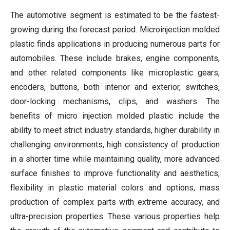
The automotive segment is estimated to be the fastest-
growing during the forecast period. Microinjection molded
plastic finds applications in producing numerous parts for
automobiles. These include brakes, engine components,
and other related components like microplastic gears,
encoders, buttons, both interior and exterior, switches,
door-locking mechanisms, clips, and washers. The
benefits of micro injection molded plastic include the
ability to meet strict industry standards, higher durability in
challenging environments, high consistency of production
in a shorter time while maintaining quality, more advanced
surface finishes to improve functionality and aesthetics,
flexibility in plastic material colors and options, mass
production of complex parts with extreme accuracy, and
ultra-precision properties. These various properties help