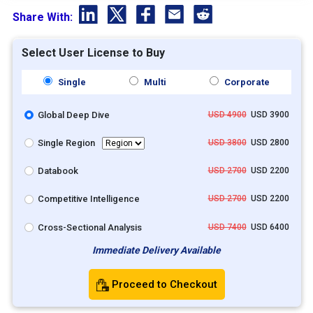
Share With:
Select User License to Buy
Single
Multi
Corporate
Global Deep Dive
USD 4900
USD 3900
Single Region
USD 3800
USD 2800
Databook
USD 2700
USD 2200
Competitive Intelligence
USD 2700
USD 2200
Cross-Sectional Analysis
USD 7400
USD 6400
Immediate Delivery Available
Proceed to Checkout