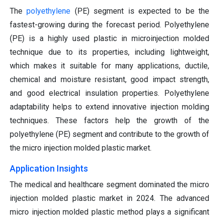
The
polyethylene
(PE) segment is expected to be the
fastest-growing during the forecast period. Polyethylene
(PE) is a highly used plastic in microinjection molded
technique due to its properties, including lightweight,
which makes it suitable for many applications, ductile,
chemical and moisture resistant, good impact strength,
and good electrical insulation properties. Polyethylene
adaptability helps to extend innovative injection molding
techniques. These factors help the growth of the
polyethylene (PE) segment and contribute to the growth of
the micro injection molded plastic market.
Application Insights
The medical and healthcare segment dominated the micro
injection molded plastic market in 2024. The advanced
micro injection molded plastic method plays a significant