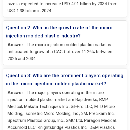
size is expected to increase USD 4.01 billion by 2034 from
USD 1.38 billion in 2024.
Question 2: What is the growth rate of the micro
injection molded plastic industry?
Answer :
The micro injection molded plastic market is
anticipated to grow at a CAGR of over 11.26% between
2025 and 2034.
Question 3: Who are the prominent players operating
in the micro injection molded plastic market?
Answer :
The major players operating in the micro
injection molded plastic market are Rapidwerks, BMP
Medical, Makuta Techniques Inc., Sil-Pro LLC, MTD Micro
Molding, Isometric Micro Molding, Inc., 3M, Precikam Inc,
Spectrum Plastics Group, Inc., SMC Ltd, Paragon Medical,
Accumold LLC, Knightsbridge Plastics Inc., D&M Plastics