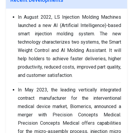
In August 2022, LS Injection Molding Machines
launched a new AI (Artificial Intelligence)-based
smart injection molding system. The new
technology characterizes two systems, the Smart
Weight Control and AI Molding Assistant. It will
help holders to achieve faster deliveries, higher
productivity, reduced costs, improved part quality,
and customer satisfaction.
In May 2023, the leading vertically integrated
contract manufacturer for the interventional
medical device market, Biomerics, announced a
merger with Precision Concepts Medical.
Precision Concepts Medical offers capabilities
for the micro-assembly process, injection micro