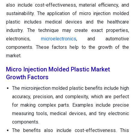
also include cost-effectiveness, material efficiency, and
sustainability. The application of micro injection molded
plastic includes medical devices and the healthcare
industry. The technique may create exact properties,
electronics,
microelectronics
, and automotive
components. These factors help to the growth of the
market.
Micro Injection Molded Plastic Market
Growth Factors
The microinjection molded plastic benefits include high
accuracy, precision, and complexity, which are perfect
for making complex parts. Examples include precise
measuring tools, medical devices, and tiny electronic
components.
The benefits also include cost-effectiveness. This