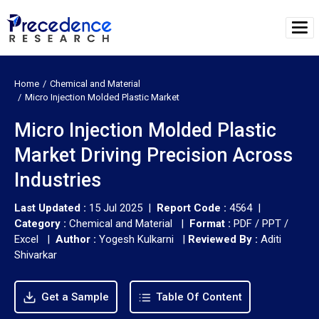
Home
Chemical and Material
Micro Injection Molded Plastic Market
Micro Injection Molded Plastic
Market Driving Precision Across
Industries
Last Updated :
15 Jul 2025 |
Report Code :
4564 |
Category :
Chemical and Material |
Format :
PDF / PPT /
Excel |
Author :
Yogesh Kulkarni
|
Reviewed By :
Aditi
Shivarkar
Get a Sample
Table Of Content