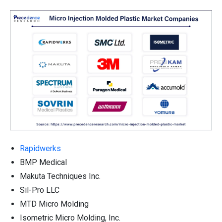
Rapidwerks
BMP Medical
Makuta Techniques Inc.
Sil-Pro LLC
MTD Micro Molding
Isometric Micro Molding, Inc.