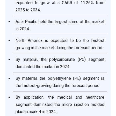
expected to grow at a CAGR of 11.26% from
2025 to 2034.
Asia Pacific held the largest share of the market
in 2024.
North America is expected to be the fastest
growing in the market during the forecast period.
By material, the polycarbonate (PC) segment
dominated the market in 2024.
By material, the polyethylene (PE) segment is
the fastest-growing during the forecast period.
By application, the medical and healthcare
segment dominated the micro injection molded
plastic market in 2024.