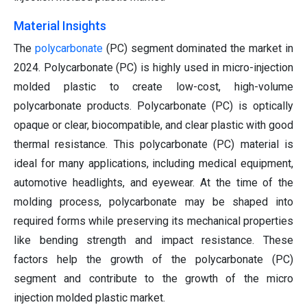
Material Insights
The
polycarbonate
(PC) segment dominated the market in
2024. Polycarbonate (PC) is highly used in micro-injection
molded plastic to create low-cost, high-volume
polycarbonate products. Polycarbonate (PC) is optically
opaque or clear, biocompatible, and clear plastic with good
thermal resistance. This polycarbonate (PC) material is
ideal for many applications, including medical equipment,
automotive headlights, and eyewear. At the time of the
molding process, polycarbonate may be shaped into
required forms while preserving its mechanical properties
like bending strength and impact resistance. These
factors help the growth of the polycarbonate (PC)
segment and contribute to the growth of the micro
injection molded plastic market.