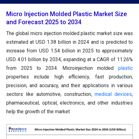
Micro Injection Molded Plastic Market Size
and Forecast 2025 to 2034
The global micro injection molded plastic market size was
estimated at USD 1.38 billion in 2024 and is predicted to
increase from USD 1.54 billion in 2025 to approximately
USD 4.01 billion by 2034, expanding at a CAGR of 11.26%
from 2025 to 2034. Microinjection molded
plastic
properties include high efficiency, fast production,
precision, and accuracy, and their applications in various
sectors like automotive, construction,
medical devices
,
pharmaceutical, optical, electronics, and other industries
help the growth of the market.