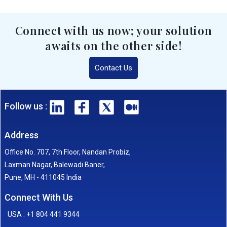
Connect with us now; your solution
awaits on the other side!
Contact Us
Follow us :
Address
Office No. 707, 7th Floor, Nandan Probiz,
Laxman Nagar, Balewadi Baner,
Pune, MH - 411045 India
Connect With Us
USA : +1 804 441 9344