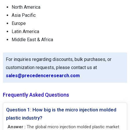
North America
Asia Pacific
Europe
Latin America
Middle East & Africa
For inquiries regarding discounts, bulk purchases, or
customization requests, please contact us at
sales@precedenceresearch.com
Frequently Asked Questions
Question 1: How big is the micro injection molded
plastic industry?
Answer :
The global micro injection molded plastic market