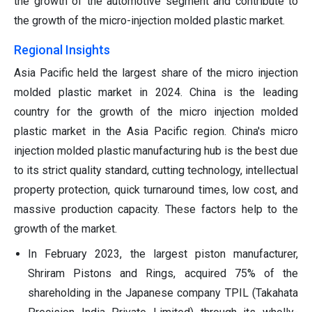
the growth of the automotive segment and contribute to
the growth of the micro-injection molded plastic market.
Regional Insights
Asia Pacific held the largest share of the micro injection
molded plastic market in 2024. China is the leading
country for the growth of the micro injection molded
plastic market in the Asia Pacific region. China's micro
injection molded plastic manufacturing hub is the best due
to its strict quality standard, cutting technology, intellectual
property protection, quick turnaround times, low cost, and
massive production capacity. These factors help to the
growth of the market.
In February 2023, the largest piston manufacturer,
Shriram Pistons and Rings, acquired 75% of the
shareholding in the Japanese company TPIL (Takahata