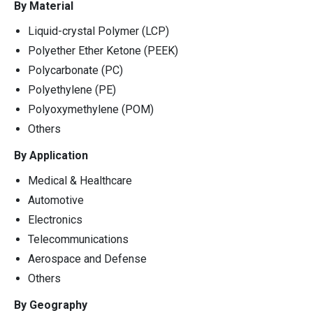
By Material
Liquid-crystal Polymer (LCP)
Polyether Ether Ketone (PEEK)
Polycarbonate (PC)
Polyethylene (PE)
Polyoxymethylene (POM)
Others
By Application
Medical & Healthcare
Automotive
Electronics
Telecommunications
Aerospace and Defense
Others
By Geography