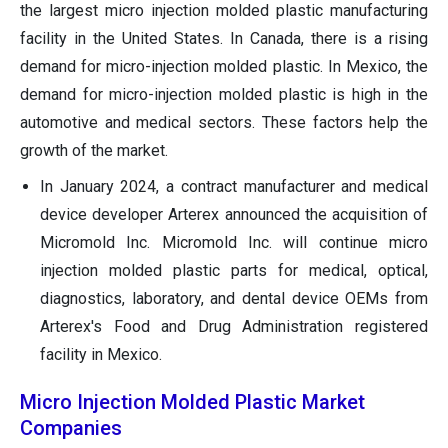
the largest micro injection molded plastic manufacturing
facility in the United States. In Canada, there is a rising
demand for micro-injection molded plastic. In Mexico, the
demand for micro-injection molded plastic is high in the
automotive and medical sectors. These factors help the
growth of the market.
In January 2024, a contract manufacturer and medical
device developer Arterex announced the acquisition of
Micromold Inc. Micromold Inc. will continue micro
injection molded plastic parts for medical, optical,
diagnostics, laboratory, and dental device OEMs from
Arterex's Food and Drug Administration registered
facility in Mexico.
Micro Injection Molded Plastic Market
Companies