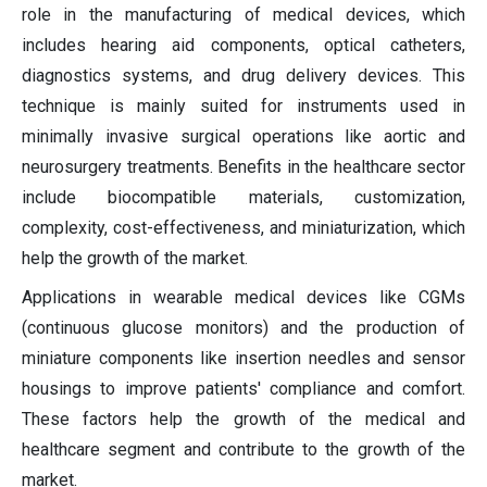
role in the manufacturing of medical devices, which
includes hearing aid components, optical catheters,
diagnostics systems, and drug delivery devices. This
technique is mainly suited for instruments used in
minimally invasive surgical operations like aortic and
neurosurgery treatments. Benefits in the healthcare sector
include biocompatible materials, customization,
complexity, cost-effectiveness, and miniaturization, which
help the growth of the market.
Applications in wearable medical devices like CGMs
(continuous glucose monitors) and the production of
miniature components like insertion needles and sensor
housings to improve patients' compliance and comfort.
These factors help the growth of the medical and
healthcare segment and contribute to the growth of the
market.