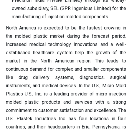
Precision India Private Limited) through its wholly-
owned subsidiary, SEL (SPR Ingenious Limited) for the
manufacturing of injection molded components.
North America is expected to be the fastest growing in
the molded plastic market during the forecast period.
Increased medical technology innovations and a well-
established healthcare system help the growth of the
market in the North American region. This leads to
continuous demand for complex and smaller components
like drug delivery systems, diagnostics, surgical
instruments, and medical devices. In the U.S., Micro Mold
Plastics U.S., Inc. is a leading provider of micro injection
molded plastic products and services with a strong
commitment to customer satisfaction and excellence. The
U.S. Plastek Industries Inc. has four locations in four
countries, and their headquarters in Erie, Pennsylvania, is