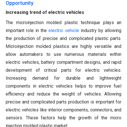
Opportunity
Increasing trend of electric vehicles
The microinjection molded plastic technique plays an
important role in the
electric vehicle
industry by allowing
the production of precise and complicated plastic parts.
Microinjection molded plastics are highly versatile and
allow automakers to use numerous materials within
electric vehicles, battery compartment designs, and rapid
development of critical parts for electric vehicles.
Increasing demand for durable and lightweight
components in electric vehicles helps to improve fuel
efficiency and reduce the weight of vehicles. Allowing
precise and complicated parts production is important for
electric vehicles like interior components, connectors, and
sensors. These factors help the growth of the micro
injection molded plastic market.