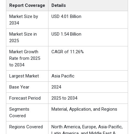
Report Coverage
Details
Market Size by
USD 4.01 Billion
2034
Market Size in
USD 1.54 Billion
2025
Market Growth
CAGR of 11.26%
Rate from 2025
to 2034
Largest Market
Asia Pacific
Base Year
2024
Forecast Period
2025 to 2034
Segments
Material, Application, and Regions
Covered
Regions Covered
North America, Europe, Asia-Pacific,
Latin America, and Middle East &