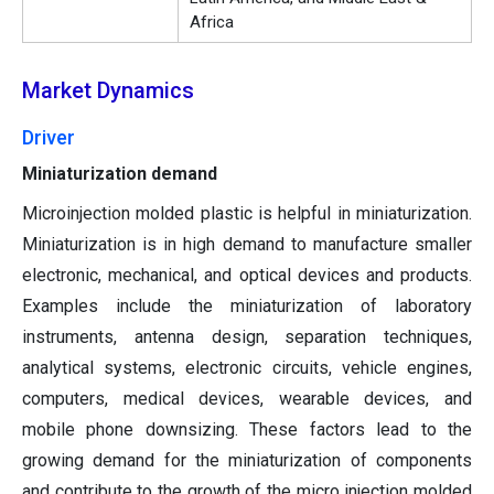
Africa
Market Dynamics
Driver
Miniaturization demand
Microinjection molded plastic is helpful in miniaturization.
Miniaturization is in high demand to manufacture smaller
electronic, mechanical, and optical devices and products.
Examples include the miniaturization of laboratory
instruments, antenna design, separation techniques,
analytical systems, electronic circuits, vehicle engines,
computers, medical devices, wearable devices, and
mobile phone downsizing. These factors lead to the
growing demand for the miniaturization of components
and contribute to the growth of the micro injection molded