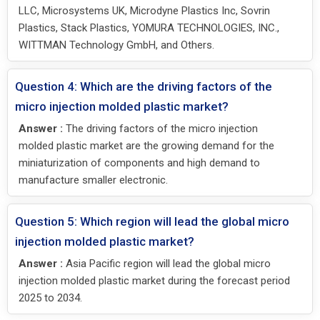
LLC, Microsystems UK, Microdyne Plastics Inc, Sovrin
Plastics, Stack Plastics, YOMURA TECHNOLOGIES, INC.,
WITTMAN Technology GmbH, and Others.
Question 4: Which are the driving factors of the
micro injection molded plastic market?
Answer :
The driving factors of the micro injection
molded plastic market are the growing demand for the
miniaturization of components and high demand to
manufacture smaller electronic.
Question 5: Which region will lead the global micro
injection molded plastic market?
Answer :
Asia Pacific region will lead the global micro
injection molded plastic market during the forecast period
2025 to 2034.