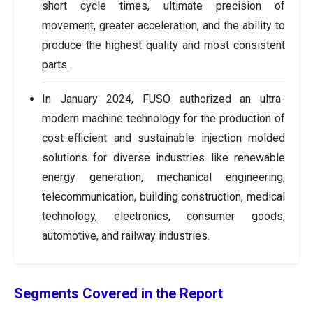
short cycle times, ultimate precision of
movement, greater acceleration, and the ability to
produce the highest quality and most consistent
parts.
In January 2024, FUSO authorized an ultra-
modern machine technology for the production of
cost-efficient and sustainable injection molded
solutions for diverse industries like renewable
energy generation, mechanical engineering,
telecommunication, building construction, medical
technology, electronics, consumer goods,
automotive, and railway industries.
Segments Covered in the Report