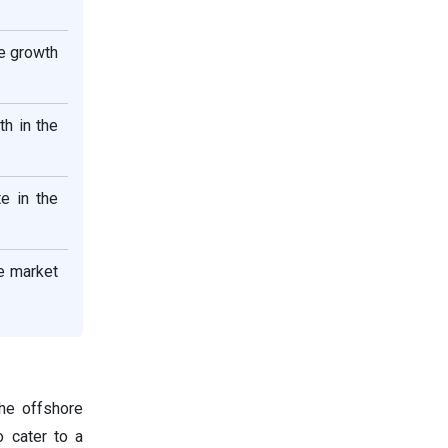
le growth
h in the
e in the
e market
he offshore
o cater to a