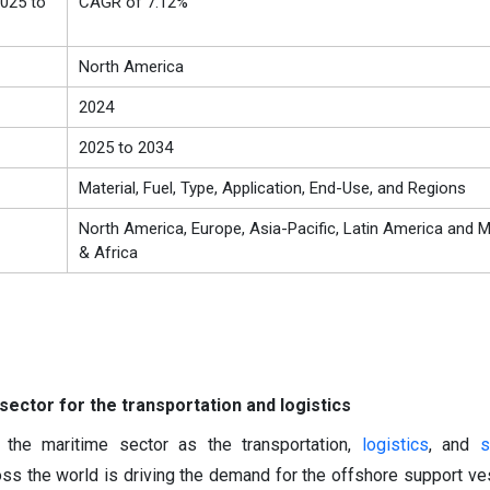
025 to
CAGR of 7.12%
North America
2024
2025 to 2034
Material, Fuel, Type, Application, End-Use, and Regions
North America, Europe, Asia-Pacific, Latin America and M
& Africa
ector for the transportation and logistics
 the maritime sector as the transportation,
logistics
, and
s
oss the world is driving the demand for the offshore support ve