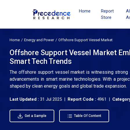
Home
Report
A
Store
A
Home
Energy and Power
Offshore Support Vessel Market
Offshore Support Vessel Market Em
Smart Tech Trends
The offshore support vessel market is witnessing strong g
advancements in smart marine technologies. With a projec
shaped by clean energy goals and global trade expansion.
Last Updated :
31 Jul 2025 |
Report Code :
4961 |
Category
Get a Sample
Table Of Content