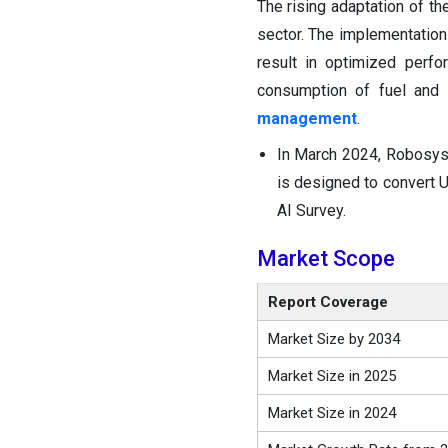
The rising adaptation of the
sector. The implementation
result in optimized perfo
consumption of fuel and
management
.
In March 2024, Robosys
is designed to convert 
AI Survey.
Market Scope
Report Coverage
Market Size by 2034
Market Size in 2025
Market Size in 2024