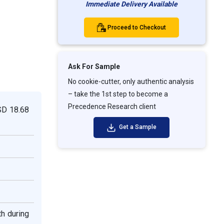
Immediate Delivery Available
Proceed to Checkout
Ask For Sample
No cookie-cutter, only authentic analysis
– take the 1st step to become a
Precedence Research client
USD
18.68
Get a Sample
th during