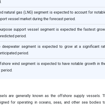
.
fied natural gas (LNG) segment is expected to account for notab
pport vessel market during the forecast period.
ipurpose support vessel segment is expected the fastest growt
predicted period.
he deepwater segment is expected to grow at a significant rat
nticipated period.
ffshore wind segment is expected to have notable growth in th
 period.
sels are generally known as the offshore supply vessels. T
igned for operating in oceans, seas, and other sea bodies t