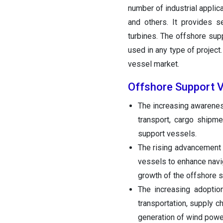
number of industrial applic
and others. It provides s
turbines. The offshore supp
used in any type of project.
vessel market.
Offshore Support 
The increasing awarenes
transport, cargo shipme
support vessels.
The rising advancement 
vessels to enhance navi
growth of the offshore 
The increasing adoptio
transportation, supply c
generation of wind power