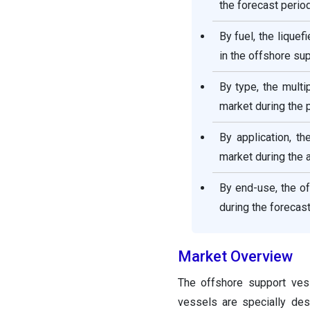
the forecast period
By fuel, the lique
in the offshore su
By type, the mult
market during the 
By application, t
market during the a
By end-use, the o
during the forecast
Market Overview
The offshore support ves
vessels are specially des