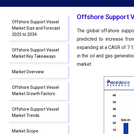
Offshore Support V
Offshore Support Vessel
Market Size and Forecast
The global offshore supp
2025 to 2034
predicted to increase f
expanding at a CAGR of
7.1
Offshore Support Vessel
in the oil and gas generatio
Market Key Takeaways
market
Market Overview
Offshore Support Vessel
Market Growth Factors
Offshore Support Vessel
Market Trends
Market Scope