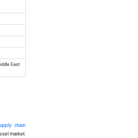
iddle East
upply chain
ssel market.