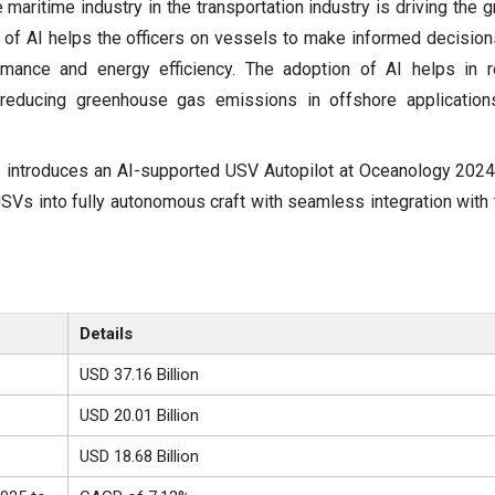
 maritime industry in the transportation industry is driving the 
 of AI helps the officers on vessels to make informed decisions
rmance and energy efficiency. The adoption of AI helps in r
 reducing greenhouse gas emissions in offshore applicatio
 introduces an AI-supported USV Autopilot at Oceanology 2024
USVs into fully autonomous craft with seamless integration with
Details
USD 37.16 Billion
USD
20.01
Billion
USD 18.68 Billion