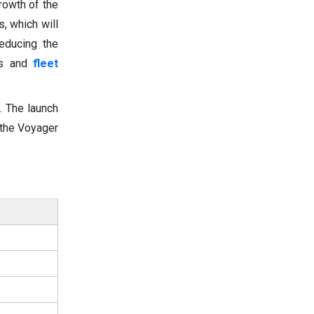
growth of the
, which will
educing the
ns and
fleet
. The launch
 the Voyager