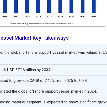
Vessel Market Key Takeaways
e, the global
offshore support vessel
market was valued at 
 reach USD
37.16
billion by 2034.
ected to grow at a CAGR of
7.12
% from 2025 to 2034.
inated the global
offshore support vessel
market in 2024.
ladding material segment is expected to show significant grow