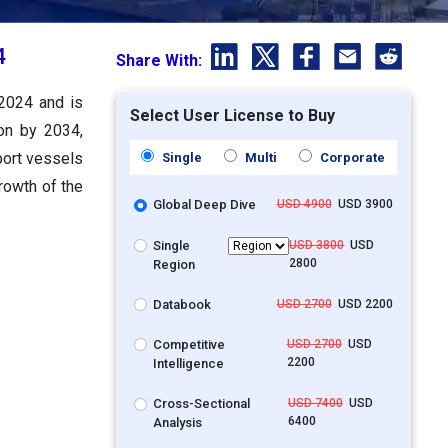
4
Share With:
 2024 and is
Select User License to Buy
ion by 2034,
port vessels
Single
Multi
Corporate
growth of the
Global Deep Dive
USD 4900
USD 3900
Single
USD 3800
USD
2800
Region
Databook
USD 2700
USD 2200
Competitive
USD 2700
USD
2200
Intelligence
Cross-Sectional
USD 7400
USD
6400
Analysis