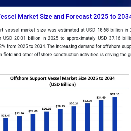
essel Market Size and Forecast 2025 to 203
ort vessel market size was estimated at USD
18.68
billion in
rom USD
20.01 billion in 2025 to approximately USD
37.16
bill
2
% from 2025 to 2034. The increasing demand for offshore sup
n field and other offshore construction activities is driving the 