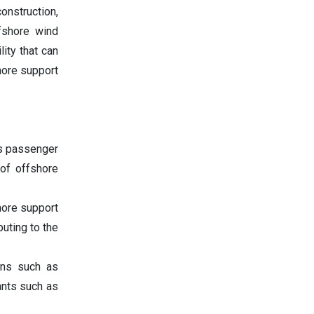
onstruction,
ffshore wind
lity that can
shore support
as passenger
 of offshore
hore support
uting to the
ions such as
ants such as