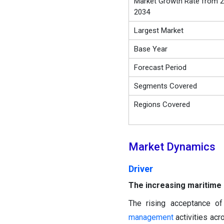
Market Growth Rate from 2
2034
Largest Market
Base Year
Forecast Period
Segments Covered
Regions Covered
Market Dynamics
Driver
The increasing maritime s
The rising acceptance of
management
activities acr