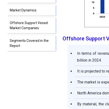
Market Dynamics
Offshore Support Vessel
Market Companies
Offshore Support 
Segments Covered in the
Report
In terms of revenu
billion in 2024.
It is projected to
The market is exp
North America dom
By material, the c