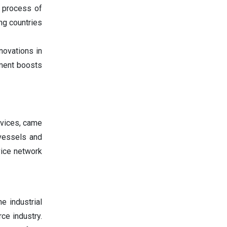
 process of
ng countries
novations in
pment boosts
rvices, came
 vessels and
ice network
e industrial
ce industry.