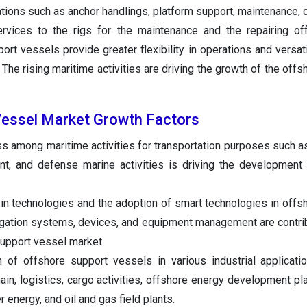
ations such as anchor handlings, platform support, maintenance, c
ervices to the rigs for the maintenance and the repairing o
ort vessels provide greater flexibility in operations and versati
 The rising maritime activities are driving the growth of the off
Vessel Market Growth Factors
s among maritime activities for transportation purposes such 
nt, and defense marine activities is driving the development
in technologies and the adoption of smart technologies in offs
gation systems, devices, and equipment management are contrib
support vessel market.
n of offshore support vessels in various industrial applicat
hain, logistics, cargo activities, offshore energy development pl
 energy, and oil and gas field plants.