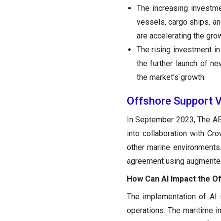
The increasing investm
vessels, cargo ships, a
are accelerating the gro
The rising investment i
the further launch of n
the market's growth.
Offshore Support 
In September 2023, The ABS
into collaboration with Cr
other marine environments
agreement using augmented 
How Can AI Impact the O
The implementation of AI i
operations. The maritime in