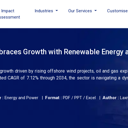
I Impact
Industries
Our Services
Customise
ssessment
braces Growth with Renewable Energy 
rowth driven by rising offshore wind projects, oil and gas expl
ted CAGR of 7.12% through 2034, the sector is navigating a dy
 :
Energy and Power |
Format :
PDF / PPT / Excel |
Author :
Lax