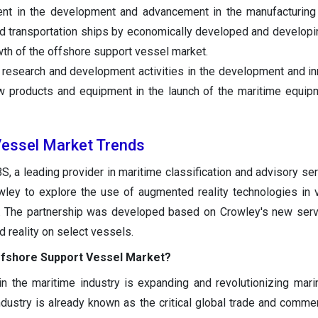
ent in the development and advancement in the manufacturing
nd transportation ships by economically developed and developi
wth of the offshore support vessel market.
n research and development activities in the development and in
ew products and equipment in the launch of the maritime equi
Vessel Market Trends
, a leading provider in maritime classification and advisory se
owley to explore the use of augmented reality technologies in
. The partnership was developed based on Crowley's new serv
reality on select vessels.
ffshore Support Vessel Market?
n the maritime industry is expanding and revolutionizing marin
dustry is already known as the critical global trade and commer