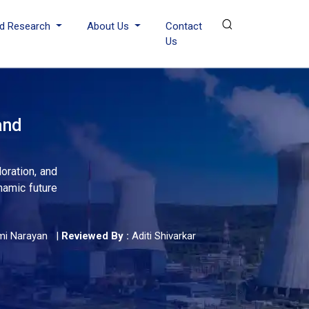
d Research
About Us
Contact
Us
and
oration, and
namic future
mi Narayan
|
Reviewed By :
Aditi Shivarkar