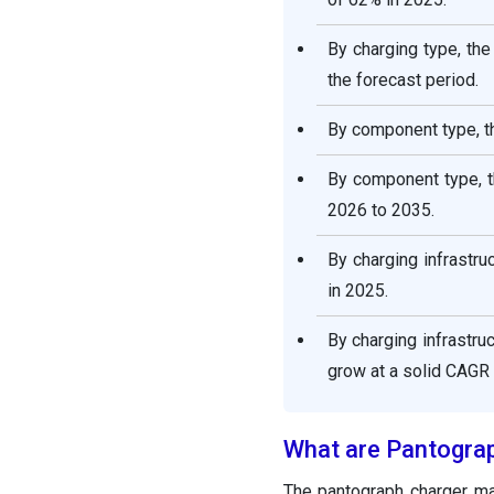
By charging type, th
the forecast period.
By component type, t
By component type, t
2026 to 2035.
By charging infrastr
in 2025.
By charging infrastr
grow at a solid CAGR
What are Pantogra
The pantograph charger m