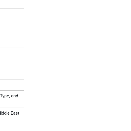
Type, and
iddle East