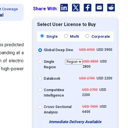
Share With:
t Coverage
al
Select User License to Buy
Single
Multi
Corporate
is predicted
Global Deep Dive
USD 4900
USD 3900
panding at a
 of electric
Single
USD 3800
USD
2800
Region
, high-power
Databook
USD 2700
USD 2200
Competitive
USD 2700
USD
2200
Intelligence
Cross-Sectional
USD 7400
USD
6400
Analysis
Immediate Delivery Available