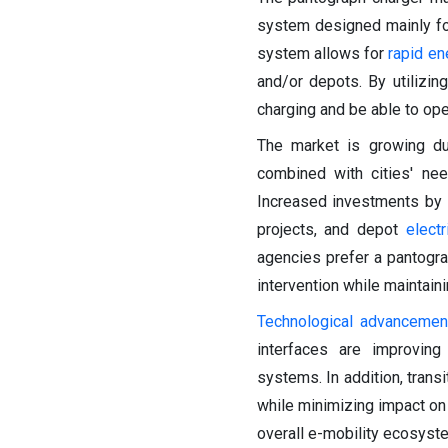
system designed mainly for
system allows for
rapid en
and/or depots. By utilizi
charging and be able to ope
The market is growing du
combined with cities' nee
Increased investments by 
projects, and depot
electr
agencies prefer a pantograp
intervention while maintaini
Technological advancemen
interfaces are improving 
systems. In addition, trans
while minimizing impact on b
overall e-mobility ecosyste