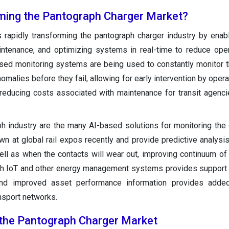
ming the Pantograph Charger Market?
s rapidly transforming the pantograph charger industry by enab
aintenance, and optimizing systems in real-time to reduce ope
sed monitoring systems are being used to constantly monitor t
malies before they fail, allowing for early intervention by opera
e reducing costs associated with maintenance for transit agenci
ph industry are the many AI-based solutions for monitoring the 
n at global rail expos recently and provide predictive analysi
ell as when the contacts will wear out, improving continuum of
with IoT and other energy management systems provides support 
and improved asset performance information provides adde
ansport networks.
 the Pantograph Charger Market