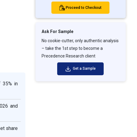
Proceed to Checkout
Ask For Sample
No cookie-cutter, only authentic analysis
– take the 1st step to become a
Precedence Research client
Get a Sample
f 35% in
2026 and
ket share