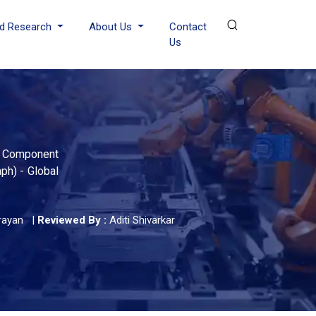
d Research
About Us
Contact
Us
By Component
ph) - Global
rayan
|
Reviewed By :
Aditi Shivarkar