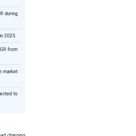
R during
in 2025.
AGR from
e market
ected to
ad charging