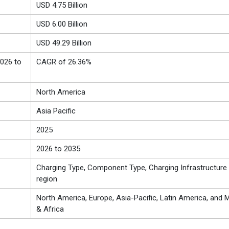
USD 4.75 Billion
USD 6.00 Billion
USD 49.29 Billion
026 to
CAGR of 26.36%
North America
Asia Pacific
2025
2026 to 2035
Charging Type, Component Type, Charging Infrastructure 
region
North America, Europe, Asia-Pacific, Latin America, and M
& Africa