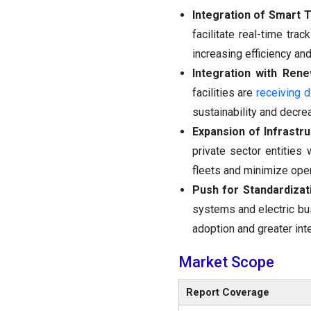
Integration of Smart 
facilitate real-time tra
increasing efficiency an
Integration with Ren
facilities are
receiving d
sustainability and decre
Expansion of Infrastr
private sector entities
fleets and minimize ope
Push for Standardizat
systems and electric bus
adoption and greater inte
Market Scope
Report Coverage