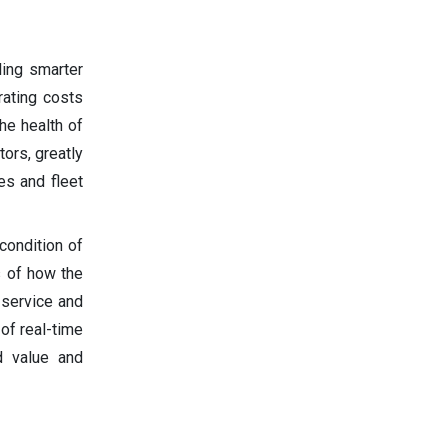
ling smarter
rating costs
he health of
tors, greatly
es and fleet
condition of
s of how the
 service and
of real-time
d value and