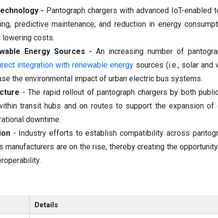
Technology -
Pantograph chargers with advanced IoT-enabled 
cking, predictive maintenance, and reduction in energy consumpt
d lowering costs.
ewable Energy Sources -
An increasing number of pantogra
irect integration with renewable energy
sources (i.e., solar and 
ase the environmental impact of urban electric bus systems.
ucture
- The rapid rollout of pantograph chargers by both publi
 within transit hubs and on routes to support the expansion of 
rational downtime.
ion
- Industry efforts to establish compatibility across pantog
 manufacturers are on the rise, thereby creating the opportunity
roperability.
Details