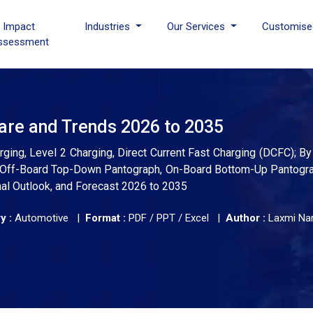
I Impact
Industries
Our Services
Customise
ssessment
are and Trends 2026 to 2035
ging, Level 2 Charging, Direct Current Fast Charging (DCFC); 
e: Off-Board Top-Down Pantograph, On-Board Bottom-Up Pantogra
nal Outlook, and Forecast 2026 to 2035
y :
Automotive |
Format :
PDF / PPT / Excel |
Author :
Laxmi Na