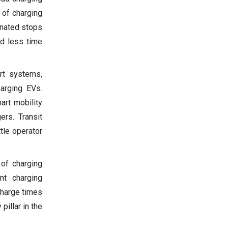
 of charging
gnated stops
nd less time
rt systems,
harging EVs.
art mobility
ers. Transit
tle operator
 of charging
ent charging
charge times
pillar in the