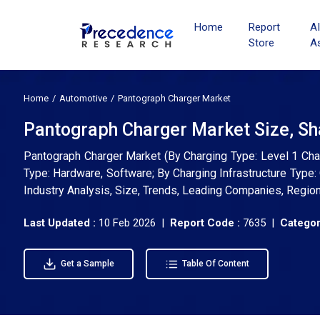
Home
Report
A
Store
A
Home
Automotive
Pantograph Charger Market
Pantograph Charger Market Size, Sh
Pantograph Charger Market (By Charging Type: Level 1 Char
Type: Hardware, Software; By Charging Infrastructure Typ
Industry Analysis, Size, Trends, Leading Companies, Regio
Last Updated :
10 Feb 2026 |
Report Code :
7635 |
Categor
Get a Sample
Table Of Content