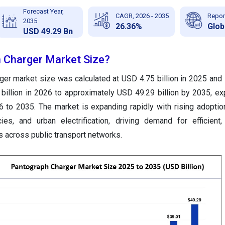
Forecast Year,
CAGR, 2026 - 2035
Repor
2035
26.36%
Glob
USD 49.29 Bn
 Charger Market Size?
ger market size was calculated at USD 4.75 billion in 2025 and 
billion in 2026 to approximately USD 49.29 billion by 2035, ex
to 2035. The market is expanding rapidly with rising adoption
cies, and urban electrification, driving demand for efficient
s across public transport networks.