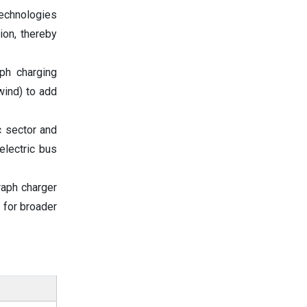
technologies
ion, thereby
ph charging
wind) to add
c sector and
electric bus
raph charger
 for broader