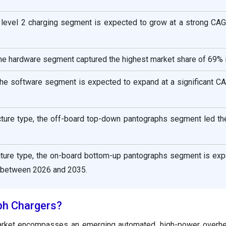
e level 2 charging segment is expected to grow at a strong CAG
he hardware segment captured the highest market share of 69% 
he software segment is expected to expand at a significant C
ucture type, the off-board top-down pantographs segment led th
ucture type, the on-board bottom-up pantographs segment is exp
 between 2026 and 2035.
ph Chargers?
arket encompasses an emerging automated, high-power overhe