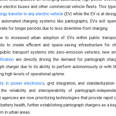
 electric buses and other commercial vehicle fleets. This type
ergy transfer to any electric vehicle
(EV) while the EV is at desi
ng automated charging systems like pantographs, EVs will spe
rate for longer periods due to less downtime from charging.
e to increased urban adoption of EVs within public transpo
ds to create efficient and space-saving infrastructure for c
public transport systems into zero-emission vehicles, new sm
ification
are directly driving the demand for pantograph charg
h charger due to its ability to perform autonomously or with lit
ng high levels of operational uptime.
ts in power electronics
, grid integration, and standardization
the reliability and interoperability of pantograph-independ
it agencies are now prioritizing technologies that provide rapid 
attery health, further establishing pantograph chargers as a key 
m in urban areas.