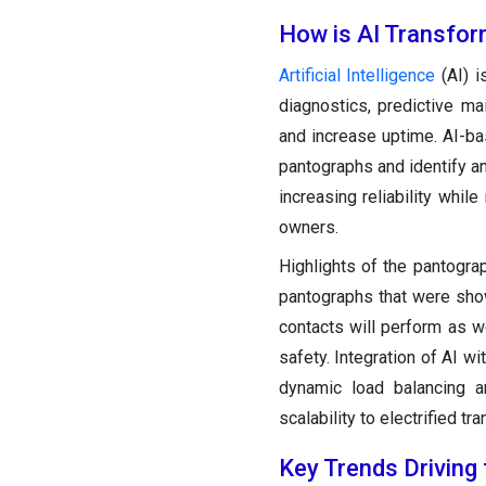
How is AI Transfor
Artificial Intelligence
(AI) i
diagnostics, predictive m
and increase uptime. AI-ba
pantographs and identify ano
increasing reliability whil
owners.
Highlights of the pantogra
pantographs that were show
contacts will perform as w
safety. Integration of AI 
dynamic load balancing 
scalability to electrified tr
Key Trends Driving