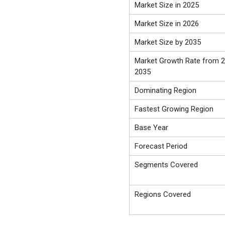
Market Size in 2025
Market Size in 2026
Market Size by 2035
Market Growth Rate from 2
2035
Dominating Region
Fastest Growing Region
Base Year
Forecast Period
Segments Covered
Regions Covered