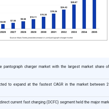
e pantograph charger market with the largest market share o
ected to expand at the fastest CAGR in the market between 
 direct current fast charging (DCFC) segment held the major mar