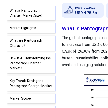
Revenue, 2025
What is Pantograph
USD 4.75 Bn
Charger Market Size?
What is Pantograph
Market Highlights
The global pantograph char
What are Pantograph
to increase from USD 6.00 
Chargers?
CAGR of 26.36% from 2026 
buses, sustainability poli
How is AI Transforming the
Pantograph Charger
overhead charging solution
Market?
Key Trends Driving the
Pantograph Charger Market
Market Scope