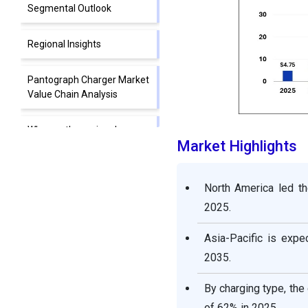
Segmental Outlook
Regional Insights
Pantograph Charger Market
Value Chain Analysis
Who are the major players
Market Highlights
in the global pantograph
charger market?
North America led th
Segments Covered in the
2025.
Report
Asia-Pacific is exp
2035.
By charging type, the
of 62% in 2025.