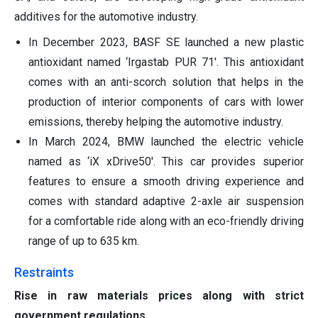
additives for the automotive industry.
In December 2023, BASF SE launched a new plastic
antioxidant named ‘Irgastab PUR 71'. This antioxidant
comes with an anti-scorch solution that helps in the
production of interior components of cars with lower
emissions, thereby helping the automotive industry.
In March 2024, BMW launched the electric vehicle
named as ‘iX xDrive50'. This car provides superior
features to ensure a smooth driving experience and
comes with standard adaptive 2-axle air suspension
for a comfortable ride along with an eco-friendly driving
range of up to 635 km.
Restraints
Rise in raw materials prices along with strict
government regulations