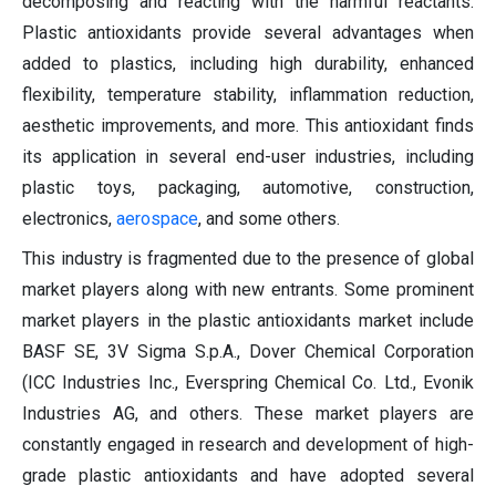
decomposing and reacting with the harmful reactants.
Plastic antioxidants provide several advantages when
added to plastics, including high durability, enhanced
flexibility, temperature stability, inflammation reduction,
aesthetic improvements, and more. This antioxidant finds
its application in several end-user industries, including
plastic toys, packaging, automotive, construction,
electronics,
aerospace
, and some others.
This industry is fragmented due to the presence of global
market players along with new entrants. Some prominent
market players in the plastic antioxidants market include
BASF SE, 3V Sigma S.p.A., Dover Chemical Corporation
(ICC Industries Inc., Everspring Chemical Co. Ltd., Evonik
Industries AG, and others. These market players are
constantly engaged in research and development of high-
grade plastic antioxidants and have adopted several