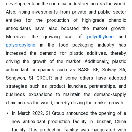
developments in the chemical industries across the world.
Also, rising investments from private and public sector
entities for the production of high-grade phenolic
antioxidants have also boosted the market growth.
Moreover, the growing use of
polyethylene
and
polypropylene
in the food packaging industry has
increased the demand for plastic additives, thereby
driving the growth of the market. Additionally, plastic
antioxidant companies such as BASF SE, Solvay SA,
Songwon, SI GROUP, and some others have adopted
strategies such as product launches, partnerships, and
business expansions to maintain the demand-supply
chain across the world, thereby driving the market growth.
In March 2022, SI Group announced the opening of a
new antioxidant production facility in Jinshan, China
facility. This production facility was inaugurated with