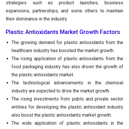
strategies such as product launches, business
expansions, partnerships, and some others to maintain
their dominance in the industry.
Plastic Antioxidants Market Growth Factors
The growing demand for plastic antioxidants from the
healthcare industry has boosted the market growth.
The rising application of plastic antioxidants from the
food packaging industry has also driven the growth of
the plastic antioxidants market.
The technological advancements in the chemical
industry are expected to drive the market growth.
The rising investments from public and private sector
entities for developing the plastic antioxidant industry
also boost the plastic antioxidants market growth.
The wide application of plastic antioxidants in the