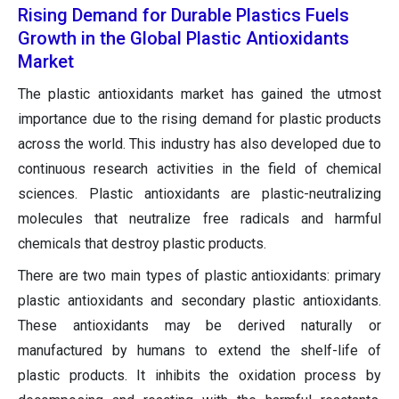
Rising Demand for Durable Plastics Fuels
Growth in the Global Plastic Antioxidants
Market
The plastic antioxidants market has gained the utmost
importance due to the rising demand for plastic products
across the world. This industry has also developed due to
continuous research activities in the field of chemical
sciences. Plastic antioxidants are plastic-neutralizing
molecules that neutralize free radicals and harmful
chemicals that destroy plastic products.
There are two main types of plastic antioxidants: primary
plastic antioxidants and secondary plastic antioxidants.
These antioxidants may be derived naturally or
manufactured by humans to extend the shelf-life of
plastic products. It inhibits the oxidation process by