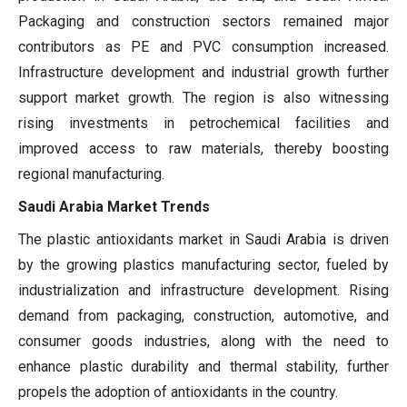
Packaging and construction sectors remained major
contributors as PE and PVC consumption increased.
Infrastructure development and industrial growth further
support market growth. The region is also witnessing
rising investments in petrochemical facilities and
improved access to raw materials, thereby boosting
regional manufacturing.
Saudi Arabia Market Trends
The plastic antioxidants market in Saudi Arabia is driven
by the growing plastics manufacturing sector, fueled by
industrialization and infrastructure development. Rising
demand from packaging, construction, automotive, and
consumer goods industries, along with the need to
enhance plastic durability and thermal stability, further
propels the adoption of antioxidants in the country.