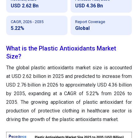
USD 2.62 Bn
USD 4.36 Bn
CAGR, 2026 - 2035
Report Coverage
5.22%
Global
What is the Plastic Antioxidants Market
Size?
The global plastic antioxidants market size is accounted
at USD 2.62 billion in 2025 and predicted to increase from
USD 2.76 billion in 2026 to approximately USD 4.36 billion
by 2035, expanding at a CAGR of 5.22% from 2026 to
2035. The growing application of plastic antioxidant for
production of protective clothing in healthcare sector is
driving the growth of the plastic antioxidants market.