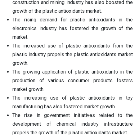
construction and mining industry has also boosted the
growth of the plastic antioxidants market.
The rising demand for plastic antioxidants in the
electronics industry has fostered the growth of the
market.
The increased use of plastic antioxidants from the
plastic industry propels the plastic antioxidants market
growth.
The growing application of plastic antioxidants in the
production of various consumer products fosters
market growth.
The increasing use of plastic antioxidants in toy
manufacturing has also fostered market growth.
The rise in government initiatives related to the
development of chemical industry infrastructure
propels the growth of the plastic antioxidants market.