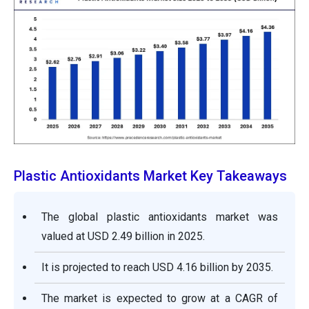
Plastic Antioxidants Market Key Takeaways
The global plastic antioxidants market was
valued at USD 2.49 billion in 2025.
It is projected to reach USD 4.16 billion by 2035.
The market is expected to grow at a CAGR of