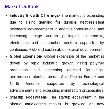
Market Outlook
Industry Growth Offerings-
The market is expanding
due to rising demand for durable, heat-resistant
polymers, advancements in additive formulations, and
increasing usage across packaging, automotive,
electronics, and construction sectors, supported by
continuous R&D and sustainable material development.
Global Expansion-
Global expansion of the market is
driven by rapid industrial growth, rising polymer
production, and increasing demand for high-
performance plastics across Asia-Pacific, Europe, and
North America, supported by technological
advancements and expanding manufacturing capacities.
Startup ecosystem-
The startup ecosystem in the
plastic antioxidants market is growing as new