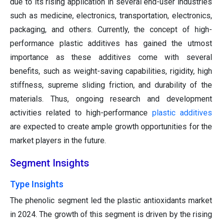
due to its rising application in several end-user industries
such as medicine, electronics, transportation, electronics,
packaging, and others. Currently, the concept of high-
performance plastic additives has gained the utmost
importance as these additives come with several
benefits, such as weight-saving capabilities, rigidity, high
stiffness, supreme sliding friction, and durability of the
materials. Thus, ongoing research and development
activities related to high-performance
plastic additives
are expected to create ample growth opportunities for the
market players in the future.
Segment Insights
Type Insights
The phenolic segment led the plastic antioxidants market
in 2024. The growth of this segment is driven by the rising