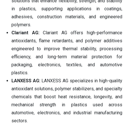
solutions that enhance flexibility, strength, and stability
in plastics, supporting applications in coatings,
adhesives, construction materials, and engineered
polymers.
Clariant AG:
Clariant AG offers high-performance
antioxidants, flame retardants, and polymer additives
engineered to improve thermal stability, processing
efficiency, and long-term material protection for
packaging, electronics, textiles, and automotive
plastics.
LANXESS AG:
LANXESS AG specializes in high-quality
antioxidant solutions, polymer stabilizers, and specialty
chemicals that boost heat resistance, longevity, and
mechanical strength in plastics used across
automotive, electronics, and industrial manufacturing
sectors.