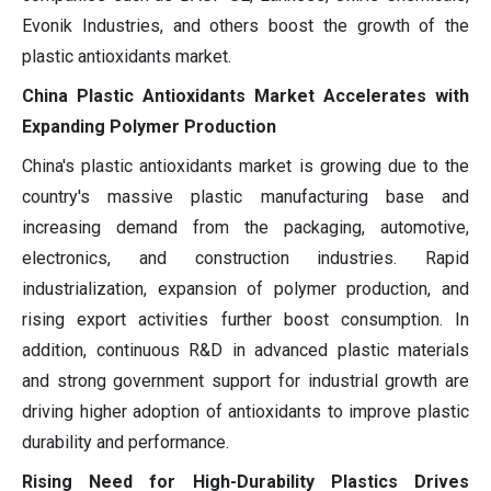
Evonik Industries, and others boost the growth of the
plastic antioxidants market.
China Plastic Antioxidants Market Accelerates with
Expanding Polymer Production
China's plastic antioxidants market is growing due to the
country's massive plastic manufacturing base and
increasing demand from the packaging, automotive,
electronics, and construction industries. Rapid
industrialization, expansion of polymer production, and
rising export activities further boost consumption. In
addition, continuous R&D in advanced plastic materials
and strong government support for industrial growth are
driving higher adoption of antioxidants to improve plastic
durability and performance.
Rising Need for High-Durability Plastics Drives