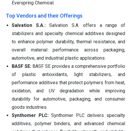
Everspring Chemical.
Top Vendors and their Offerings
Salvation S.A.:
Salvation S.A. offers a range of
stabilizers and specialty chemical additives designed
to enhance polymer durability, thermal resistance, and
overall material performance across packaging,
automotive, and industrial plastic applications.
BASF SE:
BASF SE provides a comprehensive portfolio
of plastic antioxidants, light stabilizers, and
performance additives that protect polymers from heat,
oxidation, and UV degradation while improving
durability for automotive, packaging, and consumer
goods industries.
Synthomer PLC:
Synthomer PLC delivers specialty
additives, polymer binders, and advanced chemical