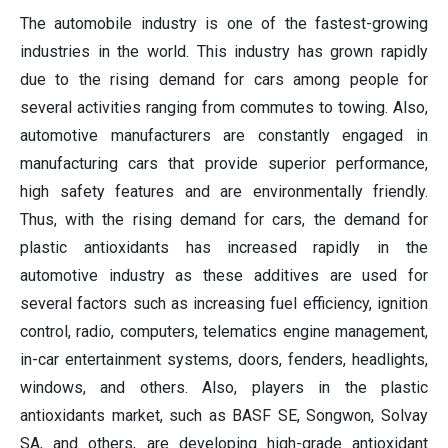
The automobile industry is one of the fastest-growing
industries in the world. This industry has grown rapidly
due to the rising demand for cars among people for
several activities ranging from commutes to towing. Also,
automotive manufacturers are constantly engaged in
manufacturing cars that provide superior performance,
high safety features and are environmentally friendly.
Thus, with the rising demand for cars, the demand for
plastic antioxidants has increased rapidly in the
automotive industry as these additives are used for
several factors such as increasing fuel efficiency, ignition
control, radio, computers, telematics engine management,
in-car entertainment systems, doors, fenders, headlights,
windows, and others. Also, players in the plastic
antioxidants market, such as BASF SE, Songwon, Solvay
SA, and others, are developing high-grade antioxidant