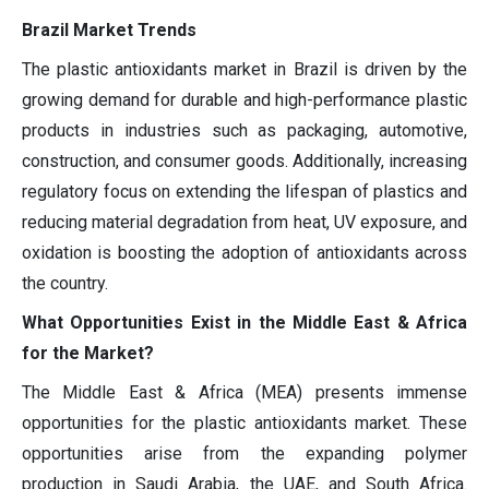
Brazil Market Trends
The plastic antioxidants market in Brazil is driven by the
growing demand for durable and high-performance plastic
products in industries such as packaging, automotive,
construction, and consumer goods. Additionally, increasing
regulatory focus on extending the lifespan of plastics and
reducing material degradation from heat, UV exposure, and
oxidation is boosting the adoption of antioxidants across
the country.
What Opportunities Exist in the Middle East & Africa
for the Market?
The Middle East & Africa (MEA) presents immense
opportunities for the plastic antioxidants market. These
opportunities arise from the expanding polymer
production in Saudi Arabia, the UAE, and South Africa.