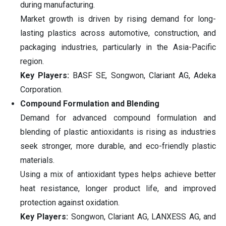
during manufacturing.
Market growth is driven by rising demand for long-
lasting plastics across automotive, construction, and
packaging industries, particularly in the Asia-Pacific
region.
Key Players:
BASF SE, Songwon, Clariant AG, Adeka
Corporation.
Compound Formulation and Blending
Demand for advanced compound formulation and
blending of plastic antioxidants is rising as industries
seek stronger, more durable, and eco-friendly plastic
materials.
Using a mix of antioxidant types helps achieve better
heat resistance, longer product life, and improved
protection against oxidation.
Key Players:
Songwon, Clariant AG, LANXESS AG, and