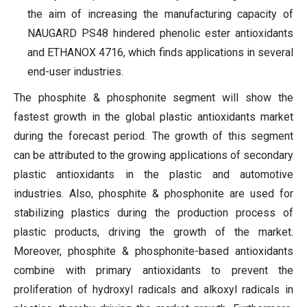
the aim of increasing the manufacturing capacity of
NAUGARD PS48 hindered phenolic ester antioxidants
and ETHANOX 4716, which finds applications in several
end-user industries.
The phosphite & phosphonite segment will show the
fastest growth in the global plastic antioxidants market
during the forecast period. The growth of this segment
can be attributed to the growing applications of secondary
plastic antioxidants in the plastic and automotive
industries. Also, phosphite & phosphonite are used for
stabilizing plastics during the production process of
plastic products, driving the growth of the market.
Moreover, phosphite & phosphonite-based antioxidants
combine with primary antioxidants to prevent the
proliferation of hydroxyl radicals and alkoxyl radicals in