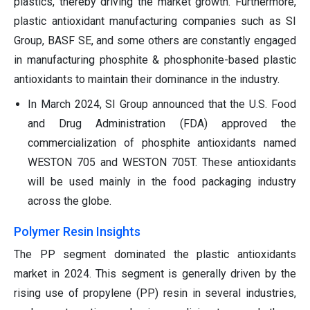
plastics, thereby driving the market growth. Furthermore,
plastic antioxidant manufacturing companies such as SI
Group, BASF SE, and some others are constantly engaged
in manufacturing phosphite & phosphonite-based plastic
antioxidants to maintain their dominance in the industry.
In March 2024, SI Group announced that the U.S. Food
and Drug Administration (FDA) approved the
commercialization of phosphite antioxidants named
WESTON 705 and WESTON 705T. These antioxidants
will be used mainly in the food packaging industry
across the globe.
Polymer Resin Insights
The PP segment dominated the plastic antioxidants
market in 2024. This segment is generally driven by the
rising use of propylene (PP) resin in several industries,