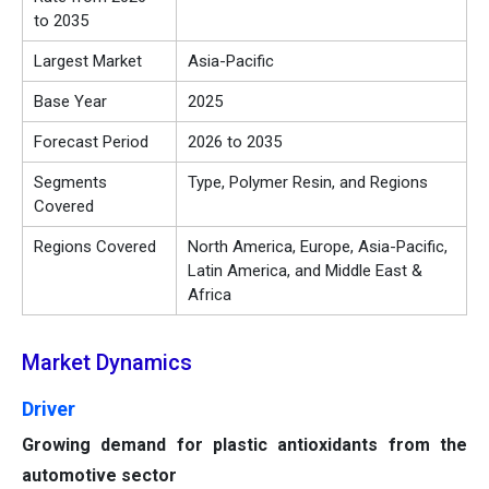
to 2035
Largest Market
Asia-Pacific
Base Year
2025
Forecast Period
2026 to 2035
Segments
Type, Polymer Resin, and Regions
Covered
Regions Covered
North America, Europe, Asia-Pacific,
Latin America, and Middle East &
Africa
Market Dynamics
Driver
Growing demand for plastic antioxidants from the
automotive sector