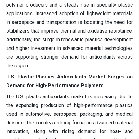
polymer producers and a steady rise in specialty plastic
applications. Increased adoption of lightweight materials
in aerospace and transportation is boosting the need for
stabilizers that improve thermal and oxidative resistance.
Additionally, the surge in renewable plastics development
and higher investment in advanced material technologies
are supporting stronger demand for antioxidants across
the region.
U.S. Plastic Plastics Antioxidants Market Surges on
Demand for High-Performance Polymers
The U.S. plastic antioxidants market is increasing due to
the expanding production of high-performance plastics
used in automotive, aerospace, packaging, and medical
devices. The country's strong focus on advanced material
innovation, along with rising demand for heat- and