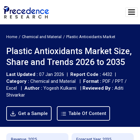
Home
Chemical and Material
Plastic Antioxidants Market
Plastic Antioxidants Market Size,
Share and Trends 2026 to 2035
Last Updated :
07 Jan 2026 |
Report Code :
4432 |
Category :
Chemical and Material |
Format :
PDF / PPT /
Excel |
Author :
Yogesh Kulkarni
|
Reviewed By :
Aditi
Shivarkar
Get a Sample
Table Of Content
Revenue, 2025
Forecast Year, 2035