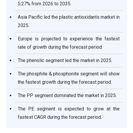
5.27% from 2026 to 2035.
Asia Pacific led the plastic antioxidants market in
2025.
Europe is projected to experience the fastest
rate of growth during the forecast period.
The phenolic segment led the market in 2025.
The phosphite & phosphonite segment will show
the fastest growth during the forecast period.
The PP segment dominated the market in 2025.
The PE segment is expected to grow at the
fastest CAGR during the forecast period.