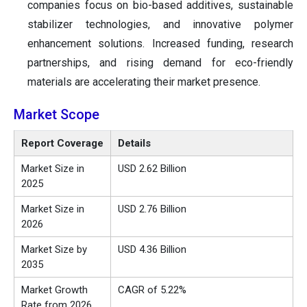
companies focus on bio-based additives, sustainable
stabilizer technologies, and innovative polymer
enhancement solutions. Increased funding, research
partnerships, and rising demand for eco-friendly
materials are accelerating their market presence.
Market Scope
Report Coverage
Details
Market Size in
USD 2.62 Billion
2025
Market Size in
USD 2.76 Billion
2026
Market Size by
USD 4.36 Billion
2035
Market Growth
CAGR of 5.22%
Rate from 2026