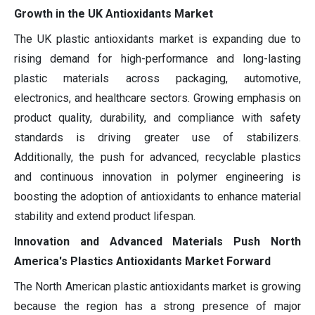
Growth in the UK Antioxidants Market
The UK plastic antioxidants market is expanding due to
rising demand for high-performance and long-lasting
plastic materials across packaging, automotive,
electronics, and healthcare sectors. Growing emphasis on
product quality, durability, and compliance with safety
standards is driving greater use of stabilizers.
Additionally, the push for advanced, recyclable plastics
and continuous innovation in polymer engineering is
boosting the adoption of antioxidants to enhance material
stability and extend product lifespan.
Innovation and Advanced Materials Push North
America's Plastics Antioxidants Market Forward
The North American plastic antioxidants market is growing
because the region has a strong presence of major