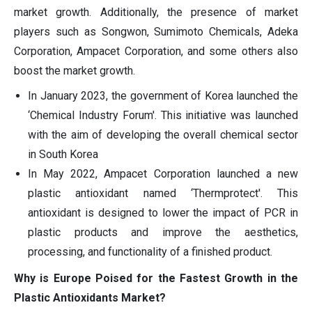
market growth. Additionally, the presence of market
players such as Songwon, Sumimoto Chemicals, Adeka
Corporation, Ampacet Corporation, and some others also
boost the market growth.
In January 2023, the government of Korea launched the
‘Chemical Industry Forum'. This initiative was launched
with the aim of developing the overall chemical sector
in South Korea
In May 2022, Ampacet Corporation launched a new
plastic antioxidant named ‘Thermprotect'. This
antioxidant is designed to lower the impact of PCR in
plastic products and improve the aesthetics,
processing, and functionality of a finished product.
Why is Europe Poised for the Fastest Growth in the
Plastic Antioxidants Market?