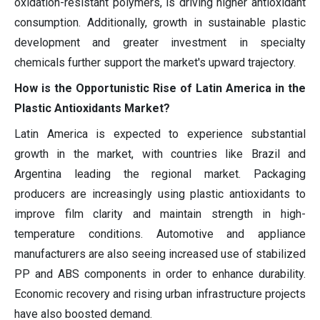
oxidation-resistant polymers, is driving higher antioxidant
consumption. Additionally, growth in sustainable plastic
development and greater investment in specialty
chemicals further support the market's upward trajectory.
How is the Opportunistic Rise of Latin America in the
Plastic Antioxidants Market?
Latin America is expected to experience substantial
growth in the market, with countries like Brazil and
Argentina leading the regional market. Packaging
producers are increasingly using plastic antioxidants to
improve film clarity and maintain strength in high-
temperature conditions. Automotive and appliance
manufacturers are also seeing increased use of stabilized
PP and ABS components in order to enhance durability.
Economic recovery and rising urban infrastructure projects
have also boosted demand.