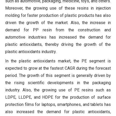
such as automotive, packaging, medicine, toys, and others.
Moreover, the growing use of these resins in injection
molding for faster production of plastic products has also
driven the growth of the market. Also, the increase in
demand for PP resin from the construction and
automotive industries has increased the demand for
plastic antioxidants, thereby driving the growth of the
plastic antioxidants industry.
In the plastic antioxidants market, the PE segment is
expected to grow at the fastest CAGR during the forecast
period. The growth of this segment is generally driven by
the rising scientific developments in the packaging
industry. Also, the growing use of PE resins such as
LDPE, LLDPE, and HDPE for the production of surface
protection films for laptops, smartphones, and tablets has
also increased the demand for plastic antioxidants,