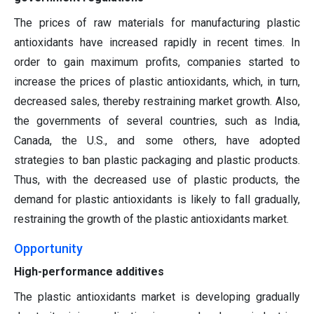
The prices of raw materials for manufacturing plastic
antioxidants have increased rapidly in recent times. In
order to gain maximum profits, companies started to
increase the prices of plastic antioxidants, which, in turn,
decreased sales, thereby restraining market growth. Also,
the governments of several countries, such as India,
Canada, the U.S., and some others, have adopted
strategies to ban plastic packaging and plastic products.
Thus, with the decreased use of plastic products, the
demand for plastic antioxidants is likely to fall gradually,
restraining the growth of the plastic antioxidants market.
Opportunity
High-performance additives
The plastic antioxidants market is developing gradually