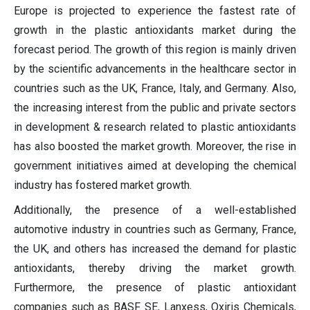
Europe is projected to experience the fastest rate of
growth in the plastic antioxidants market during the
forecast period. The growth of this region is mainly driven
by the scientific advancements in the healthcare sector in
countries such as the UK, France, Italy, and Germany. Also,
the increasing interest from the public and private sectors
in development & research related to plastic antioxidants
has also boosted the market growth. Moreover, the rise in
government initiatives aimed at developing the chemical
industry has fostered market growth.
Additionally, the presence of a well-established
automotive industry in countries such as Germany, France,
the UK, and others has increased the demand for plastic
antioxidants, thereby driving the market growth.
Furthermore, the presence of plastic antioxidant
companies such as BASF SE, Lanxess, Oxiris Chemicals,