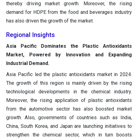
thereby driving market growth. Moreover, the rising
demand for HDPE from the food and beverages industry
has also driven the growth of the market.
Regional Insights
Asia Pacific Dominates the Plastic Antioxidants
Market, Powered by Innovation and Expanding
Industrial Demand.
Asia Pacific led the plastic antioxidants market in 2024.
The growth of this region is mainly driven by the rising
technological developments in the chemical industry.
Moreover, the rising application of plastic antioxidants
from the automotive sector has also boosted market
growth. Also, governments of countries such as India,
China, South Korea, and Japan are launching initiatives to
strengthen the chemical sector, which in turn boosts