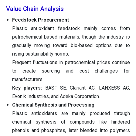
Value Chain Analysis
Feedstock Procurement
Plastic antioxidant feedstock mainly comes from
petrochemical-based materials, though the industry is
gradually moving toward bio-based options due to
rising sustainability norms.
Frequent fluctuations in petrochemical prices continue
to create sourcing and cost challenges for
manufacturers.
Key players:
BASF SE, Clariant AG, LANXESS AG,
Evonik Industries, and Adeka Corporation.
Chemical Synthesis and Processing
Plastic antioxidants are mainly produced through
chemical synthesis of compounds like hindered
phenols and phosphites, later blended into polymers