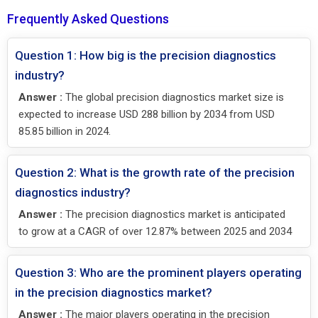
Frequently Asked Questions
Question 1: How big is the precision diagnostics
industry?
Answer :
The global precision diagnostics market size is
expected to increase USD 288 billion by 2034 from USD
85.85 billion in 2024.
Question 2: What is the growth rate of the precision
diagnostics industry?
Answer :
The precision diagnostics market is anticipated
to grow at a CAGR of over 12.87% between 2025 and 2034
Question 3: Who are the prominent players operating
in the precision diagnostics market?
Answer :
The major players operating in the precision