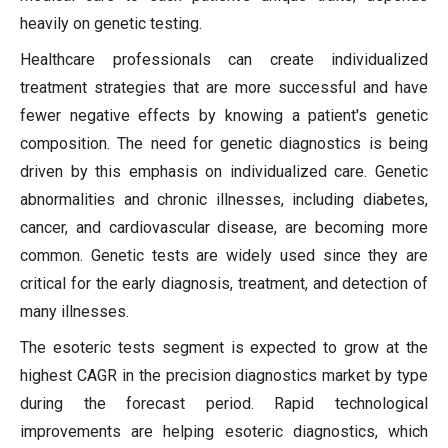
heavily on genetic testing.
Healthcare professionals can create individualized
treatment strategies that are more successful and have
fewer negative effects by knowing a patient's genetic
composition. The need for genetic diagnostics is being
driven by this emphasis on individualized care. Genetic
abnormalities and chronic illnesses, including diabetes,
cancer, and cardiovascular disease, are becoming more
common. Genetic tests are widely used since they are
critical for the early diagnosis, treatment, and detection of
many illnesses.
The esoteric tests segment is expected to grow at the
highest CAGR in the precision diagnostics market by type
during the forecast period. Rapid technological
improvements are helping esoteric diagnostics, which