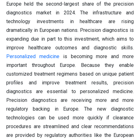
Europe held the second-largest share of the precision
diagnostics market in 2024. The infrastructure and
technology investments in healthcare are rising
dramatically in European nations. Precision diagnostics is
expanding due in part to this investment, which aims to
improve healthcare outcomes and diagnostic skills.
Personalized medicine
is becoming more and more
important throughout Europe. Because they enable
customized treatment regimens based on unique patient
profiles and improve treatment results, precision
diagnostics are essential to personalized medicine.
Precision diagnostics are receiving more and more
regulatory backing in Europe. The new diagnostic
technologies can be used more quickly if clearance
procedures are streamlined and clear recommendations
are provided by regulatory authorities like the European