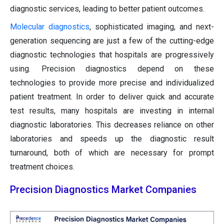
diagnostic services, leading to better patient outcomes.
Molecular diagnostics
, sophisticated imaging, and next-
generation sequencing are just a few of the cutting-edge
diagnostic technologies that hospitals are progressively
using. Precision diagnostics depend on these
technologies to provide more precise and individualized
patient treatment. In order to deliver quick and accurate
test results, many hospitals are investing in internal
diagnostic laboratories. This decreases reliance on other
laboratories and speeds up the diagnostic result
turnaround, both of which are necessary for prompt
treatment choices.
Precision Diagnostics Market Companies