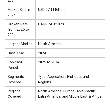
2034
Market Size in
USD 97.11 Billion
2025
Growth Rate
CAGR of 12.87%
from 2025 to
2034
Largest Market
North America
Base Year
2024
Forecast
2025 to 2034
Period
Segments
Type, Application, End-user, and
Covered
Regions
Regions
North America, Europe, Asia-Pacific,
Covered
Latin America, and Middle East & Africa