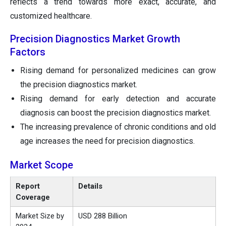
reflects a trend towards more exact, accurate, and
customized healthcare.
Precision Diagnostics Market Growth
Factors
Rising demand for personalized medicines can grow
the precision diagnostics market.
Rising demand for early detection and accurate
diagnosis can boost the precision diagnostics market.
The increasing prevalence of chronic conditions and old
age increases the need for precision diagnostics.
Market Scope
Report
Details
Coverage
Market Size by
USD 288 Billion