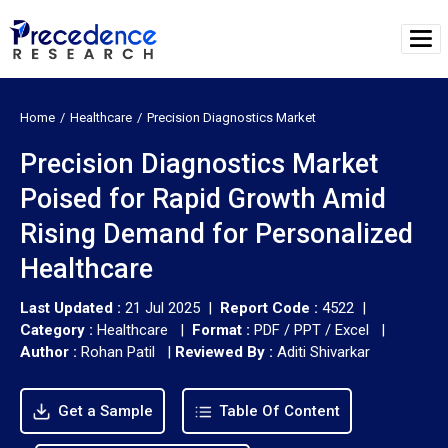
Home
Healthcare
Precision Diagnostics Market
Precision Diagnostics Market
Poised for Rapid Growth Amid
Rising Demand for Personalized
Healthcare
Last Updated :
21 Jul 2025 |
Report Code :
4522 |
Category :
Healthcare |
Format :
PDF / PPT / Excel |
Author :
Rohan Patil
|
Reviewed By :
Aditi Shivarkar
Get a Sample
Table Of Content