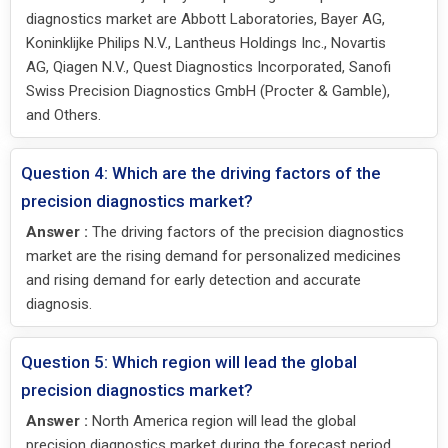
diagnostics market are Abbott Laboratories, Bayer AG,
Koninklijke Philips N.V., Lantheus Holdings Inc., Novartis
AG, Qiagen N.V., Quest Diagnostics Incorporated, Sanofi
Swiss Precision Diagnostics GmbH (Procter & Gamble),
and Others.
Question 4: Which are the driving factors of the
precision diagnostics market?
Answer :
The driving factors of the precision diagnostics
market are the rising demand for personalized medicines
and rising demand for early detection and accurate
diagnosis.
Question 5: Which region will lead the global
precision diagnostics market?
Answer :
North America region will lead the global
precision diagnostics market during the forecast period