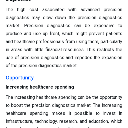
The high cost associated with advanced precision
diagnostics may slow down the precision diagnostics
market. Precision diagnostics can be expensive to
produce and use up front, which might prevent patients
and healthcare professionals from using them, particularly
in areas with little financial resources. This restricts the
use of precision diagnostics and impedes the expansion
of the precision diagnostics market.
Opportunity
Increasing healthcare spending
The increasing healthcare spending can be the opportunity
to boost the precision diagnostics market. The increasing
healthcare spending makes it possible to invest in
infrastructure, technology, research, and education, which