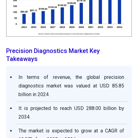
Precision Diagnostics Market Key
Takeaways
In terms of revenue, the global precision
diagnostics market was valued at USD 85.85
billion in 2024.
It is projected to reach USD 288.00 billion by
2034.
The market is expected to grow at a CAGR of