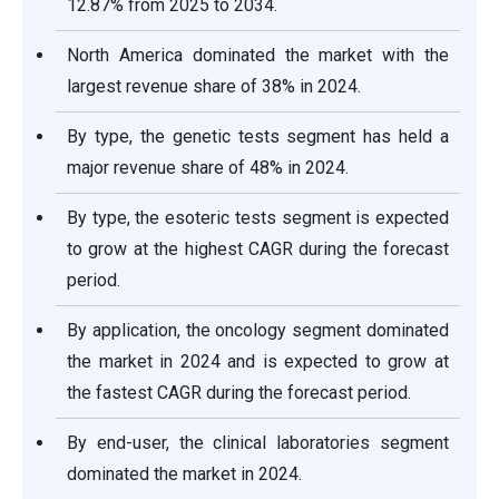
12.87% from 2025 to 2034.
North America dominated the market with the
largest revenue share of 38% in 2024.
By type, the genetic tests segment has held a
major revenue share of 48% in 2024.
By type, the esoteric tests segment is expected
to grow at the highest CAGR during the forecast
period.
By application, the oncology segment dominated
the market in 2024 and is expected to grow at
the fastest CAGR during the forecast period.
By end-user, the clinical laboratories segment
dominated the market in 2024.