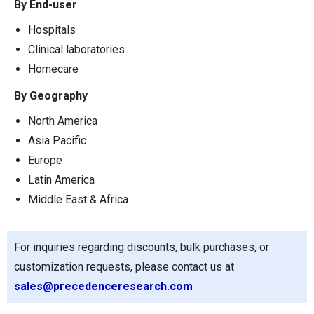
By End-user
Hospitals
Clinical laboratories
Homecare
By Geography
North America
Asia Pacific
Europe
Latin America
Middle East & Africa
For inquiries regarding discounts, bulk purchases, or
customization requests, please contact us at
sales@precedenceresearch.com