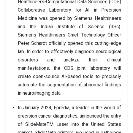
Healthineers-Computational Data Sciences (CDS)
Collaborative Laboratory for AI in Precision
Medicine was opened by Siemens Healthineers
and the Indian Institute of Science (IISc).
Siemens Healthineers Chief Technology Officer
Peter Schardt officially opened this cutting-edge
lab. In order to effectively diagnose neurological
disorders and analyze their clinical
manifestations, the CDS joint laboratory will
create open-source AI-based tools to precisely
automate the segmentation of abnormal findings
in neuroimaging data.
In January 2024, Epredia, a leader in the world of
precision cancer diagnostics, announced the entry
of SlideMateTM Laser into the United States
market. SlideMate printers are used in pathology