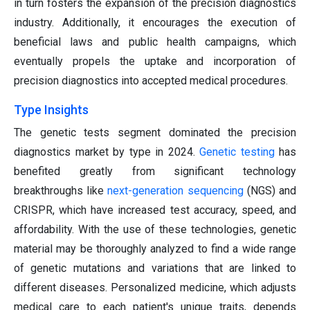
in turn fosters the expansion of the precision diagnostics
industry. Additionally, it encourages the execution of
beneficial laws and public health campaigns, which
eventually propels the uptake and incorporation of
precision diagnostics into accepted medical procedures.
Type Insights
The genetic tests segment dominated the precision
diagnostics market by type in 2024.
Genetic testing
has
benefited greatly from significant technology
breakthroughs like
next-generation sequencing
(NGS) and
CRISPR, which have increased test accuracy, speed, and
affordability. With the use of these technologies, genetic
material may be thoroughly analyzed to find a wide range
of genetic mutations and variations that are linked to
different diseases. Personalized medicine, which adjusts
medical care to each patient's unique traits, depends