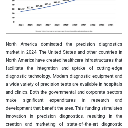
North America dominated the precision diagnostics
market in 2024. The United States and other countries in
North America have created healthcare infrastructures that
facilitate the integration and uptake of cutting-edge
diagnostic technology. Modern diagnostic equipment and
a wide variety of precision tests are available in hospitals
and clinics. Both the governmental and corporate sectors
make significant expenditures in research and
development that benefit the area. This funding stimulates
innovation in precision diagnostics, resulting in the
creation and marketing of state-of-the-art diagnostic