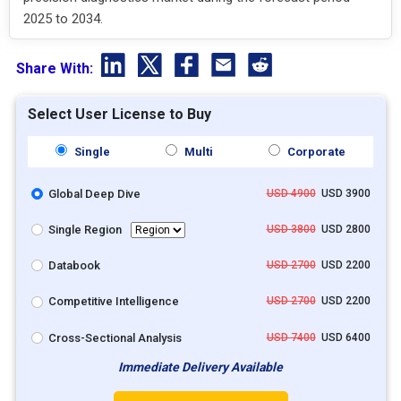
2025 to 2034.
Share With:
Select User License to Buy
Single
Multi
Corporate
Global Deep Dive
USD 4900
USD 3900
Single Region
USD 3800
USD 2800
Databook
USD 2700
USD 2200
Competitive Intelligence
USD 2700
USD 2200
Cross-Sectional Analysis
USD 7400
USD 6400
Immediate Delivery Available