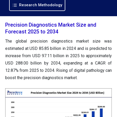
Research Methodology
Precision Diagnostics Market Size and
Forecast 2025 to 2034
The global precision diagnostics market size was
estimated at USD 85.85 billion in 2024 and is predicted to
increase from USD 97.11 billion in 2025 to approximately
USD 288.00 billion by 2034, expanding at a CAGR of
12.87% from 2025 to 2034. Rising of digital pathology can
boost the precision diagnostics market.