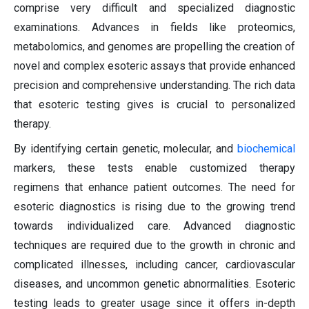
comprise very difficult and specialized diagnostic
examinations. Advances in fields like proteomics,
metabolomics, and genomes are propelling the creation of
novel and complex esoteric assays that provide enhanced
precision and comprehensive understanding. The rich data
that esoteric testing gives is crucial to personalized
therapy.
By identifying certain genetic, molecular, and
biochemical
markers, these tests enable customized therapy
regimens that enhance patient outcomes. The need for
esoteric diagnostics is rising due to the growing trend
towards individualized care. Advanced diagnostic
techniques are required due to the growth in chronic and
complicated illnesses, including cancer, cardiovascular
diseases, and uncommon genetic abnormalities. Esoteric
testing leads to greater usage since it offers in-depth