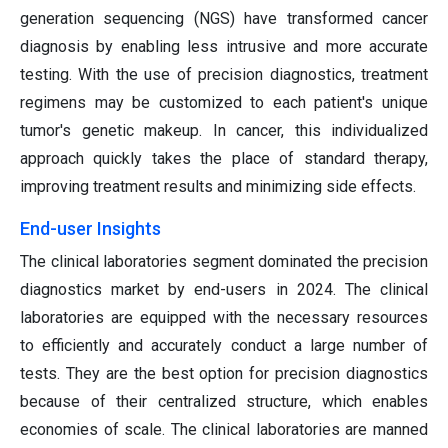
generation sequencing (NGS) have transformed cancer
diagnosis by enabling less intrusive and more accurate
testing. With the use of precision diagnostics, treatment
regimens may be customized to each patient's unique
tumor's genetic makeup. In cancer, this individualized
approach quickly takes the place of standard therapy,
improving treatment results and minimizing side effects.
End-user Insights
The clinical laboratories segment dominated the precision
diagnostics market by end-users in 2024. The clinical
laboratories are equipped with the necessary resources
to efficiently and accurately conduct a large number of
tests. They are the best option for precision diagnostics
because of their centralized structure, which enables
economies of scale. The clinical laboratories are manned