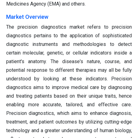
Medicines Agency (EMA) and others.
Market Overview
The precision diagnostics market refers to precision
diagnostics pertains to the application of sophisticated
diagnostic instruments and methodologies to detect
certain molecular, genetic, or cellular indicators inside a
patient's anatomy. The disease's nature, course, and
potential response to different therapies may all be fully
understood by looking at these indicators. Precision
diagnostics aims to improve medical care by diagnosing
and treating patients based on their unique traits, hence
enabling more accurate, tailored, and effective care.
Precision diagnostics, which aims to enhance diagnosis,
treatment, and patient outcomes by utilizing cutting-edge
technology and a greater understanding of human biology,