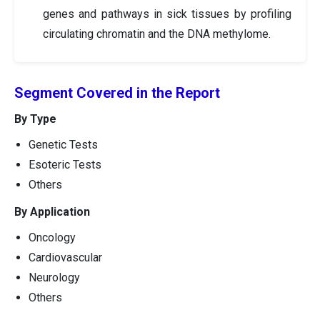
genes and pathways in sick tissues by profiling
circulating chromatin and the DNA methylome.
Segment Covered in the Report
By Type
Genetic Tests
Esoteric Tests
Others
By Application
Oncology
Cardiovascular
Neurology
Others