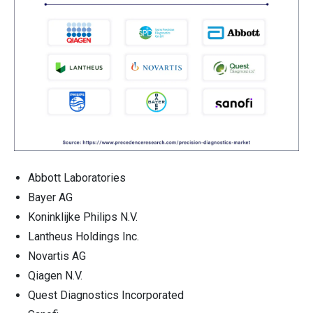
Abbott Laboratories
Bayer AG
Koninklijke Philips N.V.
Lantheus Holdings Inc.
Novartis AG
Qiagen N.V.
Quest Diagnostics Incorporated