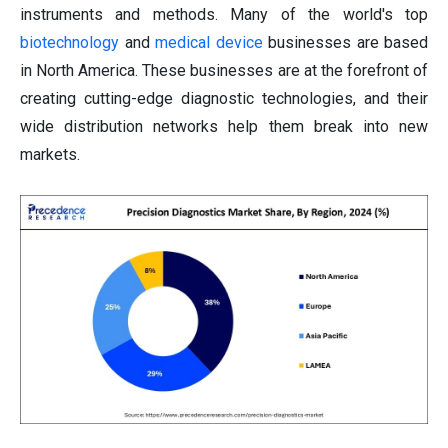
instruments and methods. Many of the world's top
biotechnology
and
medical device
businesses are based
in North America. These businesses are at the forefront of
creating cutting-edge diagnostic technologies, and their
wide distribution networks help them break into new
markets.