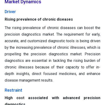
Market Dynamics
Driver
Rising prevalence of chronic diseases
The rising prevalence of chronic diseases can boost the
precision diagnostics market. The requirement for early,
accurate, and customized diagnostic tools is being driven
by the increasing prevalence of chronic illnesses, which is
propelling the precision diagnostics market. Precision
diagnostics are essential in tackling the rising burden of
chronic illnesses because of their capacity to offer in-
depth insights, direct focused medicines, and enhance
disease management results.
Restraint
High cost associated with advanced precision
diagnostics