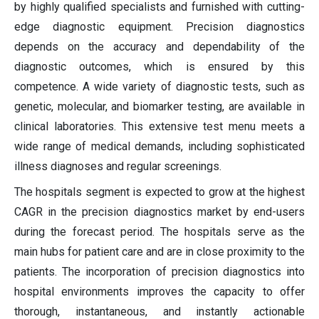
by highly qualified specialists and furnished with cutting-
edge diagnostic equipment. Precision diagnostics
depends on the accuracy and dependability of the
diagnostic outcomes, which is ensured by this
competence. A wide variety of diagnostic tests, such as
genetic, molecular, and biomarker testing, are available in
clinical laboratories. This extensive test menu meets a
wide range of medical demands, including sophisticated
illness diagnoses and regular screenings.
The hospitals segment is expected to grow at the highest
CAGR in the precision diagnostics market by end-users
during the forecast period. The hospitals serve as the
main hubs for patient care and are in close proximity to the
patients. The incorporation of precision diagnostics into
hospital environments improves the capacity to offer
thorough, instantaneous, and instantly actionable