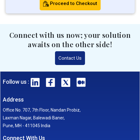
Proceed to Checkout
Connect with us now; your solution
awaits on the other side!
Contact Us
Follow us :
Address
Office No. 707, 7th Floor, Nandan Probiz,
Laxman Nagar, Balewadi Baner,
Pune, MH - 411045 India
Connect With Us