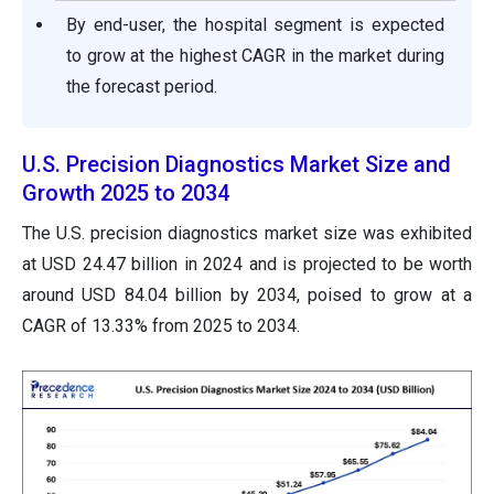
By end-user, the hospital segment is expected
to grow at the highest CAGR in the market during
the forecast period.
U.S. Precision Diagnostics Market Size and
Growth 2025 to 2034
The U.S. precision diagnostics market size was exhibited
at USD 24.47 billion in 2024 and is projected to be worth
around USD 84.04 billion by 2034, poised to grow at a
CAGR of 13.33% from 2025 to 2034.