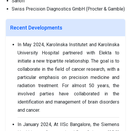
Sanofi
Swiss Precision Diagnostics GmbH (Procter & Gamble)
Recent Developments
In May 2024, Karolinska Institutet and Karolinska
University Hospital partnered with Elekta to
initiate a new tripartite relationship. The goal is to
collaborate in the field of cancer research, with a
particular emphasis on precision medicine and
radiation treatment. For almost 50 years, the
involved parties have collaborated in the
identification and management of brain disorders
and cancer.
In January 2024, At IISc Bangalore, the Siemens