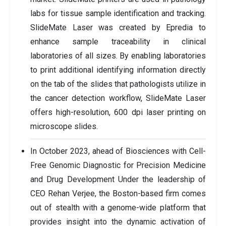
labs for tissue sample identification and tracking.
SlideMate Laser was created by Epredia to
enhance sample traceability in clinical
laboratories of all sizes. By enabling laboratories
to print additional identifying information directly
on the tab of the slides that pathologists utilize in
the cancer detection workflow, SlideMate Laser
offers high-resolution, 600 dpi laser printing on
microscope slides.
In October 2023, ahead of Biosciences with Cell-
Free Genomic Diagnostic for Precision Medicine
and Drug Development Under the leadership of
CEO Rehan Verjee, the Boston-based firm comes
out of stealth with a genome-wide platform that
provides insight into the dynamic activation of