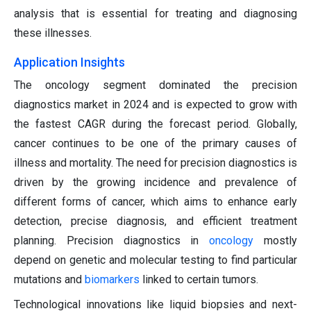
analysis that is essential for treating and diagnosing
these illnesses.
Application Insights
The oncology segment dominated the precision
diagnostics market in 2024 and is expected to grow with
the fastest CAGR during the forecast period. Globally,
cancer continues to be one of the primary causes of
illness and mortality. The need for precision diagnostics is
driven by the growing incidence and prevalence of
different forms of cancer, which aims to enhance early
detection, precise diagnosis, and efficient treatment
planning. Precision diagnostics in
oncology
mostly
depend on genetic and molecular testing to find particular
mutations and
biomarkers
linked to certain tumors.
Technological innovations like liquid biopsies and next-