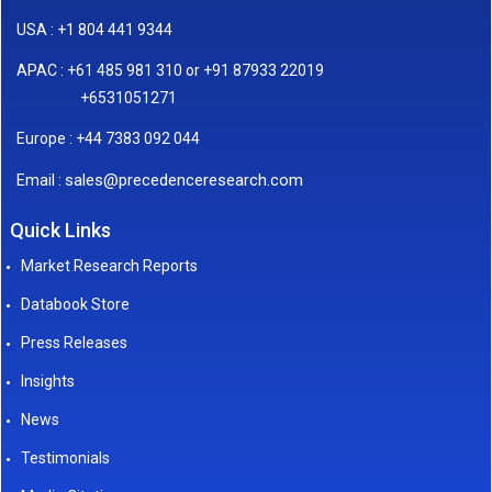
USA : +1 804 441 9344
APAC : +61 485 981 310 or +91 87933 22019
+6531051271
Europe : +44 7383 092 044
sales@precedenceresearch.com
Email :
Quick Links
Market Research Reports
Databook Store
Press Releases
Insights
News
Testimonials