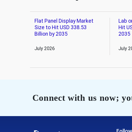
Flat Panel Display Market
Lab o
Size to Hit USD 338.53
Hit US
Billion by 2035
2035
July 2026
July 2
Connect with us now; you
Follow