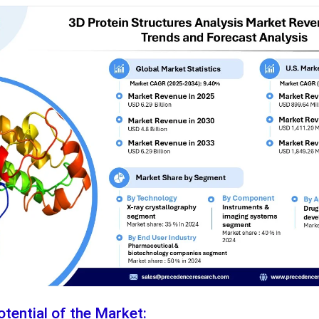
tential of the Market: