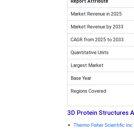
Report Attribute
Market Revenue in 2025
Market Revenue by 2033
CAGR from 2025 to 2033
Quantitative Units
Largest Market
Base Year
Regions Covered
3D Protein Structures A
Thermo Fisher Scientific Inc