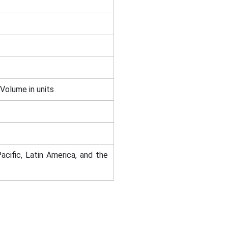
 Volume in units
acific, Latin America, and the