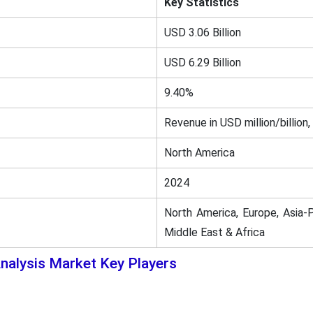
Key Statistics
USD 3.06 Billion
USD 6.29 Billion
9.40%
Revenue in USD million/billion,
North America
2024
North America, Europe, Asia-P
Middle East & Africa
nalysis Market Key Players