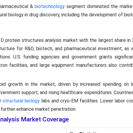
harmaceutical &
biotechnology
segment dominated the market 
ural biology in drug discovery, including the development of biol
 protein structures analysis market with the largest share in 
structure for R&D, biotech, and pharmaceutical investment, as 
tions. U.S. funding agencies and government grants significan
otron facilities, and large equipment manufacturers also contri
apid growth in the market, driven by increased spending on li
ernment support, and rising healthcare expenditures. Countries 
ir
structural biology
labs and cryo-EM facilities. Lower labor cost
s further enhance market penetration.
Analysis Market Coverage