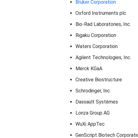
Bruker Corporation
Oxford Instruments plc
Bio-Rad Laboratories, Inc.
Rigaku Corporation
Waters Corporation
Agilent Technologies, Inc.
Merck KGaA
Creative Biostructure
Schrodinger, Inc.
Dassault Systèmes
Lonza Group AG
WuXi AppTec
GenScript Biotech Corporati