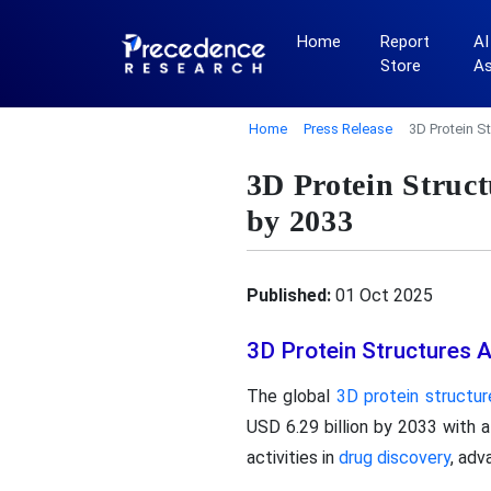
Home
Report
AI
Store
A
Home
Press Release
3D Protein S
3D Protein Struc
by 2033
Published:
01 Oct 2025
3D Protein Structures 
The global
3D protein structur
USD 6.29 billion by 2033 with 
activities in
drug discovery
, adv