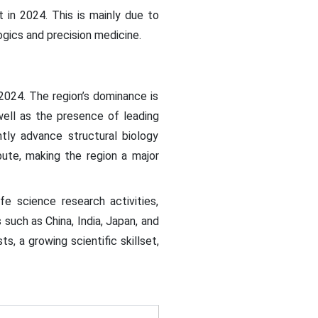
in 2024. This is mainly due to
ogics and precision medicine.
2024. The region’s dominance is
well as the presence of leading
tly advance structural biology
bute, making the region a major
fe science research activities,
such as China, India, Japan, and
s, a growing scientific skillset,