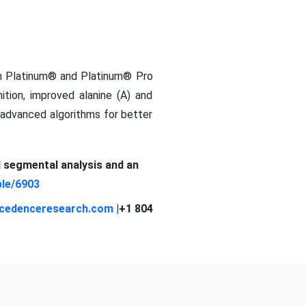
th Platinum® and Platinum® Pro
nition, improved alanine (A) and
d advanced algorithms for better
d segmental analysis and an
le/6903
cedenceresearch.com
|+1 804