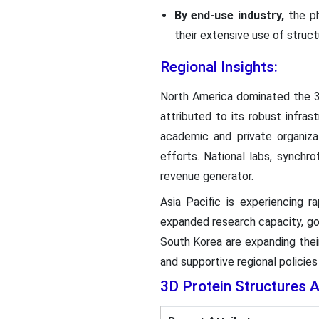
By end-use industry,
the p
their extensive use of struct
Regional Insights:
North America dominated the 3D
attributed to its robust infra
academic and private organiza
efforts. National labs, synchr
revenue generator.
Asia Pacific is experiencing r
expanded research capacity, gov
South Korea are expanding the
and supportive regional policie
3D Protein Structures 