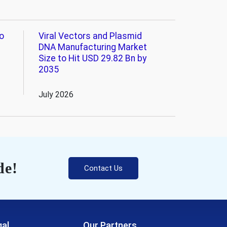
o
Viral Vectors and Plasmid
DNA Manufacturing Market
Size to Hit USD 29.82 Bn by
2035
July 2026
de!
Contact Us
al
Our Partners