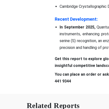
Cambridge Crystallographic 
Recent Development:
In September 2025,
Quantu
instruments, enhancing prote
serine (S) recognition, an e
precision and handling of pro
Get this report to explore gl
insightful competitive lands
You can place an order or ask
441 9344
Related Reports