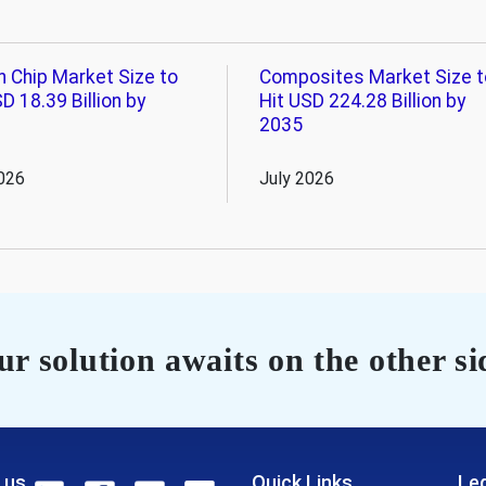
n Chip Market Size to
Composites Market Size t
D 18.39 Billion by
Hit USD 224.28 Billion by
2035
026
July 2026
r solution awaits on the other si
 us
Quick Links
Leg