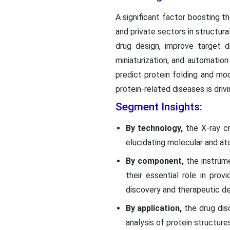
A significant factor boosting 
and private sectors in structura
drug design, improve target d
miniaturization, and automation
predict protein folding and mod
protein-related diseases is driv
Segment Insights:
By technology,
the X-ray cr
elucidating molecular and at
By component,
the instrum
their essential role in prov
discovery and therapeutic d
By application,
the drug dis
analysis of protein structur