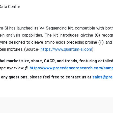
Data Centre
m-Si has launched its V4 Sequencing Kit, compatible with bo
in analysis capabilities. The kit introduces glycine (G) recog
nzyme designed to cleave amino acids preceding proline (P), an
tein mixtures. (Source-
https://www.quantum-si.com
)
obal market size, share, CAGR, and trends, featuring detaile
cape overview @
https://www.precedenceresearch.com/samp
 any questions, please feel free to contact us at
sales@pre