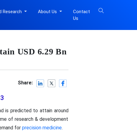
d Research
About Us
Contact
Us
ttain USD 6.29 Bn
Share:
33
d is predicted to attain around
olume of research & development
demand for
precision medicine
.