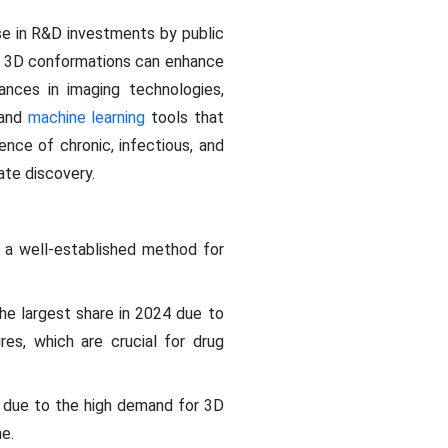
ise in R&D investments by public
in 3D conformations can enhance
ances in imaging technologies,
 and
machine learning
tools that
ence of chronic, infectious, and
te discovery.
 a well-established method for
e largest share in 2024 due to
ures, which are crucial for drug
due to the high demand for 3D
e.