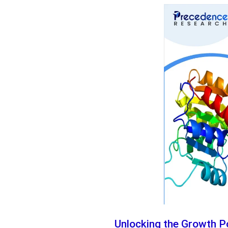
Unlocking the Growth Po