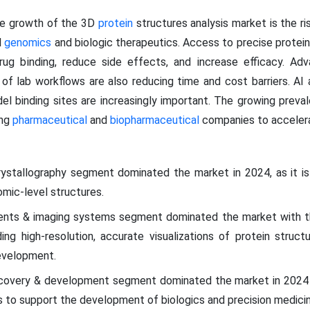
the growth of the 3D
protein
structures analysis market is the r
l
genomics
and biologic therapeutics. Access to precise prote
rug binding, reduce side effects, and increase efficacy. Adv
 of lab workflows are also reducing time and cost barriers. AI
el binding sites are increasingly important. The growing preval
ing
pharmaceutical
and
biopharmaceutical
companies to accelera
ystallography segment dominated the market in 2024, as it is
omic-level structures.
ents & imaging systems segment dominated the market with th
iding high-resolution, accurate visualizations of protein struct
evelopment.
covery & development segment dominated the market in 2024 
es to support the development of biologics and precision medicin