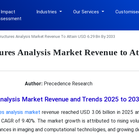
 Impact
Industries
Our Services
Customise
ssessment
tructures Analysis Market Revenue To Attain USD 6.29 Bn By 2033
tures Analysis Market Revenue to A
Author:
Precedence Research
Analysis Market Revenue and Trends 2025 to 20
es analysis market
revenue reached USD 3.06 billion in 2025 an
a CAGR of 9.40%. The market growth is attributed to rising v
ances in imaging and computational technologies, and growing 